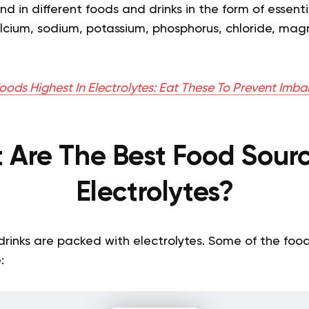
d in different foods and drinks in the form of essent
alcium, sodium, potassium, phosphorus, chloride, ma
oods Highest In Electrolytes: Eat These To Prevent Imb
 Are The Best Food Sourc
Electrolytes?
rinks are packed with electrolytes. Some of the food
: