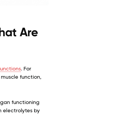
hat Are
unctions
. For
 muscle function,
organ functioning
 electrolytes by