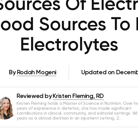
ources Of Electr
Food Sources To 
Electrolytes
By
Rodah Mogeni
Updated on Decembe
Reviewed by
Kristen Fleming, RD
Kristen Fleming holds a Master of Science in Nutrition. Over he
years of experience in dietetics, she has made significant
contributions in clinical, community, and editorial settings. Wi
years as a clinical dietitian in an inpatient setting, 2…