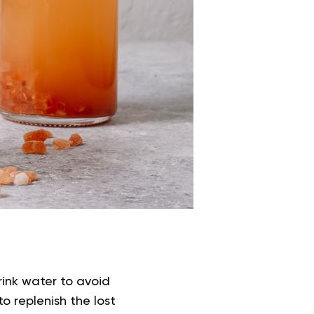
rink water to avoid
o replenish the lost