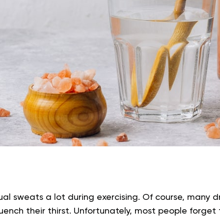
dual sweats a lot during exercising. Of course, many d
nch their thirst. Unfortunately, most people forget t