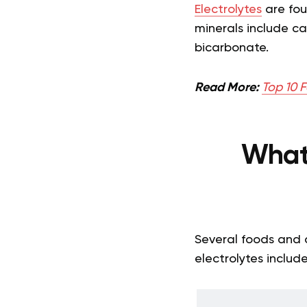
Electrolytes
are foun
minerals include c
bicarbonate.
Read More:
Top 10 F
What
Several foods and d
electrolytes include