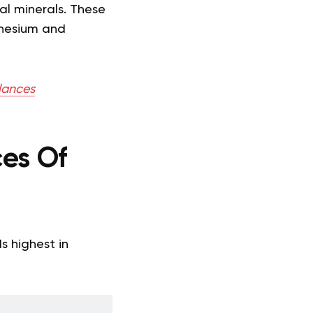
ial minerals. These
gnesium and
alances
es Of
s highest in