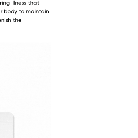
ing illness that
ur body to maintain
enish the