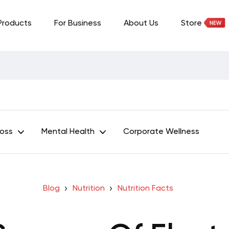
Products
For Business
About Us
Store
Loss
Mental Health
Corporate Wellness
Blog
Nutrition
Nutrition Facts