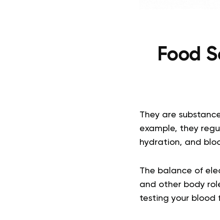
Food S
They are substance
example, they regul
hydration, and bloo
The balance of elec
and other body rol
testing your blood 