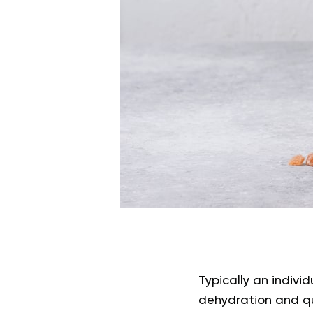
Typically an indivi
dehydration and que