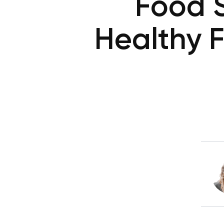
Food S
Healthy 