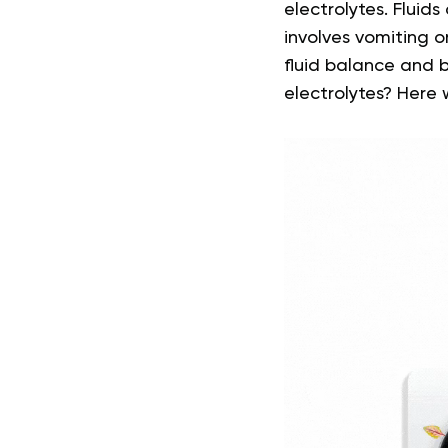
electrolytes. Fluids
involves vomiting o
fluid balance and b
electrolytes? Here 