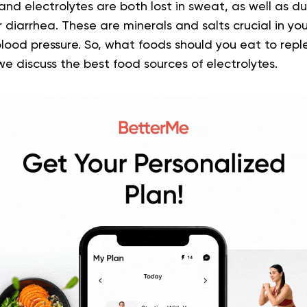
 and electrolytes are both lost in sweat, as well as dur
r diarrhea. These are minerals and salts crucial in yo
lood pressure. So, what foods should you eat to repl
we discuss the best food sources of electrolytes.