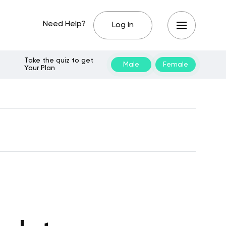
Need Help?
Log In
Take the quiz to get
Male
Female
Your Plan