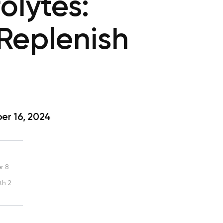
olytes:
Replenish
r 16, 2024
r 8
th 2