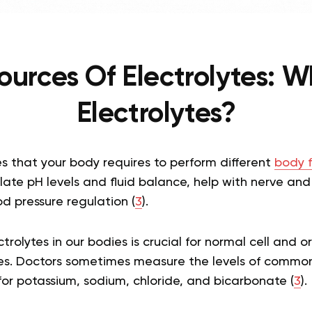
ources Of Electrolytes: W
Electrolytes?
s that your body requires to perform different
body f
ate pH levels and fluid balance, help with nerve and
d pressure regulation (
3
).
trolytes in our bodies is crucial for normal cell and 
es. Doctors sometimes measure the levels of common
for potassium, sodium, chloride, and bicarbonate (
3
).