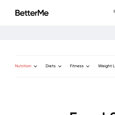
Nutrition
Diets
Fitness
Weight 