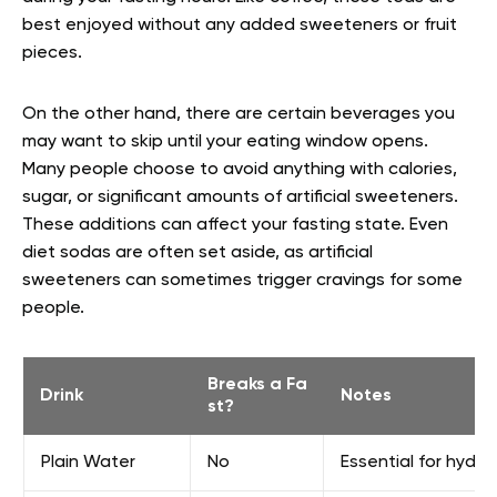
best enjoyed without any added sweeteners or fruit
pieces.
On the other hand, there are certain beverages you
may want to skip until your eating window opens.
Many people choose to avoid anything with calories,
sugar, or significant amounts of artificial sweeteners.
These additions can affect your fasting state. Even
diet sodas are often set aside, as artificial
sweeteners can sometimes trigger cravings for some
people.
Breaks a Fa
Drink
Notes
st?
Plain Water
No
Essential for hydra