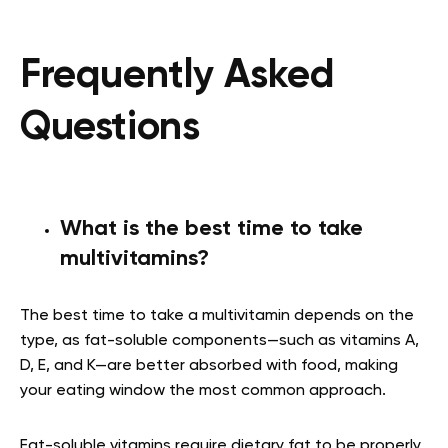
Frequently Asked
Questions
What is the best time to take
multivitamins?
The best time to take a multivitamin depends on the
type, as fat-soluble components—such as vitamins A,
D, E, and K—are better absorbed with food, making
your eating window the most common approach.
Fat-soluble vitamins require dietary fat to be properly