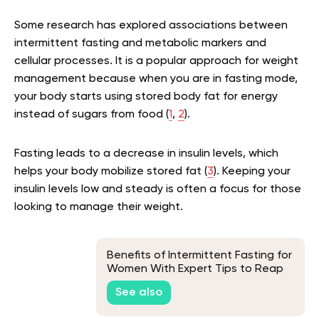
Some research has explored associations between
intermittent fasting and metabolic markers and
cellular processes. It is a popular approach for weight
management because when you are in fasting mode,
your body starts using stored body fat for energy
instead of sugars from food (
1
,
2
).
Fasting leads to a decrease in insulin levels, which
helps your body mobilize stored fat (
3
). Keeping your
insulin levels low and steady is often a focus for those
looking to manage their weight.
Benefits of Intermittent Fasting for
Women With Expert Tips to Reap
Them Without Setbacks
See also