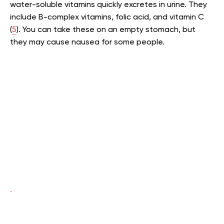
water-soluble vitamins quickly excretes in urine. They
include B-complex vitamins, folic acid, and vitamin C
(
5
). You can take these on an empty stomach, but
they may cause nausea for some people.