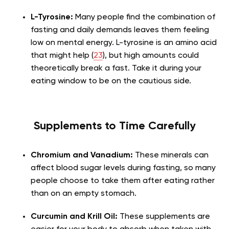
L-Tyrosine:
Many people find the combination of
fasting and daily demands leaves them feeling
low on mental energy. L-tyrosine is an amino acid
that might help (
23
), but high amounts could
theoretically break a fast. Take it during your
eating window to be on the cautious side.
Supplements to Time Carefully
Chromium and Vanadium:
These minerals can
affect blood sugar levels during fasting, so many
people choose to take them after eating rather
than on an empty stomach.
Curcumin and Krill Oil:
These supplements are