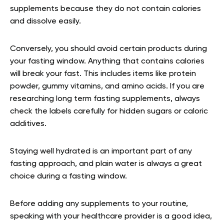
supplements because they do not contain calories
and dissolve easily.
Conversely, you should avoid certain products during
your fasting window. Anything that contains calories
will break your fast. This includes items like protein
powder, gummy vitamins, and amino acids. If you are
researching long term fasting supplements, always
check the labels carefully for hidden sugars or caloric
additives.
Staying well hydrated is an important part of any
fasting approach, and plain water is always a great
choice during a fasting window.
Before adding any supplements to your routine,
speaking with your healthcare provider is a good idea,