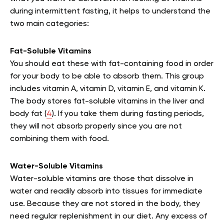
during intermittent fasting, it helps to understand the
two main categories:
Fat-Soluble Vitamins
You should eat these with fat-containing food in order
for your body to be able to absorb them. This group
includes vitamin A, vitamin D, vitamin E, and vitamin K.
The body stores fat-soluble vitamins in the liver and
body fat (
4
). If you take them during fasting periods,
they will not absorb properly since you are not
combining them with food.
Water-Soluble Vitamins
Water-soluble vitamins are those that dissolve in
water and readily absorb into tissues for immediate
use. Because they are not stored in the body, they
need regular replenishment in our diet. Any excess of