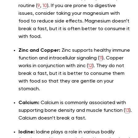
routine (
9
,
10
). If you are prone to digestive
issues, consider taking your magnesium with
food to reduce side effects. Magnesium doesn’t
break a fast, but it is often better to consume it
with food.
Zinc and Copper:
Zinc supports healthy immune
function and intracellular signaling (
11
). Copper
works in conjunction with zinc (
12
). They do not
break a fast, but it is better to consume them
with food so that they are gentle on your
stomach.
Calcium:
Calcium is commonly associated with
supporting bone density and muscle function (
13
).
Calcium doesn’t break a fast.
Iodine:
Iodine plays a role in various bodily