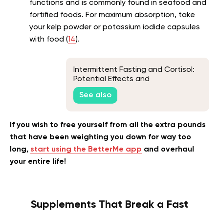
functions and is commonly found in seafood and
fortified foods. For maximum absorption, take
your kelp powder or potassium iodide capsules
with food (
14
).
Intermittent Fasting and Cortisol:
Potential Effects and
Considerations
See also
If you wish to free yourself from all the extra pounds
that have been weighting you down for way too
long,
start using the BetterMe app
and overhaul
your entire life!
Supplements That Break a Fast