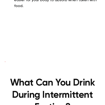
easier for your body to absorb when taken with
food.
What Can You Drink
During Intermittent