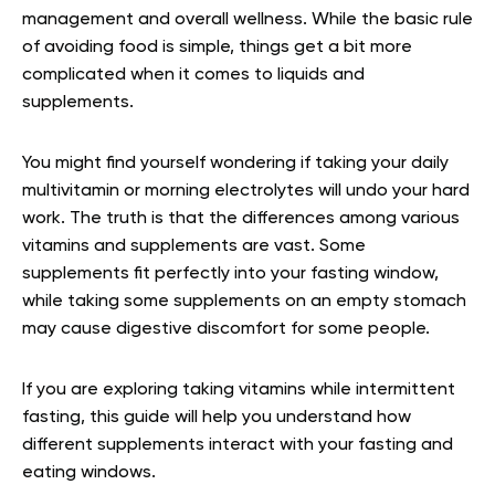
management and overall wellness. While the basic rule
of avoiding food is simple, things get a bit more
complicated when it comes to liquids and
supplements.
You might find yourself wondering if taking your daily
multivitamin or morning electrolytes will undo your hard
work. The truth is that the differences among various
vitamins and supplements are vast. Some
supplements fit perfectly into your fasting window,
while taking some supplements on an empty stomach
may cause digestive discomfort for some people.
If you are exploring taking vitamins while intermittent
fasting, this guide will help you understand how
different supplements interact with your fasting and
eating windows.