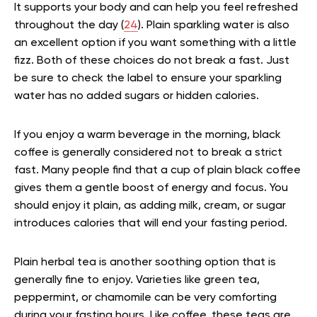
It supports your body and can help you feel refreshed
throughout the day (
24
). Plain sparkling water is also
an excellent option if you want something with a little
fizz. Both of these choices do not break a fast. Just
be sure to check the label to ensure your sparkling
water has no added sugars or hidden calories.
If you enjoy a warm beverage in the morning, black
coffee is generally considered not to break a strict
fast. Many people find that a cup of plain black coffee
gives them a gentle boost of energy and focus. You
should enjoy it plain, as adding milk, cream, or sugar
introduces calories that will end your fasting period.
Plain herbal tea is another soothing option that is
generally fine to enjoy. Varieties like green tea,
peppermint, or chamomile can be very comforting
during your fasting hours. Like coffee, these teas are