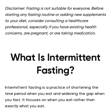
Disclaimer: Fasting is not suitable for everyone. Before
starting any fasting routine or adding new supplements
to your diet, consider consulting a healthcare
professional, especially if you have existing health
concerns, are pregnant, or are taking medication.
What Is Intermittent
Fasting?
Intermittent fasting is a practice of shortening the
time period when you eat and widening the gap when
you fast. It focuses on when you eat rather than
exactly what you eat.