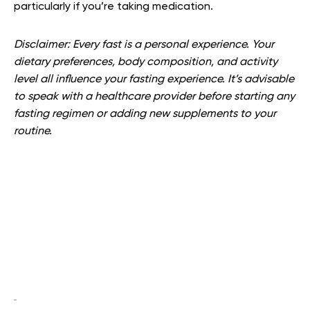
particularly if you’re taking medication.
Disclaimer: Every fast is a personal experience. Your
dietary preferences, body composition, and activity
level all influence your fasting experience. It’s advisable
to speak with a healthcare provider before starting any
fasting regimen or adding new supplements to your
routine.