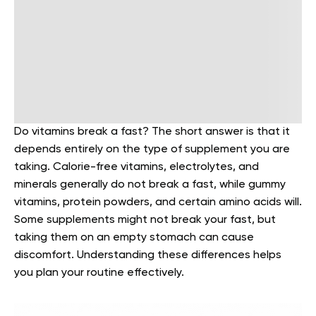
Do vitamins break a fast? The short answer is that it
depends entirely on the type of supplement you are
taking. Calorie-free vitamins, electrolytes, and
minerals generally do not break a fast, while gummy
vitamins, protein powders, and certain amino acids will.
Some supplements might not break your fast, but
taking them on an empty stomach can cause
discomfort. Understanding these differences helps
you plan your routine effectively.