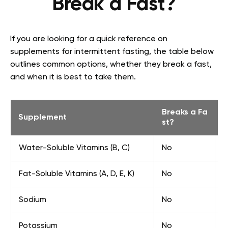
Break a Fast?
If you are looking for a quick reference on
supplements for intermittent fasting, the table below
outlines common options, whether they break a fast,
and when it is best to take them.
Breaks a Fa
Supplement
B
st?
Water-Soluble Vitamins (B, C)
No
F
Fat-Soluble Vitamins (A, D, E, K)
No
E
Sodium
No
F
Potassium
No
F