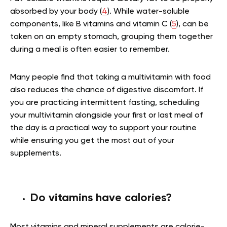
absorbed by your body (
4
). While water-soluble
components, like B vitamins and vitamin C (
5
), can be
taken on an empty stomach, grouping them together
during a meal is often easier to remember.
Many people find that taking a multivitamin with food
also reduces the chance of digestive discomfort. If
you are practicing intermittent fasting, scheduling
your multivitamin alongside your first or last meal of
the day is a practical way to support your routine
while ensuring you get the most out of your
supplements.
Do vitamins have calories?