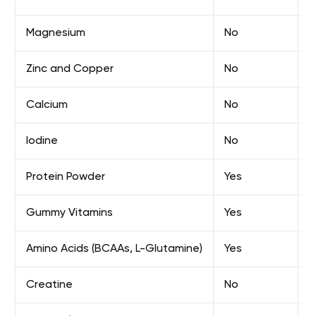
Magnesium
No
E
Zinc and Copper
No
E
Calcium
No
E
Iodine
No
E
Protein Powder
Yes
E
Gummy Vitamins
Yes
E
Amino Acids (BCAAs, L-Glutamine)
Yes
E
Creatine
No
F