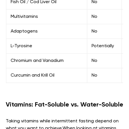
Fish Oil / Cod Liver Oil
No
E
Multivitamins
No
E
Adaptogens
No
F
L-Tyrosine
Potentially
E
Chromium and Vanadium
No
E
Curcumin and Krill Oil
No
E
Vitamins: Fat-Soluble vs. Water-Soluble
Taking vitamins while intermittent fasting depend on
what you want to achieve.When looking at vitamins