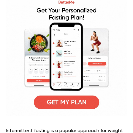
Intermittent fasting is a popular approach for weight