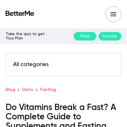
Take the quiz to get
Male
Female
Your Plan
All categories
Blog
Diets
Fasting
Do Vitamins Break a Fast? A
Complete Guide to
Supplements and Fasting