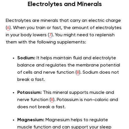
Electrolytes and Minerals
Electrolytes are minerals that carry an electric charge
(
6
). When you train or fast, the amount of electrolytes
in your body lowers (
7
). You might need to replenish
them with the following supplements:
Sodium:
It helps maintain fluid and electrolyte
balance and regulates the membrane potential
of cells and nerve function (
8
). Sodium does not
break a fast.
Potassium:
This mineral supports muscle and
nerve function (
8
). Potassium is non-caloric and
does not break a fast.
Magnesium:
Magnesium helps to regulate
muscle function and can support your sleep