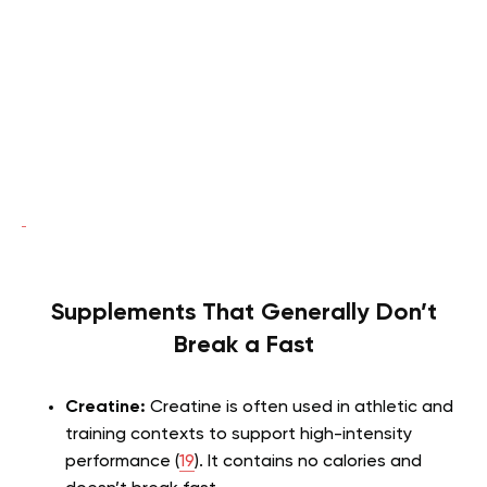
Supplements That Generally Don’t
Break a Fast
Creatine:
Creatine is often used in athletic and
training contexts to support high-intensity
performance (
19
). It contains no calories and