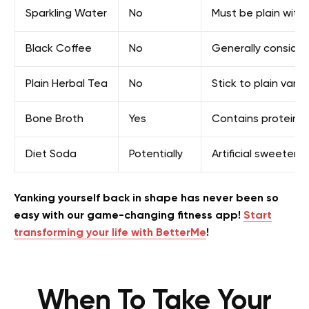
Sparkling Water
No
Must be plain with
Black Coffee
No
Generally considere
Plain Herbal Tea
No
Stick to plain vari
Bone Broth
Yes
Contains protein a
Diet Soda
Potentially
Artificial sweetene
Yanking yourself back in shape has never been so
easy with our game-changing fitness app!
Start
transforming your life with BetterMe
!
When To Take Your