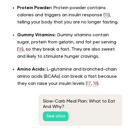
Protein Powder:
Protein powder contains
calories and triggers an insulin response (
15
),
telling your body that you are no longer fasting.
Gummy Vitamins:
Gummy vitamins contain
sugar, protein from gelatin, and fat per serving
(
16
), so they break a fast. They are also sweet
and likely to stimulate hunger cravings.
Amino Acids:
L-glutamine and branched-chain
amino acids (BCAAs) can break a fast because
they can raise your insulin levels (
17
,
18
).
Slow-Carb Meal Plan: What to Eat
And Why?
See also