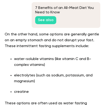
7 Benefits of an All-Meat Diet You
Need to Know
See also
On the other hand, some options are generally gentle
on an empty stomach and do not disrupt your fast.
These intermittent fasting supplements include:
water-soluble vitamins (like vitamin C and B-
complex vitamins)
electrolytes (such as sodium, potassium, and
magnesium)
creatine
These options are often used as water fasting