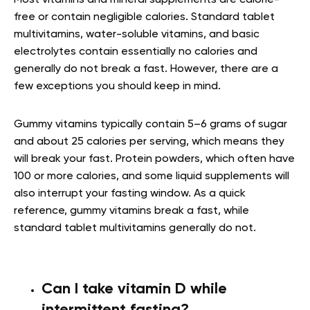
Most vitamins and mineral supplements are calorie-
free or contain negligible calories. Standard tablet
multivitamins, water-soluble vitamins, and basic
electrolytes contain essentially no calories and
generally do not break a fast. However, there are a
few exceptions you should keep in mind.
Gummy vitamins typically contain 5–6 grams of sugar
and about 25 calories per serving, which means they
will break your fast. Protein powders, which often have
100 or more calories, and some liquid supplements will
also interrupt your fasting window. As a quick
reference, gummy vitamins break a fast, while
standard tablet multivitamins generally do not.
Can I take vitamin D while