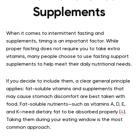
Supplements
When it comes to intermittent fasting and
supplements, timing is an important factor. While
proper fasting does not require you to take extra
vitamins, many people choose to use fasting support
supplements to help meet their daily nutritional needs.
If you decide to include them, a clear general principle
applies: fat-soluble vitamins and supplements that
may cause stomach discomfort are best taken with
food. Fat-soluble nutrients—such as vitamins A, D, E,
and K—need dietary fat to be absorbed properly (
4
).
Taking them during your eating window is the most
common approach.