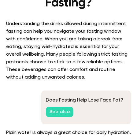
Fasting?
Understanding the drinks allowed during intermittent
fasting can help you navigate your fasting window
with confidence. When you are taking a break from
eating, staying well-hydrated is essential for your
overall wellbeing. Many people following strict fasting
protocols choose to stick to a few reliable options.
These beverages can offer comfort and routine
without adding unwanted calories.
Does Fasting Help Lose Face Fat?
See also
Plain water is always a great choice for daily hydration.