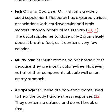
doesn’t break fast.
Fish Oil and Cod Liver Oil:
Fish oil is a widely
used supplement. Research has explored various
associations with cardiovascular and brain
markers, though individual results vary (
20
,
21
).
The usual supplemental dose of 1–2 grams likely
doesn’t break a fast, as it contains very few
calories.
Multivitamins:
Multivitamins do not break a fast
because they are mostly calorie-free. However,
not all of their components absorb well on an
empty stomach.
Adaptogens:
These are non-toxic plants used
to help the body handle stress responses (
22
).
They contain no calories and do not break a
fast.