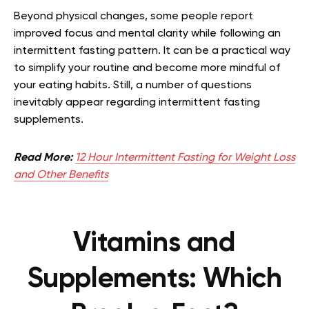
Beyond physical changes, some people report
improved focus and mental clarity while following an
intermittent fasting pattern. It can be a practical way
to simplify your routine and become more mindful of
your eating habits. Still, a number of questions
inevitably appear regarding intermittent fasting
supplements.
Read More:
12 Hour Intermittent Fasting for Weight Loss
and Other Benefits
Vitamins and
Supplements: Which