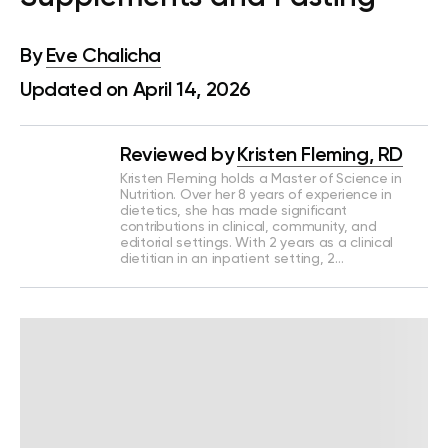
By
Eve Chalicha
Updated on April 14, 2026
Reviewed by
Kristen Fleming, RD
Kristen Fleming holds a Master of Science in
Nutrition. Over her 8 years of experience in
dietetics, she has made significant
contributions in clinical, community, and
editorial settings. With 2 years as a clinical
dietitian in an inpatient setting, 2…