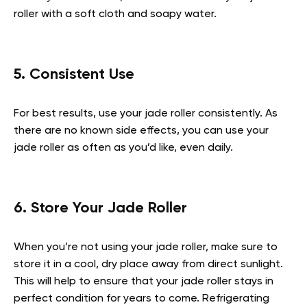
roller with a soft cloth and soapy water.
5. Consistent Use
For best results, use your jade roller consistently. As
there are no known side effects, you can use your
jade roller as often as you’d like, even daily.
6. Store Your Jade Roller
When you’re not using your jade roller, make sure to
store it in a cool, dry place away from direct sunlight.
This will help to ensure that your jade roller stays in
perfect condition for years to come. Refrigerating