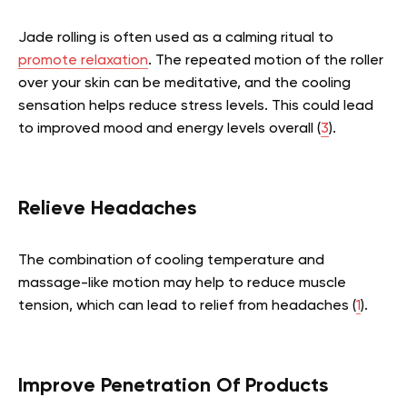
Jade rolling is often used as a calming ritual to
promote relaxation
. The repeated motion of the roller
over your skin can be meditative, and the cooling
sensation helps reduce stress levels. This could lead
to improved mood and energy levels overall (
3
).
Relieve Headaches
The combination of cooling temperature and
massage-like motion may help to reduce muscle
tension, which can lead to relief from headaches (
1
).
Improve Penetration Of Products