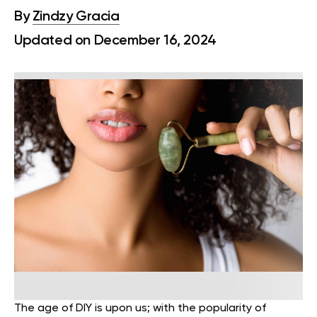
By
Zindzy Gracia
Updated on December 16, 2024
The age of DIY is upon us; with the popularity of