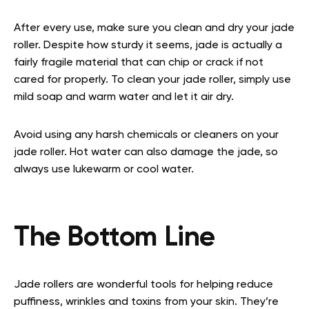
After every use, make sure you clean and dry your jade
roller. Despite how sturdy it seems, jade is actually a
fairly fragile material that can chip or crack if not
cared for properly. To clean your jade roller, simply use
mild soap and warm water and let it air dry.
Avoid using any harsh chemicals or cleaners on your
jade roller. Hot water can also damage the jade, so
always use lukewarm or cool water.
The Bottom Line
Jade rollers are wonderful tools for helping reduce
puffiness, wrinkles and toxins from your skin. They’re