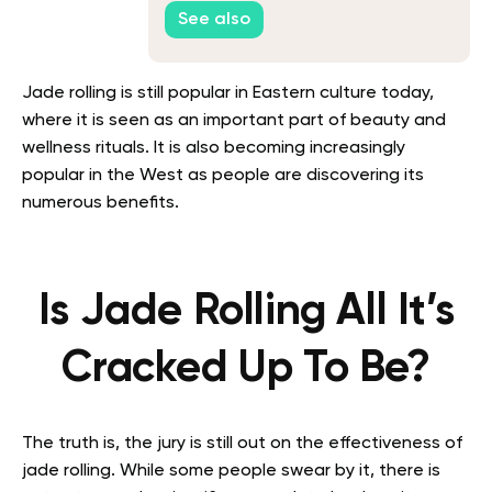
See also
Jade rolling is still popular in Eastern culture today,
where it is seen as an important part of beauty and
wellness rituals. It is also becoming increasingly
popular in the West as people are discovering its
numerous benefits.
Is Jade Rolling All It’s
Cracked Up To Be?
The truth is, the jury is still out on the effectiveness of
jade rolling. While some people swear by it, there is