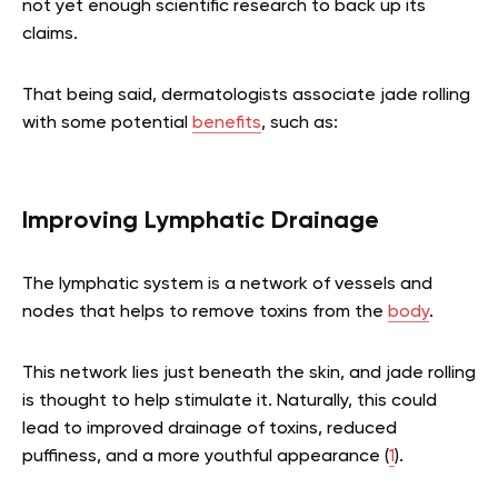
not yet enough scientific research to back up its
claims.
That being said, dermatologists associate jade rolling
with some potential
benefits
, such as:
Improving Lymphatic Drainage
The lymphatic system is a network of vessels and
nodes that helps to remove toxins from the
body
.
This network lies just beneath the skin, and jade rolling
is thought to help stimulate it. Naturally, this could
lead to improved drainage of toxins, reduced
puffiness, and a more youthful appearance (
1
).