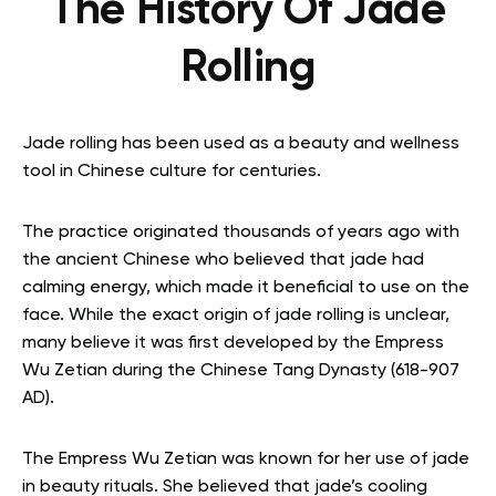
The History Of Jade
Rolling
Jade rolling has been used as a beauty and wellness
tool in Chinese culture for centuries.
The practice originated thousands of years ago with
the ancient Chinese who believed that jade had
calming energy, which made it beneficial to use on the
face. While the exact origin of jade rolling is unclear,
many believe it was first developed by the Empress
Wu Zetian during the Chinese Tang Dynasty (618-907
AD).
The Empress Wu Zetian was known for her use of jade
in beauty rituals. She believed that jade’s cooling