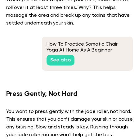
roll over it at least three times. Why? This helps
massage the area and break up any toxins that have
settled underneath your skin.
How To Practice Somatic Chair
Yoga At Home As A Beginner
See also
Press Gently, Not Hard
You want to press gently with the jade roller, not hard.
This ensures that you don’t damage your skin or cause
any bruising. Slow and steady is key. Rushing through
your jade roller routine won’t help get the best