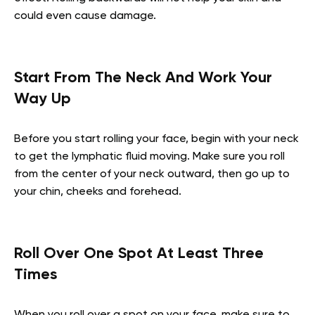
could even cause damage.
Start From The Neck And Work Your
Way Up
Before you start rolling your face, begin with your neck
to get the lymphatic fluid moving. Make sure you roll
from the center of your neck outward, then go up to
your chin, cheeks and forehead.
Roll Over One Spot At Least Three
Times
When you roll over a spot on your face, make sure to