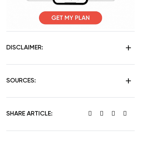
DISCLAIMER:
SOURCES:
SHARE ARTICLE: