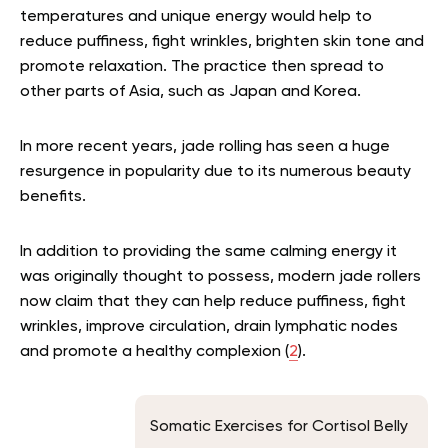
temperatures and unique energy would help to
reduce puffiness, fight wrinkles, brighten skin tone and
promote relaxation. The practice then spread to
other parts of Asia, such as Japan and Korea.
In more recent years, jade rolling has seen a huge
resurgence in popularity due to its numerous beauty
benefits.
In addition to providing the same calming energy it
was originally thought to possess, modern jade rollers
now claim that they can help reduce puffiness, fight
wrinkles, improve circulation, drain lymphatic nodes
and promote a healthy complexion (
2
).
Somatic Exercises for Cortisol Belly