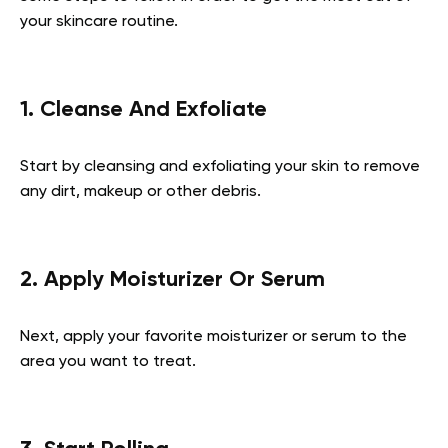
your skincare routine.
1. Cleanse And Exfoliate
Start by cleansing and exfoliating your skin to remove
any dirt, makeup or other debris.
2. Apply Moisturizer Or Serum
Next, apply your favorite moisturizer or serum to the
area you want to treat.