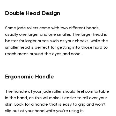
Double Head Design
Some jade rollers come with two different heads,
usually one larger and one smaller. The larger head is
better for larger areas such as your cheeks, while the
smaller head is perfect for getting into those hard to
reach areas around the eyes and nose.
Ergonomic Handle
The handle of your jade roller should feel comfortable
in the hand, as this will make it easier to roll over your
skin. Look for a handle that is easy to grip and won’t
slip out of your hand while you’re using it.