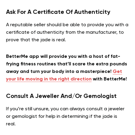
Ask For A Certificate Of Authenticity
A reputable seller should be able to provide you with a
certificate of authenticity from the manufacturer, to
prove that the jade is real.
BetterMe app will provide you with a host of fat-
frying fitness routines that’ll scare the extra pounds
away and turn your body into a masterpiece!
Get
your life moving in the right direction
with BetterMe!
Consult A Jeweller And/Or Gemologist
If you’re still unsure, you can always consult a jeweler
or gemologist for help in determining if the jade is
real.