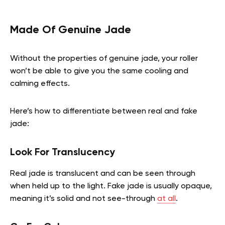
Made Of Genuine Jade
Without the properties of genuine jade, your roller
won’t be able to give you the same cooling and
calming effects.
Here’s how to differentiate between real and fake
jade:
Look For Translucency
Real jade is translucent and can be seen through
when held up to the light. Fake jade is usually opaque,
meaning it’s solid and not see-through
at all
.