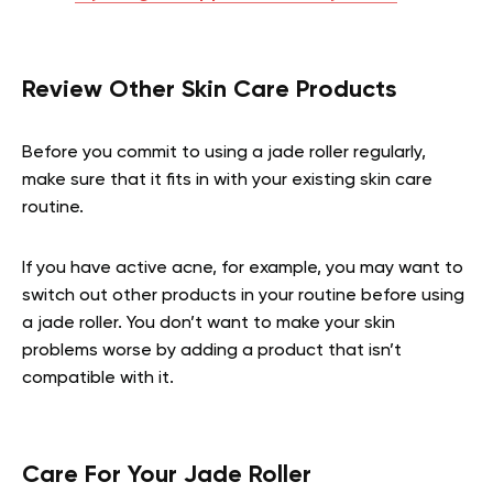
Review Other Skin Care Products
Before you commit to using a jade roller regularly,
make sure that it fits in with your existing skin care
routine.
If you have active acne, for example, you may want to
switch out other products in your routine before using
a jade roller. You don’t want to make your skin
problems worse by adding a product that isn’t
compatible with it.
Care For Your Jade Roller