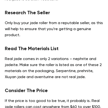
Research The Seller
Only buy your jade roller from a reputable seller, as this
will help to ensure that you’re getting a genuine
product.
Read The Materials List
Real jade comes in only 2 variations – nephrite and
jadeite. Make sure the roller is listed as one of these 2
materials on the packaging. Serpentine, prehnite,
Xiuyan jade and aventurine are not real jade.
Consider The Price
If the price is too good to be true, it probably is. Real
jade rollers can cost anywhere from $60 to over $100,