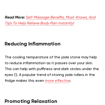
Read More:
Self-Massage Benefits, Must-Knows, And
Tips To Help Relieve Body Pain Instantly!
Reducing Inflammation
The cooling temperature of the jade stone may help
to reduce inflammation as it passes over your skin.
This can help with puffiness and dark circles under the
eyes (
1
). A popular trend of storing jade rollers in the
fridge makes this even
more effective
.
Promoting Relaxation