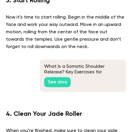
3. Start Rolling
Now it’s time to start rolling. Begin in the middle of the
face and work your way outward. Move in an upward
motion, rolling from the center of the face out
towards the temples. Use gentle pressure and don’t
forget to roll downwards on the neck.
What Is a Somatic Shoulder
Release? Key Exercises for
Releasing Emotions Stored in the
See also
Shoulders
4. Clean Your Jade Roller
When you’re finished, make sure to clean your jade