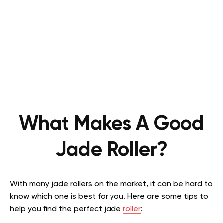
What Makes A Good
Jade Roller?
With many jade rollers on the market, it can be hard to
know which one is best for you. Here are some tips to
help you find the perfect jade
roller
: