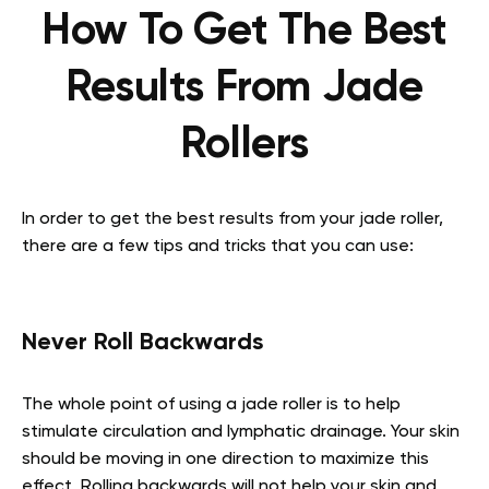
How To Get The Best
Results From Jade
Rollers
In order to get the best results from your jade roller,
there are a few tips and tricks that you can use:
Never Roll Backwards
The whole point of using a jade roller is to help
stimulate circulation and lymphatic drainage. Your skin
should be moving in one direction to maximize this
effect. Rolling backwards will not help your skin and