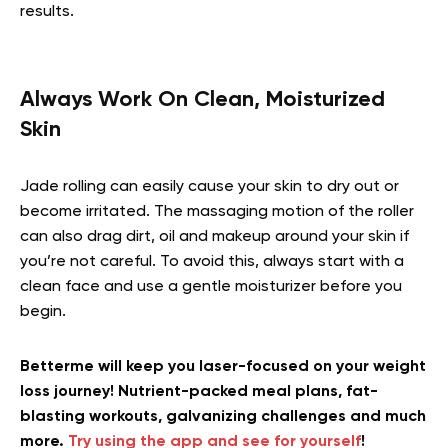
results.
Always Work On Clean, Moisturized
Skin
Jade rolling can easily cause your skin to dry out or
become irritated. The massaging motion of the roller
can also drag dirt, oil and makeup around your skin if
you’re not careful. To avoid this, always start with a
clean face and use a gentle moisturizer before you
begin.
Betterme will keep you laser-focused on your weight
loss journey! Nutrient-packed meal plans, fat-
blasting workouts, galvanizing challenges and much
more.
Try using the app and see for yourself
!