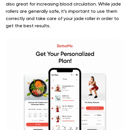
also great for increasing blood circulation. While jade
rollers are generally safe, it’s important to use them
correctly and take care of your jade roller in order to
get the best results.