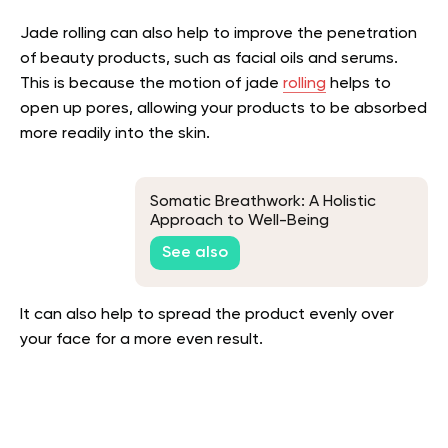
Jade rolling can also help to improve the penetration
of beauty products, such as facial oils and serums.
This is because the motion of jade
rolling
helps to
open up pores, allowing your products to be absorbed
more readily into the skin.
Somatic Breathwork: A Holistic
Approach to Well-Being
See also
It can also help to spread the product evenly over
your face for a more even result.