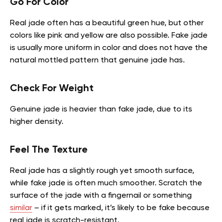
Go For Color
Real jade often has a beautiful green hue, but other
colors like pink and yellow are also possible. Fake jade
is usually more uniform in color and does not have the
natural mottled pattern that genuine jade has.
Check For Weight
Genuine jade is heavier than fake jade, due to its
higher density.
Feel The Texture
Real jade has a slightly rough yet smooth surface,
while fake jade is often much smoother. Scratch the
surface of the jade with a fingernail or something
similar
– if it gets marked, it’s likely to be fake because
real jade is scratch-resistant.