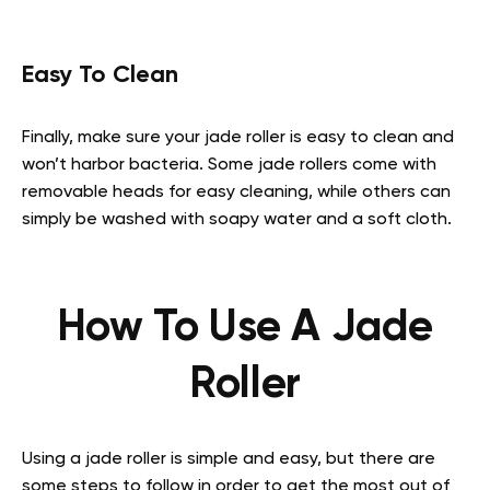
Easy To Clean
Finally, make sure your jade roller is easy to clean and
won’t harbor bacteria. Some jade rollers come with
removable heads for easy cleaning, while others can
simply be washed with soapy water and a soft cloth.
How To Use A Jade
Roller
Using a jade roller is simple and easy, but there are
some steps to follow in order to get the most out of