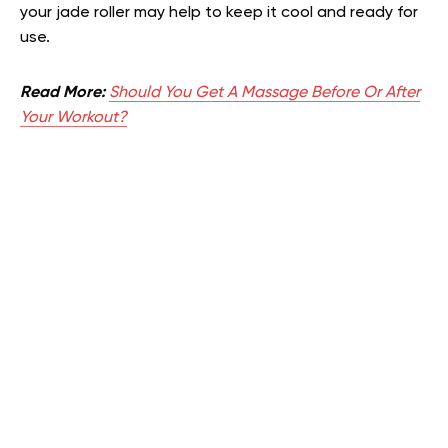
your jade roller may help to keep it cool and ready for
use.
Read More:
Should You Get A Massage Before Or After
Your Workout?