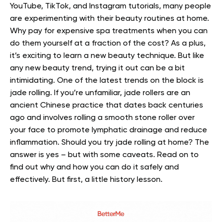
YouTube, TikTok, and Instagram tutorials, many people
are experimenting with their beauty routines at home.
Why pay for expensive spa treatments when you can
do them yourself at a fraction of the cost? As a plus,
it’s exciting to learn a new beauty technique.
But like
any new beauty trend, trying it out can be a bit
intimidating. One of the latest trends on the block is
jade rolling.
If you’re unfamiliar, jade rollers are an
ancient Chinese practice that dates back centuries
ago and involves rolling a smooth stone roller over
your face to promote lymphatic drainage and reduce
inflammation.
Should you try jade rolling at home? The
answer is yes – but with some caveats. Read on to
find out why and how you can do it safely and
effectively. But first, a little history lesson.