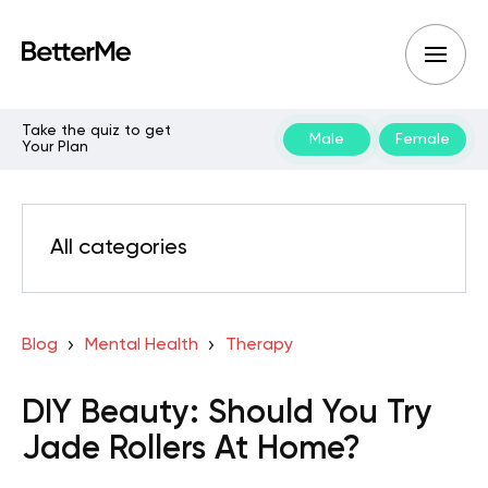
Take the quiz to get
Male
Female
Your Plan
All categories
Blog
Mental Health
Therapy
DIY Beauty: Should You Try
Jade Rollers At Home?