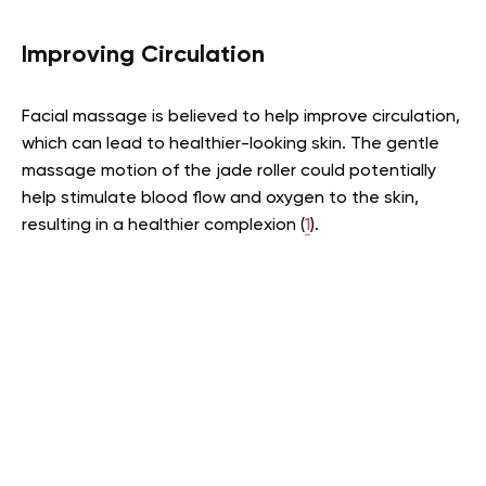
Improving Circulation
Facial massage is believed to help improve circulation,
which can lead to healthier-looking skin. The gentle
massage motion of the jade roller could potentially
help stimulate blood flow and oxygen to the skin,
resulting in a healthier complexion (
1
).