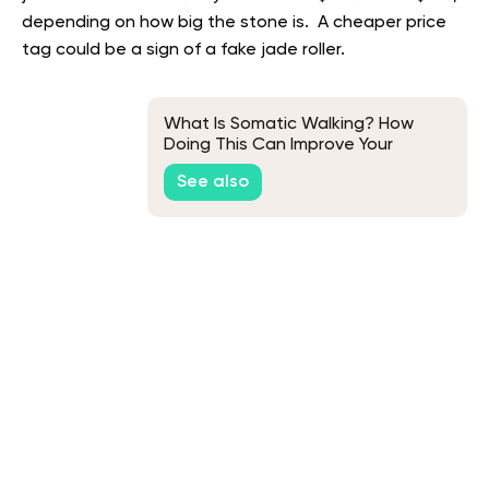
depending on how big the stone is. A cheaper price
tag could be a sign of a fake jade roller.
What Is Somatic Walking? How
Doing This Can Improve Your
Mental and Physical Health
See also