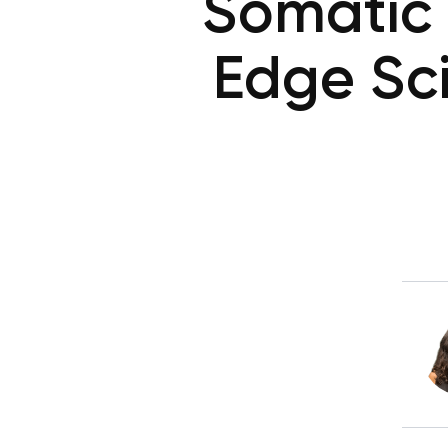
Somatic 
Edge Sc