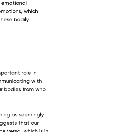
d emotional
emotions, which
these bodily
portant role in
ommunicating with
our bodies from who
thing as seemingly
uggests that our
e versa, which is in