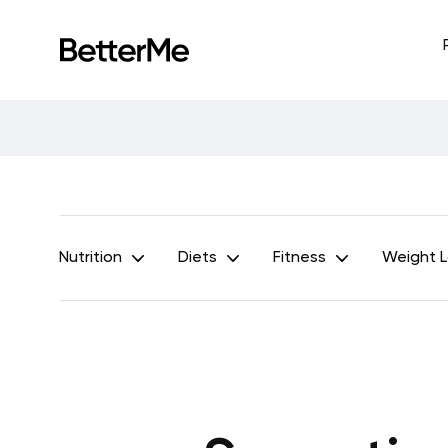
Nutrition
Diets
Fitness
Weight 