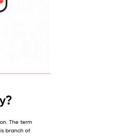
gy?
on. The term
his branch of