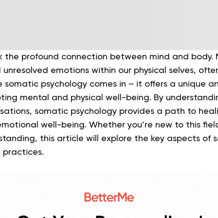
ook the profound connection between mind and body. 
 unresolved emotions within our physical selves, ofte
re somatic psychology comes in – it offers a unique an
ing mental and physical well-being. By understand
nsations, somatic psychology provides a path to heal
motional well-being. Whether you’re new to this field
anding, this article will explore the key aspects of
 practices.