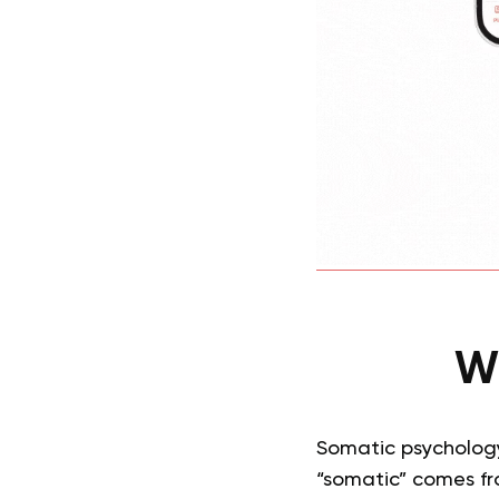
Wh
Somatic psychology
“somatic” comes f