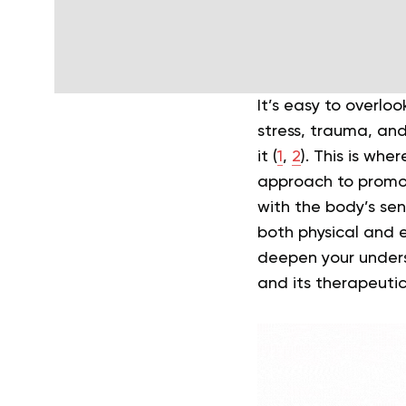
It’s easy to overl
stress, trauma, and
it (
1
,
2
). This is whe
approach to promot
with the body’s se
both physical and e
deepen your underst
and its therapeutic