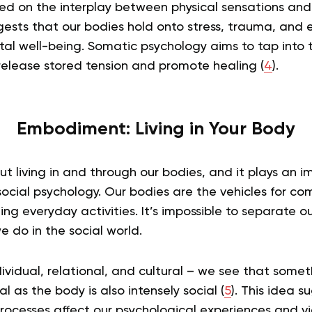
sed on the interplay between physical sensations an
gests that our bodies hold onto stress, trauma, and 
tal well-being. Somatic psychology aims to tap into 
release stored tension and promote healing (
4
).
Embodiment: Living in Your Body
 living in and through our bodies, and it plays an im
ocial psychology. Our bodies are the vehicles for c
ng everyday activities. It’s impossible to separate 
 do in the social world.
dividual, relational, and cultural – we see that some
l as the body is also intensely social (
5
). This idea s
rocesses affect our psychological experiences and vic