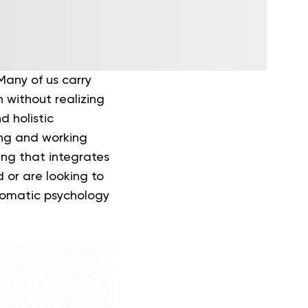
Many of us carry
n without realizing
d holistic
ing and working
ing that integrates
 or are looking to
 somatic psychology