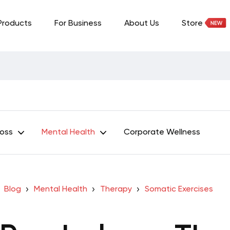
Products
For Business
About Us
Store
Loss
Mental Health
Corporate Wellness
Blog
Mental Health
Therapy
Somatic Exercises