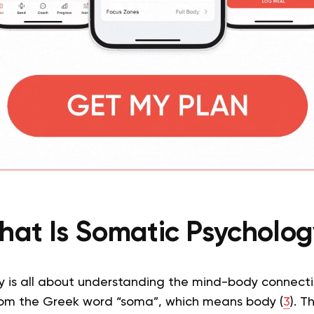
at Is Somatic Psycholo
 is all about understanding the mind-body connecti
rom the Greek word “soma”, which means body (
3
). T