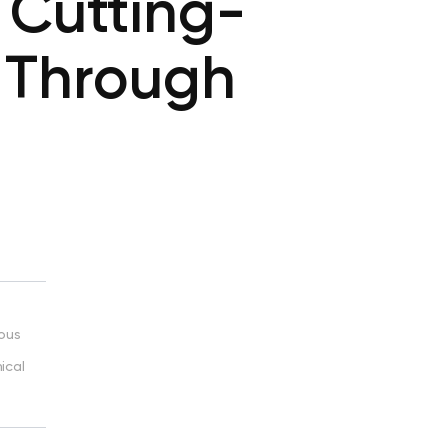
 Cutting-
 Through
ious
ical