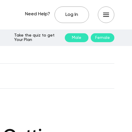
Need Help?
Log In
Take the quiz to get
Male
Female
Your Plan