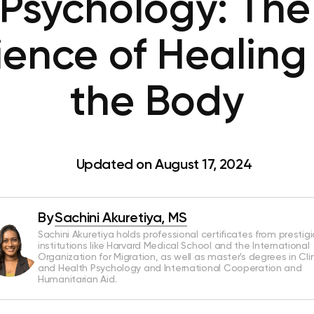
Psychology: The
ience of Healing
the Body
Updated on August 17, 2024
By
Sachini Akuretiya, MS
Sachini Akuretiya holds professional certificates from prestig
institutions like Harvard Medical School and the International
Organization for Migration, as well as master's degrees in Clin
and Health Psychology and International Cooperation and
Humanitarian Aid.