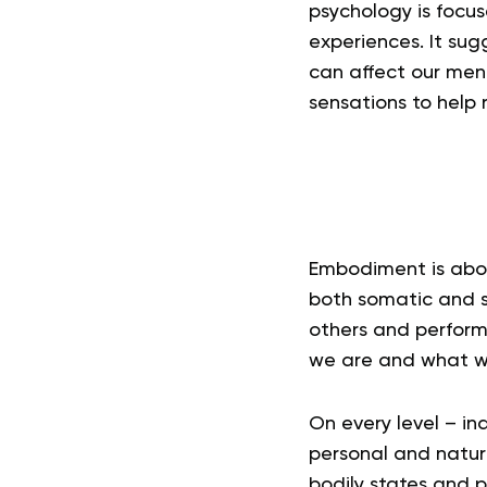
psychology is focu
experiences. It sug
can affect our men
sensations to help 
Embodiment is about
both somatic and s
others and performi
we are and what we
On every level – in
personal and natura
bodily states and p