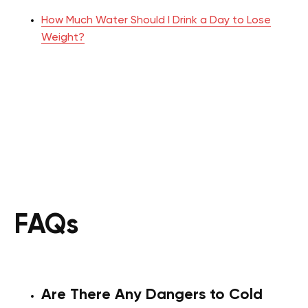
How Much Water Should I Drink a Day to Lose
Weight?
FAQs
Are There Any Dangers to Cold