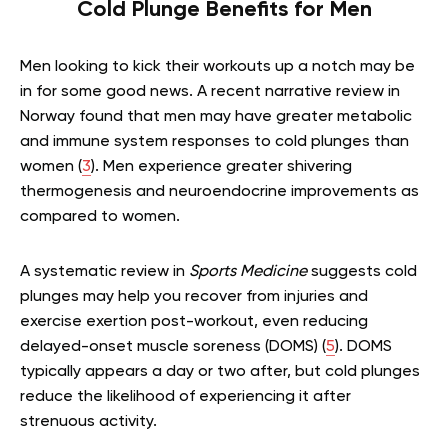
Cold Plunge Benefits for Men
Men looking to kick their workouts up a notch may be
in for some good news. A recent narrative review in
Norway found that men may have greater metabolic
and immune system responses to cold plunges than
women (
3
). Men experience greater shivering
thermogenesis and neuroendocrine improvements as
compared to women.
A systematic review in
Sports Medicine
suggests cold
plunges may help you recover from injuries and
exercise exertion post-workout, even reducing
delayed-onset muscle soreness (DOMS) (
5
). DOMS
typically appears a day or two after, but cold plunges
reduce the likelihood of experiencing it after
strenuous activity.