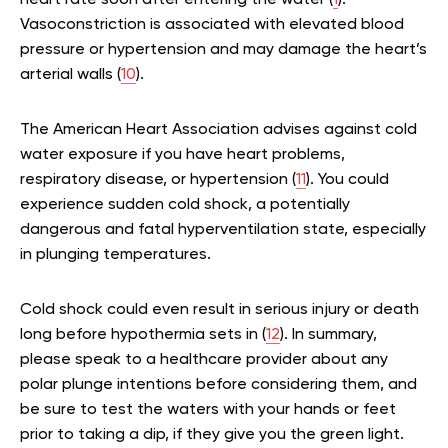
Vasoconstriction is associated with elevated blood
pressure or hypertension and may damage the heart’s
arterial walls (
10
).
The American Heart Association advises against cold
water exposure if you have heart problems,
respiratory disease, or hypertension (
11
). You could
experience sudden cold shock, a potentially
dangerous and fatal hyperventilation state, especially
in plunging temperatures.
Cold shock could even result in serious injury or death
long before hypothermia sets in (
12
). In summary,
please speak to a healthcare provider about any
polar plunge intentions before considering them, and
be sure to test the waters with your hands or feet
prior to taking a dip, if they give you the green light.