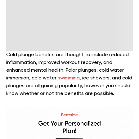
Cold plunge benefits are thought to include reduced
inflammation, improved workout recovery, and
enhanced mental health. Polar plunges, cold water
immersion, cold water
swimming
, ice showers, and cold
plunges are all gaining popularity, however you should
know whether or not the benefits are possible.