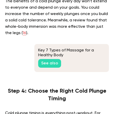
The benefits of a cold plunge every day won’t extend
to everyone and depend on your goals. You could
increase the number of weekly plunges once you build
a solid cold tolerance. Meanwhile, a review found that
whole-body immersion was more effective than just
the legs (
16
).
Key 7 Types of Massage for a
Healthy Body
See also
Step 4: Choose the Right Cold Plunge
Timing
Cold plunge timing is everything post-workout. For