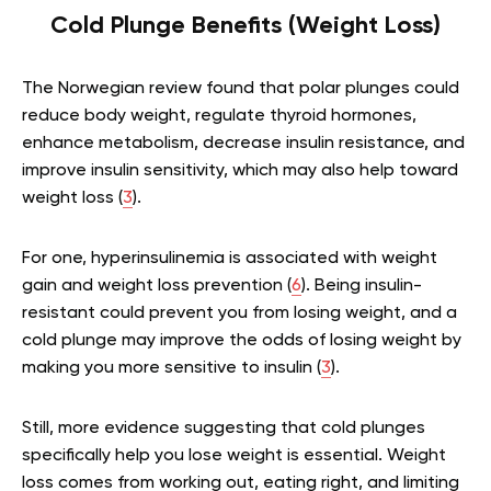
Cold Plunge Benefits (Weight Loss)
The Norwegian review found that polar plunges could
reduce body weight, regulate thyroid hormones,
enhance metabolism, decrease insulin resistance, and
improve insulin sensitivity, which may also help toward
weight loss (
3
).
For one, hyperinsulinemia is associated with weight
gain and weight loss prevention (
6
). Being insulin-
resistant could prevent you from losing weight, and a
cold plunge may improve the odds of losing weight by
making you more sensitive to insulin (
3
).
Still, more evidence suggesting that cold plunges
specifically help you lose weight is essential. Weight
loss comes from working out, eating right, and limiting