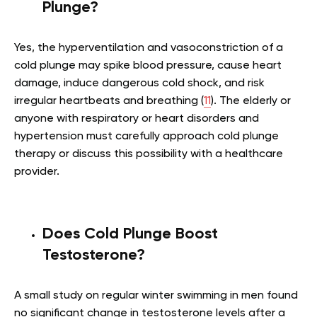
Plunge?
Yes, the hyperventilation and vasoconstriction of a
cold plunge may spike blood pressure, cause heart
damage, induce dangerous cold shock, and risk
irregular heartbeats and breathing (
11
). The elderly or
anyone with respiratory or heart disorders and
hypertension must carefully approach cold plunge
therapy or discuss this possibility with a healthcare
provider.
Does Cold Plunge Boost
Testosterone?
A small study on regular winter swimming in men found
no significant change in testosterone levels after a