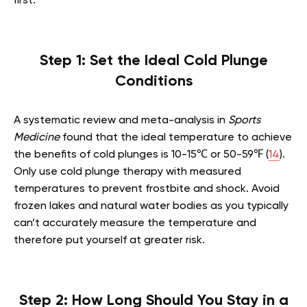
first.
Step 1: Set the Ideal Cold Plunge
Conditions
A systematic review and meta-analysis in
Sports
Medicine
found that the ideal temperature to achieve
the benefits of cold plunges is 10-15℃ or 50-59℉ (
14
).
Only use cold plunge therapy with measured
temperatures to prevent frostbite and shock. Avoid
frozen lakes and natural water bodies as you typically
can’t accurately measure the temperature and
therefore put yourself at greater risk.
Step 2: How Long Should You Stay in a