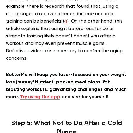
example, there is research that found that using a
cold plunge to recover after endurance or cardio
training can be beneficial (
4
). On the other hand, this
article explains that using it before resistance or
strength training likely doesn’t benefit you after a
workout and may even prevent muscle gains.
Definitive evidence is necessary to confirm the aging
concerns.
BetterMe will keep you laser-focused on your weight
loss journey! Nutrient-packed meal plans, fat-
blasting workouts, galvanizing challenges and much
more.
Try using the app
and see for yourself!
Step 5: What Not to Do After a Cold
Plunge