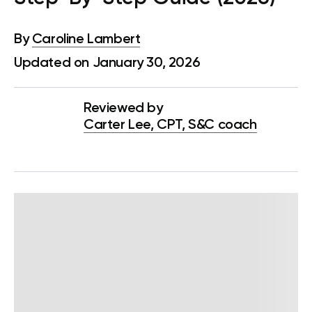
By
Caroline Lambert
Updated on January 30, 2026
Reviewed by
Carter Lee, CPT, S&C coach