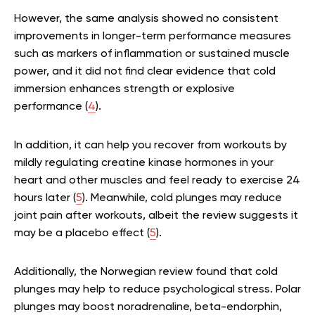
However, the same analysis showed no consistent
improvements in longer-term performance measures
such as markers of inflammation or sustained muscle
power, and it did not find clear evidence that cold
immersion enhances strength or explosive
performance (
4
).
In addition, it can help you recover from workouts by
mildly regulating creatine kinase hormones in your
heart and other muscles and feel ready to exercise 24
hours later (
5
). Meanwhile, cold plunges may reduce
joint pain after workouts, albeit the review suggests it
may be a placebo effect (
5
).
Additionally, the Norwegian review found that cold
plunges may help to reduce psychological stress. Polar
plunges may boost noradrenaline, beta-endorphin,