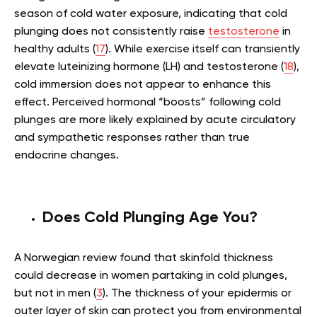
season of cold water exposure, indicating that cold
plunging does not consistently raise
testosterone
in
healthy adults (
17
). While exercise itself can transiently
elevate luteinizing hormone (LH) and testosterone (
18
),
cold immersion does not appear to enhance this
effect. Perceived hormonal “boosts” following cold
plunges are more likely explained by acute circulatory
and sympathetic responses rather than true
endocrine changes.
Does Cold Plunging Age You?
A Norwegian review found that skinfold thickness
could decrease in women partaking in cold plunges,
but not in men (
3
). The thickness of your epidermis or
outer layer of skin can protect you from environmental