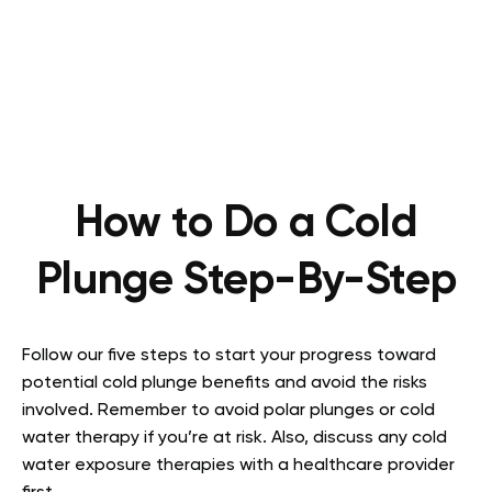
How to Do a Cold
Plunge Step-By-Step
Follow our five steps to start your progress toward
potential cold plunge benefits and avoid the risks
involved. Remember to avoid polar plunges or cold
water therapy if you’re at risk. Also, discuss any cold
water exposure therapies with a healthcare provider