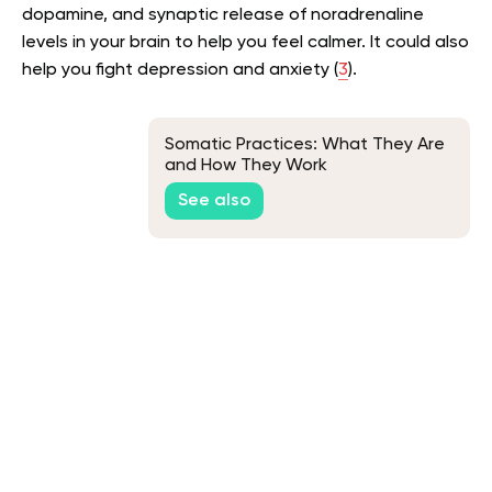
dopamine, and synaptic release of noradrenaline
levels in your brain to help you feel calmer. It could also
help you fight depression and anxiety (
3
).
Somatic Practices: What They Are
and How They Work
See also