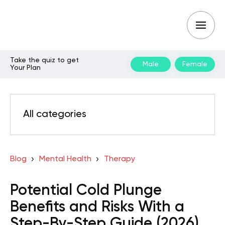
Take the quiz to get
Male
Female
Your Plan
All categories
Blog
Mental Health
Therapy
Potential Cold Plunge
Benefits and Risks With a
Step-By-Step Guide (2026)