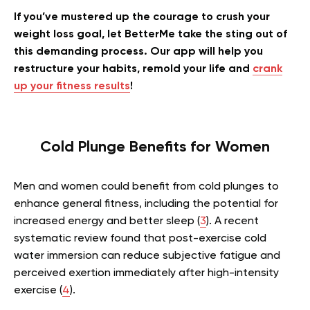
If you’ve mustered up the courage to crush your
weight loss goal, let BetterMe take the sting out of
this demanding process. Our app will help you
restructure your habits, remold your life and
crank
up your fitness results
!
Cold Plunge Benefits for Women
Men and women could benefit from cold plunges to
enhance general fitness, including the potential for
increased energy and better sleep (
3
). A recent
systematic review found that post-exercise cold
water immersion can reduce subjective fatigue and
perceived exertion immediately after high-intensity
exercise (
4
).