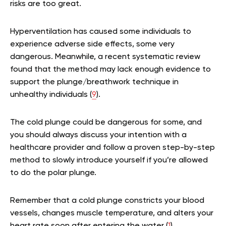
risks are too great.
Hyperventilation has caused some individuals to
experience adverse side effects, some very
dangerous. Meanwhile, a recent systematic review
found that the method may lack enough evidence to
support the plunge/breathwork technique in
unhealthy individuals (
9
).
The cold plunge could be dangerous for some, and
you should always discuss your intention with a
healthcare provider and follow a proven step-by-step
method to slowly introduce yourself if you’re allowed
to do the polar plunge.
Remember that a cold plunge constricts your blood
vessels, changes muscle temperature, and alters your
heart rate soon after entering the water (
1
).