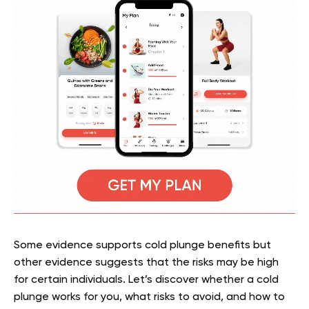
Some evidence supports cold plunge benefits but
other evidence suggests that the risks may be high
for certain individuals. Let’s discover whether a cold
plunge works for you, what risks to avoid, and how to