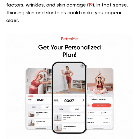
factors, wrinkles, and skin damage (
19
). In that sense,
thinning skin and skinfolds could make you appear
older.