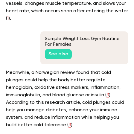
vessels, changes muscle temperature, and slows your
heart rate, which occurs soon after entering the water
(
1
).
Sample Weight Loss Gym Routine
For Females
See also
Meanwhile, a Norwegian review found that cold
plunges could help the body better regulate
hemoglobin, oxidative stress markers, inflammation,
immunoglobulin, and blood glucose or insulin (
3
).
According to this research article, cold plunges could
help you manage diabetes, enhance your immune
system, and reduce inflammation while helping you
build better cold tolerance (
3
).