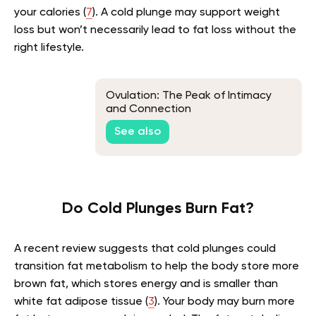
your calories (
7
). A cold plunge may support weight
loss but won’t necessarily lead to fat loss without the
right lifestyle.
Ovulation: The Peak of Intimacy
and Connection
See also
Do Cold Plunges Burn Fat?
A recent review suggests that cold plunges could
transition fat metabolism to help the body store more
brown fat, which stores energy and is smaller than
white fat adipose tissue (
3
). Your body may burn more