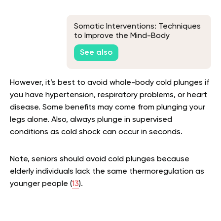
Somatic Interventions: Techniques
to Improve the Mind-Body
Connection
See also
However, it’s best to avoid whole-body cold plunges if
you have hypertension, respiratory problems, or heart
disease. Some benefits may come from plunging your
legs alone. Also, always plunge in supervised
conditions as cold shock can occur in seconds.
Note, seniors should avoid cold plunges because
elderly individuals lack the same thermoregulation as
younger people (
13
).