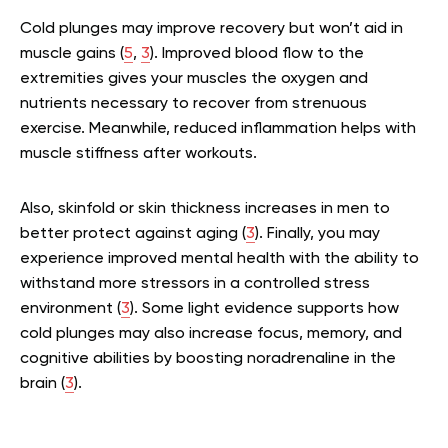
Cold plunges may improve recovery but won’t aid in
muscle gains (
5
,
3
). Improved blood flow to the
extremities gives your muscles the oxygen and
nutrients necessary to recover from strenuous
exercise. Meanwhile, reduced inflammation helps with
muscle stiffness after workouts.
Also, skinfold or skin thickness increases in men to
better protect against aging (
3
). Finally, you may
experience improved mental health with the ability to
withstand more stressors in a controlled stress
environment (
3
). Some light evidence supports how
cold plunges may also increase focus, memory, and
cognitive abilities by boosting noradrenaline in the
brain (
3
).