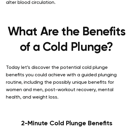
alter blood circulation.
What Are the Benefits
of a Cold Plunge?
Today let’s discover the potential cold plunge
benefits you could achieve with a guided plunging
routine, including the possibly unique benefits for
women and men, post-workout recovery, mental
health, and weight loss.
2-Minute Cold Plunge Benefits