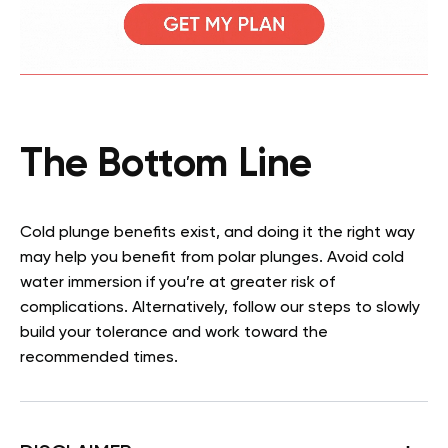
The Bottom Line
Cold plunge benefits exist, and doing it the right way
may help you benefit from polar plunges. Avoid cold
water immersion if you’re at greater risk of
complications. Alternatively, follow our steps to slowly
build your tolerance and work toward the
recommended times.