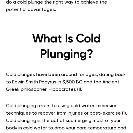
do a cold plunge the right way to achieve the
potential advantages.
What Is Cold
Plunging?
Cold plunges have been around for ages, dating back
to Edwin Smith Papyrus in 3,500 BC and the Ancient
Greek philosopher, Hippocrates (
1
).
Cold plunging refers to using cold water immersion
techniques to recover from injuries or post-exercise (
1
).
Cold plunging is the act of submerging most of your
body in cold water to drop your core temperature and