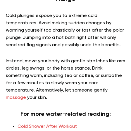
Cold plunges expose you to extreme cold
temperatures. Avoid making sudden changes by
warming yourself too drastically or fast after the polar
plunge. Jumping into a hot bath right after will only
send red flag signals and possibly undo the benefits.
Instead, move your body with gentle stretches like arm
circles, leg swings, or the horse stance. Drink
something warm, including tea or coffee, or sunbathe
for a few minutes to slowly warm your core
temperature.
Alternatively, let someone gently
massage
your skin.
For more water-related reading:
Cold Shower After Workout