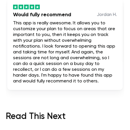
Would fully recommend
Jordan H.
This app is really awesome. It allows you to
customize your plan to focus on areas that are
important to you, then it keeps you on track
with your plan without overwhelming
notifications. I look forward to opening this app
and taking time for myself. And again, the
sessions are not long and overwhelming, so I
can do a quick session on a busy day to
recollect, or I can do a few sessions on my
harder days. I'm happy to have found this app
and would fully recommend it to others.
Read This Next