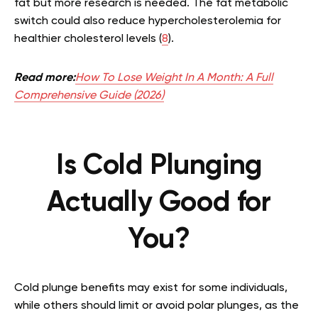
fat but more research is needed. The fat metabolic
switch could also reduce hypercholesterolemia for
healthier cholesterol levels (
8
).
Read more:
How To Lose Weight In A Month: A Full
Comprehensive Guide (2026)
Is Cold Plunging
Actually Good for
You?
Cold plunge benefits may exist for some individuals,
while others should limit or avoid polar plunges, as the