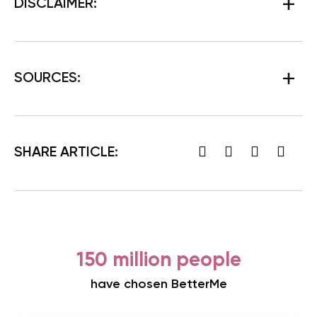
DISCLAIMER:
SOURCES:
SHARE ARTICLE:
150 million people
have chosen BetterMe