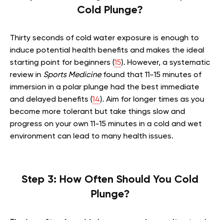
Cold Plunge?
Thirty seconds of cold water exposure is enough to
induce potential health benefits and makes the ideal
starting point for beginners (
15
). However, a systematic
review in
Sports Medicine
found that 11-15 minutes of
immersion in a polar plunge had the best immediate
and delayed benefits (
14
). Aim for longer times as you
become more tolerant but take things slow and
progress on your own 11-15 minutes in a cold and wet
environment can lead to many health issues.
Step 3: How Often Should You Cold
Plunge?