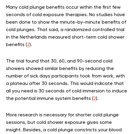
Many cold plunge benefits occur within the first few
seconds of cold exposure therapies. No studies have
been done to show the minute-by-minute benefits of
cold plunges. That said, a randomized controlled trial
in the Netherlands measured short-term cold shower
benefits (
2
).
The trial found that 30, 60, and 90-second cold
showers showed similar benefits by reducing the
number of sick days participants took from work, with
a plateau after 30 seconds. This would indicate that
all you need is 30 seconds of cold immersion to induce
the potential immune system benefits (
2
).
More research is necessary for shorter cold plunge
sessions, but cold shower exposure gives some
insight. Besides, a cold plunge constricts your blood