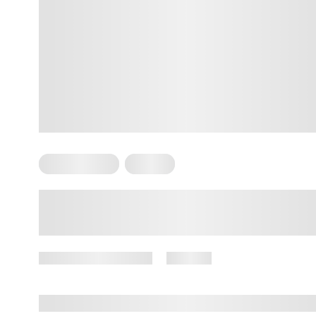
Mental Health
Trauma
10 Signs of Trauma Bonding
November 20, 2024
44 views
By
Amber Nelson, PhD