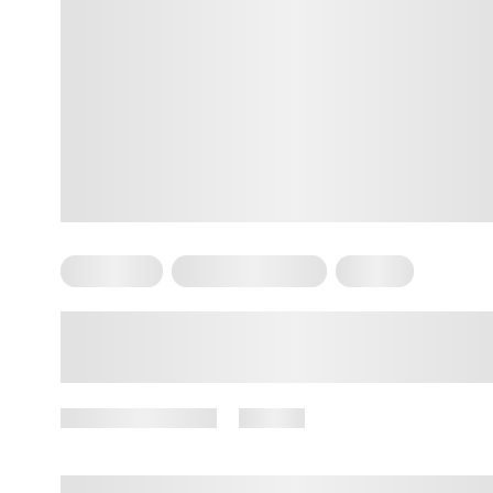
Meditation
Somatic Exercises
Trauma
What Is the Best Somatic
Meditation to Deal with Stored
Emotions?
January 28, 2026
26 views
By
Amber Nelson, PhD