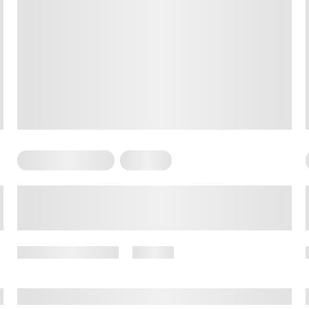
Somatic Exercises
Therapy
Somatic Couples Therapy:
Everything You Need to Know
November 1, 2024
27 views
By
Amber Nelson, PhD