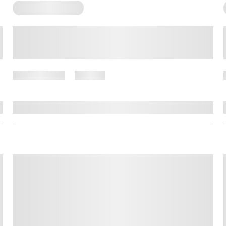
Somatic Exercises
Somatic Exercises to Help
Navigate Grief
April 9, 2025
73 views
By
Amber Nelson, PhD