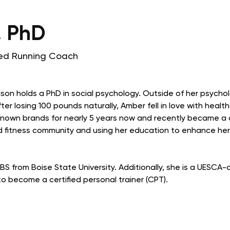
, PhD
fied Running Coach
son holds a PhD in social psychology. Outside of her psychol
er losing 100 pounds naturally, Amber fell in love with health
-known brands for nearly 5 years now and recently became a c
 fitness community and using her education to enhance her w
S from Boise State University. Additionally, she is a UESCA-
o become a certified personal trainer (CPT).