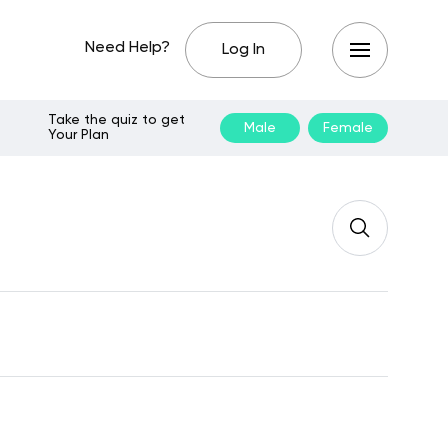
Need Help?
Log In
Take the quiz to get
Male
Female
Your Plan