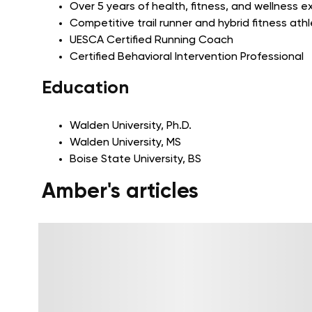
Over 5 years of health, fitness, and wellness 
Competitive trail runner and hybrid fitness ath
UESCA Certified Running Coach
Certified Behavioral Intervention Professional
Education
Walden University, Ph.D.
Walden University, MS
Boise State University, BS
Amber's articles