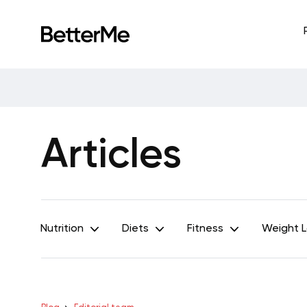
Articles
Nutrition
Diets
Fitness
Weight 