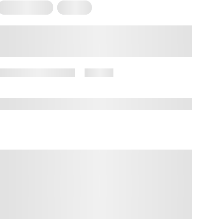
Mental Health
Trauma
What Is Attachment Trauma?
How it Forms and What it Looks
Like
November 27, 2024
76 views
By
Amber Nelson, PhD