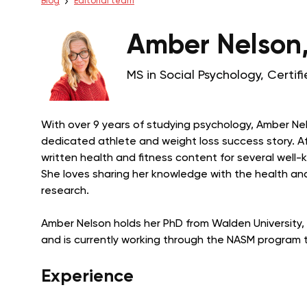
Blog
Editorial team
Amber Nelson
MS in Social Psychology, Certi
With over 9 years of studying psychology, Amber Nel
dedicated athlete and weight loss success story. Aft
written health and fitness content for several well
She loves sharing her knowledge with the health and
research.
Amber Nelson holds her PhD from Walden University, B
and is currently working through the NASM program t
Experience