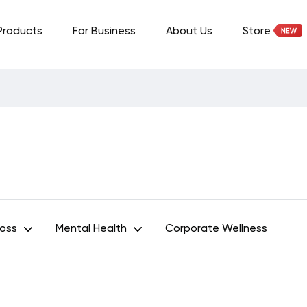
Products
For Business
About Us
Store
Loss
Mental Health
Corporate Wellness