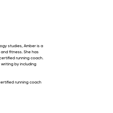
ogy studies, Amber is a
 and fitness. She has
ertified running coach.
riting by including
certified running coach