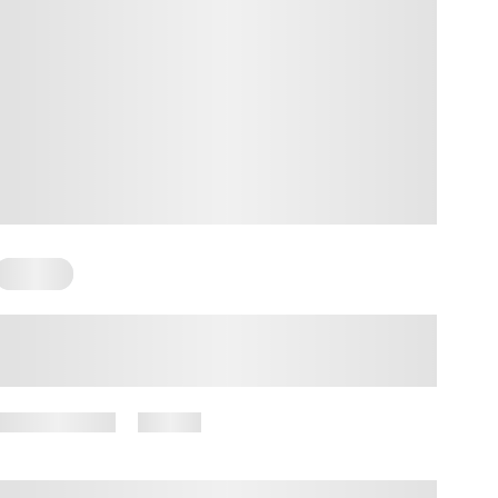
Trauma
The Truth About Generational
Trauma
May 21, 2025
12 views
By
Amber Nelson, PhD