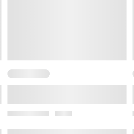
Somatic Exercises
The Power of Somatic Exercises
for Promoting Calmness: A
Comprehensive Guide
October 19, 2025
13 views
By
Amber Nelson, PhD