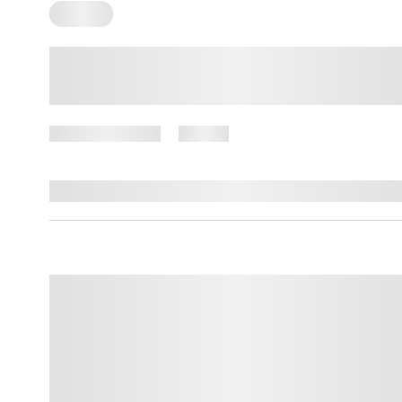
Trauma
What Is Developmental Trauma
and How Do You Identify it?
March 13, 2025
16 views
By
Amber Nelson, PhD