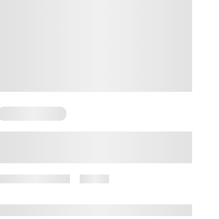
Somatic Exercises
Somatic Bedtime Routine: How it
Helps and What it Looks Like
October 23, 2024
57 views
By
Amber Nelson, PhD