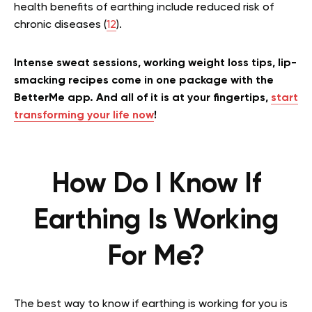
health benefits of earthing include reduced risk of
chronic diseases (
12
).
Intense sweat sessions, working weight loss tips, lip-
smacking recipes come in one package with the
BetterMe app. And all of it is at your fingertips,
start
transforming your life now
!
How Do I Know If
Earthing Is Working
For Me?
The best way to know if earthing is working for you is