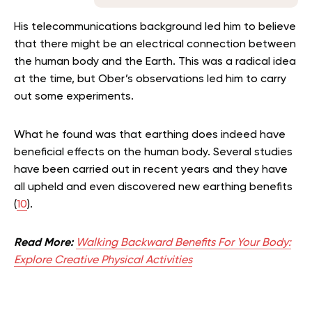
His telecommunications background led him to believe
that there might be an electrical connection between
the human body and the Earth. This was a radical idea
at the time, but Ober’s observations led him to carry
out some experiments.
What he found was that earthing does indeed have
beneficial effects on the human body. Several studies
have been carried out in recent years and they have
all upheld and even discovered new earthing benefits
(
10
).
Read More:
Walking Backward Benefits For Your Body:
Explore Creative Physical Activities