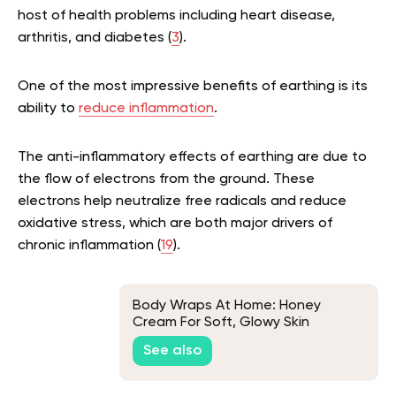
host of health problems including heart disease,
arthritis, and diabetes (
3
).
One of the most impressive benefits of earthing is its
ability to
reduce inflammation
.
The anti-inflammatory effects of earthing are due to
the flow of electrons from the ground. These
electrons help neutralize free radicals and reduce
oxidative stress, which are both major drivers of
chronic inflammation (
19
).
Body Wraps At Home: Honey
Cream For Soft, Glowy Skin
See also