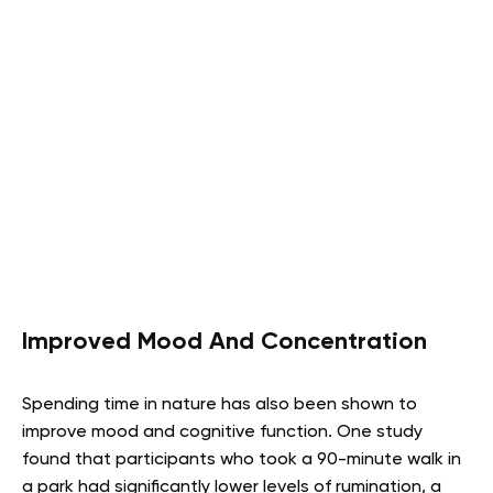
Improved Mood And Concentration
Spending time in nature has also been shown to
improve mood and cognitive function. One study
found that participants who took a 90-minute walk in
a park had significantly lower levels of rumination, a