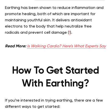
Earthing has been shown to reduce inflammation and
promote healing, both of which are important for
maintaining youthful skin. It delivers antioxidant
electrons to the body that help neutralize free
radicals and prevent cell damage (
1
).
Read More:
Is Walking Cardio? Here’s What Experts Say
How To Get Started
With Earthing?
If you’re interested in trying earthing, there are a few
different ways to get started: