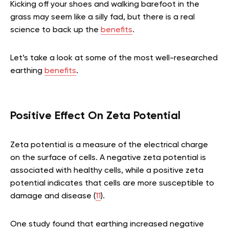
Kicking off your shoes and walking barefoot in the
grass may seem like a silly fad, but there is a real
science to back up the
benefits
.
Let’s take a look at some of the most well-researched
earthing
benefits
.
Positive Effect On Zeta Potential
Zeta potential is a measure of the electrical charge
on the surface of cells. A negative zeta potential is
associated with healthy cells, while a positive zeta
potential indicates that cells are more susceptible to
damage and disease (
11
).
One study found that earthing increased negative