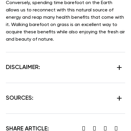
Conversely, spending time barefoot on the Earth
allows us to reconnect with this natural source of
energy and reap many health benefits that come with
it. Walking barefoot on grass is an excellent way to
acquire these benefits while also enjoying the fresh air
and beauty of nature.
DISCLAIMER:
SOURCES:
SHARE ARTICLE: