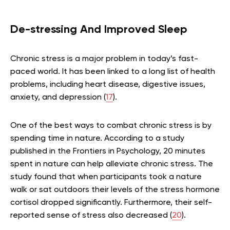
De-stressing And Improved Sleep
Chronic stress is a major problem in today’s fast-
paced world. It has been linked to a long list of health
problems, including heart disease, digestive issues,
anxiety, and depression (
17
).
One of the best ways to combat chronic stress is by
spending time in nature. According to a study
published in the Frontiers in Psychology, 20 minutes
spent in nature can help alleviate chronic stress. The
study found that when participants took a nature
walk or sat outdoors their levels of the stress hormone
cortisol dropped significantly. Furthermore, their self-
reported sense of stress also decreased (
20
).