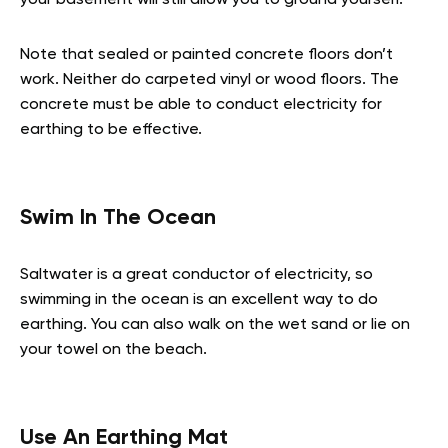
Note that sealed or painted concrete floors don’t
work. Neither do carpeted vinyl or wood floors. The
concrete must be able to conduct electricity for
earthing to be effective.
Swim In The Ocean
Saltwater is a great conductor of electricity, so
swimming in the ocean is an excellent way to do
earthing. You can also walk on the wet sand or lie on
your towel on the beach.
Use An Earthing Mat