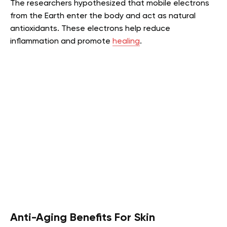
The researchers hypothesized that mobile electrons
from the Earth enter the body and act as natural
antioxidants. These electrons help reduce
inflammation and promote
healing
.
Anti-Aging Benefits For Skin