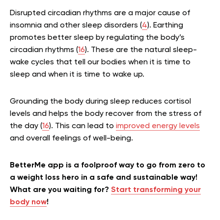
Disrupted circadian rhythms are a major cause of
insomnia and other sleep disorders (
4
). Earthing
promotes better sleep by regulating the body’s
circadian rhythms (
16
). These are the natural sleep-
wake cycles that tell our bodies when it is time to
sleep and when it is time to wake up.
Grounding the body during sleep reduces cortisol
levels and helps the body recover from the stress of
the day (
16
). This can lead to
improved energy levels
and overall feelings of well-being.
BetterMe app is a foolproof way to go from zero to
a weight loss hero in a safe and sustainable way!
What are you waiting for?
Start transforming your
body now
!