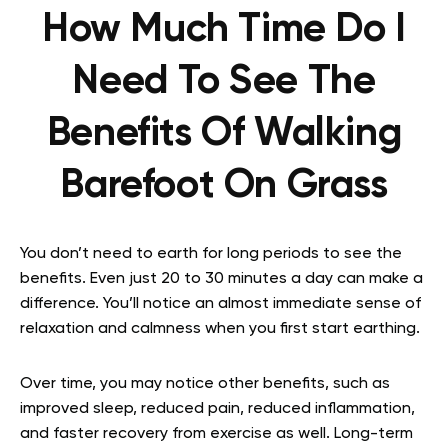
How Much Time Do I
Need To See The
Benefits Of Walking
Barefoot On Grass
You don’t need to earth for long periods to see the
benefits. Even just 20 to 30 minutes a day can make a
difference. You’ll notice an almost immediate sense of
relaxation and calmness when you first start earthing.
Over time, you may notice other benefits, such as
improved sleep, reduced pain, reduced inflammation,
and faster recovery from exercise as well. Long-term