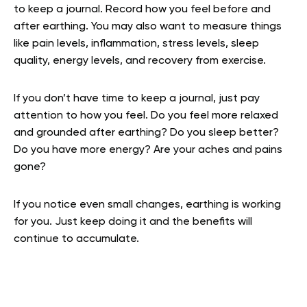
to keep a journal. Record how you feel before and
after earthing. You may also want to measure things
like pain levels, inflammation, stress levels, sleep
quality, energy levels, and recovery from exercise.
If you don’t have time to keep a journal, just pay
attention to how you feel. Do you feel more relaxed
and grounded after earthing? Do you sleep better?
Do you have more energy? Are your aches and pains
gone?
If you notice even small changes, earthing is working
for you. Just keep doing it and the benefits will
continue to accumulate.