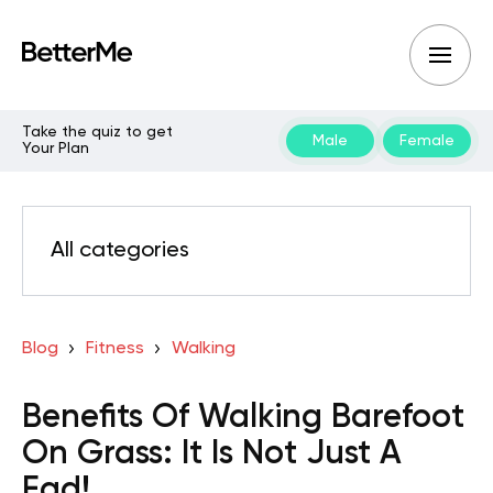
Take the quiz to get
Male
Female
Your Plan
All categories
Blog
Fitness
Walking
Benefits Of Walking Barefoot
On Grass: It Is Not Just A
Fad!