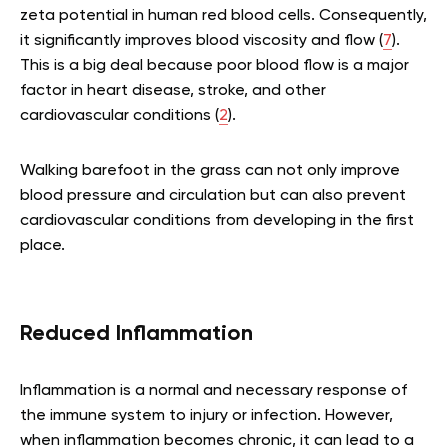
zeta potential in human red blood cells. Consequently,
it significantly improves blood viscosity and flow (
7
).
This is a big deal because poor blood flow is a major
factor in heart disease, stroke, and other
cardiovascular conditions (
2
).
Walking barefoot in the grass can not only improve
blood pressure and circulation but can also prevent
cardiovascular conditions from developing in the first
place.
Reduced Inflammation
Inflammation is a normal and necessary response of
the immune system to injury or infection. However,
when inflammation becomes chronic, it can lead to a