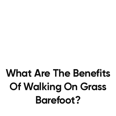
What Are The Benefits
Of Walking On Grass
Barefoot?