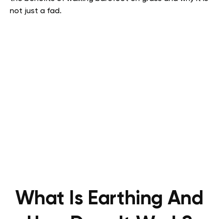
not just a fad.
What Is Earthing And