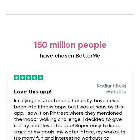
150 million people
have chosen BetterMe
Radiant Reiki
Love this app!
Goddess
Im a yoga instructor and honestly, have never
been into fitness apps but I was curious by this
app. I saw it on Pintrest where they mentioned
the indoor walking challenge. I decided to give
it a try and I love this app! Super easy to keep
track of my goals, my water intake, my workouts
(so many fun and interesting workouts to