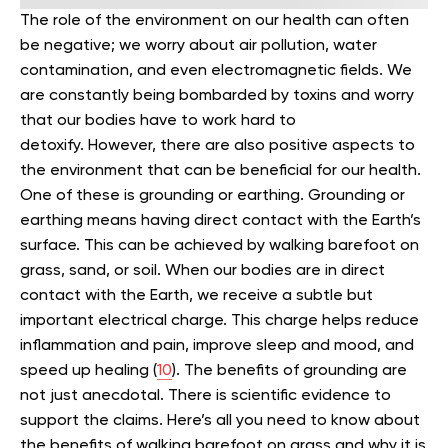
The role of the environment on our health can often
be negative; we worry about air pollution, water
contamination, and even electromagnetic fields. We
are constantly being bombarded by toxins and worry
that our bodies have to work hard to
detoxify.
However, there are also positive aspects to
the environment that can be beneficial for our health.
One of these is grounding or earthing.
Grounding or
earthing means having direct contact with the Earth’s
surface. This can be achieved by walking barefoot on
grass, sand, or soil.
When our bodies are in direct
contact with the Earth, we receive a subtle but
important electrical charge. This charge helps reduce
inflammation and pain, improve sleep and mood, and
speed up healing (
10
).
The benefits of grounding are
not just anecdotal. There is scientific evidence to
support the claims.
Here’s all you need to know about
the benefits of walking barefoot on grass and why it is