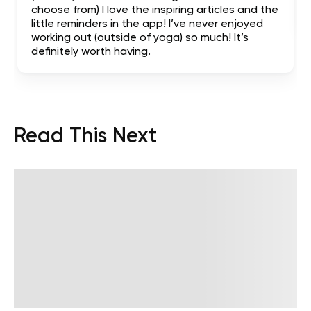
choose from) I love the inspiring articles and the
little reminders in the app! I’ve never enjoyed
working out (outside of yoga) so much! It’s
definitely worth having.
Read This Next