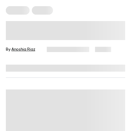
Treadmill
Walking
Does Incline Walking Burn Fat? The
Science Explained
By
Anoshia Riaz
September 11, 2025
93 views
Reviewed by
Garett Reid, MSc, CSCS, CISSN, EIM