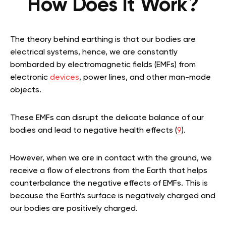
How Does It Work?
The theory behind earthing is that our bodies are
electrical systems, hence, we are constantly
bombarded by electromagnetic fields (EMFs) from
electronic
devices
, power lines, and other man-made
objects.
These EMFs can disrupt the delicate balance of our
bodies and lead to negative health effects (
9
).
However, when we are in contact with the ground, we
receive a flow of electrons from the Earth that helps
counterbalance the negative effects of EMFs. This is
because the Earth’s surface is negatively charged and
our bodies are positively charged.