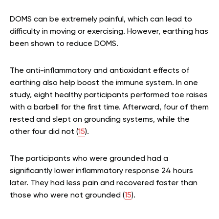
DOMS can be extremely painful, which can lead to
difficulty in moving or exercising. However, earthing has
been shown to reduce DOMS.
The anti-inflammatory and antioxidant effects of
earthing also help boost the immune system. In one
study, eight healthy participants performed toe raises
with a barbell for the first time. Afterward, four of them
rested and slept on grounding systems, while the
other four did not (
15
).
The participants who were grounded had a
significantly lower inflammatory response 24 hours
later. They had less pain and recovered faster than
those who were not grounded (
15
).