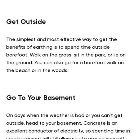
Get Outside
The simplest and most effective way to get the
benefits of earthing is to spend time outside
barefoot. Walk on the grass, sit in the park, or lie on
the ground. You can also go for a barefoot walk on
the beach or in the woods.
Go To Your Basement
On days when the weather is bad or you can’t get
outside, head to your basement. Concrete is an
excellent conductor of electricity, so spending time in
your basement will still allow you to ground yourself.