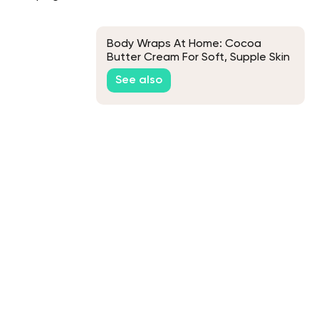
Body Wraps At Home: Cocoa
Butter Cream For Soft, Supple Skin
See also