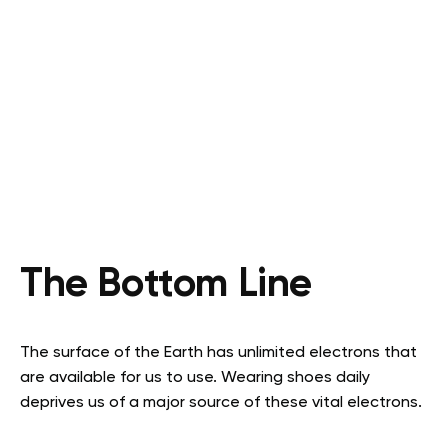
The Bottom Line
The surface of the Earth has unlimited electrons that
are available for us to use. Wearing shoes daily
deprives us of a major source of these vital electrons.