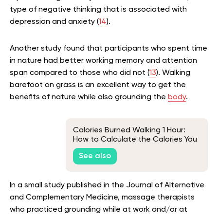
type of negative thinking that is associated with
depression and anxiety (
14
).
Another study found that participants who spent time
in nature had better working memory and attention
span compared to those who did not (
13
). Walking
barefoot on grass is an excellent way to get the
benefits of nature while also grounding the
body
.
Calories Burned Walking 1 Hour:
How to Calculate the Calories You
Burn While Walking
See also
In a small study published in the Journal of Alternative
and Complementary Medicine, massage therapists
who practiced grounding while at work and/or at