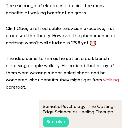
The exchange of electrons is behind the many
benefits of walking barefoot on grass.
Clint Ober, a retired cable television executive, first
proposed the theory. However, the phenomenon of
earthing wasn’t well studied in 1998 yet (
10
).
The idea came to him as he sat on a park bench
observing people walk by. He noticed that many of
them were wearing rubber-soled shoes and he
wondered what benefits they might get from
walking
barefoot.
Somatic Psychology: The Cutting-
Edge Science of Healing Through
the Body
See also