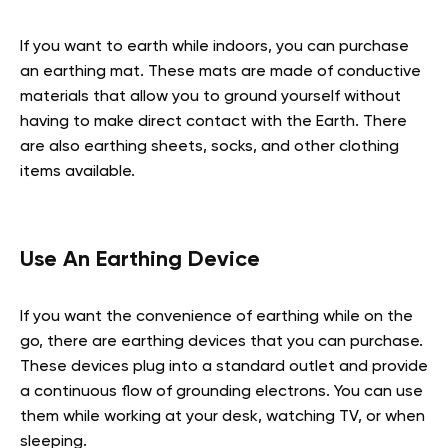
If you want to earth while indoors, you can purchase
an earthing mat. These mats are made of conductive
materials that allow you to ground yourself without
having to make direct contact with the Earth. There
are also earthing sheets, socks, and other clothing
items available.
Use An Earthing Device
If you want the convenience of earthing while on the
go, there are earthing devices that you can purchase.
These devices plug into a standard outlet and provide
a continuous flow of grounding electrons. You can use
them while working at your desk, watching TV, or when
sleeping.