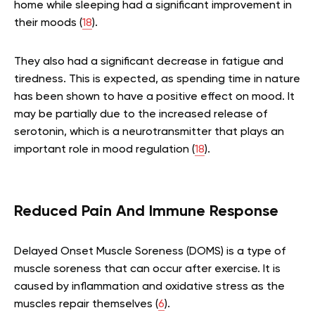
home while sleeping had a significant improvement in
their moods (
18
).
They also had a significant decrease in fatigue and
tiredness. This is expected, as spending time in nature
has been shown to have a positive effect on mood. It
may be partially due to the increased release of
serotonin, which is a neurotransmitter that plays an
important role in mood regulation (
18
).
Reduced Pain And Immune Response
Delayed Onset Muscle Soreness (DOMS) is a type of
muscle soreness that can occur after exercise. It is
caused by inflammation and oxidative stress as the
muscles repair themselves (
6
).