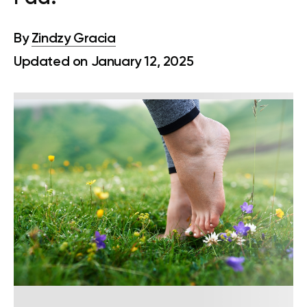
By
Zindzy Gracia
Updated on January 12, 2025