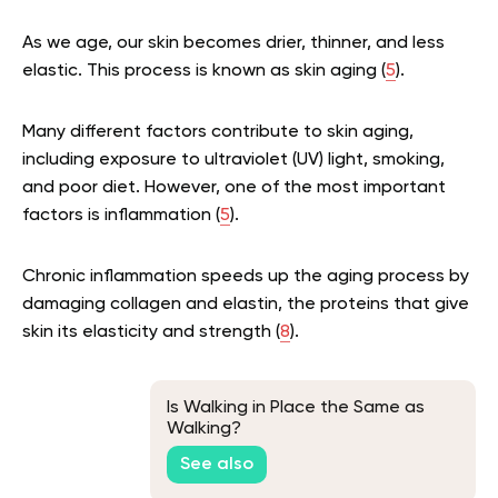
As we age, our skin becomes drier, thinner, and less
elastic. This process is known as skin aging (
5
).
Many different factors contribute to skin aging,
including exposure to ultraviolet (UV) light, smoking,
and poor diet. However, one of the most important
factors is inflammation (
5
).
Chronic inflammation speeds up the aging process by
damaging collagen and elastin, the proteins that give
skin its elasticity and strength (
8
).
Is Walking in Place the Same as
Walking?
See also