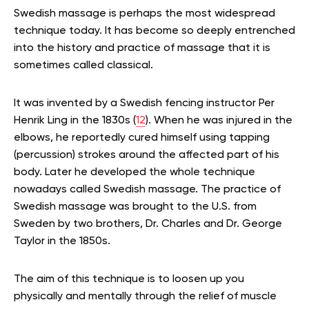
Swedish massage is perhaps the most widespread
technique today. It has become so deeply entrenched
into the history and practice of massage that it is
sometimes called classical.
It was invented by a Swedish fencing instructor Per
Henrik Ling in the 1830s (
12
). When he was injured in the
elbows, he reportedly cured himself using tapping
(percussion) strokes around the affected part of his
body. Later he developed the whole technique
nowadays called Swedish massage. The practice of
Swedish massage was brought to the U.S. from
Sweden by two brothers, Dr. Charles and Dr. George
Taylor in the 1850s.
The aim of this technique is to loosen up you
physically and mentally through the relief of muscle