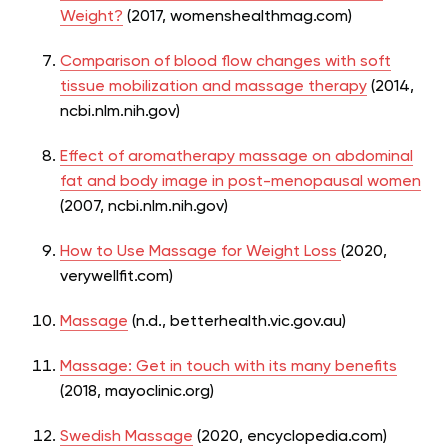
Weight?
(2017, womenshealthmag.com)
Comparison of blood flow changes with soft
tissue mobilization and massage therapy
(2014,
ncbi.nlm.nih.gov)
Effect of aromatherapy massage on abdominal
fat and body image in post-menopausal women
(2007, ncbi.nlm.nih.gov)
How to Use Massage for Weight Loss
(2020,
verywellfit.com)
Massage
(n.d., betterhealth.vic.gov.au)
Massage: Get in touch with its many benefits
(2018, mayoclinic.org)
Swedish Massage
(2020, encyclopedia.com)