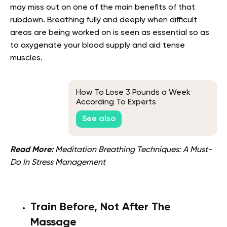
may miss out on one of the main benefits of that
rubdown. Breathing fully and deeply when difficult
areas are being worked on is seen as essential so as
to oxygenate your blood supply and aid tense
muscles.
How To Lose 3 Pounds a Week
According To Experts
See also
Read More:
Meditation Breathing Techniques: A Must-
Do In Stress Management
Train Before, Not After The
Massage