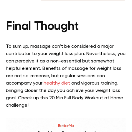
Final Thought
To sum up, massage can’t be considered a major
contributor to your weight loss plan. Nevertheless, you
can perceive it as a non-essential but somewhat
helpful element. Benefits of massage for weight loss
are not so immense, but regular sessions can
accompany your
healthy diet
and vigorous training,
bringing closer the day you achieve your weight loss
goal. Check up this 20 Min Full Body Workout at Home
challenge!