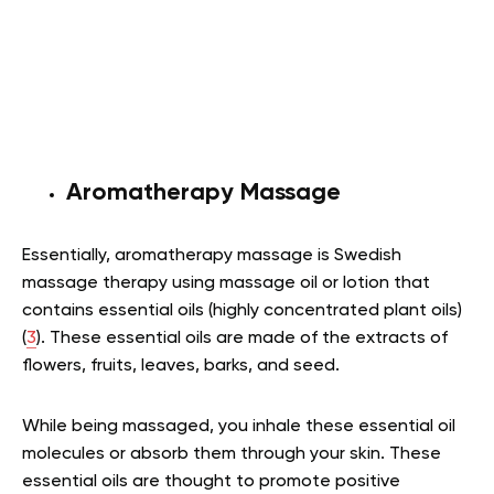
Aromatherapy Massage
Essentially, aromatherapy massage is Swedish
massage therapy using massage oil or lotion that
contains essential oils (highly concentrated plant oils)
(
3
). These essential oils are made of the extracts of
flowers, fruits, leaves, barks, and seed.
While being massaged, you inhale these essential oil
molecules or absorb them through your skin. These
essential oils are thought to promote positive