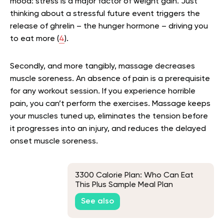
mood: stress is a major factor of weight gain. Just
thinking about a stressful future event triggers the
release of ghrelin – the hunger hormone – driving you
to eat more (
4
).
Secondly, and more tangibly, massage decreases
muscle soreness. An absence of pain is a prerequisite
for any workout session. If you experience horrible
pain, you can’t perform the exercises. Massage keeps
your muscles tuned up, eliminates the tension before
it progresses into an injury, and reduces the delayed
onset muscle soreness.
3300 Calorie Plan: Who Can Eat
This Plus Sample Meal Plan
See also