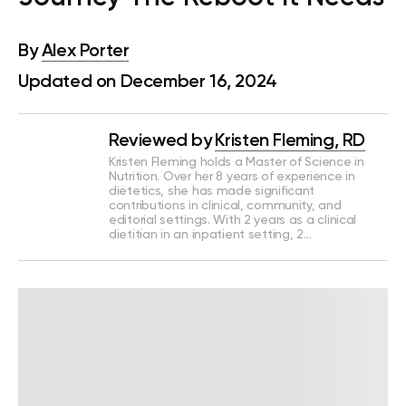
By
Alex Porter
Updated on December 16, 2024
Reviewed by
Kristen Fleming, RD
Kristen Fleming holds a Master of Science in
Nutrition. Over her 8 years of experience in
dietetics, she has made significant
contributions in clinical, community, and
editorial settings. With 2 years as a clinical
dietitian in an inpatient setting, 2…