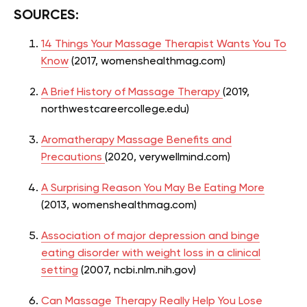
SOURCES:
14 Things Your Massage Therapist Wants You To
Know
(2017,
womenshealthmag.com)
A Brief History of Massage Therapy
(2019,
northwestcareercollege.edu)
Aromatherapy Massage Benefits and
Precautions
(2020, verywellmind.com)
A Surprising Reason You May Be Eating More
(2013, womenshealthmag.com)
Association of major depression and binge
eating disorder with weight loss in a clinical
setting
(2007, ncbi.nlm.nih.gov)
Can Massage Therapy Really Help You Lose