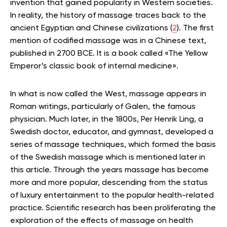
invention that gained popularity in Western societies.
In reality, the history of massage traces back to the
ancient Egyptian and Chinese civilizations (
2
). The first
mention of codified massage was in a Chinese text,
published in 2700 BCE. It is a book called «The Yellow
Emperor’s classic book of internal medicine».
In what is now called the West, massage appears in
Roman writings, particularly of Galen, the famous
physician. Much later, in the 1800s, Per Henrik Ling, a
Swedish doctor, educator, and gymnast, developed a
series of massage techniques, which formed the basis
of the Swedish massage which is mentioned later in
this article. Through the years massage has become
more and more popular, descending from the status
of luxury entertainment to the popular health-related
practice. Scientific research has been proliferating the
exploration of the effects of massage on health