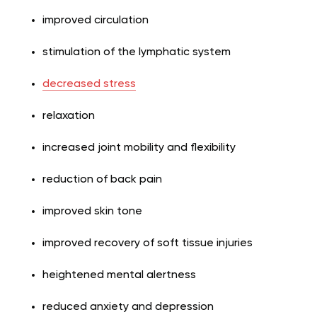
improved circulation
stimulation of the lymphatic system
decreased stress
relaxation
increased joint mobility and flexibility
reduction of back pain
improved skin tone
improved recovery of soft tissue injuries
heightened mental alertness
reduced anxiety and depression