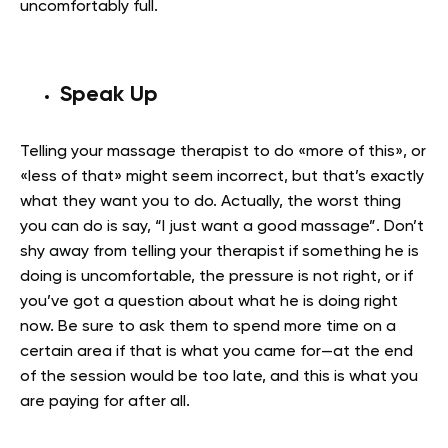
uncomfortably full.
Speak Up
Telling your massage therapist to do «more of this», or
«less of that» might seem incorrect, but that’s exactly
what they want you to do. Actually, the worst thing
you can do is say, “I just want a good massage”. Don’t
shy away from telling your therapist if something he is
doing is uncomfortable, the pressure is not right, or if
you’ve got a question about what he is doing right
now. Be sure to ask them to spend more time on a
certain area if that is what you came for—at the end
of the session would be too late, and this is what you
are paying for after all.