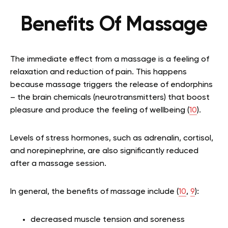
Benefits Of Massage
The immediate effect from a massage is a feeling of
relaxation and reduction of pain. This happens
because massage triggers the release of endorphins
– the brain chemicals (neurotransmitters) that boost
pleasure and produce the feeling of wellbeing (
10
).
Levels of stress hormones, such as adrenalin, cortisol,
and norepinephrine, are also significantly reduced
after a massage session.
In general, the benefits of massage include (
10
,
9
):
decreased muscle tension and soreness