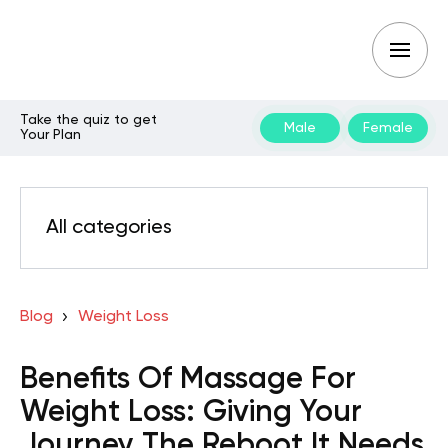
Take the quiz to get
Male
Female
Your Plan
All categories
Blog
Weight Loss
Benefits Of Massage For
Weight Loss: Giving Your
Journey The Reboot It Needs