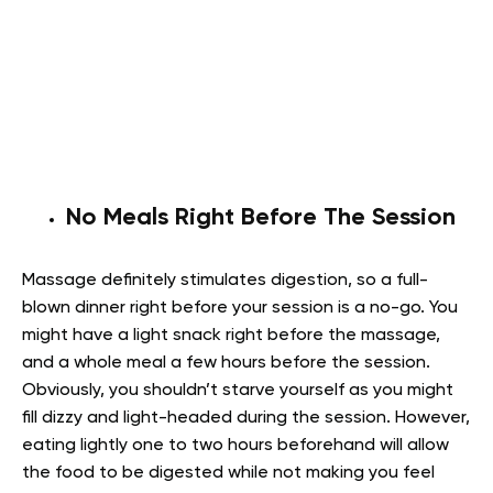
No Meals Right Before The Session
Massage definitely stimulates digestion, so a full-
blown dinner right before your session is a no-go. You
might have a light snack right before the massage,
and a whole meal a few hours before the session.
Obviously, you shouldn’t starve yourself as you might
fill dizzy and light-headed during the session. However,
eating lightly one to two hours beforehand will allow
the food to be digested while not making you feel