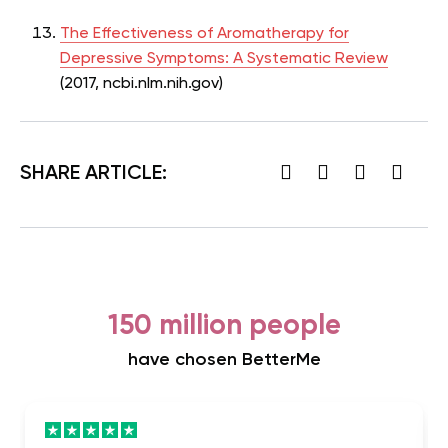
The Effectiveness of Aromatherapy for
Depressive Symptoms: A Systematic Review
(2017,
ncbi.nlm.nih.gov)
SHARE ARTICLE:
150 million people
have chosen BetterMe