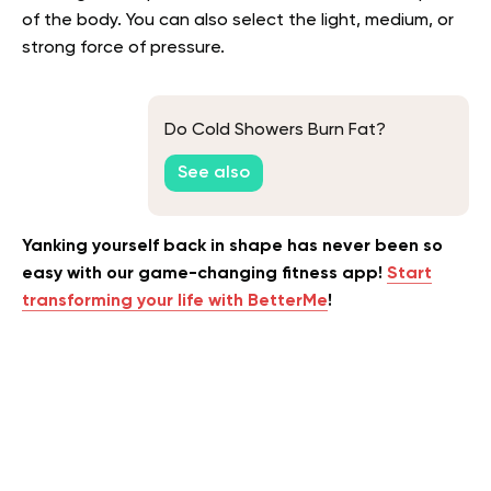
of the body. You can also select the light, medium, or
strong force of pressure.
Do Cold Showers Burn Fat?
See also
Yanking yourself back in shape has never been so
easy with our game-changing fitness app!
Start
transforming your life with BetterMe
!