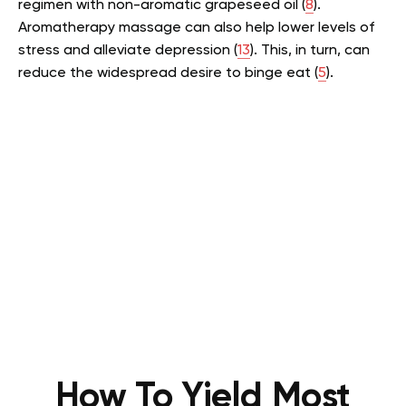
regimen with non-aromatic grapeseed oil (
8
).
Aromatherapy massage can also help lower levels of
stress and alleviate depression (
13
). This, in turn, can
reduce the widespread desire to binge eat (
5
).
How To Yield Most