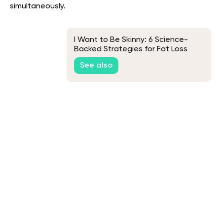
simultaneously.
I Want to Be Skinny: 6 Science-
Backed Strategies for Fat Loss
See also