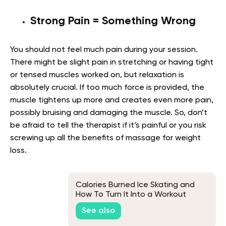
Strong Pain = Something Wrong
You should not feel much pain during your session.
There might be slight pain in stretching or having tight
or tensed muscles worked on, but relaxation is
absolutely crucial. If too much force is provided, the
muscle tightens up more and creates even more pain,
possibly bruising and damaging the muscle. So, don’t
be afraid to tell the therapist if it’s painful or you risk
screwing up all the benefits of massage for weight
loss.
Calories Burned Ice Skating and
How To Turn It Into a Workout
See also