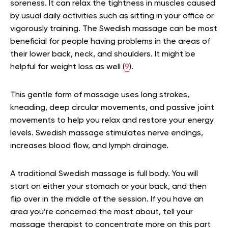
soreness. It can
relax the tightness in muscles caused
by usual daily activities such as sitting in your office or
vigorously training. The Swedish massage can be most
beneficial for people having problems in the areas of
their lower back, neck, and shoulders. It might be
helpful for weight loss as well (
9
).
This gentle form of massage uses long strokes,
kneading, deep circular movements, and passive joint
movements to help you relax and restore your energy
levels. Swedish massage stimulates nerve endings,
increases blood flow, and lymph drainage.
A traditional Swedish massage is full body. You will
start on either your stomach or your back, and then
flip over in the middle of the session. If you have an
area you’re concerned the most about, tell your
massage therapist to concentrate more on this part