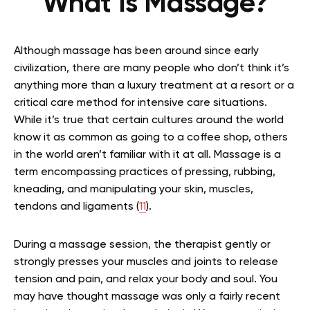
What Is Massage?
Although massage has been around since early
civilization, there are many people who don’t think it’s
anything more than a luxury treatment at a resort or a
critical care method for intensive care situations.
While it’s true that certain cultures around the world
know it as common as going to a coffee shop, others
in the world aren’t familiar with it at all. Massage is a
term encompassing practices of pressing, rubbing,
kneading, and manipulating your skin, muscles,
tendons and ligaments (
11
).
During a massage session, the therapist gently or
strongly presses your muscles and joints to release
tension and pain, and relax your body and soul. You
may have thought massage was only a fairly recent