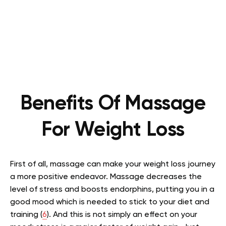
Benefits Of Massage
For Weight Loss
First of all, massage can make your weight loss journey
a more positive endeavor. Massage decreases the
level of stress and boosts endorphins, putting you in a
good mood which is needed to stick to your diet and
training (
6
). And this is not simply an effect on your