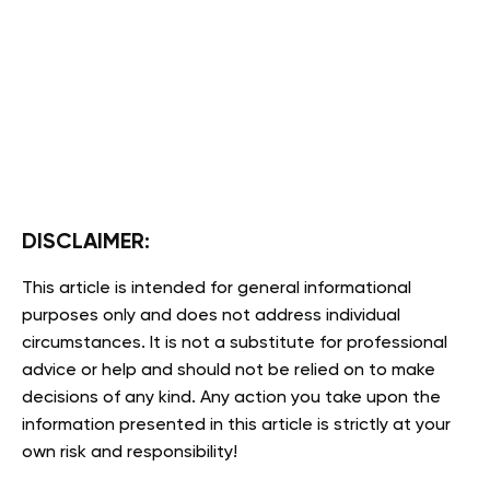
DISCLAIMER:
This article is intended for general informational
purposes only and does not address individual
circumstances. It is not a substitute for professional
advice or help and should not be relied on to make
decisions of any kind. Any action you take upon the
information presented in this article is strictly at your
own risk and responsibility!