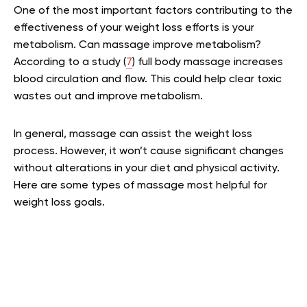
One of the most important factors contributing to the
effectiveness of your weight loss efforts is your
metabolism. Can massage improve metabolism?
According to a study (
7
) full body massage increases
blood circulation and flow. This could help clear toxic
wastes out and improve metabolism.
In general, massage can assist the weight loss
process. However, it won’t cause significant changes
without alterations in your diet and physical activity.
Here are some types of massage most helpful for
weight loss goals.