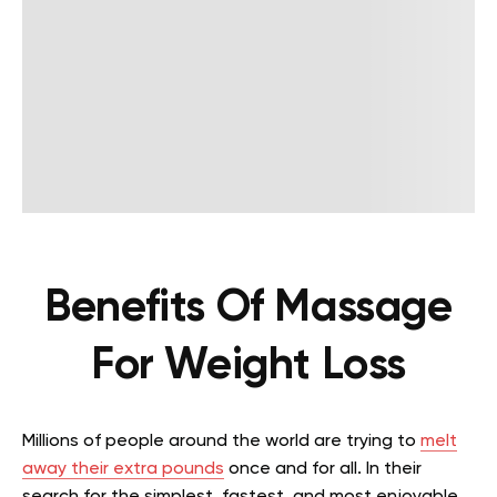
Benefits Of Massage
For Weight Loss
Millions of people around the world are trying to
melt
away their extra pounds
once and for all. In their