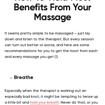
Benefits From Your
Massage
It seems pretty simple to be massaged – just lay
down and listen to the therapist. But every session
can turn out better or worse, and here are some
recommendations for you to get the most from each
and every massage you get (
1
).
Breathe
Especially when the therapist is working out an
especially bad knot, it might be tempting to tense up
a little bit and
hold your breath
. Never do that, or you