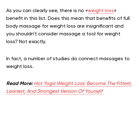
As you can clearly see, there is no «
weight loss
»
benefit in this list. Does this mean that benefits of full
body massage for weight loss are insignificant and
you shouldn’t consider massage a tool for weight
loss? Not exactly.
In fact, a number of studies do connect massages to
weight loss.
Read More:
Hot Yoga Weight Loss: Become The Fittest,
Leanest, And Strongest Version Of Yourself