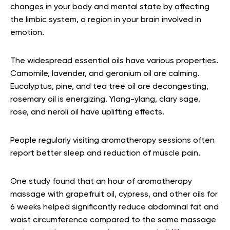
changes in your body and mental state by affecting
the limbic system, a region in your brain involved in
emotion.
The widespread essential oils have various properties.
Camomile, lavender, and geranium oil are calming.
Eucalyptus, pine, and tea tree oil are decongesting,
rosemary oil is energizing. Ylang-ylang, clary sage,
rose, and neroli oil have uplifting effects.
People regularly visiting aromatherapy sessions often
report better sleep and reduction of muscle pain.
One study found that an hour of aromatherapy
massage with grapefruit oil, cypress, and other oils for
6 weeks helped
significantly reduce abdominal fat and
waist circumference compared to the same massage