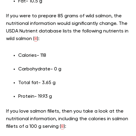
Fat- 10.5 g
If you were to prepare 85 grams of wild salmon, the
nutritional information would significantly change. The
USDA Nutrient database lists the following nutrients in
wild salmon (
8
):
Calories- 118
Carbohydrate- 0 g
Total fat- 3.65 g
Protein- 19.93 g
If you love salmon fillets, then you take a look at the
nutritional information, including the calories in salmon
fillets of a 100 g serving (
8
):