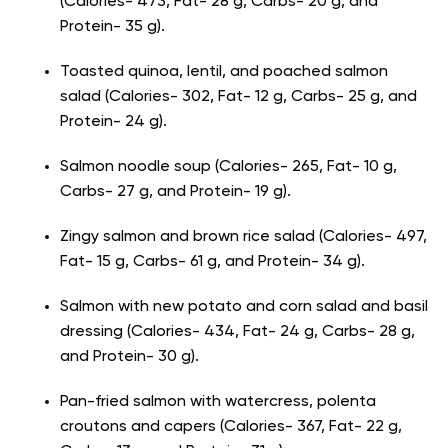
(Calories- 473, Fat- 28 g, Carbs- 20 g, and
Protein- 35 g).
Toasted quinoa, lentil, and poached salmon
salad (Calories- 302, Fat- 12 g, Carbs- 25 g, and
Protein- 24 g).
Salmon noodle soup (Calories- 265, Fat- 10 g,
Carbs- 27 g, and Protein- 19 g).
Zingy salmon and brown rice salad (Calories- 497,
Fat- 15 g, Carbs- 61 g, and Protein- 34 g).
Salmon with new potato and corn salad and basil
dressing (Calories- 434, Fat- 24 g, Carbs- 28 g,
and Protein- 30 g).
Pan-fried salmon with watercress, polenta
croutons and capers (Calories- 367, Fat- 22 g,