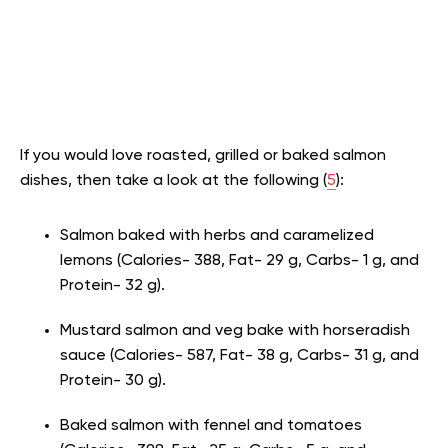
If you would love roasted, grilled or baked salmon
dishes, then take a look at the following (
5
):
Salmon baked with herbs and caramelized
lemons (Calories- 388, Fat- 29 g, Carbs- 1 g, and
Protein- 32 g).
Mustard salmon and veg bake with horseradish
sauce (Calories- 587, Fat- 38 g, Carbs- 31 g, and
Protein- 30 g).
Baked salmon with fennel and tomatoes