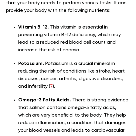
that your body needs to perform various tasks. It can
provide your body with the following nutrients:
Vitamin B-12.
This vitamin is essential in
preventing vitamin B-12 deficiency, which may
lead to a reduced red blood cell count and
increase the risk of anemia.
Potassium.
Potassium is a crucial mineral in
reducing the risk of conditions like stroke, heart
diseases, cancer, arthritis, digestive disorders,
and infertility (
7
).
Omega-3 Fatty Acids.
There is strong evidence
that salmon contains omega-3 fatty acids,
which are very beneficial to the body. They help
reduce inflammation, a condition that damages
your blood vessels and leads to cardiovascular