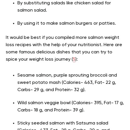
By substituting salads like chicken salad for
salmon salad.
By using it to make salmon burgers or patties.
It would be best if you compiled more salmon weight
loss recipes with the help of your nutritionist. Here are
some famous delicious dishes that you can try to
spice your weight loss journey (
5
):
Sesame salmon, purple sprouting broccoli and
sweet potato mash (Calories- 463, Fat- 22 g,
Carbs- 29 g, and Protein- 32 g).
Wild salmon veggie bowl (Calories- 395, Fat- 17 g,
Carbs- 18 g, and Protein- 39 g).
Sticky seeded salmon with Satsuma salad