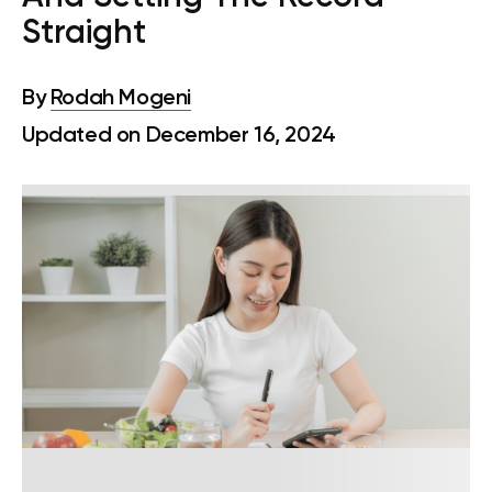
Straight
By
Rodah Mogeni
Updated on December 16, 2024