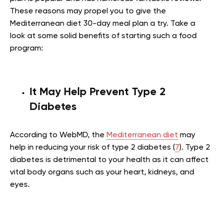
These reasons may propel you to give the
Mediterranean diet 30-day meal plan a try. Take a
look at some solid benefits of starting such a food
program:
It May Help Prevent Type 2
Diabetes
According to WebMD, the
Mediterranean diet
may
help in reducing your risk of type 2 diabetes (
7
). Type 2
diabetes is detrimental to your health as it can affect
vital body organs such as your heart, kidneys, and
eyes.