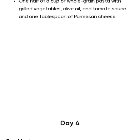
One half of a cup of whole-grain pasta with
grilled vegetables, olive oil, and tomato sauce
and one tablespoon of Parmesan cheese.
Day 4