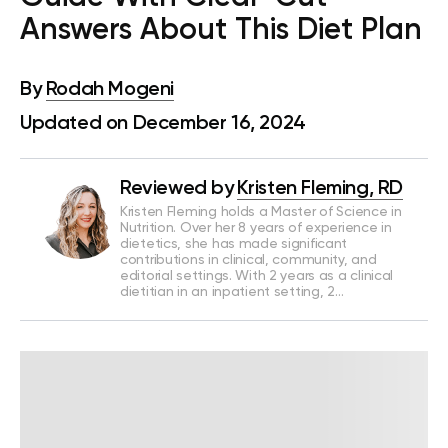
Answers About This Diet Plan
By
Rodah Mogeni
Updated on December 16, 2024
Reviewed by
Kristen Fleming, RD
Kristen Fleming holds a Master of Science in
Nutrition. Over her 8 years of experience in
dietetics, she has made significant
contributions in clinical, community, and
editorial settings. With 2 years as a clinical
dietitian in an inpatient setting, 2…