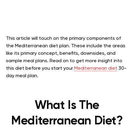
This article will touch on the primary components of
the Mediterranean diet plan. These include the areas
like its primary concept, benefits, downsides, and
sample meal plans. Read on to get more insight into
this diet before you start your
Mediterranean diet
30-
day meal plan.
What Is The
Mediterranean Diet?