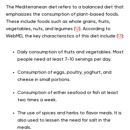
The Mediterranean diet refers to a balanced diet that
emphasizes the consumption of plant-based foods.
These include foods such as whole grains, fruits,
vegetables, nuts, and legumes (
12
). According to
WebMD, the key characteristics of this diet include (
13
):
Daily consumption of fruits and vegetables. Most
people need at least 7-10 servings per day.
Consumption of eggs, poultry, yoghurt, and
cheese in small portions.
Consumption of either seafood or fish at least
two times a week.
The use of spices and herbs to flavor meals. It is
also used to lessen the need for salt in the
meals.