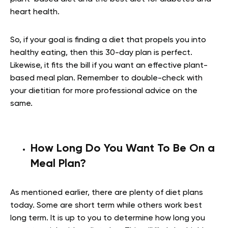
heart health.
So, if your goal is finding a diet that propels you into
healthy eating, then this 30-day plan is perfect.
Likewise, it fits the bill if you want an effective plant-
based meal plan. Remember to double-check with
your dietitian for more professional advice on the
same.
How Long Do You Want To Be On a
Meal Plan?
As mentioned earlier, there are plenty of diet plans
today. Some are short term while others work best
long term. It is up to you to determine how long you