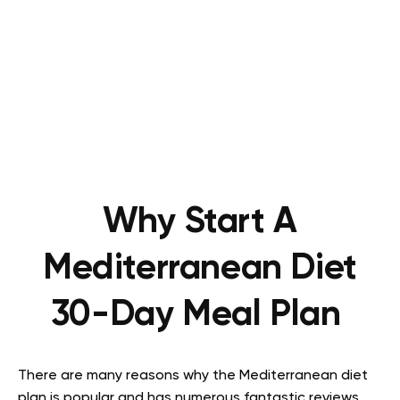
Why Start A
Mediterranean Diet
30-Day Meal Plan
There are many reasons why the Mediterranean diet
plan is popular and has numerous fantastic reviews.