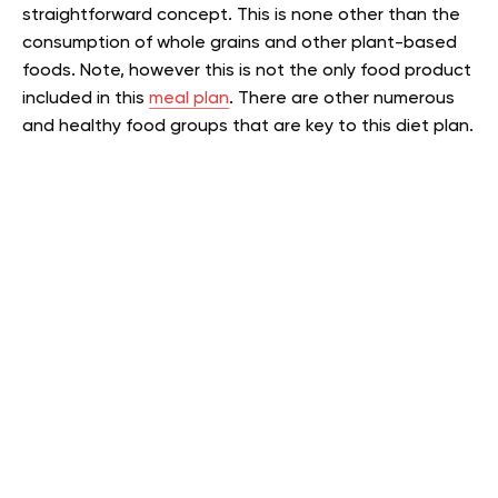
straightforward concept. This is none other than the
consumption of whole grains and other plant-based
foods. Note, however this is not the only food product
included in this
meal plan
. There are other numerous
and healthy food groups that are key to this diet plan.