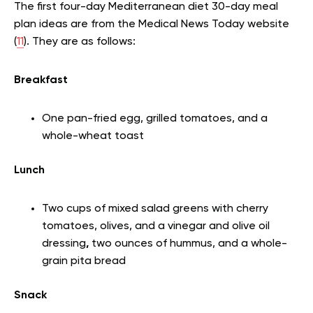
The first four-day Mediterranean diet 30-day meal
plan ideas are from the Medical News Today website
(
11
). They are as follows:
Breakfast
One pan-fried egg, grilled tomatoes, and a
whole-wheat toast
Lunch
Two cups of mixed salad greens with cherry
tomatoes, olives, and a vinegar and olive oil
dressing
,
two ounces of hummus, and a whole-
grain pita bread
Snack