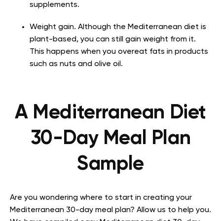
supplements.
Weight gain. Although the Mediterranean diet is
plant-based, you can still gain weight from it.
This happens when you overeat fats in products
such as nuts and olive oil.
A Mediterranean Diet
30-Day Meal Plan
Sample
Are you wondering where to start in creating your
Mediterranean 30-day meal plan? Allow us to help you.