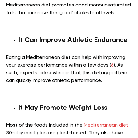
Mediterranean diet promotes good monounsaturated
fats that increase the ‘good’ cholesterol levels.
It Can Improve Athletic Endurance
Eating a Mediterranean diet can help with improving
your exercise performance within a few days (
6
). As
such, experts acknowledge that this dietary pattern
can quickly improve athletic performance.
It May Promote Weight Loss
Most of the foods included in the
Mediterranean diet
30-day meal plan are plant-based. They also have