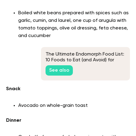
Boiled white beans prepared with spices such as
garlic, cumin, and laurel, one cup of arugula with
tomato toppings, olive oil dressing, feta cheese,
and cucumber
The Ultimate Endomorph Food List:
10 Foods to Eat (and Avoid) for
Weight Loss
See also
Snack
Avocado on whole-grain toast
Dinner