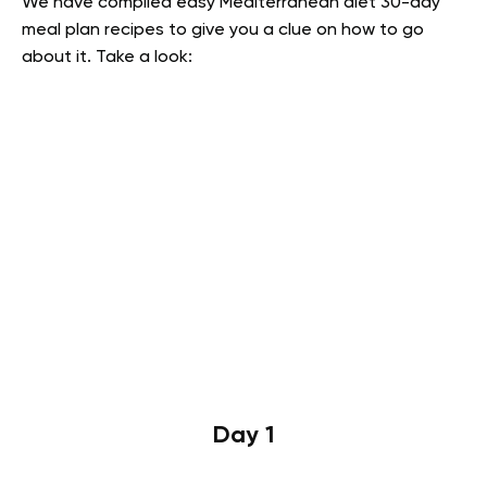
We have compiled easy Mediterranean diet 30-day
meal plan recipes to give you a clue on how to go
about it. Take a look:
Day 1