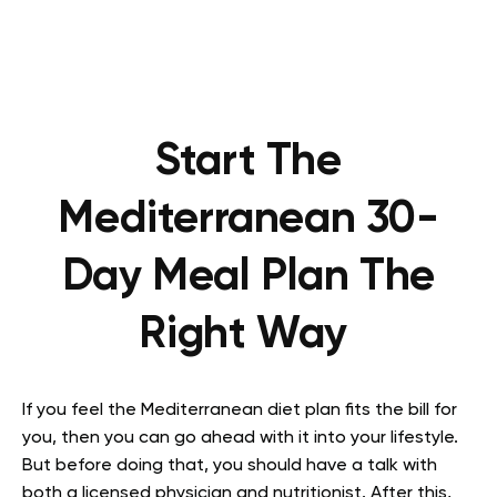
Start The
Mediterranean 30-
Day Meal Plan The
Right Way
If you feel the Mediterranean diet plan fits the bill for
you, then you can go ahead with it into your lifestyle.
But before doing that, you should have a talk with
both a licensed physician and nutritionist. After this,