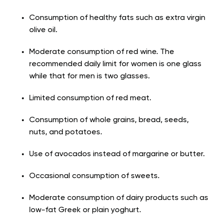
Consumption of healthy fats such as extra virgin
olive oil.
Moderate consumption of red wine. The
recommended daily limit for women is one glass
while that for men is two glasses.
Limited consumption of red meat.
Consumption of whole grains, bread, seeds,
nuts, and potatoes.
Use of avocados instead of margarine or butter.
Occasional consumption of sweets.
Moderate consumption of dairy products such as
low-fat Greek or plain yoghurt.