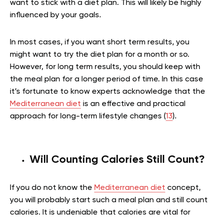
want to stick with a diet plan. This will likely be highly
influenced by your goals.
In most cases, if you want short term results, you
might want to try the diet plan for a month or so.
However, for long term results, you should keep with
the meal plan for a longer period of time. In this case
it’s fortunate to know experts acknowledge that the
Mediterranean diet
is an effective and practical
approach for long-term lifestyle changes (
13
).
Will Counting Calories Still Count?
If you do not know the
Mediterranean diet
concept,
you will probably start such a meal plan and still count
calories. It is undeniable that calories are vital for