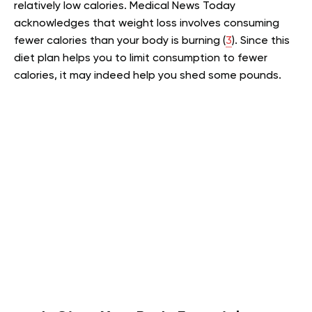
relatively low calories. Medical News Today
acknowledges that weight loss involves consuming
fewer calories than your body is burning (
3
). Since this
diet plan helps you to limit consumption to fewer
calories, it may indeed help you shed some pounds.