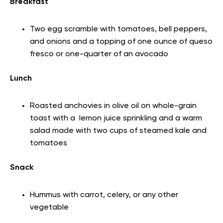
Breakfast
Two egg scramble with tomatoes, bell peppers,
and onions and a topping of one ounce of queso
fresco or one-quarter of an avocado
Lunch
Roasted anchovies in olive oil on whole-grain
toast with a lemon juice sprinkling and a warm
salad made with two cups of steamed kale and
tomatoes
Snack
Hummus with carrot, celery, or any other
vegetable