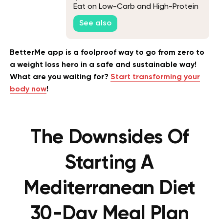
Eat on Low-Carb and High-Protein
Diets
See also
BetterMe app is a foolproof way to go from zero to
a weight loss hero in a safe and sustainable way!
What are you waiting for?
Start transforming your
body now
!
The Downsides Of
Starting A
Mediterranean Diet
30-Day Meal Plan