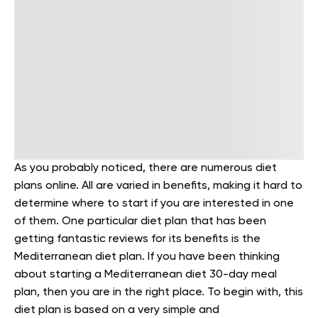
As you probably noticed, there are numerous diet
plans online. All are varied in benefits, making it hard to
determine where to start if you are interested in one
of them. One particular diet plan that has been
getting fantastic reviews for its benefits is the
Mediterranean diet plan. If you have been thinking
about starting a Mediterranean diet 30-day meal
plan, then you are in the right place.
To begin with, this
diet plan is based on a very simple and