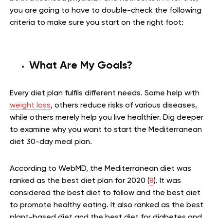
you are going to have to double-check the following
criteria to make sure you start on the right foot:
What Are My Goals?
Every diet plan fulfils different needs. Some help with
weight loss
, others reduce risks of various diseases,
while others merely help you live healthier. Dig deeper
to examine why you want to start the Mediterranean
diet 30-day meal plan.
According to WebMD, the Mediterranean diet was
ranked as the best diet plan for 2020 (
8
). It was
considered the best diet to follow and the best diet
to promote healthy eating. It also ranked as the best
plant-based diet and the best diet for diabetes and