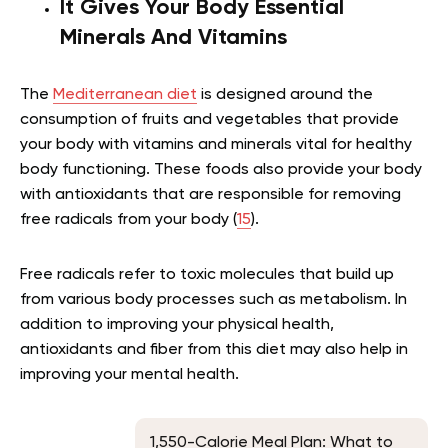
It Gives Your Body Essential
Minerals And Vitamins
The
Mediterranean diet
is designed around the
consumption of fruits and vegetables that provide
your body with vitamins and minerals vital for healthy
body functioning. These foods also provide your body
with antioxidants that are responsible for removing
free radicals from your body (
15
).
Free radicals refer to toxic molecules that build up
from various body processes such as metabolism. In
addition to improving your physical health,
antioxidants and fiber from this diet may also help in
improving your mental health.
1,550-Calorie Meal Plan: What to