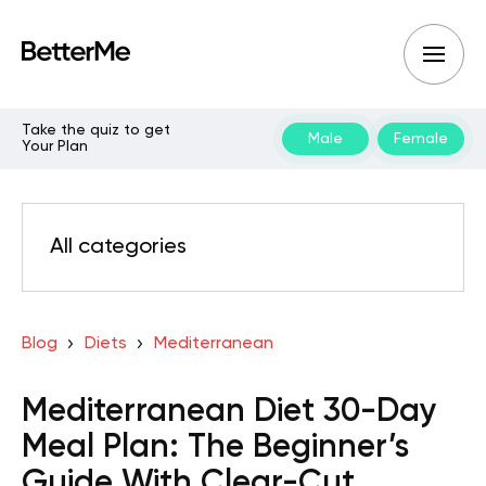
Take the quiz to get
Male
Female
Your Plan
All categories
Blog
Diets
Mediterranean
Mediterranean Diet 30-Day
Meal Plan: The Beginner’s
Guide With Clear-Cut