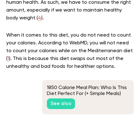
human health. As such, we have to consume the right
amount, especially if we want to maintain healthy
body weight (
4
).
When it comes to this diet, you do not need to count
your calories. According to WebMD, you will not need
to count your calories while on the Mediterranean diet
(
1
). This is because this diet swaps out most of the
unhealthy and bad foods for healthier options.
1850 Calorie Meal Plan: Who Is This
Diet Perfect For (+ Simple Meals)
See also