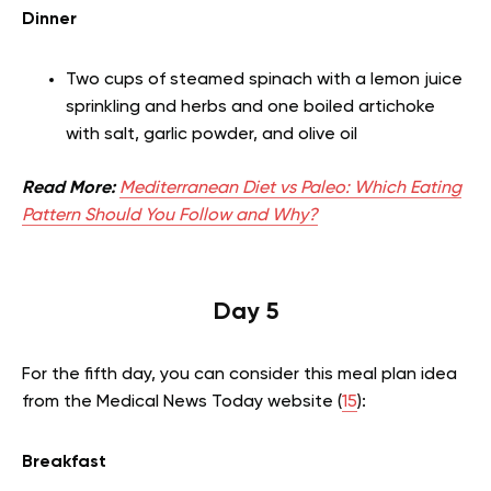
Dinner
Two cups of steamed spinach with a lemon juice
sprinkling and herbs and one boiled artichoke
with salt, garlic powder, and olive oil
Read More:
Mediterranean Diet vs Paleo: Which Eating
Pattern Should You Follow and Why?
Day 5
For the fifth day, you can consider this meal plan idea
from the Medical News Today website (
15
):
Breakfast