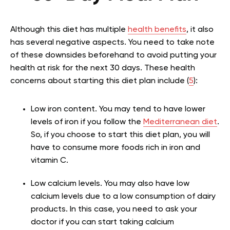
Although this diet has multiple
health benefits
, it also
has several negative aspects. You need to take note
of these downsides beforehand to avoid putting your
health at risk for the next 30 days. These health
concerns about starting this diet plan include (
5
):
Low iron content. You may tend to have lower
levels of iron if you follow the
Mediterranean diet
.
So, if you choose to start this diet plan, you will
have to consume more foods rich in iron and
vitamin C.
Low calcium levels. You may also have low
calcium levels due to a low consumption of dairy
products. In this case, you need to ask your
doctor if you can start taking calcium