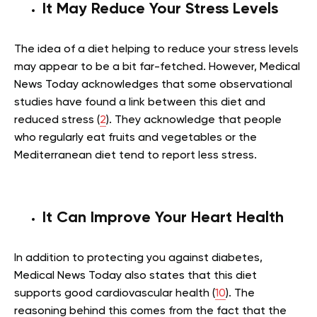
It May Reduce Your Stress Levels
The idea of a diet helping to reduce your stress levels
may appear to be a bit far-fetched. However, Medical
News Today acknowledges that some observational
studies have found a link between this diet and
reduced stress (
2
). They acknowledge that people
who regularly eat fruits and vegetables or the
Mediterranean diet tend to report less stress.
It Can Improve Your Heart Health
In addition to protecting you against diabetes,
Medical News Today also states that this diet
supports good cardiovascular health (
10
). The
reasoning behind this comes from the fact that the