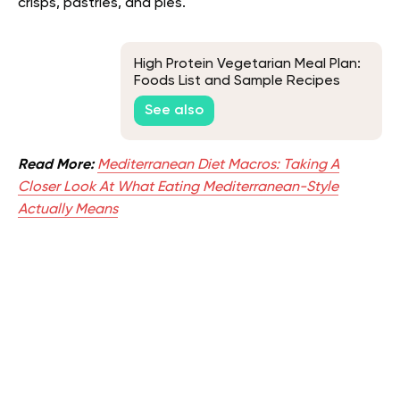
crisps, pastries, and pies.
High Protein Vegetarian Meal Plan:
Foods List and Sample Recipes
See also
Read More:
Mediterranean Diet Macros: Taking A
Closer Look At What Eating Mediterranean-Style
Actually Means