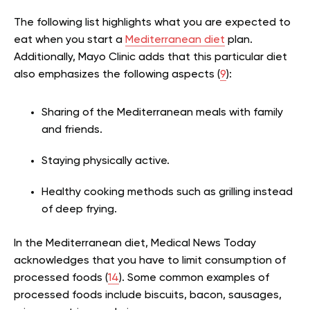
The following list highlights what you are expected to
eat when you start a
Mediterranean diet
plan.
Additionally, Mayo Clinic adds that this particular diet
also emphasizes the following aspects (
9
):
Sharing of the Mediterranean meals with family
and friends.
Staying physically active.
Healthy cooking methods such as grilling instead
of deep frying.
In the Mediterranean diet, Medical News Today
acknowledges that you have to limit consumption of
processed foods (
14
). Some common examples of
processed foods include biscuits, bacon, sausages,