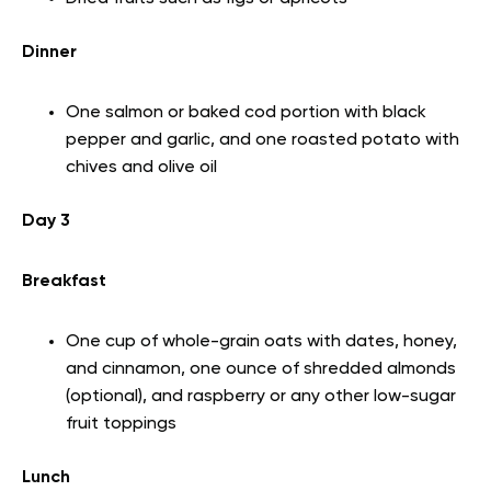
Dinner
One salmon or baked cod portion with black
pepper and garlic, and one roasted potato with
chives and olive oil
Day 3
Breakfast
One cup of whole-grain oats with dates, honey,
and cinnamon, one ounce of shredded almonds
(optional), and raspberry or any other low-sugar
fruit toppings
Lunch