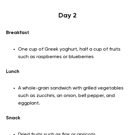
Day 2
Breakfast
One cup of Greek yoghurt, half a cup of fruits
such as raspberries or blueberries
Lunch
A whole-grain sandwich with grilled vegetables
such as zucchini, an onion, bell pepper, and
eggplant.
Snack
Dried fruits such as figs or apricots