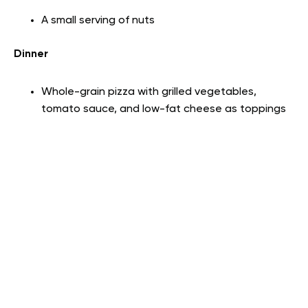
A small serving of nuts
Dinner
Whole-grain pizza with grilled vegetables,
tomato sauce, and low-fat cheese as toppings