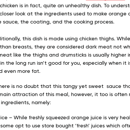
hicken is in fact, quite an unhealthy dish. To underst
loser look at the ingredients used to make orange ch
e sauce, the coating, and the cooking process.
tionally, this dish is made using chicken thighs. Whil
than breasts, they are considered dark meat not wh
meat like the thighs and drumsticks is usually higher 
in the long run isn’t good for you, especially when it
d even more fat.
here is no doubt that this tangy yet sweet sauce th
 main attraction of this meal, however, it too is oft
 ingredients, namely:
ce – While freshly squeezed orange juice is very heal
, some opt to use store bought ‘fresh’ juices which o