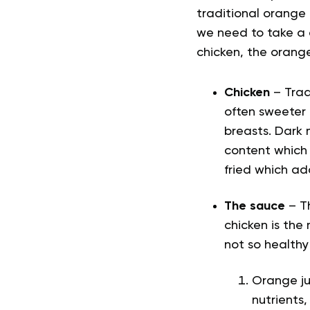
traditional orange c
we need to take a c
chicken, the orang
Chicken
– Tradi
often sweeter 
breasts. Dark 
content which 
fried which ad
The sauce
– T
chicken is the
not so healthy
Orange jui
nutrients