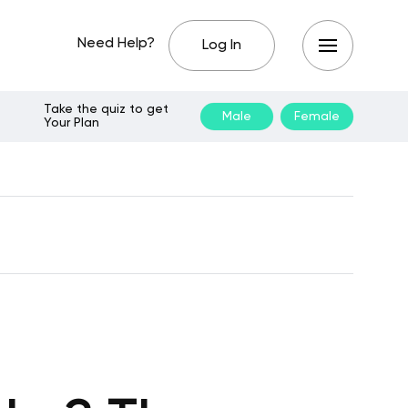
Need Help?
Log In
Take the quiz to get
Male
Female
Your Plan