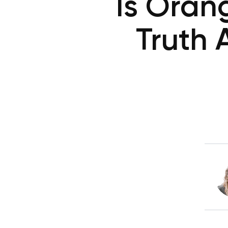
Is Oran
Truth 