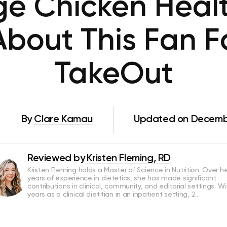
ge Chicken Heal
About This Fan F
TakeOut
By
Clare Kamau
Updated on Decembe
Reviewed by
Kristen Fleming, RD
Kristen Fleming holds a Master of Science in Nutrition. Over he
years of experience in dietetics, she has made significant
contributions in clinical, community, and editorial settings. Wi
years as a clinical dietitian in an inpatient setting, 2…