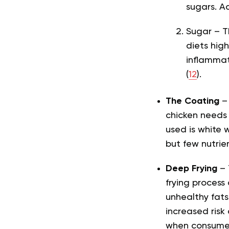
sugars. A
Sugar – T
diets hig
inflammat
(
12
).
The Coating
–
chicken needs 
used is white 
but few nutrien
Deep Frying
– 
frying process
unhealthy fats
increased risk
when consumed