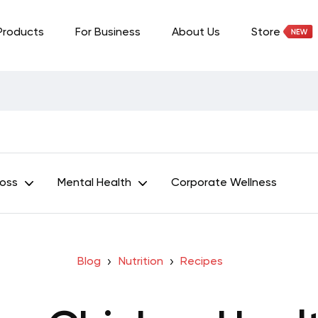
Products
For Business
About Us
Store
Loss
Mental Health
Corporate Wellness
Blog
Nutrition
Recipes