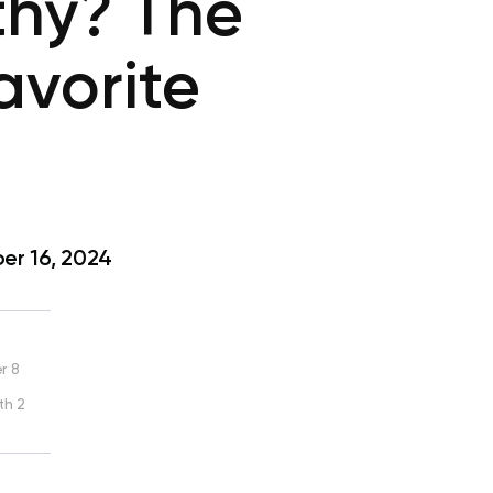
thy? The
avorite
r 16, 2024
r 8
th 2