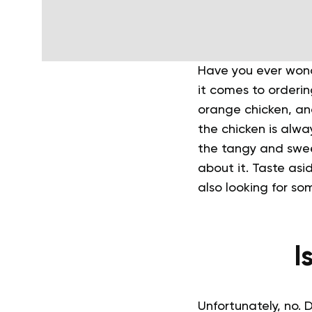
Have you ever wond
it comes to orderi
orange chicken, and
the chicken is always
the tangy and swee
about it.
Taste asid
also looking for so
I
Unfortunately, no. 