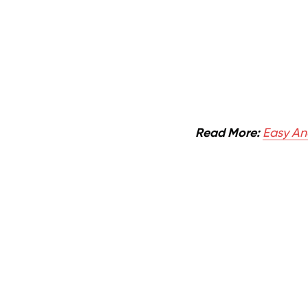
Read More:
Easy And