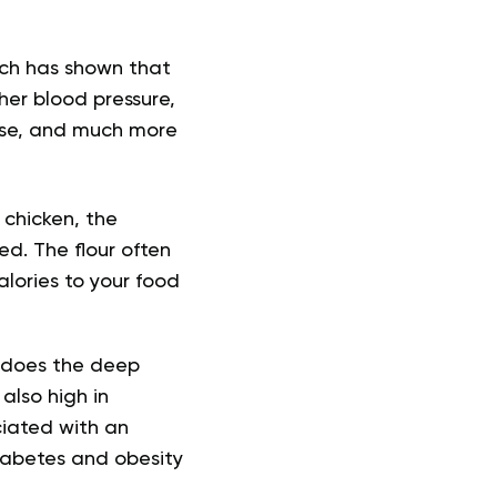
rch has shown that
her blood pressure,
ease, and much more
 chicken, the
d. The flour often
lories to your food
ly does the deep
also high in
ciated with an
diabetes and obesity