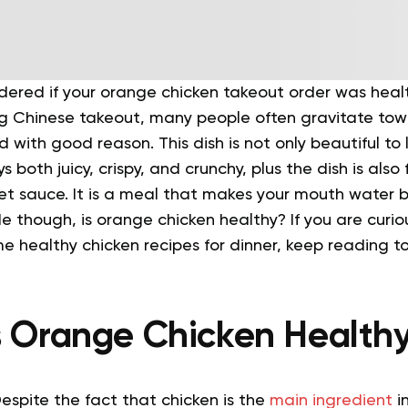
ered if your orange chicken takeout order was heal
ng Chinese takeout, many people often gravitate tow
 with good reason. This dish is not only beautiful to 
 both juicy, crispy, and crunchy, plus the dish is also f
t sauce. It is a meal that makes your mouth water by
e though, is orange chicken healthy? If you are curi
me healthy chicken recipes for dinner, keep reading t
s Orange Chicken Health
Despite the fact that chicken is the
main ingredient
in