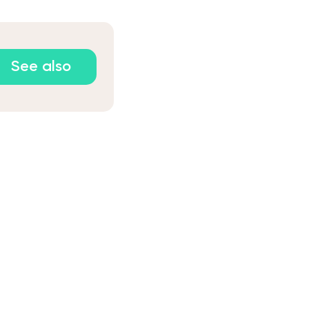
See also