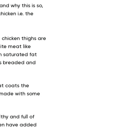
and why this is so,
icken i.e. the
e chicken thighs are
ite meat like
in saturated fat
 is breaded and
at coats the
en made with some
thy and full of
ften have added