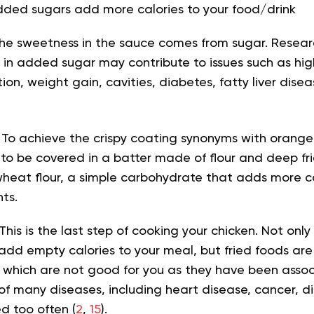
dded sugars add more calories to your food/drink
he sweetness in the sauce comes from sugar. Resea
h in added sugar may contribute to issues such as hig
ion, weight gain, cavities, diabetes, fatty liver dis
 To achieve the crispy coating synonyms with orange
to be covered in a batter made of flour and deep frie
wheat flour, a simple carbohydrate that adds more ca
ts.
This is the last step of cooking your chicken. Not on
 add empty calories to your meal, but fried foods are 
 which are not good for you as they have been asso
 of many diseases, including heart disease, cancer, 
 too often (
2
,
15
).