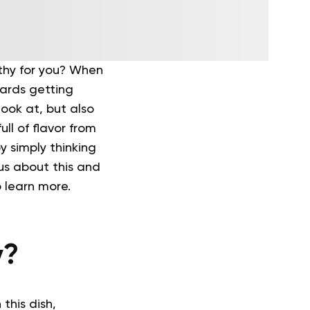
thy for you? When
ards getting
look at, but also
ull of flavor from
 simply thinking
ous about this and
o learn more.
y?
 this dish,