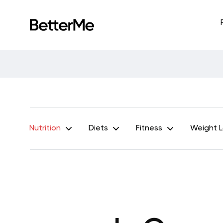
Nutrition
Diets
Fitness
Weight 