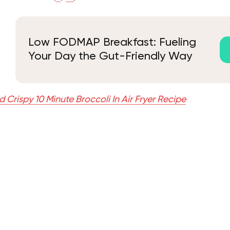
Low FODMAP Breakfast: Fueling
Your Day the Gut-Friendly Way
 Crispy 10 Minute Broccoli In Air Fryer Recipe