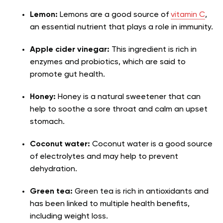
Lemon:
Lemons are a good source of
vitamin C
,
an essential nutrient that plays a role in immunity.
Apple cider vinegar:
This ingredient is rich in
enzymes and probiotics, which are said to
promote gut health.
Honey:
Honey is a natural sweetener that can
help to soothe a sore throat and calm an upset
stomach.
Coconut water:
Coconut water is a good source
of electrolytes and may help to prevent
dehydration.
Green tea:
Green tea is rich in antioxidants and
has been linked to multiple health benefits,
including weight loss.