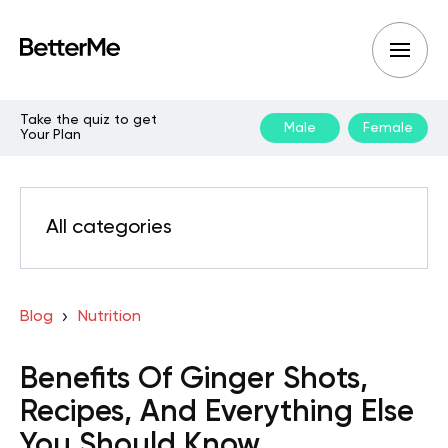
Take the quiz to get
Male
Female
Your Plan
All categories
Blog
Nutrition
Benefits Of Ginger Shots,
Recipes, And Everything Else
You Should Know