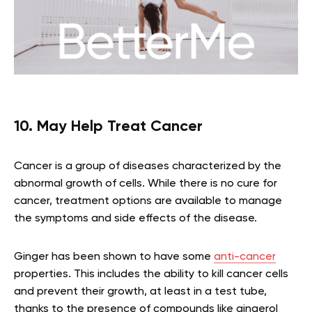
10. May Help Treat Cancer
Cancer is a group of diseases characterized by the
abnormal growth of cells. While there is no cure for
cancer, treatment options are available to manage
the symptoms and side effects of the disease.
Ginger has been shown to have some
anti-cancer
properties. This includes the ability to kill cancer cells
and prevent their growth, at least in a test tube,
thanks to the presence of compounds like gingerol