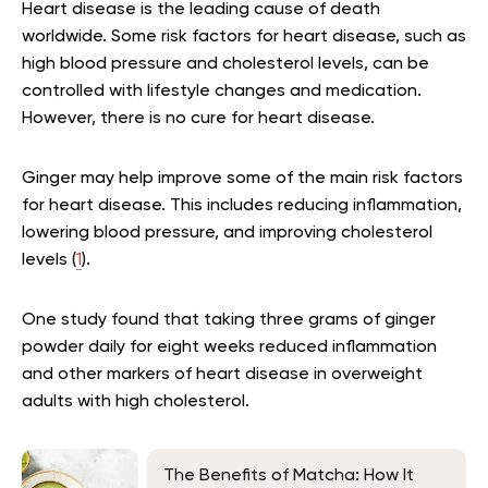
Heart disease is the leading cause of death
worldwide. Some risk factors for heart disease, such as
high blood pressure and cholesterol levels, can be
controlled with lifestyle changes and medication.
However, there is no cure for heart disease.
Ginger may help improve some of the main risk factors
for heart disease. This includes reducing inflammation,
lowering blood pressure, and improving cholesterol
levels (
1
).
One study found that taking three grams of ginger
powder daily for eight weeks reduced inflammation
and other markers of heart disease in overweight
adults with high cholesterol.
The Benefits of Matcha: How It