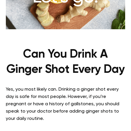
Can You Drink A
Ginger Shot Every Day
Yes, you most likely can. Drinking a ginger shot every
day is safe for most people. However, if you’re
pregnant or have a history of gallstones, you should
speak to your doctor before adding ginger shots to
your daily routine.