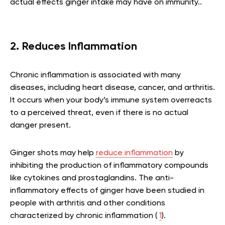
actual effects ginger intake may have on immunity..
2. Reduces Inflammation
Chronic inflammation is associated with many
diseases, including heart disease, cancer, and arthritis.
It occurs when your body’s immune system overreacts
to a perceived threat, even if there is no actual
danger present.
Ginger shots may help
reduce inflammation
by
inhibiting the production of inflammatory compounds
like cytokines and prostaglandins. The anti-
inflammatory effects of ginger have been studied in
people with arthritis and other conditions
characterized by chronic inflammation (
1
).