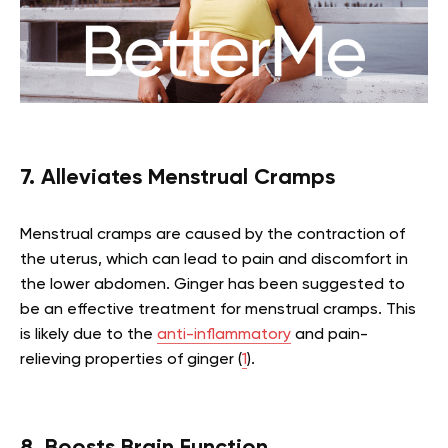
7. Alleviates Menstrual Cramps
Menstrual cramps are caused by the contraction of
the uterus, which can lead to pain and discomfort in
the lower abdomen. Ginger has been suggested to
be an effective treatment for menstrual cramps. This
is likely due to the
anti-inflammatory
and pain-
relieving properties of ginger (
1
).