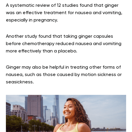
A systematic review of 12 studies found that ginger
was an effective treatment for nausea and vomiting,
especially in pregnancy.
Another study found that taking ginger capsules
before chemotherapy reduced nausea and vomiting
more effectively than a placebo.
Ginger may also be helpful in treating other forms of
nausea, such as those caused by motion sickness or
seasickness.