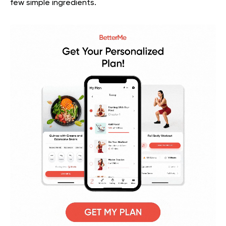
few simple ingredients.