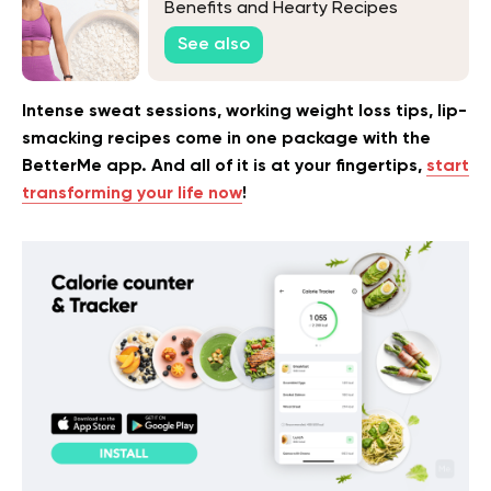
Benefits and Hearty Recipes
See also
Intense sweat sessions, working weight loss tips, lip-
smacking recipes come in one package with the
BetterMe app. And all of it is at your fingertips,
start
transforming your life now
!