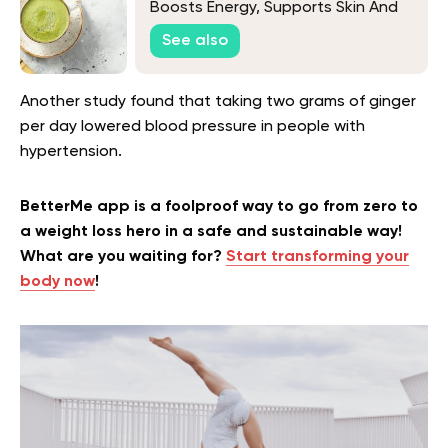
Boosts Energy, Supports Skin And
Enhances Health
See also
Another study found that taking two grams of ginger
per day lowered blood pressure in people with
hypertension.
BetterMe app is a foolproof way to go from zero to
a weight loss hero in a safe and sustainable way!
What are you waiting for?
Start transforming your
body now
!