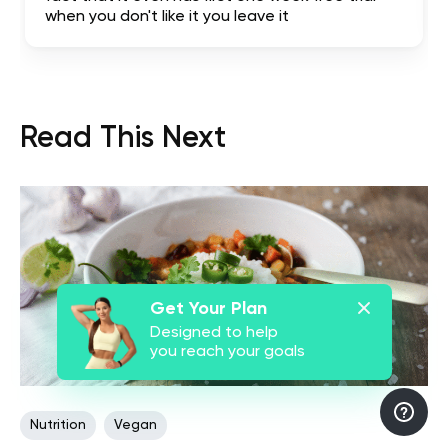
when you don't like it you leave it
Read This Next
Get Your Plan
Designed to help
you reach your goals
Nutrition
Vegan