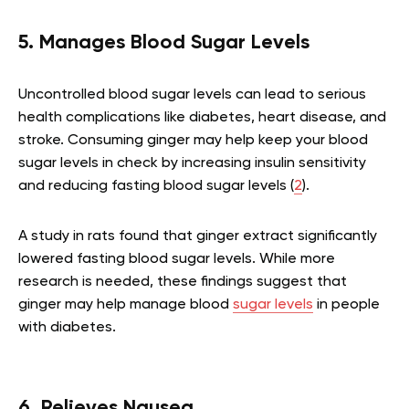
5. Manages Blood Sugar Levels
Uncontrolled blood sugar levels can lead to serious
health complications like diabetes, heart disease, and
stroke. Consuming ginger may help keep your blood
sugar levels in check by increasing insulin sensitivity
and reducing fasting blood sugar levels (
2
).
A study in rats found that ginger extract significantly
lowered fasting blood sugar levels. While more
research is needed, these findings suggest that
ginger may help manage blood
sugar levels
in people
with diabetes.
6. Relieves Nausea