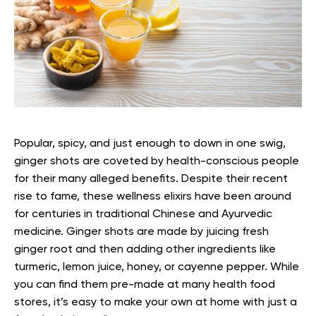
Popular, spicy, and just enough to down in one swig,
ginger shots are coveted by health-conscious people
for their many alleged benefits. Despite their recent
rise to fame, these wellness elixirs have been around
for centuries in traditional Chinese and Ayurvedic
medicine.
Ginger shots are made by juicing fresh
ginger root and then adding other ingredients like
turmeric, lemon juice, honey, or cayenne pepper. While
you can find them pre-made at many health food
stores, it’s easy to make your own at home with just a