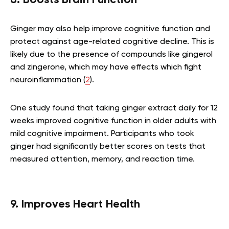
8. Boosts Brain Function
Ginger may also help improve cognitive function and
protect against age-related cognitive decline. This is
likely due to the presence of compounds like gingerol
and zingerone, which may have effects which fight
neuroinflammation (
2
).
One study found that taking ginger extract daily for 12
weeks improved cognitive function in older adults with
mild cognitive impairment. Participants who took
ginger had significantly better scores on tests that
measured attention, memory, and reaction time.
9. Improves Heart Health