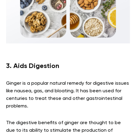
3. Aids Digestion
Ginger is a popular natural remedy for digestive issues
like nausea, gas, and bloating. It has been used for
centuries to treat these and other gastrointestinal
problems.
The digestive benefits of ginger are thought to be
due to its ability to stimulate the production of