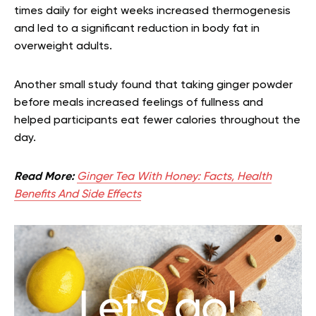
times daily for eight weeks increased thermogenesis
and led to a significant reduction in body fat in
overweight adults.
Another small study found that taking ginger powder
before meals increased feelings of fullness and
helped participants eat fewer calories throughout the
day.
Read More:
Ginger Tea With Honey: Facts, Health
Benefits And Side Effects