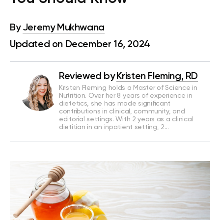
By
Jeremy Mukhwana
Updated on December 16, 2024
Reviewed by
Kristen Fleming, RD
Kristen Fleming holds a Master of Science in
Nutrition. Over her 8 years of experience in
dietetics, she has made significant
contributions in clinical, community, and
editorial settings. With 2 years as a clinical
dietitian in an inpatient setting, 2…