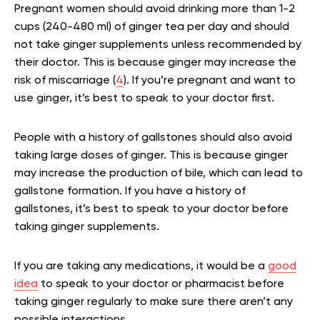
Pregnant women should avoid drinking more than 1-2
cups (240-480 ml) of ginger tea per day and should
not take ginger supplements unless recommended by
their doctor. This is because ginger may increase the
risk of miscarriage (
4
). If you’re pregnant and want to
use ginger, it’s best to speak to your doctor first.
People with a history of gallstones should also avoid
taking large doses of ginger. This is because ginger
may increase the production of bile, which can lead to
gallstone formation. If you have a history of
gallstones, it’s best to speak to your doctor before
taking ginger supplements.
If you are taking any medications, it would be a
good
idea
to speak to your doctor or pharmacist before
taking ginger regularly to make sure there aren’t any