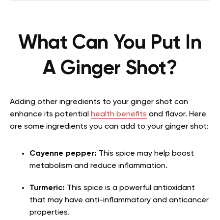
What Can You Put In
A Ginger Shot?
Adding other ingredients to your ginger shot can
enhance its potential
health benefits
and flavor. Here
are some ingredients you can add to your ginger shot:
Cayenne pepper:
This spice may help boost
metabolism and reduce inflammation.
Turmeric:
This spice is a powerful antioxidant
that may have anti-inflammatory and anticancer
properties.