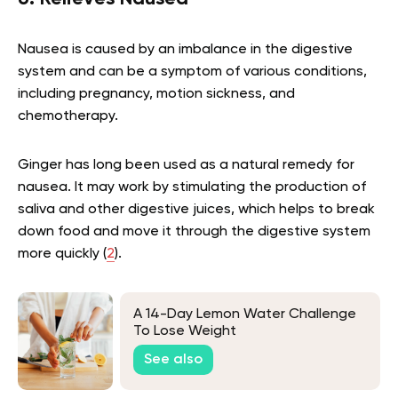
Nausea is caused by an imbalance in the digestive
system and can be a symptom of various conditions,
including pregnancy, motion sickness, and
chemotherapy.
Ginger has long been used as a natural remedy for
nausea. It may work by stimulating the production of
saliva and other digestive juices, which helps to break
down food and move it through the digestive system
more quickly (
2
).
A 14-Day Lemon Water Challenge
To Lose Weight
See also