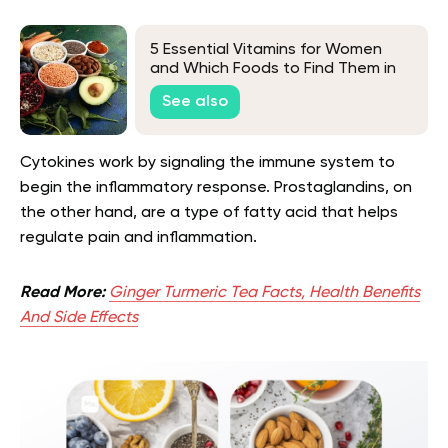
5 Essential Vitamins for Women
and Which Foods to Find Them in
See also
Cytokines work by signaling the immune system to
begin the inflammatory response. Prostaglandins, on
the other hand, are a type of fatty acid that helps
regulate pain and inflammation.
Read More:
Ginger Turmeric Tea Facts, Health Benefits
And Side Effects