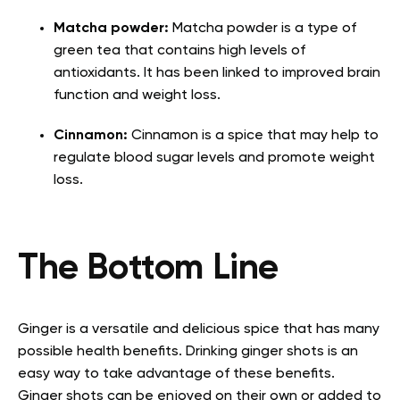
Matcha powder:
Matcha powder is a type of
green tea that contains high levels of
antioxidants. It has been linked to improved brain
function and weight loss.
Cinnamon:
Cinnamon is a spice that may help to
regulate blood sugar levels and promote weight
loss.
The Bottom Line
Ginger is a versatile and delicious spice that has many
possible health benefits. Drinking ginger shots is an
easy way to take advantage of these benefits.
Ginger shots can be enjoyed on their own or added to