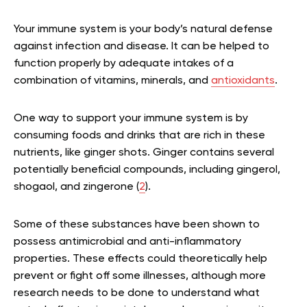
Your immune system is your body’s natural defense
against infection and disease. It can be helped to
function properly by adequate intakes of a
combination of vitamins, minerals, and
antioxidants
.
One way to support your immune system is by
consuming foods and drinks that are rich in these
nutrients, like ginger shots. Ginger contains several
potentially beneficial compounds, including gingerol,
shogaol, and zingerone (
2
).
Some of these substances have been shown to
possess antimicrobial and anti-inflammatory
properties. These effects could theoretically help
prevent or fight off some illnesses, although more
research needs to be done to understand what