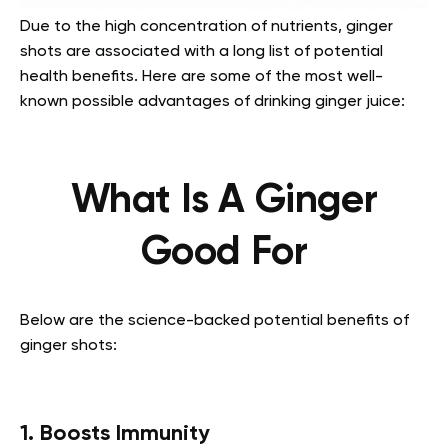
Due to the high concentration of nutrients, ginger
shots are associated with a long list of potential
health benefits. Here are some of the most well-
known possible advantages of drinking ginger juice:
What Is A Ginger
Good For
Below are the science-backed potential benefits of
ginger shots:
1. Boosts Immunity