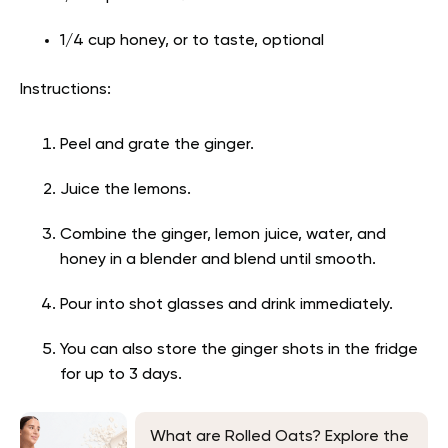
1/4 cup honey, or to taste, optional
Instructions:
Peel and grate the ginger.
Juice the lemons.
Combine the ginger, lemon juice, water, and
honey in a blender and blend until smooth.
Pour into shot glasses and drink immediately.
You can also store the ginger shots in the fridge
for up to 3 days.
What are Rolled Oats? Explore the