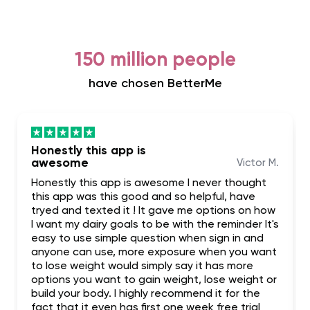
150 million people
have chosen BetterMe
Honestly this app is
awesome
Victor M.
Honestly this app is awesome I never thought
this app was this good and so helpful, have
tryed and texted it ! It gave me options on how
I want my dairy goals to be with the reminder It's
easy to use simple question when sign in and
anyone can use, more exposure when you want
to lose weight would simply say it has more
options you want to gain weight, lose weight or
build your body. I highly recommend it for the
fact that it even has first one week free trial