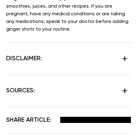
smoothies, juices, and other recipes. If you are
pregnant, have any medical conditions or are taking
any medications, speak to your doctor before adding
ginger shots to your routine.
DISCLAIMER:
SOURCES:
Facebook
X
Pinterest
Email
SHARE ARTICLE: