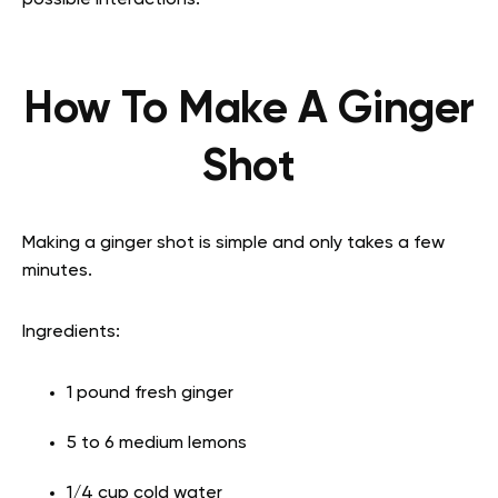
possible interactions.
How To Make A Ginger
Shot
Making a ginger shot is simple and only takes a few
minutes.
Ingredients:
1 pound fresh ginger
5 to 6 medium lemons
1/4 cup cold water