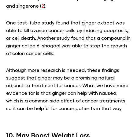
and zingerone (
2
).
One test-tube study found that ginger extract was
able to kill ovarian cancer cells by inducing apoptosis,
or cell death. Another study found that a compound in
ginger called 6-shogaol was able to stop the growth
of colon cancer cells.
Although more research is needed, these findings
suggest that ginger may be a promising natural
adjunct to treatment for cancer. What we have more
evidence for is that ginger can help with nausea,
which is a common side effect of cancer treatments,
so it can be helpful for cancer patients in that way.
10. May Boost Weight Loss