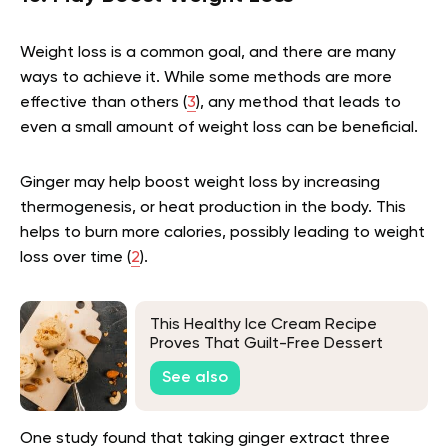
Weight loss is a common goal, and there are many
ways to achieve it. While some methods are more
effective than others (
3
), any method that leads to
even a small amount of weight loss can be beneficial.
Ginger may help boost weight loss by increasing
thermogenesis, or heat production in the body. This
helps to burn more calories, possibly leading to weight
loss over time (
2
).
This Healthy Ice Cream Recipe
Proves That Guilt-Free Dessert
Does Exist
See also
One study found that taking ginger extract three