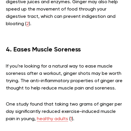
digestive juices and enzymes. Ginger may also help
speed up the movement of food through your
digestive tract, which can prevent indigestion and
bloating (
2
).
4. Eases Muscle Soreness
If you’re looking for a natural way to ease muscle
soreness after a workout, ginger shots may be worth
trying. The anti-inflammatory properties of ginger are
thought to help reduce muscle pain and soreness.
One study found that taking two grams of ginger per
day significantly reduced exercise-induced muscle
pain in young,
healthy adults
(
1
).