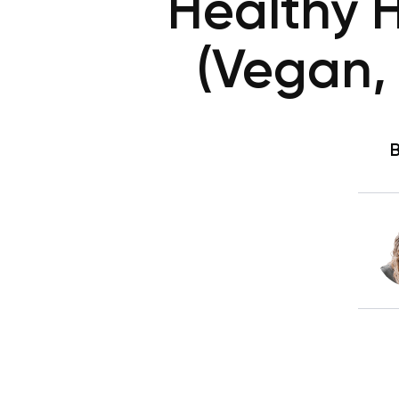
Healthy 
(Vegan,