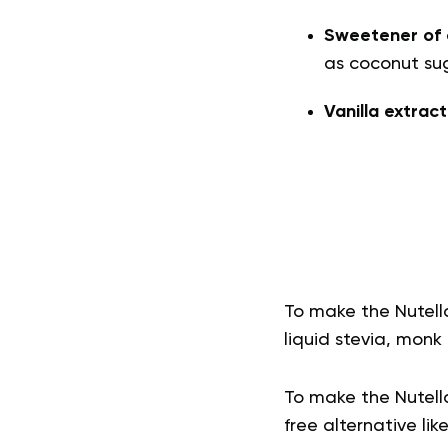
Sweetener of 
as coconut sug
Vanilla extrac
To make the Nutell
liquid stevia, monk f
To make the Nutella
free alternative like