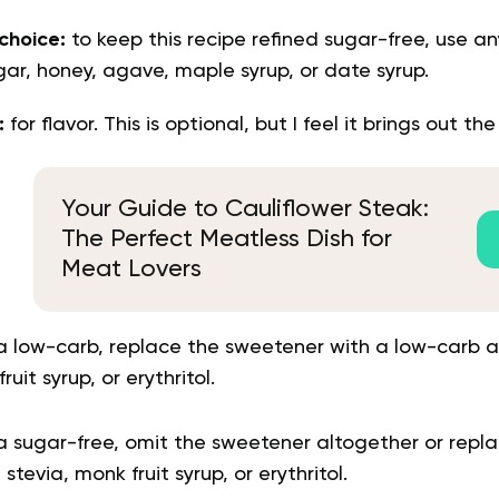
choice:
to keep this recipe refined sugar-free, use an
ar, honey, agave, maple syrup, or date syrup.
t:
for flavor. This is optional, but I feel it brings out the
Your Guide to Cauliflower Steak:
The Perfect Meatless Dish for
Meat Lovers
a low-carb, replace the sweetener with a low-carb a
ruit syrup, or erythritol.
 sugar-free, omit the sweetener altogether or repla
 stevia, monk fruit syrup, or erythritol.