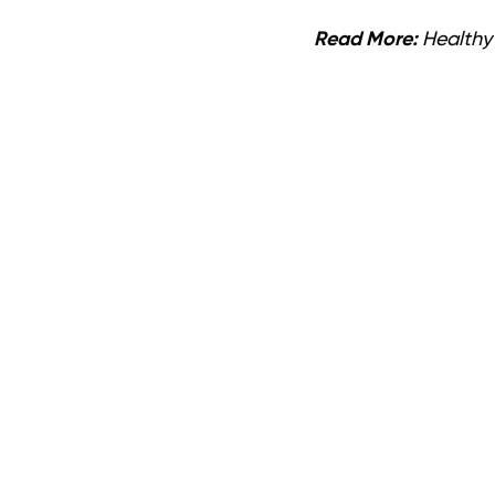
Read More:
Healthy