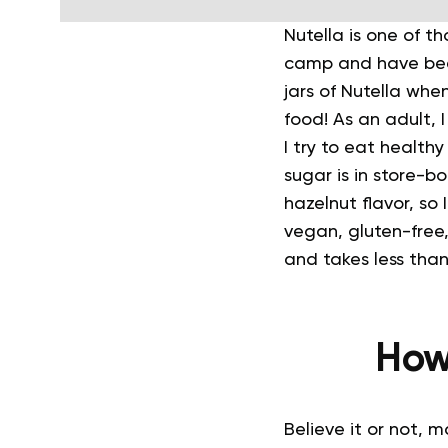
Nutella is one of th
camp and have been
jars of Nutella whe
food!
As an adult, I
I try to eat health
sugar is in store-b
hazelnut flavor, so
vegan, gluten-free,
and takes less tha
How
Believe it or not, 