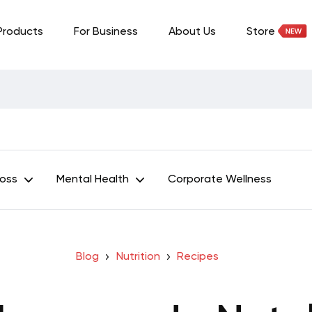
Products
For Business
About Us
Store
Loss
Mental Health
Corporate Wellness
Blog
Nutrition
Recipes