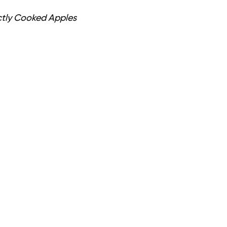
ctly Cooked Apples