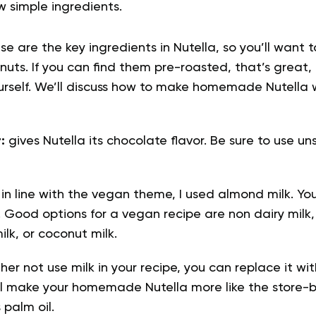
w simple ingredients.
e are the key ingredients in Nutella, so you’ll want 
nuts. If you can find them pre-roasted, that’s great, 
rself. We’ll discuss how to make homemade Nutella 
r:
gives Nutella its chocolate flavor. Be sure to use
:
in line with the vegan theme, I used almond milk. Yo
ke. Good options for a vegan recipe are non dairy mil
lk, or coconut milk.
ther not use milk in your recipe, you can replace it wit
ill make your homemade Nutella more like the store-b
 palm oil.