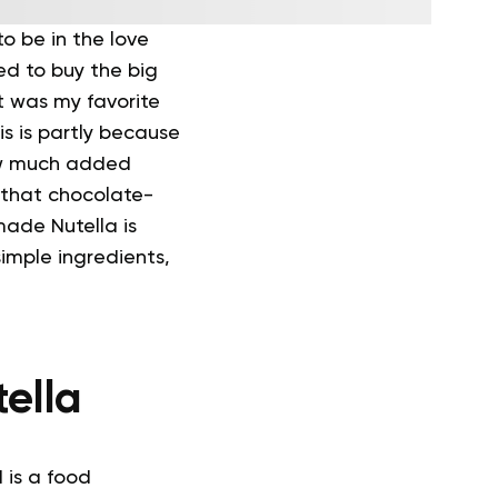
to be in the love
d to buy the big
t was my favorite
his is partly because
how much added
 that chocolate-
ade Nutella is
simple ingredients,
ella
 is a food