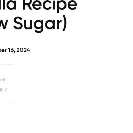
la Recipe
w Sugar)
r 16, 2024
r 8
th 2