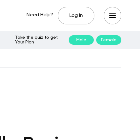
Need Help?
Log In
Take the quiz to get
Male
Female
Your Plan