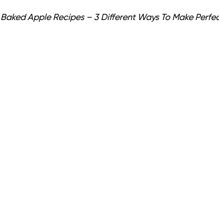
 Baked Apple Recipes – 3 Different Ways To Make Perfe