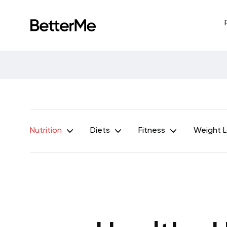
Nutrition
Diets
Fitness
Weight 