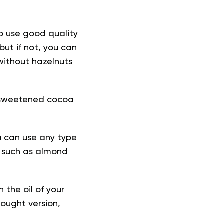
to use good quality
but if not, you can
without hazelnuts
 unsweetened cocoa
u can use any type
k, such as almond
h the oil of your
ought version,