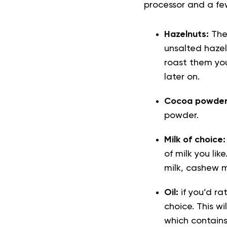
processor and a fe
Hazelnuts:
Thes
unsalted hazel
roast them you
later on.
Cocoa powde
powder.
Milk of choice
of milk you li
milk, cashew mi
Oil:
if you’d ra
choice. This w
which contains