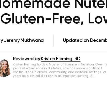
Homemade Nutel
 Gluten-Free, Lo
By
Jeremy Mukhwana
Updated on Decembe
Reviewed by
Kristen Fleming, RD
Kristen Fleming holds a Master of Science in Nutrition. Over he
years of experience in dietetics, she has made significant
contributions in clinical, community, and editorial settings. Wi
years as a clinical dietitian in an inpatient setting, 2…