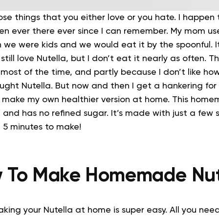
ose things that you either love or you hate. I happen 
 ever there ever since I can remember. My mom use
n we were kids and we would eat it by the spoonful. I
 still love Nutella, but I don’t eat it nearly as often. T
y most of the time, and partly because I don’t like 
ought Nutella.
But now and then I get a hankering for
 I make my own healthier version at home.
This homem
 and has no refined sugar. It’s made with just a few 
n 5 minutes to make!
 To Make Homemade Nut
making your Nutella at home is super easy. All you need