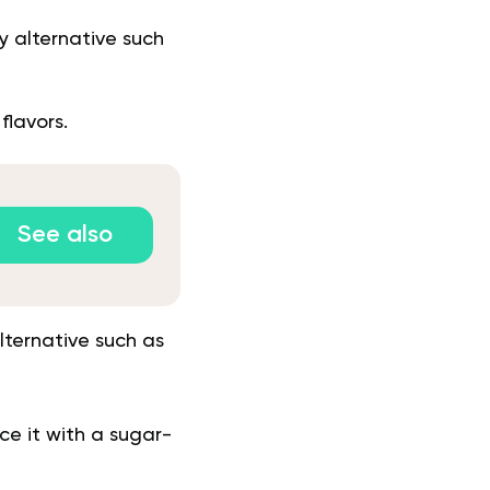
y alternative such
 flavors.
See also
lternative such as
ce it with a sugar-