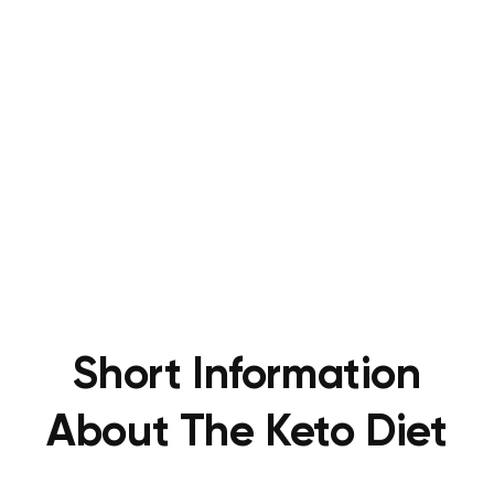
Short Information
About The Keto Diet