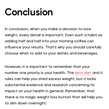
Conclusion
In conclusion, when you make a decision to lose
weight, every detail is important. Even such a habit as
adding half and half into your morning coffee can
influence your results. That’s why you should carefully
choose what to add to your dishes and beverages.
However, it is important to remember that your
number one priority is your health. The
keto diet
and it
rules can help you shed excess weight, but it lacks
substantial evidence and research concerning its
impact on your health in general. Remember, that
there is no magic weight loss button that will help you
to slim down overnight.