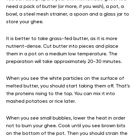
need a pack of butter (or more, if you wish), a pot, a
bowl, a steel mesh strainer, a spoon and a glass jar to
store your ghee.
It is better to take grass-fed butter, as it is more
nutrient-dense. Cut butter into pieces and place
them in a pot on a medium low temperature. The
preparation will take approximately 20-30 minutes.
When you see the white particles on the surface of
melted butter, you should start taking them off. That’s
the proteins rising to the top. You can mix it into
mashed potatoes or rice later.
When you see small bubbles, lower the heat in order
not to burn your ghee. Cook until you see brown bits
on the bottom of the pot. Then you should strain the