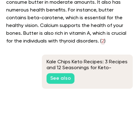
consume butter in moderate amounts. It also has
numerous health benefits. For instance, butter
contains beta-carotene, which is essential for the
healthy vision. Calcium supports the health of your
bones. Butter is also rich in vitamin A, which is crucial
for the individuals with thyroid disorders. (
2
)
Kale Chips Keto Recipes: 3 Recipes
and 12 Seasonings for Keto-
Friendly Snacks
See also