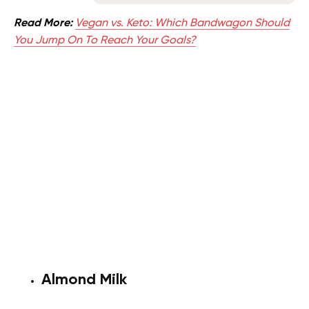
Read More:
Vegan vs. Keto: Which Bandwagon Should
You Jump On To Reach Your Goals?
Almond Milk