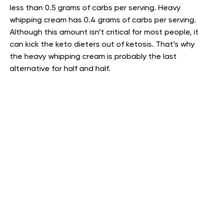
less than 0.5 grams of carbs per serving. Heavy
whipping cream has 0.4 grams of carbs per serving.
Although this amount isn’t critical for most people, it
can kick the keto dieters out of ketosis. That’s why
the heavy whipping cream is probably the last
alternative for half and half.