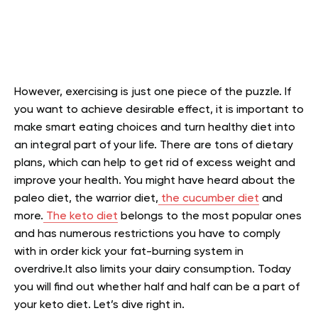
However, exercising is just one piece of the puzzle. If
you want to achieve desirable effect, it is important to
make smart eating choices and turn healthy diet into
an integral part of your life. There are tons of dietary
plans, which can help to get rid of excess weight and
improve your health. You might have heard about the
paleo diet, the warrior diet,
the cucumber diet
and
more.
The keto diet
belongs to the most popular ones
and ha
s numerous restrictions you have to comply
with in order kick your fat-burning system in
overdrive.
It also limits your dairy consumption. Today
you will find out whether half and half can be a part of
your keto diet. Let’s dive right in.