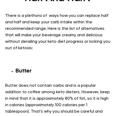
There is a plethora of ways how you can replace half
and half and keep your carb intake within the
recommended range. Here is the list of alternatives
that will make your beverage creamy and delicious
without derailing your keto diet progress or kicking you
out of ketosis:
Butter
Butter does not contain carbs and is a popular
addition to coffee among keto dieters. However, keep
in mind that it is approximately 80% of fat, so it is high
in calories (approximately 100 calories per 1
tablespoon). That’s why you should be careful and