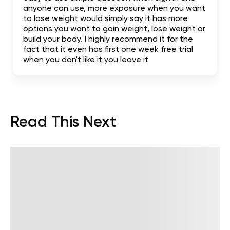
anyone can use, more exposure when you want
to lose weight would simply say it has more
options you want to gain weight, lose weight or
build your body. I highly recommend it for the
fact that it even has first one week free trial
when you don't like it you leave it
Read This Next