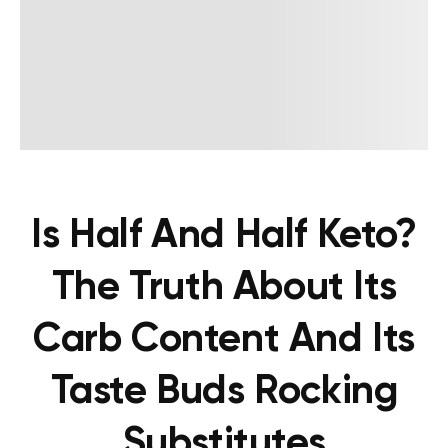
Is Half And Half Keto?
The Truth About Its
Carb Content And Its
Taste Buds Rocking
Substitutes