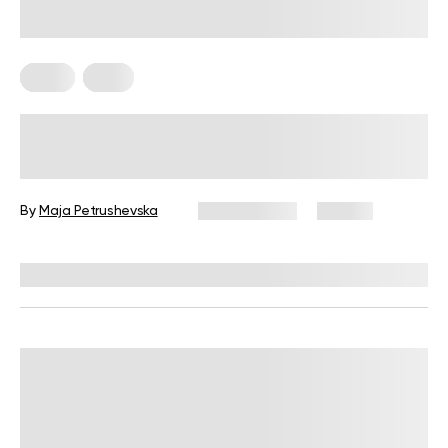
Diets
Keto
Low-Carb No-Sugar Diet: How to
Get Your Health Back on Track
By
Maja Petrushevska
July 21, 2025
48 views
Reviewed by
Kristen Fleming, RD