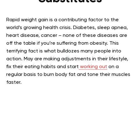
Rapid weight gain is a contributing factor to the
world’s growing health crisis. Diabetes, sleep apnea,
heart disease, cancer – none of these diseases are
off the table if you’re suffering from obesity. This
terrifying fact is what bulldozes many people into
action.
May are making adjustments in their lifestyle,
fix their eating habits and start
working out
on a
regular basis to burn body fat and tone their muscles
faster.