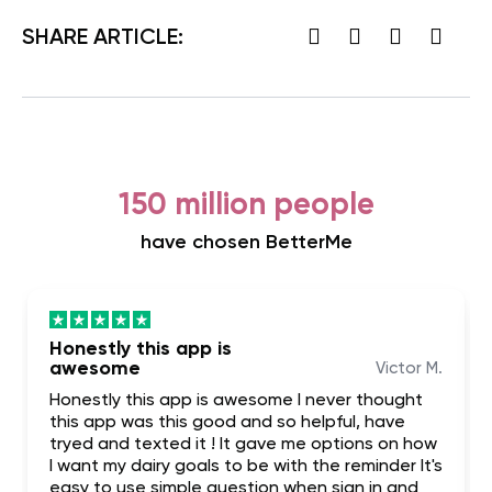
SHARE ARTICLE:
150 million people
have chosen BetterMe
Honestly this app is
awesome
Victor M.
Honestly this app is awesome I never thought
this app was this good and so helpful, have
tryed and texted it ! It gave me options on how
I want my dairy goals to be with the reminder It's
easy to use simple question when sign in and