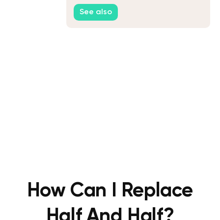
Keto Ice Cream
See also
How Can I Replace
Half And Half?