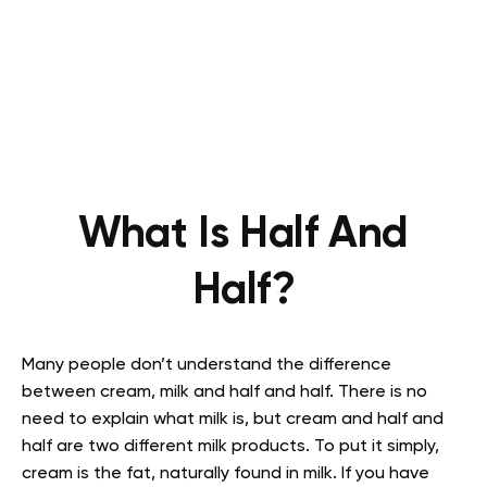
What Is Half And
Half?
Many people don’t understand the difference
between cream, milk and half and half. There is no
need to explain what milk is, but cream and half and
half are two different milk products. To put it simply,
cream is the fat, naturally found in milk. If you have