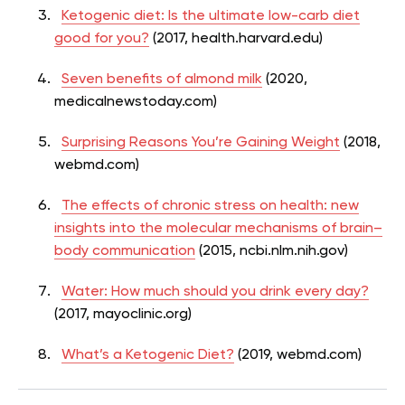
Ketogenic diet: Is the ultimate low-carb diet
good for you?
(2017, health.harvard.edu)
Seven benefits of almond milk
(2020,
medicalnewstoday.com)
Surprising Reasons You’re Gaining Weight
(2018,
webmd.com)
The effects of chronic stress on health: new
insights into the molecular mechanisms of brain–
body communication
(2015, ncbi.nlm.nih.gov)
Water: How much should you drink every day?
(2017, mayoclinic.org)
What’s a Ketogenic Diet?
(2019, webmd.com)