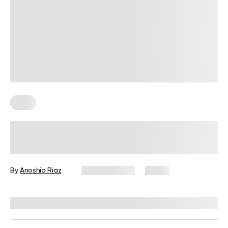
Keto
Female Not Losing Weight on Keto?
Evaluating the Science Behind This
By
Anoshia Riaz
May 20, 2025
9 views
Reviewed by
Kristen Fleming, RD