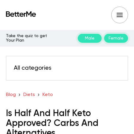
Take the quiz to get
Male
Female
Your Plan
All categories
Blog
Diets
Keto
Is Half And Half Keto
Approved? Carbs And
Alternatives