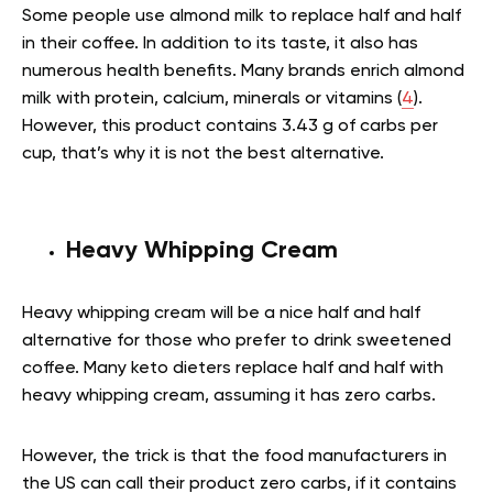
Some people use almond milk to replace half and half
in their coffee. In addition to its taste, it also has
numerous health benefits. Many brands enrich almond
milk with protein, calcium, minerals or vitamins (
4
).
However, this product contains 3.43 g of carbs per
cup, that’s why it is not the best alternative.
Heavy Whipping Cream
Heavy whipping cream will be a nice half and half
alternative for those who prefer to drink sweetened
coffee. Many keto dieters replace half and half with
heavy whipping cream, assuming it has zero carbs.
However, the trick is that the food manufacturers in
the US can call their product zero carbs, if it contains