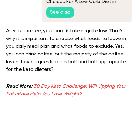
Choices For A Low Carb Diet in
2026
See also
As you can see, your carb intake is quite low. That’s
why it is important to choose what foods to leave in
you daily meal plan and what foods to exclude. Yes,
you can drink coffee, but the majority of the coffee
lovers have a question – is half and half appropriate
for the keto dieters?
Read More:
30 Day Keto Challenge: Will Upping Your
Fat Intake Help You Lose Weight?