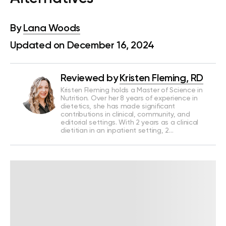
By
Lana Woods
Updated on December 16, 2024
Reviewed by
Kristen Fleming, RD
Kristen Fleming holds a Master of Science in
Nutrition. Over her 8 years of experience in
dietetics, she has made significant
contributions in clinical, community, and
editorial settings. With 2 years as a clinical
dietitian in an inpatient setting, 2…