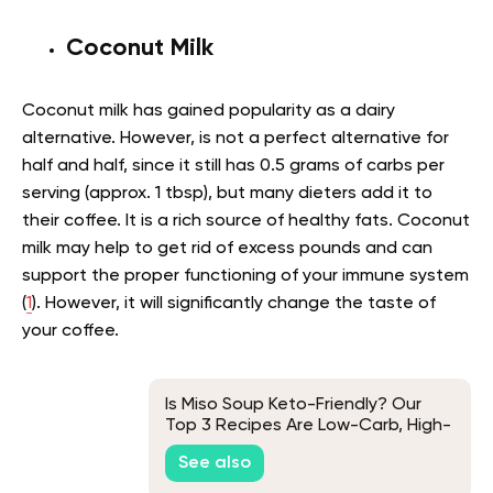
Coconut Milk
Coconut milk has gained popularity as a dairy
alternative. However, is not a perfect alternative for
half and half, since it still has 0.5 grams of carbs per
serving (approx. 1 tbsp), but many dieters add it to
their coffee. It is a rich source of healthy fats. Coconut
milk may help to get rid of excess pounds and can
support the proper functioning of your immune system
(
1
). However, it will significantly change the taste of
your coffee.
Is Miso Soup Keto-Friendly? Our
Top 3 Recipes Are Low-Carb, High-
Protein Comfort Foods
See also