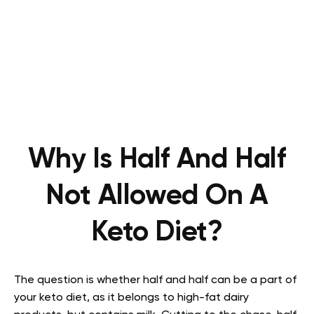
Why Is Half And Half
Not Allowed On A
Keto Diet?
The question is whether half and half can be a part of
your keto diet, as it belongs to high-fat dairy