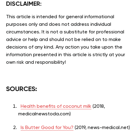
DISCLAIMER:
This article is intended for general informational
purposes only and does not address individual
circumstances. It is not a substitute for professional
advice or help and should not be relied on to make
decisions of any kind. Any action you take upon the
information presented in this article is strictly at your
own risk and responsibility!
SOURCES:
Health benefits of coconut milk
(2018,
medicalnewstoda.com)
Is Butter Good for You?
(2019, news-medical.net)