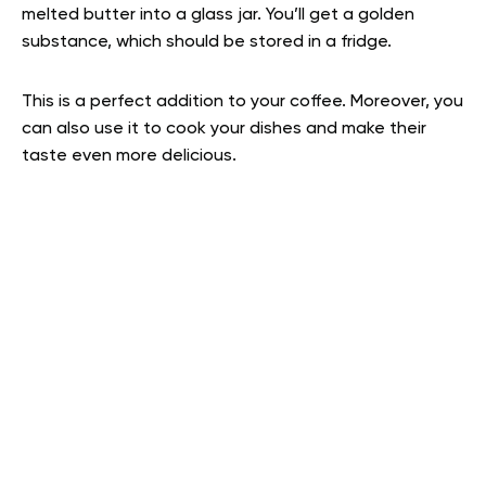
melted butter into a glass jar. You’ll get a golden
substance, which should be stored in a fridge.
This is a perfect addition to your coffee. Moreover, you
can also use it to cook your dishes and make their
taste even more delicious.