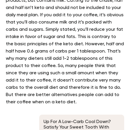
products, but contains milk. Cutting to the chase, half
and half isn’t keto and should not be included to your
daily meal plan. If you add it to your coffee, it’s obvious
that you’ll also consume milk and it’s packed with
carbs and sugars. Simply stated, you’ll reduce your fat
intake in favor of sugar and fats. This is contrary to
the basic principles of the keto diet. However, half and
half have 0.6 grams of carbs per 1 tablespoon. That’s
why many dieters still add 1-2 tablespoons of this
product to their coffee. So, many people think that
since they are using such a small amount when they
add it to their coffee, it doesn’t contribute very many
carbs to the overall diet and therefore it is fine to do.
But there are better alternatives people can add to
their coffee when on a keto diet.
Up For A Low-Carb Cool Down?
Satisfy Your Sweet Tooth With