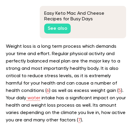
Easy Keto Mac And Cheese
Recipes for Busy Days
See also
Weight loss is a long term process which demands
your time and effort. Regular physical activity and
perfectly balanced meal plan are the major key to a
strong and most importantly healthy body. It is also
critical to reduce stress levels, as it is extremely
harmful for your health and can cause a number of
health conditions (
6
) as well as excess weight gain (
5
).
Your daily
water
intake has a significant impact on your
health and weight loss process as well. Its amount
varies depending on the climate you live in, how active
you are and many other factors (
7
).