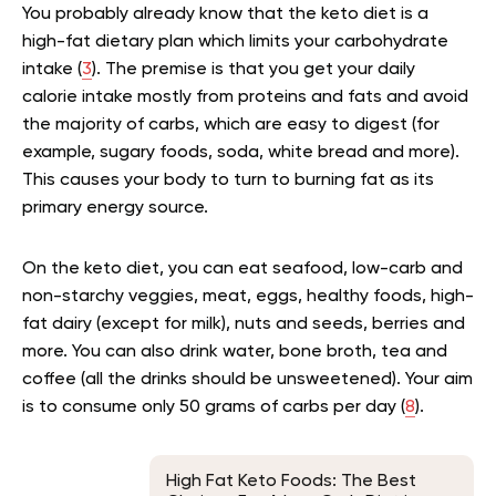
You probably already know that the keto diet is a
high-fat dietary plan which limits your carbohydrate
intake (
3
). The premise is that you get your daily
calorie intake mostly from proteins and fats and avoid
the majority of carbs, which are easy to digest (for
example, sugary foods, soda, white bread and more).
This causes your body to turn to burning fat as its
primary energy source.
On the keto diet, yo
u can eat seafood, low-carb and
non-starchy veggies, meat, eggs, healthy foods, high-
fat dairy (except for milk), nuts and seeds, berries and
more. You can also drink water,
bone broth,
tea and
coffee (all the drinks should be unsweetened)
.
Your aim
is to consume only 50 grams of carbs per day (
8
).
High Fat Keto Foods: The Best