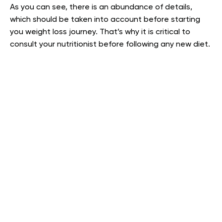
As you can see, there is an abundance of details,
which should be taken into account before starting
you weight loss journey. That’s why it is critical to
consult your nutritionist before following any new diet.