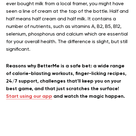
ever bought milk from a local framer, you might have
seen a line of cream at the top of the bottle. Half and
half means half cream and half milk. It contains a
number of nutrients, such as vitamins A, B2, B5, B12,
selenium, phosphorus and calcium which are essential
for your overall health. The difference is slight, but still
significant.
Reasons why BetterMe is a safe bet: a wide range
of calorie-blasting workouts, finger-licking recipes,
24/7 support, challenges that’ll keep you on your
best game, and that just scratches the surface!
Start using our app
and watch the magic happen.