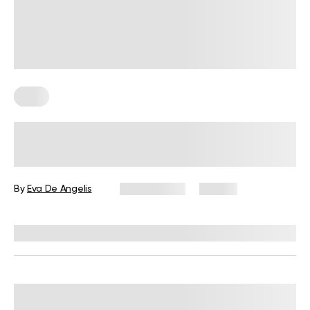
Keto
How Many Carbs Should I Eat Per
Day On A Keto Diet?
By
Eva De Angelis
July 2, 2025
92 views
Reviewed by
Kristen Fleming, RD