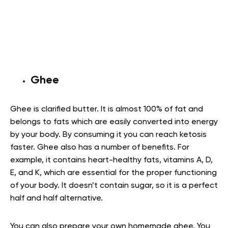
Ghee
Ghee is clarified butter. It is almost 100% of fat and
belongs to fats which are easily converted into energy
by your body. By consuming it you can reach ketosis
faster. Ghee also has a number of benefits. For
example, it contains heart-healthy fats, vitamins A, D,
E, and K, which are essential for the proper functioning
of your body. It doesn’t contain sugar, so it is a perfect
half and half alternative.
You can also prepare your own homemade ghee. You