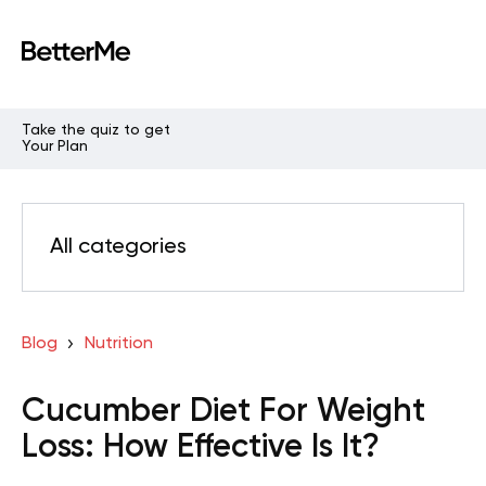
Take the quiz to get
Your Plan
All categories
Blog
Nutrition
Cucumber Diet For Weight
Loss: How Effective Is It?