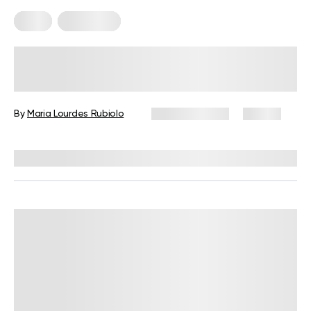
Diets
Meal Plans
5-Day Mediterranean Diet Meal
Plan: A Complete Guide with Meals,
Snacks, and Tips
By
Maria Lourdes Rubiolo
June 24, 2026
87 views
Reviewed by
Kristen Fleming, RD