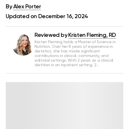
By
Alex Porter
Updated on December 16, 2024
Reviewed by
Kristen Fleming, RD
Kristen Fleming holds a Master of Science in
Nutrition. Over her 8 years of experience in
dietetics, she has made significant
contributions in clinical, community, and
editorial settings. With 2 years as a clinical
dietitian in an inpatient setting, 2…