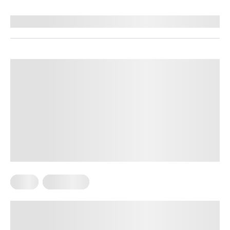
Reviewed by
Kristen Fleming, RD
Diets
Meal Plans
Sample Mediterranean Diet Meal
Plan for Beginners: The Ultimate