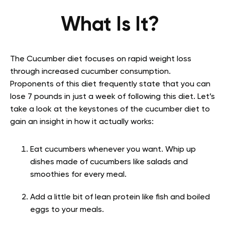
What Is It?
The Cucumber diet focuses on rapid weight loss
through increased cucumber consumption.
Proponents of this diet frequently state that you can
lose 7 pounds in just a week of following this diet. Let’s
take a look at the keystones of the cucumber diet to
gain an insight in how it actually works:
Eat cucumbers whenever you want. Whip up
dishes made of cucumbers like salads and
smoothies for every meal.
Add a little bit of lean protein like fish and boiled
eggs to your meals.