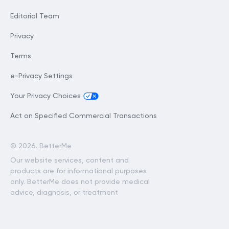
Editorial Team
Privacy
Terms
e-Privacy Settings
Your Privacy Choices
Act on Specified Commercial Transactions
©
2026. BetterMe
Our website services, content and
products are for informational purposes
only. BetterMe does not provide medical
advice, diagnosis, or treatment