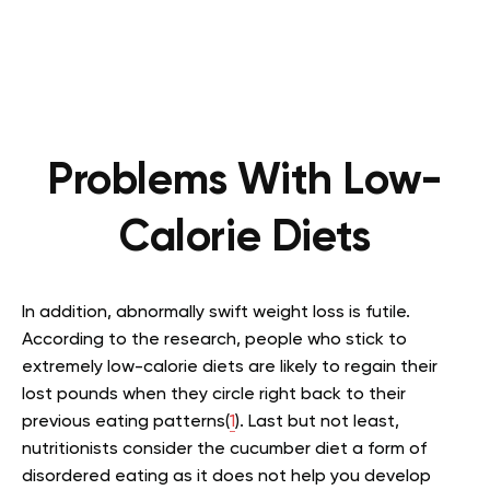
Problems With Low-
Calorie Diets
In addition, abnormally swift weight loss is futile.
According to the research, people who stick to
extremely low-calorie diets are likely to regain their
lost pounds when they circle right back to their
previous eating patterns(
1
). Last but not least,
nutritionists consider the cucumber diet a form of
disordered eating as it does not help you develop