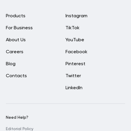
Products
Instagram
For Business
TikTok
About Us
YouTube
Careers
Facebook
Blog
Pinterest
Contacts
Twitter
LinkedIn
Need Help?
Editorial Policy