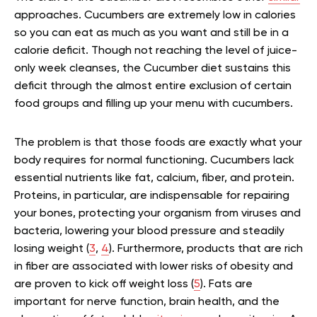
approaches. Cucumbers are extremely low in calories
so you can eat as much as you want and still be in a
calorie deficit. Though not reaching the level of juice-
only week cleanses, the Cucumber diet sustains this
deficit through the almost entire exclusion of certain
food groups and filling up your menu with cucumbers.
The problem is that those foods are exactly what your
body requires for normal functioning. Cucumbers lack
essential nutrients like fat, calcium, fiber, and protein.
Proteins, in particular, are indispensable for repairing
your bones, protecting your organism from viruses and
bacteria, lowering your blood pressure and steadily
losing weight (
3
,
4
). Furthermore, products that are rich
in fiber are associated with lower risks of obesity and
are proven to kick off weight loss (
5
).
Fats are
important for nerve function, brain health, and the