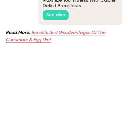
Maximize Your Fitness With Calorie
Deficit Breakfasts
See also
Read More:
Benefits And Disadvantages Of The
Cucumber & Egg Diet