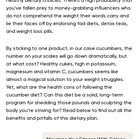
healthy dietary choices. There’s a high probability that
you’ve fallen prey to money-grabbing influencers who
do not comprehend the weight their words carry and
lie their faces off by endorsing fad diets, detox teas,
and weight loss pills.
By sticking to one product, in our case cucumbers, the
number on your scales will go down dramatically, but
at what cost? Healthy cukes, high in potassium,
magnesium and vitamin C, cucumbers seems like
almost a magical solution to your weight struggles.
Yet, what are the health cons of following the
cucumber diet? Can this diet be a solid, long-term
program for shedding those pounds and sculpting the
body you’re striving for? Read below to find out all the
benefits and pitfalls of this dietary plan.