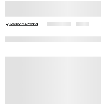
Military Weight Loss Diet: Your
Simple Guide to the 3-Day Routine
By
Jeremy Mukhwana
July 15, 2026
89 views
Reviewed by
Kristen Fleming, RD