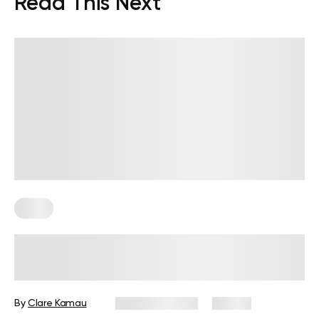
Read This Next
Diets
7-Day Low-Fat Diet Plan: Foods to
Eat, Those to Avoid, and More
By
Clare Kamau
August 3, 2026
25 views