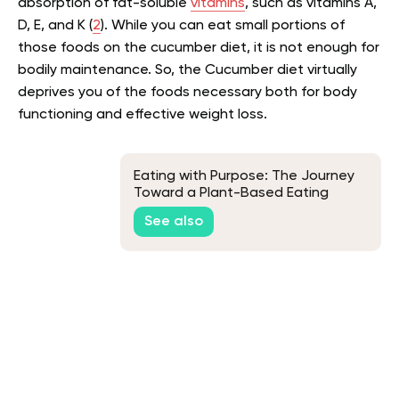
absorption of fat-soluble
vitamins
, such as vitamins A,
D, E, and K (
2
)
. While you can eat small portions of
those foods on the cucumber diet, it is not enough for
bodily maintenance. So, the Cucumber diet virtually
deprives you of the foods necessary both for body
functioning and effective weight loss.
Eating with Purpose: The Journey
Toward a Plant-Based Eating
See also