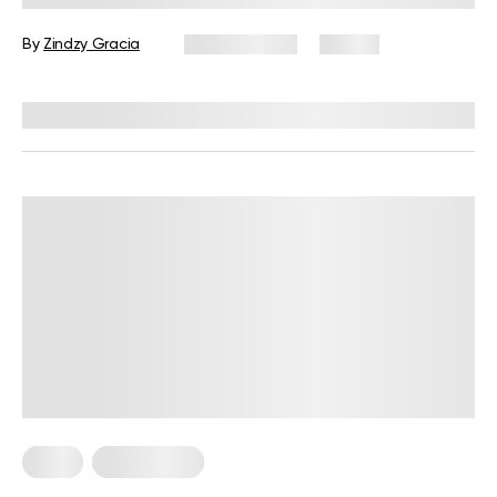
Guide
By
Zindzy Gracia
July 27, 2026
57 views
Reviewed by
Kristen Fleming, RD
Diets
Weight Loss