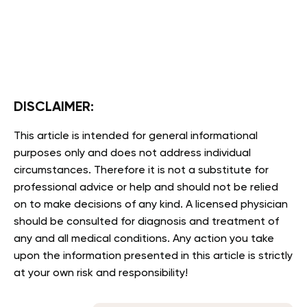
DISCLAIMER:
This article is intended for general informational
purposes only and does not address individual
circumstances. Therefore it is not a substitute for
professional advice or help and should not be relied
on to make decisions of any kind. A licensed physician
should be consulted for diagnosis and treatment of
any and all medical conditions. Any action you take
upon the information presented in this article is strictly
at your own risk and responsibility!