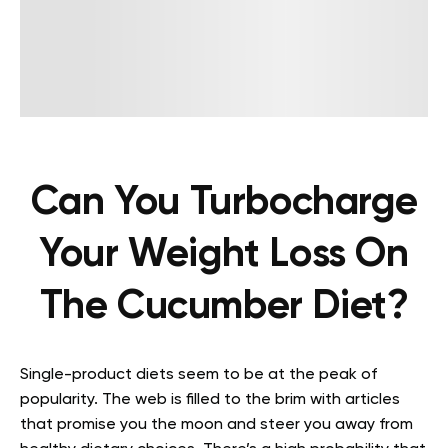
Can You Turbocharge
Your Weight Loss On
The Cucumber Diet?
Single-product diets seem to be at the peak of
popularity. The web is filled to the brim with articles
that promise you the moon and steer you away from