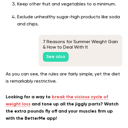
Keep other fruit and vegetables to a minimum.
Exclude unhealthy sugar-high products like soda
and chips.
7 Reasons for Summer Weight Gain
& How to Deal With It
See also
As you can see, the rules are fairly simple, yet the diet
is remarkably restrictive.
Looking for a way to
break the vicious cycle of
weight loss
and tone up all the jiggly parts? Watch
the extra pounds fly off and your muscles firm up
with the BetterMe app!