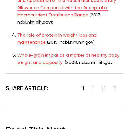
and Application of the Recommended Dietary
Allowance Compared with the Acceptable
Macronutrient Distribution Range
(2017,
ncbi.nlm.nih.gov);
The role of protein in weight loss and
maintenance
(2015, ncbi.nlm.nih.gov);
Whole-grain intake as a marker of healthy body
weight and adiposity
. (2008, ncbi.nlm.nih.gov)
SHARE ARTICLE: