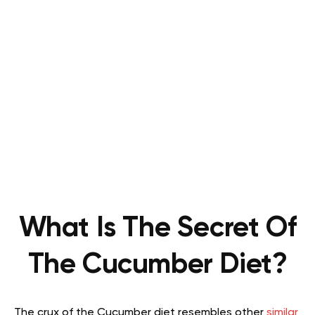
What Is The Secret Of
The Cucumber Diet?
The crux of the Cucumber diet resembles other
similar