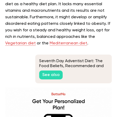
diet as a healthy diet plan. It lacks many essential
vitamins and macronutrients and its results are not
sustainable. Furthermore, it might develop or amplify
disordered eating patterns closely linked to obesity. If
you wish for a steady and healthy weight loss, opt for
rich in nutrients, balanced approaches like the
Vegetarian diet
or the
Mediterranean diet
.
Seventh Day Adventist Diet: The
Food Beliefs, Recommended and
Banned Foods, and Diet Benefits
See also