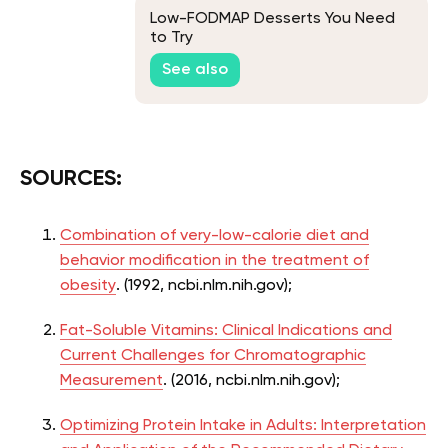
Low-FODMAP Desserts You Need
to Try
See also
SOURCES:
Combination of very-low-calorie diet and
behavior modification in the treatment of
obesity
. (1992, ncbi.nlm.nih.gov);
Fat-Soluble Vitamins: Clinical Indications and
Current Challenges for Chromatographic
Measurement
. (2016, ncbi.nlm.nih.gov);
Optimizing Protein Intake in Adults: Interpretation