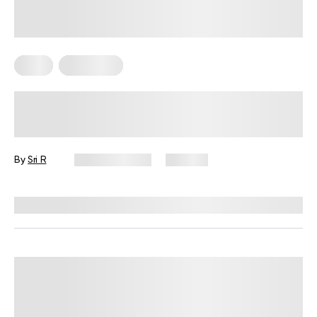
Diets
Meal Plans
The Mediterranean Diet Weekly
Meal Plan That Actually Fits Real
Life
By
Sri R
June 16, 2026
124 views
Reviewed by
Kristen Fleming, RD