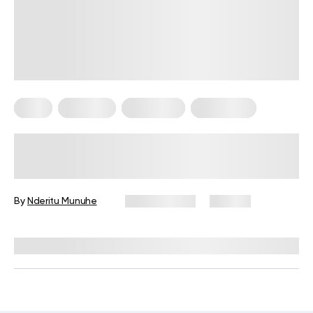
Diets
Low Carb
Meal Plans
Vegetarian
Keto Diet Plan for Vegetarians: A
Complete Guide for Beginners
By
Nderitu Munuhe
May 19, 2026
132 views
Reviewed by
Kristen Fleming, RD