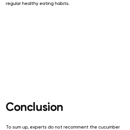
regular healthy eating habits.
Conclusion
To sum up, experts do not recomment the cucumber