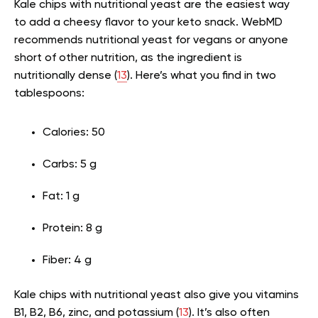
Kale chips with nutritional yeast are the easiest way
to add a cheesy flavor to your keto snack. WebMD
recommends nutritional yeast for vegans or anyone
short of other nutrition, as the ingredient is
nutritionally dense (
13
). Here’s what you find in two
tablespoons:
Calories: 50
Carbs: 5 g
Fat: 1 g
Protein: 8 g
Fiber: 4 g
Kale chips with nutritional yeast also give you vitamins
B1, B2, B6, zinc, and potassium (
13
). It’s also often