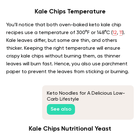
Kale Chips Temperature
You’ll notice that both oven-baked keto kale chip
recipes use a temperature of 300°F or 148°C (
12
,
11
).
Kale leaves differ, but some are thin, and others
thicker. Keeping the right temperature will ensure
crispy kale chips without burning them, as thinner
leaves will burn fast. Hence, you also use parchment
paper to prevent the leaves from sticking or burning.
Keto Noodles for A Delicious Low-
Carb Lifestyle
See also
Kale Chips Nutritional Yeast