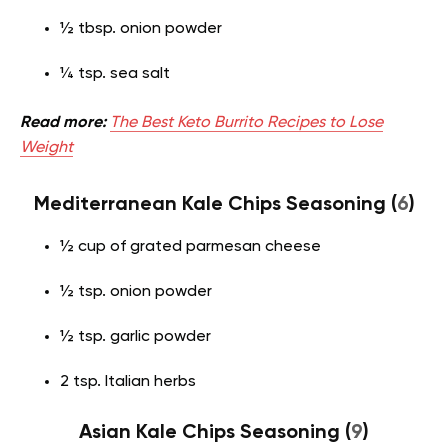
½ tbsp. onion powder
¼ tsp. sea salt
Read more:
The Best Keto Burrito Recipes to Lose
Weight
Mediterranean Kale Chips Seasoning (
6
)
½ cup of grated parmesan cheese
½ tsp. onion powder
½ tsp. garlic powder
2 tsp. Italian herbs
Asian Kale Chips Seasoning (
9
)