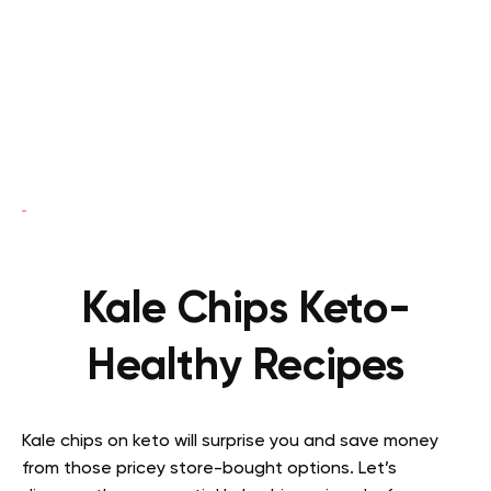
Kale Chips Keto-
Healthy Recipes
Kale chips on keto will surprise you and save money
from those pricey store-bought options. Let’s