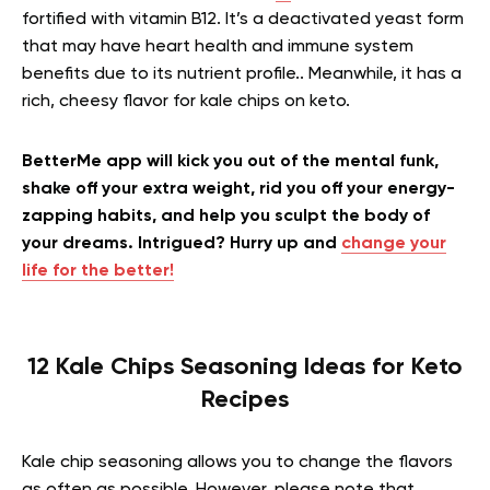
fortified with vitamin B12. It’s a deactivated yeast form
that may have heart health and immune system
benefits due to its nutrient profile.. Meanwhile, it has a
rich, cheesy flavor for kale chips on keto.
BetterMe app will kick you out of the mental funk,
shake off your extra weight, rid you off your energy-
zapping habits, and help you sculpt the body of
your dreams. Intrigued? Hurry up and
change your
life for the better!
12 Kale Chips Seasoning Ideas for Keto
Recipes
Kale chip seasoning allows you to change the flavors