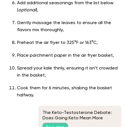
Add additional seasonings from the list below
(
optional
),
Gently massage the leaves to ensure all the
flavors mix thoroughly,
Preheat the air fryer to 325°F or 163°C,
Place parchment paper in the air fryer basket,
Spread your kale thinly, ensuring it isn’t crowded
in the basket,
Cook them for 6 minutes, shaking the basket
halfway.
The Keto-Testosterone Debate:
Does Going Keto Mean More
Testosterone?