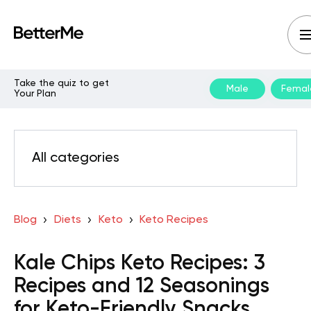
Take the quiz to get
Male
Femal
Your Plan
All categories
Blog
Diets
Keto
Keto Recipes
Kale Chips Keto Recipes: 3
Recipes and 12 Seasonings
for Keto-Friendly Snacks