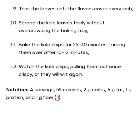
Toss the leaves until the flavors cover every inch,
Spread the kale leaves thinly without
overcrowding the baking tray,
Bake the kale chips for 25-30 minutes, turning
them over after 10-12 minutes,
Watch the kale chips, pulling them out once
crispy, or they will wilt again.
Nutrition:
4 servings, 59 calories, 2 g carbs, 6 g fat, 1 g
protein, and 1 g fiber (
11
)