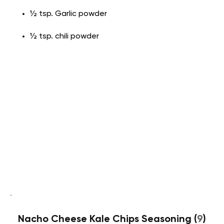
½ tsp. Garlic powder
½ tsp. chili powder
Nacho Cheese Kale Chips Seasoning (
9
)