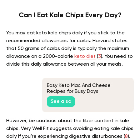
Can I Eat Kale Chips Every Day?
You may eat keto kale chips daily if you stick to the
recommended allowances for carbs. Harvard states
that 50 grams of carbs daily is typically the maximum
allowance on a 2000-calorie
keto diet
(
3
). You need to
divide this daily allowance between all your meals.
Easy Keto Mac And Cheese
Recipes for Busy Days
See also
However, be cautious about the fiber content in kale
chips. Very Well Fit suggests avoiding eating kale chips
daily if you’re experiencing digestive disturbances (
8
).