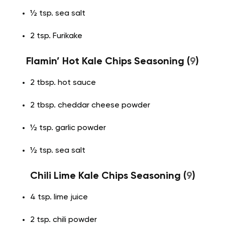
½ tsp. sea salt
2 tsp. Furikake
Flamin’ Hot Kale Chips Seasoning (
9
)
2 tbsp. hot sauce
2 tbsp. cheddar cheese powder
½ tsp. garlic powder
½ tsp. sea salt
Chili Lime Kale Chips Seasoning (
9
)
4 tsp. lime juice
2 tsp. chili powder