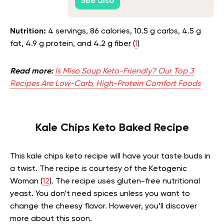
See also
Nutrition:
4 servings, 86 calories, 10.5 g carbs, 4.5 g
fat, 4.9 g protein, and 4.2 g fiber (
1
)
Read more:
Is Miso Soup Keto-Friendly? Our Top 3
Recipes Are Low-Carb, High-Protein Comfort Foods
Kale Chips Keto Baked Recipe
This kale chips keto recipe will have your taste buds in
a twist. The recipe is courtesy of the Ketogenic
Woman (
12
). The recipe uses gluten-free nutritional
yeast. You don’t need spices unless you want to
change the cheesy flavor. However, you’ll discover
more about this soon.