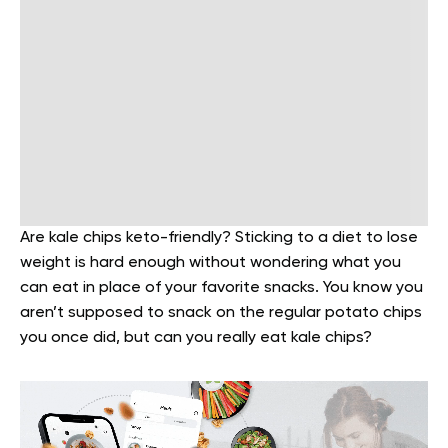
Are kale chips keto-friendly? Sticking to a diet to lose
weight is hard enough without wondering what you
can eat in place of your favorite snacks. You know you
aren’t supposed to snack on the regular potato chips
you once did, but can you really eat kale chips?