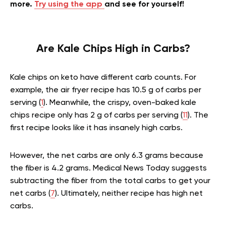
more.
Try using the app
and see for yourself!
Are Kale Chips High in Carbs?
Kale chips on keto have different carb counts. For
example, the air fryer recipe has 10.5 g of carbs per
serving (
1
). Meanwhile, the crispy, oven-baked kale
chips recipe only has 2 g of carbs per serving (
11
). The
first recipe looks like it has insanely high carbs.
However, the net carbs are only 6.3 grams because
the fiber is 4.2 grams. Medical News Today suggests
subtracting the fiber from the total carbs to get your
net carbs (
7
). Ultimately, neither recipe has high net
carbs.