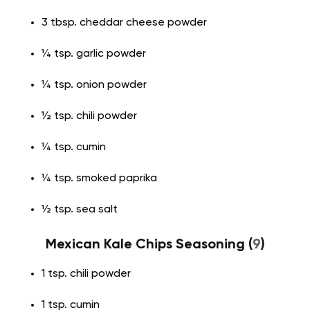
3 tbsp. cheddar cheese powder
¼ tsp. garlic powder
¼ tsp. onion powder
½ tsp. chili powder
¼ tsp. cumin
¼ tsp. smoked paprika
½ tsp. sea salt
Mexican Kale Chips Seasoning (
9
)
1 tsp. chili powder
1 tsp. cumin