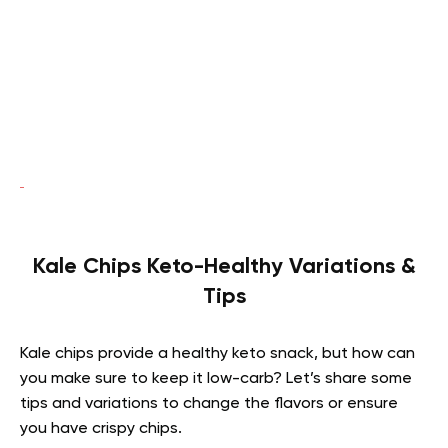
Kale Chips Keto-Healthy Variations &
Tips
Kale chips provide a healthy keto snack, but how can
you make sure to keep it low-carb? Let’s share some
tips and variations to change the flavors or ensure
you have crispy chips.