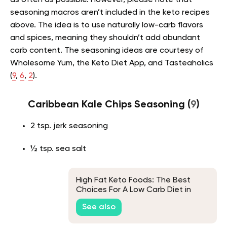
as often as possible. However, please note that
seasoning macros aren’t included in the keto recipes
above. The idea is to use naturally low-carb flavors
and spices, meaning they shouldn’t add abundant
carb content. The seasoning ideas are courtesy of
Wholesome Yum, the Keto Diet App, and Tasteaholics
(
9
,
6
,
2
).
Caribbean Kale Chips Seasoning (
9
)
2 tsp. jerk seasoning
½ tsp. sea salt
High Fat Keto Foods: The Best
Choices For A Low Carb Diet in
2026
See also