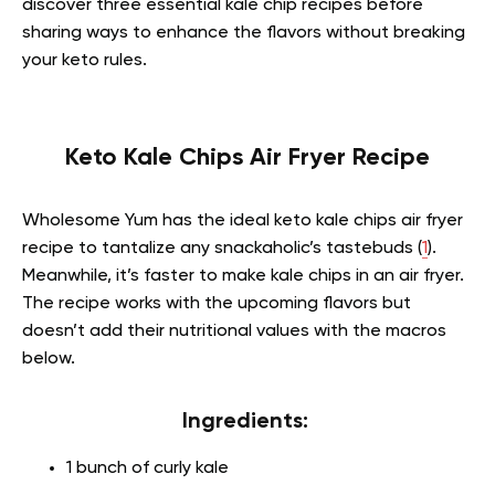
discover three essential kale chip recipes before
sharing ways to enhance the flavors without breaking
your keto rules.
Keto Kale Chips Air Fryer Recipe
Wholesome Yum has the ideal keto kale chips air fryer
recipe to tantalize any snackaholic’s tastebuds (
1
).
Meanwhile, it’s faster to make kale chips in an air fryer.
The recipe works with the upcoming flavors but
doesn’t add their nutritional values with the macros
below.
Ingredients:
1 bunch of curly kale