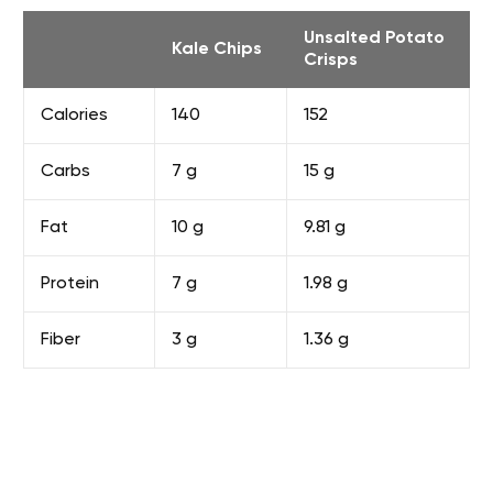
Unsalted Potato
Kale Chips
Crisps
Calories
140
152
Carbs
7 g
15 g
Fat
10 g
9.81 g
Protein
7 g
1.98 g
Fiber
3 g
1.36 g