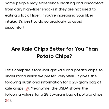
Some people may experience bloating and discomfort
from daily high-fiber snacks if they are not used to
eating a lot of fiber. If you’re increasing your fiber
intake, it’s best to do so gradually to avoid
discomfort.
Are Kale Chips Better for You Than
Potato Chips?
Let’s compare store-bought kale and potato chips to
understand which we prefer. Very Well Fit gives the
following nutritional information for a 28-gram bag of
kale crisps (
8
): Meanwhile, the USDA shows the
following values for a 28.35-gram bag of potato chips
(
14
):