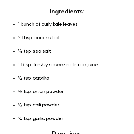
Ingredients:
1 bunch of curly kale leaves
2 tbsp. coconut oil
¼ tsp. sea salt
1 tbsp. freshly squeezed lemon juice
½ tsp. paprika
½ tsp. onion powder
½ tsp. chili powder
¼ tsp. garlic powder
Directions: