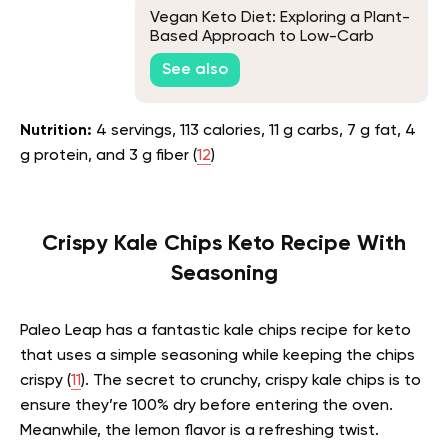
Vegan Keto Diet: Exploring a Plant-
Based Approach to Low-Carb
Living
See also
Nutrition:
4 servings, 113 calories, 11 g carbs, 7 g fat, 4
g protein, and 3 g fiber (
12
)
Crispy Kale Chips Keto Recipe With
Seasoning
Paleo Leap has a fantastic kale chips recipe for keto
that uses a simple seasoning while keeping the chips
crispy (
11
). The secret to crunchy, crispy kale chips is to
ensure they’re 100% dry before entering the oven.
Meanwhile, the lemon flavor is a refreshing twist.