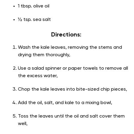
1 tbsp. olive oil
½ tsp. sea salt
Directions:
Wash the kale leaves, removing the stems and
drying them thoroughly,
Use a salad spinner or paper towels to remove all
the excess water,
Chop the kale leaves into bite-sized chip pieces,
Add the oil, salt, and kale to a mixing bowl,
Toss the leaves until the oil and salt cover them
well,