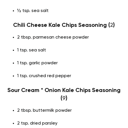
½ tsp. sea salt
Chili Cheese Kale Chips Seasoning (
2
)
2 tbsp. parmesan cheese powder
1 tsp. sea salt
1 tsp. garlic powder
1 tsp. crushed red pepper
Sour Cream * Onion Kale Chips Seasoning
(
9
)
2 tbsp. buttermilk powder
2 tsp. dried parsley