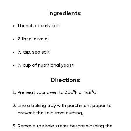
Ingredients:
1 bunch of curly kale
2 tbsp. olive oil
½ tsp. sea salt
¼ cup of nutritional yeast
Directions:
Preheat your oven to 300°F or 148°C,
Line a baking tray with parchment paper to
prevent the kale from burning,
Remove the kale stems before washing the