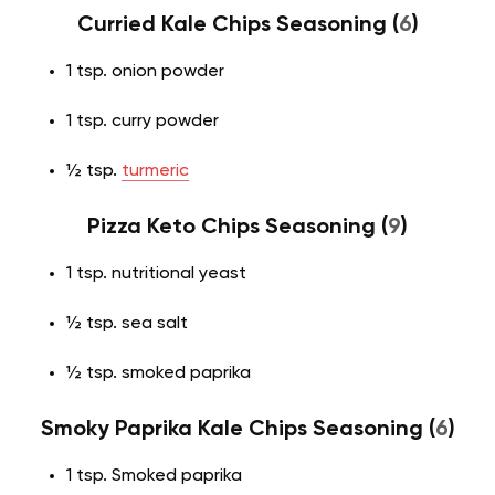
Curried Kale Chips Seasoning (
6
)
1 tsp. onion powder
1 tsp. curry powder
½ tsp.
turmeric
Pizza Keto Chips Seasoning (
9
)
1 tsp. nutritional yeast
½ tsp. sea salt
½ tsp. smoked paprika
Smoky Paprika Kale Chips Seasoning (
6
)
1 tsp. Smoked paprika