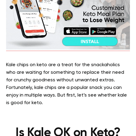
Kale chips on keto are a treat for the snackaholics
who are waiting for something to replace their need
for crunchy goodness without unwanted extras.
Fortunately, kale chips are a popular snack you can
enjoy in multiple ways. But first, let’s see whether kale
is good for keto.
Is Kale OK on Keto?