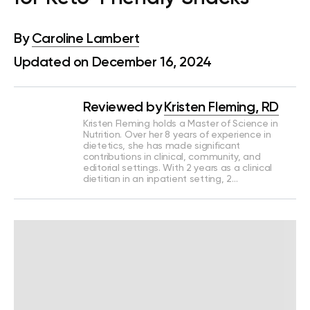
By
Caroline Lambert
Updated on December 16, 2024
Reviewed by
Kristen Fleming, RD
Kristen Fleming holds a Master of Science in
Nutrition. Over her 8 years of experience in
dietetics, she has made significant
contributions in clinical, community, and
editorial settings. With 2 years as a clinical
dietitian in an inpatient setting, 2…