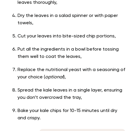
leaves thoroughly,
Dry the leaves in a salad spinner or with paper
towels,
Cut your leaves into bite-sized chip portions,
Put all the ingredients in a bowl before tossing
them well to coat the leaves,
Replace the nutritional yeast with a seasoning of
your choice (
optional
),
Spread the kale leaves in a single layer, ensuring
you don’t overcrowd the tray,
Bake your kale chips for 10-15 minutes until dry
and crispy.