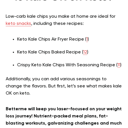
Low-carb kale chips you make at home are ideal for
keto snacks
, including these recipes:
Keto Kale Chips Air Fryer Recipe (
1
)
Keto Kale Chips Baked Recipe (
12
)
Crispy Keto Kale Chips With Seasoning Recipe (
11
)
Additionally, you can add various seasonings to
change the flavors. But first, let’s see what makes kale
OK on keto.
Betterme will keep you laser-focused on your weight
loss journey! Nutrient-packed meal plans, fat-
blasting workouts, galvanizing challenges and much