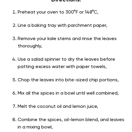
Preheat your oven to 300°F or 148°C,
Line a baking tray with parchment paper,
Remove your kale stems and rinse the leaves
thoroughly,
Use a salad spinner to dry the leaves before
patting excess water with paper towels,
Chop the leaves into bite-sized chip portions,
Mix all the spices in a bowl until well combined,
Melt the coconut oil and lemon juice,
Combine the spices, oil-lemon blend, and leaves
in a mixing bowl,