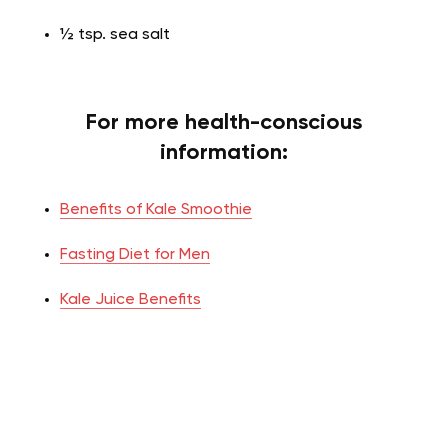
½ tsp. sea salt
For more health-conscious
information:
Benefits of Kale Smoothie
Fasting Diet for Men
Kale Juice Benefits