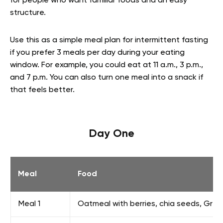
for people who want familiar foods and an easy
structure.
Use this as a simple meal plan for intermittent fasting
if you prefer 3 meals per day during your eating
window. For example, you could eat at 11 a.m., 3 p.m.,
and 7 p.m. You can also turn one meal into a snack if
that feels better.
Day One
Meal
Food
Meal 1
Oatmeal with berries, chia seeds, Gre