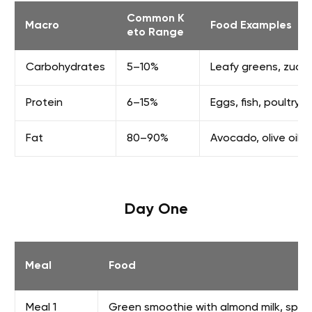
Common K
Macro
Food Examples
eto Range
Carbohydrates
5–10%
Leafy greens, zucchi
Protein
6–15%
Eggs, fish, poultry,
Fat
80–90%
Avocado, olive oil, 
Day One
Meal
Food
Meal 1
Green smoothie with almond milk, spina