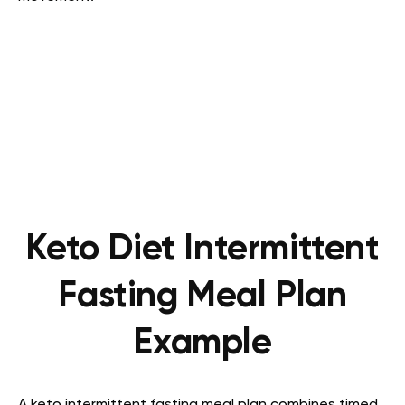
Keto Diet Intermittent
Fasting Meal Plan
Example