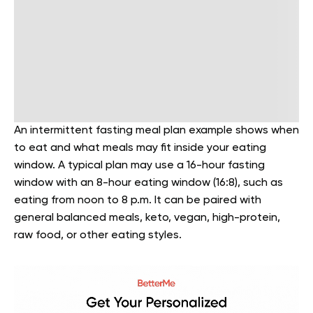
An intermittent fasting meal plan example shows when
to eat and what meals may fit inside your eating
window. A typical plan may use a 16-hour fasting
window with an 8-hour eating window (16:8), such as
eating from noon to 8 p.m. It can be paired with
general balanced meals, keto, vegan, high-protein,
raw food, or other eating styles.