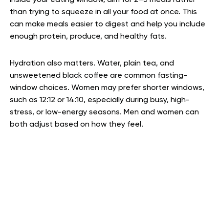
Inside your eating window, aim for 2–3 meals rather
than trying to squeeze in all your food at once. This
can make meals easier to digest and help you include
enough protein, produce, and healthy fats.
Hydration also matters. Water, plain tea, and
unsweetened black coffee are common fasting-
window choices. Women may prefer shorter windows,
such as 12:12 or 14:10, especially during busy, high-
stress, or low-energy seasons. Men and women can
both adjust based on how they feel.