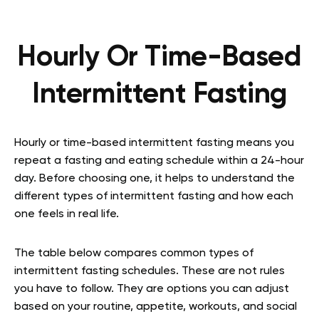
Hourly Or Time-Based
Intermittent Fasting
Hourly or time-based intermittent fasting means you
repeat a fasting and eating schedule within a 24-hour
day. Before choosing one, it helps to understand the
different types of intermittent fasting and how each
one feels in real life.
The table below compares common types of
intermittent fasting schedules. These are not rules
you have to follow. They are options you can adjust
based on your routine, appetite, workouts, and social