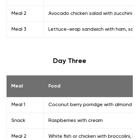
Meal 2
Avocado chicken salad with zucchini 
Meal 3
Lettuce-wrap sandwich with ham, salam
Day Three
Meal
Food
Meal 1
Coconut berry porridge with almond mil
Snack
Raspberries with cream
Meal 2
White fish or chicken with broccolini, bu