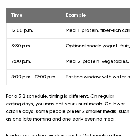
Time
Example
12:00 p.m.
Meal 1: protein, fiber-rich carb
3:30 p.m.
Optional snack: yogurt, fruit, n
7:00 p.m.
Meal 2: protein, vegetables, and
8:00 p.m.–12:00 p.m.
Fasting window with water or 
For a 5:2 schedule, timing is different. On regular
eating days, you may eat your usual meals. On lower-
calorie days, some people prefer 2 smaller meals, such
as one late morning and one early evening meal.