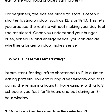
eat, while your food choices still matter (
1
).
For beginners, the easiest place to start is often a
shorter fasting window, such as 12:12 or 14:10. This lets
you practice the routine without making your day feel
too restricted. Once you understand your hunger
cues, schedule, and energy needs, you can decide
whether a longer window makes sense.
1. What is intermittent fasting?
Intermittent fasting, often shortened to IF, is a timed
eating pattern. You eat during a set window and fast
during the remaining hours (
1
). For example, with a 16:8
schedule, you fast for 16 hours and eat during an 8-
hour window.