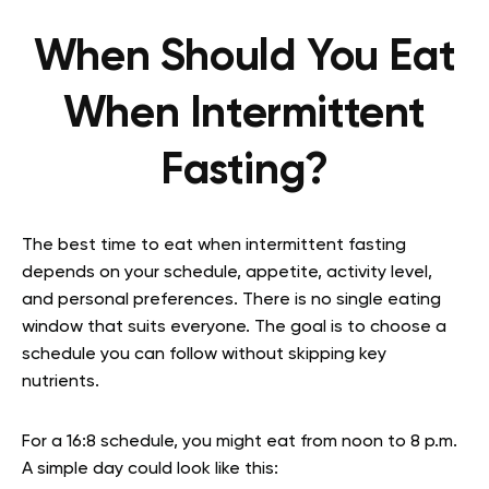
When Should You Eat
When Intermittent
Fasting?
The best time to eat when intermittent fasting
depends on your schedule, appetite, activity level,
and personal preferences. There is no single eating
window that suits everyone. The goal is to choose a
schedule you can follow without skipping key
nutrients.
For a 16:8 schedule, you might eat from noon to 8 p.m.
A simple day could look like this: