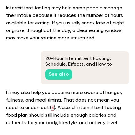
Intermittent fasting may help some people manage
their intake because it reduces the number of hours
available for eating. If you usually snack late at night
or graze throughout the day, a clear eating window
may make your routine more structured.
20-Hour Intermittent Fasting:
Schedule, Effects, and How to
Break a Fast
See also
It may also help you become more aware of hunger,
fullness, and meal timing. That does not mean you
need to under-eat (
3
). A useful intermittent fasting
food plan should still include enough calories and
nutrients for your body, lifestyle, and activity level.