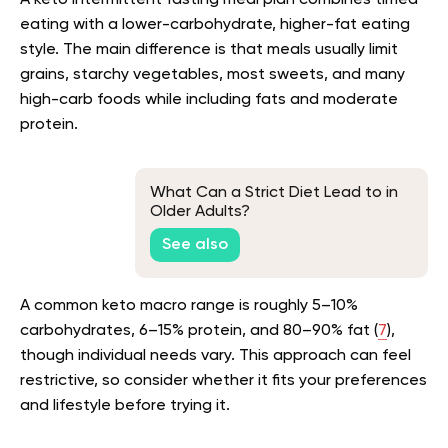
A keto intermittent fasting meal plan combines timed
eating with a lower-carbohydrate, higher-fat eating
style. The main difference is that meals usually limit
grains, starchy vegetables, most sweets, and many
high-carb foods while including fats and moderate
protein.
What Can a Strict Diet Lead to in
Older Adults?
See also
A common keto macro range is roughly 5–10%
carbohydrates, 6–15% protein, and 80–90% fat (
7
),
though individual needs vary. This approach can feel
restrictive, so consider whether it fits your preferences
and lifestyle before trying it.