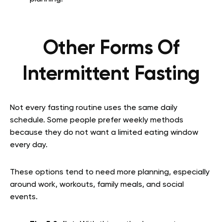
Other Forms Of
Intermittent Fasting
Not every fasting routine uses the same daily
schedule. Some people prefer weekly methods
because they do not want a limited eating window
every day.
These options tend to need more planning, especially
around work, workouts, family meals, and social
events.