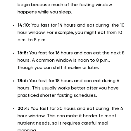
begin because much of the fasting window
happens while you sleep.
14:10:
You fast for 14 hours and eat during the 10
hour window. For example, you might eat from 10
a.m. to 8 p.m.
16:8:
You fast for 16 hours and can eat the next 8
hours. A common window is noon to 8 p.m.,
though you can shift it earlier or later.
18:6:
You fast for 18 hours and can eat during 6
hours. This usually works better after you have
practiced shorter fasting schedules.
20:4:
You fast for 20 hours and eat during the 4
hour window. This can make it harder to meet
nutrient needs, so it requires careful meal
planning.