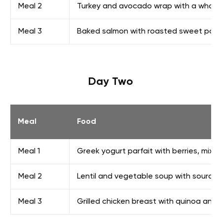
Meal 2
Turkey and avocado wrap with a whole-
Meal 3
Baked salmon with roasted sweet pot
Day Two
Meal
Food
Meal 1
Greek yogurt parfait with berries, mixe
Meal 2
Lentil and vegetable soup with sourdo
Meal 3
Grilled chicken breast with quinoa an