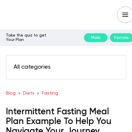
Take the quiz to get
Male
Female
Your Plan
All categories
Blog
Diets
Fasting
Intermittent Fasting Meal
Plan Example To Help You
Navigate Your Journey