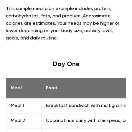
This sample meal plan example includes protein,
carbohydrates, fats, and produce. Approximate
calories are estimates. Your needs may be higher or
lower depending on your body size, activity level,
goals, and daily routine.
Day One
Meal
Food
Meal 1
Breakfast sandwich with multigrain sand
Meal 2
Coconut rice curry with chickpeas, caul