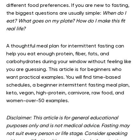
different food preferences. If you are new to fasting,
the biggest questions are usually simple:
When do I
eat? What goes on my plate? How do I make this fit
real life?
A thoughtful meal plan for intermittent fasting can
help you eat enough protein, fiber, fats, and
carbohydrates during your window without feeling like
you are guessing. This article is for beginners who
want practical examples. You will find time-based
schedules, a beginner intermittent fasting meal plan,
keto, vegan, high-protein, carnivore, raw food, and
women-over-50 examples.
Disclaimer: This article is for general educational
purposes only and is not medical advice. Fasting may
not suit every person or life stage. Consider speaking