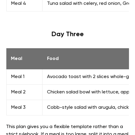
Meal 4
Tuna salad with celery, red onion, Gree
Day Three
Meal
Food
Meal 1
Avocado toast with 2 slices whole-grai
Meal 2
Chicken salad bowl with lettuce, apple
Meal 3
Cobb-style salad with arugula, chicke
This plan gives you a flexible template rather than a
strict rulebook. If a meal is too large, split it into a meal