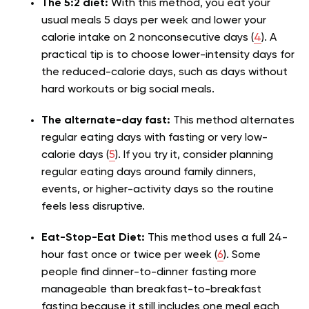
The 5:2 diet:
With this method, you eat your
usual meals 5 days per week and lower your
calorie intake on 2 nonconsecutive days (
4
). A
practical tip is to choose lower-intensity days for
the reduced-calorie days, such as days without
hard workouts or big social meals.
The alternate-day fast:
This method alternates
regular eating days with fasting or very low-
calorie days (
5
). If you try it, consider planning
regular eating days around family dinners,
events, or higher-activity days so the routine
feels less disruptive.
Eat-Stop-Eat Diet:
This method uses a full 24-
hour fast once or twice per week (
6
). Some
people find dinner-to-dinner fasting more
manageable than breakfast-to-breakfast
fasting because it still includes one meal each