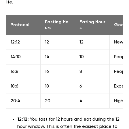
life.
Fasting Ho
Eating Hour
Protocol
Good 
urs
s
12:12
12
12
New be
14:10
14
10
People 
16:8
16
8
People
18:6
18
6
Experi
20:4
20
4
Highly
12:12:
You fast for 12 hours and eat during the 12
hour window. This is often the easiest place to