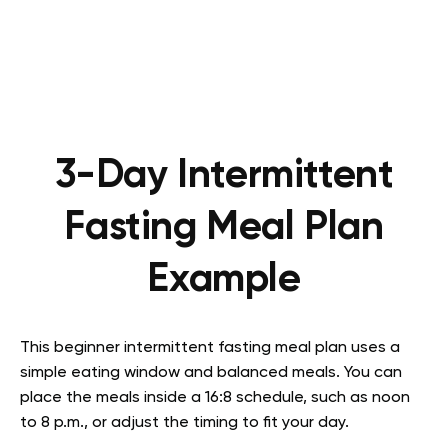
3-Day Intermittent
Fasting Meal Plan
Example
This beginner intermittent fasting meal plan uses a
simple eating window and balanced meals. You can
place the meals inside a 16:8 schedule, such as noon
to 8 p.m., or adjust the timing to fit your day.