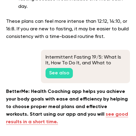
day.
These plans can feel more intense than 12:12, 14:10, or
16:8. If you are new to fasting, it may be easier to build
consistency with a time-based routine first.
Intermittent Fasting 19/5: What Is
It, How To Do It, and What to
Expect
See also
BetterMe: Health Coaching app helps you achieve
your body goals with ease and efficiency by helping
to choose proper meal plans and effective
workouts. Start using our app and you will
see good
results in a short time.