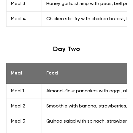
Meal 3
Honey garlic shrimp with peas, bell pep
Meal 4
Chicken stir-fry with chicken breast, b
Day Two
Meal
Food
Meal 1
Almond-flour pancakes with eggs, almo
Meal 2
Smoothie with banana, strawberries, p
Meal 3
Quinoa salad with spinach, strawberri