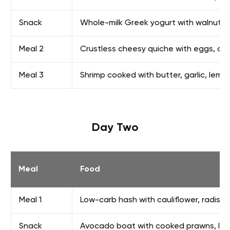
Snack
Whole-milk Greek yogurt with walnuts
Meal 2
Crustless cheesy quiche with eggs, che
Meal 3
Shrimp cooked with butter, garlic, lemon
Day Two
Meal
Food
Meal 1
Low-carb hash with cauliflower, radish
Snack
Avocado boat with cooked prawns, lig