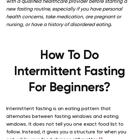
with a qualified healthcare provider before starting a
new fasting routine, especially if you have personal
health concerns, take medication, are pregnant or
nursing, or have a history of disordered eating.
How To Do
Intermittent Fasting
For Beginners?
Intermittent fasting is an eating pattern that
alternates between fasting windows and eating
windows. It does not tell you one exact food list to
follow. Instead, it gives you a structure for when you