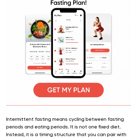
Intermittent fasting means cycling between fasting
periods and eating periods. It is not one fixed diet.
Instead, it is a timing structure that you can pair with