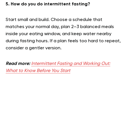
5. How do you do intermittent fasting?
Start small and build. Choose a schedule that
matches your normal day, plan 2–3 balanced meals
inside your eating window, and keep water nearby
during fasting hours. If a plan feels too hard to repeat,
consider a gentler version.
Read more:
Intermittent Fasting and Working Out:
What to Know Before You Start