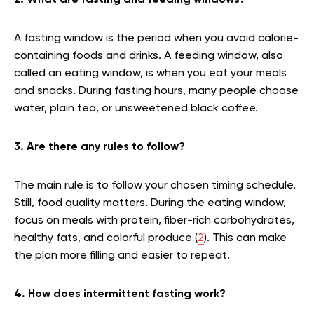
2. What are fasting and feeding windows?
A fasting window is the period when you avoid calorie-
containing foods and drinks. A feeding window, also
called an eating window, is when you eat your meals
and snacks. During fasting hours, many people choose
water, plain tea, or unsweetened black coffee.
3. Are there any rules to follow?
The main rule is to follow your chosen timing schedule.
Still, food quality matters. During the eating window,
focus on meals with protein, fiber-rich carbohydrates,
healthy fats, and colorful produce (
2
). This can make
the plan more filling and easier to repeat.
4. How does intermittent fasting work?