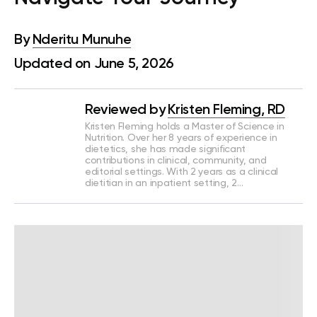
By
Nderitu Munuhe
Updated on June 5, 2026
Reviewed by
Kristen Fleming, RD
Kristen Fleming holds a Master of Science in
Nutrition. Over her 8 years of experience in
dietetics, she has made significant
contributions in clinical, community, and
editorial settings. With 2 years as a clinical
dietitian in an inpatient setting, 2…