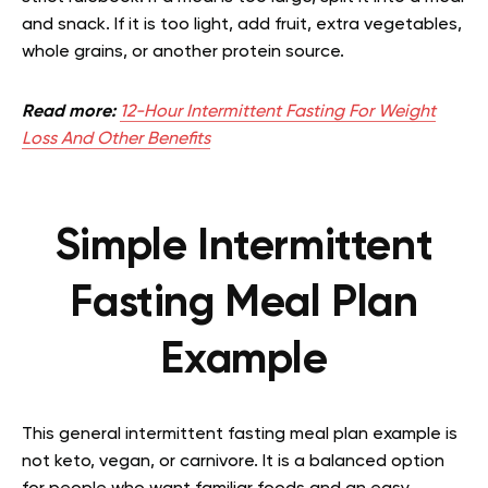
and snack. If it is too light, add fruit, extra vegetables,
whole grains, or another protein source.
Read more:
12-Hour Intermittent Fasting For Weight
Loss And Other Benefits
Simple Intermittent
Fasting Meal Plan
Example
This general intermittent fasting meal plan example is
not keto, vegan, or carnivore. It is a balanced option