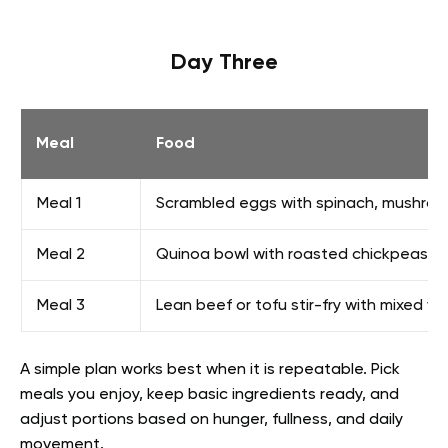
Day Three
Meal
Food
Meal 1
Scrambled eggs with spinach, mushroom
Meal 2
Quinoa bowl with roasted chickpeas, c
Meal 3
Lean beef or tofu stir-fry with mixed v
A simple plan works best when it is repeatable. Pick
meals you enjoy, keep basic ingredients ready, and
adjust portions based on hunger, fullness, and daily
movement.