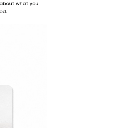
ot about what you
od.