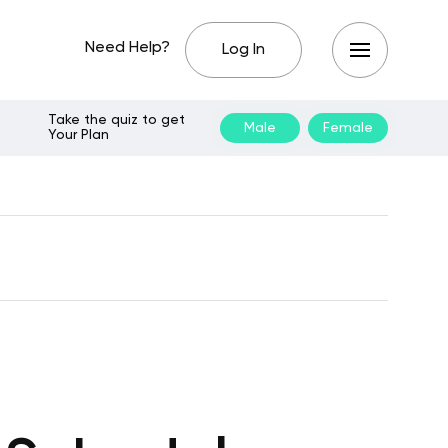
Need Help?
Log In
Take the quiz to get
Male
Female
Your Plan