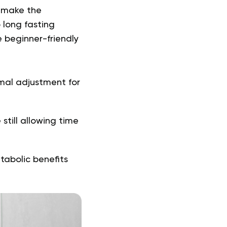
n make the
 long fasting
e beginner-friendly
imal adjustment for
still allowing time
tabolic benefits