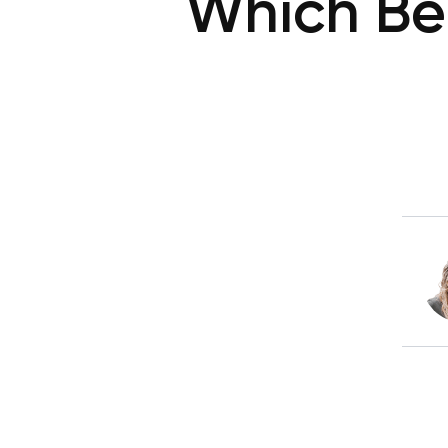
Which Be