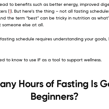
lead to benefits such as better energy, improved di
ers (
1
). But here’s the thing – not all fasting schedu
nd the term “best” can be tricky in nutrition as what’
 someone else at all.
fasting schedule requires understanding your goals, l
d to know to use IF as a tool to support wellness.
ny Hours of Fasting Is G
Beginners?