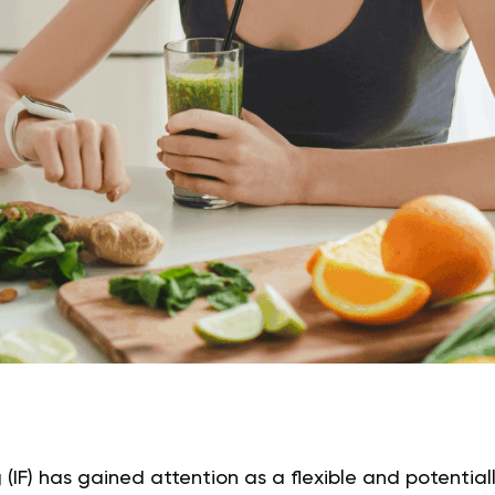
 (IF) has gained attention as a flexible and potentiall