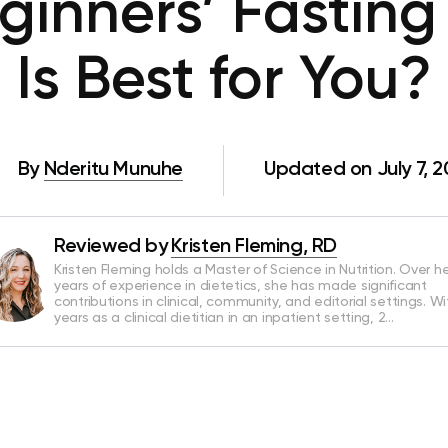
ginners’ Fasting
Is Best for You?
By
Nderitu Munuhe
Updated on July 7, 
Reviewed by
Kristen Fleming, RD
Kristen Fleming holds a Master of Science in Nutrition. Over he
years of experience in dietetics, she has made significant
contributions in clinical, community, and editorial settings. Wi
years as a clinical dietitian in an inpatient setting, 2…