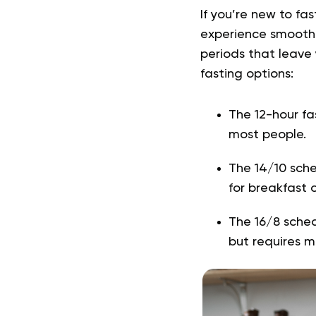
If you’re new to f
experience smoothe
periods that leave 
fasting options:
The 12-hour fa
most people.
The 14/10 sched
for breakfast o
The 16/8 sched
but requires m