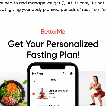
ve health and manage weight (
1
). At its core, it’s n
at, giving your body planned periods of rest from fo