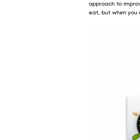
approach to impro
eat, but when you e