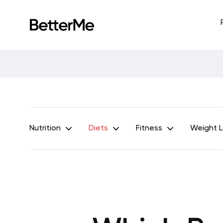
Nutrition
Diets
Fitness
Weight 