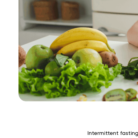
Intermittent fasting