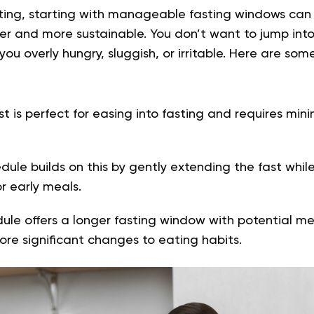
asting, starting with manageable fasting windows ca
r and more sustainable. You don’t want to jump into
you overly hungry, sluggish, or irritable. Here are som
st is perfect for easing into fasting and requires min
ule builds on this by gently extending the fast while 
r early meals.
ule offers a longer fasting window with potential me
ore significant changes to eating habits.