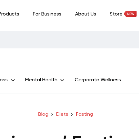
Products
For Business
About Us
Store
Loss
Mental Health
Corporate Wellness
Blog
Diets
Fasting