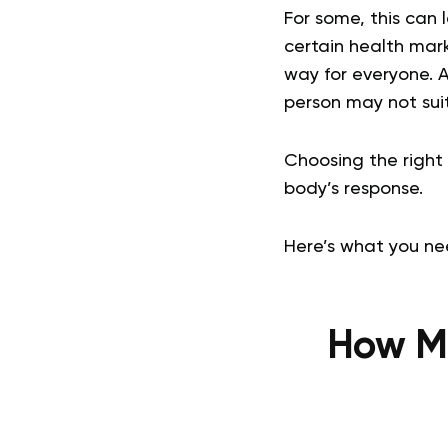
For some, this can 
certain health mark
way for everyone. A
person may not suit
Choosing the right 
body’s response.
Here’s what you nee
How Ma