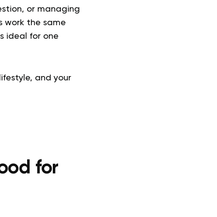
gestion, or managing
les work the same
s ideal for one
ifestyle, and your
ood for