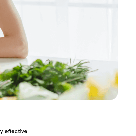
y effective