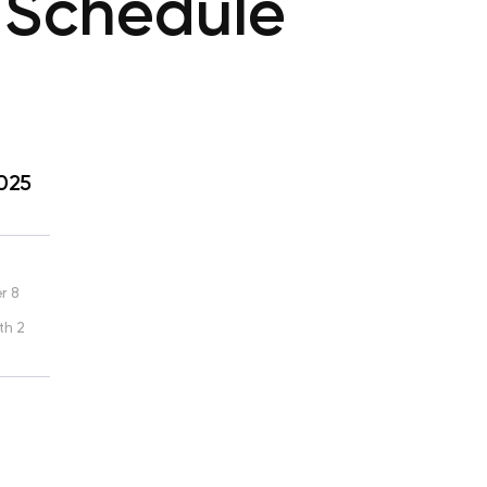
 Schedule
2025
r 8
th 2