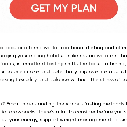
 popular alternative to traditional dieting and offer
aging your eating habits. Unlike restrictive diets th
foods, intermittent fasting shifts the focus to timing
ur calorie intake and potentially improve metabolic h
eking flexibility and balance without the stress of c
 you? From understanding the various fasting methods t
ial drawbacks, there’s a lot to consider before you 
oost your energy, support weight management, or sim