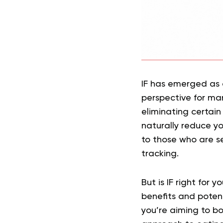
IF has emerged as a
perspective for man
eliminating certain 
naturally reduce yo
to those who are se
tracking.
But is IF right for
benefits and potent
you’re aiming to b