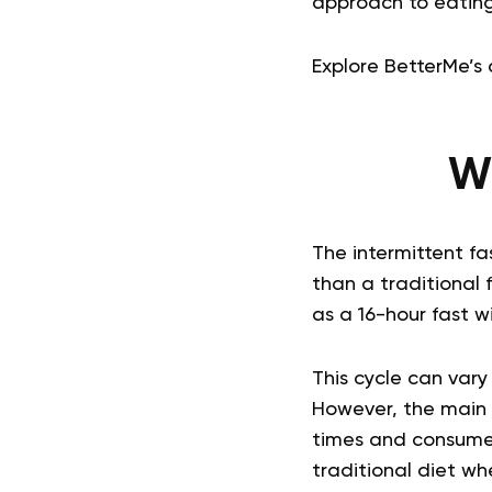
approach to eating
Explore BetterMe’s 
Wh
The intermittent fa
than a traditional 
as a 16-hour fast w
This cycle can vary
However, the main p
times and consume 
traditional diet w