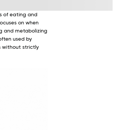
ds of eating and
 focuses on when
ng and metabolizing
often used by
without strictly