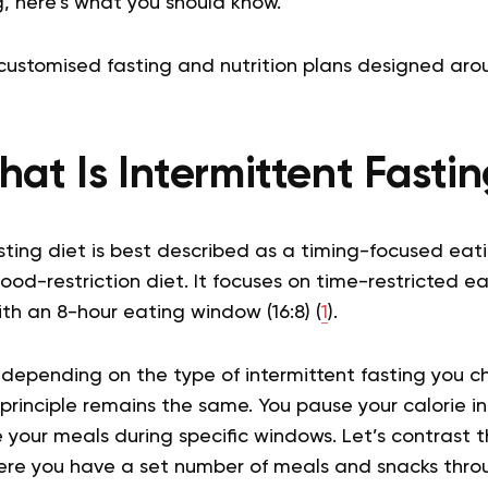
, here’s what you should know.
customised fasting and nutrition plans designed aro
at Is Intermittent Fasti
sting diet is best described as a timing-focused eat
food-restriction diet. It focuses on time-restricted 
ith an 8-hour eating window (16:8) (
1
).
 depending on the type of intermittent fasting you ch
rinciple remains the same. You pause your calorie in
your meals during specific windows. Let’s contrast t
here you have a set number of meals and snacks thro