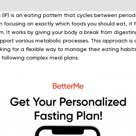
g (IF) is an eating pattern that cycles between perio
n focusing on exactly which foods you should eat, it
m. It works by giving your body a break from digesti
pport various metabolic processes. This approach is 
ing for a flexible way to manage their eating habits 
r following complex meal plans.