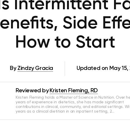
s Intermittent F
enefits, Side Eff
How to Start
By
Zindzy Gracia
Updated on May 15,
Reviewed by
Kristen Fleming, RD
Kristen Fleming holds a Master of Science in Nutrition. Over he
years of experience in dietetics, she has made significant
contributions in clinical, community, and editorial settings. Wi
years as a clinical dietitian in an inpatient setting, 2…