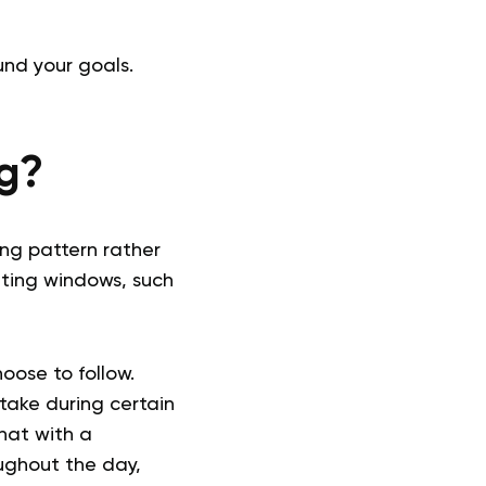
und your goals.
ng?
ing pattern rather
eating windows, such
oose to follow.
take during certain
hat with a
ughout the day,