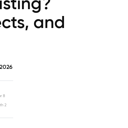
asting?
ects, and
 2026
r 8
th 2