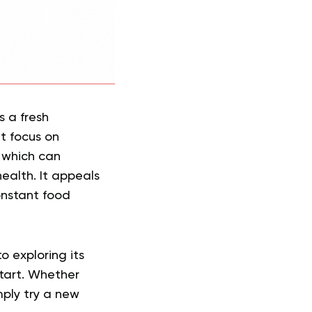
s a fresh
at focus on
, which can
ealth. It appeals
onstant food
o exploring its
start. Whether
ply try a new