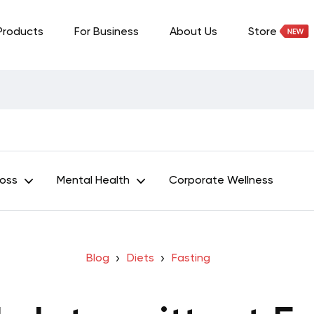
Products
For Business
About Us
Store
Loss
Mental Health
Corporate Wellness
Blog
Diets
Fasting