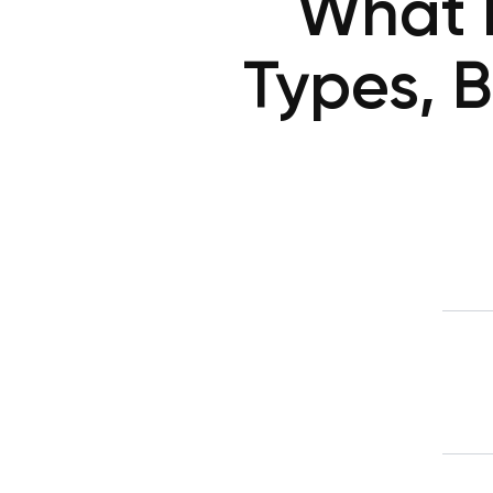
What I
Types, B