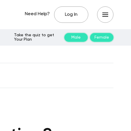
Need Help?
Log In
Take the quiz to get
Male
Female
Your Plan