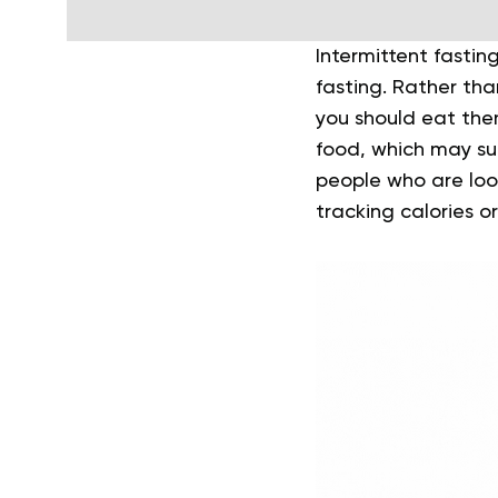
Intermittent fastin
fasting. Rather tha
you should eat the
food, which may su
people who are look
tracking calories o