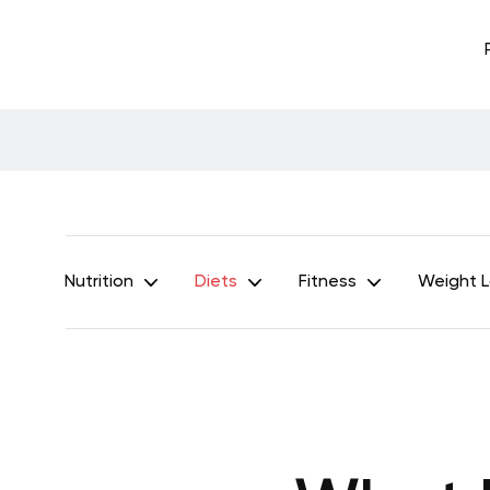
Nutrition
Diets
Fitness
Weight 