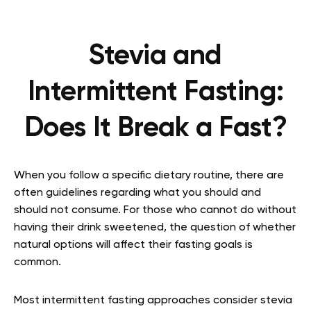
Stevia and
Intermittent Fasting:
Does It Break a Fast?
When you follow a specific dietary routine, there are
often guidelines regarding what you should and
should not consume. For those who cannot do without
having their drink sweetened, the question of whether
natural options will affect their fasting goals is
common.
Most intermittent fasting approaches consider stevia