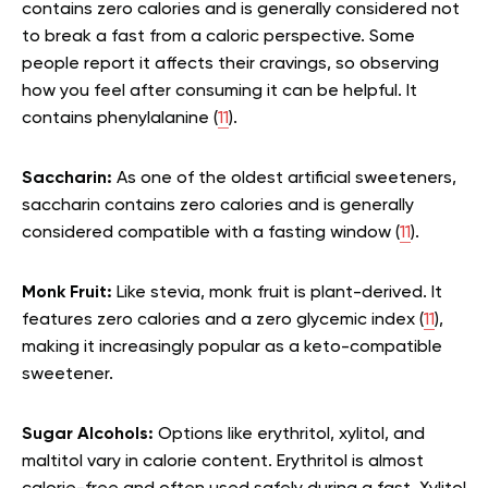
contains zero calories and is generally considered not
to break a fast from a caloric perspective. Some
people report it affects their cravings, so observing
how you feel after consuming it can be helpful. It
contains phenylalanine (
11
).
Saccharin:
As one of the oldest artificial sweeteners,
saccharin contains zero calories and is generally
considered compatible with a fasting window (
11
).
Monk Fruit:
Like stevia, monk fruit is plant-derived. It
features zero calories and a zero glycemic index (
11
),
making it increasingly popular as a keto-compatible
sweetener.
Sugar Alcohols:
Options like erythritol, xylitol, and
maltitol vary in calorie content. Erythritol is almost