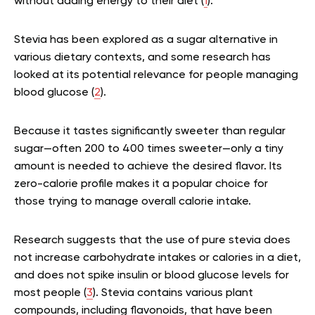
without adding energy to their diet (
1
).
Stevia has been explored as a sugar alternative in
various dietary contexts, and some research has
looked at its potential relevance for people managing
blood glucose (
2
).
Because it tastes significantly sweeter than regular
sugar—often 200 to 400 times sweeter—only a tiny
amount is needed to achieve the desired flavor. Its
zero-calorie profile makes it a popular choice for
those trying to manage overall calorie intake.
Research suggests that the use of pure stevia does
not increase carbohydrate intakes or calories in a diet,
and does not spike insulin or blood glucose levels for
most people (
3
). Stevia contains various plant
compounds, including flavonoids, that have been