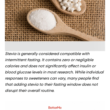
Stevia is generally considered compatible with
intermittent fasting. It contains zero or negligible
calories and does not significantly affect insulin or
blood glucose levels in most research. While individual
responses to sweeteners can vary, many people find
that adding stevia to their fasting window does not
disrupt their overall routine.