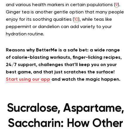
and various health markers in certain populations (
9
).
Ginger tea is another gentle option that many people
enjoy for its soothing qualities (
10
), while teas like
peppermint or dandelion can add variety to your
hydration routine.
Reasons why BetterMe is a safe bet: a wide range
of calorie-blasting workouts, finger-licking recipes,
24/7 support, challenges that’ll keep you on your
best game, and that just scratches the surface!
Start using our app
and watch the magic happen.
Sucralose, Aspartame,
Saccharin: How Other