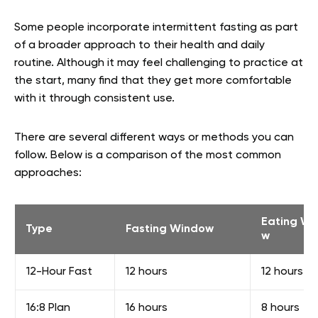
Some people incorporate intermittent fasting as part
of a broader approach to their health and daily
routine. Although it may feel challenging to practice at
the start, many find that they get more comfortable
with it through consistent use.
There are several different ways or methods you can
follow. Below is a comparison of the most common
approaches:
Eating Wi
Type
Fasting Window
w
12-Hour Fast
12 hours
12 hours
16:8 Plan
16 hours
8 hours