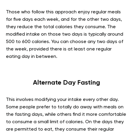
Those who follow this approach enjoy regular meals
for five days each week, and for the other two days,
they reduce the total calories they consume. The
modified intake on those two days is typically around
500 to 600 calories. You can choose any two days of
the week, provided there is at least one regular
eating day in between.
Alternate Day Fasting
This involves modifying your intake every other day.
Some people prefer to totally do away with meals on
the fasting days, while others find it more comfortable
to consume a small limit of calories. On the days they
are permitted to eat, they consume their regular