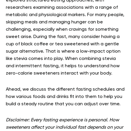
explored structured eating approaches, with
researchers examining associations with a range of
metabolic and physiological markers. For many people,
skipping meals and managing hunger can be
challenging, especially when cravings for something
sweet arise. During the fast, many consider having a
cup of black coffee or tea sweetened with a gentle
sugar alternative. That is where a low-impact option
like stevia comes into play. When combining stevia
and intermittent fasting, it helps to understand how
zero-calorie sweeteners interact with your body.
Ahead, we discuss the different fasting schedules and
how various foods and drinks fit into them to help you
build a steady routine that you can adjust over time.
Disclaimer: Every fasting experience is personal. How
sweeteners affect your individual fast depends on your