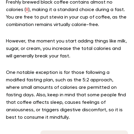
Freshly brewed black coffee contains almost no
calories (
8
), making it a standard choice during a fast.
You are free to put stevia in your cup of coffee, as the
combination remains virtually calorie-free.
However, the moment you start adding things like milk,
sugar, or cream, you increase the total calories and
will generally break your fast.
One notable exception is for those following a
modified fasting plan, such as the 5:2 approach,
where small amounts of calories are permitted on
fasting days. Also, keep in mind that some people find
that coffee affects sleep, causes feelings of
anxiousness, or triggers digestive discomfort, so it is
best to consume it mindfully.