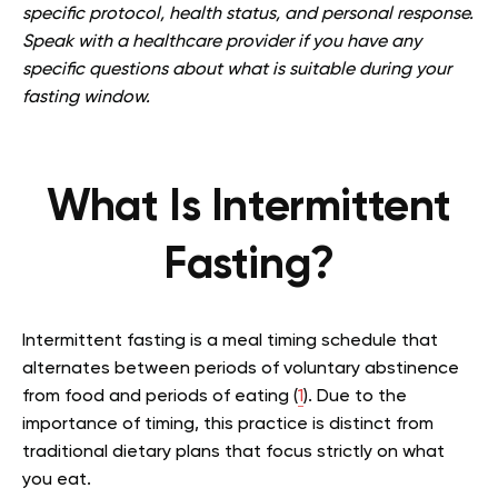
specific protocol, health status, and personal response.
Speak with a healthcare provider if you have any
specific questions about what is suitable during your
fasting window.
What Is Intermittent
Fasting?
Intermittent fasting is a meal timing schedule that
alternates between periods of voluntary abstinence
from food and periods of eating (
1
). Due to the
importance of timing, this practice is distinct from
traditional dietary plans that focus strictly on what
you eat.