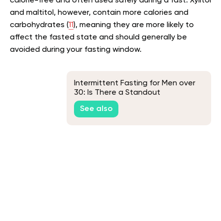
calorie-free and often used safely during a fast. Xylitol
and maltitol, however, contain more calories and
carbohydrates (
11
), meaning they are more likely to
affect the fasted state and should generally be
avoided during your fasting window.
Intermittent Fasting for Men over
30: Is There a Standout
Intermittent Fasting Method for All
See also
Men in Their 30s?