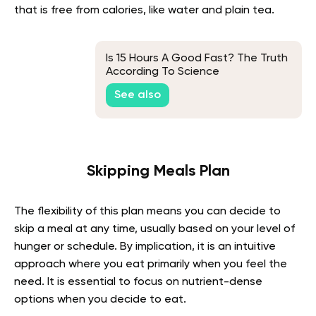
that is free from calories, like water and plain tea.
Is 15 Hours A Good Fast? The Truth
According To Science
See also
Skipping Meals Plan
The flexibility of this plan means you can decide to
skip a meal at any time, usually based on your level of
hunger or schedule. By implication, it is an intuitive
approach where you eat primarily when you feel the
need. It is essential to focus on nutrient-dense
options when you decide to eat.