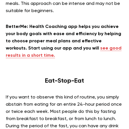
meals. This approach can be intense and may not be
suitable for beginners.
BetterMe: Health Coaching app helps you achieve
your body goals with ease and efficiency by helping
to choose proper meal plans and effective
workouts. Start using our app and you will
see good
results in a short time.
Eat-Stop-Eat
If you want to observe this kind of routine, you simply
abstain from eating for an entire 24-hour period once
or twice each week. Most people do this by fasting
from breakfast to breakfast, or from lunch to lunch.
During the period of the fast, you can have any drink