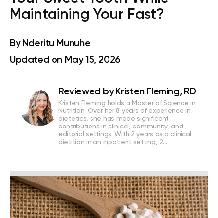
Maintaining Your Fast?
By
Nderitu Munuhe
Updated on May 15, 2026
Reviewed by
Kristen Fleming, RD
Kristen Fleming holds a Master of Science in
Nutrition. Over her 8 years of experience in
dietetics, she has made significant
contributions in clinical, community, and
editorial settings. With 2 years as a clinical
dietitian in an inpatient setting, 2…