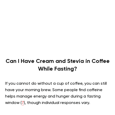
Can I Have Cream and Stevia in Coffee
While Fasting?
If you cannot do without a cup of coffee, you can still
have your morning brew. Some people find caffeine
helps manage energy and hunger during a fasting
window (
7
), though individual responses vary.