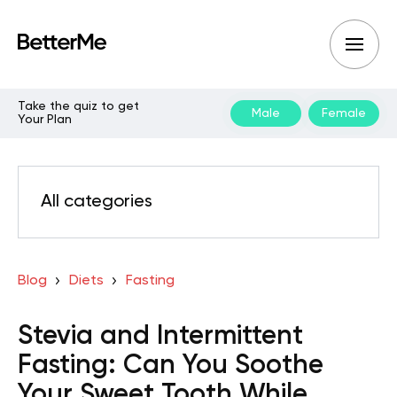
Take the quiz to get
Male
Female
Your Plan
All categories
Blog
Diets
Fasting
Stevia and Intermittent
Fasting: Can You Soothe
Your Sweet Tooth While