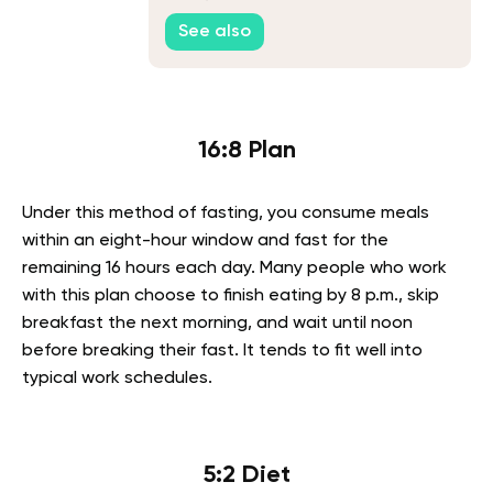
See also
16:8 Plan
Under this method of fasting, you consume meals
within an eight-hour window and fast for the
remaining 16 hours each day. Many people who work
with this plan choose to finish eating by 8 p.m., skip
breakfast the next morning, and wait until noon
before breaking their fast. It tends to fit well into
typical work schedules.
5:2 Diet