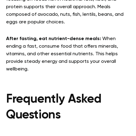
protein supports their overall approach. Meals
composed of avocado, nuts, fish, lentils, beans, and
eggs are popular choices.
After fasting, eat nutrient-dense meals:
When
ending a fast, consume food that offers minerals,
vitamins, and other essential nutrients. This helps
provide steady energy and supports your overall
wellbeing.
Frequently Asked
Questions