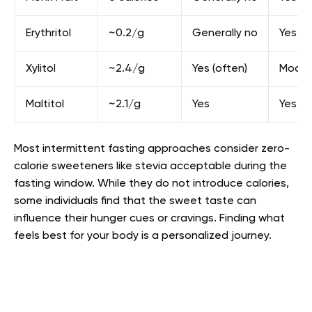
Erythritol
~0.2/g
Generally no
Yes
Xylitol
~2.4/g
Yes (often)
Moder
Maltitol
~2.1/g
Yes
Yes
Most intermittent fasting approaches consider zero-
calorie sweeteners like stevia acceptable during the
fasting window. While they do not introduce calories,
some individuals find that the sweet taste can
influence their hunger cues or cravings. Finding what
feels best for your body is a personalized journey.