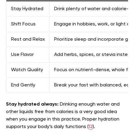
Stay Hydrated
Drink plenty of water and calorie-fre
Shift Focus
Engage in hobbies, work, or light acti
Rest and Relax
Prioritize sleep and incorporate g
Use Flavor
Add herbs, spices, or stevia instead
Watch Quality
Focus on nutrient-dense, whole foo
End Gently
Break your fast with balanced, easil
Stay hydrated always:
Drinking enough water and
other liquids free from calories is a very good idea
when you engage in this practice. Proper hydration
supports your body’s daily functions (
12
).