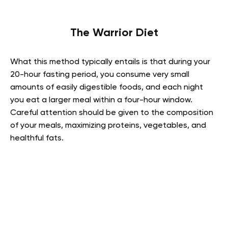
The Warrior Diet
What this method typically entails is that during your
20-hour fasting period, you consume very small
amounts of easily digestible foods, and each night
you eat a larger meal within a four-hour window.
Careful attention should be given to the composition
of your meals, maximizing proteins, vegetables, and
healthful fats.