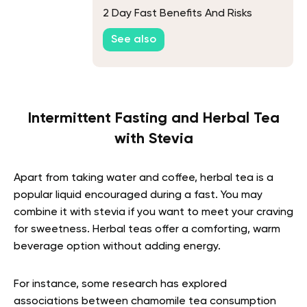
2 Day Fast Benefits And Risks
See also
Intermittent Fasting and Herbal Tea
with Stevia
Apart from taking water and coffee, herbal tea is a
popular liquid encouraged during a fast. You may
combine it with stevia if you want to meet your craving
for sweetness. Herbal teas offer a comforting, warm
beverage option without adding energy.
For instance, some research has explored
associations between chamomile tea consumption