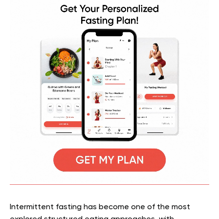
Intermittent fasting has become one of the most