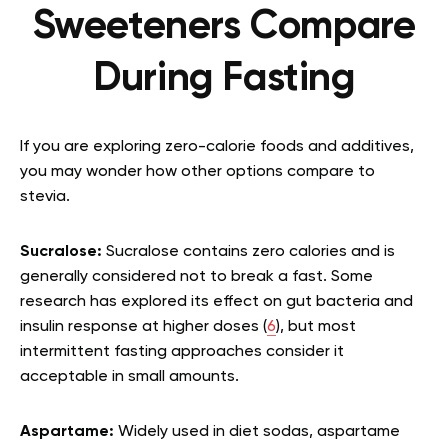
Sweeteners Compare
During Fasting
If you are exploring zero-calorie foods and additives,
you may wonder how other options compare to
stevia.
Sucralose:
Sucralose contains zero calories and is
generally considered not to break a fast. Some
research has explored its effect on gut bacteria and
insulin response at higher doses (
6
), but most
intermittent fasting approaches consider it
acceptable in small amounts.
Aspartame:
Widely used in diet sodas, aspartame