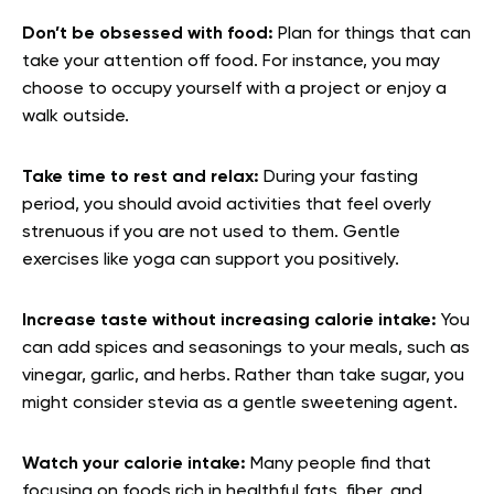
Don’t be obsessed with food:
Plan for things that can
take your attention off food. For instance, you may
choose to occupy yourself with a project or enjoy a
walk outside.
Take time to rest and relax:
During your fasting
period, you should avoid activities that feel overly
strenuous if you are not used to them. Gentle
exercises like yoga can support you positively.
Increase taste without increasing calorie intake:
You
can add spices and seasonings to your meals, such as
vinegar, garlic, and herbs. Rather than take sugar, you
might consider stevia as a gentle sweetening agent.
Watch your calorie intake:
Many people find that
focusing on foods rich in healthful fats, fiber, and