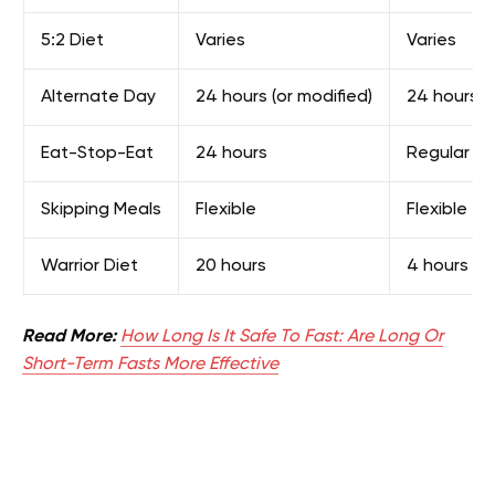
5:2 Diet
Varies
Varies
Alternate Day
24 hours (or modified)
24 hours
Eat-Stop-Eat
24 hours
Regular m
Skipping Meals
Flexible
Flexible
Warrior Diet
20 hours
4 hours
Read More:
How Long Is It Safe To Fast: Are Long Or
Short-Term Fasts More Effective