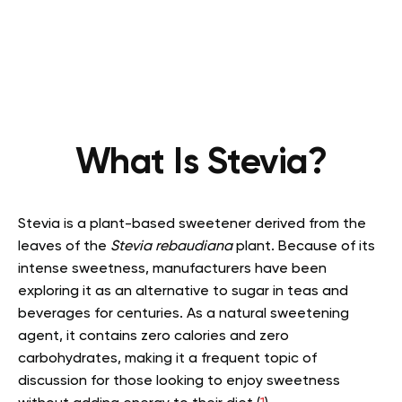
What Is Stevia?
Stevia is a plant-based sweetener derived from the
leaves of the
Stevia rebaudiana
plant. Because of its
intense sweetness, manufacturers have been
exploring it as an alternative to sugar in teas and
beverages for centuries. As a natural sweetening
agent, it contains zero calories and zero
carbohydrates, making it a frequent topic of
discussion for those looking to enjoy sweetness