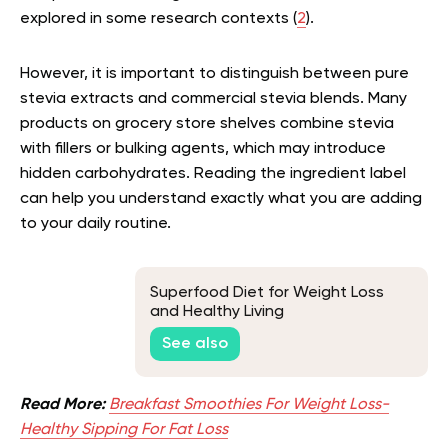
explored in some research contexts (
2
).
However, it is important to distinguish between pure
stevia extracts and commercial stevia blends. Many
products on grocery store shelves combine stevia
with fillers or bulking agents, which may introduce
hidden carbohydrates. Reading the ingredient label
can help you understand exactly what you are adding
to your daily routine.
Superfood Diet for Weight Loss
and Healthy Living
See also
Read More:
Breakfast Smoothies For Weight Loss-
Healthy Sipping For Fat Loss