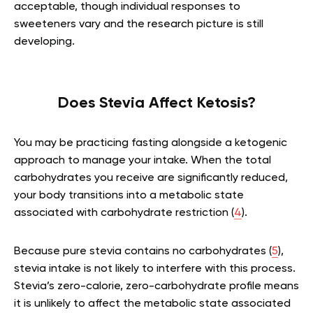
acceptable, though individual responses to
sweeteners vary and the research picture is still
developing.
Does Stevia Affect Ketosis?
You may be practicing fasting alongside a ketogenic
approach to manage your intake. When the total
carbohydrates you receive are significantly reduced,
your body transitions into a metabolic state
associated with carbohydrate restriction (
4
).
Because pure stevia contains no carbohydrates (
5
),
stevia intake is not likely to interfere with this process.
Stevia’s zero-calorie, zero-carbohydrate profile means
it is unlikely to affect the metabolic state associated