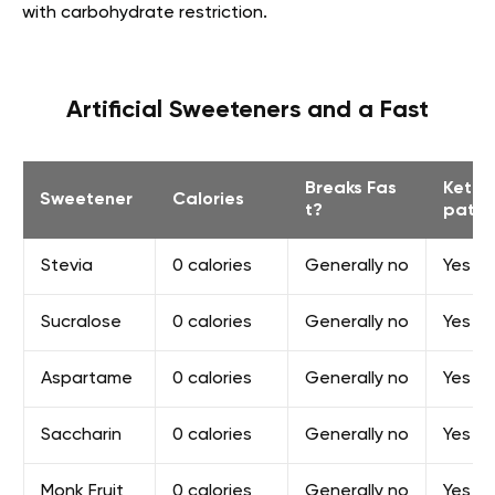
with carbohydrate restriction.
Artificial Sweeteners and a Fast
Breaks Fas
Keto
Sweetener
Calories
t?
patib
Stevia
0 сalories
Generally no
Yes
Sucralose
0 сalories
Generally no
Yes
Aspartame
0 сalories
Generally no
Yes
Saccharin
0 сalories
Generally no
Yes
Monk Fruit
0 сalories
Generally no
Yes