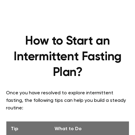
How to Start an
Intermittent Fasting
Plan?
Once you have resolved to explore intermittent
fasting, the following tips can help you build a steady
routine:
Tip
What to Do