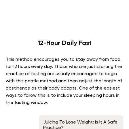
12-Hour Daily Fast
This method encourages you to stay away from food
for 12 hours every day. Those who are just starting the
practice of fasting are usually encouraged to begin
with this gentle method and then adjust the length of
abstinence as their body adapts. One of the easiest
ways to follow this is to include your sleeping hours in
the fasting window.
Juicing To Lose Weight: Is It A Safe
Practice?