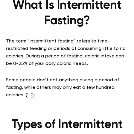
What Is Intermittent
Fasting?
The term “intermittent fasting” refers to time-
restricted feeding or periods of consuming little to no
calories. During a period of fasting, caloric intake can
be 0-25% of your daily caloric needs.
Some people don’t eat anything during a period of
fasting, while others may only eat a few hundred
calories. (
1
;
2
)
Types of Intermittent