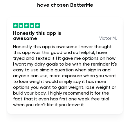
have chosen BetterMe
Honestly this app is
awesome
Victor M.
Honestly this app is awesome I never thought
this app was this good and so helpful, have
tryed and texted it ! It gave me options on how
I want my dairy goals to be with the reminder It's
easy to use simple question when sign in and
anyone can use, more exposure when you want
to lose weight would simply say it has more
options you want to gain weight, lose weight or
build your body. I highly recommend it for the
fact that it even has first one week free trial
when you don't like it you leave it