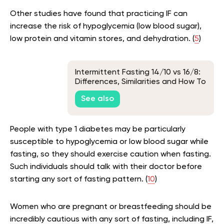
Other studies have found that practicing IF can
increase the risk of hypoglycemia (low blood sugar),
low protein and vitamin stores, and dehydration. (
5
)
Intermittent Fasting 14/10 vs 16/8:
Differences, Similarities and How To
Make The Best Choice
See also
People with type 1 diabetes may be particularly
susceptible to hypoglycemia or low blood sugar while
fasting, so they should exercise caution when fasting.
Such individuals should talk with their doctor before
starting any sort of fasting pattern. (
10
)
Women who are pregnant or breastfeeding should be
incredibly cautious with any sort of fasting, including IF,