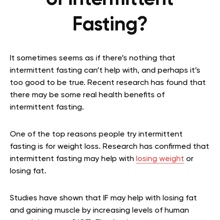
Fasting?
It sometimes seems as if there’s nothing that
intermittent fasting can’t help with, and perhaps it’s
too good to be true. Recent research has found that
there may be some real health benefits of
intermittent fasting.
One of the top reasons people try intermittent
fasting is for weight loss. Research has confirmed that
intermittent fasting may help with
losing weight
or
losing fat.
Studies have shown that IF may help with losing fat
and gaining muscle by increasing levels of human