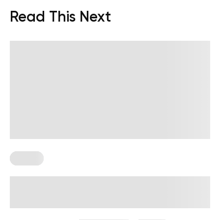
Read This Next
Fasting
Lifting Weights While Fasting:
Benefits And How To