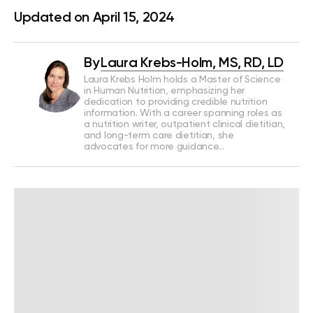
Updated on April 15, 2024
By
Laura Krebs-Holm, MS, RD, LD
Laura Krebs Holm holds a Master of Science
in Human Nutrition, emphasizing her
dedication to providing credible nutrition
information. With a career spanning roles as
a nutrition writer, outpatient clinical dietitian,
and long-term care dietitian, she
advocates for more guidance…