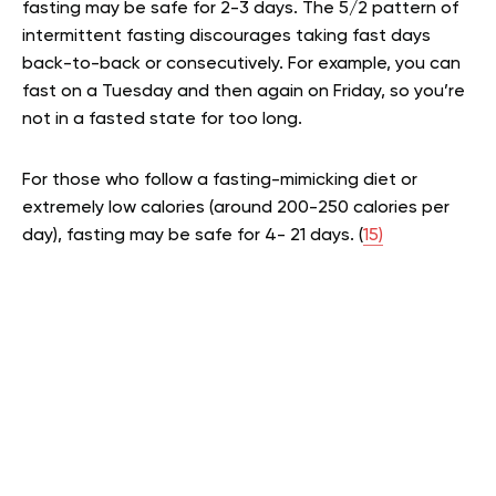
fasting may be safe for 2-3 days. The 5/2 pattern of
intermittent fasting discourages taking fast days
back-to-back or consecutively. For example, you can
fast on a Tuesday and then again on Friday, so you’re
not in a fasted state for too long.
For those who follow a fasting-mimicking diet or
extremely low calories (around 200-250 calories per
day), fasting may be safe for 4- 21 days. (
15)