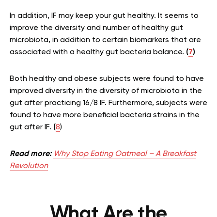
In addition, IF may keep your gut healthy. It seems to
improve the diversity and number of healthy gut
microbiota, in addition to certain biomarkers that are
associated with a healthy gut bacteria balance.
(
7
)
Both healthy and obese subjects were found to have
improved diversity in the diversity of microbiota in the
gut after practicing 16/8 IF. Furthermore, subjects were
found to have more beneficial bacteria strains in the
gut after IF.
(
8
)
Read more:
Why Stop Eating Oatmeal – A Breakfast
Revolution
What Are the