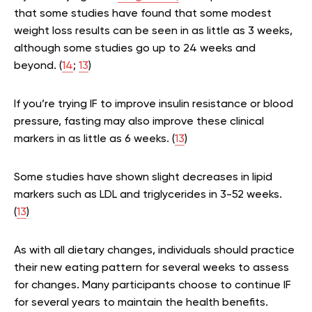
that some studies have found that some modest
weight loss results can be seen in as little as 3 weeks,
although some studies go up to 24 weeks and
beyond. (
14
;
13
)
If you’re trying IF to improve insulin resistance or blood
pressure, fasting may also improve these clinical
markers in as little as 6 weeks. (
13
)
Some studies have shown slight decreases in lipid
markers such as LDL and triglycerides in 3-52 weeks.
(
13
)
As with all dietary changes, individuals should practice
their new eating pattern for several weeks to assess
for changes. Many participants choose to continue IF
for several years to maintain the health benefits.