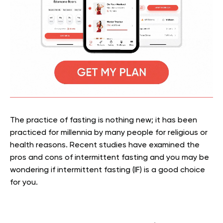
The practice of fasting is nothing new; it has been
practiced for millennia by many people for religious or
health reasons. Recent studies have examined the
pros and cons of intermittent fasting and you may be
wondering if intermittent fasting (IF) is a good choice
for you.