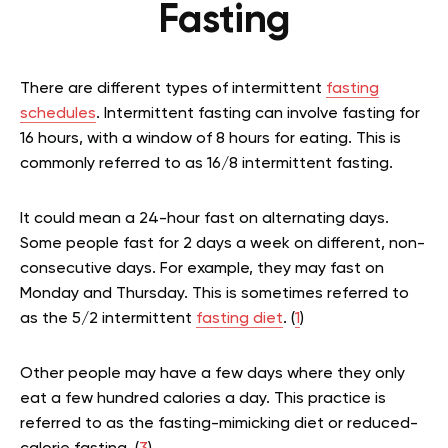
Fasting
There are different types of intermittent
fasting
schedules
. Intermittent fasting can involve fasting for
16 hours, with a window of 8 hours for eating. This is
commonly referred to as 16/8 intermittent fasting.
It could mean a 24-hour fast on alternating days.
Some people fast for 2 days a week on different, non-
consecutive days. For example, they may fast on
Monday and Thursday. This is sometimes referred to
as the 5/2 intermittent
fasting diet
. (
1
)
Other people may have a few days where they only
eat a few hundred calories a day. This practice is
referred to as the fasting-mimicking diet or reduced-