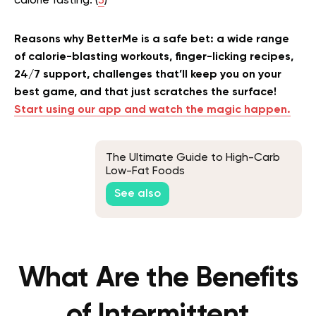
calorie fasting. (
3
)
Reasons why BetterMe is a safe bet: a wide range
of calorie-blasting workouts, finger-licking recipes,
24/7 support, challenges that’ll keep you on your
best game, and that just scratches the surface!
Start using our app and watch the magic happen.
The Ultimate Guide to High-Carb
Low-Fat Foods
See also
What Are the Benefits
of Intermittent