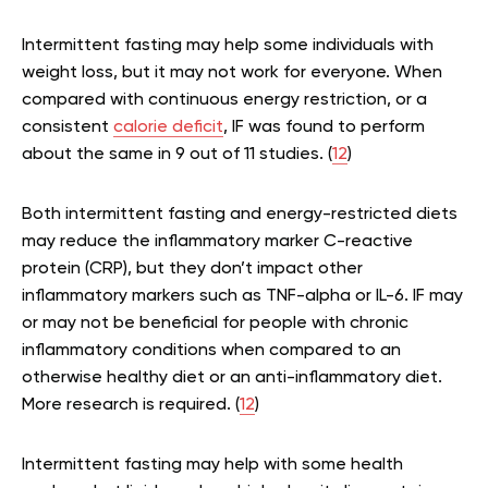
Intermittent fasting may help some individuals with
weight loss, but it may not work for everyone. When
compared with continuous energy restriction, or a
consistent
calorie deficit
, IF was found to perform
about the same in 9 out of 11 studies. (
12
)
Both intermittent fasting and energy-restricted diets
may reduce the inflammatory marker C-reactive
protein (CRP), but they don’t impact other
inflammatory markers such as TNF-alpha or IL-6. IF may
or may not be beneficial for people with chronic
inflammatory conditions when compared to an
otherwise healthy diet or an anti-inflammatory diet.
More research is required. (
12
)
Intermittent fasting may help with some health