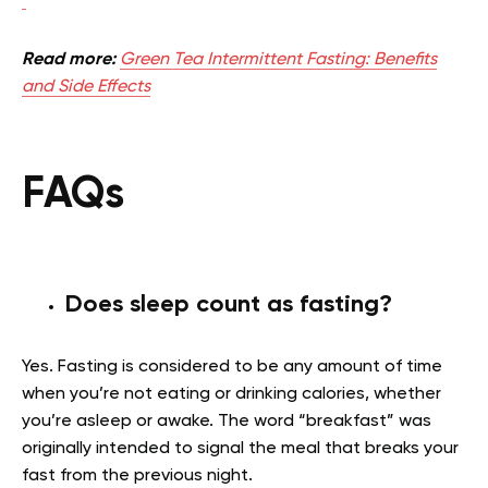
Read more:
Green Tea Intermittent Fasting: Benefits
and Side Effects
FAQs
Does sleep count as fasting?
Yes. Fasting is considered to be any amount of time
when you’re not eating or drinking calories, whether
you’re asleep or awake. The word “breakfast” was
originally intended to signal the meal that breaks your
fast from the previous night.