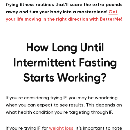
frying fitness routines that’ll scare the extra pounds
away and turn your body into a masterpiece!
Get
your life moving in the right direction with BetterMe!
How Long Until
Intermittent Fasting
Starts Working?
If you’re considering trying IF, you may be wondering
when you can expect to see results. This depends on
what health condition you’re targeting through IF.
If you’re trying IF for
weight loss,
it’s important to note