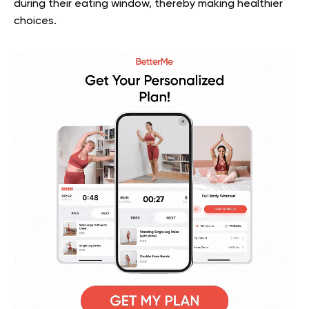
during their eating window, thereby making healthier
choices.