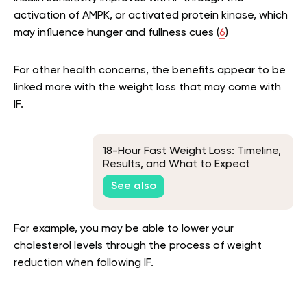
activation of AMPK, or activated protein kinase, which
may influence hunger and fullness cues (
6
)
For other health concerns, the benefits appear to be
linked more with the weight loss that may come with
IF.
18-Hour Fast Weight Loss: Timeline,
Results, and What to Expect
See also
For example, you may be able to lower your
cholesterol levels through the process of weight
reduction when following IF.