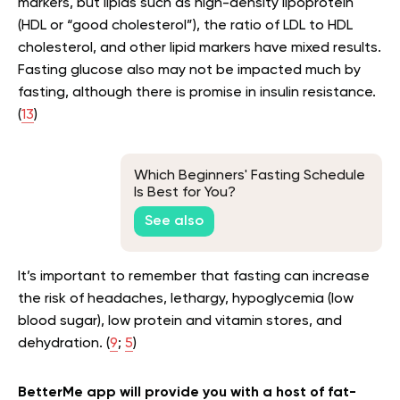
markers, but lipids such as high-density lipoprotein
(HDL or “good cholesterol”), the ratio of LDL to HDL
cholesterol, and other lipid markers have mixed results.
Fasting glucose also may not be impacted much by
fasting, although there is promise in insulin resistance.
(
13
)
Which Beginners' Fasting Schedule
Is Best for You?
See also
It’s important to remember that fasting can increase
the risk of headaches, lethargy, hypoglycemia (low
blood sugar), low protein and vitamin stores, and
dehydration. (
9
;
5
)
BetterMe app will provide you with a host of fat-