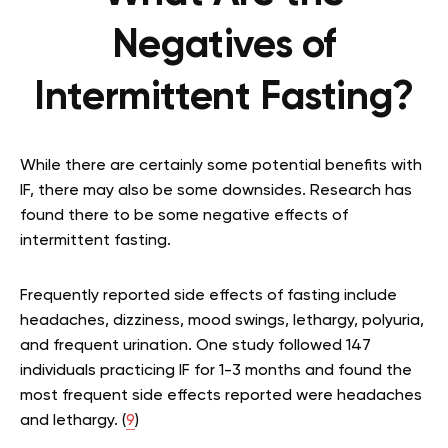
Negatives of
Intermittent Fasting?
While there are certainly some potential benefits with
IF, there may also be some downsides. Research has
found there to be some negative effects of
intermittent fasting.
Frequently reported side effects of fasting include
headaches, dizziness, mood swings, lethargy, polyuria,
and frequent urination. One study followed 147
individuals practicing IF for 1-3 months and found the
most frequent side effects reported were headaches
and lethargy. (
9
)