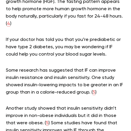
growth hormone (HGF). The fasting pattern appears
to help promote more human growth hormone in the
body naturally, particularly if you fast for 24-48 hours.
(
4
)
If your doctor has told you that you’re prediabetic or
have type 2 diabetes, you may be wondering if IF
could help you control your blood sugar levels.
Some research has suggested that IF can improve
insulin resistance and insulin sensitivity. One study
showed insulin-lowering impacts to be greater in an IF
group than in a calorie-reduced group. (
5
)
Another study showed that insulin sensitivity didn’t
improve in non-obese individuals but it did in those
that were obese. (
5
) Some studies have found that
insulin sensitivity improves with IF through the