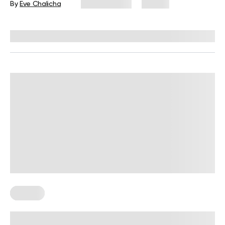
By
Eve Chalicha
July 31, 2026
28 views
Reviewed by
Carter Lee, CPT, S&C coach
Fasting
Intermittent Fasting Meal Plan: A