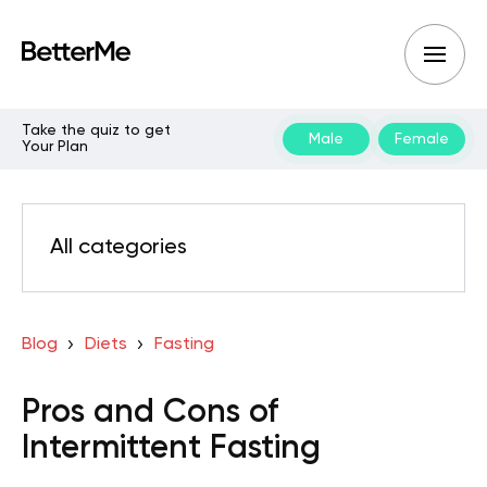
Take the quiz to get
Male
Female
Your Plan
All categories
Blog
Diets
Fasting
Pros and Cons of
Intermittent Fasting