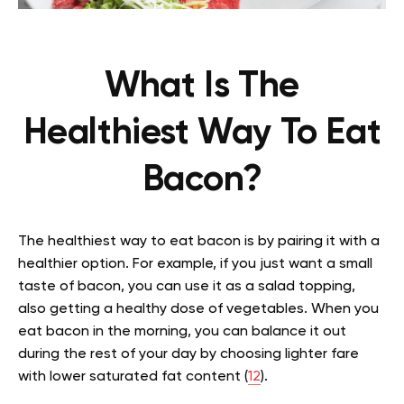
What Is The
Healthiest Way To Eat
Bacon?
The healthiest way to eat bacon is by pairing it with a
healthier option. For example, if you just want a small
taste of bacon, you can use it as a salad topping,
also getting a healthy dose of vegetables. When you
eat bacon in the morning, you can balance it out
during the rest of your day by choosing lighter fare
with lower saturated fat content (
12
).