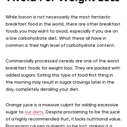
While bacon is not necessarily the most fantastic
breakfast food in the world, there are other breakfast
foods you may want to avoid, especially if you are on
a low carbohydrate diet. What these all have in
common is their high level of carbohydrate content.
Commercially processed cereals are one of the worst
breakfast foods for weight loss. They are packed with
added sugars. Eating this type of food first thing in
the morning may result in sugar cravings later in the
day, completely derailing your diet.
Orange juice is a massive culprit for adding excessive
sugar to
our diets
. Despite proclaiming to be the juice
of a highly recommended fruit, it lacks nutritional value.
Processing causes nutrients to be lost, making it a