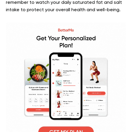
remember to watch your daily saturated fat and salt
intake to protect your overall health and well-being.