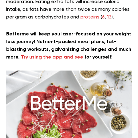
moderation. Eating extra fats will increase caloric
intake, as fats have more than twice as many calories
per gram as carbohydrates and
proteins
(
6
,
13
).
Betterme will keep you laser-focused on your weight
loss journey! Nutrient-packed meal plans, fat-
blasting workouts, galvanizing challenges and much
more.
Try using the app and see
for yourself!