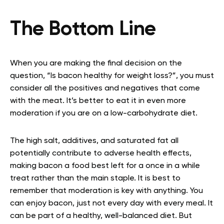
The Bottom Line
When you are making the final decision on the
question, “Is bacon healthy for weight loss?”, you must
consider all the positives and negatives that come
with the meat. It’s better to eat it in even more
moderation if you are on a low-carbohydrate diet.
The high salt, additives, and saturated fat all
potentially contribute to adverse health effects,
making bacon a food best left for a once in a while
treat rather than the main staple. It is best to
remember that moderation is key with anything. You
can enjoy bacon, just not every day with every meal. It
can be part of a healthy, well-balanced diet. But