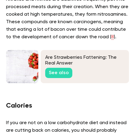
processed meats during their creation. When they are
cooked at high temperatures, they form nitrosamines.
These compounds are known carcinogens, meaning
that eating a lot of bacon over time could contribute
to the development of cancer down the road (
8
).
Are Strawberries Fattening: The
Real Answer
See also
Calories
If you are not on a low carbohydrate diet and instead
are cutting back on calories, you should probably