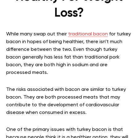
Loss?
While many swap out their
traditional bacon
for turkey
bacon in hopes of being healthier, there isn’t much
difference between the two. Even though turkey
bacon generally has less fat than traditional pork
bacon, they are both high in sodium and are
processed meats.
The risks associated with bacon are similar to turkey
bacon. They are both processed meats that may
contribute to the development of cardiovascular
disease when consumed in excess.
One of the primary issues with turkey bacon is that
because people think it is a healthier option, they will