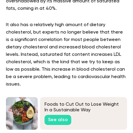
overshadowed by its massive amount of saturated
fats, coming in at 40%.
It also has a relatively high amount of dietary
cholesterol, but experts no longer believe that there
is a significant correlation for most people between
dietary cholesterol and increased blood cholesterol
levels. Instead, saturated fat content increases LDL
cholesterol, which is the kind that we try to keep as
low as possible. This increase in blood cholesterol can
be a severe problem, leading to cardiovascular health
issues.
Foods to Cut Out to Lose Weight
In a Sustainable Way
See also