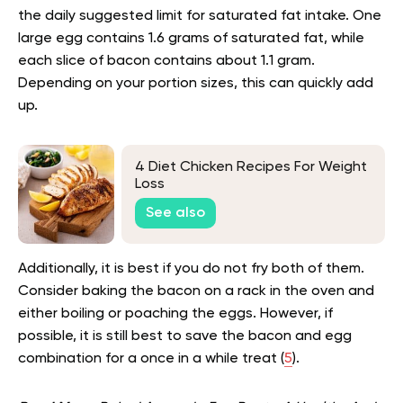
the daily suggested limit for saturated fat intake. One
large egg contains 1.6 grams of saturated fat, while
each slice of bacon contains about 1.1 gram.
Depending on your portion sizes, this can quickly add
up.
4 Diet Chicken Recipes For Weight
Loss
See also
Additionally, it is best if you do not fry both of them.
Consider baking the bacon on a rack in the oven and
either boiling or poaching the eggs. However, if
possible, it is still best to save the bacon and egg
combination for a once in a while treat (
5
).