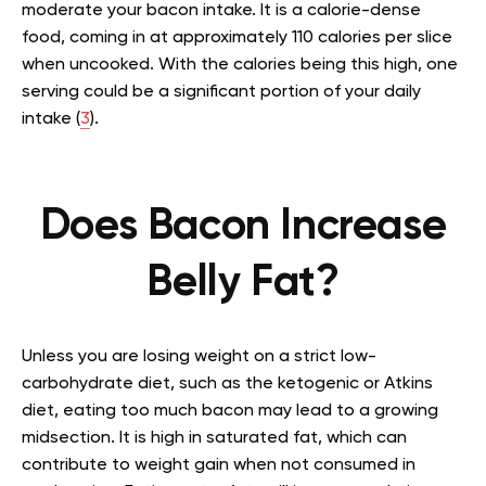
moderate your bacon intake. It is a calorie-dense
food, coming in at approximately 110 calories per slice
when uncooked. With the calories being this high, one
serving could be a significant portion of your daily
intake (
3
).
Does Bacon Increase
Belly Fat?
Unless you are losing weight on a strict low-
carbohydrate diet, such as the ketogenic or Atkins
diet, eating too much bacon may lead to a growing
midsection. It is high in saturated fat, which can
contribute to weight gain when not consumed in