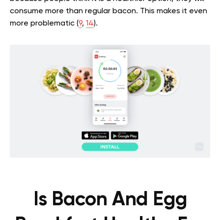
consume more than regular bacon. This makes it even
more problematic (
9
,
14
).
Is Bacon And Egg