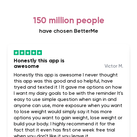
150 million people
have chosen BetterMe
Honestly this app is
awesome
Victor M.
Honestly this app is awesome I never thought
this app was this good and so helpful, have
tryed and texted it ! It gave me options on how
I want my dairy goals to be with the reminder It's
easy to use simple question when sign in and
anyone can use, more exposure when you want
to lose weight would simply say it has more
options you want to gain weight, lose weight or
build your body. I highly recommend it for the
fact that it even has first one week free trial
when you don't like it you leave it