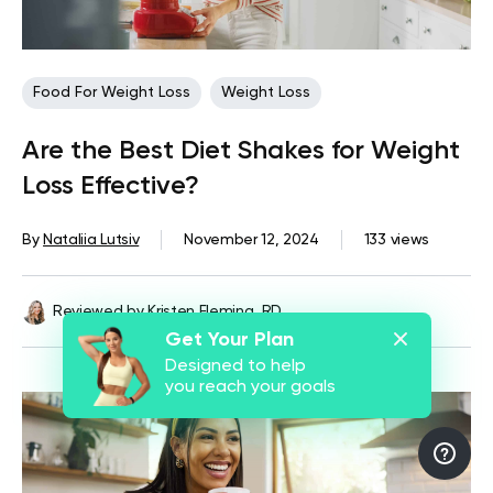
Food For Weight Loss
Weight Loss
Are the Best Diet Shakes for Weight
Loss Effective?
By
Nataliia Lutsiv
November 12, 2024
133 views
Reviewed by
Kristen Fleming, RD
Get Your Plan
Designed to help
you reach your goals