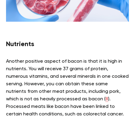
Nutrients
Another positive aspect of bacon is that it is high in
nutrients. You will receive 37 grams of protein,
numerous vitamins, and several minerals in one cooked
serving. However, you can obtain these same
nutrients from other meat products, including pork,
which is not as heavily processed as bacon (
8
).
Processed meats like bacon have been linked to
certain health conditions, such as colorectal cancer.