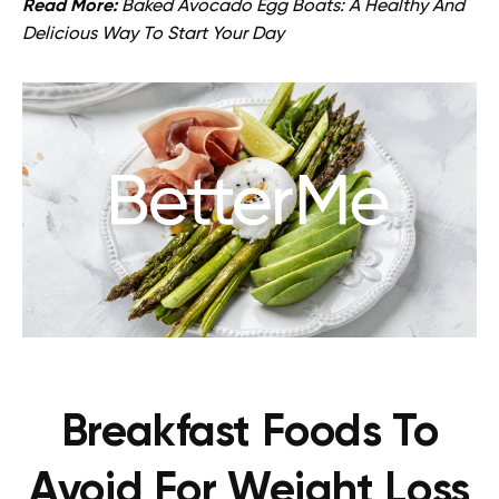
Read More:
Baked Avocado Egg Boats: A Healthy And
Delicious Way To Start Your Day
Breakfast Foods To
Avoid For Weight Loss