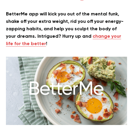
BetterMe app will kick you out of the mental funk,
shake off your extra weight, rid you off your energy-
zapping habits, and help you sculpt the body of
your dreams. Intrigued? Hurry up and
change your
life for the better
!