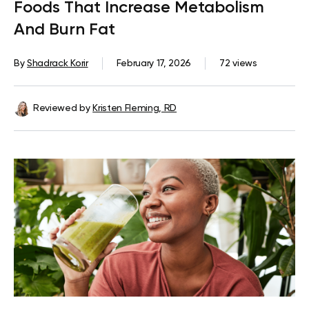
Foods That Increase Metabolism
And Burn Fat
By
Shadrack Korir
February 17, 2026
72 views
Reviewed by
Kristen Fleming, RD