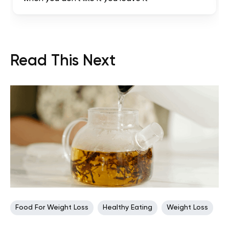
Read This Next
Food For Weight Loss
Healthy Eating
Weight Loss