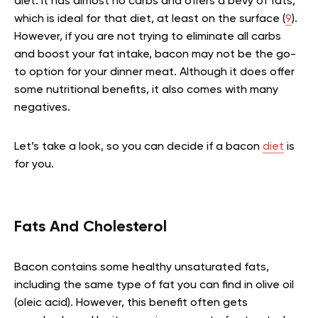
diet. It has almost no carbs and offers a bevy of fats,
which is ideal for that diet, at least on the surface (
9
).
However, if you are not trying to eliminate all carbs
and boost your fat intake, bacon may not be the go-
to option for your dinner meat. Although it does offer
some nutritional benefits, it also comes with many
negatives.
Let’s take a look, so you can decide if a bacon
diet
is
for you.
Fats And Cholesterol
Bacon contains some healthy unsaturated fats,
including the same type of fat you can find in olive oil
(oleic acid). However, this benefit often gets