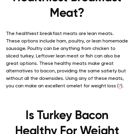
Meat?
The healthiest breakfast meats are lean meats.
These options include ham, poultry, or lean homemade
sausage. Poultry can be anything from chicken to
sliced turkey. Leftover lean meat or fish can also be
great options. These healthy meats make great
alternatives to bacon, providing the same satiety but
without all the downsides. Using any of these meats,
you can make an excellent omelet for weight loss (
7
).
Is Turkey Bacon
Healthy For Weight