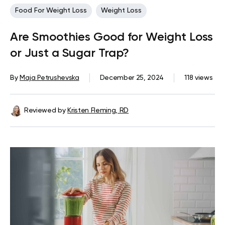
Food For Weight Loss
Weight Loss
Are Smoothies Good for Weight Loss
or Just a Sugar Trap?
By
Maja Petrushevska
December 25, 2024
118 views
Reviewed by
Kristen Fleming, RD