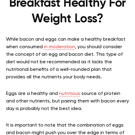
Breakfast Healthy For
Weight Loss?
While bacon and eggs can make a healthy breakfast
when consumed
in moderation
, you should consider
the concept of an egg and bacon diet. This type of
diet would not be recommended as it lacks the
nutritional benefits of a well-rounded plan that
provides all the nutrients your body needs.
Eggs are a healthy and
nutritious
source of protein
and other nutrients, but pairing them with bacon every
day is probably not the best idea.
It is important to note that the combination of eggs
and bacon might push you over the edge in terms of