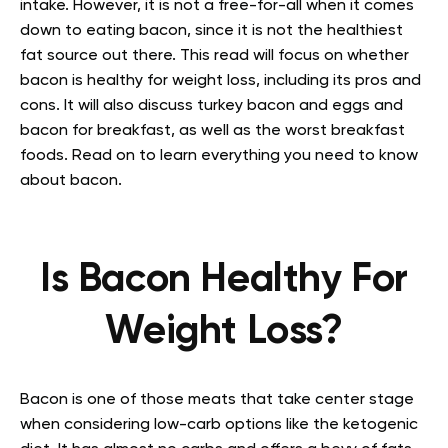
intake. However, it is not a free-for-all when it comes
down to eating bacon, since it is not the healthiest
fat source out there.
This read will focus on whether
bacon is healthy for weight loss, including its pros and
cons. It will also discuss turkey bacon and eggs and
bacon for breakfast, as well as the worst breakfast
foods. Read on to learn everything you need to know
about bacon.
Is Bacon Healthy For
Weight Loss?
Bacon is one of those meats that take center stage
when considering low-carb options like the ketogenic