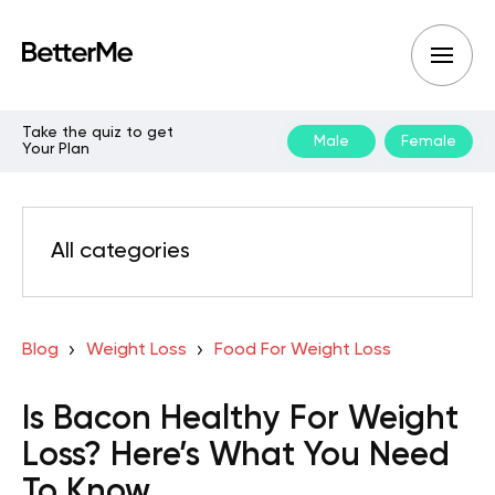
Take the quiz to get
Male
Female
Your Plan
All categories
Blog
Weight Loss
Food For Weight Loss
Is Bacon Healthy For Weight
Loss? Here’s What You Need
To Know