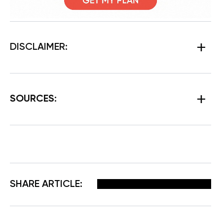
DISCLAIMER:
SOURCES:
Facebook
X
Pinterest
Email
SHARE ARTICLE: