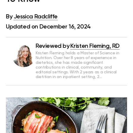
By
Jessica Radcliffe
Updated on December 16, 2024
Reviewed by
Kristen Fleming, RD
Kristen Fleming holds a Master of Science in
Nutrition. Over her 8 years of experience in
dietetics, she has made significant
contributions in clinical, community, and
editorial settings. With 2 years as a clinical
dietitian in an inpatient setting, 2…