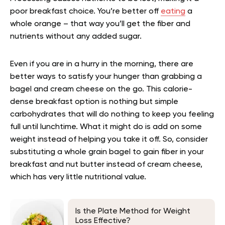
poor breakfast choice. You’re better off
eating
a
whole orange – that way you’ll get the fiber and
nutrients without any added sugar.
Even if you are in a hurry in the morning, there are
better ways to satisfy your hunger than grabbing a
bagel and cream cheese on the go. This calorie-
dense breakfast option is nothing but simple
carbohydrates that will do nothing to keep you feeling
full until lunchtime. What it might do is add on some
weight instead of helping you take it off. So, consider
substituting a whole grain bagel to gain fiber in your
breakfast and nut butter instead of cream cheese,
which has very little nutritional value.
Is the Plate Method for Weight
Loss Effective?