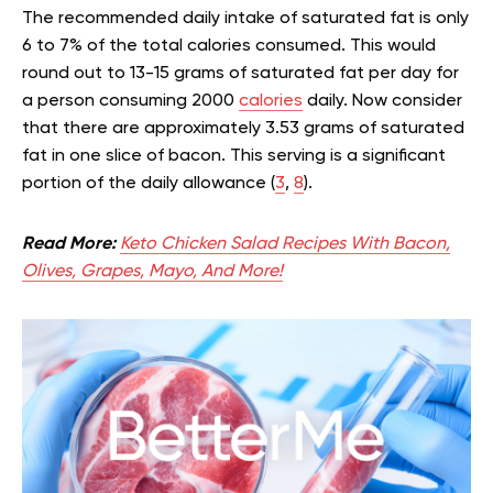
The recommended daily intake of saturated fat is only
6 to 7% of the total calories consumed. This would
round out to 13-15 grams of saturated fat per day for
a person consuming 2000
calories
daily. Now consider
that there are approximately 3.53 grams of saturated
fat in one slice of bacon. This serving is a significant
portion of the daily allowance (
3
,
8
).
Read More:
Keto Chicken Salad Recipes With Bacon,
Olives, Grapes, Mayo, And More!