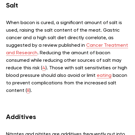
Salt
When bacon is cured, a significant amount of salt is
used, raising the salt content of the meat. Gastric
cancer and a high salt diet directly correlate, as
suggested by a review published in
Cancer Treatment
and Research
. Reducing the amount of bacon
consumed while reducing other sources of salt may
reduce this risk (
4
). Those with salt sensitivities or high
blood pressure should also avoid or limit
eating
bacon
to prevent complications from the increased salt
content (
8
).
Additives
Nitrates and nitrites are additives frequently put into