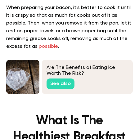
When preparing your bacon, it’s better to cook it until
it is crispy so that as much fat cooks out of it as
possible. Then, when you remove it from the pan, let it
rest on paper towels or a brown paper bag until the
remaining grease soaks off, removing as much of the
excess fat as
possible
.
Are The Benefits of Eating Ice
Worth The Risk?
See also
What Is The
Healthiest Breakfast