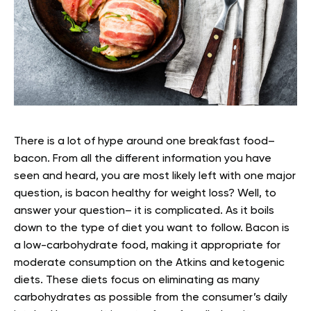
There is a lot of hype around one breakfast food–
bacon. From all the different information you have
seen and heard, you are most likely left with one major
question, is bacon healthy for weight loss? Well, to
answer your question– it is complicated. As it boils
down to the type of diet you want to follow.
Bacon is
a low-carbohydrate food, making it appropriate for
moderate consumption on the Atkins and ketogenic
diets. These diets focus on eliminating as many
carbohydrates as possible from the consumer’s daily