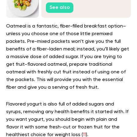
See also
Oatmeal is a fantastic, fiber-filled breakfast option–
unless you choose one of those little premixed
packets. Pre-mixed packets won’t give you the full
benefits of a fiber-laden meal; instead, you’ll likely get
a massive dose of added sugar. If you are trying to
get fruit-flavored oatmeal, prepare traditional
oatmeal with freshly cut fruit instead of using one of
the packets. This will provide you with the essential
fiber and give you a serving of fresh fruit.
Flavored yogurt is also full of added sugars and
syrups, removing any health benefits it started with. If
you want yogurt, you should begin with plain and
flavor it with some fresh-cut or frozen fruit for the
healthiest choice for weight loss (
11
).