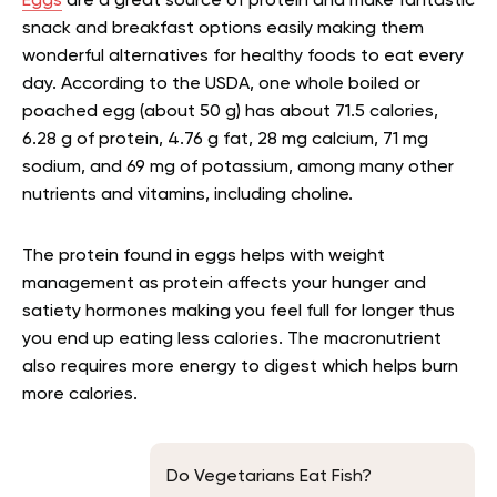
Eggs
are a great source of protein and make fantastic
snack and breakfast options easily making them
wonderful alternatives for healthy foods to eat every
day. According to the USDA, one whole boiled or
poached egg (about 50 g) has about 71.5 calories,
6.28 g of protein, 4.76 g fat, 28 mg calcium, 71 mg
sodium, and 69 mg of potassium, among many other
nutrients and vitamins, including choline
.
The protein found in eggs helps with weight
management as protein affects your hunger and
satiety hormones making you feel full for longer thus
you end up eating less calories. The macronutrient
also requires more energy to digest which helps burn
more calories.
Do Vegetarians Eat Fish?