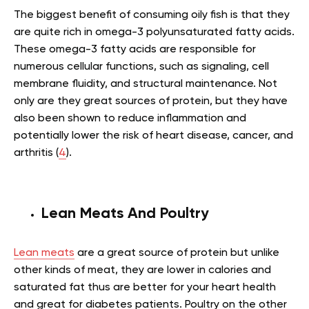
The biggest benefit of consuming oily fish is that they
are quite rich in omega-3 polyunsaturated fatty acids.
These omega-3 fatty acids are responsible for
numerous cellular functions, such as signaling, cell
membrane fluidity, and structural maintenance. Not
only are they great sources of protein, but they have
also been shown to reduce inflammation and
potentially lower the risk of heart disease, cancer, and
arthritis (
4
).
Lean Meats And Poultry
Lean meats
are a great source of protein but unlike
other kinds of meat, they are lower in calories and
saturated fat thus are better for your heart health
and great for diabetes patients. Poultry on the other