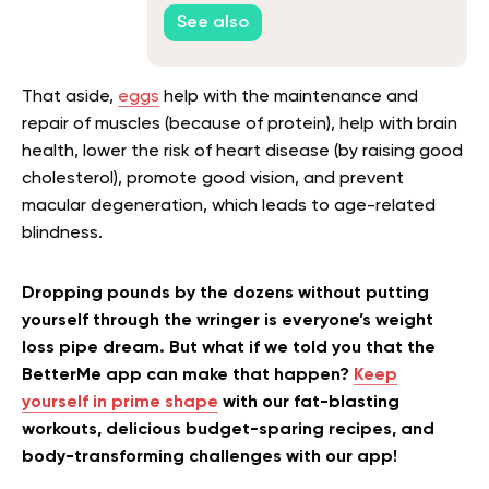
See also
That aside,
eggs
help with the maintenance and
repair of muscles (because of protein), help with brain
health, lower the risk of heart disease (by raising good
cholesterol), promote good vision, and prevent
macular degeneration, which leads to age-related
blindness
.
Dropping pounds by the dozens without putting
yourself through the wringer is everyone’s weight
loss pipe dream. But what if we told you that the
BetterMe app can make that happen?
Keep
yourself in prime shape
with our fat-blasting
workouts, delicious budget-sparing recipes, and
body-transforming challenges with our app!