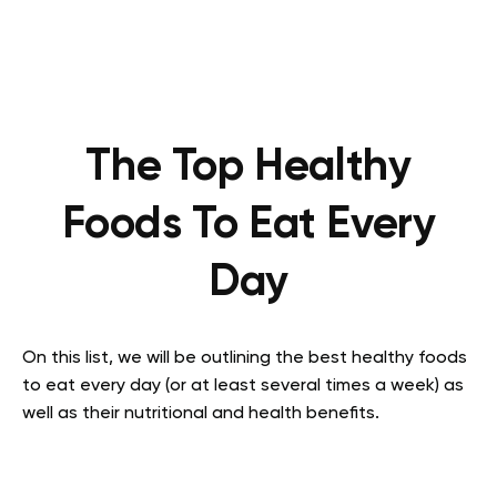
The Top Healthy
Foods To Eat Every
Day
On this list, we will be outlining the best healthy foods
to eat every day (or at least several times a week) as
well as their nutritional and health benefits.