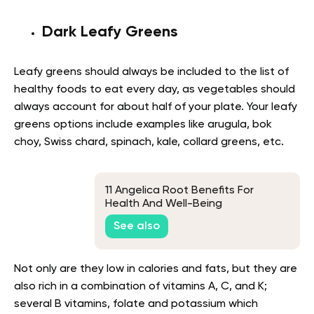
Dark Leafy Greens
Leafy greens should always be included to the list of
healthy foods to eat every day, as vegetables should
always account for about half of your plate. Your leafy
greens options include examples like arugula, bok
choy, Swiss chard, spinach, kale, collard greens, etc.
11 Angelica Root Benefits For
Health And Well-Being
See also
Not only are they low in calories and fats, but they are
also rich in a combination of vitamins A, C, and K;
several B vitamins, folate and potassium which