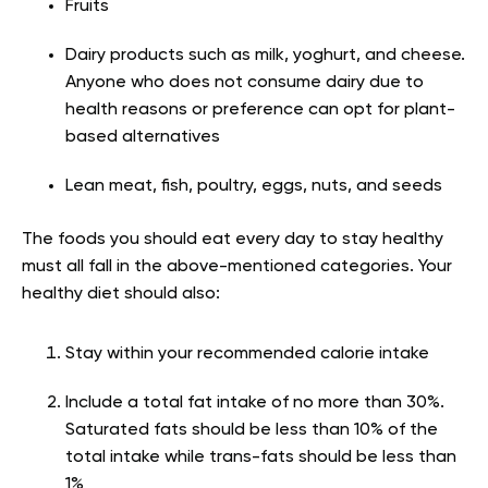
Fruits
Dairy products such as milk, yoghurt, and cheese.
Anyone who does not consume dairy due to
health reasons or preference can opt for plant-
based alternatives
Lean meat, fish, poultry, eggs, nuts, and seeds
The foods you should eat every day to stay healthy
must all fall in the above-mentioned categories. Your
healthy diet should also
:
Stay within your recommended calorie intake
Include a total fat intake of no more than 30%.
Saturated fats should be less than 10% of the
total intake while trans-fats should be less than
1%