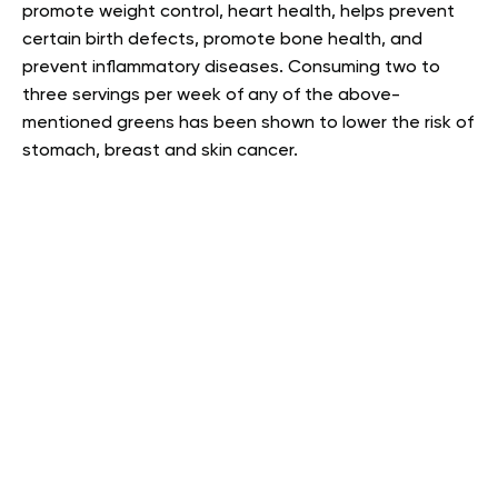
promote weight control, heart health, helps prevent
certain birth defects, promote bone health, and
prevent inflammatory diseases. Consuming two to
three servings per week of any of the above-
mentioned greens has been shown to lower the risk of
stomach, breast and skin cancer
.