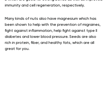
immunity and cell regeneration, respectively.
Many kinds of nuts also have magnesium which has
been shown to help with the prevention of migraines,
fight against inflammation, help fight against type II
diabetes and lower blood pressure. Seeds are also
rich in protein, fiber, and healthy fats, which are all
great for you
.