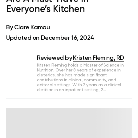
Everyone’s Kitchen
By
Clare Kamau
Updated on December 16, 2024
Reviewed by
Kristen Fleming, RD
Kristen Fleming holds a Master of Science in
Nutrition. Over her 8 years of experience in
dietetics, she has made significant
contributions in clinical, community, and
editorial settings. With 2 years as a clinical
dietitian in an inpatient setting, 2…