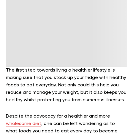
The first step towards living a healthier lifestyle is
making sure that you stock up your fridge with healthy
foods to eat everyday. Not only could this help you
reduce and manage your weight, but it also keeps you
healthy whilst protecting you from numerous illnesses.
Despite the advocacy for a healthier and more
wholesome diet
, one can be left wondering as to
what foods you need to eat every day to become