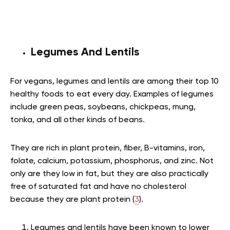
Legumes And Lentils
For vegans, legumes and lentils are among their top 10
healthy foods to eat every day. Examples of legumes
include green peas, soybeans, chickpeas, mung,
tonka, and all other kinds of beans.
They are rich in plant protein, fiber, B-vitamins, iron,
folate, calcium, potassium, phosphorus, and zinc. Not
only are they low in fat, but they are also practically
free of saturated fat and have no cholesterol
because they are plant protein (
3
).
Legumes and lentils have been known to lower