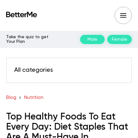
Take the quiz to get
Male
Female
Your Plan
All categories
Blog
Nutrition
Top Healthy Foods To Eat
Every Day: Diet Staples That
Are A Must-Have In