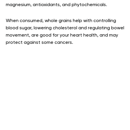
magnesium, antioxidants, and phytochemicals.
When consumed, whole grains help with controlling
blood sugar, lowering cholesterol and regulating bowel
movement, are good for your heart health, and may
protect against some cancers
.