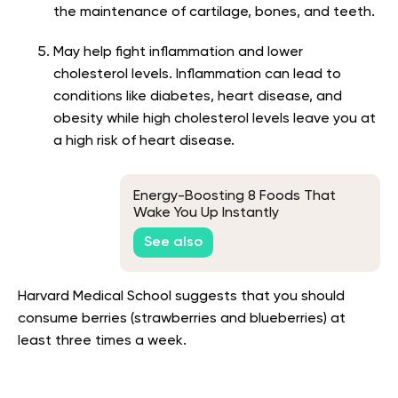
the maintenance of cartilage, bones, and teeth.
May help fight inflammation and lower
cholesterol levels. Inflammation can lead to
conditions like diabetes, heart disease, and
obesity while high cholesterol levels leave you at
a high risk of heart disease.
Energy-Boosting 8 Foods That
Wake You Up Instantly
See also
Harvard Medical School suggests that you should
consume berries (strawberries and blueberries) at
least three times a week
.