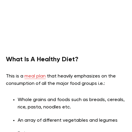
What Is A Healthy Diet?
This is a
meal plan
that heavily emphasizes on the
consumption of all the major food groups i.e.
:
Whole grains and foods such as breads, cereals,
rice, pasta, noodles etc.
An array of different vegetables and legumes