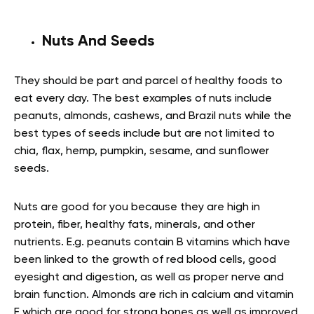
Nuts And Seeds
They should be part and parcel of healthy foods to
eat every day. The best examples of nuts include
peanuts, almonds, cashews, and Brazil nuts while the
best types of seeds include but are not limited to
chia, flax, hemp, pumpkin, sesame, and sunflower
seeds.
Nuts are good for you because they are high in
protein, fiber, healthy fats, minerals, and other
nutrients. E.g. peanuts contain B vitamins which have
been linked to the growth of red blood cells, good
eyesight and digestion, as well as proper nerve and
brain function. Almonds are rich in calcium and vitamin
E which are good for strong bones as well as improved