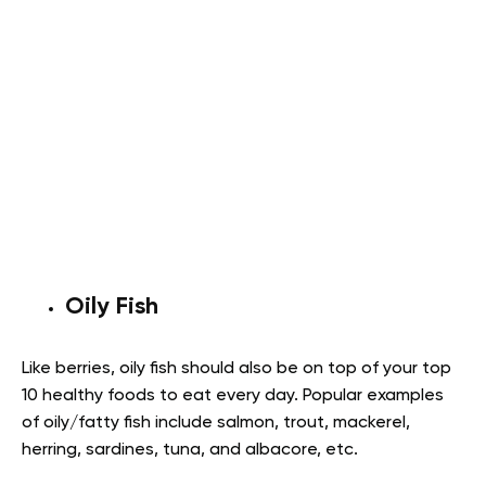
Oily Fish
Like berries, oily fish should also be on top of your top
10 healthy foods to eat every day. Popular examples
of oily/fatty fish include salmon, trout, mackerel,
herring, sardines, tuna, and albacore, etc.