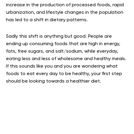
increase in the production of processed foods, rapid
urbanization, and lifestyle changes in the population
has led to a shift in dietary patterns.
Sadly this shift is anything but good. People are
ending up consuming foods that are high in energy,
fats, free sugars, and salt/sodium, while everyday,
eating less and less of wholesome and healthy meals
.
If this sounds like you and you are wondering what
foods to eat every day to be healthy, your first step
should be looking towards a healthier diet.