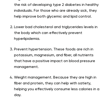
the risk of developing type 2 diabetes in healthy
individuals. For those who are already sick, they
help improve both glycemic and lipid control.
Lower bad cholesterol and triglycerides levels in
the body which can effectively prevent
hyperlipidemia.
Prevent hypertension. These foods are rich in
potassium, magnesium, and fiber, all nutrients
that have a positive impact on blood pressure
management.
Weight management. Because they are high in
fiber and protein, they can help with satiety,
helping you effectively consume less calories in a
day.