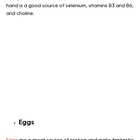
hand is a good source of selenium, vitamins B3 and B6,
and choline
.
Eggs