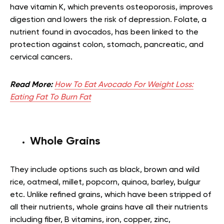
have vitamin K, which prevents osteoporosis, improves
digestion and lowers the risk of depression. Folate, a
nutrient found in avocados, has been linked to the
protection against colon, stomach, pancreatic, and
cervical cancers
.
Read More:
How To Eat Avocado For Weight Loss:
Eating Fat To Burn Fat
Whole Grains
They include options such as black, brown and wild
rice, oatmeal, millet, popcorn, quinoa, barley, bulgur
etc. Unlike refined grains, which have been stripped of
all their nutrients, whole grains have all their nutrients
including fiber, B vitamins, iron, copper, zinc,