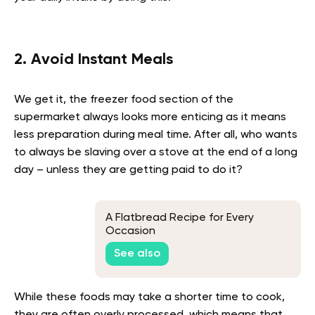
2. Avoid Instant Meals
We get it, the freezer food section of the
supermarket always looks more enticing as it means
less preparation during meal time. After all, who wants
to always be slaving over a stove at the end of a long
day – unless they are getting paid to do it?
A Flatbread Recipe for Every
Occasion
See also
While these foods may take a shorter time to cook,
they are often overly processed, which means that