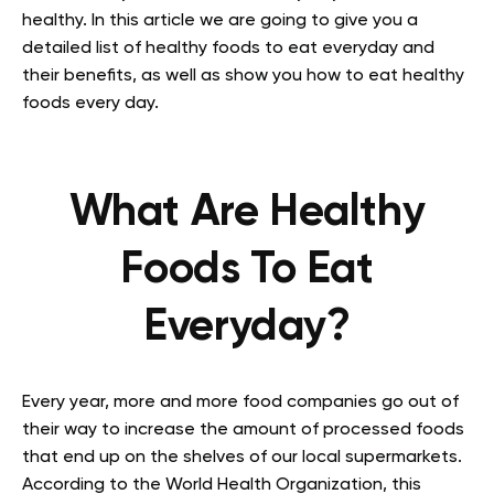
healthy. In this article we are going to give you a
detailed list of healthy foods to eat everyday and
their benefits, as well as show you how to eat healthy
foods every day.
What Are Healthy
Foods To Eat
Everyday?
Every year, more and more food companies go out of
their way to increase the amount of processed foods
that end up on the shelves of our local supermarkets.
According to the World Health Organization, this