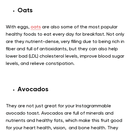
Oats
With eggs,
oats
are also some of the most popular
healthy foods to eat every day for breakfast. Not only
are they nutrient-dense, very filling due to being rich in
fiber and full of antioxidants, but they can also help
lower bad (LDL) cholesterol levels, improve blood sugar
levels, and relieve constipation
.
Avocados
They are not just great for your Instagrammable
avocado toast. Avocados are full of minerals and
nutrients and healthy fats, which make this fruit good
for your heart health, vision, and bone health. They