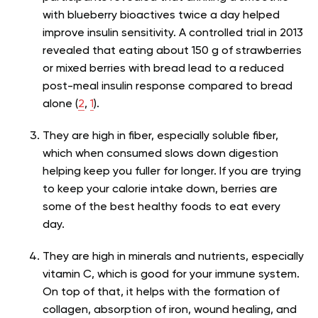
with blueberry bioactives twice a day helped
improve insulin sensitivity. A controlled trial in 2013
revealed that eating about 150 g of strawberries
or mixed berries with bread lead to a reduced
post-meal insulin response compared to bread
alone (
2
,
1
).
They are high in fiber, especially soluble fiber,
which when consumed slows down digestion
helping keep you fuller for longer. If you are trying
to keep your calorie intake down, berries are
some of the best healthy foods to eat every
day.
They are high in minerals and nutrients, especially
vitamin C, which is good for your immune system.
On top of that, it helps with the formation of
collagen, absorption of iron, wound healing, and