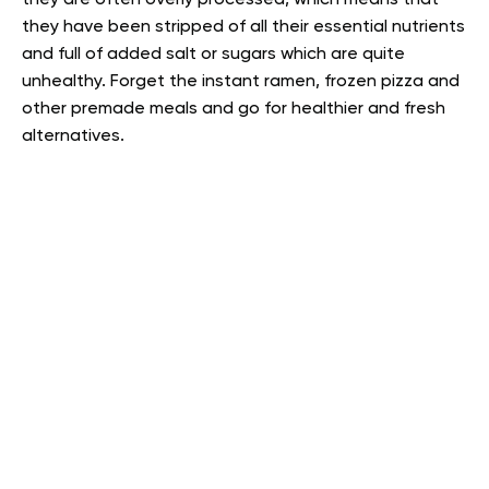
they have been stripped of all their essential nutrients
and full of added salt or sugars which are quite
unhealthy. Forget the instant ramen, frozen pizza and
other premade meals and go for healthier and fresh
alternatives.