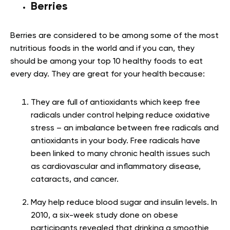
Berries
Berries are considered to be among some of the most
nutritious foods in the world and if you can, they
should be among your top 10 healthy foods to eat
every day. They are great for your health because
:
They are full of antioxidants which keep free
radicals under control helping reduce oxidative
stress – an imbalance between free radicals and
antioxidants in your body. Free radicals have
been linked to many chronic health issues such
as cardiovascular and inflammatory disease,
cataracts, and cancer.
May help reduce blood sugar and insulin levels. In
2010, a six-week study done on obese
participants revealed that drinking a smoothie