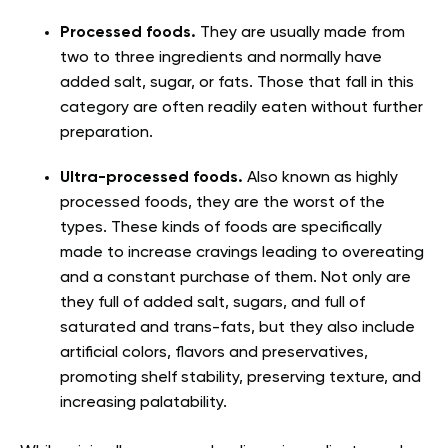
Processed foods.
They are usually made from
two to three ingredients and normally have
added salt, sugar, or fats. Those that fall in this
category are often readily eaten without further
preparation.
Ultra-processed foods.
Also known as highly
processed foods, they are the worst of the
types. These kinds of foods are specifically
made to increase cravings leading to overeating
and a constant purchase of them. Not only are
they full of added salt, sugars, and full of
saturated and trans-fats, but they also include
artificial colors, flavors and preservatives,
promoting shelf stability, preserving texture, and
increasing palatability.