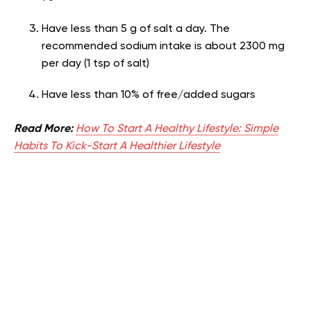
Have less than 5 g of salt a day. The
recommended sodium intake is about 2300 mg
per day (1 tsp of salt)
Have less than 10% of free/added sugars
Read More:
How To Start A Healthy Lifestyle: Simple
Habits To Kick-Start A Healthier Lifestyle