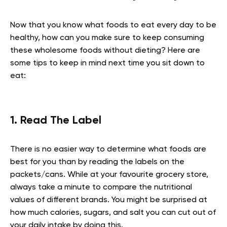
Now that you know what foods to eat every day to be
healthy, how can you make sure to keep consuming
these wholesome foods without dieting? Here are
some tips to keep in mind next time you sit down to
eat
:
1. Read The Label
There is no easier way to determine what foods are
best for you than by reading the labels on the
packets/cans. While at your favourite grocery store,
always take a minute to compare the nutritional
values of different brands. You might be surprised at
how much calories, sugars, and salt you can cut out of
your daily intake by doing this.