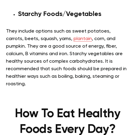
Starchy Foods/Vegetables
They include options such as sweet potatoes,
carrots, beets, squash, yams,
plantain
, corn, and
pumpkin. They are a good source of energy, fiber,
calcium, B vitamins and iron. Starchy vegetables are
healthy sources of complex carbohydrates. It is
recommended that such foods should be prepared in
healthier ways such as boiling, baking, steaming or
roasting
.
How To Eat Healthy
Foods Every Day?