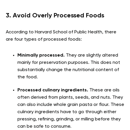
3. Avoid Overly Processed Foods
According to Harvard School of Public Health, there
are four types of processed foods
:
Minimally processed.
They are slightly altered
mainly for preservation purposes. This does not
substantially change the nutritional content of
the food.
Processed culinary ingredients.
These are oils
often derived from plants, seeds, and nuts. They
can also include whole grain pasta or flour. These
culinary ingredients have to go through either
pressing, refining, grinding, or milling before they
can be safe to consume.