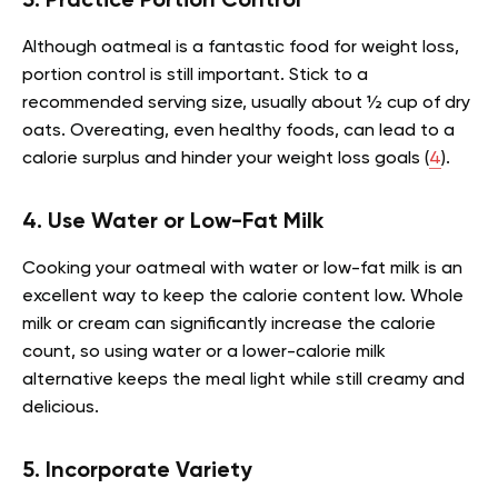
3. Practice Portion Control
Although oatmeal is a fantastic food for weight loss,
portion control is still important. Stick to a
recommended serving size, usually about ½ cup of dry
oats. Overeating, even healthy foods, can lead to a
calorie surplus and hinder your weight loss goals (
4
).
4. Use Water or Low-Fat Milk
Cooking your oatmeal with water or low-fat milk is an
excellent way to keep the calorie content low. Whole
milk or cream can significantly increase the calorie
count, so using water or a lower-calorie milk
alternative keeps the meal light while still creamy and
delicious.
5. Incorporate Variety