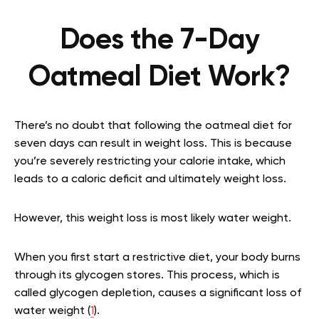
Does the 7-Day
Oatmeal Diet Work?
There’s no doubt that following the oatmeal diet for
seven days can result in weight loss. This is because
you’re severely restricting your calorie intake, which
leads to a caloric deficit and ultimately weight loss.
However, this weight loss is most likely water weight.
When you first start a restrictive diet, your body burns
through its glycogen stores. This process, which is
called glycogen depletion, causes a significant loss of
water weight (
1
).