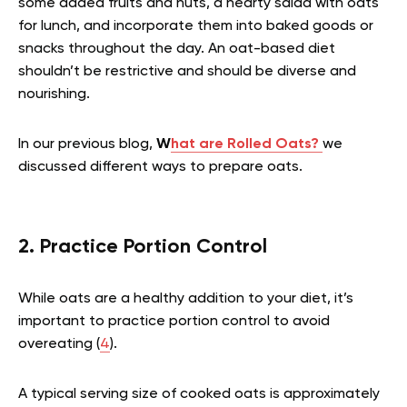
some added fruits and nuts, a hearty salad with oats
for lunch, and incorporate them into baked goods or
snacks throughout the day. An oat-based diet
shouldn’t be restrictive and should be diverse and
nourishing.
In our previous blog,
W
hat are Rolled Oats?
we
discussed different ways to prepare oats.
2. Practice Portion Control
While oats are a healthy addition to your diet, it’s
important to practice portion control to avoid
overeating (
4
).
A typical serving size of cooked oats is approximately