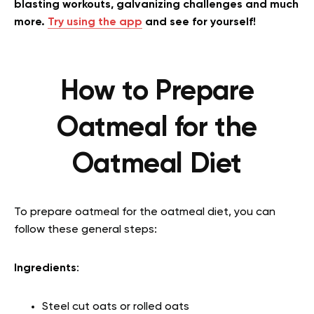
blasting workouts, galvanizing challenges and much
more.
Try using the app
and see for yourself!
How to Prepare
Oatmeal for the
Oatmeal Diet
To prepare oatmeal for the oatmeal diet, you can
follow these general steps:
Ingredients
:
Steel cut oats or rolled oats