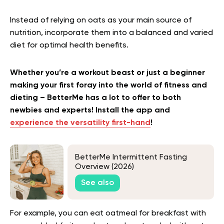
Instead of relying on oats as your main source of
nutrition, incorporate them into a balanced and varied
diet for optimal health benefits.
Whether you’re a workout beast or just a beginner
making your first foray into the world of fitness and
dieting – BetterMe has a lot to offer to both
newbies and experts! Install the app and
experience the versatility first-hand
!
BetterMe Intermittent Fasting
Overview (2026)
See also
For example, you can eat oatmeal for breakfast with