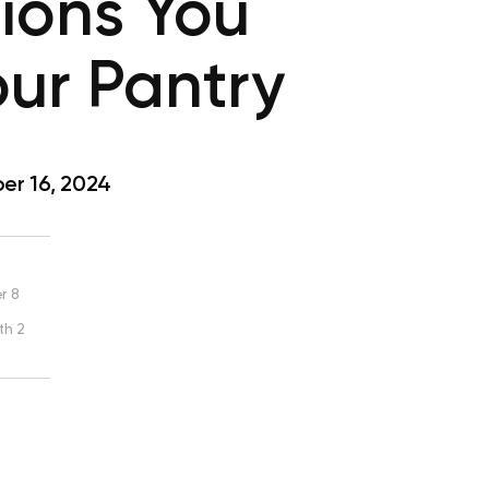
ions You
our Pantry
r 16, 2024
r 8
th 2