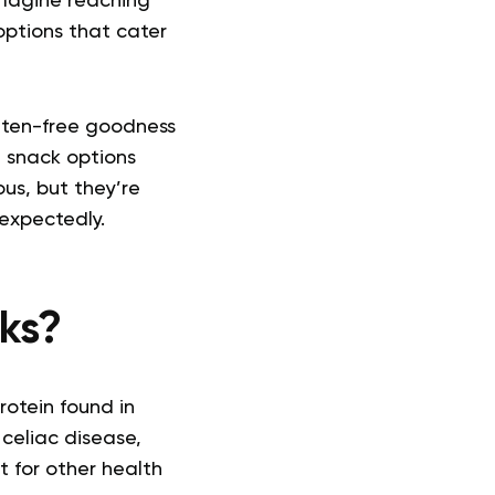
Imagine reaching
 options that cater
luten-free goodness
e snack options
us, but they’re
expectedly.
ks?
rotein found in
celiac disease,
t for other health