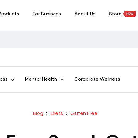
Products
For Business
About Us
Store
Loss
Mental Health
Corporate Wellness
Blog
Diets
Gluten Free