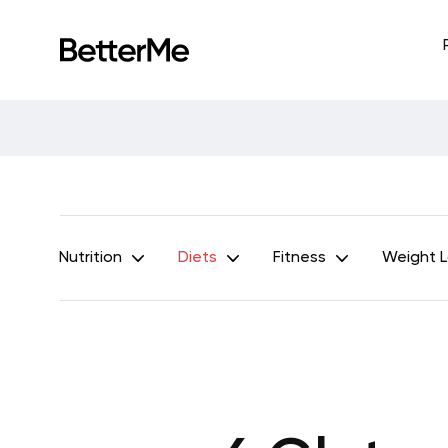
Nutrition
Diets
Fitness
Weight 