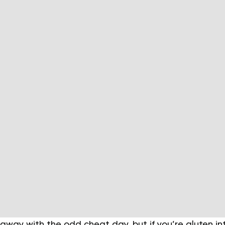
away with the odd cheat day, but if you’re gluten in