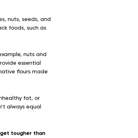
es, nuts, seeds, and
ack foods, such as
 example, nuts and
rovide essential
native flours made
nhealthy fat, or
n’t always equal
s get tougher than