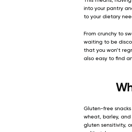
This means, having 
into your pantry and
to your dietary need
From crunchy to sw
waiting to be disco
that you won’t regr
also easy to find 
Wh
Gluten-free snacks 
wheat, barley, and
gluten sensitivity,