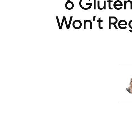
6 Glute
Won’t Reg