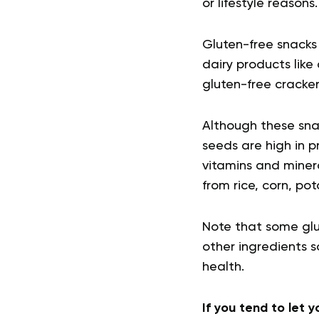
or lifestyle reasons.
Gluten-free snacks 
dairy products lik
gluten-free cracker
Although these snac
seeds are high in p
vitamins and miner
from rice, corn, po
Note that some glut
other ingredients s
health.
If you tend to let 