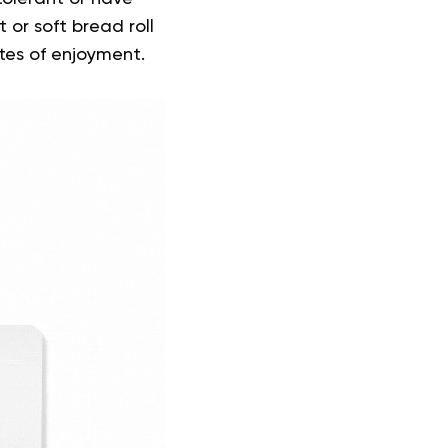
nt or soft bread roll
tes of enjoyment.