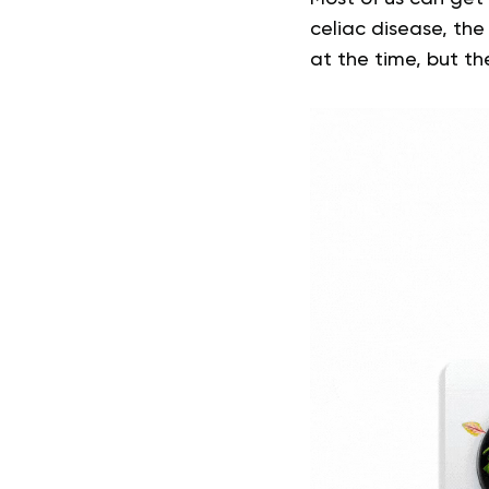
celiac disease, the r
at the time, but t