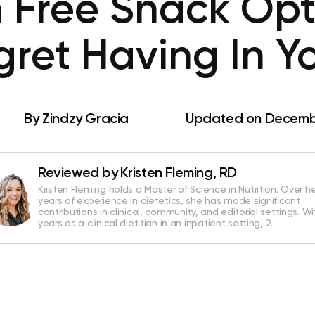
n Free Snack Opt
ret Having In Y
By
Zindzy Gracia
Updated on Decembe
Reviewed by
Kristen Fleming, RD
Kristen Fleming holds a Master of Science in Nutrition. Over he
years of experience in dietetics, she has made significant
contributions in clinical, community, and editorial settings. Wi
years as a clinical dietitian in an inpatient setting, 2…