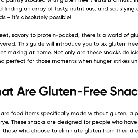
a pantry stocked with gluten free treats is a must. 
 finding an array of tasty, nutritious, and satisfying
s – it’s absolutely possible!
eet, savory to protein-packed, there is a world of g
vered. This guide will introduce you to six gluten-fre
et making at home. Not only are these snacks delicio
and perfect for those moments when hunger strikes un
at Are Gluten-Free Snac
are food items specifically made without gluten, a p
 rye. These snacks are designed for people who have 
 or those who choose to eliminate gluten from their die