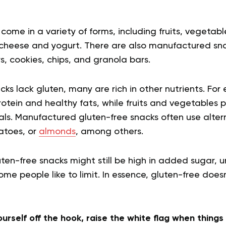
come in a variety of forms, including fruits, vegetabl
e cheese and yogurt. There are also manufactured sn
s, cookies, chips, and granola bars.
ks lack gluten, many are rich in other nutrients. For
rotein and healthy fats, while fruits and vegetables p
als. Manufactured gluten-free snacks often use alter
tatoes, or
almonds
, among others.
en-free snacks might still be high in added sugar, u
ome people like to limit. In essence, gluten-free does
yourself off the hook, raise the white flag when thing