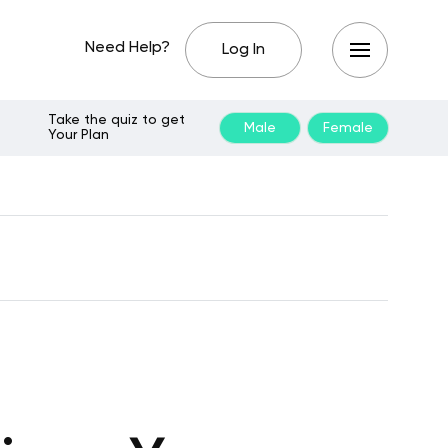
Need Help?
Log In
Take the quiz to get
Male
Female
Your Plan