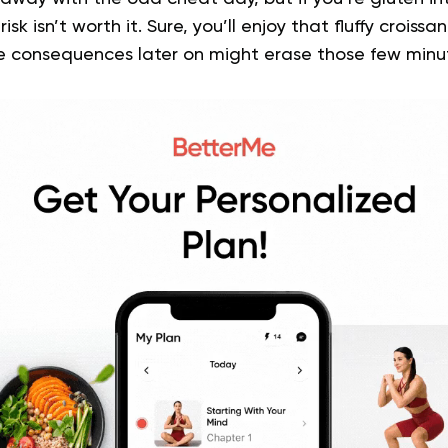
isk isn’t worth it. Sure, you’ll enjoy that fluffy croissa
he consequences later on might erase those few minu