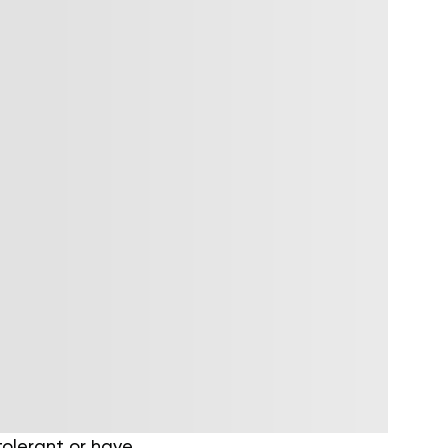
tolerant or have