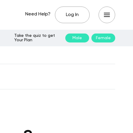
Need Help?
Log In
Take the quiz to get
Male
Female
Your Plan