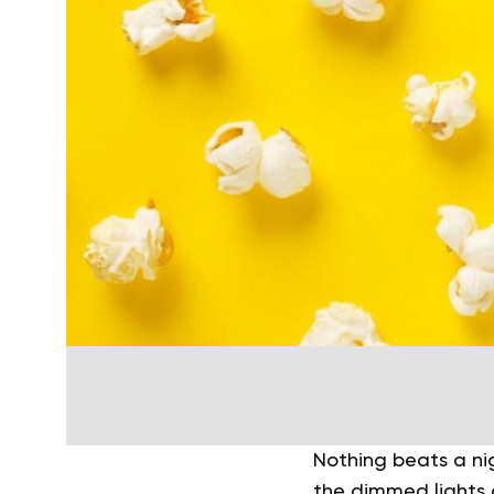
Nothing beats a ni
the dimmed lights a