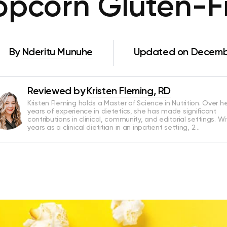
Popcorn Gluten-F
By
Nderitu Munuhe
Updated on Decembe
Reviewed by
Kristen Fleming, RD
Kristen Fleming holds a Master of Science in Nutrition. Over he
years of experience in dietetics, she has made significant
contributions in clinical, community, and editorial settings. Wi
years as a clinical dietitian in an inpatient setting, 2…