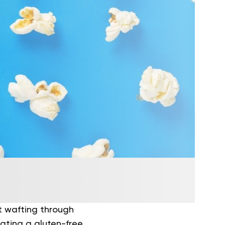
t wafting through
gating a gluten-free