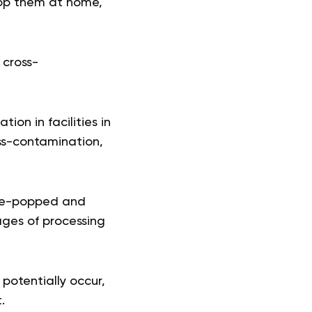
pop them at home,
 cross-
on in facilities in
oss-contamination,
pre-popped and
ages of processing
 potentially occur,
.