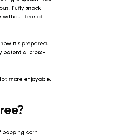
ous, fluffy snack
 without fear of
how it’s prepared.
y potential cross-
lot more enjoyable.
ree?
of popping corn