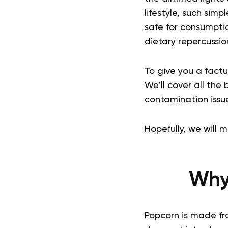
lifestyle, such simp
safe for consumpti
dietary repercussi
To give you a factu
We’ll cover all the
contamination issu
Hopefully, we will 
Why
Popcorn is made fro