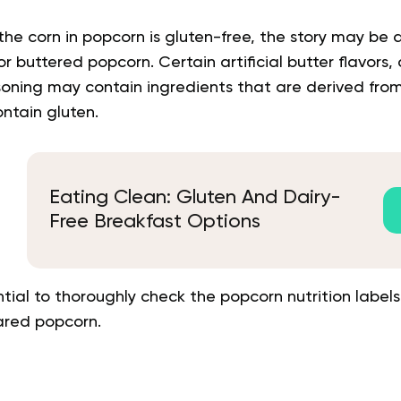
the corn in popcorn is gluten-free, the story may be d
r buttered popcorn. Certain artificial butter flavors
oning may contain ingredients that are derived from
ontain gluten.
Eating Clean: Gluten And Dairy-
Free Breakfast Options
sential to thoroughly check the popcorn nutrition labe
ared popcorn.