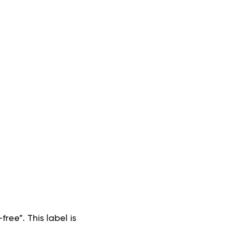
ree”. This label is