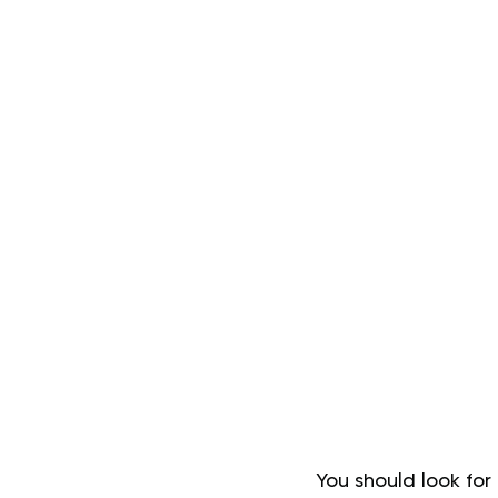
You should look for 