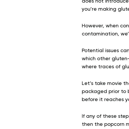
does not introduce 
you’re making glut
However, when consi
contamination, we’re
Potential issues ca
which other gluten-
where traces of gl
Let’s take movie t
packaged prior to 
before it reaches y
If any of these ste
then the popcorn ma