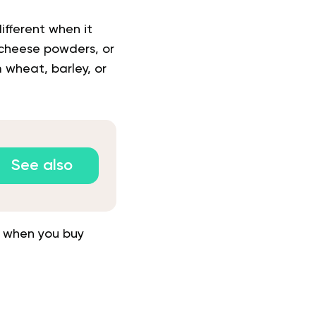
ifferent when it
, cheese powders, or
 wheat, barley, or
See also
ls when you buy