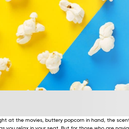
ght at the movies, buttery popcorn in hand, the scen
s you relax in your seat. But for those who are navi