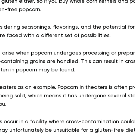
gluten either, so if you buy whole corn kernels and 
en-free popcorn.
dering seasonings, flavorings, and the potential for
 faced with a different set of possibilities.
n arise when popcorn undergoes processing or preparati
containing grains are handled. This can result in cr
uten in popcorn may be found.
heaters as an example. Popcorn in theaters is often 
being sold, which means it has undergone several st
ou.
ps occur in a facility where cross-contamination could
y unfortunately be unsuitable for a gluten-free diet