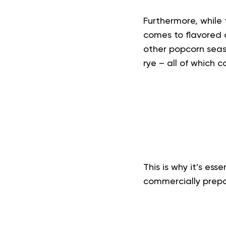
Furthermore, while 
comes to flavored o
other popcorn seas
rye – all of which c
This is why it’s es
commercially prep