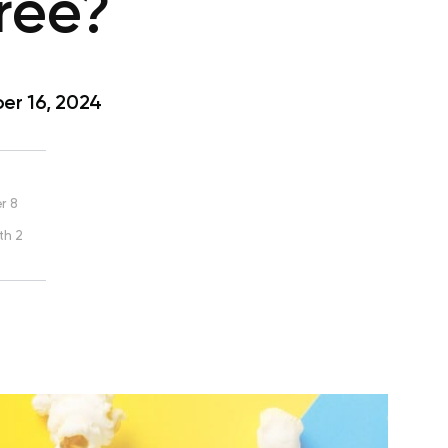
ree?
r 16, 2024
r 8
th 2