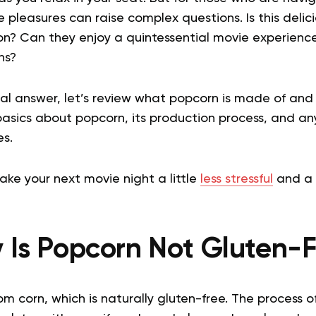
le pleasures can raise complex questions. Is this delici
on? Can they enjoy a quintessential movie experience
ons?
al answer, let’s review what popcorn is made of and 
 basics about popcorn, its production process, and an
es.
make your next movie night a little
less stressful
and a 
 Is Popcorn Not Gluten-F
m corn, which is naturally gluten-free. The process 