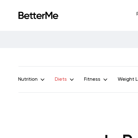
Nutrition
Diets
Fitness
Weight 