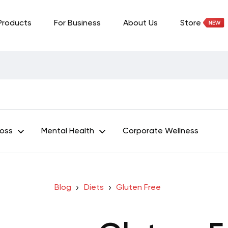
Products
For Business
About Us
Store
Loss
Mental Health
Corporate Wellness
Blog
Diets
Gluten Free