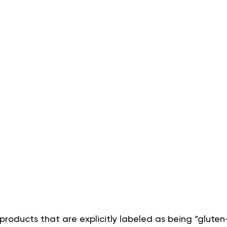
products that are explicitly labeled as being “gluten-f