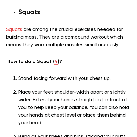
Squats
Squats
are among the crucial exercises needed for
building mass. They are a compound workout which
means they work multiple muscles simultaneously.
How to do a Squat (
4
)?
Stand facing forward with your chest up.
Place your feet shoulder-width apart or slightly
wider. Extend your hands straight out in front of
you to help keep your balance. You can also hold
your hands at chest level or place them behind
your head.
Bend at your knees and hips, sticking your butt