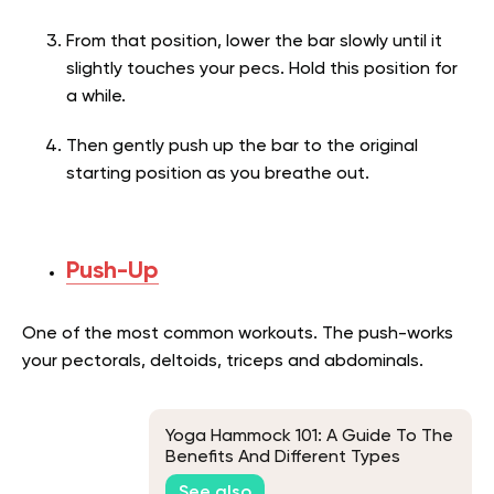
From that position, lower the bar slowly until it
slightly touches your pecs. Hold this position for
a while.
Then gently push up the bar to the original
starting position as you breathe out.
Push-Up
One of the most common workouts. The push-works
your pectorals, deltoids, triceps and abdominals.
Yoga Hammock 101: A Guide To The
Benefits And Different Types
See also