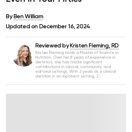
By
Ben William
Updated on December 16, 2024
Reviewed by
Kristen Fleming, RD
Kristen Fleming holds a Master of Science in
Nutrition. Over her 8 years of experience in
dietetics, she has made significant
contributions in clinical, community, and
editorial settings. With 2 years as a clinical
dietitian in an inpatient setting, 2…