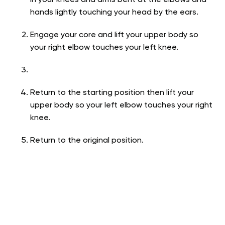
in your knees and arms bent at the elbows and
hands lightly touching your head by the ears.
Engage your core and lift your upper body so
your right elbow touches your left knee.
Return to the starting position then lift your
upper body so your left elbow touches your right
knee.
Return to the original position.