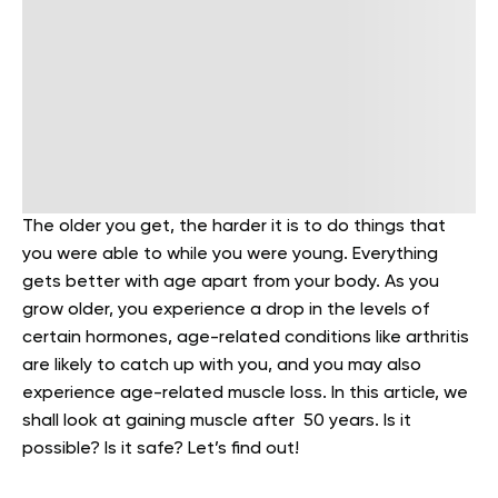
The older you get, the harder it is to do things that
you were able to while you were young. Everything
gets better with age apart from your body. As you
grow older, you experience a drop in the levels of
certain hormones, age-related conditions like arthritis
are likely to catch up with you, and you may also
experience age-related muscle loss. In this article, we
shall look at gaining muscle after 50 years. Is it
possible? Is it safe? Let’s find out!