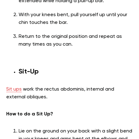
extended while holding a pull-up bar.
With your knees bent, pull yourself up until your
chin touches the bar.
Return to the original position and repeat as
many times as you can.
Sit-Up
Sit ups
work the rectus abdominis, internal and
external obliques.
How to do a Sit Up?
Lie on the ground on your back with a slight bend