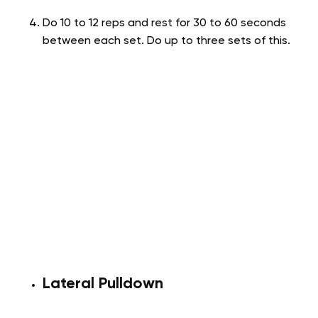
Do 10 to 12 reps and rest for 30 to 60 seconds
between each set. Do up to three sets of this.
Lateral Pulldown