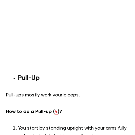
Pull-Up
Pull-ups mostly work your biceps.
How to do a Pull-up (
4
)?
You start by standing upright with your arms fully