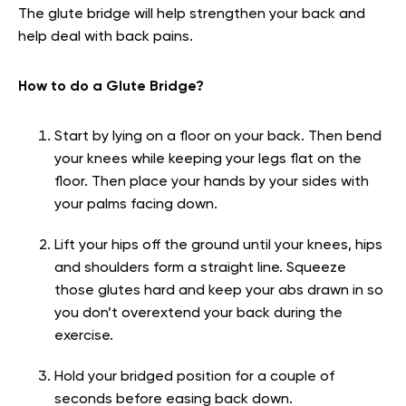
The glute bridge will help strengthen your back and
help deal with back pains.
How to do a Glute Bridge?
Start by lying on a floor on your back. Then bend
your knees while keeping your legs flat on the
floor. Then place your hands by your sides with
your palms facing down.
Lift your hips off the ground until your knees, hips
and shoulders form a straight line. Squeeze
those glutes hard and keep your abs drawn in so
you don’t overextend your back during the
exercise.
Hold your bridged position for a couple of
seconds before easing back down.