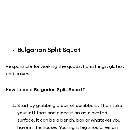
Bulgarian Split Squat
Responsible for working the quads, hamstrings, glutes,
and calves.
How to do a Bulgarian Split Squat?
Start by grabbing a pair of dumbbells. Then take
your left foot and place it on an elevated
surface. It can be a bench, box or whatever you
have in the house. Your right leg should remain