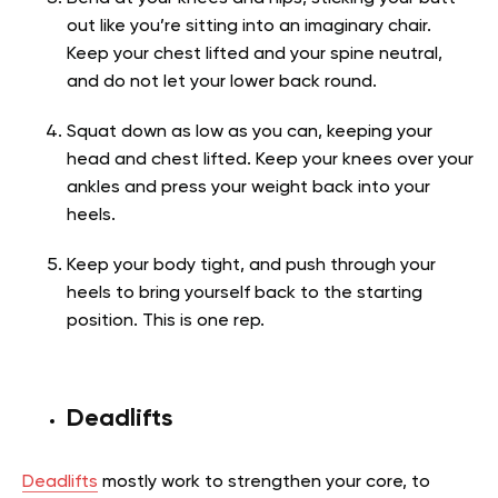
out like you’re sitting into an imaginary chair.
Keep your chest lifted and your spine neutral,
and do not let your lower back round.
Squat down as low as you can, keeping your
head and chest lifted. Keep your knees over your
ankles and press your weight back into your
heels.
Keep your body tight, and push through your
heels to bring yourself back to the starting
position. This is one rep.
Deadlifts
Deadlifts
mostly work to strengthen your core, to