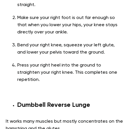
straight.
Make sure your right foot is out far enough so
that when you lower your hips, your knee stays
directly over your ankle.
Bend your right knee, squeeze your left glute,
and lower your pelvis toward the ground.
Press your right heel into the ground to
straighten your right knee. This completes one
repetition.
Dumbbell Reverse Lunge
It works many muscles but mostly concentrates on the
hamstring and the glutes.