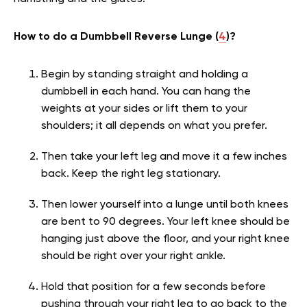
How to do a Dumbbell Reverse Lunge (
4
)?
Begin by standing straight and holding a
dumbbell in each hand. You can hang the
weights at your sides or lift them to your
shoulders; it all depends on what you prefer.
Then take your left leg and move it a few inches
back. Keep the right leg stationary.
Then lower yourself into a lunge until both knees
are bent to 90 degrees. Your left knee should be
hanging just above the floor, and your right knee
should be right over your right ankle.
Hold that position for a few seconds before
pushing through your right leg to go back to the