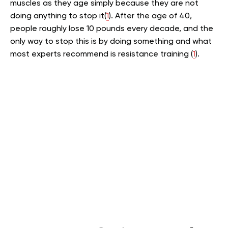
muscles as they age simply because they are not
doing anything to stop it(
1
). After the age of 40,
people roughly lose 10 pounds every decade, and the
only way to stop this is by doing something and what
most experts recommend is resistance training (
1
).