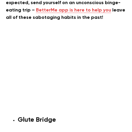
expected, send yourself on an unconscious binge-
eating trip –
BetterMe app is here to help you
leave
all of these sabotaging habits in the past!
Glute Bridge