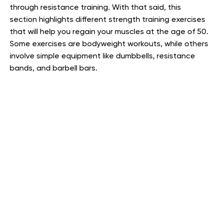
through resistance training. With that said, this
section highlights different strength training exercises
that will help you regain your muscles at the age of 50.
Some exercises are bodyweight workouts, while others
involve simple equipment like dumbbells, resistance
bands, and barbell bars.