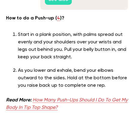
How to do a Push-up (
4
)?
Start in a plank position, with palms spread out
evenly and your shoulders over your wrists and
legs out behind you. Pull your belly button in, and
keep your back straight.
As you lower and exhale, bend your elbows
outward to the sides. Hold at the bottom before
you raise back up to complete one rep.
Read More:
How Many Push-Ups Should I Do To Get My
Body In Tip Top Shape?