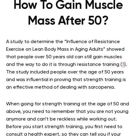
How To Gain Muscle
Mass After 50?
A study to determine the “Influence of Resistance
Exercise on Lean Body Mass in Aging Adults” showed
that people over 50 years old can still gain muscles
and the way to do it is through resistance training (
3
).
The study included people over the age of 50 years
and was influential in proving that strength training is
an effective method of dealing with sarcopenia.
When going for strength training at the age of 50 and
above, you need to remember that you are not young
anymore and can’t be reckless while working out.
Before you start strength training, you first need to
consult a health expert, so they can tell you if your