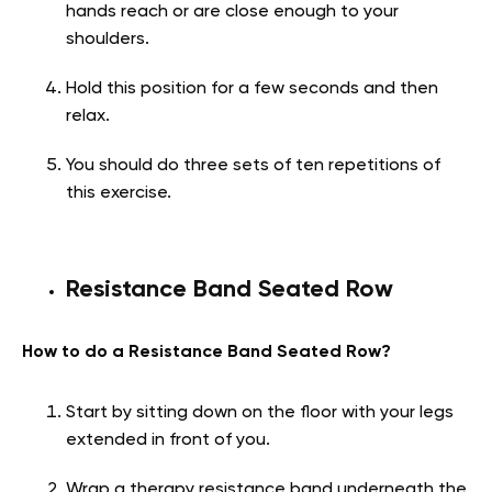
hands reach or are close enough to your
shoulders.
Hold this position for a few seconds and then
relax.
You should do three sets of ten repetitions of
this exercise.
Resistance Band Seated Row
How to do a Resistance Band Seated Row?
Start by sitting down on the floor with your legs
extended in front of you.
Wrap a therapy resistance band underneath the