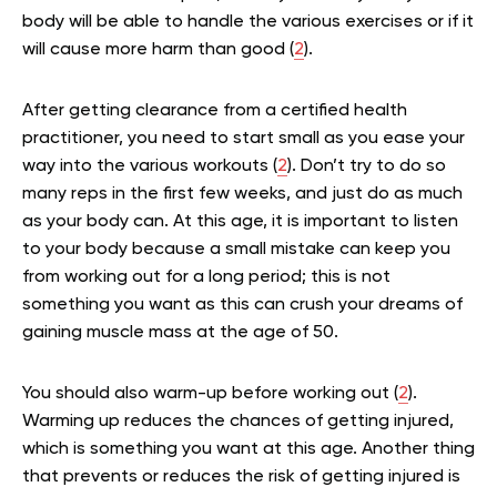
body will be able to handle the various exercises or if it
will cause more harm than good (
2
).
After getting clearance from a certified health
practitioner, you need to start small as you ease your
way into the various workouts (
2
). Don’t try to do so
many reps in the first few weeks, and just do as much
as your body can. At this age, it is important to listen
to your body because a small mistake can keep you
from working out for a long period; this is not
something you want as this can crush your dreams of
gaining muscle mass at the age of 50.
You should also warm-up before working out (
2
).
Warming up reduces the chances of getting injured,
which is something you want at this age. Another thing
that prevents or reduces the risk of getting injured is