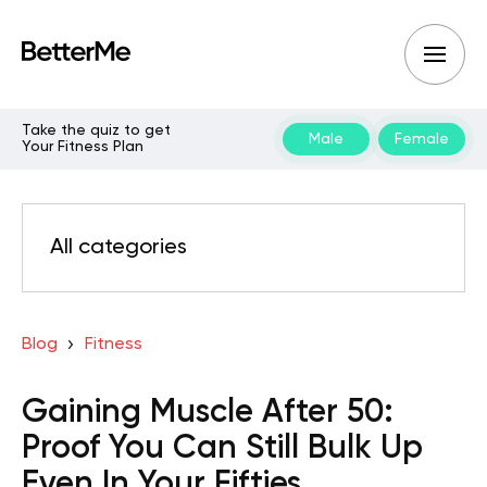
Take the quiz to get
Male
Female
Your Fitness Plan
All categories
Blog
Fitness
Gaining Muscle After 50:
Proof You Can Still Bulk Up
Even In Your Fifties