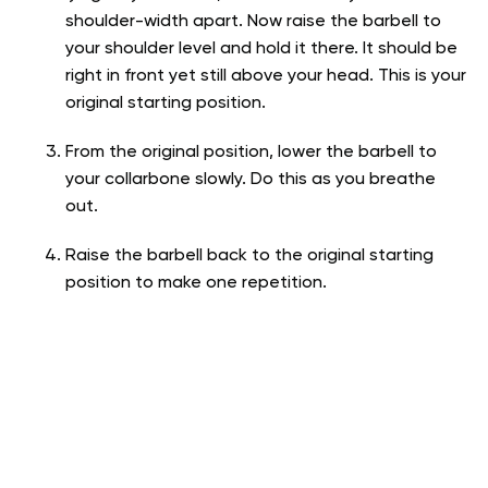
shoulder-width apart. Now raise the barbell to
your shoulder level and hold it there. It should be
right in front yet still above your head. This is your
original starting position.
From the original position, lower the barbell to
your collarbone slowly. Do this as you breathe
out.
Raise the barbell back to the original starting
position to make one repetition.