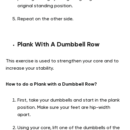
original standing position.
Repeat on the other side.
Plank With A Dumbbell Row
This exercise is used to strengthen your core and to
increase your stability.
How to do a Plank with a Dumbbell Row?
First, take your dumbbells and start in the plank
position. Make sure your feet are hip-width
apart.
Using your core, lift one of the dumbbells of the