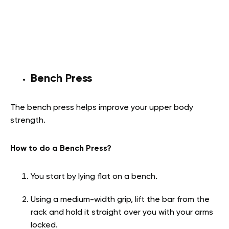
Bench Press
The bench press helps improve your upper body
strength.
How to do a Bench Press?
You start by lying flat on a bench.
Using a medium-width grip, lift the bar from the
rack and hold it straight over you with your arms
locked.