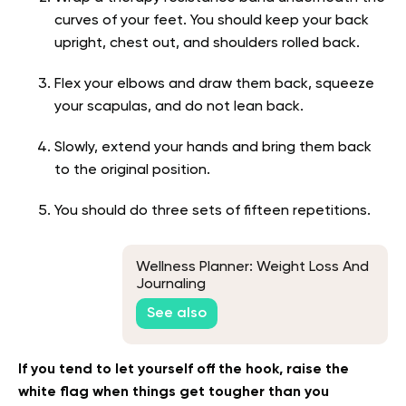
curves of your feet. You should keep your back
upright, chest out, and shoulders rolled back.
Flex your elbows and draw them back, squeeze
your scapulas, and do not lean back.
Slowly, extend your hands and bring them back
to the original position.
You should do three sets of fifteen repetitions.
Wellness Planner: Weight Loss And
Journaling
See also
If you tend to let yourself off the hook, raise the
white flag when things get tougher than you