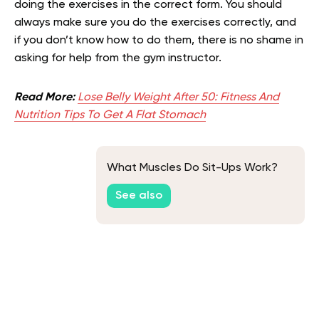
doing the exercises in the correct form. You should
always make sure you do the exercises correctly, and
if you don’t know how to do them, there is no shame in
asking for help from the gym instructor.
Read More:
Lose Belly Weight After 50: Fitness And
Nutrition Tips To Get A Flat Stomach
What Muscles Do Sit-Ups Work?
See also