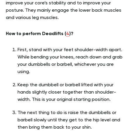
improve your core’s stability and to improve your
posture. They mainly engage the lower back muscles
and various leg muscles.
How to perform Deadlifts (
4
)?
First, stand with your feet shoulder-width apart.
While bending your knees, reach down and grab
your dumbbells or barbell, whichever you are
using.
Keep the dumbbell or barbell lifted with your
hands slightly closer together than shoulder-
width. This is your original starting position.
The next thing to do is raise the dumbbells or
barbell slowly until they get to the hip level and
then bring them back to your shin.