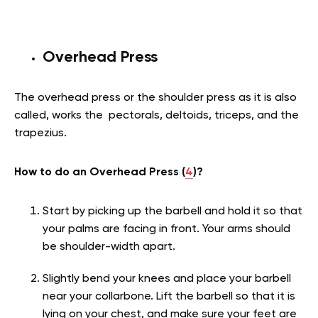
Overhead Press
The overhead press or the shoulder press as it is also
called, works the pectorals, deltoids, triceps, and the
trapezius.
How to do an Overhead Press (
4
)?
Start by picking up the barbell and hold it so that
your palms are facing in front. Your arms should
be shoulder-width apart.
Slightly bend your knees and place your barbell
near your collarbone. Lift the barbell so that it is
lying on your chest, and make sure your feet are