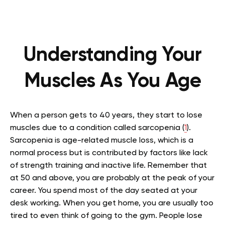
Understanding Your
Muscles As You Age
When a person gets to 40 years, they start to lose
muscles due to a condition called sarcopenia (
1
).
Sarcopenia is age-related muscle loss, which is a
normal process but is contributed by factors like lack
of strength training and inactive life. Remember that
at 50 and above, you are probably at the peak of your
career. You spend most of the day seated at your
desk working. When you get home, you are usually too
tired to even think of going to the gym. People lose