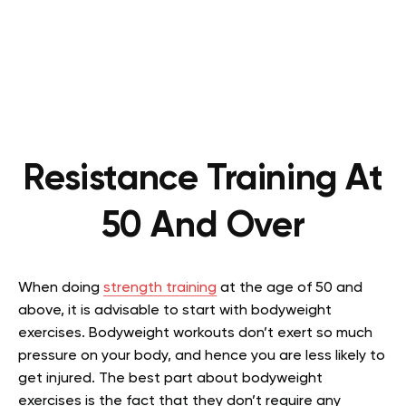
Resistance Training At
50 And Over
When doing
strength training
at the age of 50 and
above, it is advisable to start with bodyweight
exercises. Bodyweight workouts don’t exert so much
pressure on your body, and hence you are less likely to
get injured. The best part about bodyweight
exercises is the fact that they don’t require any