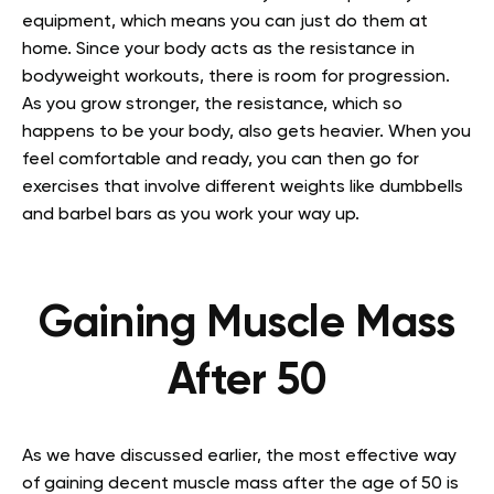
equipment, which means you can just do them at
home. Since your body acts as the resistance in
bodyweight workouts, there is room for progression.
As you grow stronger, the resistance, which so
happens to be your body, also gets heavier. When you
feel comfortable and ready, you can then go for
exercises that involve different weights like dumbbells
and barbel bars as you work your way up.
Gaining Muscle Mass
After 50
As we have discussed earlier, the most effective way
of gaining decent muscle mass after the age of 50 is