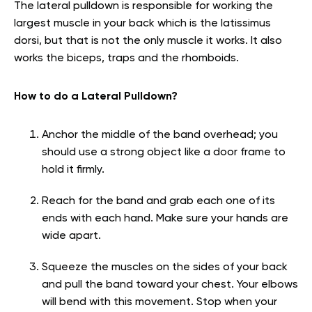
The lateral pulldown is responsible for working the
largest muscle in your back which is the latissimus
dorsi, but that is not the only muscle it works. It also
works the biceps, traps and the rhomboids.
How to do a Lateral Pulldown?
Anchor the middle of the band overhead; you
should use a strong object like a door frame to
hold it firmly.
Reach for the band and grab each one of its
ends with each hand. Make sure your hands are
wide apart.
Squeeze the muscles on the sides of your back
and pull the band toward your chest. Your elbows
will bend with this movement. Stop when your