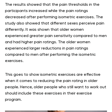
The results showed that the pain thresholds in the
participants increased while the pain ratings
decreased after performing isometric exercises. The
study also showed that different sexes perceive pain
differently. It was shown that older women
experienced greater pain sensitivity compared to men
and had higher pain ratings. The older women
experienced larger reductions in pain ratings
compared to men after performing the isometric
exercises.
This goes to show isometric exercises are effective
when it comes to reducing the pain rating in older
people. Hence, older people who still want to work out
should include these exercises in their exercise
program.