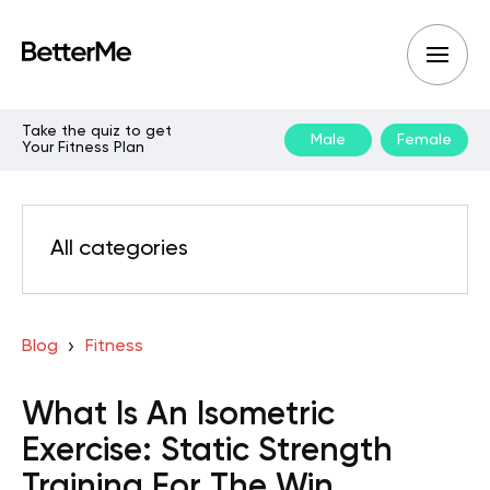
Take the quiz to get
Male
Female
Your Fitness Plan
All categories
Blog
Fitness
What Is An Isometric
Exercise: Static Strength
Training For The Win