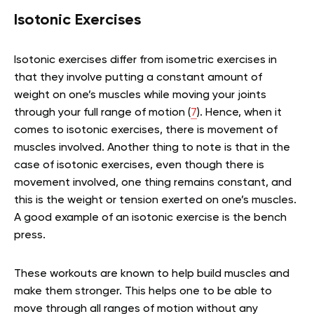
Isotonic Exercises
Isotonic exercises differ from isometric exercises in
that they involve putting a constant amount of
weight on one’s muscles while moving your joints
through your full range of motion (
7
). Hence, when it
comes to isotonic exercises, there is movement of
muscles involved. Another thing to note is that in the
case of isotonic exercises, even though there is
movement involved, one thing remains constant, and
this is the weight or tension exerted on one’s muscles.
A good example of an isotonic exercise is the bench
press.
These workouts are known to help build muscles and
make them stronger. This helps one to be able to
move through all ranges of motion without any