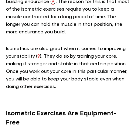
building endurance (
9
). The reason for this is that most
of the isometric exercises require you to keep a
muscle contracted for a long period of time. The
longer you can hold the muscle in that position, the
more endurance you build.
Isometrics are also great when it comes to improving
your stability (
9
). They do so by training your core,
making it stronger and stable in that certain position.
Once you work out your core in this particular manner,
you will be able to keep your body stable even when
doing other exercises.
Isometric Exercises Are Equipment-
Free