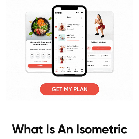
What Is An Isometric