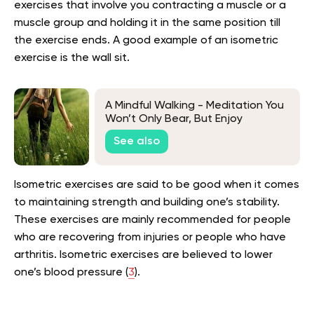
exercises that involve you contracting a muscle or a
muscle group and holding it in the same position till
the exercise ends. A good example of an isometric
exercise is the wall sit.
A Mindful Walking - Meditation You
Won’t Only Bear, But Enjoy
See also
Isometric exercises are said to be good when it comes
to maintaining strength and building one’s stability.
These exercises are mainly recommended for people
who are recovering from injuries or people who have
arthritis. Isometric exercises are believed to lower
one’s blood pressure (
3
).