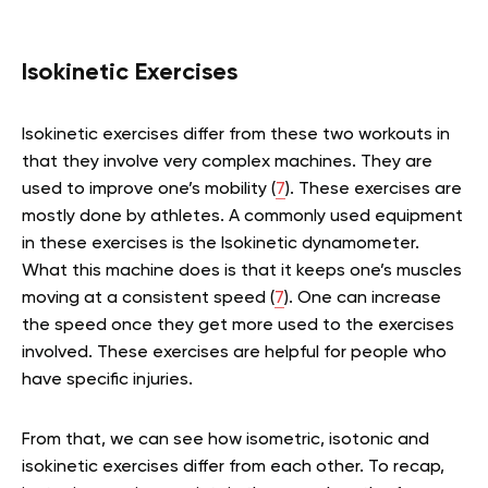
Isokinetic Exercises
Isokinetic exercises differ from these two workouts in
that they involve very complex machines. They are
used to improve one’s mobility (
7
). These exercises are
mostly done by athletes. A commonly used equipment
in these exercises is the Isokinetic dynamometer.
What this machine does is that it keeps one’s muscles
moving at a consistent speed (
7
). One can increase
the speed once they get more used to the exercises
involved. These exercises are helpful for people who
have specific injuries.
From that, we can see how isometric, isotonic and
isokinetic exercises differ from each other. To recap,