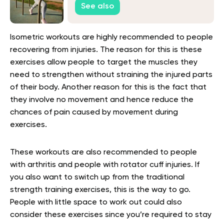
See also
Isometric workouts are highly recommended to people
recovering from injuries. The reason for this is these
exercises allow people to target the muscles they
need to strengthen without straining the injured parts
of their body. Another reason for this is the fact that
they involve no movement and hence reduce the
chances of pain caused by movement during
exercises.
These workouts are also recommended to people
with arthritis and people with rotator cuff injuries. If
you also want to switch up from the traditional
strength training exercises, this is the way to go.
People with little space to work out could also
consider these exercises since you’re required to stay