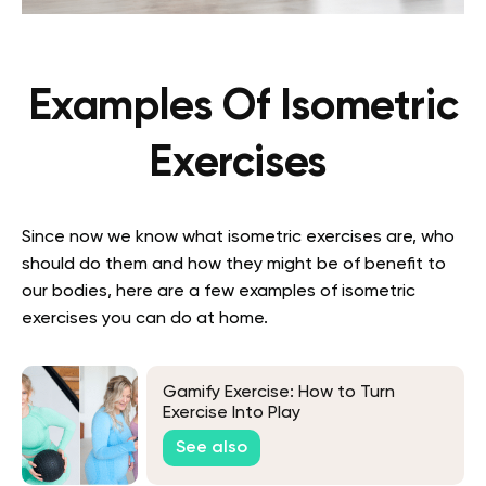
Examples Of Isometric
Exercises
Since now we know what isometric exercises are, who
should do them and how they might be of benefit to
our bodies, here are a few examples of isometric
exercises you can do at home.
Gamify Exercise: How to Turn
Exercise Into Play
See also