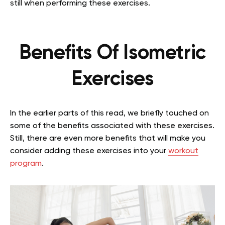
still when performing these exercises.
Benefits Of Isometric
Exercises
In the earlier parts of this read, we briefly touched on
some of the benefits associated with these exercises.
Still, there are even more benefits that will make you
consider adding these exercises into your
workout
program
.