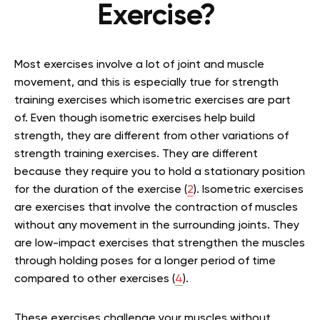
Exercise?
Most exercises involve a lot of joint and muscle
movement, and this is especially true for strength
training exercises which isometric exercises are part
of. Even though isometric exercises help build
strength, they are different from other variations of
strength training exercises. They are different
because they require you to hold a stationary position
for the duration of the exercise (
2
). Isometric exercises
are exercises that involve the contraction of muscles
without any movement in the surrounding joints. They
are low-impact exercises that strengthen the muscles
through holding poses for a longer period of time
compared to other exercises (
4
).
These exercises challenge your muscles without