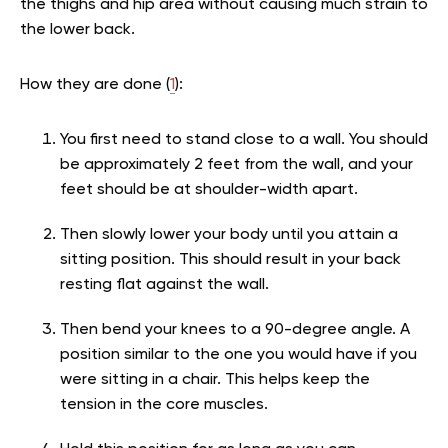
the thighs and hip area without causing much strain to
the lower back.
How they are done (
1
):
You first need to stand close to a wall. You should
be approximately 2 feet from the wall, and your
feet should be at shoulder-width apart.
Then slowly lower your body until you attain a
sitting position. This should result in your back
resting flat against the wall.
Then bend your knees to a 90-degree angle. A
position similar to the one you would have if you
were sitting in a chair. This helps keep the
tension in the core muscles.