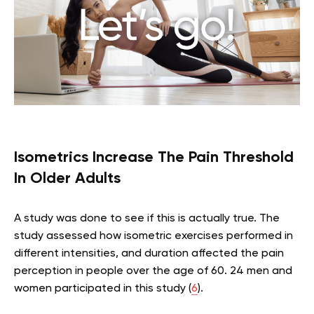
Isometrics Increase The Pain Threshold
In Older Adults
A study was done to see if this is actually true. The
study assessed how isometric exercises performed in
different intensities, and duration affected the pain
perception in people over the age of 60. 24 men and
women participated in this study (
6
).