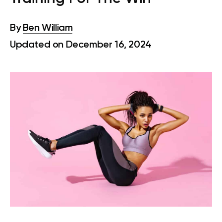
By
Ben William
Updated on December 16, 2024