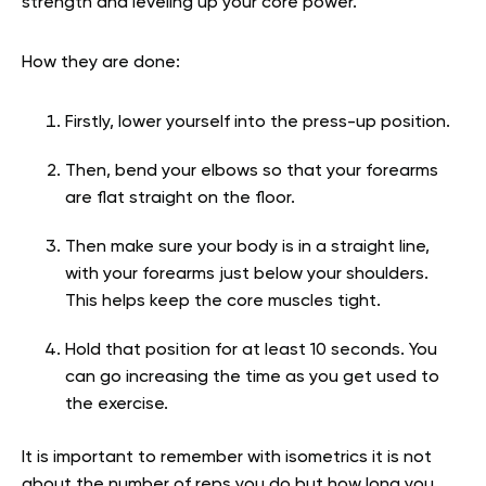
strength and leveling up your core power.
How they are done:
Firstly, lower yourself into the press-up position.
Then, bend your elbows so that your forearms
are flat straight on the floor.
Then make sure your body is in a straight line,
with your forearms just below your shoulders.
This helps keep the core muscles tight.
Hold that position for at least 10 seconds. You
can go increasing the time as you get used to
the exercise.
It is important to remember with isometrics it is not
about the number of reps you do but how long you