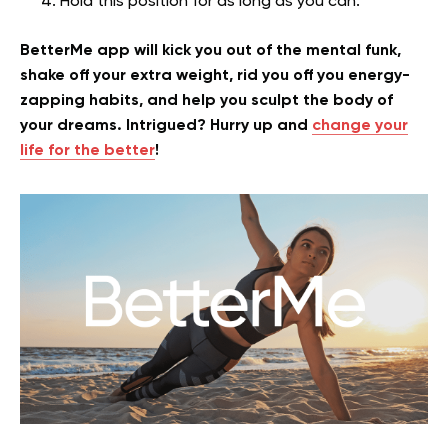
Hold this position for as long as you can.
BetterMe app will kick you out of the mental funk,
shake off your extra weight, rid you off you energy-
zapping habits, and help you sculpt the body of
your dreams. Intrigued? Hurry up and
change your
life for the better
!