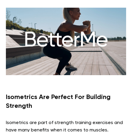
Isometrics Are Perfect For Building
Strength
Isometrics are part of strength training exercises and
have many benefits when it comes to muscles.