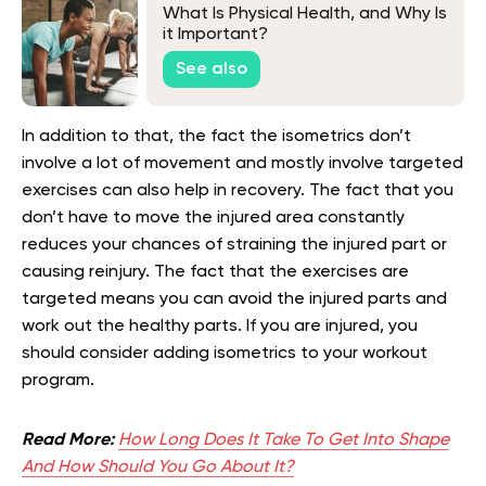
What Is Physical Health, and Why Is
it Important?
See also
In addition to that, the fact the isometrics don’t
involve a lot of movement and mostly involve targeted
exercises can also help in recovery. The fact that you
don’t have to move the injured area constantly
reduces your chances of straining the injured part or
causing reinjury. The fact that the exercises are
targeted means you can avoid the injured parts and
work out the healthy parts. If you are injured, you
should consider adding isometrics to your workout
program.
Read More:
How Long Does It Take To Get Into Shape
And How Should You Go About It?