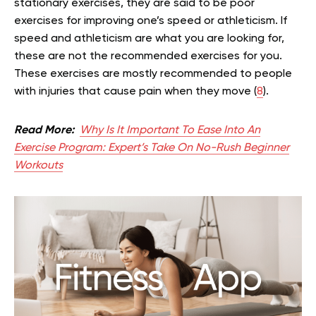
stationary exercises, they are said to be poor
exercises for improving one’s speed or athleticism. If
speed and athleticism are what you are looking for,
these are not the recommended exercises for you.
These exercises are mostly recommended to people
with injuries that cause pain when they move (
8
).
Read More:
Why Is It Important To Ease Into An
Exercise Program: Expert’s Take On No-Rush Beginner
Workouts