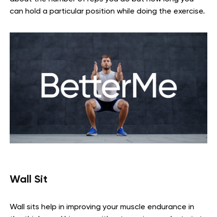
can hold a particular position while doing the exercise.
Wall Sit
Wall sits help in improving your muscle endurance in