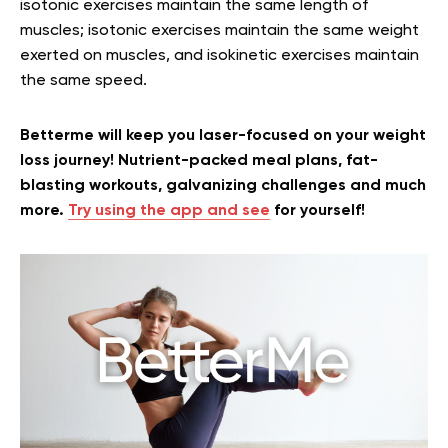
isotonic exercises maintain the same length of
muscles; isotonic exercises maintain the same weight
exerted on muscles, and isokinetic exercises maintain
the same speed.
Betterme will keep you laser-focused on your weight
loss journey! Nutrient-packed meal plans, fat-
blasting workouts, galvanizing challenges and much
more.
Try using the app and see
for yourself!