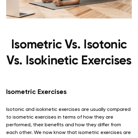
Isometric Vs. Isotonic
Vs. Isokinetic Exercises
Isometric Exercises
Isotonic and isokinetic exercises are usually compared
to isometric exercises in terms of how they are
performed, their benefits and how they differ from
each other. We now know that isometric exercises are