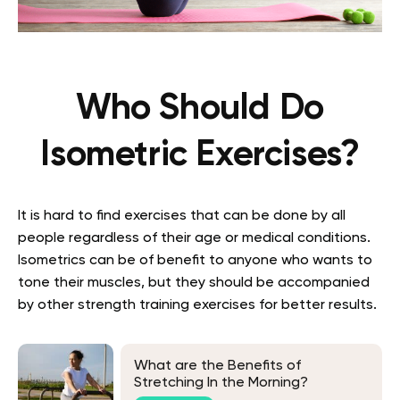
Who Should Do
Isometric Exercises?
It is hard to find exercises that can be done by all
people regardless of their age or medical conditions.
Isometrics can be of benefit to anyone who wants to
tone their muscles, but they should be accompanied
by other strength training exercises for better results.
What are the Benefits of
Stretching In the Morning?