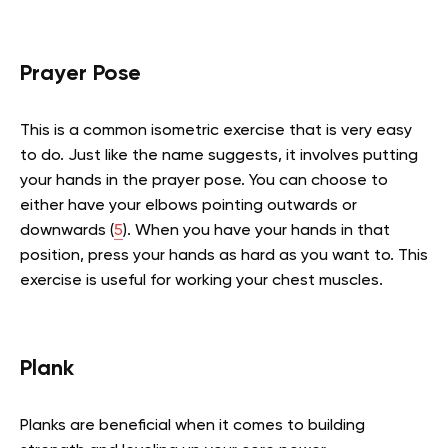
Prayer Pose
This is a common isometric exercise that is very easy
to do. Just like the name suggests, it involves putting
your hands in the prayer pose. You can choose to
either have your elbows pointing outwards or
downwards (
5
). When you have your hands in that
position, press your hands as hard as you want to. This
exercise is useful for working your chest muscles.
Plank
Planks are beneficial when it comes to building