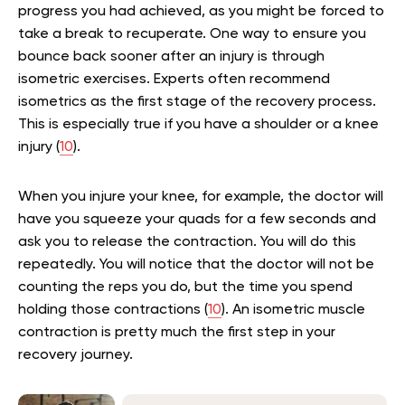
progress you had achieved, as you might be forced to
take a break to recuperate. One way to ensure you
bounce back sooner after an injury is through
isometric exercises. Experts often recommend
isometrics as the first stage of the recovery process.
This is especially true if you have a shoulder or a knee
injury (
10
).
When you injure your knee, for example, the doctor will
have you squeeze your quads for a few seconds and
ask you to release the contraction. You will do this
repeatedly. You will notice that the doctor will not be
counting the reps you do, but the time you spend
holding those contractions (
10
). An isometric muscle
contraction is pretty much the first step in your
recovery journey.