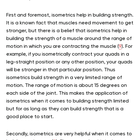
First and foremost, isometrics help in building strength.
It is a known fact that muscles need movement to get
stronger, but there is a belief that isometrics help in
building the strength of a muscle around the range of
motion in which you are contracting the muscle (
9
). For
example, if you isometrically contract your quads in a
leg-straight position or any other position, your quads
will be stronger in that particular position. Thus
isometrics build strength in a very limited range of
motion. The range of motion is about 15 degrees on
each side of the joint. This makes the application of
isometrics when it comes to building strength limited
but for as long as they can build strength that is a
good place to start.
Secondly, isometrics are very helpful when it comes to