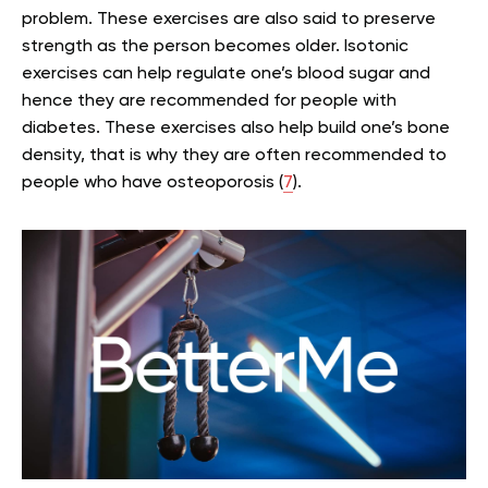
problem. These exercises are also said to preserve
strength as the person becomes older. Isotonic
exercises can help regulate one’s blood sugar and
hence they are recommended for people with
diabetes. These exercises also help build one’s bone
density, that is why they are often recommended to
people who have osteoporosis (
7
).