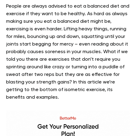
People are always advised to eat a balanced diet and
exercise if they want to be healthy. As hard as always
making sure you eat a balanced diet might be,
exercising is even harder. Lifting heavy things, running
for miles, bouncing up and down, squatting until your
joints start begging for mercy – even reading about it
probably causes soreness in your muscles. What if we
told you there are exercises that don’t require you
sprinting around like crazy or turning into a puddle of
sweat after two reps but they are as effective for
blasting your strength gains? In this article we’re
getting to the bottom of isometric exercise, its
benefits and examples.