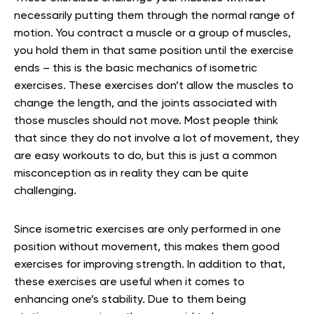
necessarily putting them through the normal range of
motion. You contract a muscle or a group of muscles,
you hold them in that same position until the exercise
ends – this is the basic mechanics of isometric
exercises. These exercises don’t allow the muscles to
change the length, and the joints associated with
those muscles should not move. Most people think
that since they do not involve a lot of movement, they
are easy workouts to do, but this is just a common
misconception as in reality they can be quite
challenging.
Since isometric exercises are only performed in one
position without movement, this makes them good
exercises for improving strength. In addition to that,
these exercises are useful when it comes to
enhancing one’s stability. Due to them being