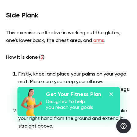
Side Plank
This exercise is effective in working out the glutes,
one’s lower back, the chest area, and
arms
.
How it is done (
3
):
Firstly, kneel and place your palms on your yoga
mat. Make sure you keep your elbows
underneath your shoulders and extend your legs
Get Your Fitness Plan
behind until you attain a high plank position.
Designed to help
you reach your goals
Then roll both of your feet to the right and take
your right hand from the ground and extend it
straight above.