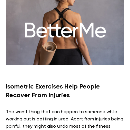
Isometric Exercises Help People
Recover From Injuries
The worst thing that can happen to someone while
working out is getting injured. Apart from injuries being
painful, they might also undo most of the fitness