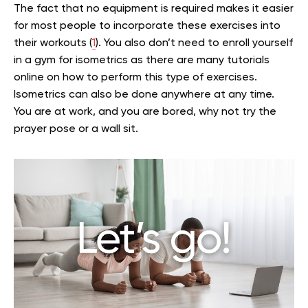
The fact that no equipment is required makes it easier
for most people to incorporate these exercises into
their workouts (
1
). You also don’t need to enroll yourself
in a gym for isometrics as there are many tutorials
online on how to perform this type of exercises.
Isometrics can also be done anywhere at any time.
You are at work, and you are bored, why not try the
prayer pose or a wall sit.