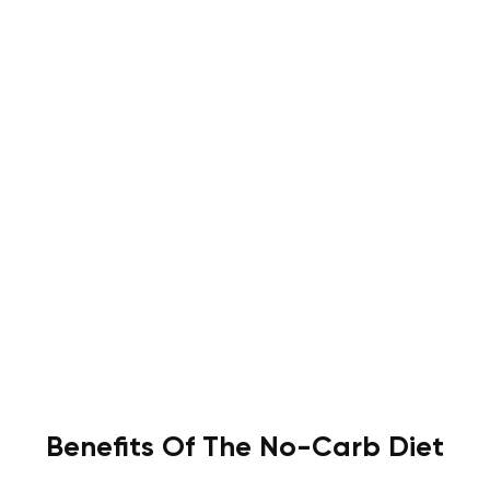
Benefits Of The No-Carb Diet