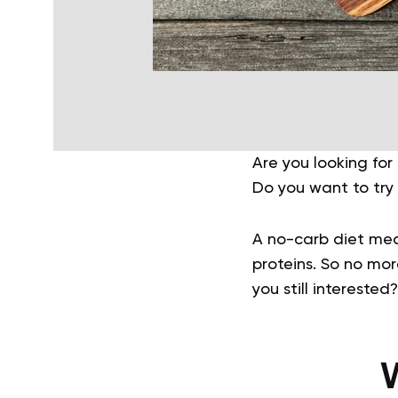
Are you looking fo
Do you want to try 
A no-carb diet mea
proteins. So no mor
you still intereste
W