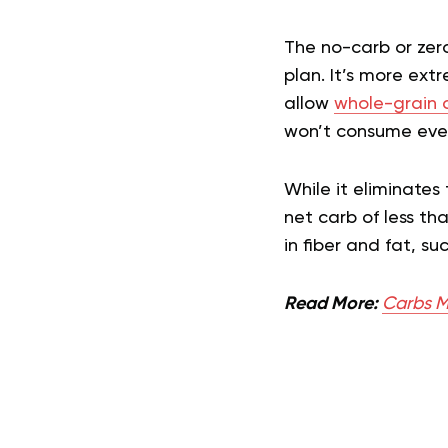
The no-carb or zer
plan. It’s more ext
allow
whole-grain 
won’t consume even 
While it eliminates
net carb of less th
in fiber and fat, s
Read More:
Carbs M