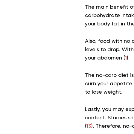
The main benefit of
carbohydrate intak
your body fat in th
Also, food with no 
levels to drop. With
your abdomen (
1
).
The no-carb diet is 
curb your appetite
to lose weight.
Lastly, you may ex
content. Studies s
(
13
). Therefore, no-