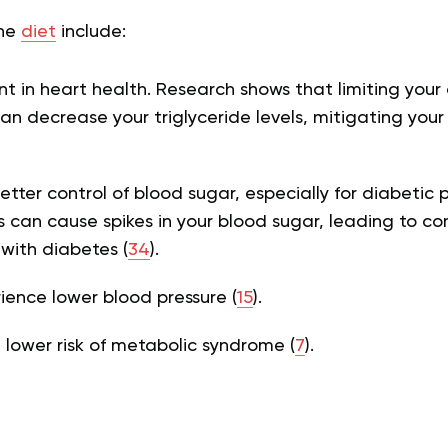
the
diet
include:
 in heart health. Research shows that limiting your
n decrease your triglyceride levels, mitigating your r
etter control of blood sugar, especially for diabetic 
can cause spikes in your blood sugar, leading to com
 with diabetes (
34
).
ence lower blood pressure (
15
).
a lower risk of metabolic syndrome (
7
).