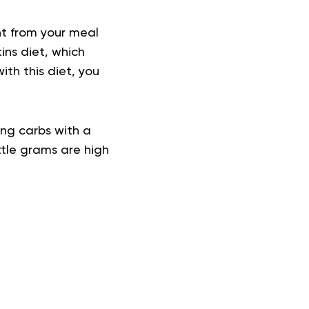
nt from your meal
ins diet, which
th this diet, you
ing carbs with a
ttle grams are high