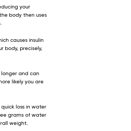
reducing your
 the body then uses
e.
ich causes insulin
ur body, precisely,
or longer and can
ore likely you are
quick loss in water
ree grams of water
rall weight.