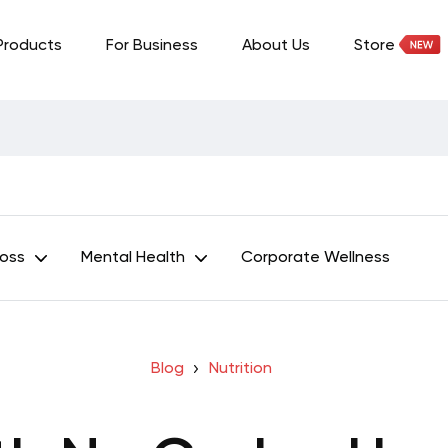
Products
For Business
About Us
Store
Loss
Mental Health
Corporate Wellness
Blog
Nutrition