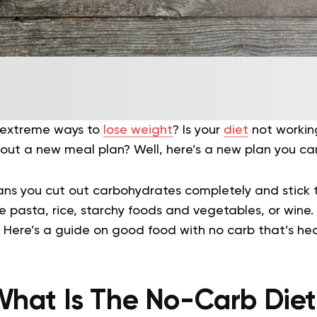
r extreme ways to
lose weight
? Is your
diet
not working
out a new meal plan? Well, here’s a new plan you can
ns you cut out carbohydrates completely and stick 
e pasta, rice, starchy foods and vegetables, or wine. 
d? Here’s a guide on good food with no carb that’s hea
hat Is The No-Carb Die