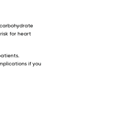
 carbohydrate
isk for heart
patients.
plications if you