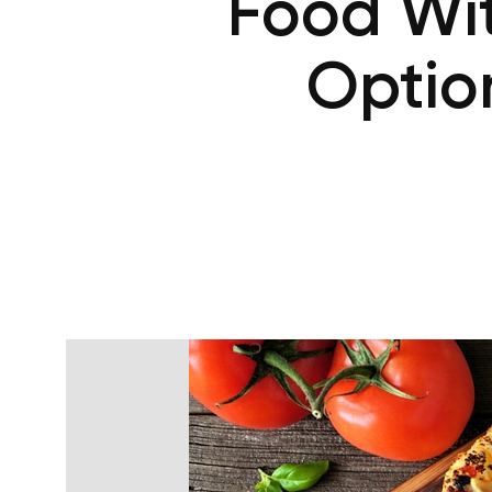
Food Wit
Optio