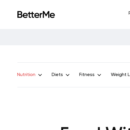
Nutrition
Diets
Fitness
Weight 