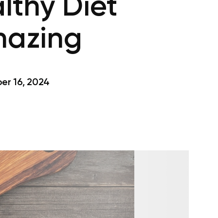
lthy Diet
mazing
r 16, 2024