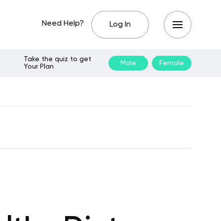
Need Help?
Log In
Take the quiz to get
Male
Female
Your Plan