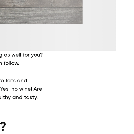
 as well for you?
 follow.
to fats and
Yes, no wine! Are
lthy and tasty.
t?