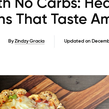
h No Carbs: Hea
ns That Taste A
By
Zindzy Gracia
Updated on Decembe