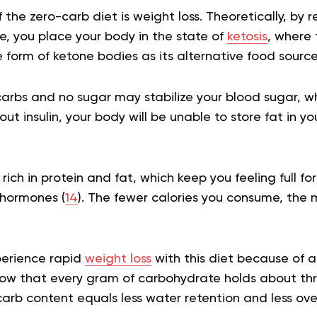
 the zero-carb diet is weight loss. Theoretically, by 
e, you place your body in the state of
ketosis
, where
e form of ketone bodies as its alternative food sourc
carbs and no sugar may stabilize your blood sugar, wh
out insulin, your body will be unable to store fat in yo
rich in protein and fat, which keep you feeling full f
 hormones (
14
). The fewer calories you consume, the m
perience rapid
weight loss
with this diet because of a 
how that every gram of carbohydrate holds about th
carb content equals less water retention and less ove