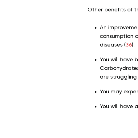
Other benefits of 
An improvement
consumption ca
diseases (
36
).
You will have b
Carbohydrates 
are struggling
You may experi
You will have 