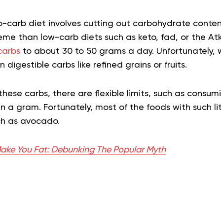
o-carb diet involves cutting out carbohydrate conte
reme than low-carb diets such as keto, fad, or the Atk
carbs
to about 30 to 50 grams a day. Unfortunately, wi
digestible carbs like refined grains or fruits.
 these carbs, there are flexible limits, such as consum
an a gram. Fortunately, most of the foods with such li
uch as avocado.
ake You Fat: Debunking The Popular Myth