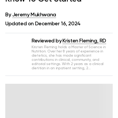
By
Jeremy Mukhwana
Updated on December 16, 2024
Reviewed by
Kristen Fleming, RD
Kristen Fleming holds a Master of Science in
Nutrition. Over her 8 years of experience in
dietetics, she has made significant
contributions in clinical, community, and
editorial settings. With 2 years as a clinical
dietitian in an inpatient setting, 2…