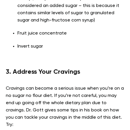
considered an added sugar – this is because it
contains similar levels of sugar to granulated
sugar and high-fructose corn syrup)
Fruit juice concentrate
Invert sugar
3. Address Your Cravings
Cravings can become a serious issue when you’re on a
no sugar no flour diet. If you’re not careful, you may
end up going off the whole dietary plan due to
cravings. Dr. Gott gives some tips in his book on how
you can tackle your cravings in the middle of this diet.
Try: