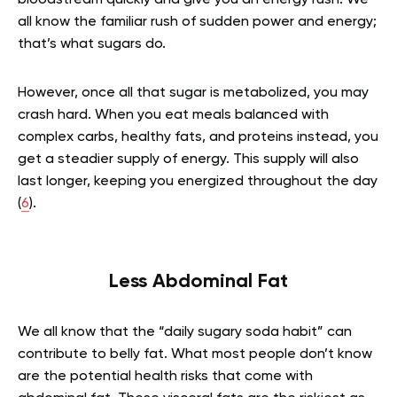
all know the familiar rush of sudden power and energy;
that’s what sugars do.
However, once all that sugar is metabolized, you may
crash hard. When you eat meals balanced with
complex carbs, healthy fats, and proteins instead, you
get a steadier supply of energy. This supply will also
last longer, keeping you energized throughout the day
(
6
).
Less Abdominal Fat
We all know that the “daily sugary soda habit” can
contribute to belly fat. What most people don’t know
are the potential health risks that come with