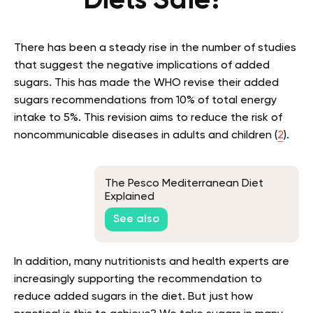
Diets Safe?
There has been a steady rise in the number of studies
that suggest the negative implications of added
sugars. This has made the WHO revise their added
sugars recommendations from 10% of total energy
intake to 5%. This revision aims to reduce the risk of
noncommunicable diseases in adults and children (
2
).
The Pesco Mediterranean Diet
Explained
See also
In addition, many nutritionists and health experts are
increasingly supporting the recommendation to
reduce added sugars in the diet. But just how