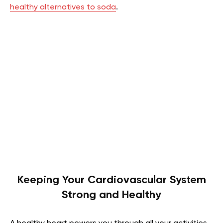
healthy alternatives to soda
.
Keeping Your Cardiovascular System
Strong and Healthy