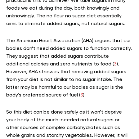
practical is this to achieve? We take sugars in many
foods we eat during the day, both knowingly and
unknowingly. The no flour no sugar diet essentially
aims to eliminate added sugars, not natural sugars.
The American Heart Association (AHA) argues that our
bodies don’t need added sugars to function correctly.
They suggest that added sugars contribute
additional calories and zero nutrients to food (
3
).
However, AHA stresses that removing added sugars
from your diet is not similar to no sugar intake. The
latter may be harmful to our bodies as sugar is the
body’s preferred source of fuel (
3
).
So this diet can be done safely as it won’t deprive
your body of the much-needed natural sugars or
other sources of complex carbohydrates such as
whole grains and starchy vegetables. However, it will