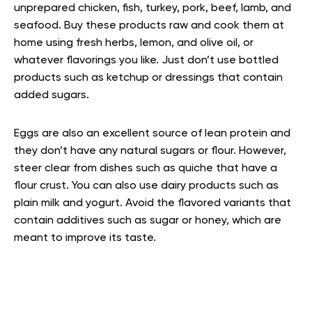
unprepared chicken, fish, turkey, pork, beef, lamb, and
seafood. Buy these products raw and cook them at
home using fresh herbs, lemon, and olive oil, or
whatever flavorings you like. Just don’t use bottled
products such as ketchup or dressings that contain
added sugars.
Eggs are also an excellent source of lean protein and
they don’t have any natural sugars or flour. However,
steer clear from dishes such as quiche that have a
flour crust. You can also use dairy products such as
plain milk and yogurt. Avoid the flavored variants that
contain additives such as sugar or honey, which are
meant to improve its taste.