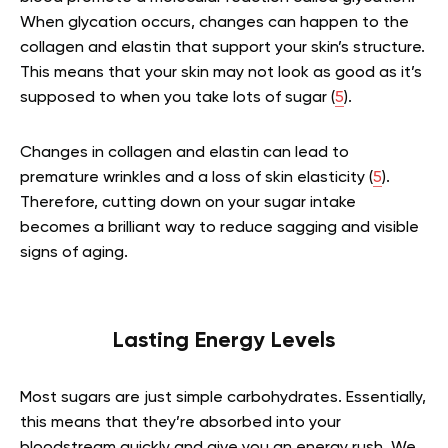
When glycation occurs, changes can happen to the
collagen and elastin that support your skin’s structure.
This means that your skin may not look as good as it’s
supposed to when you take lots of sugar (
5
).
Changes in collagen and elastin can lead to
premature wrinkles and a loss of skin elasticity (
5
).
Therefore, cutting down on your sugar intake
becomes a brilliant way to reduce sagging and visible
signs of aging.
Lasting Energy Levels
Most sugars are just simple carbohydrates. Essentially,
this means that they’re absorbed into your
bloodstream quickly and give you an energy rush. We