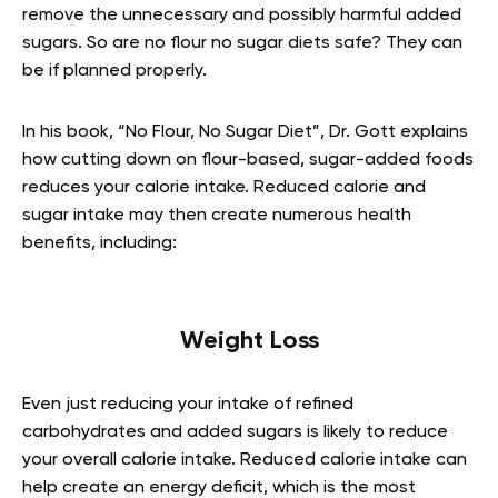
remove the unnecessary and possibly harmful added
sugars. So are no flour no sugar diets safe? They can
be if planned properly.
In his book, “No Flour, No Sugar Diet”, Dr. Gott explains
how cutting down on flour-based, sugar-added foods
reduces your calorie intake. Reduced calorie and
sugar intake may then create numerous health
benefits, including:
Weight Loss
Even just reducing your intake of refined
carbohydrates and added sugars is likely to reduce
your overall calorie intake. Reduced calorie intake can
help create an energy deficit, which is the most