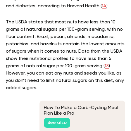
and diabetes, according to Harvard Health (
14
).
The USDA states that most nuts have less than 10
grams of natural sugars per 100-gram serving, with no
flour content. Brazil, pecan, almonds, macadamia,
pistachios, and hazelnuts contain the lowest amounts
of sugars when it comes to nuts. Data from the USDA
show their nutritional profiles to have less than 5
grams of natural sugar per 100-gram serving (
13
).
However, you can eat any nuts and seeds you like, as
you don’t need to limit natural sugars on this diet, only
added sugars.
How To Make a Carb-Cycling Meal
Plan Like a Pro
See also