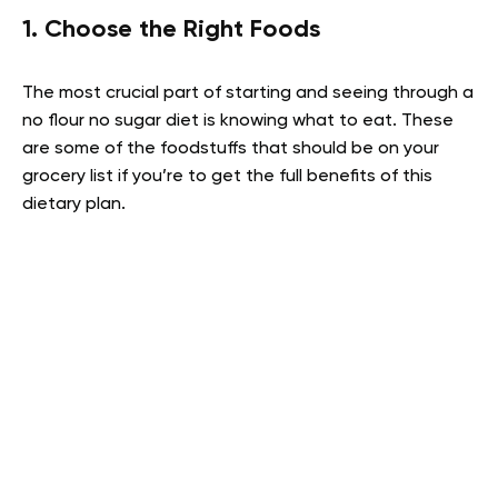
1. Choose the Right Foods
The most crucial part of starting and seeing through a
no flour no sugar diet is knowing what to eat. These
are some of the foodstuffs that should be on your
grocery list if you’re to get the full benefits of this
dietary plan.