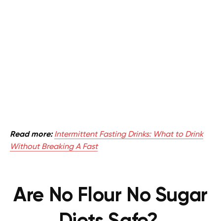
Read more:
Intermittent Fasting Drinks: What to Drink
Without Breaking A Fast
Are No Flour No Sugar