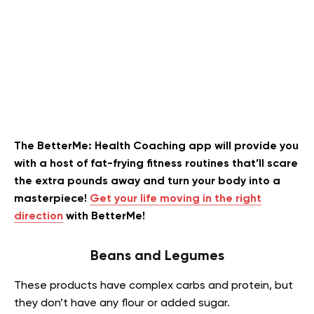
The BetterMe: Health Coaching app will provide you
with a host of fat-frying fitness routines that’ll scare
the extra pounds away and turn your body into a
masterpiece!
Get your life moving in the right
direction
with BetterMe!
Beans and Legumes
These products have complex carbs and protein, but
they don’t have any flour or added sugar.