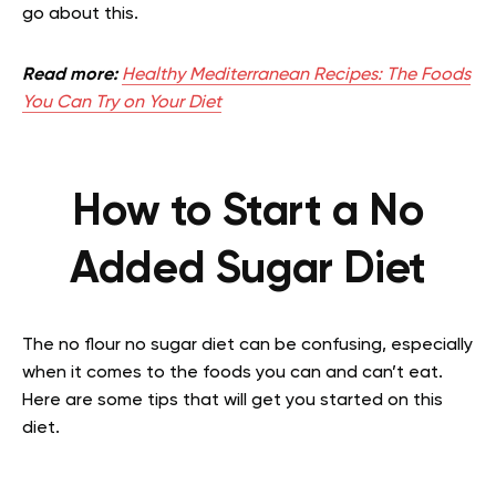
go about this.
Read more:
Healthy Mediterranean Recipes: The Foods
You Can Try on Your Diet
How to Start a No
Added Sugar Diet
The no flour no sugar diet can be confusing, especially
when it comes to the foods you can and can’t eat.
Here are some tips that will get you started on this
diet.