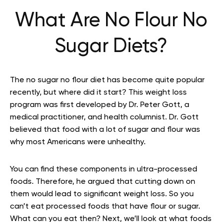
What Are No Flour No
Sugar Diets?
The no sugar no flour diet has become quite popular
recently, but where did it start? This weight loss
program was first developed by Dr. Peter Gott, a
medical practitioner, and health columnist. Dr. Gott
believed that food with a lot of sugar and flour was
why most Americans were unhealthy.
You can find these components in ultra-processed
foods. Therefore, he argued that cutting down on
them would lead to significant weight loss. So you
can’t eat processed foods that have flour or sugar.
What can you eat then? Next, we’ll look at what foods