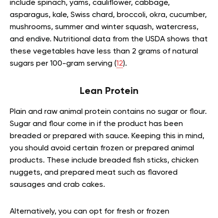
include spinach, yams, cauliflower, cabbage,
asparagus, kale, Swiss chard, broccoli, okra, cucumber,
mushrooms, summer and winter squash, watercress,
and endive. Nutritional data from the USDA shows that
these vegetables have less than 2 grams of natural
sugars per 100-gram serving (
12
).
Lean Protein
Plain and raw animal protein contains no sugar or flour.
Sugar and flour come in if the product has been
breaded or prepared with sauce. Keeping this in mind,
you should avoid certain frozen or prepared animal
products. These include breaded fish sticks, chicken
nuggets, and prepared meat such as flavored
sausages and crab cakes.
Alternatively, you can opt for fresh or frozen