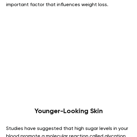
important factor that influences weight loss.
Younger-Looking Skin
Studies have suggested that high sugar levels in your
blood promote a molecular reaction called glycation.