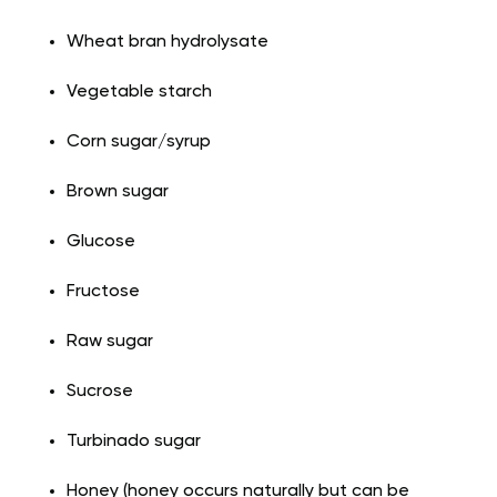
Wheat bran hydrolysate
Vegetable starch
Corn sugar/syrup
Brown sugar
Glucose
Fructose
Raw sugar
Sucrose
Turbinado sugar
Honey (honey occurs naturally but can be