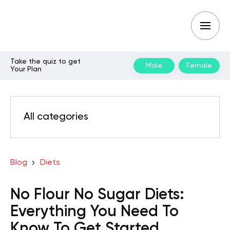
Take the quiz to get
Male
Female
Your Plan
All categories
Blog
Diets
No Flour No Sugar Diets:
Everything You Need To
Know To Get Started