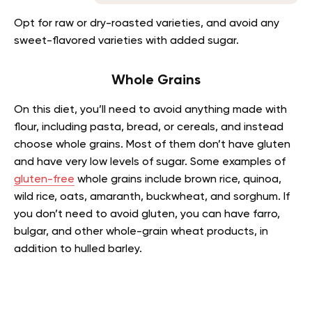
Opt for raw or dry-roasted varieties, and avoid any
sweet-flavored varieties with added sugar.
Whole Grains
On this diet, you’ll need to avoid anything made with
flour, including pasta, bread, or cereals, and instead
choose whole grains. Most of them don’t have gluten
and have very low levels of sugar. Some examples of
gluten-free
whole grains include brown rice, quinoa,
wild rice, oats, amaranth, buckwheat, and sorghum. If
you don’t need to avoid gluten, you can have farro,
bulgar, and other whole-grain wheat products, in
addition to hulled barley.