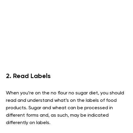
2. Read Labels
When you’re on the no flour no sugar diet, you should
read and understand what’s on the labels of food
products. Sugar and wheat can be processed in
different forms and, as such, may be indicated
differently on labels.