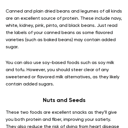
Canned and plain dried beans and legumes of all kinds
are an excellent source of protein. These include navy,
white, kidney, pink, pinto, and black beans. Just read
the labels of your canned beans as some flavored
varieties (such as baked beans) may contain added
sugar.
You can also use soy-based foods such as soy milk
and tofu. However, you should steer clear of any
sweetened or flavored milk alternatives, as they likely
contain added sugars.
Nuts and Seeds
These two foods are excellent snacks as they’ll give
you both protein and fiber, improving your satiety.
They also reduce the risk of dying from heart disease