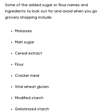
Some of the added sugar or flour names and
ingredients to look out for and avoid when you go
grocery shopping include:
Molasses
Malt sugar
Cereal extract
Flour
Cracker meal
Vital wheat gluten
Modified starch
Gelatinized starch