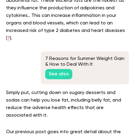
abdominal fat. These visceral fats are the riskiest as
they influence the production of adipokines and
cytokines.. This can increase inflammation in your
organs and blood vessels, which can lead to an
increased risk of type 2 diabetes and heart diseases
(
7
).
7 Reasons for Summer Weight Gain
& How to Deal With It
See also
Simply put, cutting down on sugary desserts and
sodas can help you lose fat, including belly fat, and
reduce the adverse health effects that are
associated with it.
Our previous post goes into great detail about the