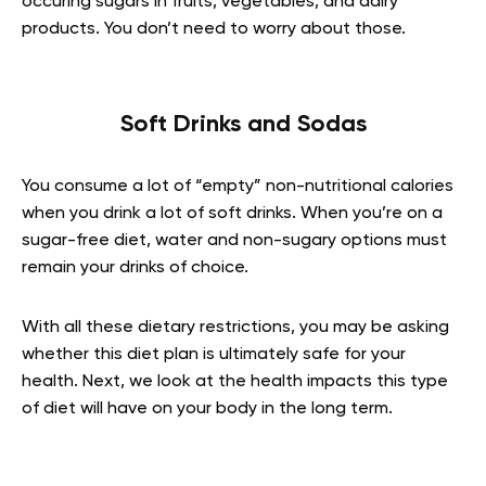
occuring sugars in fruits, vegetables, and dairy
products. You don’t need to worry about those.
Soft Drinks and Sodas
You consume a lot of “empty” non-nutritional calories
when you drink a lot of soft drinks. When you’re on a
sugar-free diet, water and non-sugary options must
remain your drinks of choice.
With all these dietary restrictions, you may be asking
whether this diet plan is ultimately safe for your
health. Next, we look at the health impacts this type
of diet will have on your body in the long term.