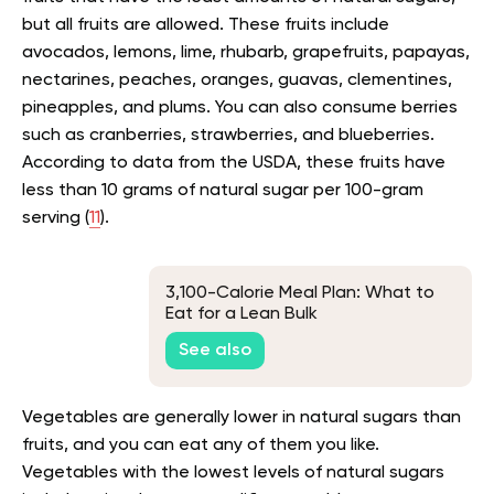
but all fruits are allowed. These fruits include
avocados, lemons, lime, rhubarb, grapefruits, papayas,
nectarines, peaches, oranges, guavas, clementines,
pineapples, and plums. You can also consume berries
such as cranberries, strawberries, and blueberries.
According to data from the USDA, these fruits have
less than 10 grams of natural sugar per 100-gram
serving (
11
).
3,100-Calorie Meal Plan: What to
Eat for a Lean Bulk
See also
Vegetables are generally lower in natural sugars than
fruits, and you can eat any of them you like.
Vegetables with the lowest levels of natural sugars