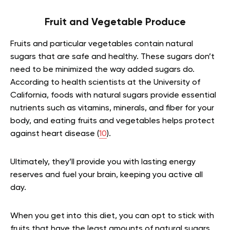
Fruit and Vegetable Produce
Fruits and particular vegetables contain natural
sugars that are safe and healthy. These sugars don’t
need to be minimized the way added sugars do.
According to health scientists at the University of
California, foods with natural sugars provide essential
nutrients such as vitamins, minerals, and fiber for your
body, and eating fruits and vegetables helps protect
against heart disease (
10
).
Ultimately, they’ll provide you with lasting energy
reserves and fuel your brain, keeping you active all
day.
When you get into this diet, you can opt to stick with
fruits that have the least amounts of natural sugars,