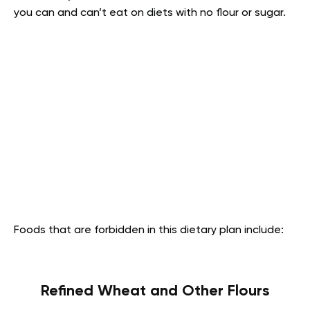
you can and can’t eat on diets with no flour or sugar.
Foods that are forbidden in this dietary plan include:
Refined Wheat and Other Flours