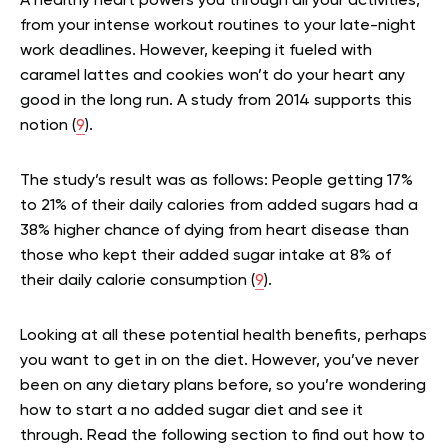
A healthy heart powers you through all your activities,
from your intense workout routines to your late-night
work deadlines. However, keeping it fueled with
caramel lattes and cookies won’t do your heart any
good in the long run. A study from 2014 supports this
notion (
9
).
The study’s result was as follows: People getting 17%
to 21% of their daily calories from added sugars had a
38% higher chance of dying from heart disease than
those who kept their added sugar intake at 8% of
their daily calorie consumption (
9
).
Looking at all these potential health benefits, perhaps
you want to get in on the diet. However, you’ve never
been on any dietary plans before, so you’re wondering
how to start a no added sugar diet and see it
through. Read the following section to find out how to