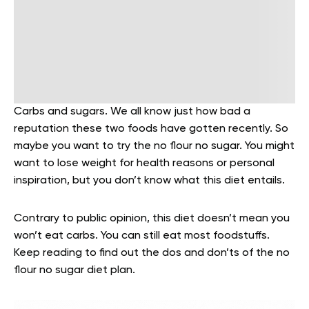
Carbs and sugars. We all know just how bad a
reputation these two foods have gotten recently. So
maybe you want to try the no flour no sugar. You might
want to lose weight for health reasons or personal
inspiration, but you don’t know what this diet entails.
Contrary to public opinion, this diet doesn’t mean you
won’t eat carbs. You can still eat most foodstuffs.
Keep reading to find out the dos and don’ts of the no
flour no sugar diet plan.