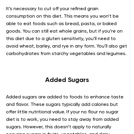
It’s necessary to cut off your refined grain
consumption on this diet. This means you won’t be
able to eat foods such as bread, pasta, or baked
goods. You can still eat whole grains, but if you’re on
this diet due to a gluten sensitivity, you’ll need to
avoid wheat, barley, and rye in any form. You’ll also get
carbohydrates from starchy vegetables and legumes.
Added Sugars
Added sugars are added to foods to enhance taste
and flavor. These sugars typically add calories but
offer little nutritional value. If your no flour no sugar
diet is to work, you need to stay away from added
sugars. However, this doesn’t apply to naturally