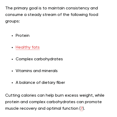
The primary goal is to maintain consistency and
consume a steady stream of the following food
groups:
Protein
Healthy fats
Complex carbohydrates
Vitamins and minerals
A balance of dietary fiber
Cutting calories can help burn excess weight, while
protein and complex carbohydrates can promote
muscle recovery and optimal function (
7
).