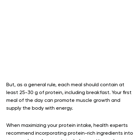
But, as a general rule, each meal should contain at
least 25-30 g of protein, including breakfast. Your first
meal of the day can promote muscle growth and
supply the body with energy.
When maximizing your protein intake, health experts
recommend incorporating protein-rich ingredients into