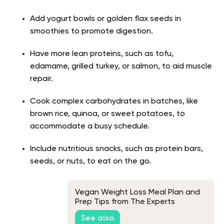
Add yogurt bowls or golden flax seeds in
smoothies to promote digestion.
Have more lean proteins, such as tofu,
edamame, grilled turkey, or salmon, to aid muscle
repair.
Cook complex carbohydrates in batches, like
brown rice, quinoa, or sweet potatoes, to
accommodate a busy schedule.
Include nutritious snacks, such as protein bars,
seeds, or nuts, to eat on the go.
Vegan Weight Loss Meal Plan and
Prep Tips from The Experts
See also