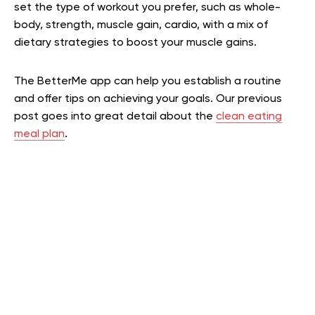
set the type of workout you prefer, such as whole-
body, strength, muscle gain, cardio, with a mix of
dietary strategies to boost your muscle gains.
The BetterMe app can help you establish a routine
and offer tips on achieving your goals.
Our previous
post goes into great detail about the
clean eating
meal plan
.