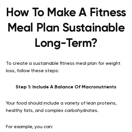
How To Make A Fitness
Meal Plan Sustainable
Long-Term?
To create a sustainable fitness meal plan for weight
loss, follow these steps:
Step 1: Include A Balance Of Macronutrients
Your food should include a variety of lean proteins,
healthy fats, and complex carbohydrates.
For example, you can: