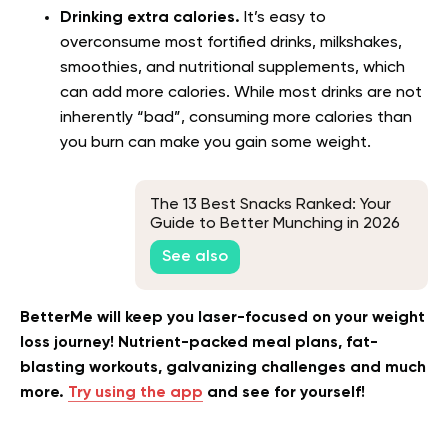
Drinking extra calories.
It’s easy to
overconsume most fortified drinks, milkshakes,
smoothies, and nutritional supplements, which
can add more calories. While most drinks are not
inherently “bad”, consuming more calories than
you burn can make you gain some weight.
The 13 Best Snacks Ranked: Your
Guide to Better Munching in 2026
See also
BetterMe will keep you laser-focused on your weight
loss journey! Nutrient-packed meal plans, fat-
blasting workouts, galvanizing challenges and much
more.
Try using the app
and see for yourself!