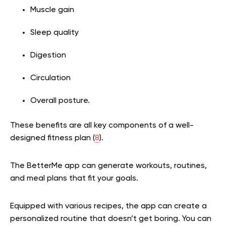
Muscle gain
Sleep quality
Digestion
Circulation
Overall posture.
These benefits are all key components of a well-
designed fitness plan (
8
).
The BetterMe app can generate workouts, routines,
and meal plans that fit your goals.
Equipped with various recipes, the app can create a
personalized routine that doesn’t get boring. You can