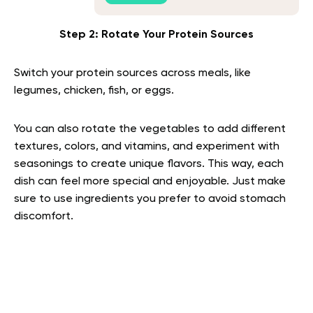
Step 2: Rotate Your Protein Sources
Switch your protein sources across meals, like
legumes, chicken, fish, or eggs.
You can also rotate the vegetables to add different
textures, colors, and vitamins, and experiment with
seasonings to create unique flavors. This way, each
dish can feel more special and enjoyable. Just make
sure to use ingredients you prefer to avoid stomach
discomfort.