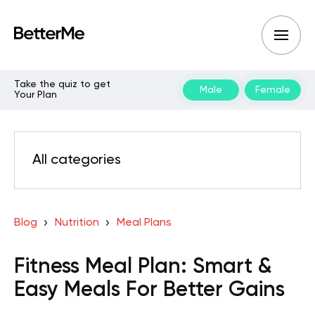
Take the quiz to get
Male
Female
Your Plan
All categories
Blog
Nutrition
Meal Plans
Fitness Meal Plan: Smart &
Easy Meals For Better Gains