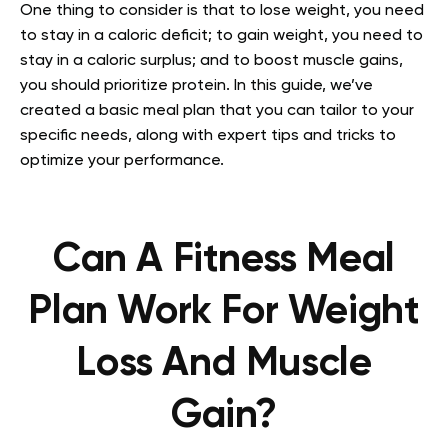
One thing to consider is that to lose weight, you need
to stay in a caloric deficit; to gain weight, you need to
stay in a caloric surplus; and to boost muscle gains,
you should prioritize protein. In this guide, we’ve
created a basic meal plan that you can tailor to your
specific needs, along with expert tips and tricks to
optimize your performance.
Can A Fitness Meal
Plan Work For Weight
Loss And Muscle
Gain?