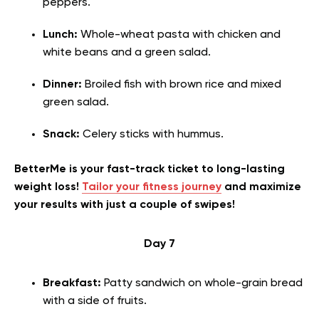
peppers.
Lunch:
Whole-wheat pasta with chicken
and
white beans and a green salad.
Dinner:
Broiled fish with brown rice and mixed
green salad.
Snack:
Celery sticks with hummus.
BetterMe is your fast-track ticket to long-lasting
weight loss!
Tailor your fitness journey
and maximize
your results with just a couple of swipes!
Day 7
Breakfast:
Patty sandwich on whole-grain bread
with a side of fruits.