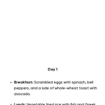
Day 1
Breakfast:
Scrambled eggs with spinach, bell
peppers, and a side of whole-wheat toast with
avocado.
Lunch:
Vegetable fried rice with fish and Greek