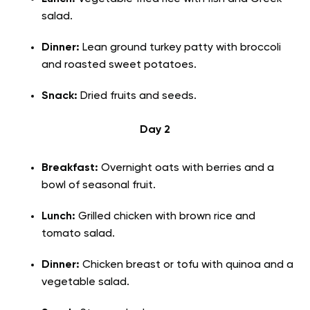
salad.
Dinner:
Lean ground turkey patty with broccoli
and roasted sweet potatoes.
Snack:
Dried fruits and seeds.
Day 2
Breakfast:
Overnight oats with berries and a
bowl of seasonal fruit.
Lunch:
Grilled chicken with brown rice and
tomato salad.
Dinner:
Chicken breast or tofu with quinoa and a
vegetable salad.