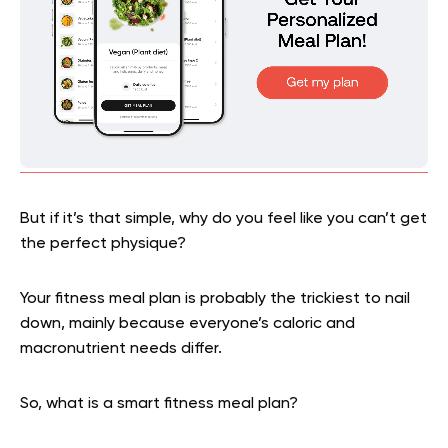
But if it’s that simple, why do you feel like you can’t get
the perfect physique?
Your fitness meal plan is probably the trickiest to nail
down, mainly because everyone’s caloric and
macronutrient needs differ.
So, what is a smart fitness meal plan?