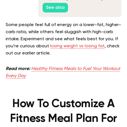
Weight
See also
Some people feel full of energy on a lower-fat, higher-
carb ratio, while others feel sluggish with high-carb
intake. Experiment and see what feels best for you.
If
you’re curious about
losing weight vs losing fat
, check
out our earlier article.
Read more:
Healthy Fitness Meals to Fuel Your Workout
Every Day
How To Customize A
Fitness Meal Plan For