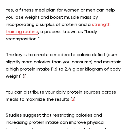
Yes, a fitness meal plan for women or men can help
you lose weight and boost muscle mass by
incorporating a surplus of protein and a
strength
training routine
, a process known as “body
recomposition.”
The key is to create a moderate caloric deficit (burn
slightly more calories than you consume) and maintain
a high protein intake (1.6 to 2.4 g per kilogram of body
weight) (
1
).
You can distribute your daily protein sources across
meals to maximize the results (
2
).
Studies suggest that restricting calories and
increasing protein intake can improve physical