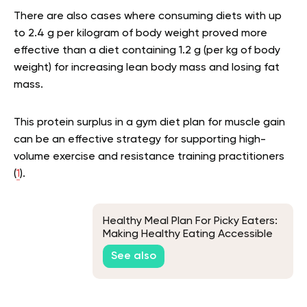
There are also cases where consuming diets with up
to 2.4 g per kilogram of body weight proved more
effective than a diet containing 1.2 g (per kg of body
weight) for increasing lean body mass and losing fat
mass.
This protein surplus in a gym diet plan for muscle gain
can be an effective strategy for supporting high-
volume exercise and resistance training practitioners
(
1
).
Healthy Meal Plan For Picky Eaters:
Making Healthy Eating Accessible
See also