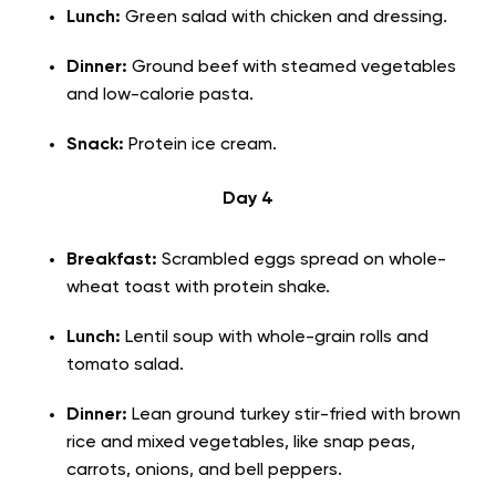
Lunch:
Green salad with chicken and dressing.
Dinner:
Ground beef with steamed vegetables
and low-calorie pasta.
Snack:
Protein ice cream.
Day 4
Breakfast:
Scrambled eggs spread on whole-
wheat toast with protein shake.
Lunch:
Lentil soup with whole-grain rolls and
tomato salad.
Dinner:
Lean ground turkey stir-fried with brown
rice and mixed vegetables, like snap peas,
carrots, onions, and bell peppers.