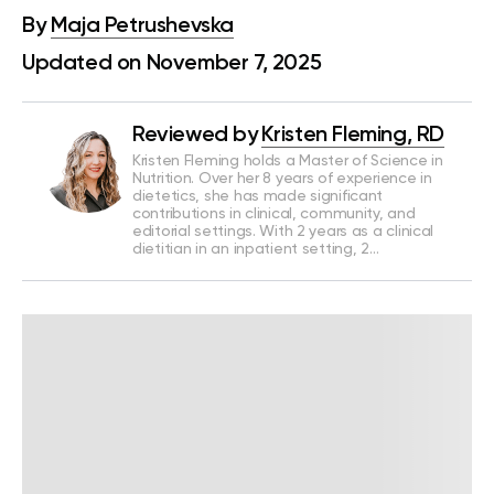
By
Maja Petrushevska
Updated on November 7, 2025
Reviewed by
Kristen Fleming, RD
Kristen Fleming holds a Master of Science in
Nutrition. Over her 8 years of experience in
dietetics, she has made significant
contributions in clinical, community, and
editorial settings. With 2 years as a clinical
dietitian in an inpatient setting, 2…