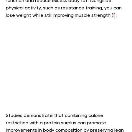
function and reduce excess body fat. Alongside
physical activity, such as resistance training, you can
lose weight while still improving muscle strength (
1
).
Studies demonstrate that combining calorie
restriction with a protein surplus can promote
improvements in body composition by preserving lean