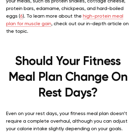
your meals, such as protein shakes, cottage cheese,
protein bars, edamame, chickpeas, and hard-boiled
eggs (
6
).
To learn more about the
high-protein meal
plan for muscle gain
, check out our in-depth article on
the topic.
Should Your Fitness
Meal Plan Change On
Rest Days?
Even on your rest days, your fitness meal plan doesn’t
require a complete overhaul, although you can adjust
your calorie intake slightly depending on your goals.