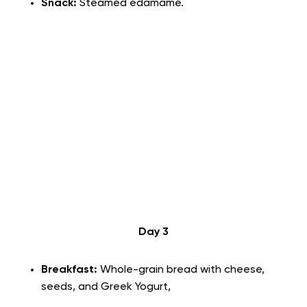
Snack:
Steamed edamame.
Day 3
Breakfast:
Whole-grain bread with cheese,
seeds, and Greek Yogurt,