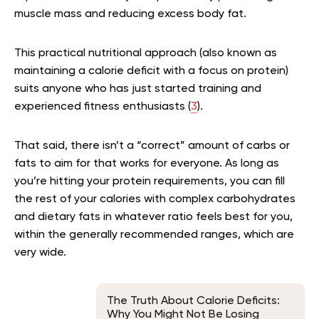
muscle mass and reducing excess body fat.
This practical nutritional approach (also known as
maintaining a calorie deficit with a focus on protein)
suits anyone who has just started training and
experienced fitness enthusiasts (
3
).
That said, there isn’t a “correct” amount of carbs or
fats to aim for that works for everyone. As long as
you’re hitting your protein requirements, you can fill
the rest of your calories with complex carbohydrates
and dietary fats in whatever ratio feels best for you,
within the generally recommended ranges, which are
very wide.
The Truth About Calorie Deficits:
Why You Might Not Be Losing