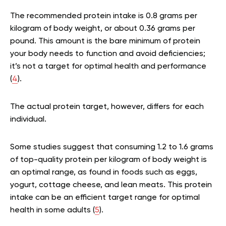
The recommended protein intake is 0.8 grams per
kilogram of body weight, or about 0.36 grams per
pound. This amount is the bare minimum of protein
your body needs to function and avoid deficiencies;
it’s not a target for optimal health and performance
(
4
).
The actual protein target, however, differs for each
individual.
Some studies suggest that consuming 1.2 to 1.6 grams
of top-quality protein per kilogram of body weight is
an optimal range, as found in foods such as eggs,
yogurt, cottage cheese, and lean meats. This protein
intake can be an efficient target range for optimal
health in some adults (
5
).