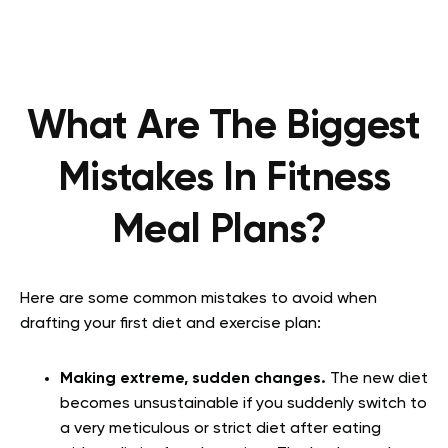
What Are The Biggest
Mistakes In Fitness
Meal Plans?
Here are some common mistakes to avoid when
drafting your first diet and exercise plan:
Making extreme, sudden changes.
The new diet
becomes unsustainable if you suddenly switch to
a very meticulous or strict diet after eating