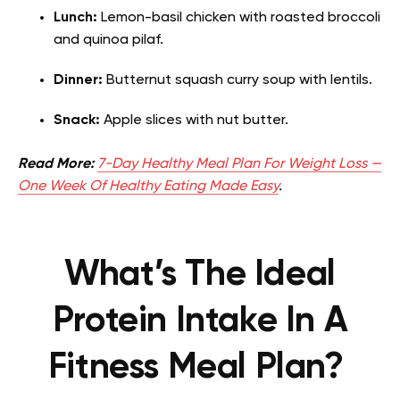
Lunch:
Lemon-basil chicken with roasted broccoli
and quinoa pilaf.
Dinner:
Butternut squash curry soup with
lentils
.
Snack:
Apple slices with nut butter.
Read More:
7-Day Healthy Meal Plan For Weight Loss —
One Week Of Healthy Eating Made Easy
.
What’s The Ideal
Protein Intake In A
Fitness Meal Plan?