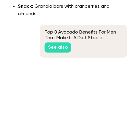
Snack:
Granola bars with cranberries and
almonds.
Top 8 Avocado Benefits For Men
That Make It A Diet Staple
See also