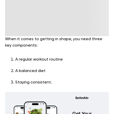
When it comes to getting in shape, you need three
key components:
A regular workout routine
A balanced diet
Staying consistent.