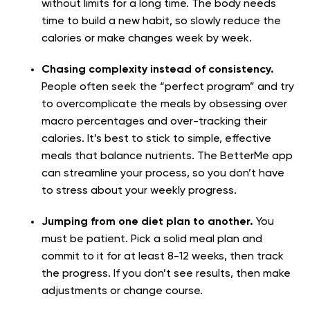
without limits for a long time. The body needs
time to build a new habit, so slowly reduce the
calories or make changes week by week.
Chasing complexity instead of consistency.
People often seek the “perfect program” and try
to overcomplicate the meals by obsessing over
macro percentages and over-tracking their
calories. It’s best to stick to simple, effective
meals that balance nutrients. The BetterMe app
can streamline your process, so you don’t have
to stress about your weekly progress.
Jumping from one diet plan to another.
You
must be patient. Pick a solid meal plan and
commit to it for at least 8-12 weeks, then track
the progress. If you don’t see results, then make
adjustments or change course.