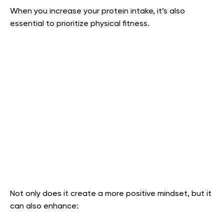
When you increase your protein intake, it’s also
essential to prioritize physical fitness.
Not only does it create a more positive mindset, but it
can also enhance: