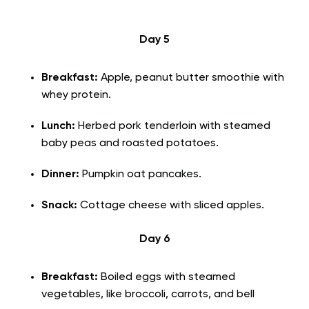
Day 5
Breakfast:
Apple, peanut butter smoothie with
whey protein.
Lunch:
Herbed pork tenderloin with
steamed
baby peas and roasted potatoes.
Dinner:
Pumpkin oat pancakes.
Snack:
Cottage cheese with sliced apples.
Day 6
Breakfast:
Boiled eggs with steamed
vegetables, like broccoli, carrots, and bell