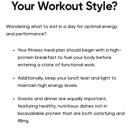
Your Workout Style?
Wondering what to eat in a day for optimal energy
and performance?
Your fitness meal plan should begin with a high-
protein breakfast to fuel your body before
entering a state of functional work.
Additionally, keep your lunch lean and light to
maintain high energy levels.
Snacks and dinner are equally important,
featuring healthy, nutritious dishes rich in
bioavailable protein that are both satisfying and
filling.