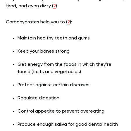
tired, and even dizzy (
2
).
Carbohydrates help you to (
2
):
Maintain healthy teeth and gums
Keep your bones strong
Get energy from the foods in which they’re
found (fruits and vegetables)
Protect against certain diseases
Regulate digestion
Control appetite to prevent overeating
Produce enough saliva for good dental health