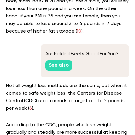
body mass index is 20 and you are a male, you will likely
lose less than one pound in a week. On the other
hand, if your BMI is 35 and you are female, then you
may be able to lose around 3 to 4 pounds in 7 days
because of higher fat storage (
10
).
Are Pickled Beets Good For You?
See also
Not all weight loss methods are the same, but when it
comes to safe weight loss, the Centers for Disease
Control (CDC) recommends a target of 1 to 2 pounds
per week (
6
).
According to the CDC, people who lose weight
gradually and steadily are more successful at keeping