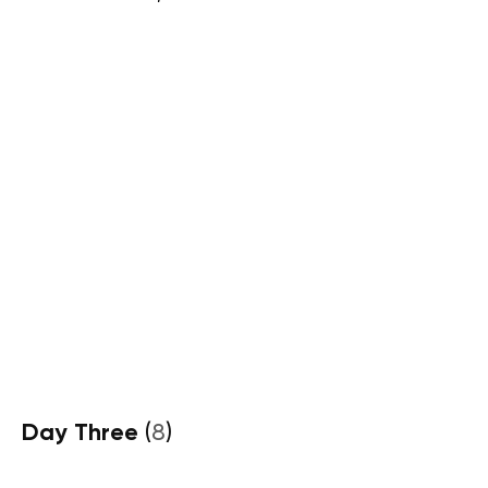
Day Three
(
8
)