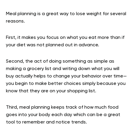
Meal planning is a great way to lose weight for several
reasons.
First, it makes you focus on what you eat more than if
your diet was not planned out in advance.
Second, the act of doing something as simple as
making a grocery list and writing down what you will
buy actually helps to change your behavior over time—
you begin to make better choices simply because you
know that they are on your shopping list.
Third, meal planning keeps track of how much food
goes into your body each day which can be a great
tool to remember and notice trends.