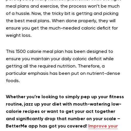
meal plans and exercise, the process won’t be much
of a hussle. Now, the tricky bit is getting and picking
the best meal plans. When done properly, they will
ensure you get the much-needed caloric deficit for
weight loss.
This 1500 calorie meal plan has been designed to
ensure you maintain your daily caloric deficit while
getting all the required nutrition. Therefore, a
particular emphasis has been put on nutrient-dense
foods.
Whether you’re looking to simply pep up your fitness
routine, jazz up your diet with mouth-watering low-
calorie recipes or want to get your act together
and significantly drop that number on your scale –
BetterMe app has got you covered!
Improve your