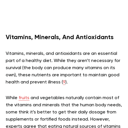
Vitamins, Minerals, And Antioxidants
Vitamins, minerals, and antioxidants are an essential
part of a healthy diet. While they aren’t necessary for
survival (the body can produce many vitamins on its
own), these nutrients are important to maintain good
health and prevent illness (
9
).
While
fruits
and vegetables naturally contain most of
the vitamins and minerals that the human body needs,
some think it’s better to get their daily dosage from
supplements or fortified foods instead. However,
experts agree that eating natural sources of vitamins