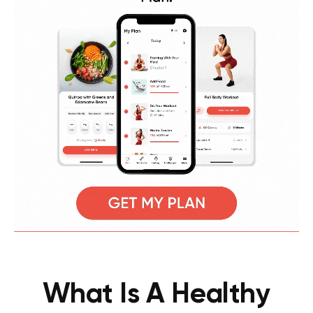
What Is A Healthy