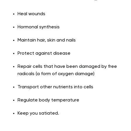
Heal wounds
Hormonal synthesis
Maintain hair, skin and nails
Protect against disease
Repair cells that have been damaged by free
radicals (a form of oxygen damage)
Transport other nutrients into cells
Regulate body temperature
Keep you satiated.