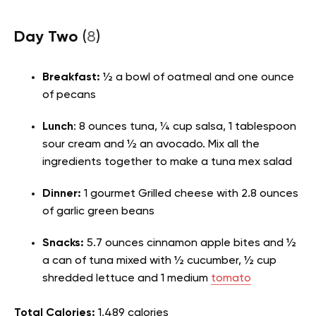
Day Two
(
8
)
Breakfast:
½ a bowl of oatmeal and one ounce
of pecans
Lunch
: 8 ounces tuna, ¼ cup salsa, 1 tablespoon
sour cream and ½ an avocado. Mix all the
ingredients together to make a tuna mex salad
Dinner:
1 gourmet Grilled cheese with 2.8 ounces
of garlic green beans
Snacks:
5.7 ounces cinnamon apple bites and ½
a can of tuna mixed with ½ cucumber, ½ cup
shredded lettuce and 1 medium
tomato
Total Calories:
1,489 calories