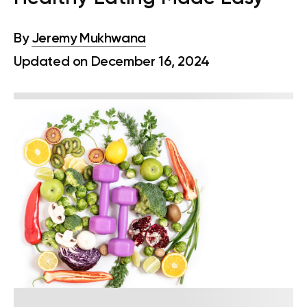
By
Jeremy Mukhwana
Updated on December 16, 2024