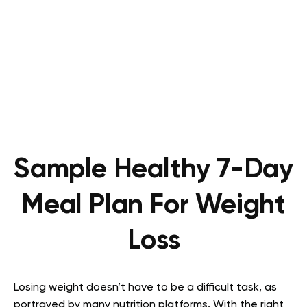
Sample Healthy 7-Day
Meal Plan For Weight
Loss
Losing weight doesn’t have to be a difficult task, as
portrayed by many nutrition platforms. With the right