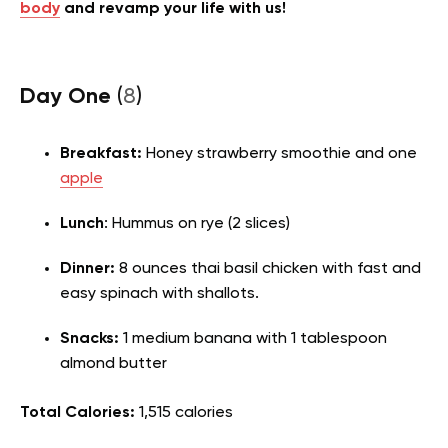
body
and revamp your life with us!
Day One
(
8
)
Breakfast:
Honey strawberry smoothie and one
apple
Lunch
: Hummus on rye (2 slices)
Dinner:
8 ounces thai basil chicken with fast and
easy spinach with shallots.
Snacks:
1 medium banana with 1 tablespoon
almond butter
Total Calories:
1,515 calories