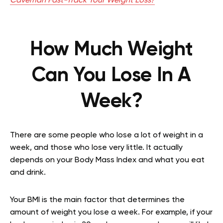
Caveman Fast-Track Your Weight Loss?
How Much Weight
Can You Lose In A
Week?
There are some people who lose a lot of weight in a
week, and those who lose very little. It actually
depends on your Body Mass Index and what you eat
and drink.
Your BMI is the main factor that determines the
amount of weight you lose a week. For example, if your