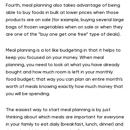
Fourth, meal planning also takes advantage of being
able to buy foods in bulk at lower prices when those
products are on sale (for example, buying several large
bags of frozen vegetables when on sale or when they
are one of the “buy one get one free” type of deals).
Meal planning is a lot like budgeting in that it helps to
keep you focused on your money. When meal
planning, you need to look at what you have already
bought and how much room is left in your monthly
food budget; that way you can plan an entire month’s
worth of meals knowing exactly how much money that
you will be spending.
The easiest way to start meal planning is by just
thinking about which meals are important for everyone
in your family to eat daily (breakfast, lunch, dinner) and