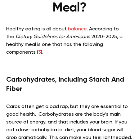
Meal?
Healthy eating is all about
balance
. According to
the
Dietary Guidelines for Americans
2020-2025, a
healthy meal is one that has the following
components (
3
).
Carbohydrates, Including Starch And
Fiber
Carbs often get a bad rap, but they are essential to
good health. Carbohydrates are the body’s main
source of energy, and that includes your brain. If you
eat a low-carbohydrate diet, your blood sugar will
drop dramatically. This can make you feel lightheaded,