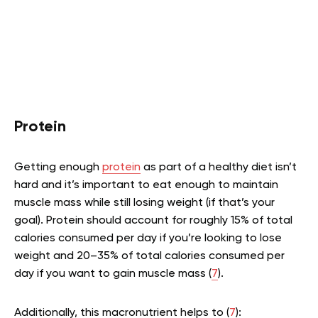
Protein
Getting enough
protein
as part of a healthy diet isn’t
hard and it’s important to eat enough to maintain
muscle mass while still losing weight (if that’s your
goal). Protein should account for roughly 15% of total
calories consumed per day if you’re looking to lose
weight and 20–35% of total calories consumed per
day if you want to gain muscle mass (
7
).
Additionally, this macronutrient helps to (
7
):