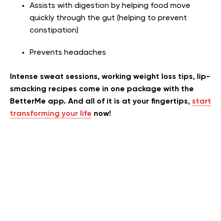
Assists with digestion by helping food move
quickly through the gut (helping to prevent
constipation)
Prevents headaches
Intense sweat sessions, working weight loss tips, lip-
smacking recipes come in one package with the
BetterMe app. And all of it is at your fingertips,
start
transforming your life
now!