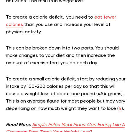
activities. This results in weight loss.
To create a calorie deficit, you need to
eat fewer
calories
than you use and increase your level of
physical activity.
This can be broken down into two parts. You should
make changes to your diet and then increase the
amount of exercise that you do each day.
To create a small calorie deficit, start by reducing your
intake by 100-200 calories per day so that this will
cause a weight loss of about one pound (454 grams).
This is an average figure for most people but may vary
depending on how much weight they want to lose (
4
).
Read More:
Simple Paleo Meal Plans: Can Eating Like A