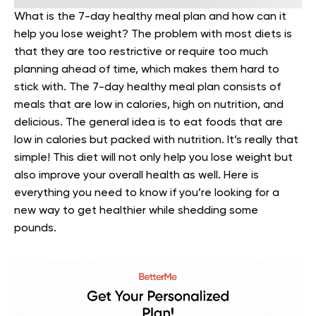
What is the 7-day healthy meal plan and how can it
help you lose weight? The problem with most diets is
that they are too restrictive or require too much
planning ahead of time, which makes them hard to
stick with.
The 7-day healthy meal plan consists of
meals that are low in calories, high on nutrition, and
delicious. The general idea is to eat foods that are
low in calories but packed with nutrition. It’s really that
simple! This diet will not only help you lose weight but
also improve your overall health as well. Here is
everything you need to know if you’re looking for a
new way to get healthier while shedding some
pounds.