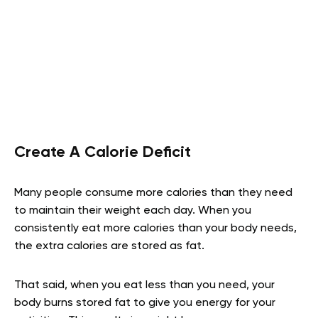
Create A Calorie Deficit
Many people consume more calories than they need
to maintain their weight each day. When you
consistently eat more calories than your body needs,
the extra calories are stored as fat.
That said, when you eat less than you need, your
body burns stored fat to give you energy for your