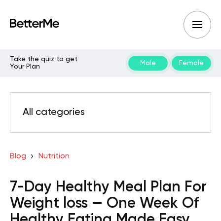
Take the quiz to get
Male
Female
Your Plan
All categories
Blog
Nutrition
7-Day Healthy Meal Plan For
Weight loss — One Week Of
Healthy Eating Made Easy