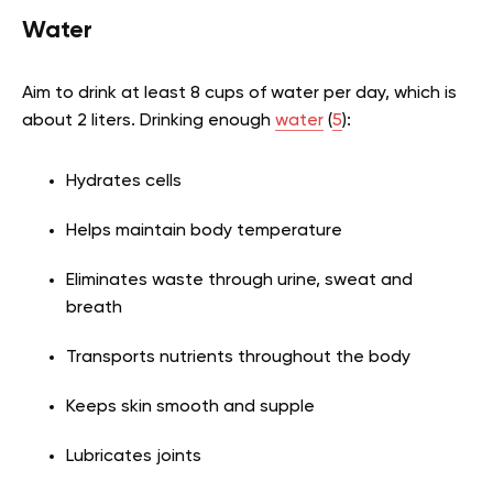
Water
Aim to drink at least 8 cups of water per day, which is
about 2 liters. Drinking enough
water
(
5
):
Hydrates cells
Helps maintain body temperature
Eliminates waste through urine, sweat and
breath
Transports nutrients throughout the body
Keeps skin smooth and supple
Lubricates joints