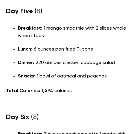
Day Five
(
8
)
Breakfast:
1 mango smoothie with 2 slices whole
wheat toast
Lunch
:
6 ounces pan fried T-bone
Dinner:
220 ounces chicken cabbage salad
Snacks:
1 bowl of oatmeal and peaches
Total Calories:
1,494 calories
Day Six
(
8
)