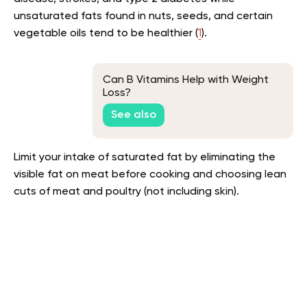
unsaturated fats found in nuts, seeds, and certain
vegetable oils tend to be healthier (
1
).
Can B Vitamins Help with Weight
Loss?
See also
Limit your intake of saturated fat by eliminating the
visible fat on meat before cooking and choosing lean
cuts of meat and poultry (not including skin).