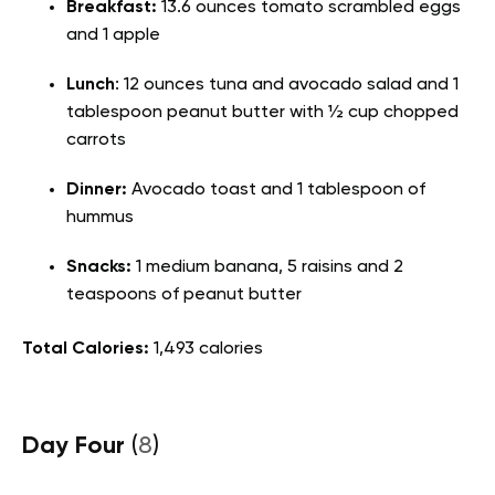
Breakfast:
13.6 ounces tomato scrambled eggs
and 1 apple
Lunch
: 12 ounces tuna and avocado salad and 1
tablespoon peanut butter with ½ cup chopped
carrots
Dinner:
Avocado toast and 1 tablespoon of
hummus
Snacks:
1 medium banana, 5 raisins and 2
teaspoons of peanut butter
Total Calories:
1,493 calories
Day Four
(
8
)