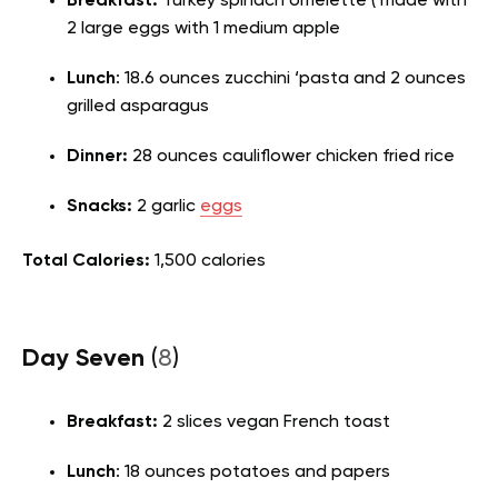
Breakfast:
Turkey spinach omelette ( made with
2 large eggs with 1 medium apple
Lunch
: 18.6 ounces zucchini ‘pasta and 2 ounces
grilled asparagus
Dinner:
28 ounces cauliflower chicken fried rice
Snacks:
2 garlic
eggs
Total Calories:
1,500 calories
Day Seven
(
8
)
Breakfast:
2 slices vegan French toast
Lunch
: 18 ounces potatoes and papers