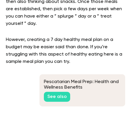
then also thinking about snacks. Once those meals
are established, then pick a few days per week when
you can have either a ” splurge ” day or a ” treat
yourself ” day.
However, creating a 7 day healthy meal plan on a
budget may be easier said than done. If you’re
struggling with this aspect of healthy eating here is a
sample meal plan you can try.
Pescatarian Meal Prep: Health and
Wellness Benefits
See also