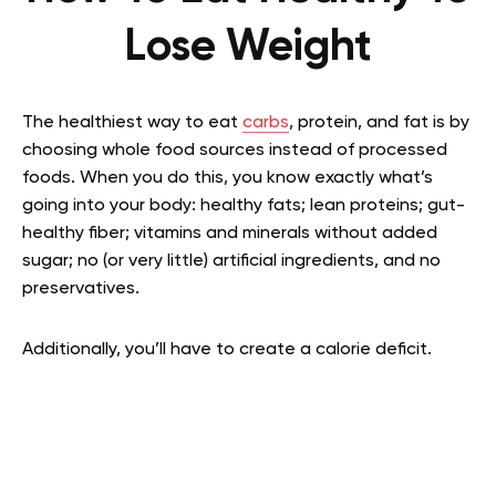
Lose Weight
The healthiest way to eat
carbs
, protein, and fat is by
choosing whole food sources instead of processed
foods. When you do this, you know exactly what’s
going into your body: healthy fats; lean proteins; gut-
healthy fiber; vitamins and minerals without added
sugar; no (or very little) artificial ingredients, and no
preservatives.
Additionally, you’ll have to create a calorie deficit.