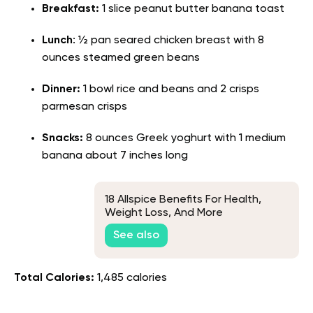
Breakfast:
1 slice peanut butter banana toast
Lunch
: ½ pan seared chicken breast with 8
ounces steamed green beans
Dinner:
1 bowl rice and beans and 2 crisps
parmesan crisps
Snacks:
8 ounces Greek yoghurt with 1 medium
banana about 7 inches long
18 Allspice Benefits For Health,
Weight Loss, And More
See also
Total Calories:
1,485 calories