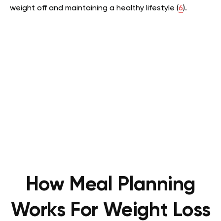
weight off and maintaining a healthy lifestyle (
6
).
How Meal Planning
Works For Weight Loss