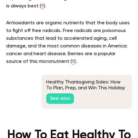
is always best (
9
).
Antioxidants are organic nutrients that the body uses
to fight off free radicals. Free radicals are poisonous
substances that lead to accelerated aging, cell
damage, and the most common diseases in America:
cancer and heart disease. Berries are a popular
source of this micronutrient (
9
).
Healthy Thanksgiving Sides: How
To Plan, Prep, and Win This Holiday
Season
See also
How To Eat Healthy To