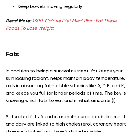
Keep bowels moving regularly
Read More:
1300-Calorie Diet Meal Plan: Eat These
Foods To Lose Weight
Fats
In addition to being a survival nutrient, fat keeps your
skin looking radiant, helps maintain body temperature,
aids in absorbing fat-soluble vitamins like A, D E, and K,
and keeps you full for longer periods of time. The key is
knowing which fats to eat and in what amounts (
1
).
Saturated fats found in animal-source foods like meat
and dairy are linked to high cholesterol, coronary heart
disease, strokes, and type 2 diabetes while