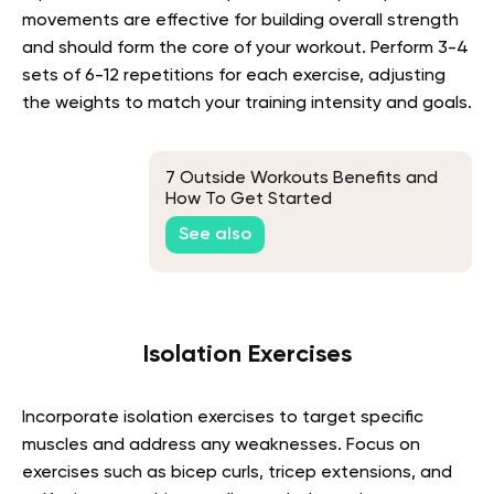
movements are effective for building overall strength
and should form the core of your workout. Perform 3-4
sets of 6-12 repetitions for each exercise, adjusting
the weights to match your training intensity and goals.
7 Outside Workouts Benefits and
How To Get Started
See also
Isolation Exercises
Incorporate isolation exercises to target specific
muscles and address any weaknesses. Focus on
exercises such as bicep curls, tricep extensions, and