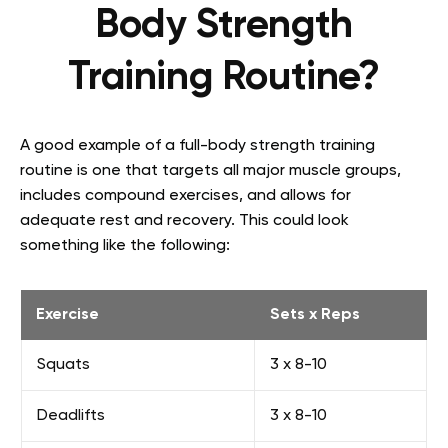
Body Strength
Training Routine?
A good example of a full-body strength training
routine is one that targets all major muscle groups,
includes compound exercises, and allows for
adequate rest and recovery. This could look
something like the following:
Exercise
Sets x Reps
Squats
3 x 8-10
Deadlifts
3 x 8-10