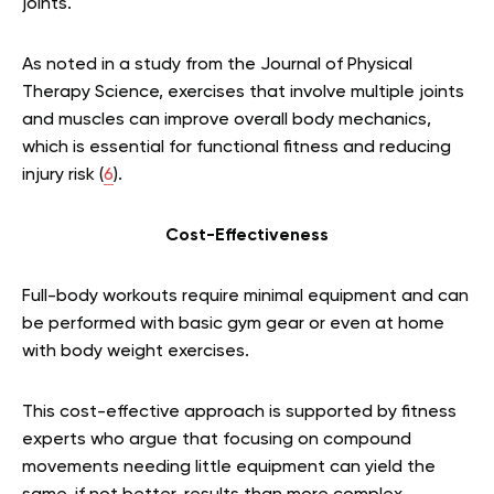
joints.
As noted in a study from the Journal of Physical
Therapy Science, exercises that involve multiple joints
and muscles can improve overall body mechanics,
which is essential for functional fitness and reducing
injury risk (
6
).
Cost-Effectiveness
Full-body workouts require minimal equipment and can
be performed with basic gym gear or even at home
with body weight exercises.
This cost-effective approach is supported by fitness
experts who argue that focusing on compound
movements needing little equipment can yield the