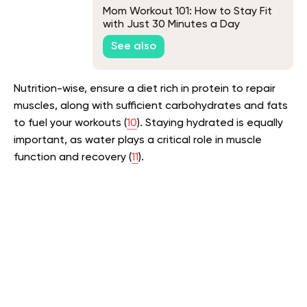
Mom Workout 101: How to Stay Fit
with Just 30 Minutes a Day
See also
Nutrition-wise, ensure a diet rich in protein to repair
muscles, along with sufficient carbohydrates and fats
to fuel your workouts (
10
). Staying hydrated is equally
important, as water plays a critical role in muscle
function and recovery (
11
).