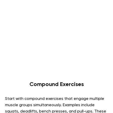
Compound Exercises
Start with compound exercises that engage multiple
muscle groups simultaneously. Examples include
squats, deadlifts, bench presses, and pull-ups. These