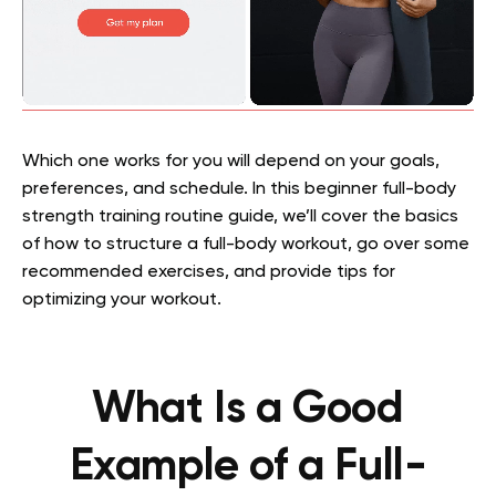
Which one works for you will depend on your goals,
preferences, and schedule. In this beginner full-body
strength training routine guide, we’ll cover the basics
of how to structure a full-body workout, go over some
recommended exercises, and provide tips for
optimizing your workout.
What Is a Good
Example of a Full-