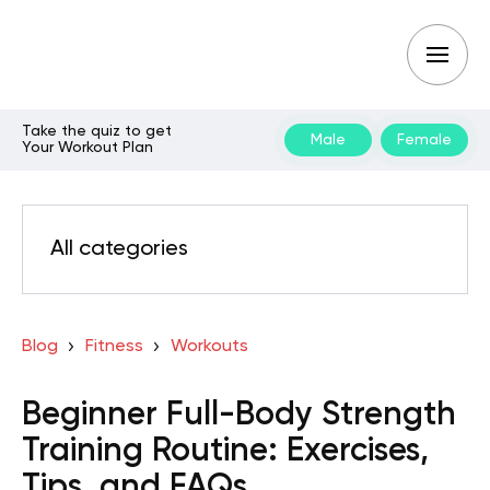
Take the quiz to get
Male
Female
Your Workout Plan
All categories
Blog
Fitness
Workouts
Beginner Full-Body Strength
Training Routine: Exercises,
Tips, and FAQs