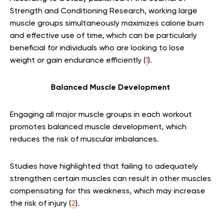
Strength and Conditioning Research, working large
muscle groups simultaneously maximizes calorie burn
and effective use of time, which can be particularly
beneficial for individuals who are looking to lose
weight or gain endurance efficiently (
1
).
Balanced Muscle Development
Engaging all major muscle groups in each workout
promotes balanced muscle development, which
reduces the risk of muscular imbalances.
Studies have highlighted that failing to adequately
strengthen certain muscles can result in other muscles
compensating for this weakness, which may increase
the risk of injury (
2
).