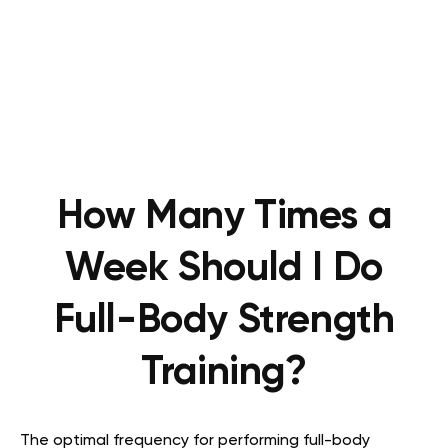
How Many Times a
Week Should I Do
Full-Body Strength
Training?
The optimal frequency for performing full-body