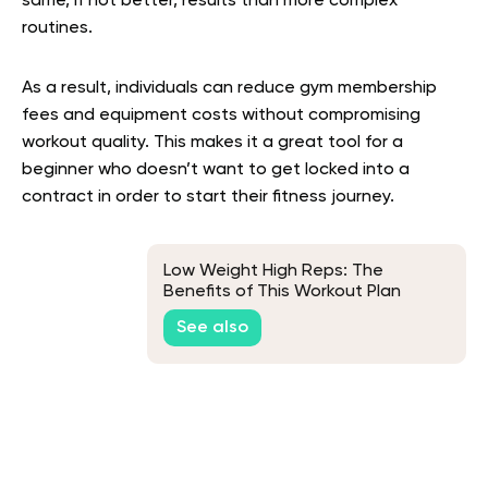
same, if not better, results than more complex
routines.
As a result, individuals can reduce gym membership
fees and equipment costs without compromising
workout quality. This makes it a great tool for a
beginner who doesn’t want to get locked into a
contract in order to start their fitness journey.
Low Weight High Reps: The
Benefits of This Workout Plan
See also