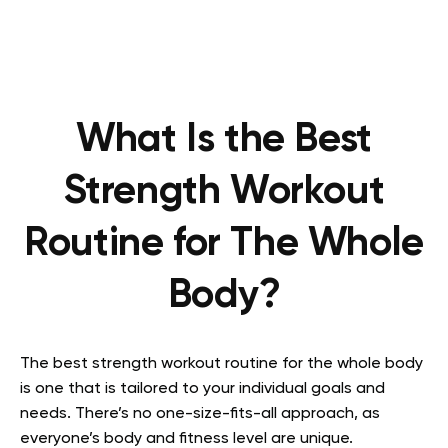
What Is the Best
Strength Workout
Routine for The Whole
Body?
The best strength workout routine for the whole body
is one that is tailored to your individual goals and
needs. There’s no one-size-fits-all approach, as
everyone’s body and fitness level are unique.