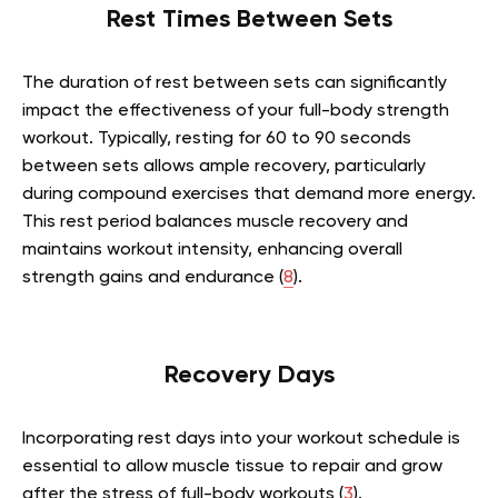
Rest Times Between Sets
The duration of rest between sets can significantly
impact the effectiveness of your full-body strength
workout. Typically, resting for 60 to 90 seconds
between sets allows ample recovery, particularly
during compound exercises that demand more energy.
This rest period balances muscle recovery and
maintains workout intensity, enhancing overall
strength gains and endurance (
8
).
Recovery Days
Incorporating rest days into your workout schedule is
essential to allow muscle tissue to repair and grow
after the stress of full-body workouts (
3
).