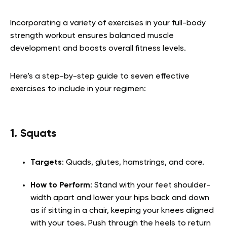
Incorporating a variety of exercises in your full-body
strength workout ensures balanced muscle
development and boosts overall fitness levels.
Here’s a step-by-step guide to seven effective
exercises to include in your regimen:
1. Squats
Targets
: Quads, glutes, hamstrings, and core.
How to Perform
: Stand with your feet shoulder-
width apart and lower your hips back and down
as if sitting in a chair, keeping your knees aligned
with your toes. Push through the heels to return