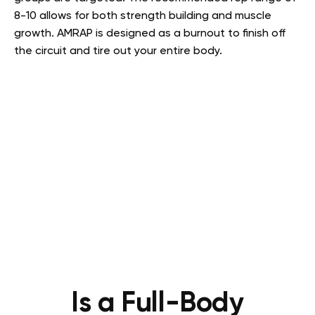
8-10 allows for both strength building and muscle
growth. AMRAP is designed as a burnout to finish off
the circuit and tire out your entire body.
Is a Full-Body