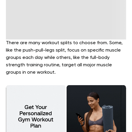
There are many workout splits to choose from. Some,
like the push-pull-legs split, focus on specific muscle
groups each day while others, like the full-body
strength training routine, target all major muscle
groups in one workout.