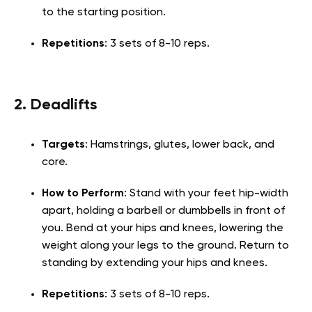
to the starting position.
Repetitions
: 3 sets of 8-10 reps.
2. Deadlifts
Targets
: Hamstrings, glutes, lower back, and
core.
How to Perform
: Stand with your feet hip-width
apart, holding a barbell or dumbbells in front of
you. Bend at your hips and knees, lowering the
weight along your legs to the ground. Return to
standing by extending your hips and knees.
Repetitions
: 3 sets of 8-10 reps.