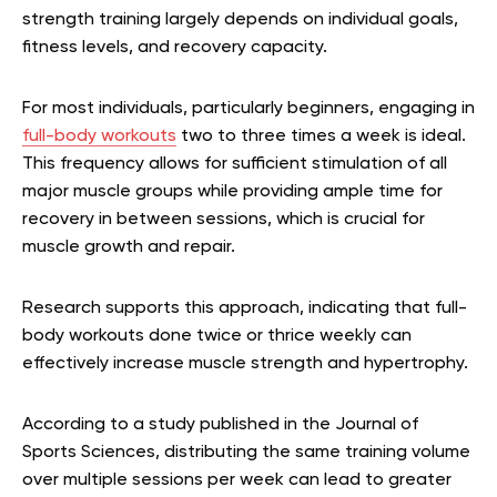
strength training largely depends on individual goals,
fitness levels, and recovery capacity.
For most individuals, particularly beginners, engaging in
full-body workouts
two to three times a week is ideal.
This frequency allows for sufficient stimulation of all
major muscle groups while providing ample time for
recovery in between sessions, which is crucial for
muscle growth and repair.
Research supports this approach, indicating that full-
body workouts done twice or thrice weekly can
effectively increase muscle strength and hypertrophy.
According to a study published in the Journal of
Sports Sciences, distributing the same training volume
over multiple sessions per week can lead to greater