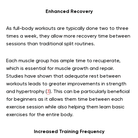
Enhanced Recovery
As full-body workouts are typically done two to three
times a week, they allow more recovery time between
sessions than traditional split routines.
Each muscle group has ample time to recuperate,
which is essential for muscle growth and repair.
Studies have shown that adequate rest between
workouts leads to greater improvements in strength
and hypertrophy (
3
). This can be particularly beneficial
for beginners as it allows them time between each
exercise session while also helping them learn basic
exercises for the entire body.
Increased Training Frequency