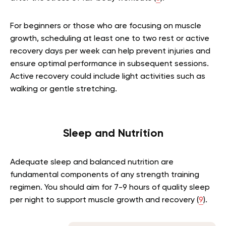
For beginners or those who are focusing on muscle
growth, scheduling at least one to two rest or active
recovery days per week can help prevent injuries and
ensure optimal performance in subsequent sessions.
Active recovery could include light activities such as
walking or gentle stretching.
Sleep and Nutrition
Adequate sleep and balanced nutrition are
fundamental components of any strength training
regimen. You should aim for 7-9 hours of quality sleep
per night to support muscle growth and recovery (
9
).