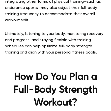
integrating other forms of physical training—such as
endurance sports—may also adjust their full-body
training frequency to accommodate their overall
workout split.
Ultimately, listening to your body, monitoring recovery
and progress, and staying flexible with training
schedules can help optimize full-body strength
training and align with your personal fitness goals.
How Do You Plan a
Full-Body Strength
Workout?