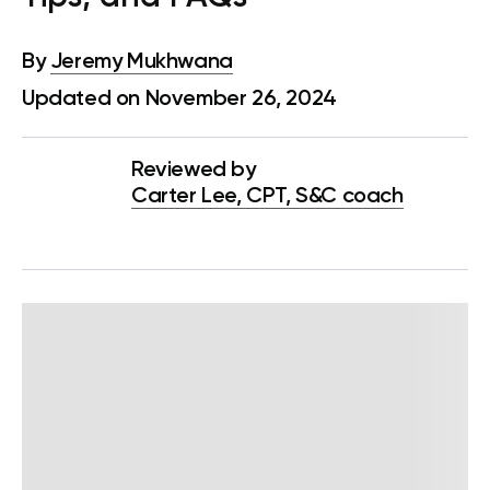
By
Jeremy Mukhwana
Updated on November 26, 2024
Reviewed by
Carter Lee, CPT, S&C coach