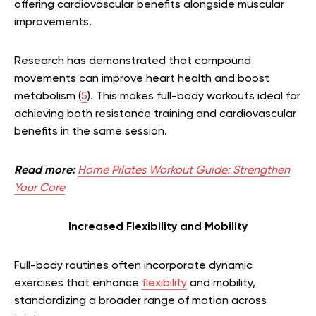
offering cardiovascular benefits alongside muscular
improvements.
Research has demonstrated that compound
movements can improve heart health and boost
metabolism (
5
). This makes full-body workouts ideal for
achieving both resistance training and cardiovascular
benefits in the same session.
Read more:
Home Pilates Workout Guide: Strengthen
Your Core
Increased Flexibility and Mobility
Full-body routines often incorporate dynamic
exercises that enhance
flexibility
and mobility,
standardizing a broader range of motion across