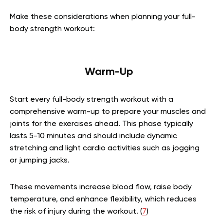
Make these considerations when planning your full-
body strength workout:
Warm-Up
Start every full-body strength workout with a
comprehensive warm-up to prepare your muscles and
joints for the exercises ahead. This phase typically
lasts 5-10 minutes and should include dynamic
stretching and light cardio activities such as jogging
or jumping jacks.
These movements increase blood flow, raise body
temperature, and enhance flexibility, which reduces
the risk of injury during the workout. (
7
)