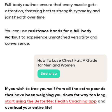
Full-body routines ensure that every muscle gets
attention, fostering better strength symmetry and
joint health over time.
You can use
resistance bands for a full-body
workout
to experience unmatched versatility and
convenience.
How To Lose Chest Fat: A Guide
for Men and Women
See also
If you wish to free yourself from all the extra pounds
that have been weighing you down for way too long,
start using the BetterMe: Health Coaching app
and
overhaul your entire life!