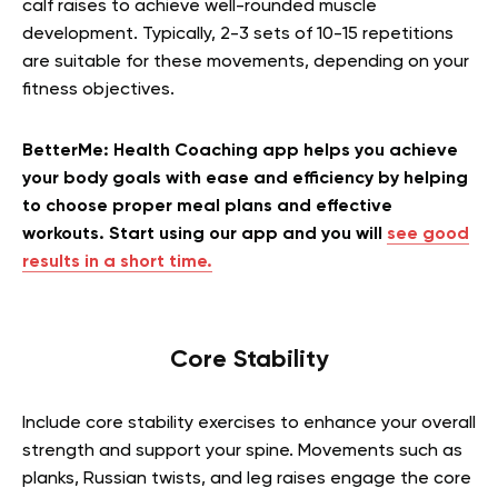
calf raises to achieve well-rounded muscle
development. Typically, 2-3 sets of 10-15 repetitions
are suitable for these movements, depending on your
fitness objectives.
BetterMe: Health Coaching app helps you achieve
your body goals with ease and efficiency by helping
to choose proper meal plans and effective
workouts. Start using our app and you will
see good
results in a short time.
Core Stability
Include core stability exercises to enhance your overall
strength and support your spine. Movements such as
planks, Russian twists, and leg raises engage the core