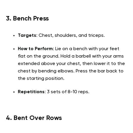
3. Bench Press
Targets
: Chest, shoulders, and triceps.
How to Perform
: Lie on a bench with your feet
flat on the ground. Hold a barbell with your arms
extended above your chest, then lower it to the
chest by bending elbows. Press the bar back to
the starting position.
Repetitions
: 3 sets of 8-10 reps.
4. Bent Over Rows