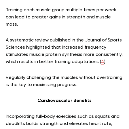
Training each muscle group multiple times per week
can lead to greater gains in strength and muscle
mass.
A systematic review published in the Journal of Sports
Sciences highlighted that increased frequency
stimulates muscle protein synthesis more consistently,
which results in better training adaptations (
4
).
Regularly challenging the muscles without overtraining
is the key to maximizing progress.
Cardiovascular Benefits
Incorporating full-body exercises such as squats and
deadlifts builds strength and elevates heart rate,