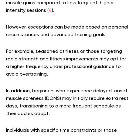
muscle gains compared to less frequent, higher-
intensity sessions (
4
).
However, exceptions can be made based on personal
circumstances and advanced training goals.
For example, seasoned athletes or those targeting
rapid strength and fitness improvements may opt for
a higher frequency under professional guidance to
avoid overtraining.
In addition, beginners who experience delayed-onset
muscle soreness (DOMS) may initially require extra rest
days, transitioning to a more frequent schedule as
their bodies adapt.
Individuals with specific time constraints or those