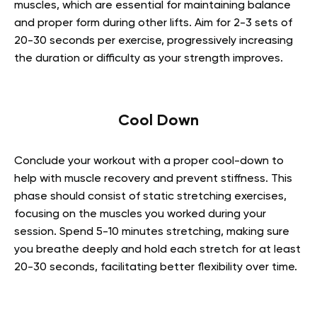
muscles, which are essential for maintaining balance
and proper form during other lifts. Aim for 2-3 sets of
20-30 seconds per exercise, progressively increasing
the duration or difficulty as your strength improves.
Cool Down
Conclude your workout with a proper cool-down to
help with muscle recovery and prevent stiffness. This
phase should consist of static stretching exercises,
focusing on the muscles you worked during your
session. Spend 5-10 minutes stretching, making sure
you breathe deeply and hold each stretch for at least
20-30 seconds, facilitating better flexibility over time.