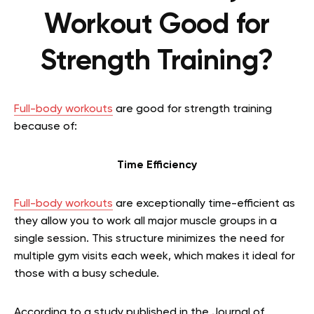
Workout Good for
Strength Training?
Full-body workouts
are good for strength training
because of:
Time Efficiency
Full-body workouts
are exceptionally time-efficient as
they allow you to work all major muscle groups in a
single session. This structure minimizes the need for
multiple gym visits each week, which makes it ideal for
those with a busy schedule.
According to a study published in the Journal of