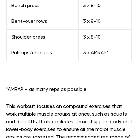
Bench press
3 x 8-10
Bent-over rows
3 x 8-10
Shoulder press
3 x 8-10
Pull-ups/chin-ups
3 x AMRAP*
*AMRAP – as many reps as possible
This workout focuses on compound exercises that
work multiple muscle groups at once, such as squats
and deadlifts. It also includes a mix of upper-body and
lower-body exercises to ensure all the major muscle
groups are targeted. The recommended rep range of