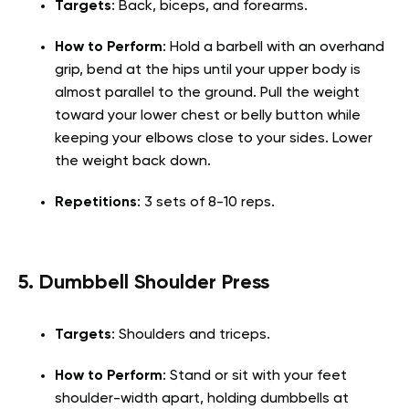
Targets
: Back, biceps, and forearms.
How to Perform
: Hold a barbell with an overhand
grip, bend at the hips until your upper body is
almost parallel to the ground. Pull the weight
toward your lower chest or belly button while
keeping your elbows close to your sides. Lower
the weight back down.
Repetitions
: 3 sets of 8-10 reps.
5. Dumbbell Shoulder Press
Targets
: Shoulders and triceps.
How to Perform
: Stand or sit with your feet
shoulder-width apart, holding dumbbells at