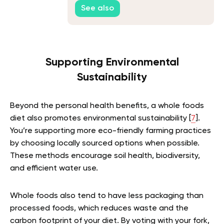
Inflammation
See also
Supporting Environmental
Sustainability
Beyond the personal health benefits, a whole foods
diet also promotes environmental sustainability [
7
].
You’re supporting more eco-friendly farming practices
by choosing locally sourced options when possible.
These methods encourage soil health, biodiversity,
and efficient water use.
Whole foods also tend to have less packaging than
processed foods, which reduces waste and the
carbon footprint of your diet. By voting with your fork,