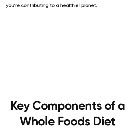
you’re contributing to a healthier planet.
Key Components of a
Whole Foods Diet