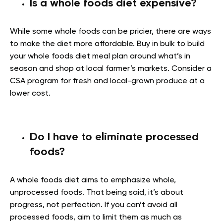
Is a whole foods diet expensive?
While some whole foods can be pricier, there are ways
to make the diet more affordable. Buy in bulk to build
your whole foods diet meal plan around what’s in
season and shop at local farmer’s markets. Consider a
CSA program for fresh and local-grown produce at a
lower cost.
Do I have to eliminate processed
foods?
A whole foods diet aims to emphasize whole,
unprocessed foods. That being said, it’s about
progress, not perfection. If you can’t avoid all
processed foods, aim to limit them as much as