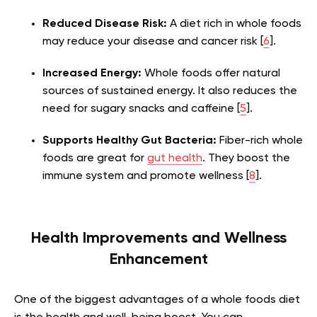
Reduced Disease Risk:
A diet rich in whole foods
may reduce your disease and cancer risk [
6
].
Increased Energy:
Whole foods offer natural
sources of sustained energy. It also reduces the
need for sugary snacks and
caffeine
[
5
].
Supports Healthy Gut Bacteria:
Fiber-rich whole
foods are great for
gut health
. They boost the
immune system and promote wellness [
8
].
Health Improvements and Wellness
Enhancement
One of the biggest advantages of a whole foods diet