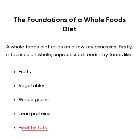
The Foundations of a Whole Foods
Diet
A whole foods diet relies on a few key principles. Firstly,
it focuses on whole, unprocessed foods. Try foods like:
Fruits
Vegetables
Whole grains
Lean proteins
H
ealthy fats