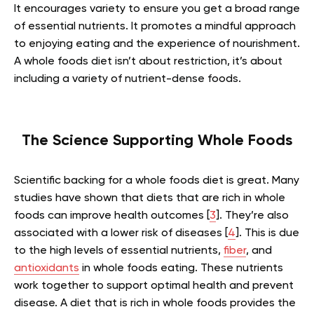
It encourages variety to ensure you get a broad range
of essential nutrients. It promotes a mindful approach
to enjoying eating and the experience of nourishment.
A whole foods diet isn’t about restriction, it’s about
including a variety of nutrient-dense foods.
The Science Supporting Whole Foods
Scientific backing for a whole foods diet is great. Many
studies have shown that diets that are rich in whole
foods can improve health outcomes [
3
]. They’re also
associated with a lower risk of diseases [
4
]. This is due
to the high levels of essential nutrients,
fiber
, and
antioxidants
in whole foods eating. These nutrients
work together to support optimal health and prevent
disease. A diet that is rich in whole foods provides the