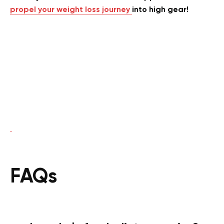
propel your weight loss journey
into high gear!
FAQs