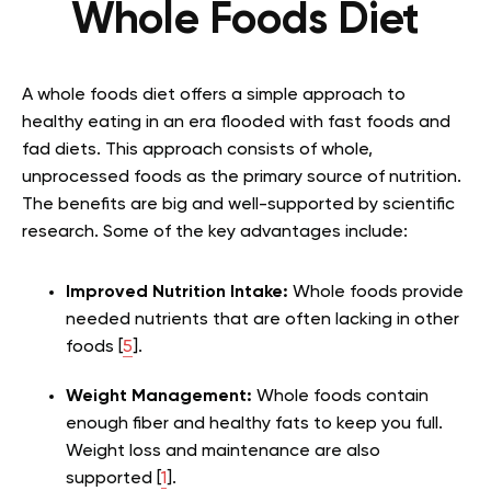
Whole Foods Diet
A whole foods diet offers a simple approach to
healthy eating in an era flooded with fast foods and
fad diets. This approach consists of whole,
unprocessed foods as the primary source of nutrition.
The benefits are big and well-supported by scientific
research. Some of the key advantages include:
Improved Nutrition Intake:
Whole foods provide
needed nutrients that are often lacking in other
foods [
5
].
Weight Management:
Whole foods contain
enough fiber and healthy fats to keep you full.
Weight loss and maintenance
are also
supported [
1
].