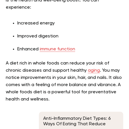
is the health and well-being boost. You can
experience:
Increased energy
Improved digestion
Enhanced
immune function
A diet rich in whole foods can reduce your risk of
chronic diseases and support healthy
aging
. You may
notice improvements in your skin, hair, and nails. It also
comes with a feeling of more balance and vibrance. A
whole foods diet is a powerful tool for preventative
health and wellness.
Anti-Inflammatory Diet Types: 6
Ways Of Eating That Reduce