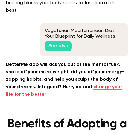
building blocks your body needs to function at its
best.
Vegetarian Mediterranean Diet:
Your Blueprint for Daily Wellness
See also
BetterMe app will kick you out of the mental funk,
shake off your extra weight, rid you off your energy-
zapping habits, and help you sculpt the body of
your dreams. Intrigued? Hurry up and
change your
life for the better!
Benefits of Adopting a