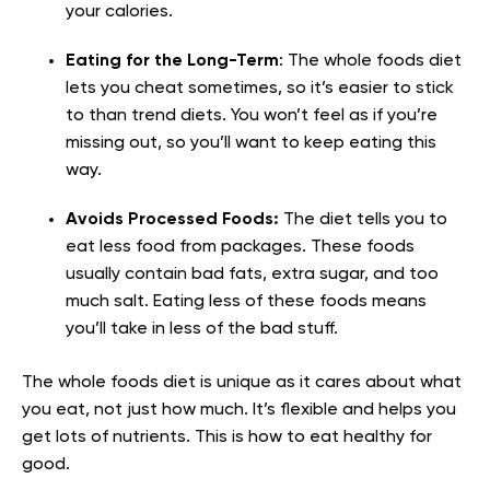
your calories.
Eating for the Long-Term
: The whole foods diet
lets you cheat sometimes, so it’s easier to stick
to than trend diets. You won’t feel as if you’re
missing out, so you’ll want to keep eating this
way.
Avoids Processed Foods:
The diet tells you to
eat less food from packages. These foods
usually contain bad fats, extra sugar, and too
much salt. Eating less of these foods means
you’ll take in less of the bad stuff.
The whole foods diet is unique as it cares about what
you eat, not just how much. It’s flexible and helps you
get lots of nutrients. This is how to eat healthy for
good.