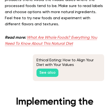
processed foods tend to be. Make sure to read labels
and choose options with more natural ingredients.
Feel free to try new foods and experiment with
different flavors and textures.
Read more:
What Are Whole Foods? Everything You
Need To Know About This Natural Diet
Ethical Eating: How to Align Your
Diet with Your Values
See also
Implementing the