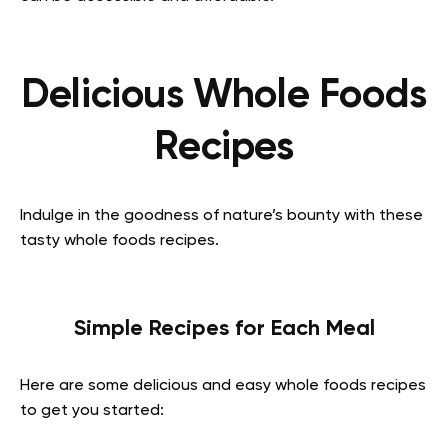
Delicious Whole Foods
Recipes
Indulge in the goodness of nature’s bounty with these
tasty whole foods recipes.
Simple Recipes for Each Meal
Here are some delicious and easy whole foods recipes
to get you started: