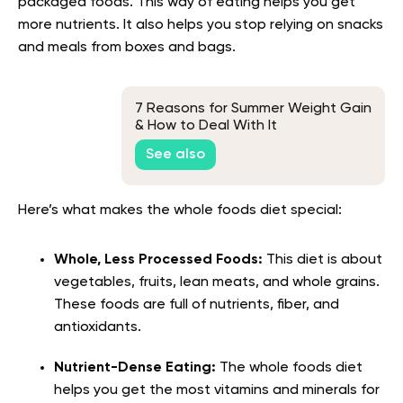
packaged foods. This way of eating helps you get
more nutrients. It also helps you stop relying on snacks
and meals from boxes and bags.
7 Reasons for Summer Weight Gain
& How to Deal With It
See also
Here’s what makes the whole foods diet special:
Whole, Less Processed Foods:
This diet is about
vegetables, fruits, lean meats, and whole grains.
These foods are full of nutrients, fiber, and
antioxidants.
Nutrient-Dense Eating:
The whole foods diet
helps you get the most vitamins and minerals for