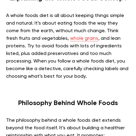
A whole foods diet is all about keeping things simple
and natural. It’s about eating foods the way they
come from the earth, without much change. Think
fresh fruits and vegetables,
whole grains
, and lean
proteins. Try to avoid foods with lots of ingredients
listed, plus added preservatives and too much
processing. When you follow a whole foods diet, you
become like a detective, carefully checking labels and
choosing what’s best for your body.
Philosophy Behind Whole Foods
The philosophy behind a whole foods diet extends
beyond the food itself. It’s about building a healthier
relationship with what you eat. It promotes: