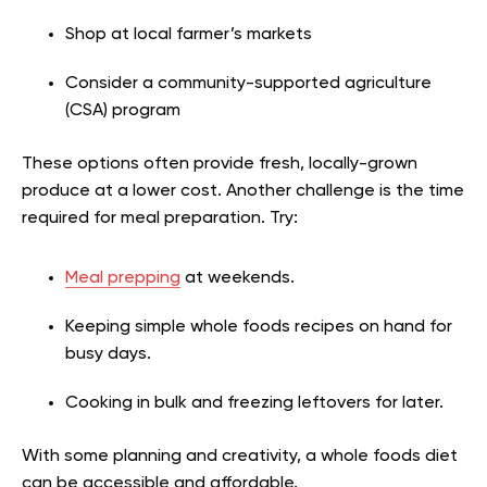
Shop at local farmer’s markets
Consider a community-supported agriculture
(CSA) program
These options often provide fresh, locally-grown
produce at a lower cost. Another challenge is the time
required for meal preparation. Try:
Meal prepping
at weekends.
Keeping simple whole foods recipes on hand for
busy days.
Cooking in bulk and freezing leftovers for later.
With some planning and creativity, a whole foods diet
can be accessible and affordable.