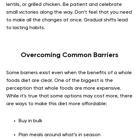
lentils, or grilled chicken. Be patient and celebrate
small victories along the way. Don’t feel that you need
to make all the changes at once. Gradual shifts lead
to lasting habits.
Overcoming Common Barriers
Some barriers exist even when the benefits of a whole
foods diet are clear. One of the biggest is the
perception that whole foods are more expensive.
While it’s true that some options may cost more, there
are ways to make this diet more affordable:
Buy in bulk
Plan meals around what’s in season