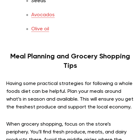
Seeds
Avocados
Olive oil
Meal Planning and Grocery Shopping
Tips
Having some practical strategies for following a whole
foods diet can be helpful. Plan your meals around
what’s in season and available. This will ensure you get
the freshest produce and support the local economy.
When grocery shopping, focus on the store’s
periphery. You’ll find fresh produce, meats, and dairy
products there. Avoid the middle aisles where the