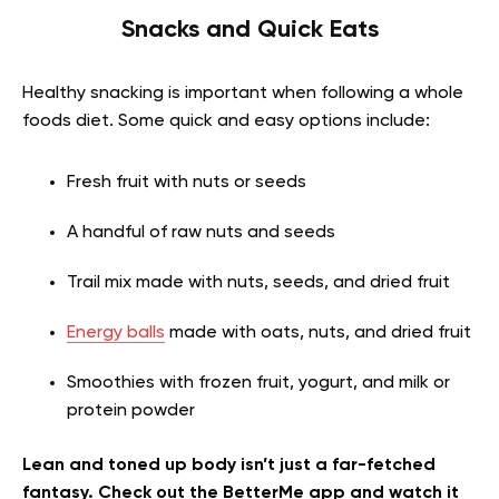
Snacks and Quick Eats
Healthy snacking is important when following a whole
foods diet. Some quick and easy options include:
Fresh fruit with nuts or seeds
A handful of raw nuts and seeds
Trail mix made with nuts, seeds, and dried fruit
Energy balls
made with oats, nuts, and dried fruit
Smoothies with frozen fruit, yogurt, and milk or
protein powder
Lean and toned up body isn’t just a far-fetched
fantasy. Check out the BetterMe app and watch it