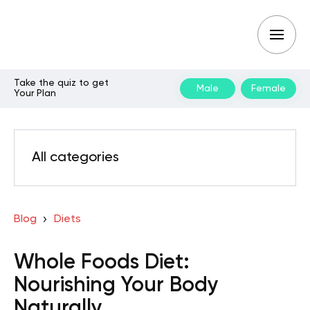
Take the quiz to get
Male
Female
Your Plan
All categories
Blog
Diets
Whole Foods Diet:
Nourishing Your Body
Naturally