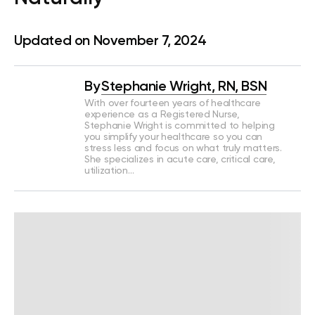
Updated on November 7, 2024
By
Stephanie Wright, RN, BSN
With over fourteen years of healthcare
experience as a Registered Nurse,
Stephanie Wright is committed to helping
you simplify your healthcare so you can
stress less and focus on what truly matters.
She specializes in acute care, critical care,
utilization…