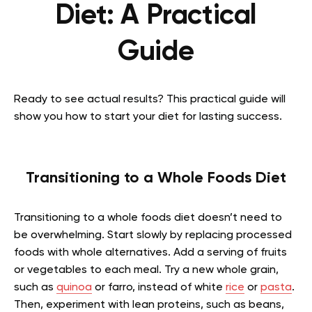
Diet: A Practical
Guide
Ready to see actual results? This practical guide will
show you how to start your diet for lasting success.
Transitioning to a Whole Foods Diet
Transitioning to a whole foods diet doesn’t need to
be overwhelming. Start slowly by replacing processed
foods with whole alternatives. Add a serving of fruits
or vegetables to each meal. Try a new whole grain,
such as
quinoa
or farro, instead of white
rice
or
pasta
.
Then, experiment with lean proteins, such as beans,