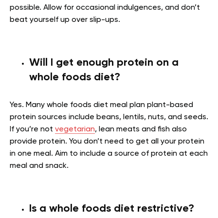
possible. Allow for occasional indulgences, and don’t
beat yourself up over slip-ups.
Will I get enough protein on a
whole foods diet?
Yes. Many whole foods diet meal plan plant-based
protein sources include beans, lentils, nuts, and seeds.
If you’re not
vegetarian
, lean meats and fish also
provide protein. You don’t need to get all your protein
in one meal. Aim to include a source of protein at each
meal and snack.
Is a whole foods diet restrictive?