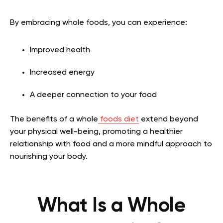
By embracing whole foods, you can experience:
Improved health
Increased energy
A deeper connection to your food
The benefits of a whole
foods diet
extend beyond
your physical well-being, promoting a healthier
relationship with food and a more mindful approach to
nourishing your body.
What Is a Whole