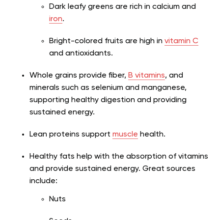
Dark leafy greens are rich in calcium and
iron
.
Bright-colored fruits are high in
vitamin C
and antioxidants.
Whole grains provide fiber,
B vitamins
, and
minerals such as selenium and manganese,
supporting healthy digestion and providing
sustained energy.
Lean proteins support
muscle
health.
Healthy fats help with the absorption of vitamins
and provide sustained energy. Great sources
include:
Nuts