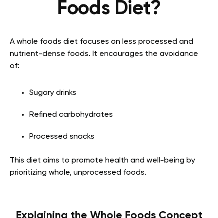
Foods Diet?
A whole foods diet focuses on less processed and
nutrient-dense foods. It encourages the avoidance
of:
Sugary drinks
Refined carbohydrates
Processed snacks
This diet aims to promote health and well-being by
prioritizing whole, unprocessed foods.
Explaining the Whole Foods Concept