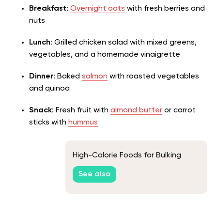
Breakfast
:
Overnight oats
with fresh berries and
nuts
Lunch
:
Grilled chicken salad with mixed greens
,
vegetables, and a homemade vinaigrette
Dinner
: Baked
salmon
with roasted vegetables
and quinoa
Snack
: Fresh fruit with
almond butter
or carrot
sticks with
hummus
High-Calorie Foods for Bulking
See also