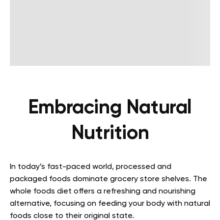
Embracing Natural
Nutrition
In today’s fast-paced world, processed and
packaged foods dominate grocery store shelves. The
whole foods diet offers a refreshing and nourishing
alternative, focusing on feeding your body with natural
foods close to their original state.