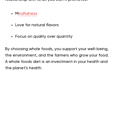
M
indfulness
Love for natural flavors
Focus on quality over quantity
By choosing whole foods, you support your well-being,
the environment, and the farmers who grow your food.
A whole foods diet is an investment in your health and
the planet’s health.