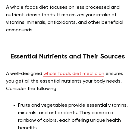
A whole foods diet focuses on less processed and
nutrient-dense foods. It maximizes your intake of
vitamins, minerals, antioxidants, and other beneficial
compounds.
Essential Nutrients and Their Sources
A well-designed
whole foods diet meal plan
ensures
you get all the essential nutrients your body needs.
Consider the following:
Fruits and vegetables provide essential vitamins,
minerals, and antioxidants. They come in a
rainbow of colors, each offering unique health
benefits.