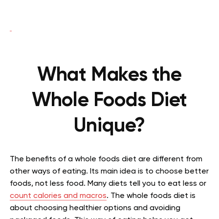
What Makes the
Whole Foods Diet
Unique?
The benefits of a whole foods diet are different from
other ways of eating. Its main idea is to choose better
foods, not less food. Many diets tell you to eat less or
count calories and macros
. The whole foods diet is
about choosing healthier options and avoiding