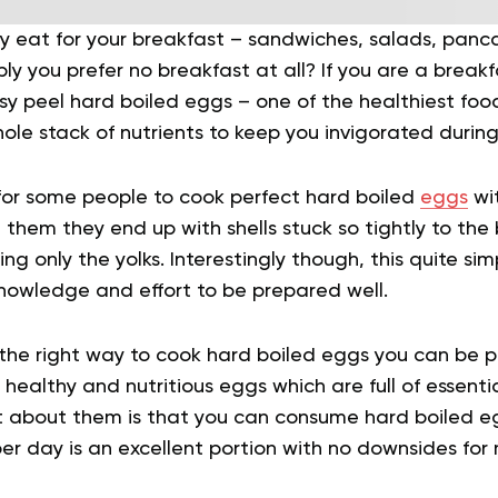
 eat for your breakfast – sandwiches, salads, pancak
bly you prefer no breakfast at all? If you are a brea
y peel hard boiled eggs – one of the healthiest food
ole stack of nutrients to keep you invigorated during
 for some people to cook perfect hard boiled
eggs
wit
hem they end up with shells stuck so tightly to the 
g only the yolks. Interestingly though, this quite sim
nowledge and effort to be prepared well.
the right way to cook hard boiled eggs you can be pr
healthy and nutritious eggs which are full of essentia
t about them is that you can consume hard boiled e
er day is an excellent portion with no downsides for