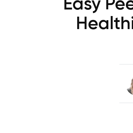
Easy Pee
Health