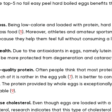
he top-5
no fail easy peel hard boiled eggs benefits 
oss.
Being low-calorie and loaded with protein, hard
oss food (
5
). Moreover, athletes and amateur sports
cause they help them feel full without consuming a lo
ealth.
Due to the antioxidants in eggs, namely
lutei
 be more protected from degeneration and cataract
-quality protein.
Often people think that most protein
h of it is rather in the egg yolk (
7
). It is better to 
. The protein provided by whole eggs is exceptionally
able (
9
).
ise cholesterol.
Even though eggs are loaded with a
erol, research indicates that this type of cholesterol 