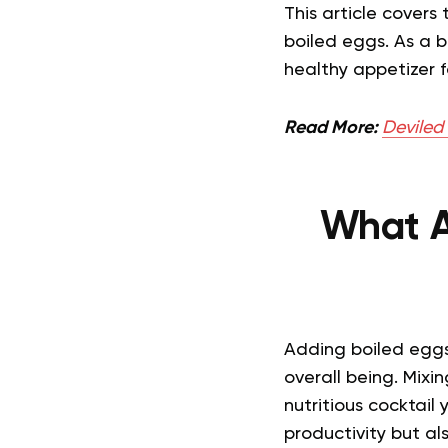
This article covers
boiled eggs. As a b
healthy appetizer f
Read More:
Deviled
What A
Adding boiled eggs
overall being. Mixi
nutritious cocktail 
productivity but als