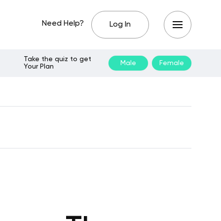
Need Help?
Log In
Take the quiz to get
Male
Female
Your Plan