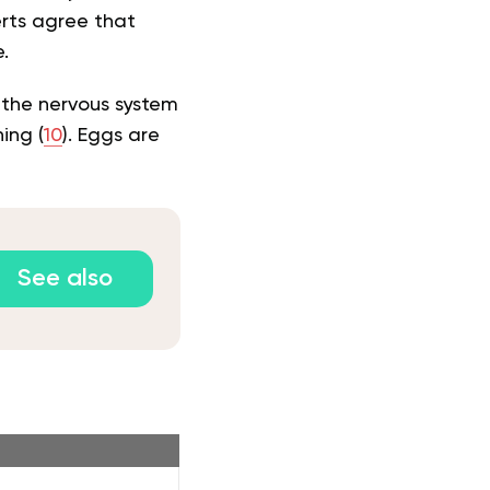
erts agree that
.
n the nervous system
ing (
10
). Eggs are
See also