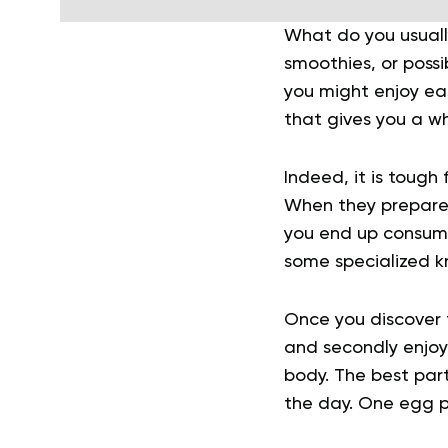
What do you usually
smoothies, or possi
you might enjoy eas
that gives you a wh
Indeed, it is tough
When they prepare t
you end up consumin
some specialized k
Once you discover 
and secondly enjoy 
body. The best par
the day. One egg p