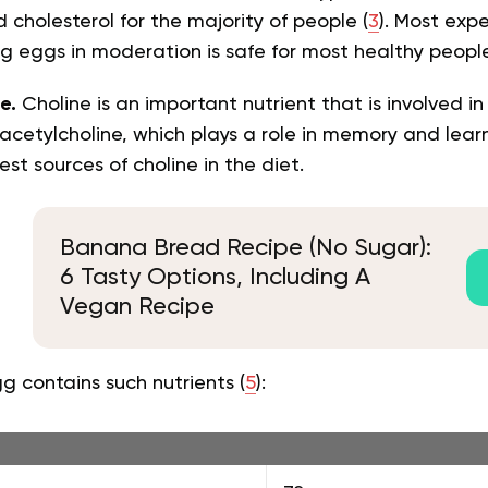
 cholesterol for the majority of people (
3
). Most exp
ng eggs in moderation is safe for most healthy people
e.
Choline is an important nutrient that is involved i
cetylcholine, which plays a role in memory and learn
est sources of choline in the diet.
Banana Bread Recipe (No Sugar):
6 Tasty Options, Including A
Vegan Recipe
 contains such nutrients (
5
):