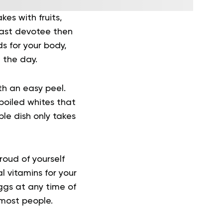
es with fruits,
kfast devotee then
s for your body,
 the day.
h an easy peel.
boiled whites that
ple dish only takes
oud of yourself
l vitamins for your
ggs at any time of
 most people.