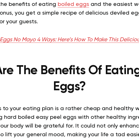
 the benefits of eating
boiled eggs
and the easiest w
onus, you get a simple recipe of delicious deviled e
or your guests.
 Eggs No Mayo 4 Ways: Here’s How To Make This Deliciou
re The Benefits Of Eating
Eggs?
 to your eating plan is a rather cheap and healthy 
ng hard boiled easy peel eggs with other healthy ingr
your body will be grateful for. It could not only enhan
o lift your general mood, making your life a tad easie