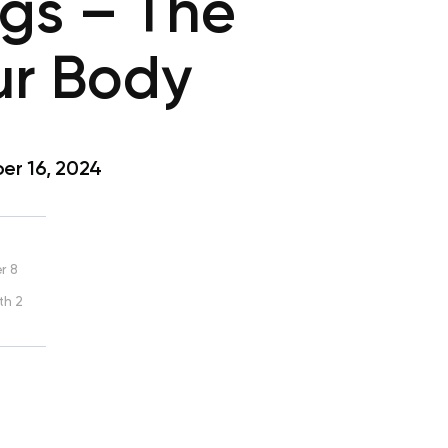
ggs – The
ur Body
r 16, 2024
r 8
th 2