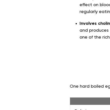
effect on blood
regularly eati
Involves cholin
and produces a
one of the rich
One hard boiled egg