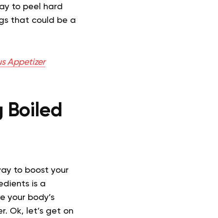
ay to peel hard
ggs that could be a
s Appetizer
 Boiled
way to boost your
edients is a
ce your body’s
r. Ok, let’s get on