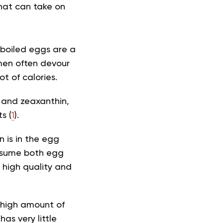
that can take on
 boiled eggs are a
men often devour
t of calories.
n and zeaxanthin
,
s (
1
).
 is in the egg
consume both egg
 high quality and
 high amount of
has very little