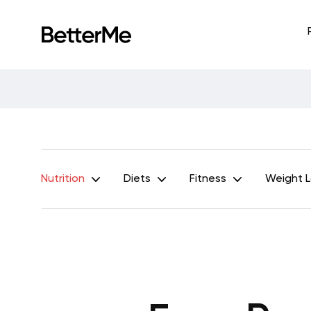
Nutrition
Diets
Fitness
Weight 