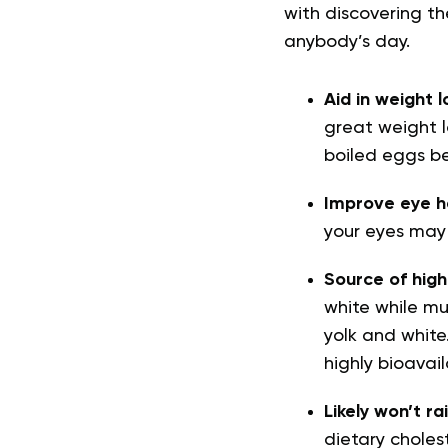
with discovering t
anybody’s day.
Aid in weight l
great weight l
boiled eggs be
Improve eye h
your eyes may
Source of high
white while muc
yolk and white
highly bioavail
Likely won’t ra
dietary cholest