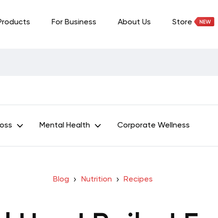
Products
For Business
About Us
Store
Loss
Mental Health
Corporate Wellness
Blog
Nutrition
Recipes