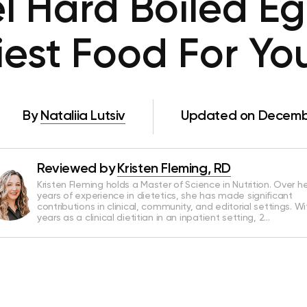
l Hard Boiled E
iest Food For Yo
By
Nataliia Lutsiv
Updated on Decembe
Reviewed by
Kristen Fleming, RD
Kristen Fleming holds a Master of Science in Nutrition. Over he
years of experience in dietetics, she has made significant
contributions in clinical, community, and editorial settings. Wi
years as a clinical dietitian in an inpatient setting, 2…