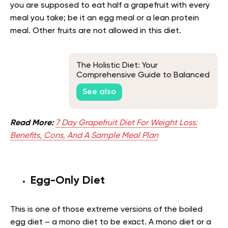
you are supposed to eat half a grapefruit with every
meal you take; be it an egg meal or a lean protein
meal. Other fruits are not allowed in this diet.
The Holistic Diet: Your
Comprehensive Guide to Balanced
Living
See also
Read More:
7 Day Grapefruit Diet For Weight Loss:
Benefits, Cons, And A Sample Meal Plan
Egg-Only Diet
This is one of those extreme versions of the boiled
egg diet – a mono diet to be exact. A mono diet or a