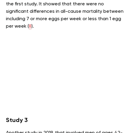
the first study. It showed that there were no
significant differences in all-cause mortality between
including 7 or more eggs per week or less than 1 egg
per week (
8
).
Study 3
Another study in 2019, that involved men of ages 42-