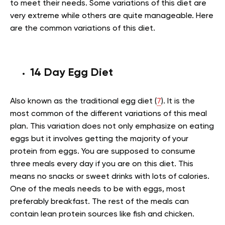
to meet their needs. Some variations of this diet are
very extreme while others are quite manageable. Here
are the common variations of this diet.
14 Day Egg Diet
Also known as the traditional egg diet (
7
). It is the
most common of the different variations of this meal
plan. This variation does not only emphasize on eating
eggs but it involves getting the majority of your
protein from eggs. You are supposed to consume
three meals every day if you are on this diet. This
means no snacks or sweet drinks with lots of calories.
One of the meals needs to be with eggs, most
preferably breakfast. The rest of the meals can
contain lean protein sources like fish and chicken.