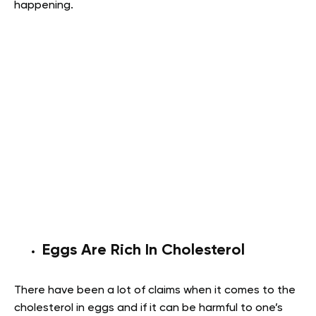
happening.
Eggs Are Rich In Cholesterol
There have been a lot of claims when it comes to the
cholesterol in eggs and if it can be harmful to one’s