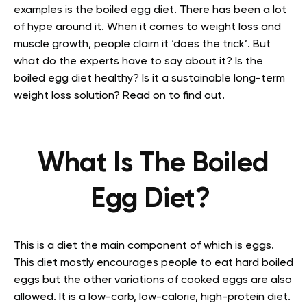
examples is the boiled egg diet. There has been a lot
of hype around it. When it comes to weight loss and
muscle growth, people claim it ‘does the trick’. But
what do the experts have to say about it? Is the
boiled egg diet healthy? Is it a sustainable long-term
weight loss solution? Read on to find out.
What Is The Boiled
Egg Diet?
This is a diet the main component of which is eggs.
This diet mostly encourages people to eat hard boiled
eggs but the other variations of cooked eggs are also
allowed. It is a low-carb, low-calorie, high-protein diet.