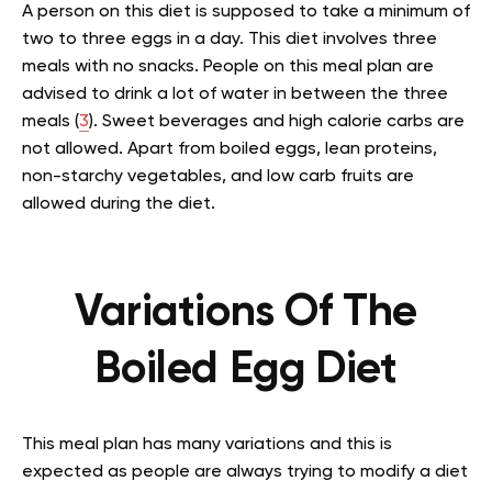
A person on this diet is supposed to take a minimum of
two to three eggs in a day. This diet involves three
meals with no snacks. People on this meal plan are
advised to drink a lot of water in between the three
meals (
3
). Sweet beverages and high calorie carbs are
not allowed. Apart from boiled eggs, lean proteins,
non-starchy vegetables, and low carb fruits are
allowed during the diet.
Variations Of The
Boiled Egg Diet
This meal plan has many variations and this is
expected as people are always trying to modify a diet