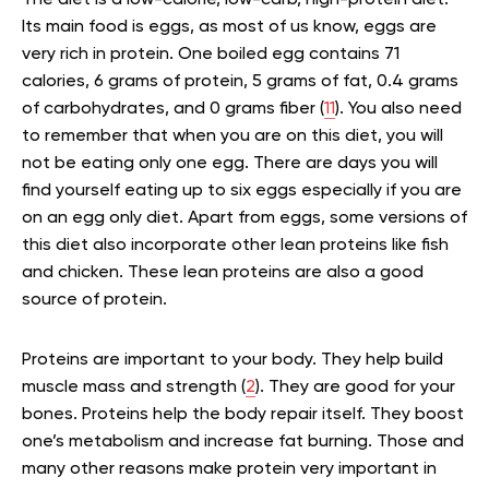
Its main food is eggs, as most of us know, eggs are
very rich in protein. One boiled egg contains 71
calories, 6 grams of protein, 5 grams of fat, 0.4 grams
of carbohydrates, and 0 grams fiber (
11
). You also need
to remember that when you are on this diet, you will
not be eating only one egg. There are days you will
find yourself eating up to six eggs especially if you are
on an egg only diet. Apart from eggs, some versions of
this diet also incorporate other lean proteins like fish
and chicken. These lean proteins are also a good
source of protein.
Proteins are important to your body. They help build
muscle mass and strength (
2
). They are good for your
bones. Proteins help the body repair itself. They boost
one’s metabolism and increase fat burning. Those and
many other reasons make protein very important in