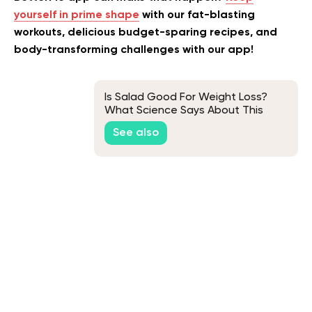
yourself in prime shape
with our fat-blasting
workouts, delicious budget-sparing recipes, and
body-transforming challenges with our app!
Is Salad Good For Weight Loss?
What Science Says About This
See also