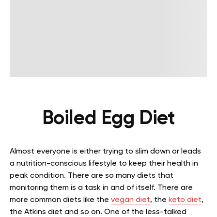
Boiled Egg Diet
Almost everyone is either trying to slim down or leads
a nutrition-conscious lifestyle to keep their health in
peak condition. There are so many diets that
monitoring them is a task in and of itself. There are
more common diets like the
vegan diet
, the
keto diet
,
the Atkins diet and so on. One of the less-talked