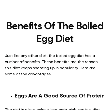
Benefits Of The Boiled
Egg Diet
Just like any other diet, the boiled egg diet has a
number of benefits. These benefits are the reason
this diet keeps shooting up in popularity. Here are
some of the advantages.
Eggs Are A Good Source Of Protein
The diet is a low-calorie, low-carb, high-protein diet.