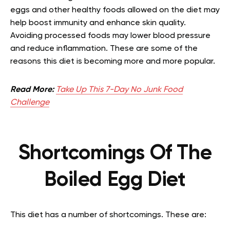
eggs and other healthy foods allowed on the diet may
help boost immunity and enhance skin quality.
Avoiding processed foods may lower blood pressure
and reduce inflammation. These are some of the
reasons this diet is becoming more and more popular.
Read More:
Take Up This 7-Day No Junk Food
Challenge
Shortcomings Of The
Boiled Egg Diet
This diet has a number of shortcomings. These are: