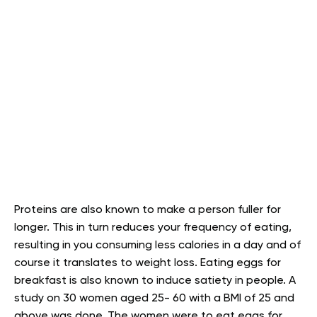
Proteins are also known to make a person fuller for
longer. This in turn reduces your frequency of eating,
resulting in you consuming less calories in a day and of
course it translates to weight loss. Eating eggs for
breakfast is also known to induce satiety in people. A
study on 30 women aged 25- 60 with a BMI of 25 and
above was done. The women were to eat eggs for