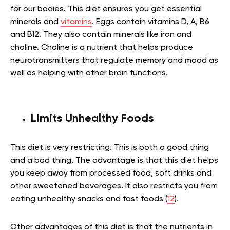
for our bodies. This diet ensures you get essential
minerals and
vitamins
. Eggs contain vitamins D, A, B6
and B12. They also contain minerals like iron and
choline. Choline is a nutrient that helps produce
neurotransmitters that regulate memory and mood as
well as helping with other brain functions.
Limits Unhealthy Foods
This diet is very restricting. This is both a good thing
and a bad thing. The advantage is that this diet helps
you keep away from processed food, soft drinks and
other sweetened beverages. It also restricts you from
eating unhealthy snacks and fast foods (
12
).
Other advantages of this diet is that the nutrients in