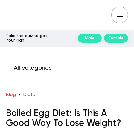
Take the quiz to get
Male
Female
Your Plan
All categories
Blog
Diets
Boiled Egg Diet: Is This A
Good Way To Lose Weight?