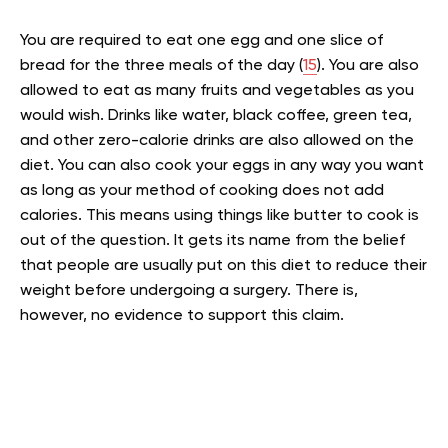
You are required to eat one egg and one slice of
bread for the three meals of the day (
15
). You are also
allowed to eat as many fruits and vegetables as you
would wish. Drinks like water, black coffee, green tea,
and other zero-calorie drinks are also allowed on the
diet. You can also cook your eggs in any way you want
as long as your method of cooking does not add
calories. This means using things like butter to cook is
out of the question. It gets its name from the belief
that people are usually put on this diet to reduce their
weight before undergoing a surgery. There is,
however, no evidence to support this claim.