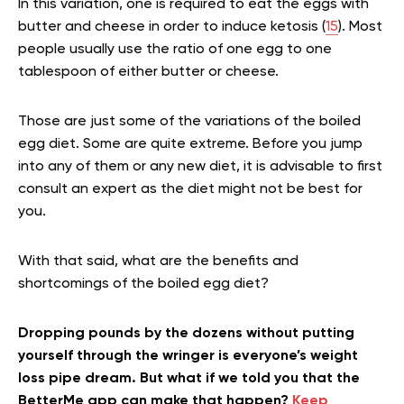
In this variation, one is required to eat the eggs with
butter and cheese in order to induce ketosis (
15
). Most
people usually use the ratio of one egg to one
tablespoon of either butter or cheese.
Those are just some of the variations of the boiled
egg diet. Some are quite extreme. Before you jump
into any of them or any new diet, it is advisable to first
consult an expert as the diet might not be best for
you.
With that said, what are the benefits and
shortcomings of the boiled egg diet?
Dropping pounds by the dozens without putting
yourself through the wringer is everyone’s weight
loss pipe dream. But what if we told you that the
BetterMe app can make that happen?
Keep