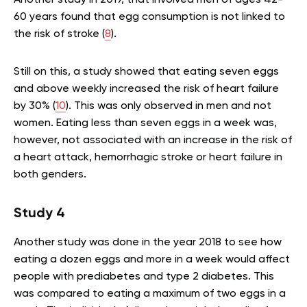
60 years found that egg consumption is not linked to
the risk of stroke (
8
).
Still on this, a study showed that eating seven eggs
and above weekly increased the risk of heart failure
by 30% (
10
). This was only observed in men and not
women. Eating less than seven eggs in a week was,
however, not associated with an increase in the risk of
a heart attack, hemorrhagic stroke or heart failure in
both genders.
Study 4
Another study was done in the year 2018 to see how
eating a dozen eggs and more in a week would affect
people with prediabetes and type 2 diabetes. This
was compared to eating a maximum of two eggs in a