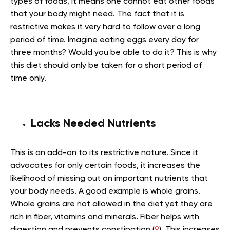
types of foods, it means one cannot eat other foods
that your body might need. The fact that it is
restrictive makes it very hard to follow over a long
period of time. Imagine eating eggs every day for
three months? Would you be able to do it? This is why
this diet should only be taken for a short period of
time only.
Lacks Needed Nutrients
This is an add-on to its restrictive nature. Since it
advocates for only certain foods, it increases the
likelihood of missing out on important nutrients that
your body needs. A good example is whole grains.
Whole grains are not allowed in the diet yet they are
rich in fiber, vitamins and minerals. Fiber helps with
digestion and prevents constipation (
9
). This increases