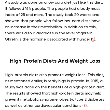
A study was done on a low carb diet just like this diet.
It followed 164 people. The people had a body mass
index of 25 and more. The study took 20 weeks and
showed that people who follow low-carb diets have
an increase in their metabolism. In addition to this,
there was also a decrease in the level of ghrelin.
Ghrelin is the hormone associated with hunger (
5
).
High-Protein Diets And Weight Loss
High-protein diets also promote weight loss. This diet,
as mentioned earlier, is really high in protein. In 2015, a
study was done on the benefits of a high-protein diet.
The results showed that high-protein diets may help
prevent metabolic syndrome, obesity, type 2 diabetes
as well as other cardiovascular conditions (
8
).