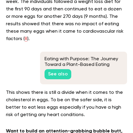
week. The individuals followed a weight loss diet for
the first 90 days and then continued to eat a dozen
or more eggs for another 270 days (9 months). The
results showed that there was no impact of eating
these many eggs when it came to cardiovascular risk
factors (
8
).
Eating with Purpose: The Journey
Toward a Plant-Based Eating
See also
This shows there is still a divide when it comes to the
cholesterol in eggs. To be on the safer side, it is
better to eat less eggs especially if you have a high
risk of getting any heart conditions.
Want to build an attention-grabbing bubble butt,