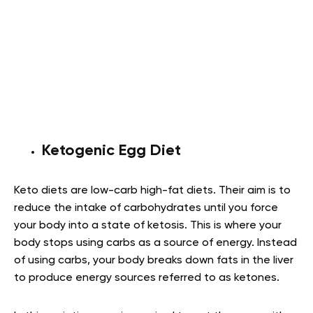
Ketogenic Egg Diet
Keto diets are low-carb high-fat diets. Their aim is to
reduce the intake of carbohydrates until you force
your body into a state of ketosis. This is where your
body stops using carbs as a source of energy. Instead
of using carbs, your body breaks down fats in the liver
to produce energy sources referred to as ketones.