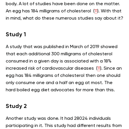
body. A lot of studies have been done on the matter.
An egg has 184 milligrams of cholesterol (
11
). With that
in mind, what do these numerous studies say about it?
Study 1
A study that was published in March of 2019 showed
that each additional 300 milligrams of cholesterol
consumed in a given day is associated with a 18%
increased risk of cardiovascular diseases (
11
). Since an
egg has 184 milligrams of cholesterol then one should
only consume one and a half an egg at most. The
hard boiled egg diet advocates for more than this.
Study 2
Another study was done. It had 28024 individuals
participating in it. This study had different results from