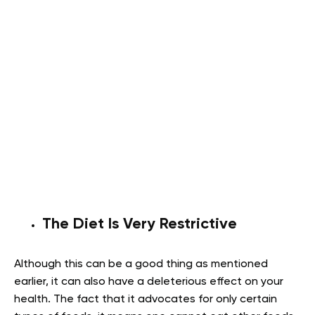
The Diet Is Very Restrictive
Although this can be a good thing as mentioned
earlier, it can also have a deleterious effect on your
health. The fact that it advocates for only certain