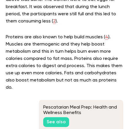
breakfast. It was observed that during the lunch
period, the participants were still full and this led to
them consuming less (
2
).
Proteins are also known to help build muscles (
4
).
Muscles are thermogenic and they help boost
metabolism and this in turn helps burn even more
calories compared to fat mass. Proteins also require
extra calories to digest and process. This makes them
use up even more calories. Fats and carbohydrates
also boost metabolism but not as much as proteins
do.
Pescatarian Meal Prep: Health and
Wellness Benefits
See also