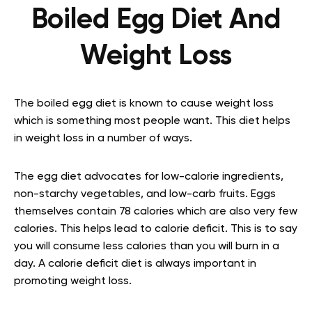
Boiled Egg Diet And
Weight Loss
The boiled egg diet is known to cause weight loss
which is something most people want. This diet helps
in weight loss in a number of ways.
The egg diet advocates for low-calorie ingredients,
non-starchy vegetables, and low-carb fruits. Eggs
themselves contain 78 calories which are also very few
calories. This helps lead to calorie deficit. This is to say
you will consume less calories than you will burn in a
day. A calorie deficit diet is always important in
promoting weight loss.