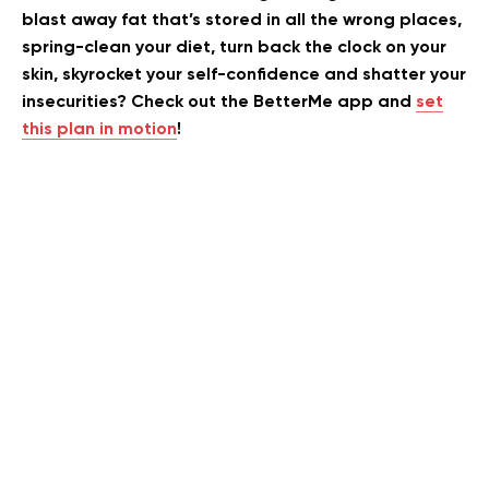
blast away fat that’s stored in all the wrong places,
spring-clean your diet, turn back the clock on your
skin, skyrocket your self-confidence and shatter your
insecurities? Check out the BetterMe app and
set
this plan in motion
!