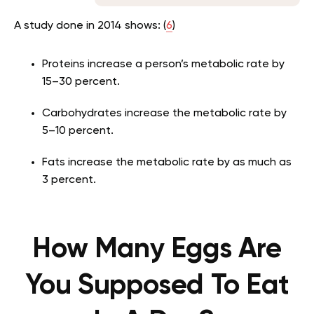
A study done in 2014 shows: (
6
)
Proteins increase a person’s metabolic rate by
15–30 percent.
Carbohydrates increase the metabolic rate by
5–10 percent.
Fats increase the metabolic rate by as much as
3 percent.
How Many Eggs Are
You Supposed To Eat