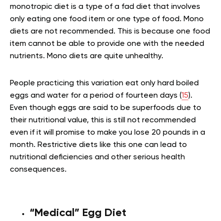
monotropic diet is a type of a fad diet that involves
only eating one food item or one type of food. Mono
diets are not recommended. This is because one food
item cannot be able to provide one with the needed
nutrients. Mono diets are quite unhealthy.
People practicing this variation eat only hard boiled
eggs and water for a period of fourteen days (
15
).
Even though eggs are said to be superfoods due to
their nutritional value, this is still not recommended
even if it will promise to make you lose 20 pounds in a
month. Restrictive diets like this one can lead to
nutritional deficiencies and other serious health
consequences.
“Medical” Egg Diet