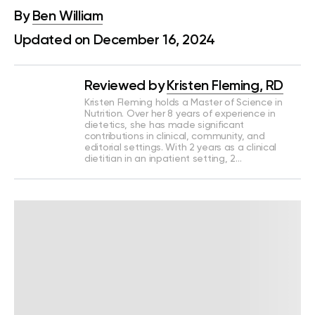
By
Ben William
Updated on December 16, 2024
Reviewed by
Kristen Fleming, RD
Kristen Fleming holds a Master of Science in
Nutrition. Over her 8 years of experience in
dietetics, she has made significant
contributions in clinical, community, and
editorial settings. With 2 years as a clinical
dietitian in an inpatient setting, 2…