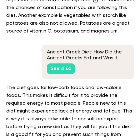
the chances of constipation if you are following this
diet. Another example is vegetables with starch like
potatoes are also not allowed. Potatoes are a great
source of vitamin C, potassium, and magnesium.
Ancient Greek Diet: How Did the
Ancient Greeks Eat and Was it
Healthy?
See also
The diet goes for low-carb foods and low-calorie
foods. This makes it difficult for it to provide the
required energy to most people. People new to this
diet might experience lack of energy and fatigue. This
is why it is always advisable to consult an expert
before trying a new diet as they will tell you if the diet
is a good fit for you and prevent such things from