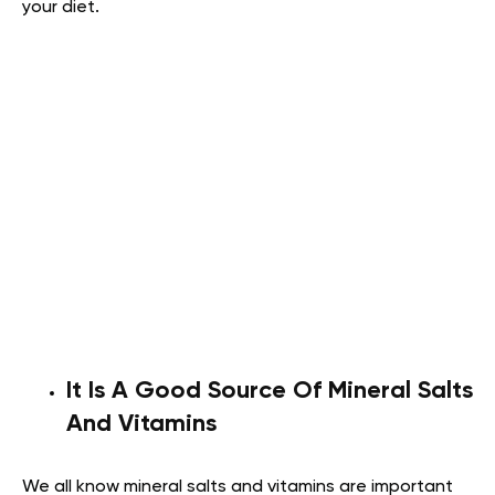
your diet.
It Is A Good Source Of Mineral Salts
And Vitamins
We all know mineral salts and vitamins are important