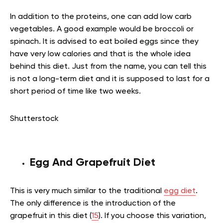
In addition to the proteins, one can add low carb
vegetables. A good example would be broccoli or
spinach. It is advised to eat boiled eggs since they
have very low calories and that is the whole idea
behind this diet. Just from the name, you can tell this
is not a long-term diet and it is supposed to last for a
short period of time like two weeks.
Shutterstock
Egg And Grapefruit Diet
This is very much similar to the traditional
egg diet
.
The only difference is the introduction of the
grapefruit in this diet (
15
). If you choose this variation,