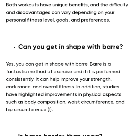
Both workouts have unique benefits, and the difficulty
and disadvantages can vary depending on your
personal fitness level, goals, and preferences.
Can you get in shape with barre?
Yes, you can get in shape with barre. Barre is a
fantastic method of exercise and if it is performed
consistently, it can help improve your strength,
endurance, and overall fitness. In addition, studies
have highlighted improvements in physical aspects
such as body composition, waist circumference, and
hip circumference (1).