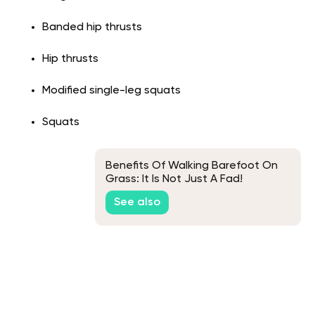
Banded hip thrusts
Hip thrusts
Modified single-leg squats
Squats
Benefits Of Walking Barefoot On
Grass: It Is Not Just A Fad!
See also