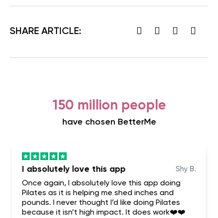
SHARE ARTICLE:
150 million people
have chosen BetterMe
I absolutely love this app
Shy B.
Once again, I absolutely love this app doing
Pilates as it is helping me shed inches and
pounds. I never thought I’d like doing Pilates
because it isn’t high impact. It does work❤️❤️