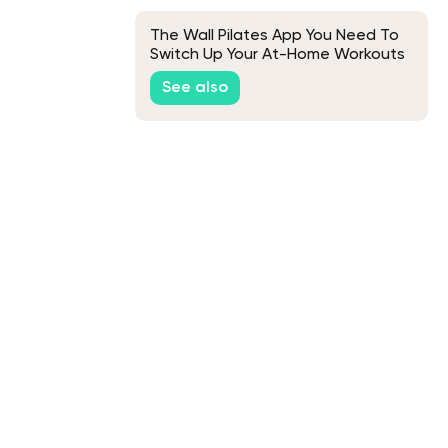
The Wall Pilates App You Need To
Switch Up Your At-Home Workouts
See also