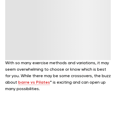
With so many exercise methods and variations, it may
seem overwhelming to choose or know which is best
for you. While there may be some crossovers, the buzz
about
barre vs Pilates
*
is exciting and can open up
many possibilities.