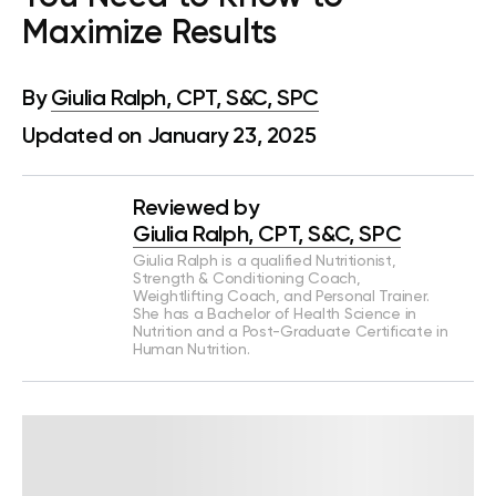
Maximize Results
By
Giulia Ralph, CPT, S&C, SPC
Updated on January 23, 2025
Reviewed by
Giulia Ralph, CPT, S&C, SPC
Giulia Ralph is a qualified Nutritionist,
Strength & Conditioning Coach,
Weightlifting Coach, and Personal Trainer.
She has a Bachelor of Health Science in
Nutrition and a Post-Graduate Certificate in
Human Nutrition.