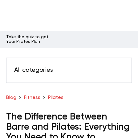
Take the quiz to get
Your Pilates Plan
All categories
Blog
Fitness
Pilates
The Difference Between
Barre and Pilates: Everything
You Need to Know to