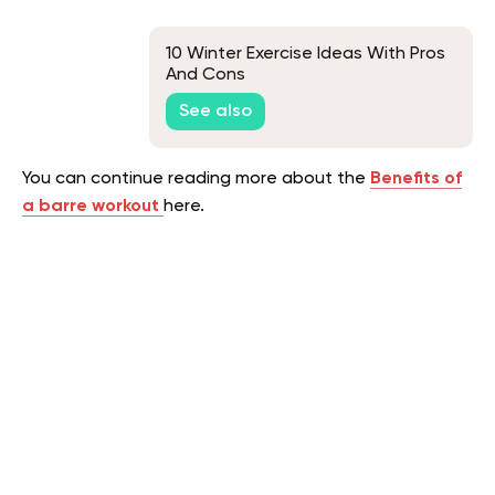
10 Winter Exercise Ideas With Pros
And Cons
See also
You can continue reading more about the
Benefits of
a barre workout
here.