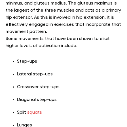
minimus, and gluteus medius. The gluteus maximus is
the largest of the three muscles and acts as a primary
hip extensor. As this is involved in hip extension, it is
effectively engaged in exercises that incorporate that
movement pattern.
Some movements that have been shown to elicit
higher levels of activation include:
Step-ups
Lateral step-ups
Crossover step-ups
Diagonal step-ups
Split
squats
Lunges