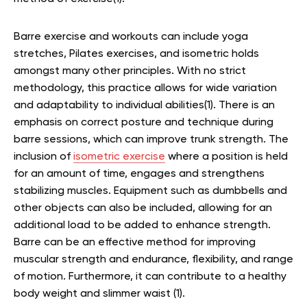
Barre exercise and workouts can include yoga
stretches, Pilates exercises, and isometric holds
amongst many other principles. With no strict
methodology, this practice allows for wide variation
and adaptability to individual abilities(1). There is an
emphasis on correct posture and technique during
barre sessions, which can improve trunk strength. The
inclusion of
isometric exercise
where a position is held
for an amount of time, engages and strengthens
stabilizing muscles. Equipment such as dumbbells and
other objects can also be included, allowing for an
additional load to be added to enhance strength.
Barre can be an effective method for improving
muscular strength and endurance, flexibility, and range
of motion. Furthermore, it can contribute to a healthy
body weight and slimmer waist (1).