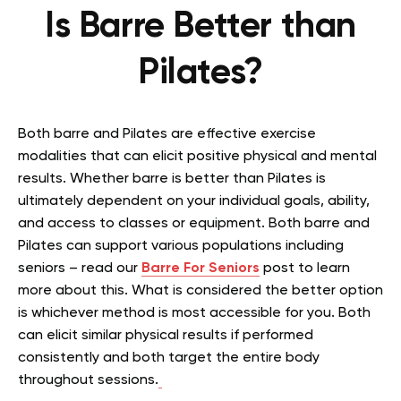
Is Barre Better than
Pilates?
Both barre and Pilates are effective exercise
modalities that can elicit positive physical and mental
results. Whether barre is better than Pilates is
ultimately dependent on your individual goals, ability,
and access to classes or equipment. Both barre and
Pilates can support various populations including
seniors – read our
Barre For Seniors
post to learn
more about this. What is considered the better option
is whichever method is most accessible for you. Both
can elicit similar physical results if performed
consistently and both target the entire body
throughout sessions.