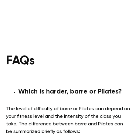
FAQs
Which is harder, barre or Pilates?
The level of difficulty of barre or Pilates can depend on
your fitness level and the intensity of the class you
take. The difference between barre and Pilates can
be summarized briefly as follows: