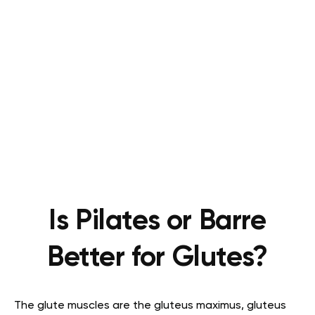
Is Pilates or Barre
Better for Glutes?
The glute muscles are the gluteus maximus, gluteus