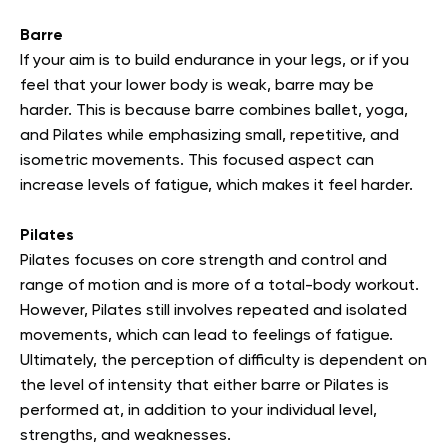
Barre
If your aim is to build endurance in your legs, or if you
feel that your lower body is weak, barre may be
harder. This is because barre combines ballet, yoga,
and Pilates while emphasizing small, repetitive, and
isometric movements. This focused aspect can
increase levels of fatigue, which makes it feel harder.
Pilates
Pilates focuses on core strength and control and
range of motion and is more of a total-body workout.
However, Pilates still involves repeated and isolated
movements, which can lead to feelings of fatigue.
Ultimately, the perception of difficulty is dependent on
the level of intensity that either barre or Pilates is
performed at, in addition to your individual level,
strengths, and weaknesses.