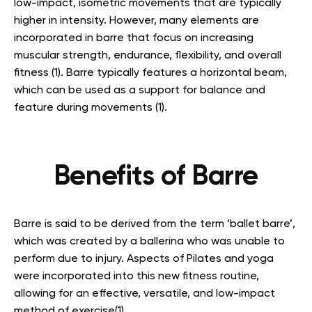
low-impact, isometric movements that are typically
higher in intensity. However, many elements are
incorporated in barre that focus on increasing
muscular strength, endurance, flexibility, and overall
fitness (1). Barre typically features a horizontal beam,
which can be used as a support for balance and
feature during movements (1).
Benefits of Barre
Barre is said to be derived from the term ‘ballet barre’,
which was created by a ballerina who was unable to
perform due to injury. Aspects of Pilates and yoga
were incorporated into this new fitness routine,
allowing for an effective, versatile, and low-impact
method of exercise(1).