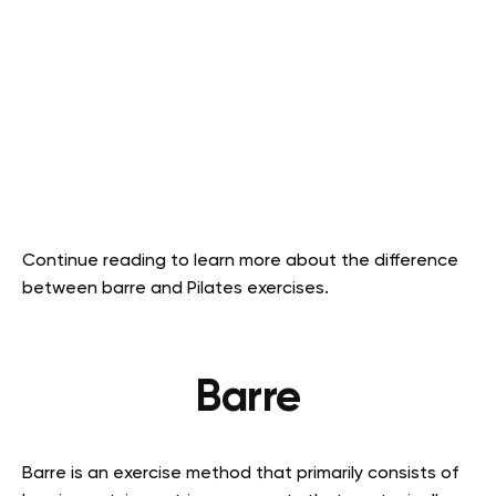
Continue reading to learn more about the difference
between barre and Pilates exercises.
Barre
Barre is an exercise method that primarily consists of