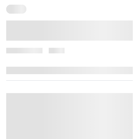
Pilates
Floor Pilates Exercises: A Complete
List for Building a Strong Core and
Body
August 3, 2026
18 views
By
Giulia Ralph, CPT, S&C, SPC