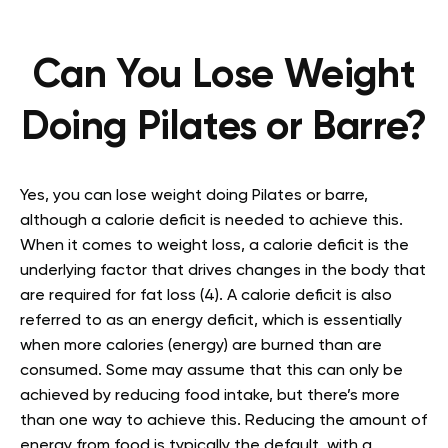
Can You Lose Weight
Doing Pilates or Barre?
Yes, you can lose weight doing Pilates or barre,
although a calorie deficit is needed to achieve this.
When it comes to weight loss, a calorie deficit is the
underlying factor that drives changes in the body that
are required for fat loss (4). A calorie deficit is also
referred to as an energy deficit, which is essentially
when more calories (energy) are burned than are
consumed. Some may assume that this can only be
achieved by reducing food intake, but there’s more
than one way to achieve this. Reducing the amount of
energy from food is typically the default, with a