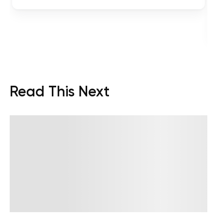
Read This Next