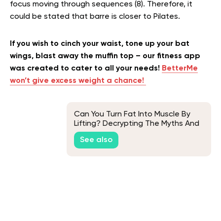
focus moving through sequences (8). Therefore, it
could be stated that barre is closer to Pilates.
If you wish to cinch your waist, tone up your bat
wings, blast away the muffin top – our fitness app
was created to cater to all your needs!
BetterMe
won’t give excess weight a chance!
Can You Turn Fat Into Muscle By
Lifting? Decrypting The Myths And
Facts Of This Fitness Concept
See also