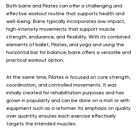
Both barre and Pilates can offer a challenging and
effective workout routine that supports health and
well-being. Barre typically incorporates low-impact,
high-intensity movements that support muscle
strength, endurance, and flexibility. With its combined
elements of ballet, Pilates, and yoga and using the
horizontal bar for balance, barre offers a versatile and
practical workout option.
At the same time, Pilates is focused on core strength,
coordination, and controlled movements. It was
initially created for rehabilitation purposes and has
grown in popularity and can be done on a mat or with
equipment such as a reformer. Its emphasis on quality
over quantity ensures each exercise effectively
targets the intended muscles.