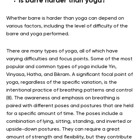
Is barre harder than yoga?
Whether barre is harder than yoga can depend on
various factors, including the level of difficulty of the
barre and yoga performed.
There are many types of yoga, all of which have
varying difficulties and focus points. Some of the most
popular and common types of yoga include Yin,
Vinyasa, Hatha, and Bikram. A significant focal point of
yoga, regardless of the specific variation, is the
intentional practice of breathing patterns and control
(8). The awareness and emphasis on breathing is
paired with different poses and postures that are held
for a specific amount of time. The poses include a
combination of lying, sitting, standing, and inverted or
upside-down postures. They can require a great
amount of strength and flexibility, but they contribute