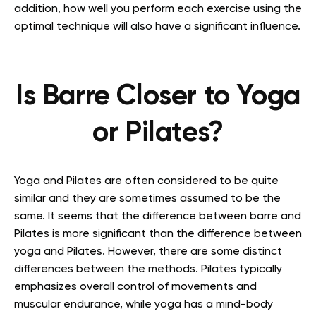
addition, how well you perform each exercise using the
optimal technique will also have a significant influence.
Is Barre Closer to Yoga
or Pilates?
Yoga and Pilates are often considered to be quite
similar and they are sometimes assumed to be the
same. It seems that the difference between barre and
Pilates is more significant than the difference between
yoga and Pilates. However, there are some distinct
differences between the methods. Pilates typically
emphasizes overall control of movements and
muscular endurance, while yoga has a mind-body