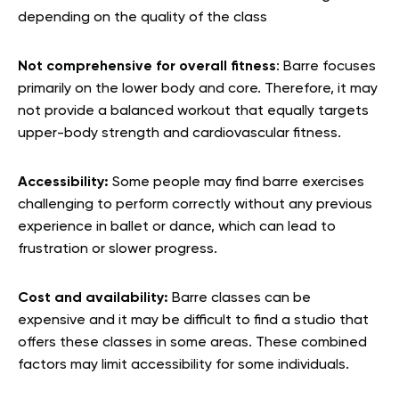
depending on the quality of the class
Not comprehensive for overall fitness
: Barre focuses
primarily on the lower body and core. Therefore, it may
not provide a balanced workout that equally targets
upper-body strength and cardiovascular fitness.
Accessibility:
Some people may find barre exercises
challenging to perform correctly without any previous
experience in ballet or dance, which can lead to
frustration or slower progress.
Cost and availability:
Barre classes can be
expensive and it may be difficult to find a studio that
offers these classes in some areas. These combined
factors may limit accessibility for some individuals.