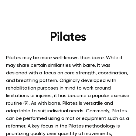
Pilates
Pilates may be more well-known than barre. While it
may share certain similarities with barre, it was
designed with a focus on core strength, coordination,
and breathing pattern. Originally developed with
rehabilitation purposes in mind to work around
limitations or injuries, it has become a popular exercise
routine (9). As with barre, Pilates is versatile and
adaptable to suit individual needs. Commonly, Pilates
can be performed using a mat or equipment such as a
reformer. A key focus in the Pilates methodology is
prioritizing quality over quantity of movements,