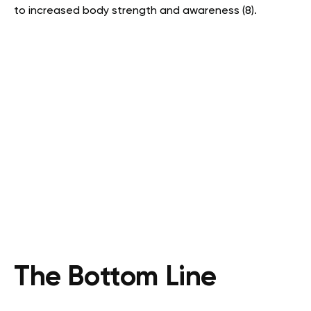
to increased body strength and awareness (8).
The Bottom Line