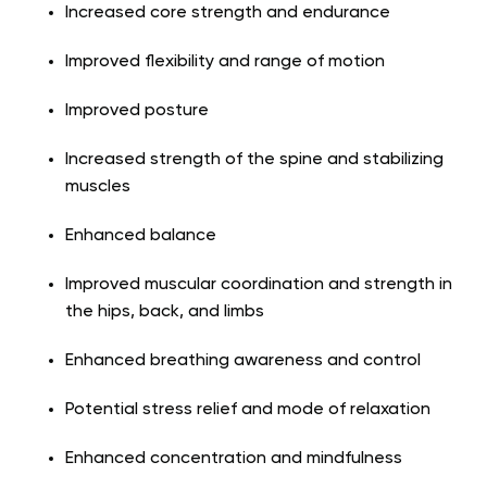
Increased core strength and endurance
Improved flexibility and range of motion
Improved posture
Increased strength of the spine and stabilizing
muscles
Enhanced balance
Improved muscular coordination and strength in
the hips, back, and limbs
Enhanced breathing awareness and control
Potential stress relief and mode of relaxation
Enhanced concentration and mindfulness