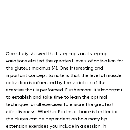
One study showed that step-ups and step-up
variations elicited the greatest levels of activation for
the gluteus maximus (4). One interesting and
important concept to note is that the level of muscle
activation is influenced by the variation of the
exercise that is performed. Furthermore, it’s important
to establish and take time to learn the optimal
technique for all exercises to ensure the greatest
effectiveness. Whether Pilates or barre is better for
the glutes can be dependent on how many hip
extension exercises you include in a session. In