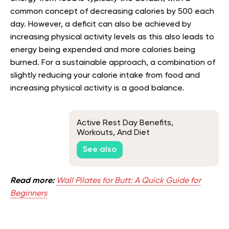
common concept of decreasing calories by 500 each
day. However, a deficit can also be achieved by
increasing physical activity levels as this also leads to
energy being expended and more calories being
burned. For a sustainable approach, a combination of
slightly reducing your calorie intake from food and
increasing physical activity is a good balance.
Active Rest Day Benefits,
Workouts, And Diet
See also
Read more:
Wall Pilates for Butt: A Quick Guide for
Beginners