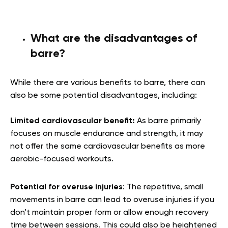
What are the disadvantages of
barre?
While there are various benefits to barre, there can
also be some potential disadvantages, including:
Limited cardiovascular benefit:
As barre primarily
focuses on muscle endurance and strength, it may
not offer the same cardiovascular benefits as more
aerobic-focused workouts.
Potential for overuse injuries
: The repetitive, small
movements in barre can lead to overuse injuries if you
don’t maintain proper form or allow enough recovery
time between sessions. This could also be heightened