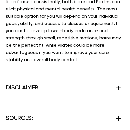
If performed consistently, both barre and Pilates can
elicit physical and mental health benefits. The most
suitable option for you will depend on your individual
goals, ability, and access to classes or equipment. If
you aim to develop lower-body endurance and
strength through small, repetitive motions, barre may
be the perfect fit, while Pilates could be more
advantageous if you want to improve your core
stability and overall body control.
DISCLAIMER:
SOURCES
: