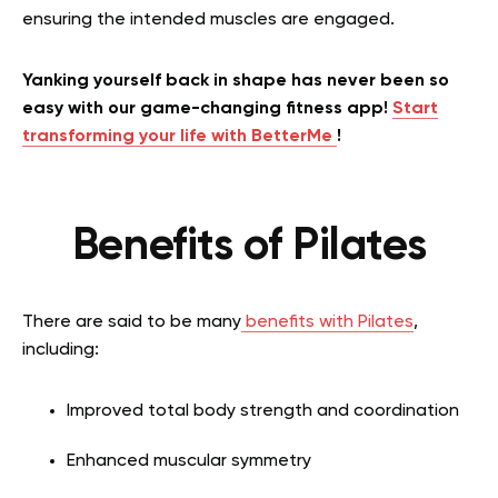
ensuring the intended muscles are engaged.
Yanking yourself back in shape has never been so
easy with our game-changing fitness app!
Start
transforming your life with BetterMe
!
Benefits of Pilates
There are said to be many
benefits with Pilates
,
including:
Improved total body strength and coordination
Enhanced muscular symmetry