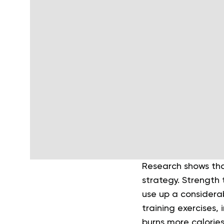
Research shows th
strategy. Strength 
use up a considera
training exercises, 
burns more calories