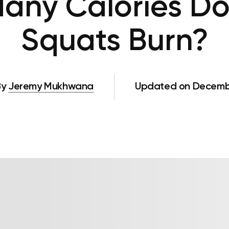
any Calories Do
Squats Burn?
By
Jeremy Mukhwana
Updated on Decembe