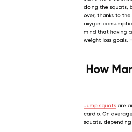
doing the squats, b
over, thanks to the
oxygen consumption 
mind that having an
weight loss goals. 
How Man
Jump squats
are an
cardio. On average
squats, depending o