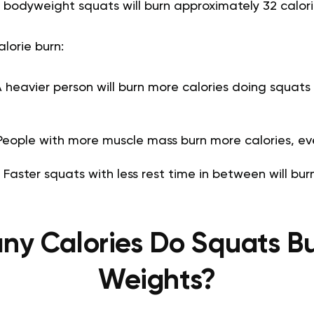
 bodyweight squats will burn approximately 32 calori
alorie burn:
 heavier person will burn more calories doing squats 
eople with more muscle mass burn more calories, eve
:
Faster squats with less rest time in between will bur
y Calories Do Squats B
Weights?