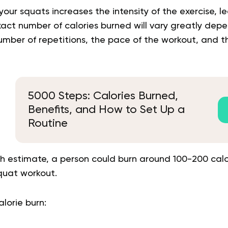
our squats increases the intensity of the exercise, l
xact number of calories burned will vary greatly dep
mber of repetitions, the pace of the workout, and th
5000 Steps: Calories Burned,
Benefits, and How to Set Up a
Routine
h estimate, a person could burn around 100-200 calor
quat workout.
alorie burn: