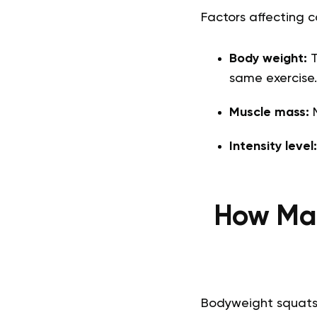
Factors affecting c
Body weight:
T
same exercise.
Muscle mass:
M
Intensity level
How Man
Bodyweight squats 