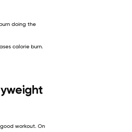
 burn doing the
ses calorie burn.
dyweight
a good workout. On