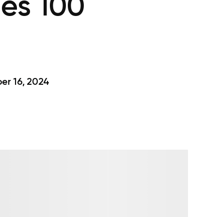
es 100
r 16, 2024