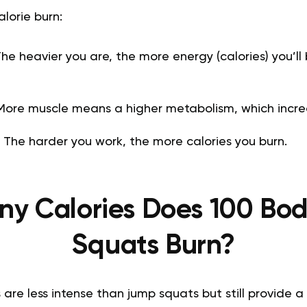
alorie burn:
he heavier you are, the more energy (calories) you’ll
ore muscle means a higher metabolism, which increa
:
The harder you work, the more calories you burn.
y Calories Does 100 Bo
Squats Burn?
are less intense than jump squats but still provide 