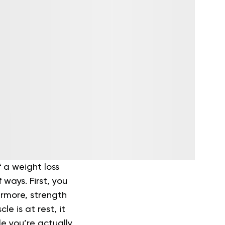
 a weight loss
ways. First, you
ermore, strength
e is at rest, it
le you’re actually