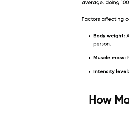
average, doing 100
Factors affecting c
Body weight:
A
person.
Muscle mass:
P
Intensity level
How Man