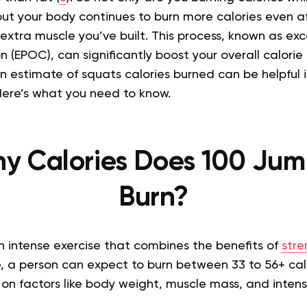
ut your body continues to burn more calories even af
 extra muscle you’ve built.
This process, known as exc
(EPOC), can significantly boost your overall calorie 
 estimate of squats calories burned can be helpful i
Here’s what you need to know.
y Calories Does 100 Jum
Burn?
 intense exercise that combines the benefits of
stre
, a person can expect to burn between 33 to 56+ cal
n factors like body weight, muscle mass, and intensi