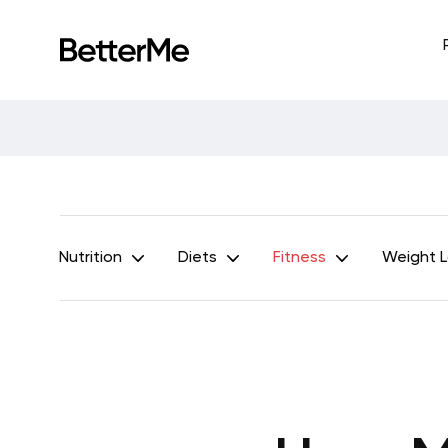
Nutrition
Diets
Fitness
Weight 