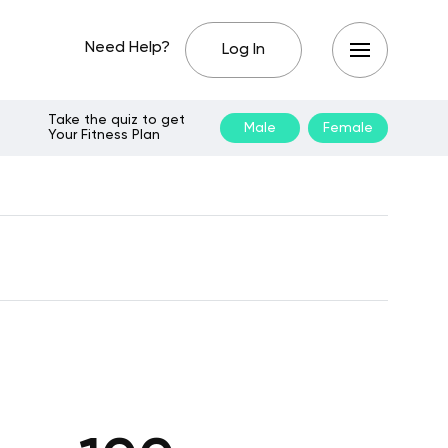
Need Help?
Log In
Take the quiz to get
Male
Female
Your Fitness Plan