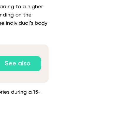
eading to a higher
ending on the
e individual’s body
See also
ies during a 15-