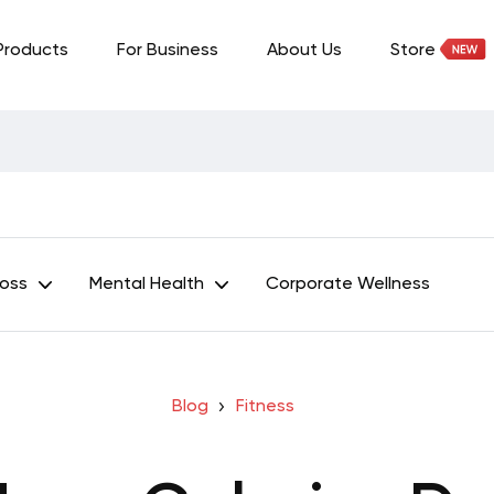
Products
For Business
About Us
Store
Loss
Mental Health
Corporate Wellness
Blog
Fitness