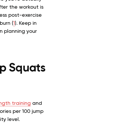
ter the workout is
ess post-exercise
burn (
1
). Keep in
n planning your
p Squats
ngth training
and
ories per 100 jump
ty level.