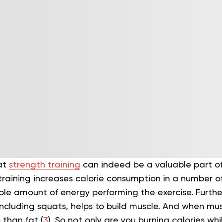
at
strength training
can indeed be a valuable part of
training increases calorie consumption in a number of 
ble amount of energy performing the exercise. Furth
including squats, helps to build muscle. And when muscl
 than fat (
3
).
So not only are you burning calories whi