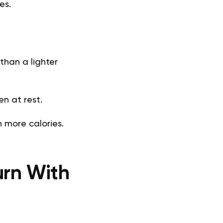
es.
than a lighter
n at rest.
n more calories.
urn With