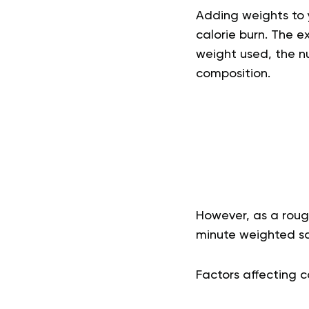
Adding weights to y
calorie burn. The e
weight used, the nu
composition.
However, as a roug
minute weighted s
Factors affecting c