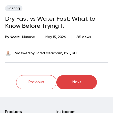
Fasting
Dry Fast vs Water Fast: What to
Know Before Trying It
By
Nderitu Munuhe
May 15, 2026
581 views
Reviewed by
Jared Meacham, PhD, RD
Previous
Next
Products
Instagram