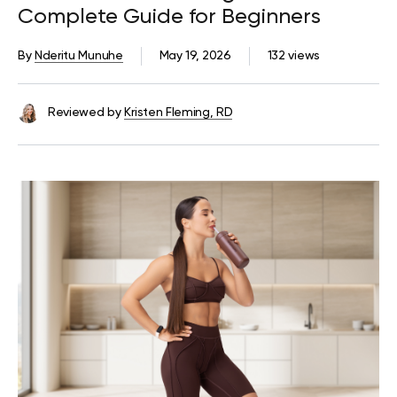
Complete Guide for Beginners
By
Nderitu Munuhe
May 19, 2026
132 views
Reviewed by
Kristen Fleming, RD