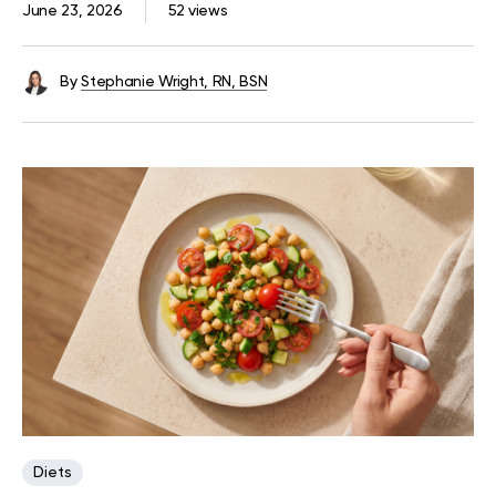
June 23, 2026
52 views
By
Stephanie Wright, RN, BSN
Diets