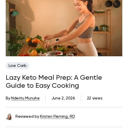
Low Carb
Lazy Keto Meal Prep: A Gentle
Guide to Easy Cooking
By
Nderitu Munuhe
June 2, 2026
22 views
Reviewed by
Kristen Fleming, RD