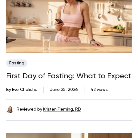
Fasting
First Day of Fasting: What to Expect
By
Eve Chalicha
June 25, 2026
42 views
Reviewed by
Kristen Fleming, RD