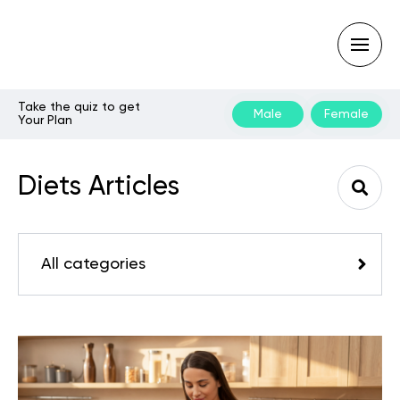
Take the quiz to get
Male
Female
Your Plan
Type
your
search
Diets Articles
query
and
hit
enter:
All categories