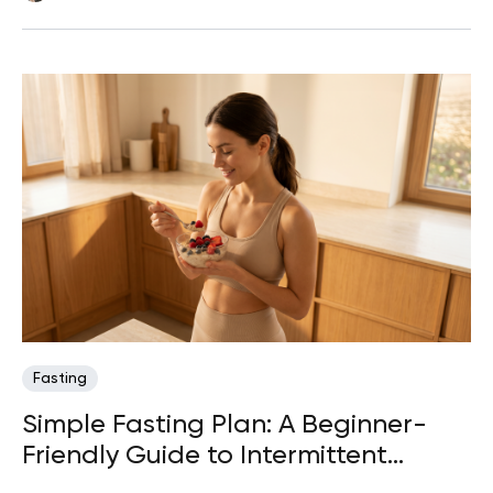
Fasting
Simple Fasting Plan: A Beginner-
Friendly Guide to Intermittent
Fasting