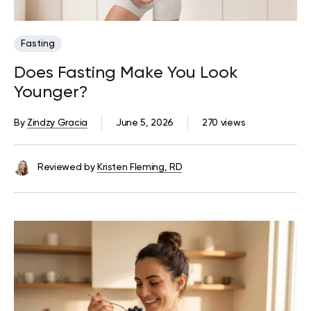
Fasting
Does Fasting Make You Look
Younger?
By
Zindzy Gracia
June 5, 2026
270 views
Reviewed by
Kristen Fleming, RD