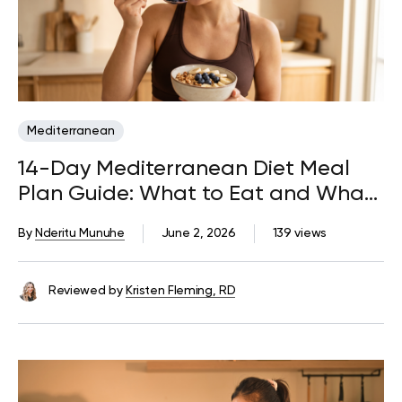
Mediterranean
14-Day Mediterranean Diet Meal
Plan Guide: What to Eat and What
to Avoid
By
Nderitu Munuhe
June 2, 2026
139 views
Reviewed by
Kristen Fleming, RD