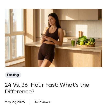
Fasting
24 Vs. 36-Hour Fast: What’s the
Difference?
May 29, 2026
479 views