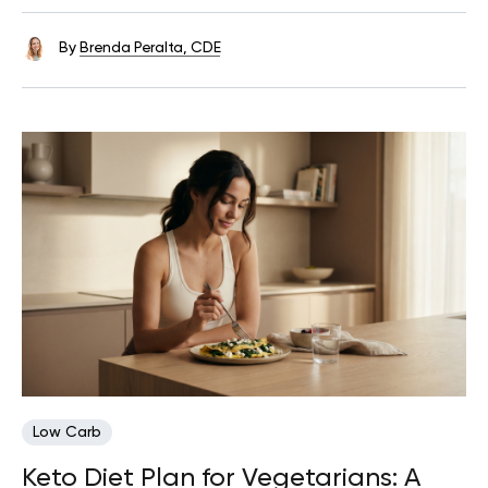
By
Brenda Peralta, CDE
Low Carb
Keto Diet Plan for Vegetarians: A