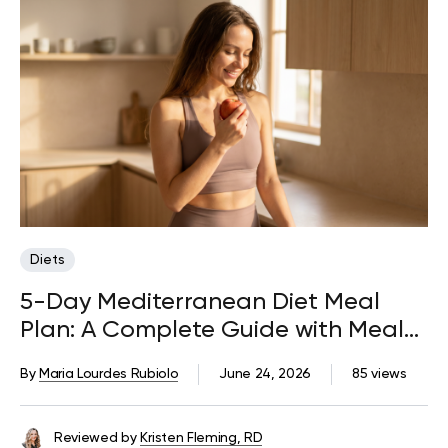
Diets
5-Day Mediterranean Diet Meal
Plan: A Complete Guide with Meals,
Snacks, and Tips
By
Maria Lourdes Rubiolo
June 24, 2026
85 views
Reviewed by
Kristen Fleming, RD