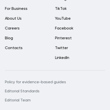
For Business
TikTok
About Us
YouTube
Careers
Facebook
Blog
Pinterest
Contacts
Twitter
LinkedIn
Policy for evidence-based guides
Editorial Standards
Editorial Team