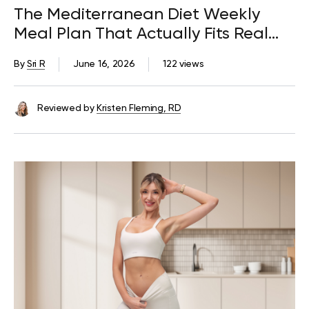
The Mediterranean Diet Weekly
Meal Plan That Actually Fits Real
Life
By
Sri R
June 16, 2026
122 views
Reviewed by
Kristen Fleming, RD