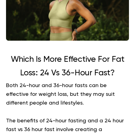
Which Is More Effective For Fat
Loss: 24 Vs 36-Hour Fast?
Both 24-hour and 36-hour fasts can be
effective for weight loss, but they may suit
different people and lifestyles.
The benefits of 24-hour fasting and a 24 hour
fast vs 36 hour fast involve creating a