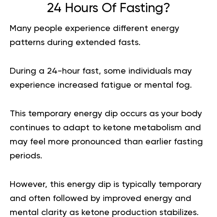
24 Hours Of Fasting?
Many people experience different energy
patterns during extended fasts.
During a 24-hour fast, some individuals may
experience increased fatigue or mental fog.
This temporary energy dip occurs as your body
continues to adapt to ketone metabolism and
may feel more pronounced than earlier fasting
periods.
However, this energy dip is typically temporary
and often followed by improved energy and
mental clarity as ketone production stabilizes.