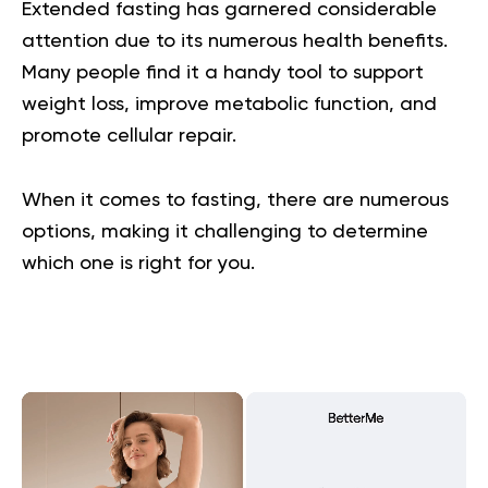
Extended fasting has garnered considerable
attention due to its numerous health benefits.
Many people find it a handy tool to support
weight loss, improve metabolic function, and
promote cellular repair.
When it comes to fasting, there are numerous
options, making it challenging to determine
which one is right for you.