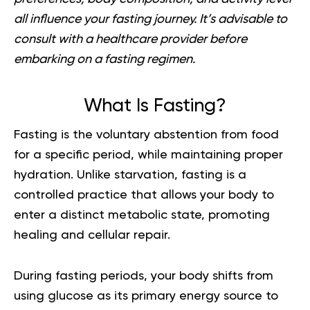
all influence your fasting journey. It’s advisable to
consult with a healthcare provider before
embarking on a fasting regimen.
What Is Fasting?
Fasting is the voluntary abstention from food
for a specific period, while maintaining proper
hydration. Unlike starvation, fasting is a
controlled practice that allows your body to
enter a distinct metabolic state, promoting
healing and cellular repair.
During fasting periods, your body shifts from
using glucose as its primary energy source to