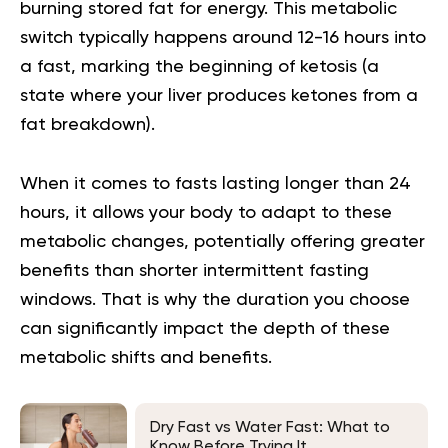
burning stored fat for energy. This metabolic
switch typically happens around 12-16 hours into
a fast, marking the beginning of ketosis (a
state where your liver produces ketones from a
fat breakdown).
When it comes to fasts lasting longer than 24
hours, it allows your body to adapt to these
metabolic changes, potentially offering greater
benefits than shorter intermittent fasting
windows. That is why the duration you choose
can significantly impact the depth of these
metabolic shifts and benefits.
Dry Fast vs Water Fast: What to
Know Before Trying It