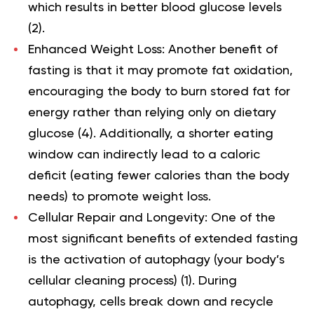
which results in better blood glucose levels
(
2
).
Enhanced Weight Loss:
Another benefit of
fasting is that it may promote fat oxidation,
encouraging the body to burn stored fat for
energy rather than relying only on dietary
glucose (
4
). Additionally, a shorter eating
window can indirectly lead to a caloric
deficit (eating fewer calories than the body
needs) to promote weight loss.
Cellular Repair and Longevity:
One of the
most significant benefits of extended fasting
is the activation of autophagy (your body’s
cellular cleaning process) (
1
). During
autophagy, cells break down and recycle