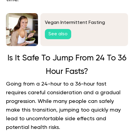
Vegan Intermittent Fasting
See also
Is It Safe To Jump From 24 To 36
Hour Fasts?
Going from a 24-hour to a 36-hour fast
requires careful consideration and a gradual
progression. While many people can safely
make this transition, jumping too quickly may
lead to uncomfortable side effects and
potential health risks.