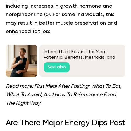
including increases in growth hormone and
norepinephrine (
5
). For some individuals, this
may result in better muscle preservation and
enhanced fat loss.
Intermittent Fasting for Men:
Potential Benefits, Methods, and
Tips
See also
Read more:
First Meal After Fasting: What To Eat,
What To Avoid, And How To Reintroduce Food
The Right Way
Are There Major Energy Dips Past