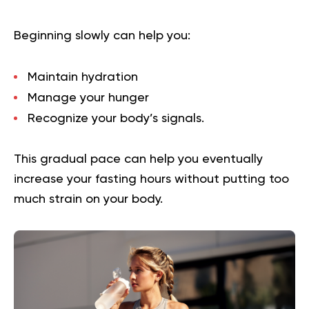
Beginning slowly can help you:
Maintain hydration
Manage your hunger
Recognize your body’s signals.
This gradual pace can help you eventually
increase your fasting hours without putting too
much strain on your body.