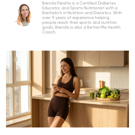
Brenda Peralta is a Certified Diabetes
Educator, and Sports Nutritionist with a
Bachelor’s in Nutrition and Dietetics. With
over 9 years of experience helping
people reach their sports and nutrition
goals, Brenda is also a Better Me Health
Coach.