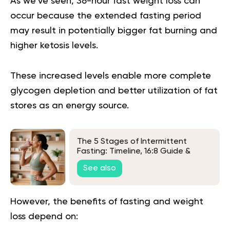
As we’ve seen,
36-hour fast weight loss
can
occur because the extended fasting period
may result in potentially bigger fat burning and
higher ketosis levels.
These increased levels enable more complete
glycogen depletion and better utilization of fat
stores as an energy source.
The 5 Stages of Intermittent
Fasting: Timeline, 16:8 Guide &
FAQs
See also
However, the benefits of fasting and weight
loss depend on: