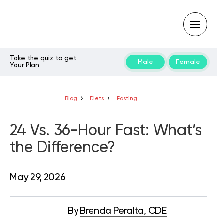
Take the quiz to get
Male
Female
Your Plan
Type
your
search
query
Blog
Diets
Fasting
and
hit
enter:
24 Vs. 36-Hour Fast: What’s
the Difference?
May 29, 2026
By
Brenda Peralta, CDE