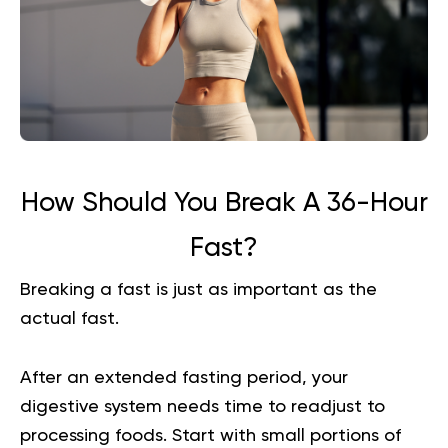
How Should You Break A 36-Hour
Fast?
Breaking a fast is just as important as the
actual fast.
After an extended fasting period, your
digestive system needs time to readjust to
processing foods. Start with small portions of