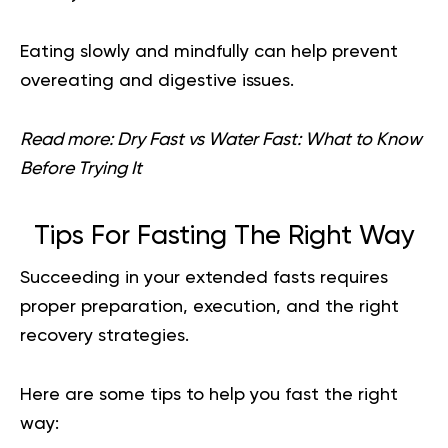
Eating slowly and mindfully can help prevent
overeating and digestive issues.
Read more:
Dry Fast vs Water Fast: What to Know
Before Trying It
Tips For Fasting The Right Way
Succeeding in your extended fasts requires
proper preparation, execution, and the right
recovery strategies.
Here are some tips to help you fast the right
way: