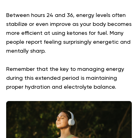
Between hours 24 and 36, energy levels often
stabilize or even improve as your body becomes
more efficient at using ketones for fuel. Many
people report feeling surprisingly energetic and
mentally sharp.
Remember that the key to managing energy
during this extended period is maintaining
proper hydration and electrolyte balance.