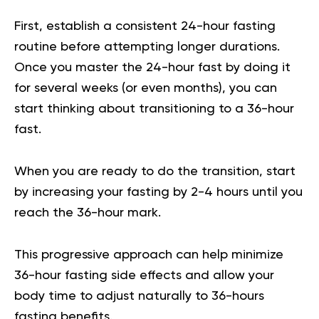
First, establish a consistent 24-hour fasting
routine before attempting longer durations.
Once you master the 24-hour fast by doing it
for several weeks (or even months), you can
start thinking about transitioning to a 36-hour
fast.
When you are ready to do the transition, start
by increasing your fasting by 2-4 hours until you
reach the 36-hour mark.
This progressive approach can help minimize
36-hour fasting side effects and allow your
body time to adjust naturally to 36-hours
fasting benefits.