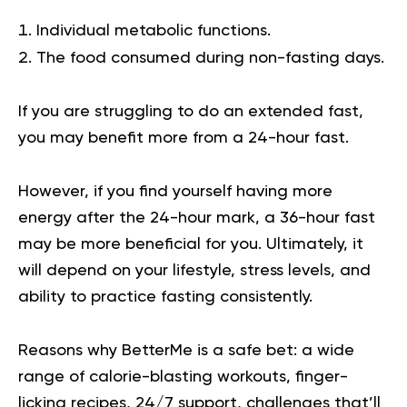
Individual metabolic functions.
The food consumed during non-fasting days.
If you are struggling to do an extended fast,
you may benefit more from a 24-hour fast.
However, if you find yourself having more
energy after the 24-hour mark, a 36-hour fast
may be more beneficial for you. Ultimately, it
will depend on your lifestyle, stress levels, and
ability to practice fasting consistently.
Reasons why BetterMe is a safe bet: a wide
range of calorie-blasting workouts, finger-
licking recipes, 24/7 support, challenges that’ll