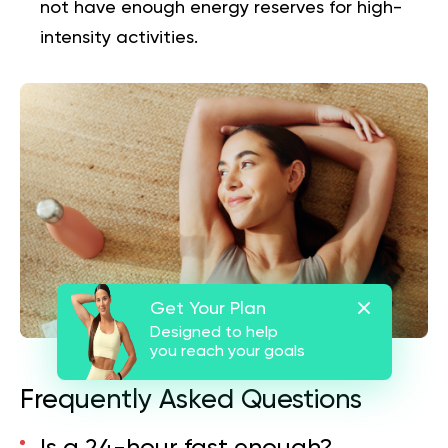
not have enough energy reserves for high-
intensity activities.
Get Your Plan
Designed to help
you reach your goals
Frequently Asked Questions