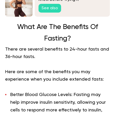
See also
What Are The Benefits Of
Fasting?
There are several
benefits to 24-hour fasts
and
36-hour fasts.
Here are some of the benefits you may
experience when you include extended fasts:
Better Blood Glucose Levels:
Fasting may
help improve insulin sensitivity, allowing your
cells to respond more effectively to insulin,