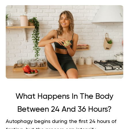
What Happens In The Body
Between 24 And 36 Hours?
Autophagy begins during the first 24 hours of