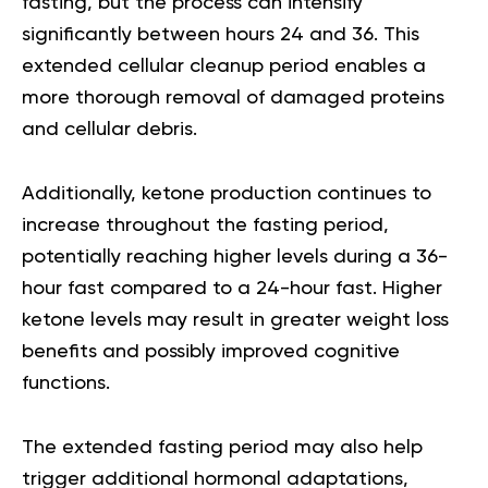
fasting, but the process can intensify
significantly between hours 24 and 36. This
extended cellular cleanup period enables a
more thorough removal of damaged proteins
and cellular debris.
Additionally, ketone production continues to
increase throughout the fasting period,
potentially reaching higher levels during a 36-
hour fast compared to a 24-hour fast. Higher
ketone levels may result in greater weight loss
benefits and possibly improved cognitive
functions.
The extended fasting period may also help
trigger additional hormonal adaptations,