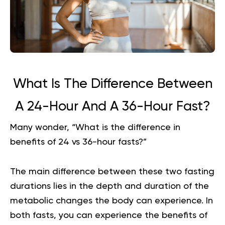
What Is The Difference Between
A 24-Hour And A 36-Hour Fast?
Many wonder, “What is the difference in
benefits of 24 vs 36-hour fasts?”
The main difference between these two fasting
durations lies in the depth and duration of the
metabolic changes the body can experience. In
both fasts, you can experience the benefits of