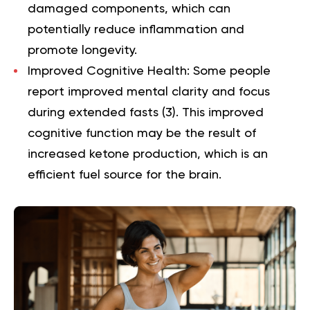
damaged components, which can
potentially reduce inflammation and
promote longevity.
Improved Cognitive Health:
Some people
report improved mental clarity and focus
during extended fasts (
3
). This improved
cognitive function may be the result of
increased ketone production, which is an
efficient fuel source for the brain.