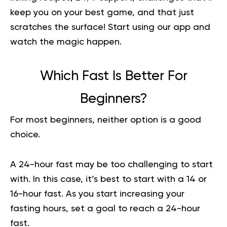
keep you on your best game, and that just
scratches the surface!
Start using our app
and
watch the magic happen.
Which Fast Is Better For
Beginners?
For most beginners, neither option is a good
choice.
A 24-hour fast may be too challenging to start
with. In this case, it’s best to start with a 14 or
16-hour fast. As you start increasing your
fasting hours, set a goal to reach a 24-hour
fast.