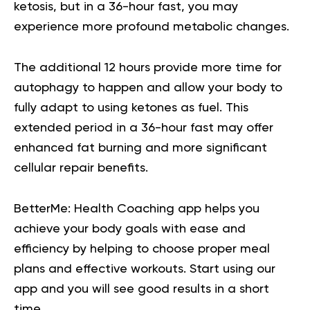
ketosis, but in a 36-hour fast, you may
experience more profound metabolic changes.
The additional 12 hours provide more time for
autophagy to happen and allow your body to
fully adapt to using ketones as fuel. This
extended period in a 36-hour fast may offer
enhanced fat burning and more significant
cellular repair benefits.
BetterMe: Health Coaching app helps you
achieve your body goals with ease and
efficiency by helping to choose proper meal
plans and effective workouts. Start using our
app and you will
see good results in a short
time.