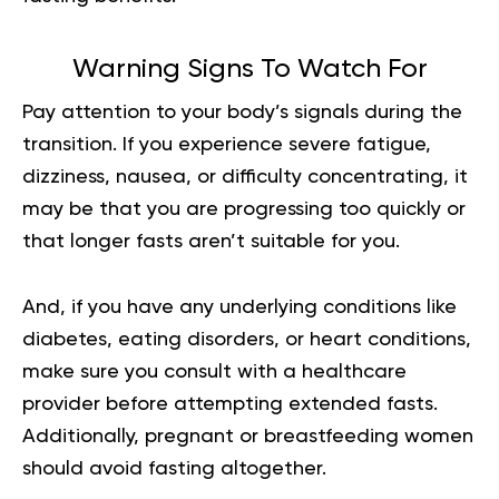
Warning Signs To Watch For
Pay attention to your body’s signals during the
transition. If you experience severe fatigue,
dizziness, nausea, or difficulty concentrating, it
may be that you are progressing too quickly or
that longer fasts aren’t suitable for you.
And, if you have any underlying conditions like
diabetes, eating disorders, or heart conditions,
make sure you consult with a healthcare
provider before attempting extended fasts.
Additionally, pregnant or breastfeeding women
should avoid fasting altogether.