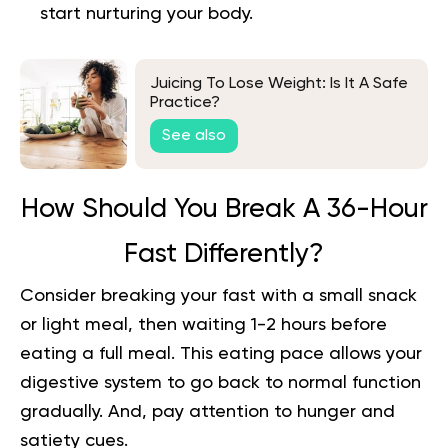
start nurturing your body.
Juicing To Lose Weight: Is It A Safe
Practice?
See also
How Should You Break A 36-Hour
Fast Differently?
Consider breaking your fast with a small snack
or light meal, then waiting 1-2 hours before
eating a full meal. This eating pace allows your
digestive system to go back to normal function
gradually. And, pay attention to hunger and
satiety cues.