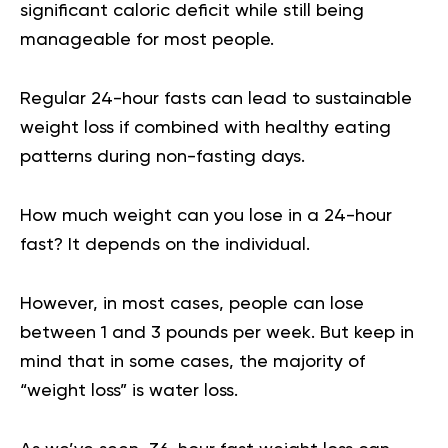
significant caloric deficit while still being
manageable for most people.
Regular 24-hour fasts can lead to sustainable
weight loss if combined with healthy eating
patterns during non-fasting days.
How much weight can you lose in a 24-hour
fast
? It depends on the individual.
However, in most cases, people can lose
between 1 and 3 pounds per week. But keep in
mind that in some cases, the majority of
“weight loss” is water loss.