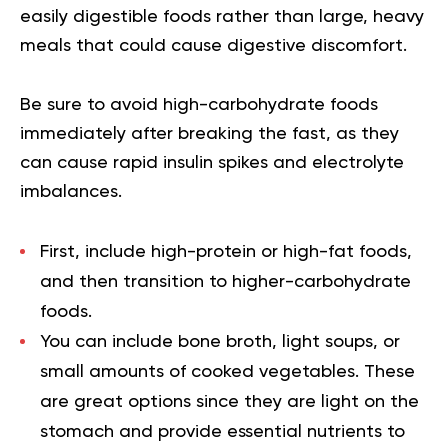
easily digestible foods rather than large, heavy
meals that could cause digestive discomfort.
Be sure to avoid high-carbohydrate foods
immediately after breaking the fast, as they
can cause rapid insulin spikes and electrolyte
imbalances.
First, include high-protein or high-fat foods,
and then transition to higher-carbohydrate
foods.
You can include bone broth, light soups, or
small amounts of cooked vegetables. These
are great options since they are light on the
stomach and provide essential nutrients to