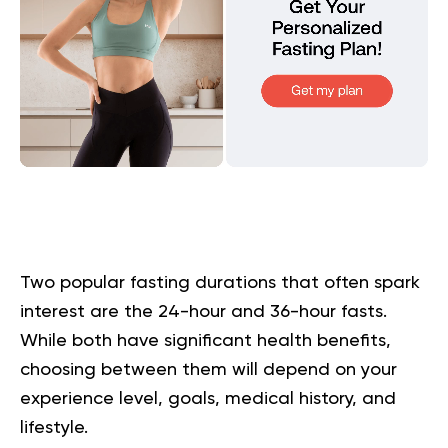
Two popular fasting durations that often spark
interest are the 24-hour and 36-hour fasts.
While both have significant health benefits,
choosing between them will depend on your
experience level, goals, medical history, and
lifestyle.