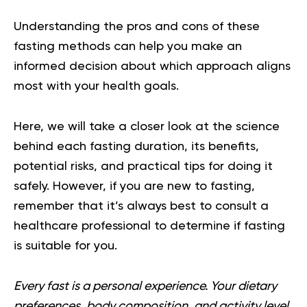
Understanding the pros and cons of these
fasting methods can help you make an
informed decision about which approach aligns
most with your health goals.
Here, we will take a closer look at the science
behind each fasting duration, its benefits,
potential risks, and practical tips for doing it
safely. However, if you are new to fasting,
remember that it’s always best to consult a
healthcare professional to determine if fasting
is suitable for you.
Every fast is a personal experience. Your dietary
preferences, body composition, and activity level