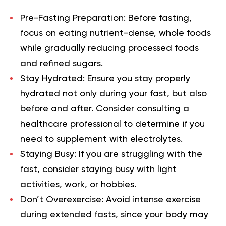
Pre-Fasting Preparation:
Before fasting,
focus on eating nutrient-dense, whole foods
while gradually reducing processed foods
and refined sugars.
Stay Hydrated:
Ensure you stay properly
hydrated not only during your fast, but also
before and after. Consider consulting a
healthcare professional to determine if you
need to supplement with electrolytes.
Staying Busy:
If you are struggling with the
fast, consider staying busy with light
activities, work, or hobbies.
Don’t Overexercise:
Avoid intense exercise
during extended fasts, since your body may