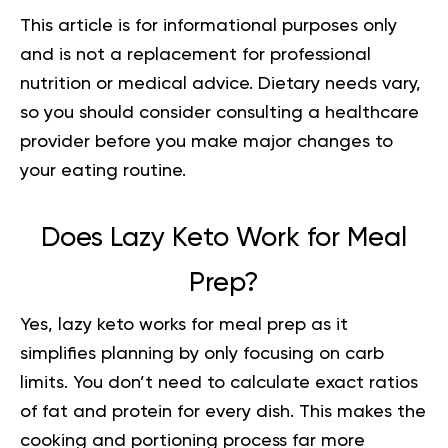
This article is for informational purposes only
and is not a replacement for professional
nutrition or medical advice. Dietary needs vary,
so you should consider consulting a healthcare
provider before you make major changes to
your eating routine.
Does Lazy Keto Work for Meal
Prep?
Yes, lazy keto works for meal prep as it
simplifies planning by only focusing on carb
limits. You don’t need to calculate exact ratios
of fat and protein for every dish. This makes the
cooking and portioning process far more