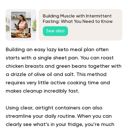
Building Muscle with Intermittent
Fasting: What You Need to Know
See also
Building an easy lazy keto meal plan often
starts with a single sheet pan. You can roast
chicken breasts and green beans together with
a drizzle of olive oil and salt. This method
requires very little active cooking time and
makes cleanup incredibly fast.
Using clear, airtight containers can also
streamline your daily routine. When you can
clearly see what’s in your fridge, you’re much