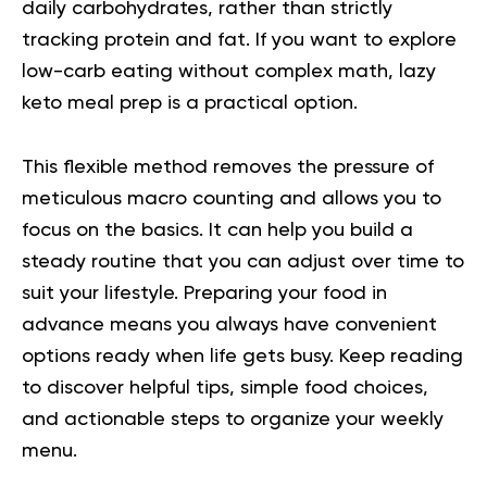
daily carbohydrates, rather than strictly
tracking protein and fat. If you want to explore
low-carb eating without complex math, lazy
keto meal prep is a practical option.
This flexible method removes the pressure of
meticulous macro counting and allows you to
focus on the basics. It can help you build a
steady routine that you can adjust over time to
suit your lifestyle. Preparing your food in
advance means you always have convenient
options ready when life gets busy. Keep reading
to discover helpful tips, simple food choices,
and actionable steps to organize your weekly
menu.