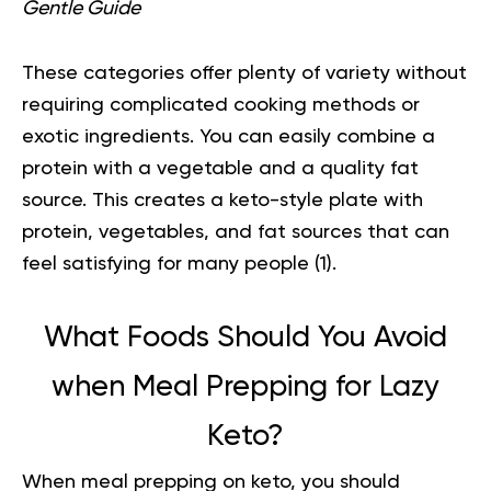
Gentle Guide
These categories offer plenty of variety without
requiring complicated cooking methods or
exotic ingredients. You can easily combine a
protein with a vegetable and a quality fat
source. This creates a keto-style plate with
protein, vegetables, and fat sources that can
feel satisfying for many people (
1
).
What Foods Should You Avoid
when Meal Prepping for Lazy
Keto?
When meal prepping on keto, you should