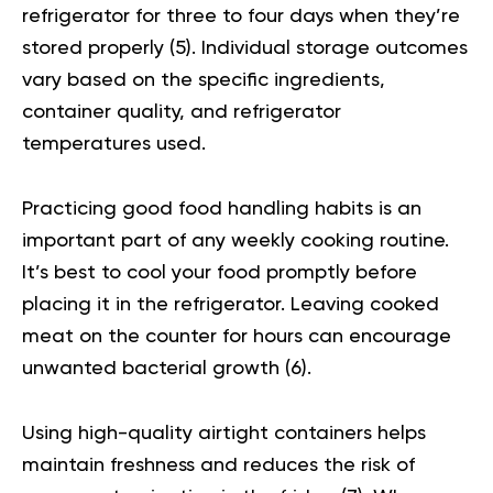
refrigerator for three to four days when they’re
stored properly (
5
). Individual storage outcomes
vary based on the specific ingredients,
container quality, and refrigerator
temperatures used.
Practicing good food handling habits is an
important part of any weekly cooking routine.
It’s best to cool your food promptly before
placing it in the refrigerator. Leaving cooked
meat on the counter for hours can encourage
unwanted bacterial growth (
6
).
Using high-quality airtight containers helps
maintain freshness and reduces the risk of