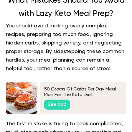
What Mistakes Should You Avoid
with Lazy Keto Meal Prep?
You should avoid making overly complex
recipes, preparing too much food, ignoring
hidden carbs, skipping variety, and neglecting
proper storage. By sidestepping these common
hurdles, your meal planning can remain a
helpful tool, rather than a source of stress.
50 Grams Of Carbs Per Day Meal
Plan For The Keto Diet
See also
The first mistake is trying to cook complicated,