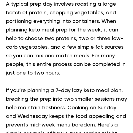
A typical prep day involves roasting a large
batch of protein, chopping vegetables, and
portioning everything into containers. When
planning
keto meal prep for the week
, it can
help to choose two proteins, two or three low-
carb vegetables, and a few simple fat sources
so you can mix and match meals. For many
people, this entire process can be completed in
just one to two hours.
If you’re planning a 7-day lazy keto meal plan,
breaking the prep into two smaller sessions may
help maintain freshness. Cooking on Sunday
and Wednesday keeps the food appealing and
prevents mid-week menu boredom. Here’s a