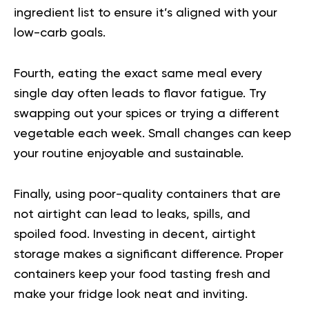
ingredient list to ensure it’s aligned with your
low-carb goals.
Fourth, eating the exact same meal every
single day often leads to flavor fatigue. Try
swapping out your spices or trying a different
vegetable each week. Small changes can keep
your routine enjoyable and sustainable.
Finally, using poor-quality containers that are
not airtight can lead to leaks, spills, and
spoiled food. Investing in decent, airtight
storage makes a significant difference. Proper
containers keep your food tasting fresh and
make your fridge look neat and inviting.