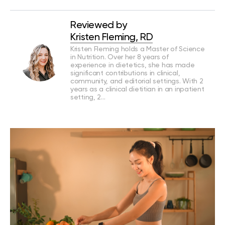
Reviewed by
Kristen Fleming, RD
Kristen Fleming holds a Master of Science
in Nutrition. Over her 8 years of
experience in dietetics, she has made
significant contributions in clinical,
community, and editorial settings. With 2
years as a clinical dietitian in an inpatient
setting, 2…