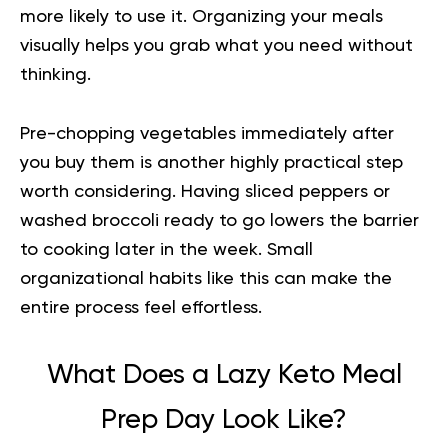
more likely to use it. Organizing your meals
visually helps you grab what you need without
thinking.
Pre-chopping vegetables immediately after
you buy them is another highly practical step
worth considering. Having sliced peppers or
washed broccoli ready to go lowers the barrier
to cooking later in the week. Small
organizational habits like this can make the
entire process feel effortless.
What Does a Lazy Keto Meal
Prep Day Look Like?