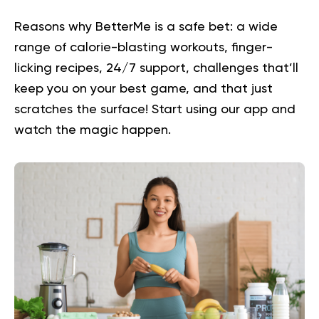
Reasons why BetterMe is a safe bet: a wide
range of calorie-blasting workouts, finger-
licking recipes, 24/7 support, challenges that’ll
keep you on your best game, and that just
scratches the surface!
Start using our app
and
watch the magic happen.