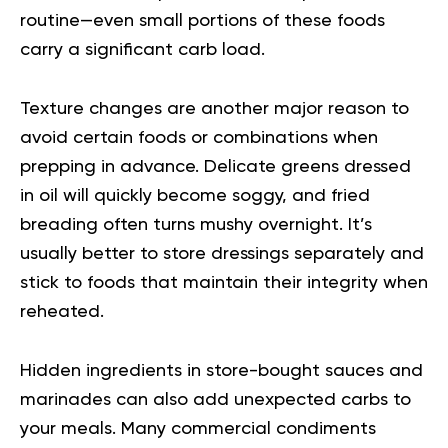
routine—even small portions of these foods
carry a significant carb load.
Texture changes are another major reason to
avoid certain foods or combinations when
prepping in advance. Delicate greens dressed
in oil will quickly become soggy, and fried
breading often turns mushy overnight. It’s
usually better to store dressings separately and
stick to foods that maintain their integrity when
reheated.
Hidden ingredients in store-bought sauces and
marinades can also add unexpected carbs to
your meals. Many commercial condiments