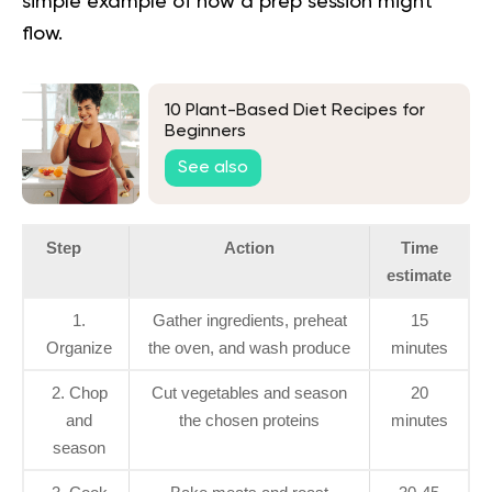
simple example of how a prep session might
flow.
10 Plant-Based Diet Recipes for
Beginners
See also
Step
Action
Time
estimate
1.
Gather ingredients, preheat
15
Organize
the oven, and wash produce
minutes
2. Chop
Cut vegetables and season
20
and
the chosen proteins
minutes
season