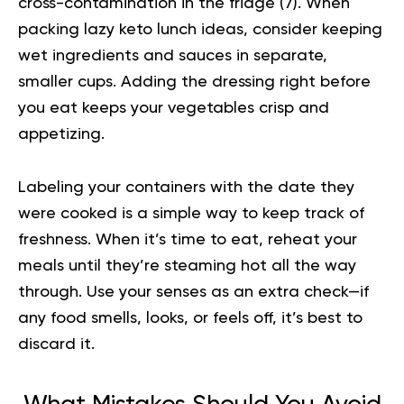
cross-contamination in the fridge (
7
). When
packing lazy keto lunch ideas, consider keeping
wet ingredients and sauces in separate,
smaller cups. Adding the dressing right before
you eat keeps your vegetables crisp and
appetizing.
Labeling your containers with the date they
were cooked is a simple way to keep track of
freshness. When it’s time to eat, reheat your
meals until they’re steaming hot all the way
through. Use your senses as an extra check—if
any food smells, looks, or feels off, it’s best to
discard it.