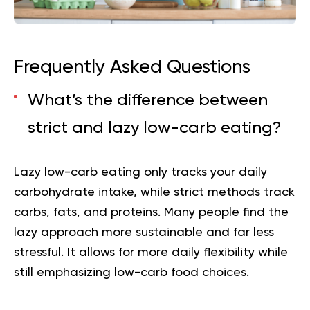
Frequently Asked Questions
What’s the difference between
strict and lazy low-carb eating?
Lazy low-carb eating only tracks your daily
carbohydrate intake, while strict methods track
carbs, fats, and proteins. Many people find the
lazy approach more sustainable and far less
stressful. It allows for more daily flexibility while
still emphasizing low-carb food choices.