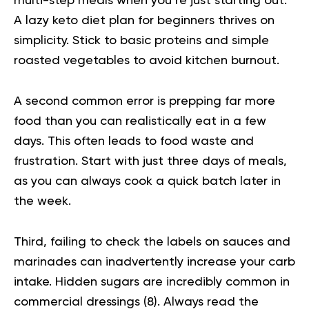
multi-step meals when you’re just starting out.
A lazy keto diet plan for beginners thrives on
simplicity. Stick to basic proteins and simple
roasted vegetables to avoid kitchen burnout.
A second common error is prepping far more
food than you can realistically eat in a few
days. This often leads to food waste and
frustration. Start with just three days of meals,
as you can always cook a quick batch later in
the week.
Third, failing to check the labels on sauces and
marinades can inadvertently increase your carb
intake. Hidden sugars are incredibly common in
commercial dressings (
8
). Always read the