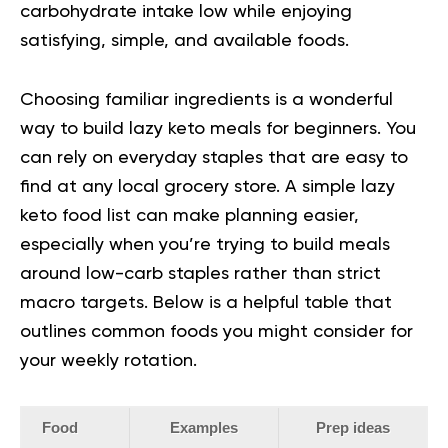
carbohydrate intake low while enjoying
satisfying, simple, and available foods.
Choosing familiar ingredients is a wonderful
way to build lazy keto meals for beginners. You
can rely on everyday staples that are easy to
find at any local grocery store. A simple
lazy
keto food list
can make planning easier,
especially when you’re trying to build meals
around low-carb staples rather than strict
macro targets. Below is a helpful table that
outlines common foods you might consider for
your weekly rotation.
Food
Examples
Prep ideas