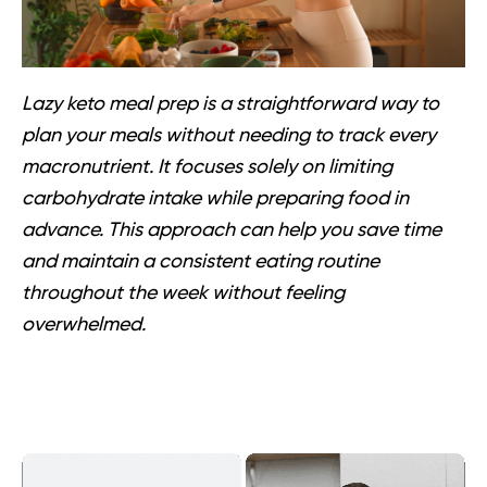
Lazy keto meal prep is a straightforward way to
plan your meals without needing to track every
macronutrient. It focuses solely on limiting
carbohydrate intake while preparing food in
advance. This approach can help you save time
and maintain a consistent eating routine
throughout the week without feeling
overwhelmed.