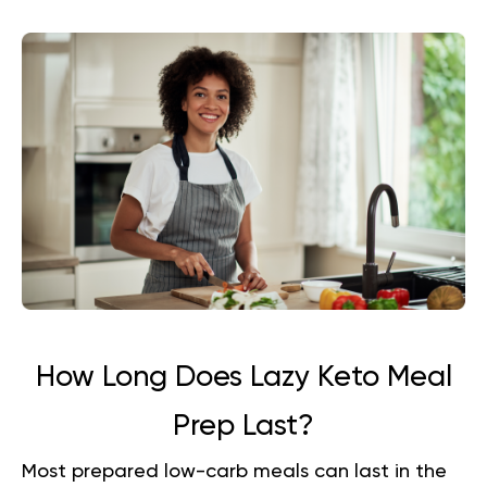
How Long Does Lazy Keto Meal
Prep Last?
Most prepared low-carb meals can last in the