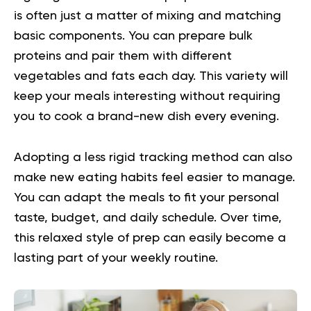
is often just a matter of mixing and matching
basic components. You can prepare bulk
proteins and pair them with different
vegetables and fats each day. This variety will
keep your meals interesting without requiring
you to cook a brand-new dish every evening.
Adopting a less rigid tracking method can also
make new eating habits feel easier to manage.
You can adapt the meals to fit your personal
taste, budget, and daily schedule. Over time,
this relaxed style of prep can easily become a
lasting part of your weekly routine.