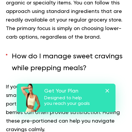
organic or specialty items. You can follow this
approach using standard ingredients that are
readily available at your regular grocery store.
The primary focus is simply on choosing lower-
carb options, regardless of the brand.
How do I manage sweet cravings
while prepping meals?
If you want something sweet, you can plan
Get Your Plan
small, low-carb options in advance. A small
Designed to help
portion of dark chocolate or a handful of
you reach your goals
berries can often provide satisfaction. Having
these pre-portioned can help you navigate
cravings calmly.