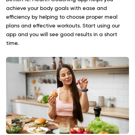
achieve your body goals with ease and
efficiency by helping to choose proper meal
plans and effective workouts. Start using our
app and you will
see good results in a short
time.