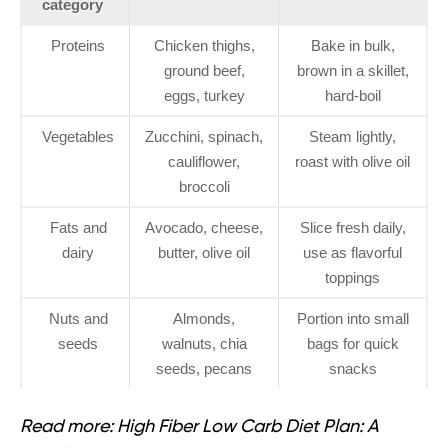
category
Proteins
Chicken thighs,
Bake in bulk,
ground beef,
brown in a skillet,
eggs, turkey
hard-boil
Vegetables
Zucchini, spinach,
Steam lightly,
cauliflower,
roast with olive oil
broccoli
Fats and
Avocado, cheese,
Slice fresh daily,
dairy
butter, olive oil
use as flavorful
toppings
Nuts and
Almonds,
Portion into small
seeds
walnuts, chia
bags for quick
seeds, pecans
snacks
Read more:
High Fiber Low Carb Diet Plan: A