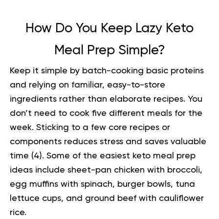
How Do You Keep Lazy Keto
Meal Prep Simple?
Keep it simple by batch-cooking basic proteins
and relying on familiar, easy-to-store
ingredients rather than elaborate recipes. You
don’t need to cook five different meals for the
week. Sticking to a few core recipes or
components reduces stress and saves valuable
time (
4
). Some of the easiest
keto meal prep
ideas
include sheet-pan chicken with broccoli,
egg muffins with spinach, burger bowls, tuna
lettuce cups, and ground beef with cauliflower
rice.