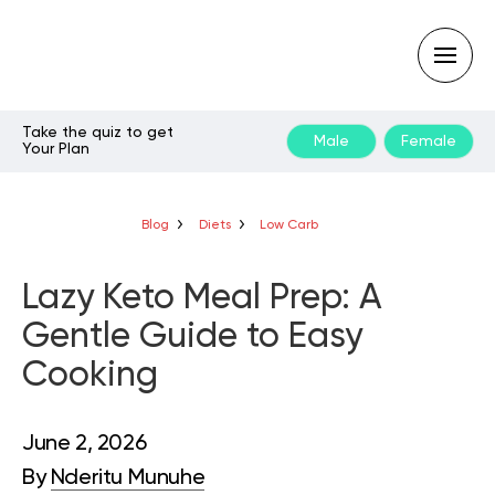
Take the quiz to get
Male
Female
Your Plan
Type
your
search
query
Blog
Diets
Low Carb
and
hit
enter:
Lazy Keto Meal Prep: A
Gentle Guide to Easy
Cooking
June 2, 2026
By
Nderitu Munuhe