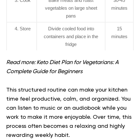
3. Cook
Bake meats and roast
30-45
vegetables on large sheet
minutes
pans
4. Store
Divide cooled food into
15
containers and place in the
minutes
fridge
Read more:
Keto Diet Plan for Vegetarians: A
Complete Guide for Beginners
This structured routine can make your kitchen
time feel productive, calm, and organized. You
can listen to music or an audiobook while you
work to make it more enjoyable. Over time, this
process often becomes a relaxing and highly
rewarding weekly habit.