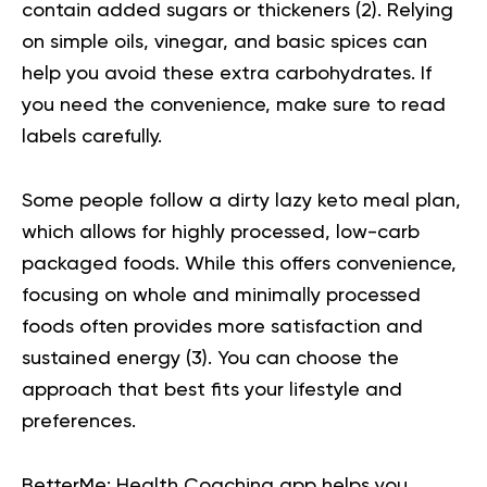
contain added sugars or thickeners (
2
). Relying
on simple oils, vinegar, and basic spices can
help you avoid these extra carbohydrates. If
you need the convenience, make sure to read
labels carefully.
Some people follow a dirty lazy keto meal plan,
which allows for highly processed, low-carb
packaged foods. While this offers convenience,
focusing on whole and minimally processed
foods often provides more satisfaction and
sustained energy (
3
). You can choose the
approach that best fits your lifestyle and
preferences.
BetterMe: Health Coaching app helps you