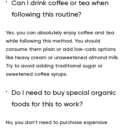
Can I drink coffee or tea when
following this routine?
Yes, you can absolutely enjoy coffee and tea
while following this method. You should
consume them plain or add low-carb options
like heavy cream or unsweetened almond milk.
Try to avoid adding traditional sugar or
sweetened coffee syrups.
Do I need to buy special organic
foods for this to work?
No, you don’t need to purchase expensive