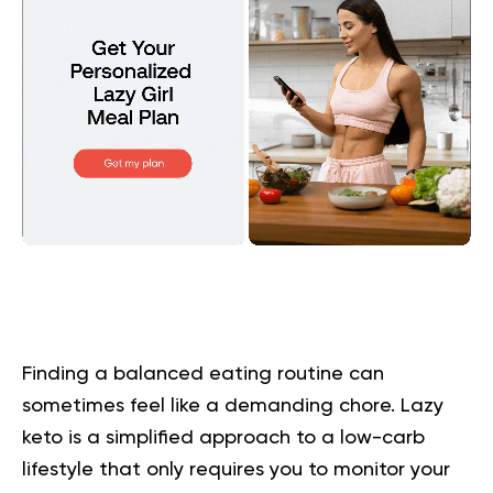
Finding a balanced eating routine can
sometimes feel like a demanding chore. Lazy
keto is a simplified approach to a low-carb
lifestyle that only requires you to monitor your