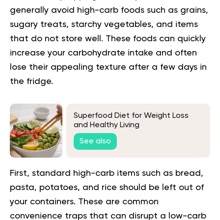
generally avoid high-carb foods such as grains,
sugary treats, starchy vegetables, and items
that do not store well. These foods can quickly
increase your carbohydrate intake and often
lose their appealing texture after a few days in
the fridge.
Superfood Diet for Weight Loss
and Healthy Living
See also
First, standard high-carb items such as bread,
pasta, potatoes, and rice should be left out of
your containers. These are common
convenience traps that can disrupt a low-carb