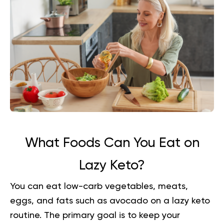
What Foods Can You Eat on
Lazy Keto?
You can eat low-carb vegetables, meats,
eggs, and fats such as avocado on a lazy keto
routine. The primary goal is to keep your