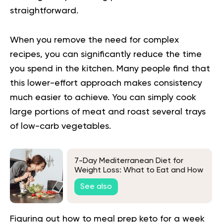
straightforward.
When you remove the need for complex
recipes, you can significantly reduce the time
you spend in the kitchen. Many people find that
this lower-effort approach makes consistency
much easier to achieve. You can simply cook
large portions of meat and roast several trays
of low-carb vegetables.
7-Day Mediterranean Diet for
Weight Loss: What to Eat and How
to Follow it
See also
Figuring out how to meal prep keto for a week