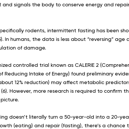
and signals the body to conserve energy and repair 
pecifically rodents, intermittent fasting has been sh
5
). In humans, the data is less about “reversing” ag
ulation of damage.
zed controlled trial known as CALERIE 2 (Comprehen
of Reducing Intake of Energy) found preliminary evi
 (about 12% reduction) may affect metabolic predictor
 (
6
). However, more research is required to confirm t
 picture.
ing doesn’t literally turn a 50-year-old into a 20-ye
wth (eating) and repair (fasting), there’s a chance