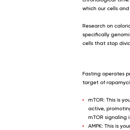
which our cells an
Research on caloric
specifically genomi
cells that stop divi
Fasting operates p
target of rapamyci
mTOR:
This is y
active, promoting
mTOR signaling i
AMPK:
This is you