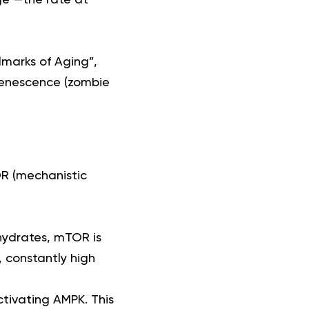
lmarks of Aging”,
 senescence (zombie
OR (mechanistic
hydrates, mTOR is
, constantly high
ctivating AMPK. This