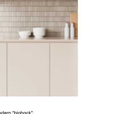
odern “biohack”,