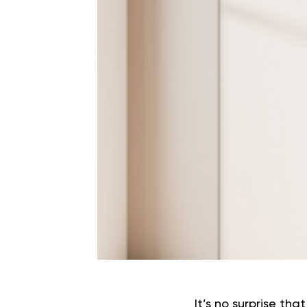
It’s no surprise th