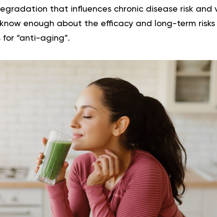
egradation that influences chronic disease risk and v
know enough about the efficacy and long-term risk
 for “anti-aging”.