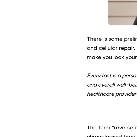
There is some preli
and cellular repair.
make you look youn
Every fast is a pers
and overall well-bein
healthcare provider 
The term “reverse ag
chronological time