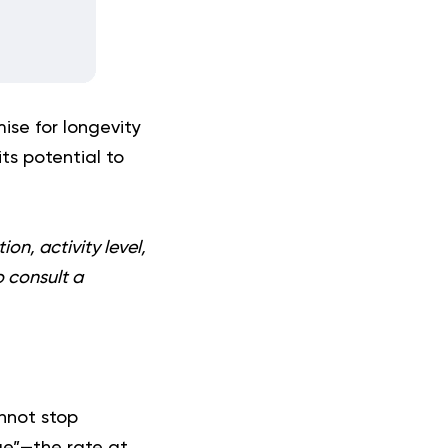
ise for longevity
its potential to
on, activity level,
o consult a
annot stop
ge”—the rate at