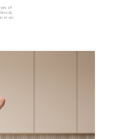
ears of
inical,
an in an