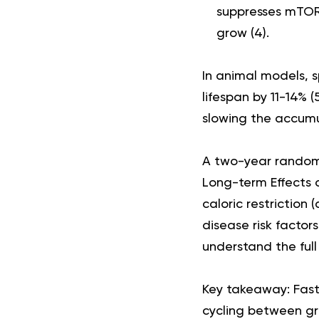
suppresses mTOR 
grow (
4
).
In animal models, s
lifespan by 11-14% (
slowing the accum
A two-year randomi
Long-term Effects 
caloric restriction
disease risk factors
understand the full
Key takeaway:
Fast
cycling between gro