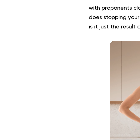
with proponents cla
does stopping your 
is it just the result