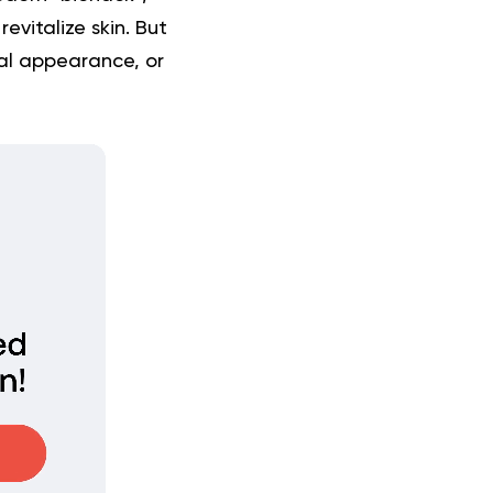
evitalize skin. But
cal appearance, or