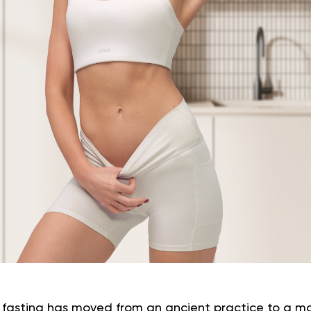
at fasting has moved from an ancient practice to a m