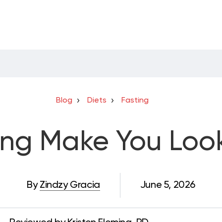
Blog
Diets
Fasting
ing Make You Loo
By
Zindzy Gracia
June 5, 2026