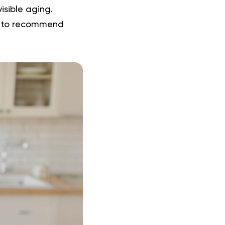
isible aging.
s to recommend