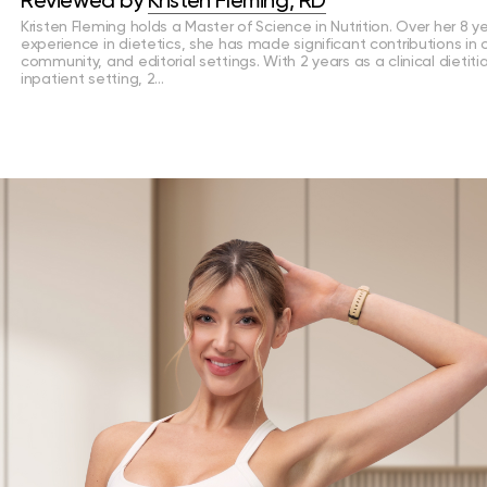
Reviewed by
Kristen Fleming, RD
Kristen Fleming holds a Master of Science in Nutrition. Over her 8 y
experience in dietetics, she has made significant contributions in cl
community, and editorial settings. With 2 years as a clinical dietiti
inpatient setting, 2…