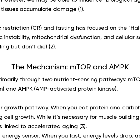
d tissues accumulate damage (
1
).
 restriction (CR) and fasting has focused on the “Hal
c instability, mitochondrial dysfunction, and cellular
ding but don’t die) (
2
).
The Mechanism: mTOR and AMPK
rimarily through two nutrient-sensing pathways: mT
n) and AMPK (AMP-activated protein kinase).
our growth pathway. When you eat protein and carbo
 cell growth. While it’s necessary for muscle building
s linked to accelerated aging (
3
).
r energy sensor. When you fast, energy levels drop, a