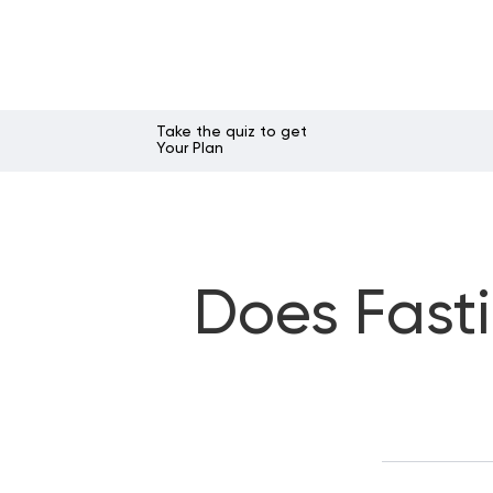
Take the quiz to get
Your Plan
Does Fast