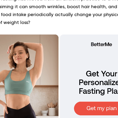
iming it can smooth wrinkles, boost hair health, and r
food intake periodically actually change your physi
 of weight loss?