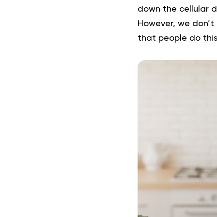
down the cellular d
However, we don’t 
that people do this