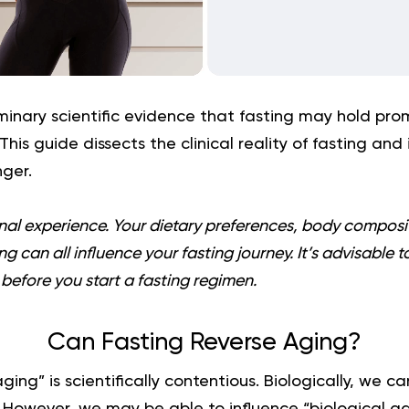
minary scientific evidence that fasting may hold prom
 This guide dissects the clinical reality of fasting and 
ger.
onal experience. Your dietary preferences, body compositi
g can all influence your fasting journey. It’s advisable t
before you start a fasting regimen.
Can Fasting Reverse Aging?
ing” is scientifically contentious. Biologically, we c
. However, we may be able to influence “biological a