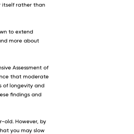
itself rather than
own to extend
e and more about
sive Assessment of
dence that moderate
s of longevity and
hese findings and
ar-old. However, by
 that you may slow