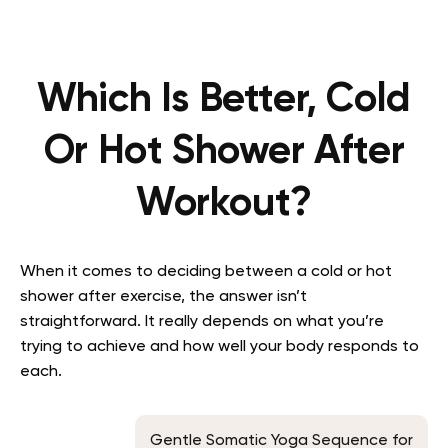
Which Is Better, Cold
Or Hot Shower After
Workout?
When it comes to deciding between a cold or hot
shower after exercise, the answer isn’t
straightforward. It really depends on what you’re
trying to achieve and how well your body responds to
each.
Gentle Somatic Yoga Sequence for