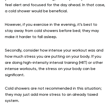
feel alert and focused for the day ahead. In that case,
a cold shower would be beneficial.
However, if you exercise in the evening, it’s best to
stay away from cold showers before bed; they may
make it harder to fall asleep.
Secondly, consider how intense your workout was and
how much stress you are putting on your body. If you
are doing high-intensity interval training (HIIT) or other
intense workouts, the stress on your body can be
significant.
Cold showers are not recommended in this situation;
they may just add more stress to an already taxed
system.