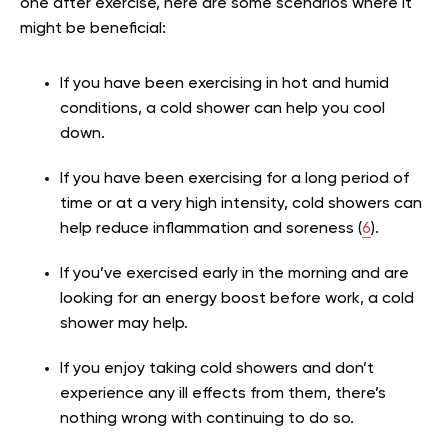
one after exercise, here are some scenarios where it
might be beneficial:
If you have been exercising in hot and humid
conditions, a cold shower can help you cool
down.
If you have been exercising for a long period of
time or at a very high intensity, cold showers can
help reduce inflammation and soreness (
6
).
If you’ve exercised early in the morning and are
looking for an energy boost before work, a cold
shower may help.
If you enjoy taking cold showers and don’t
experience any ill effects from them, there’s
nothing wrong with continuing to do so.