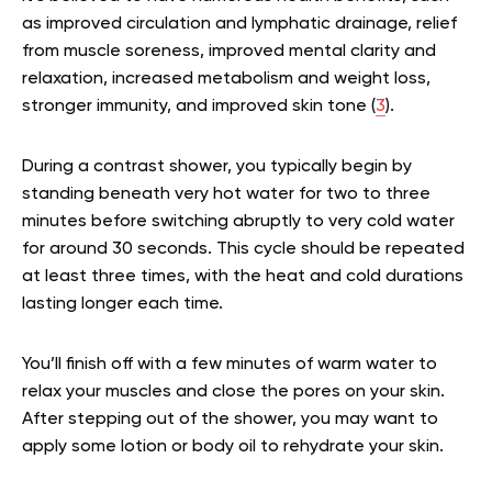
as improved circulation and lymphatic drainage, relief
from muscle soreness, improved mental clarity and
relaxation, increased metabolism and weight loss,
stronger immunity, and improved skin tone (
3
).
During a contrast shower, you typically begin by
standing beneath very hot water for two to three
minutes before switching abruptly to very cold water
for around 30 seconds. This cycle should be repeated
at least three times, with the heat and cold durations
lasting longer each time.
You’ll finish off with a few minutes of warm water to
relax your muscles and close the pores on your skin.
After stepping out of the shower, you may want to
apply some lotion or body oil to rehydrate your skin.