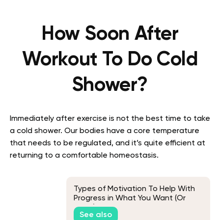
How Soon After
Workout To Do Cold
Shower?
Immediately after exercise is not the best time to take
a cold shower. Our bodies have a core temperature
that needs to be regulated, and it’s quite efficient at
returning to a comfortable homeostasis.
Types of Motivation To Help With
Progress in What You Want (Or
Need) To Do
See also