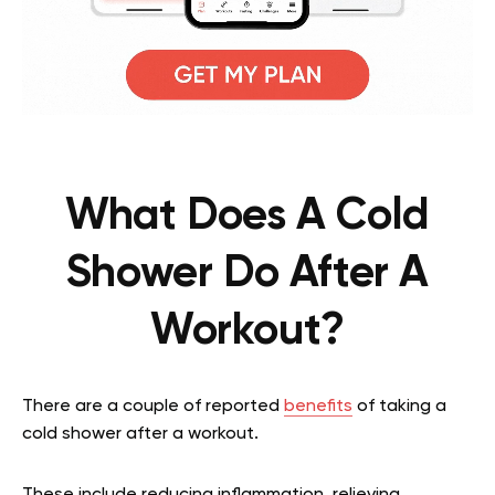
What Does A Cold
Shower Do After A
Workout?
There are a couple of reported
benefits
of taking a
cold shower after a workout.