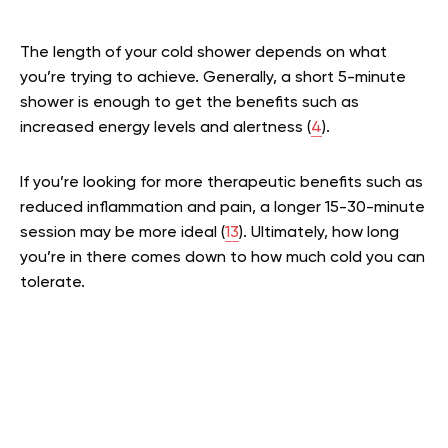
The length of your cold shower depends on what
you’re trying to achieve. Generally, a short 5-minute
shower is enough to get the benefits such as
increased energy levels and alertness (
4
).
If you’re looking for more therapeutic benefits such as
reduced inflammation and pain, a longer 15-30-minute
session may be more ideal (
13
). Ultimately, how long
you’re in there comes down to how much cold you can
tolerate.