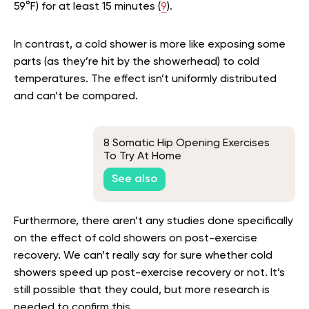
59°F) for at least 15 minutes (
9
).
In contrast, a cold shower is more like exposing some
parts (as they’re hit by the showerhead) to cold
temperatures. The effect isn’t uniformly distributed
and can’t be compared.
8 Somatic Hip Opening Exercises
To Try At Home
See also
Furthermore, there aren’t any studies done specifically
on the effect of cold showers on post-exercise
recovery. We can’t really say for sure whether cold
showers speed up post-exercise recovery or not. It’s
still possible that they could, but more research is
needed to confirm this.