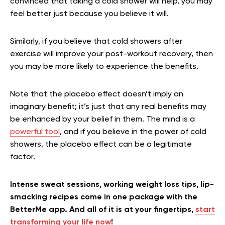
convinced that taking a cold shower will help, you may
feel better just because you believe it will.
Similarly, if you believe that cold showers after
exercise will improve your post-workout recovery, then
you may be more likely to experience the benefits.
Note that the placebo effect doesn’t imply an
imaginary benefit; it’s just that any real benefits may
be enhanced by your belief in them. The mind is a
powerful tool
, and if you believe in the power of cold
showers, the placebo effect can be a legitimate
factor.
Intense sweat sessions, working weight loss tips, lip-
smacking recipes come in one package with the
BetterMe app. And all of it is at your fingertips,
start
transforming your life now
!