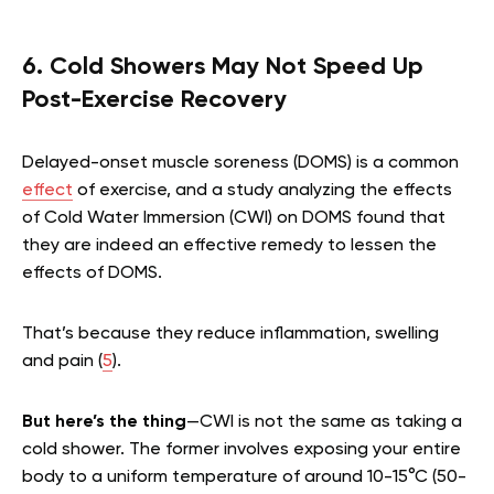
6. Cold Showers May Not Speed Up
Post-Exercise Recovery
Delayed-onset muscle soreness (DOMS) is a common
effect
of exercise, and a study analyzing the effects
of Cold Water Immersion (CWI) on DOMS found that
they are indeed an effective remedy to lessen the
effects of DOMS.
That’s because they reduce inflammation, swelling
and pain (
5
).
But here’s the thing
—CWI is not the same as taking a
cold shower. The former involves exposing your entire
body to a uniform temperature of around 10-15°C (50-