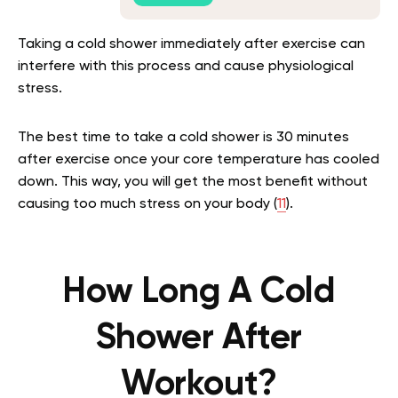
Taking a cold shower immediately after exercise can
interfere with this process and cause physiological
stress.
The best time to take a cold shower is 30 minutes
after exercise once your core temperature has cooled
down. This way, you will get the most benefit without
causing too much stress on your body (
11
).
How Long A Cold
Shower After
Workout?