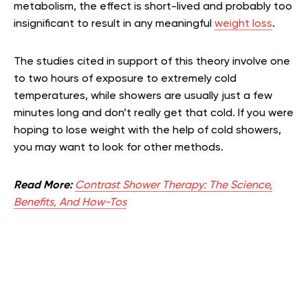
metabolism, the effect is short-lived and probably too
insignificant to result in any meaningful
weight loss
.
The studies cited in support of this theory involve one
to two hours of exposure to extremely cold
temperatures, while showers are usually just a few
minutes long and don’t really get that cold. If you were
hoping to lose weight with the help of cold showers,
you may want to look for other methods.
Read More:
Contrast Shower Therapy: The Science,
Benefits, And How-Tos