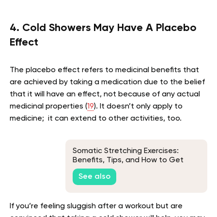
4. Cold Showers May Have A Placebo
Effect
The placebo effect refers to medicinal benefits that
are achieved by taking a medication due to the belief
that it will have an effect, not because of any actual
medicinal properties (
19
). It doesn’t only apply to
medicine; it can extend to other activities, too.
Somatic Stretching Exercises:
Benefits, Tips, and How to Get
Started
See also
If you’re feeling sluggish after a workout but are