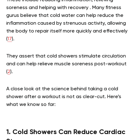
These include reducing inflammation, relieving
soreness and helping with recovery . Many fitness
gurus believe that cold water can help reduce the
inflammation caused by strenuous activity, allowing
the body to repair itself more quickly and effectively
(
17
).
They assert that cold showers stimulate circulation
and can help relieve muscle soreness post-workout
(
2
).
A close look at the science behind taking a cold
shower after a workout is not as clear-cut. Here’s
what we know so far:
1. Cold Showers Can Reduce Cardiac