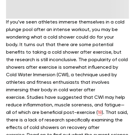
If you’ve seen athletes immerse themselves in a cold
plunge pool after an intense workout, you may be
wondering what a cold shower could do for your
body.
It turns out that there are some potential
benefits to taking a cold shower after exercise, but
the research is still inconclusive.
The popularity of cold
showers after exercise is somewhat influenced by
Cold Water Immersion (CWI), a technique used by
athletes and fitness enthusiasts that involves
immersing their body in cold water after
exercise.
Studies have suggested that CWI may help
reduce inflammation, muscle soreness, and fatigue—
all of which are beneficial post-exercise (
18
). That said,
there is a lack of research specifically examining the
effects of cold showers on recovery after