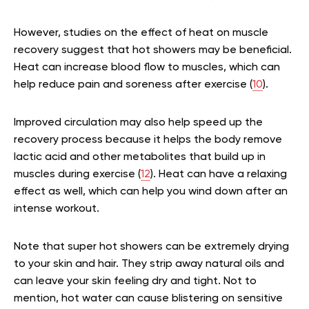
However, studies on the effect of heat on muscle
recovery suggest that hot showers may be beneficial.
Heat can increase blood flow to muscles, which can
help reduce pain and soreness after exercise (
10
).
Improved circulation may also help speed up the
recovery process because it helps the body remove
lactic acid and other metabolites that build up in
muscles during exercise (
12
). Heat can have a relaxing
effect as well, which can help you wind down after an
intense workout.
Note that super hot showers can be extremely drying
to your skin and hair. They strip away natural oils and
can leave your skin feeling dry and tight. Not to
mention, hot water can cause blistering on sensitive