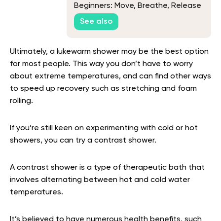
Beginners: Move, Breathe, Release
See also
Ultimately, a lukewarm shower may be the best option
for most people. This way you don’t have to worry
about extreme temperatures, and can find other ways
to speed up recovery such as stretching and foam
rolling.
If you’re still keen on experimenting with cold or hot
showers, you can try a contrast shower.
A contrast shower is a type of therapeutic bath that
involves alternating between hot and cold water
temperatures.
It’s believed to have numerous health benefits, such