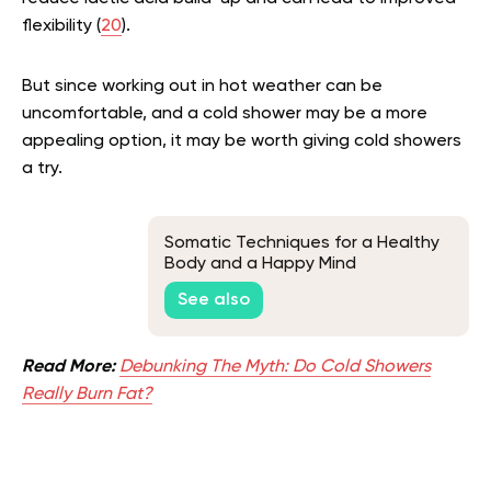
flexibility (
20
).
But since working out in hot weather can be
uncomfortable, and a cold shower may be a more
appealing option, it may be worth giving cold showers
a try.
Somatic Techniques for a Healthy
Body and a Happy Mind
See also
Read More:
Debunking The Myth: Do Cold Showers
Really Burn Fat?