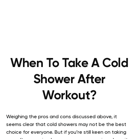
When To Take A Cold
Shower After
Workout?
Weighing the pros and cons discussed above, it
seems clear that cold showers may not be the best
choice for everyone. But if you’re still keen on taking