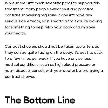
While there isn’t much scientific proof to support this
treatment, many people swear by it and practice
contrast showering regularly. It doesn’t have any
serious side effects, so it’s worth a try if you’re looking
for something to help relax your body and improve
your health.
Contrast showers should not be taken too often, as
they can be quite taxing on the body. It’s best to stick
to a few times per week. If you have any serious
medical conditions, such as high blood pressure or
heart disease, consult with your doctor before trying a
contrast shower.
The Bottom Line