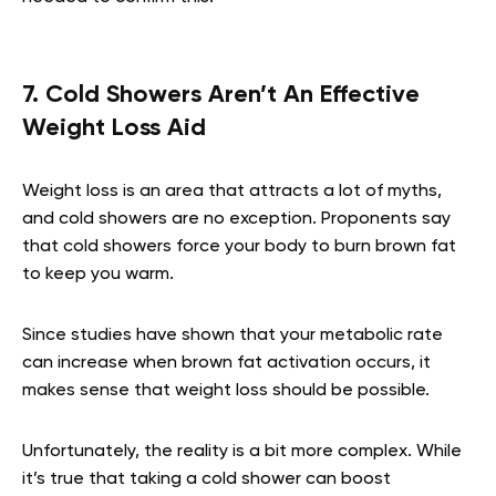
7. Cold Showers Aren’t An Effective
Weight Loss Aid
Weight loss is an area that attracts a lot of myths,
and cold showers are no exception. Proponents say
that cold showers force your body to burn brown fat
to keep you warm.
Since studies have shown that your metabolic rate
can increase when brown fat activation occurs, it
makes sense that weight loss should be possible.
Unfortunately, the reality is a bit more complex. While
it’s true that taking a cold shower can boost