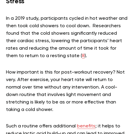
Stress
In a 2019 study, participants cycled in hot weather and
then took cold showers to cool down. Researchers
found that the cold showers significantly reduced
their cardiac stress, lowering the participants’ heart
rates and reducing the amount of time it took for
them to return to a resting state (
8
).
How important is this for post-workout recovery? Not
very. After exercise, your heart rate will return to
normal over time without any intervention. A cool-
down routine that involves light movement and
stretching is likely to be as or more effective than
taking a cold shower.
Such a routine offers additional
benefits
; it helps to
reduce lactic acid build-up and can lead to improved