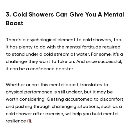
3. Cold Showers Can Give You A Mental
Boost
There’s a psychological element to cold showers, too.
It has plenty to do with the mental fortitude required
to stand under a cold stream of water. For some, it’s a
challenge they want to take on. And once successful,
it can be a confidence booster.
Whether or not this mental boost translates to
physical performance is still unclear, but it may be
worth considering. Getting accustomed to discomfort
and pushing through challenging situations, such as a
cold shower after exercise, will help you build mental
resilience (
1
).