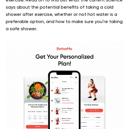
exercise.
Read on to find out what the current science
says about the potential benefits of taking a cold
shower after exercise, whether or not hot water is a
preferable option, and how to make sure you’re taking
a safe shower.