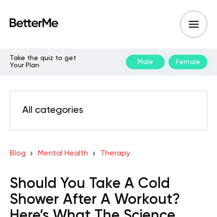
Take the quiz to get
Male
Female
Your Plan
All categories
Blog
Mental Health
Therapy
Should You Take A Cold
Shower After A Workout?
Here’s What The Science