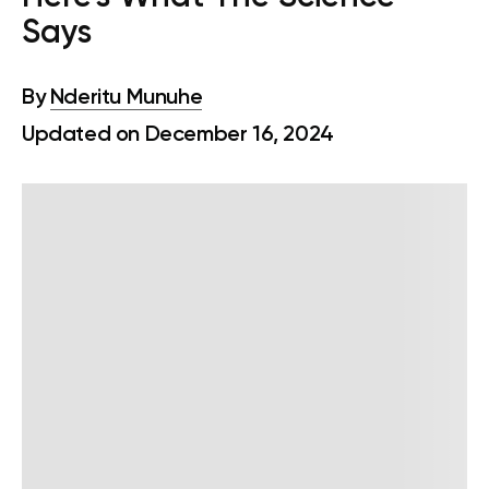
Says
By
Nderitu Munuhe
Updated on December 16, 2024