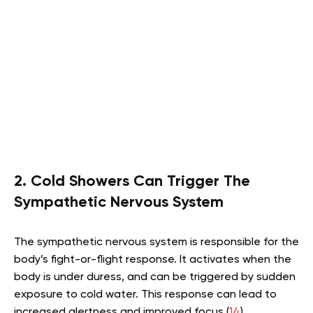
2. Cold Showers Can Trigger The
Sympathetic Nervous System
The sympathetic nervous system is responsible for the
body’s fight-or-flight response. It activates when the
body is under duress, and can be triggered by sudden
exposure to cold water. This response can lead to
increased alertness and improved focus (
14
).