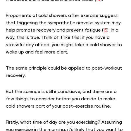
Proponents of cold showers after exercise suggest
that triggering the sympathetic nervous system may
help promote recovery and prevent fatigue (
15
). In a
way, this is true. Think of it like this: if you have a
stressful day ahead, you might take a cold shower to
wake up and feel more alert.
The same principle could be applied to post-workout
recovery.
But the science is still inconclusive, and there are a
few things to consider before you decide to make
cold showers part of your post-exercise routine.
Firstly, what time of day are you exercising? Assuming
you exercise in the morning, it’s likely that you want to