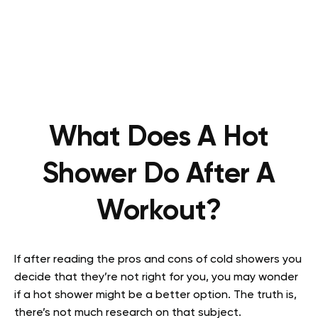
What Does A Hot
Shower Do After A
Workout?
If after reading the pros and cons of cold showers you
decide that they’re not right for you, you may wonder
if a hot shower might be a better option. The truth is,
there’s not much research on that subject.