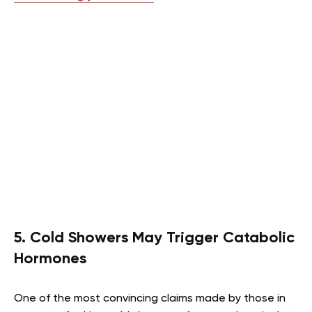
5. Cold Showers May Trigger Catabolic
Hormones
One of the most convincing claims made by those in