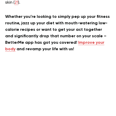
skin (
21
).
Whether you’re looking to simply pep up your fitness
routine, jazz up your diet with mouth-watering low-
calorie recipes or want to get your act together
and significantly drop that number on your scale –
BetterMe app has got you covered!
Improve your
body
and revamp your life with us!