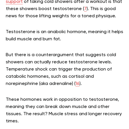
support
of taking cold showers after a workout is that
these showers boost testosterone (
7
). This is good
news for those lifting weights for a toned physique.
Testosterone is an anabolic hormone, meaning it helps
build muscle and burn fat.
But there is a counterargument that suggests cold
showers can actually reduce testosterone levels.
Temperature shock can trigger the production of
catabolic hormones, such as cortisol and
norepinephrine (aka adrenaline) (
16
).
These hormones work in opposition to testosterone,
meaning they can break down muscle and other
tissues. The result? Muscle stress and longer recovery
times.