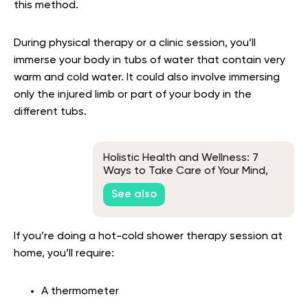
this method.
During physical therapy or a clinic session, you’ll
immerse your body in tubs of water that contain very
warm and cold water. It could also involve immersing
only the injured limb or part of your body in the
different tubs.
Holistic Health and Wellness: 7
Ways to Take Care of Your Mind,
Body, and Soul
See also
If you’re doing a hot-cold shower therapy session at
home, you’ll require:
A thermometer