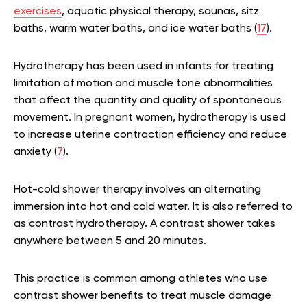
exercises
, aquatic physical therapy, saunas, sitz
baths, warm water baths, and ice water baths (
17
).
Hydrotherapy has been used in infants for treating
limitation of motion and muscle tone abnormalities
that affect the quantity and quality of spontaneous
movement. In pregnant women, hydrotherapy is used
to increase uterine contraction efficiency and reduce
anxiety (
7
).
Hot-cold shower therapy involves an alternating
immersion into hot and cold water. It is also referred to
as contrast hydrotherapy. A contrast shower takes
anywhere between 5 and 20 minutes.
This practice is common among athletes who use
contrast shower benefits to treat muscle damage