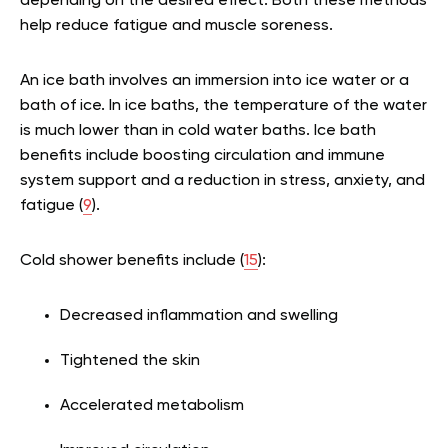
depending on the desired effect. Both these methods
help reduce fatigue and muscle soreness.
An ice bath involves an immersion into ice water or a
bath of ice. In ice baths, the temperature of the water
is much lower than in cold water baths. Ice bath
benefits include boosting circulation and immune
system support and a reduction in stress, anxiety, and
fatigue (
9
).
Cold shower benefits include (
15
):
Decreased inflammation and swelling
Tightened the skin
Accelerated metabolism