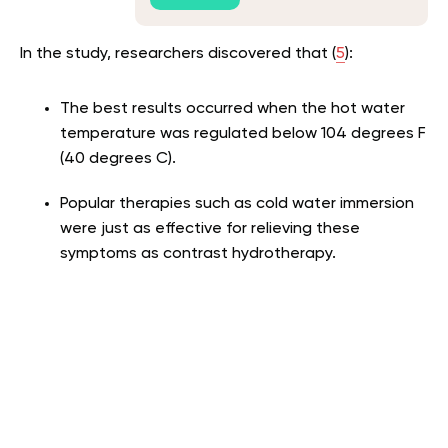
In the study, researchers discovered that (
5
):
The best results occurred when the hot water
temperature was regulated below 104 degrees F
(40 degrees C).
Popular therapies such as cold water immersion
were just as effective for relieving these
symptoms as contrast hydrotherapy.