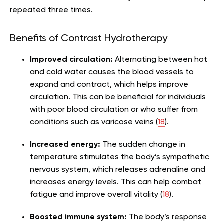
repeated three times.
Benefits of Contrast Hydrotherapy
Improved circulation:
Alternating between hot
and cold water causes the blood vessels to
expand and contract, which helps improve
circulation. This can be beneficial for individuals
with poor blood circulation or who suffer from
conditions such as varicose veins (
18
).
Increased energy:
The sudden change in
temperature stimulates the body’s sympathetic
nervous system, which releases adrenaline and
increases energy levels. This can help combat
fatigue and improve overall vitality (
18
).
Boosted immune system:
The body’s response