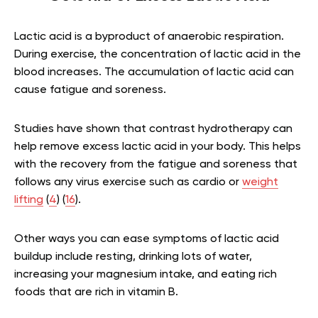
Lactic acid is a byproduct of anaerobic respiration.
During exercise, the concentration of lactic acid in the
blood increases. The accumulation of lactic acid can
cause fatigue and soreness.
Studies have shown that contrast hydrotherapy can
help remove excess lactic acid in your body. This helps
with the recovery from the fatigue and soreness that
follows any virus exercise such as cardio or
weight
lifting
(
4
) (
16
).
Other ways you can ease symptoms of lactic acid
buildup include resting, drinking lots of water,
increasing your magnesium intake, and eating rich
foods that are rich in vitamin B.