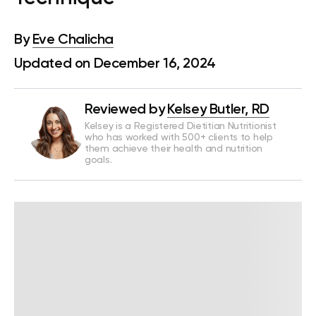
By
Eve Chalicha
Updated on December 16, 2024
Reviewed by
Kelsey Butler, RD
Kelsey is a Registered Dietitian Nutritionist
who has worked with 500+ clients to help
them achieve their health and nutrition
goals.