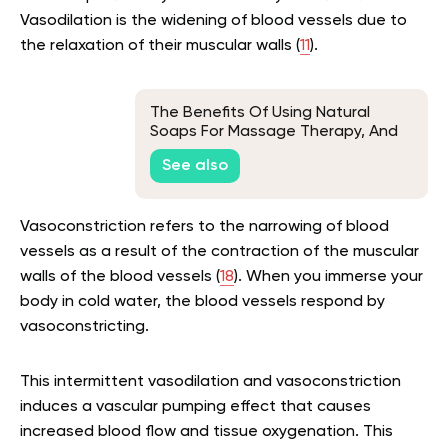
Vasodilation is the widening of blood vessels due to
the relaxation of their muscular walls (
11
).
The Benefits Of Using Natural
Soaps For Massage Therapy, And
How To Choose The Right Product
See also
Vasoconstriction refers to the narrowing of blood
vessels as a result of the contraction of the muscular
walls of the blood vessels (
18
). When you immerse your
body in cold water, the blood vessels respond by
vasoconstricting.
This intermittent vasodilation and vasoconstriction
induces a vascular pumping effect that causes
increased blood flow and tissue oxygenation. This