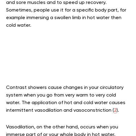
and sore muscles and to speed up recovery.
Sometimes, people use it for a specific body part, for
example immersing a swollen limb in hot water then
cold water.
Contrast showers cause changes in your circulatory
system when you go from very warm to very cold
water. The application of hot and cold water causes
intermittent vasodilation and vasoconstriction (
2
).
Vasodilation, on the other hand, occurs when you
immerse part of or your whole body in hot water.