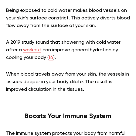
Being exposed to cold water makes blood vessels on
your skin’s surface constrict. This actively diverts blood
flow away from the surface of your skin.
A 2019 study found that showering with cold water
after a
workout
can improve general hydration by
cooling your body (
14
).
When blood travels away from your skin, the vessels in
tissues deeper in your body dilate. The result is
improved circulation in the tissues.
Boosts Your Immune System
The immune system protects your body from harmful