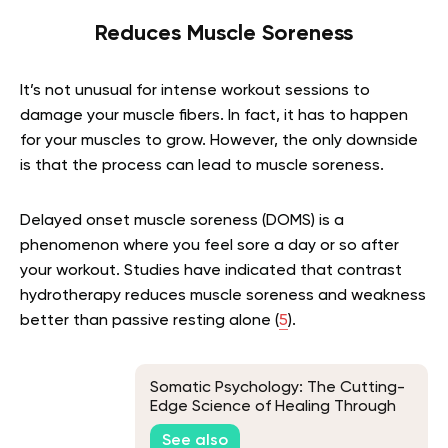
Reduces Muscle Soreness
It’s not unusual for intense workout sessions to
damage your muscle fibers. In fact, it has to happen
for your muscles to grow. However, the only downside
is that the process can lead to muscle soreness.
Delayed onset muscle soreness (DOMS) is a
phenomenon where you feel sore a day or so after
your workout. Studies have indicated that contrast
hydrotherapy reduces muscle soreness and weakness
better than passive resting alone (
5
).
Somatic Psychology: The Cutting-
Edge Science of Healing Through
the Body
See also