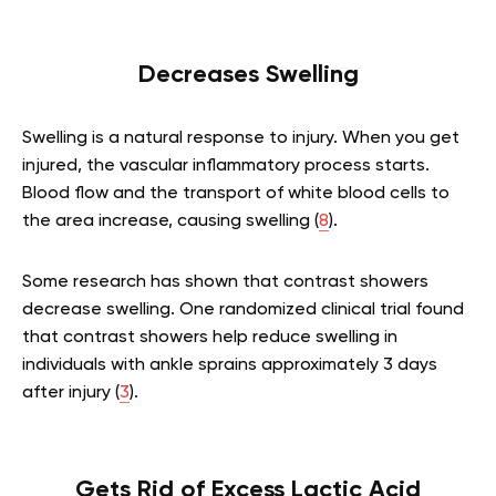
Decreases Swelling
Swelling is a natural response to injury. When you get
injured, the vascular inflammatory process starts.
Blood flow and the transport of white blood cells to
the area increase, causing swelling (
8
).
Some research has shown that contrast showers
decrease swelling. One randomized clinical trial found
that contrast showers help reduce swelling in
individuals with ankle sprains approximately 3 days
after injury (
3
).
Gets Rid of Excess Lactic Acid