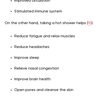
Improved circulation
Stimulated immune system
On the other hand, taking a hot shower helps (
10
):
Reduce fatigue and relax muscles
Reduce headaches
Improve sleep
Relieve nasal congestion
Improve brain health
Open pores and cleanse the skin