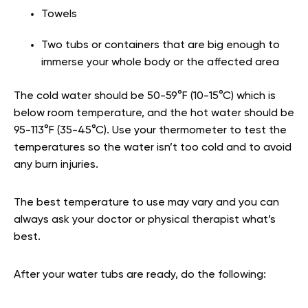
Towels
Two tubs or containers that are big enough to
immerse your whole body or the affected area
The cold water should be 50-59°F (10-15°C) which is
below room temperature, and the hot water should be
95-113°F (35-45°C). Use your thermometer to test the
temperatures so the water isn’t too cold and to avoid
any burn injuries.
The best temperature to use may vary and you can
always ask your doctor or physical therapist what’s
best.
After your water tubs are ready, do the following: