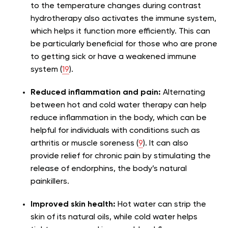
to the temperature changes during contrast
hydrotherapy also activates the immune system,
which helps it function more efficiently. This can
be particularly beneficial for those who are prone
to getting sick or have a weakened immune
system (
19
).
Reduced inflammation and pain:
Alternating
between hot and cold water therapy can help
reduce inflammation in the body, which can be
helpful for individuals with conditions such as
arthritis or muscle soreness (
9
). It can also
provide relief for chronic pain by stimulating the
release of endorphins, the body’s natural
painkillers.
Improved skin health:
Hot water can strip the
skin of its natural oils, while cold water helps