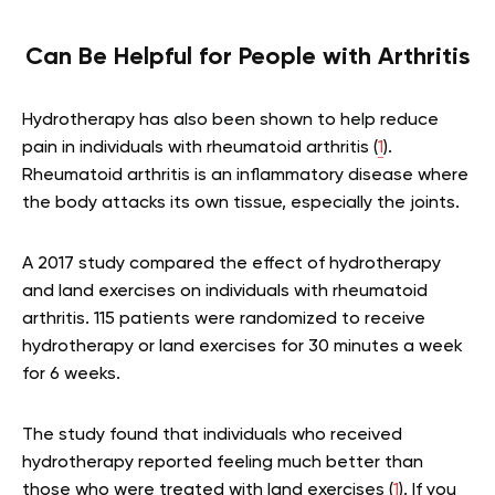
Can Be Helpful for People with Arthritis
Hydrotherapy has also been shown to help reduce
pain in individuals with rheumatoid arthritis (
1
).
Rheumatoid arthritis is an inflammatory disease where
the body attacks its own tissue, especially the joints.
A 2017 study compared the effect of hydrotherapy
and land exercises on individuals with rheumatoid
arthritis. 115 patients were randomized to receive
hydrotherapy or land exercises for 30 minutes a week
for 6 weeks.
The study found that individuals who received
hydrotherapy reported feeling much better than
those who were treated with land exercises (
1
). If you