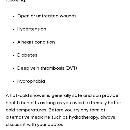
following:
Open or untreated wounds
Hypertension
A heart condition
Diabetes
Deep vein thrombosis (DVT)
Hydrophobia
A hot-cold shower is generally safe and can provide
health benefits as long as you avoid extremely hot or
cold temperatures. Before you try any form of
alternative medicine such as hydrotherapy, always
discuss it with your doctor.