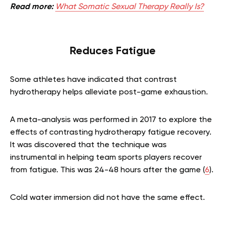
Read more:
What Somatic Sexual Therapy Really Is?
Reduces Fatigue
Some athletes have indicated that contrast
hydrotherapy helps alleviate post-game exhaustion.
A meta-analysis was performed in 2017 to explore the
effects of contrasting hydrotherapy fatigue recovery.
It was discovered that the technique was
instrumental in helping team sports players recover
from fatigue. This was 24-48 hours after the game (
6
).
Cold water immersion did not have the same effect.