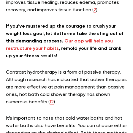
improves tissue healing, reduces edema, promotes
recovery, and improves tissue function (
2
).
If you’ve mustered up the courage to crush your
weight loss goal, let Betterme take the sting out of
this demanding process.
Our app will help you
restructure your habits
, remold your life and crank
up your fitness results!
Contrast hydrotherapy is a form of passive therapy.
Although research has indicated that active therapies
are more effective at pain management than passive
ones, hot bath cold shower therapy has shown
numerous benefits (
12
).
It’s important to note that cold water baths and hot
water baths also have benefits. You can choose either