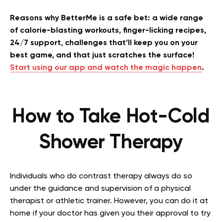
Reasons why BetterMe is a safe bet: a wide range
of calorie-blasting workouts, finger-licking recipes,
24/7 support, challenges that’ll keep you on your
best game, and that just scratches the surface!
Start using our app and watch the magic happen
.
How to Take Hot-Cold
Shower Therapy
Individuals who do contrast therapy always do so
under the guidance and supervision of a physical
therapist or athletic trainer. However, you can do it at
home if your doctor has given you their approval to try