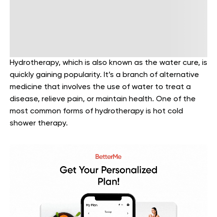
Hydrotherapy, which is also known as the water cure, is
quickly gaining popularity. It’s a branch of alternative
medicine that involves the use of water to treat a
disease, relieve pain, or maintain health. One of the
most common forms of hydrotherapy is hot cold
shower therapy.