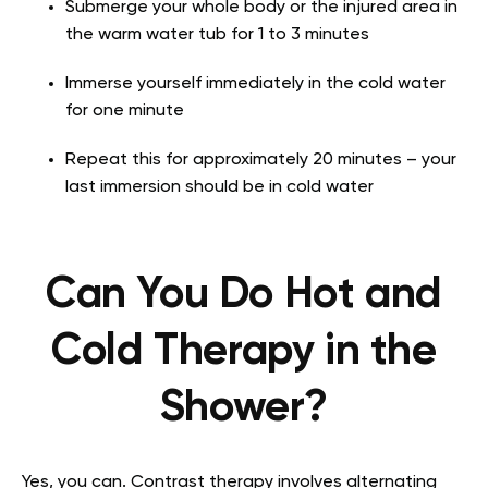
Submerge your whole body or the injured area in
the warm water tub for 1 to 3 minutes
Immerse yourself immediately in the cold water
for one minute
Repeat this for approximately 20 minutes – your
last immersion should be in cold water
Can You Do Hot and
Cold Therapy in the
Shower?
Yes, you can. Contrast therapy involves alternating