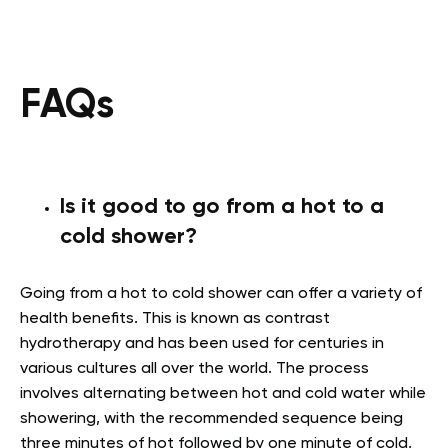
FAQs
Is it good to go from a hot to a
cold shower?
Going from a hot to cold shower can offer a variety of
health benefits. This is known as contrast
hydrotherapy and has been used for centuries in
various cultures all over the world. The process
involves alternating between hot and cold water while
showering, with the recommended sequence being
three minutes of hot followed by one minute of cold,