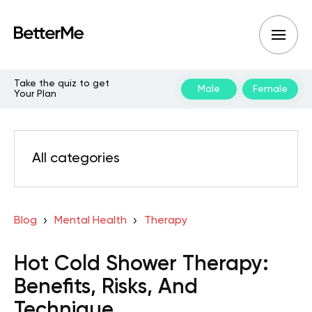
Take the quiz to get
Male
Female
Your Plan
All categories
Blog
Mental Health
Therapy
Hot Cold Shower Therapy:
Benefits, Risks, And
Technique