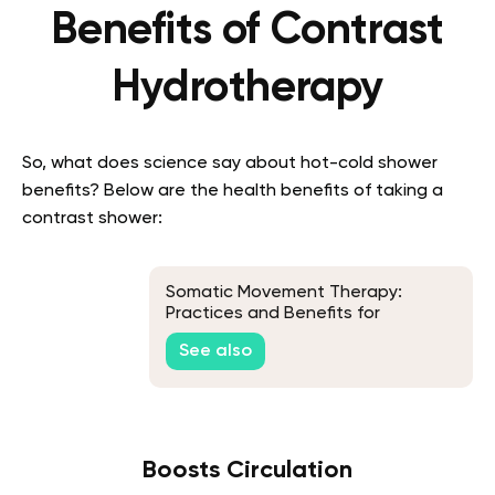
Benefits of Contrast
Hydrotherapy
So, what does science say about hot-cold shower
benefits? Below are the health benefits of taking a
contrast shower:
Somatic Movement Therapy:
Practices and Benefits for
Everyday Life
See also
Boosts Circulation