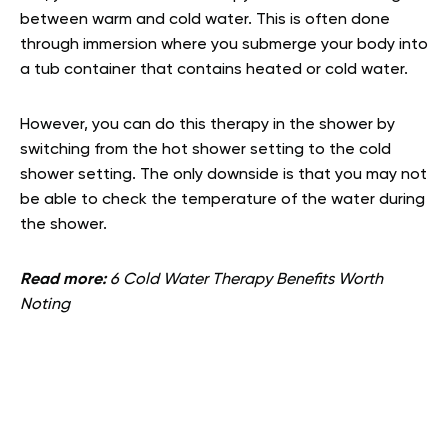
between warm and cold water. This is often done
through immersion where you submerge your body into
a tub container that contains heated or cold water.
However, you can do this therapy in the shower by
switching from the hot shower setting to the cold
shower setting. The only downside is that you may not
be able to check the temperature of the water during
the shower.
Read more:
6 Cold Water Therapy Benefits Worth
Noting