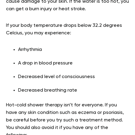
cause damage to your skin. If the water is too hot, you
can get a burn injury or heat stroke.
If your body temperature drops below 32.2 degrees
Celcius, you may experience:
Arrhythmia
A drop in blood pressure
Decreased level of consciousness
Decreased breathing rate
Hot-cold shower therapy isn’t for everyone. If you
have any skin condition such as eczema or psoriasis,
be careful before you try such a treatment method.
You should also avoid it if you have any of the