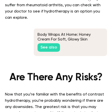
suffer from rheumatoid arthritis, you can check with
your doctor to see if hydrotherapy is an option you
can explore.
Body Wraps At Home: Honey
Cream For Soft, Glowy Skin
See also
Are There Any Risks?
Now that you’re familiar with the benefits of contrast
hydrotherapy, you’re probably wondering if there are
any downsides. The greatest risk is that you may