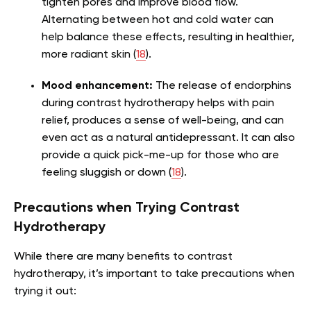
tighten pores and improve blood flow.
Alternating between hot and cold water can
help balance these effects, resulting in healthier,
more radiant skin (
18
).
Mood enhancement:
The release of endorphins
during contrast hydrotherapy helps with pain
relief, produces a sense of well-being, and can
even act as a natural antidepressant. It can also
provide a quick pick-me-up for those who are
feeling sluggish or down (
18
).
Precautions when Trying Contrast
Hydrotherapy
While there are many benefits to contrast
hydrotherapy, it’s important to take precautions when
trying it out: