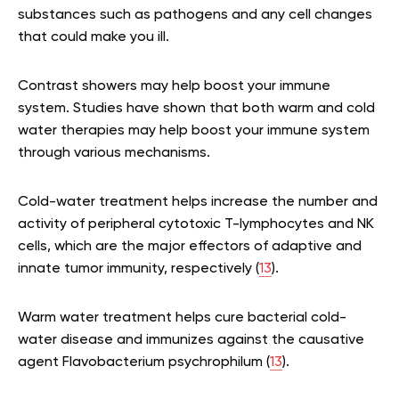
substances such as pathogens and any cell changes
that could make you ill.
Contrast showers may help boost your immune
system. Studies have shown that both warm and cold
water therapies may help boost your immune system
through various mechanisms.
Cold-water treatment helps increase the number and
activity of peripheral cytotoxic T-lymphocytes and NK
cells, which are the major effectors of adaptive and
innate tumor immunity, respectively (
13
).
Warm water treatment helps cure bacterial cold-
water disease and immunizes against the causative
agent Flavobacterium psychrophilum (
13
).