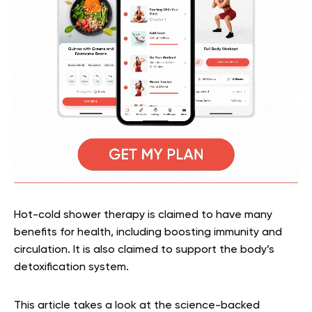
Hot-cold shower therapy is claimed to have many
benefits for health, including boosting immunity and
circulation. It is also claimed to support the body’s
detoxification system.
This article takes a look at the science-backed