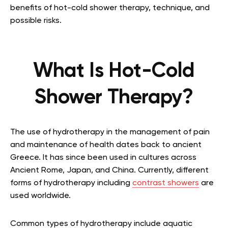
benefits of hot-cold shower therapy, technique, and
possible risks.
What Is Hot-Cold
Shower Therapy?
The use of hydrotherapy in the management of pain
and maintenance of health dates back to ancient
Greece. It has since been used in cultures across
Ancient Rome, Japan, and China. Currently, different
forms of hydrotherapy including
contrast showers
are
used worldwide.
Common types of hydrotherapy include aquatic