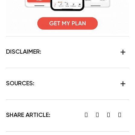
DISCLAIMER:
SOURCES:
SHARE ARTICLE: