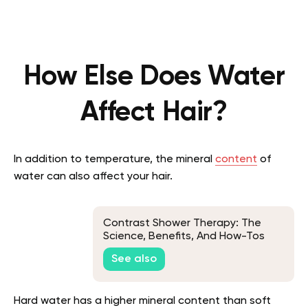
How Else Does Water
Affect Hair?
In addition to temperature, the mineral
content
of
water can also affect your hair.
Contrast Shower Therapy: The
Science, Benefits, And How-Tos
See also
Hard water has a higher mineral content than soft