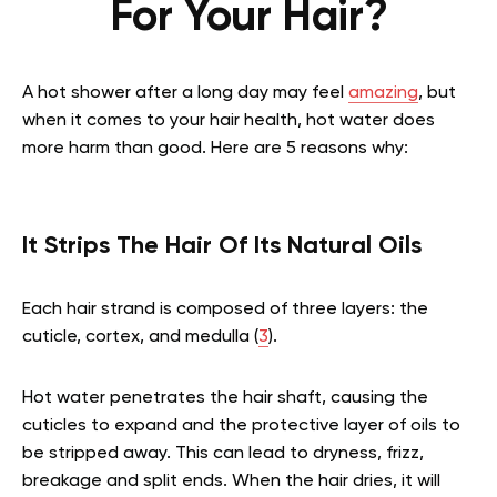
For Your Hair?
A hot shower after a long day may feel
amazing
, but
when it comes to your hair health, hot water does
more harm than good. Here are 5 reasons why:
It Strips The Hair Of Its Natural Oils
Each hair strand is composed of three layers: the
cuticle, cortex, and medulla (
3
).
Hot water penetrates the hair shaft, causing the
cuticles to expand and the protective layer of oils to
be stripped away. This can lead to dryness, frizz,
breakage and split ends. When the hair dries, it will