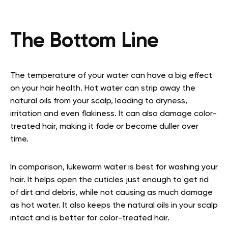
The Bottom Line
The temperature of your water can have a big effect
on your hair health. Hot water can strip away the
natural oils from your scalp, leading to dryness,
irritation and even flakiness. It can also damage color-
treated hair, making it fade or become duller over
time.
In comparison, lukewarm water is best for washing your
hair. It helps open the cuticles just enough to get rid
of dirt and debris, while not causing as much damage
as hot water. It also keeps the natural oils in your scalp
intact and is better for color-treated hair.