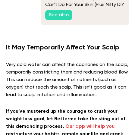
Can't Do For Your Skin (Plus Nifty DIY
Tips)
See also
It May Temporarily Affect Your Scalp
Very cold water can affect the capillaries on the scalp,
temporarily constricting them and reducing blood flow.
This can reduce the amount of nutrients (such as
oxygen) that reach the scalp. This isn’t good as it can
lead to scalp irritation and inflammation.
If you’ve mustered up the courage to crush your
weight loss goal, let Betterme take the sting out of
this demanding process.
Our app will help you
restructure your habits, remold your life and crank