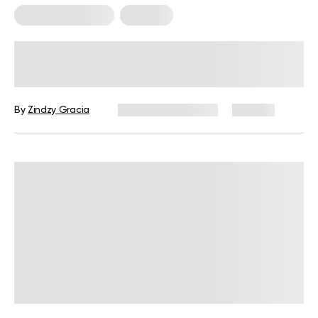
Somatic Exercises
Therapy
10 Somatic Exercises to Release
Stress in the Body
By
Zindzy Gracia
December 4, 2024
145 views