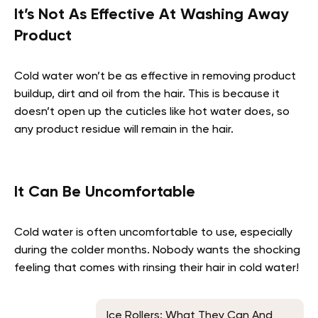
It’s Not As Effective At Washing Away
Product
Cold water won’t be as effective in removing product
buildup, dirt and oil from the hair. This is because it
doesn’t open up the cuticles like hot water does, so
any product residue will remain in the hair.
It Can Be Uncomfortable
Cold water is often uncomfortable to use, especially
during the colder months. Nobody wants the shocking
feeling that comes with rinsing their hair in cold water!
Ice Rollers: What They Can And