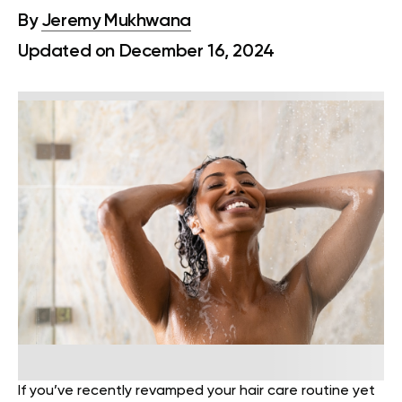
By
Jeremy Mukhwana
Updated on December 16, 2024
If you’ve recently revamped your hair care routine yet