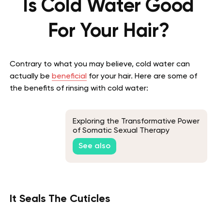
Is Cold Water Good
For Your Hair?
Contrary to what you may believe, cold water can
actually be
beneficial
for your hair. Here are some of
the benefits of rinsing with cold water:
Exploring the Transformative Power
of Somatic Sexual Therapy
See also
It Seals The Cuticles