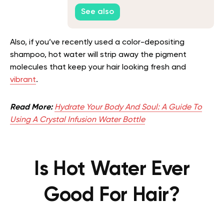
Properties
See also
Also, if you’ve recently used a color-depositing
shampoo, hot water will strip away the pigment
molecules that keep your hair looking fresh and
vibrant
.
Read More:
Hydrate Your Body And Soul: A Guide To
Using A Crystal Infusion Water Bottle
Is Hot Water Ever
Good For Hair?