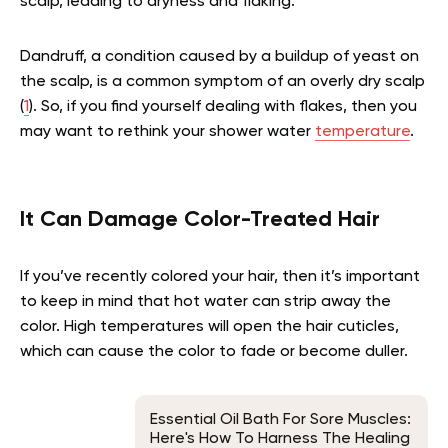
scalp, leading to dryness and flaking.
Dandruff, a condition caused by a buildup of yeast on
the scalp, is a common symptom of an overly dry scalp
(
1
). So, if you find yourself dealing with flakes, then you
may want to rethink your shower water
temperature
.
It Can Damage Color-Treated Hair
If you’ve recently colored your hair, then it’s important
to keep in mind that hot water can strip away the
color. High temperatures will open the hair cuticles,
which can cause the color to fade or become duller.
Essential Oil Bath For Sore Muscles:
Here's How To Harness The Healing