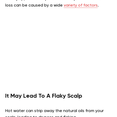
loss can be caused by a wide
variety of factors
.
It May Lead To A Flaky Scalp
Hot water can strip away the natural oils from your