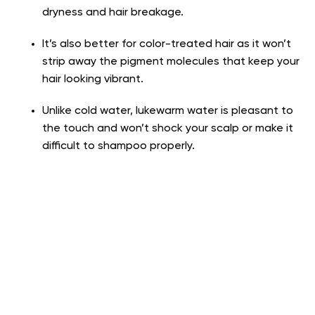
dryness and hair breakage.
It’s also better for color-treated hair as it won’t
strip away the pigment molecules that keep your
hair looking vibrant.
Unlike cold water, lukewarm water is pleasant to
the touch and won’t shock your scalp or make it
difficult to shampoo properly.