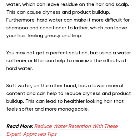
water, which can leave residue on the hair and scalp.
This can cause dryness and product buildup.
Furthermore, hard water can make it more difficult for
shampoo and conditioner to lather, which can leave
your hair feeling greasy and limp.
You may not get a perfect solution, but using a water
softener or filter can help to minimize the effects of
hard water.
Soft water, on the other hand, has a lower mineral
content and can help to reduce dryness and product
buildup. This can lead to healthier looking hair that
feels softer and more manageable.
Read More:
Reduce Water Retention With These
Expert-Approved Tips