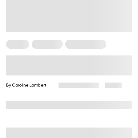
Therapy
Weight Loss
Weight Loss Tips
Potential Cold Plunge Benefits and
Risks With a Step-By-Step Guide
(2026)
By
Caroline Lambert
January 30, 2026
55 views
Reviewed by
Carter Lee, CPT, S&C coach