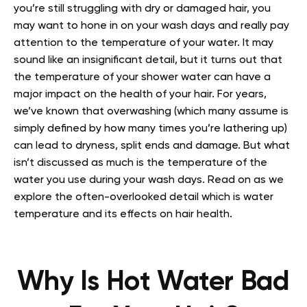
you’re still struggling with dry or damaged hair, you
may want to hone in on your wash days and really pay
attention to the temperature of your water. It may
sound like an insignificant detail, but it turns out that
the temperature of your shower water can have a
major impact on the health of your hair.
For years,
we’ve known that overwashing (which many assume is
simply defined by how many times you’re lathering up)
can lead to dryness, split ends and damage. But what
isn’t discussed as much is the temperature of the
water you use during your wash days.
Read on as we
explore the often-overlooked detail which is water
temperature and its effects on hair health.
Why Is Hot Water Bad