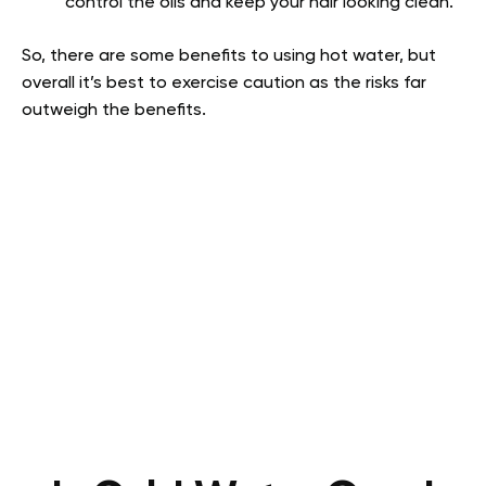
control the oils and keep your hair looking clean.
So, there are some benefits to using hot water, but
overall it’s best to exercise caution as the risks far
outweigh the benefits.