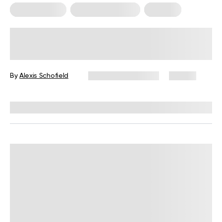
Mental Health
Somatic Exercises
Therapy
Somatic Movement Therapy:
Practices and Benefits for Everyday
Life
By
Alexis Schofield
November 13, 2024
47 views
Reviewed by
Susan Masterson, PhD