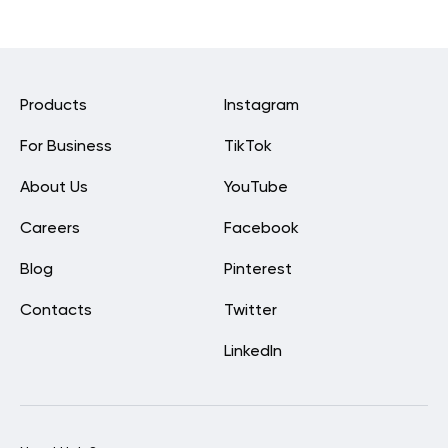
Products
Instagram
For Business
TikTok
About Us
YouTube
Careers
Facebook
Blog
Pinterest
Contacts
Twitter
LinkedIn