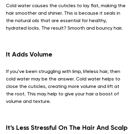
Cold water causes the cuticles to lay flat, making the
hair smoother and shinier. This is because it seals in
the natural oils that are essential for healthy,
hydrated locks. The result? Smooth and bouncy hair.
It Adds Volume
If you’ve been struggling with limp, lifeless hair, then
cold water may be the answer. Cold water helps to
close the cuticles, creating more volume and lift at
the root. This may help to give your hair a boost of
volume and texture.
It’s Less Stressful On The Hair And Scalp