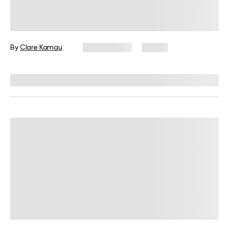
Shadow Work Meaning, Facts, and
How to Do It
By
Clare Kamau
May 8, 2025
13 views
Reviewed by
Kaye Smith, PhD