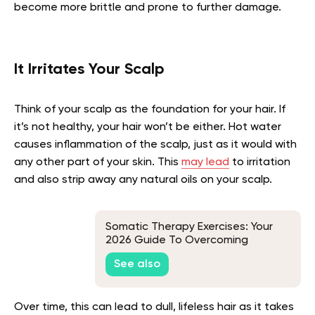
become more brittle and prone to further damage.
It Irritates Your Scalp
Think of your scalp as the foundation for your hair. If
it’s not healthy, your hair won’t be either. Hot water
causes inflammation of the scalp, just as it would with
any other part of your skin. This
may lead
to irritation
and also strip away any natural oils on your scalp.
Somatic Therapy Exercises: Your
2026 Guide To Overcoming
Traumatic Memories
See also
Over time, this can lead to dull, lifeless hair as it takes