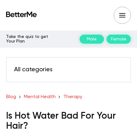
Take the quiz to get
Male
Female
Your Plan
All categories
Blog
Mental Health
Therapy
Is Hot Water Bad For Your
Hair?