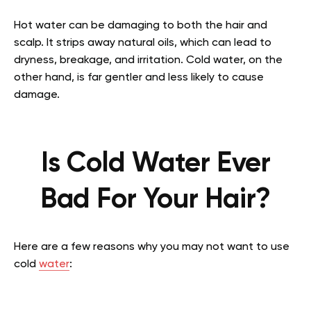
Hot water can be damaging to both the hair and
scalp. It strips away natural oils, which can lead to
dryness, breakage, and irritation. Cold water, on the
other hand, is far gentler and less likely to cause
damage.
Is Cold Water Ever
Bad For Your Hair?
Here are a few reasons why you may not want to use
cold
water
: