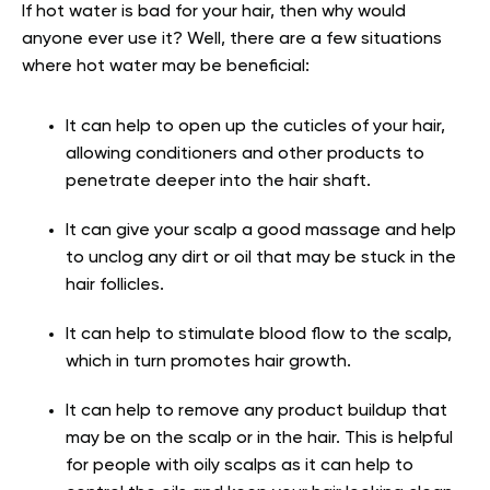
If hot water is bad for your hair, then why would
anyone ever use it? Well, there are a few situations
where hot water may be beneficial:
It can help to open up the cuticles of your hair,
allowing conditioners and other products to
penetrate deeper into the hair shaft.
It can give your scalp a good massage and help
to unclog any dirt or oil that may be stuck in the
hair follicles.
It can help to stimulate blood flow to the scalp,
which in turn promotes hair growth.
It can help to remove any product buildup that
may be on the scalp or in the hair. This is helpful
for people with oily scalps as it can help to