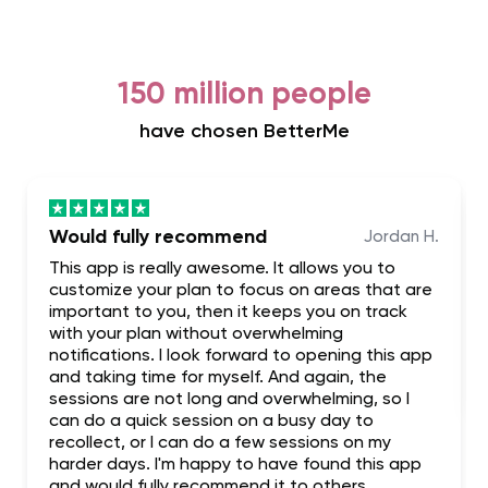
150 million people
have chosen BetterMe
Would fully recommend
Jordan H.
This app is really awesome. It allows you to
customize your plan to focus on areas that are
important to you, then it keeps you on track
with your plan without overwhelming
notifications. I look forward to opening this app
and taking time for myself. And again, the
sessions are not long and overwhelming, so I
can do a quick session on a busy day to
recollect, or I can do a few sessions on my
harder days. I'm happy to have found this app
and would fully recommend it to others.