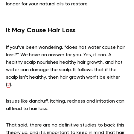
longer for your natural oils to restore.
It May Cause Hair Loss
If you’ve been wondering, “does hot water cause hair
loss?” We have an answer for you. Yes, it can. A
healthy scalp nourishes healthy hair growth, and hot
water can damage the scalp. It follows that if the
scalp isn’t healthy, then hair growth won’t be either
(
2
).
Issues like dandruff, itching, redness and irritation can
all lead to hair loss.
That said, there are no definitive studies to back this
theory up, and it’s important to keep in mind that hair