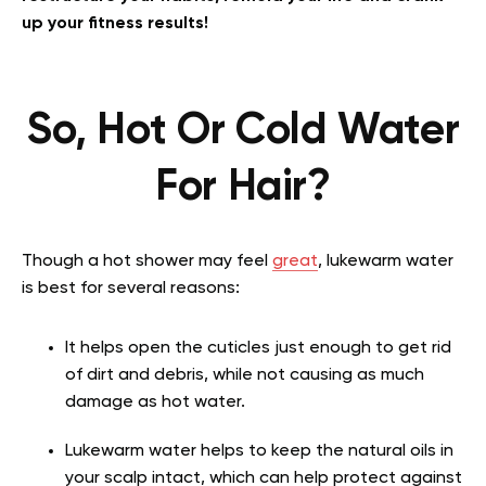
up your fitness results!
So, Hot Or Cold Water
For Hair?
Though a hot shower may feel
great
, lukewarm water
is best for several reasons:
It helps open the cuticles just enough to get rid
of dirt and debris, while not causing as much
damage as hot water.
Lukewarm water helps to keep the natural oils in
your scalp intact, which can help protect against