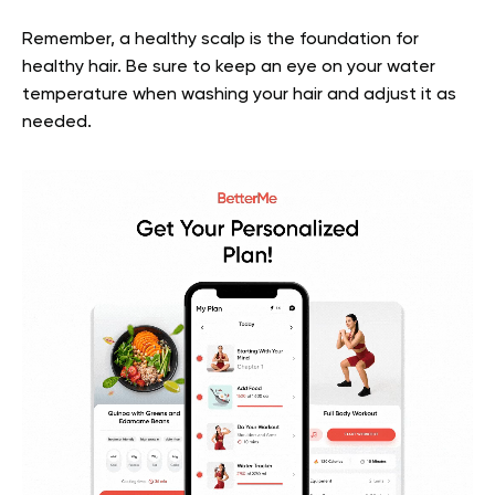
Remember, a healthy scalp is the foundation for
healthy hair. Be sure to keep an eye on your water
temperature when washing your hair and adjust it as
needed.