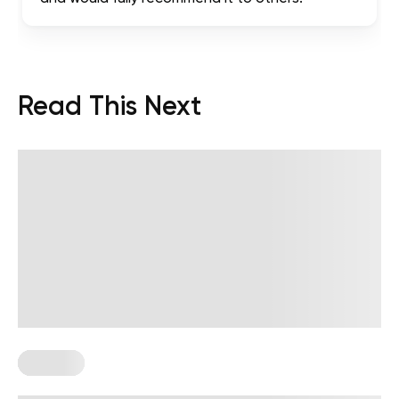
Read This Next
Therapy