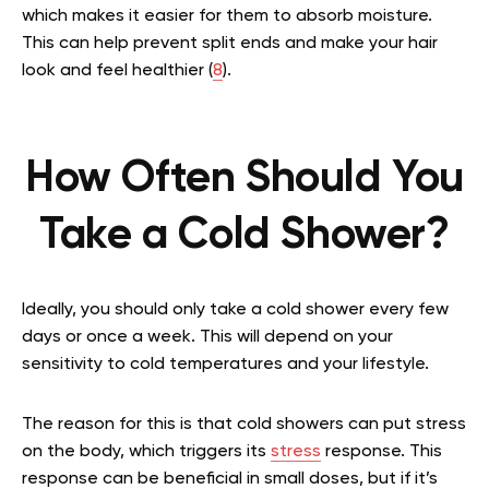
which makes it easier for them to absorb moisture.
This can help prevent split ends and make your hair
look and feel healthier (
8
).
How Often Should You
Take a Cold Shower?
Ideally, you should only take a cold shower every few
days or once a week. This will depend on your
sensitivity to cold temperatures and your lifestyle.
The reason for this is that cold showers can put stress
on the body, which triggers its
stress
response. This
response can be beneficial in small doses, but if it’s