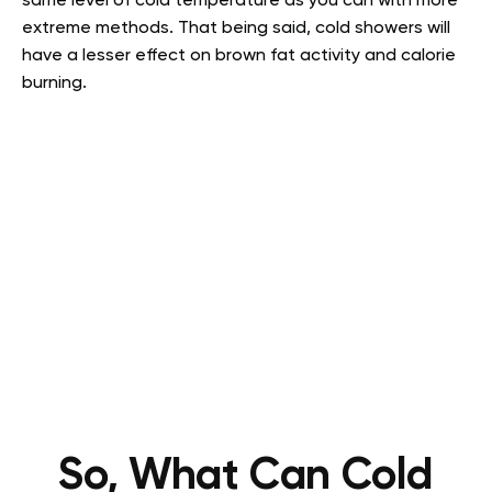
same level of cold temperature as you can with more
extreme methods. That being said, cold showers will
have a lesser effect on brown fat activity and calorie
burning.
So, What Can Cold