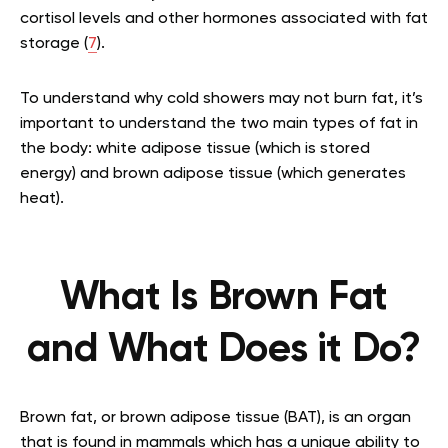
cortisol levels and other hormones associated with fat
storage (
7
).
To understand why cold showers may not burn fat, it’s
important to understand the two main types of fat in
the body: white adipose tissue (which is stored
energy) and brown adipose tissue (which generates
heat).
What Is Brown Fat
and What Does it Do?
Brown fat, or brown adipose tissue (BAT), is an organ
that is found in mammals which has a unique ability to