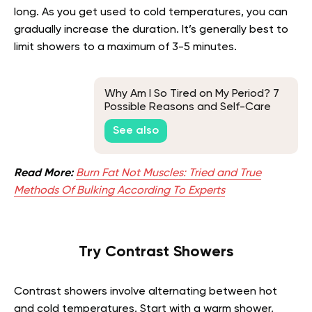
long. As you get used to cold temperatures, you can
gradually increase the duration. It’s generally best to
limit showers to a maximum of 3-5 minutes.
Why Am I So Tired on My Period? 7
Possible Reasons and Self-Care
Tips
See also
Read More:
Burn Fat Not Muscles: Tried and True
Methods Of Bulking According To Experts
Try Contrast Showers
Contrast showers involve alternating between hot
and cold temperatures. Start with a warm shower,