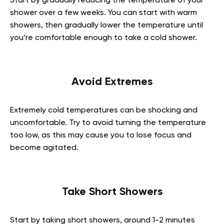
Start by gradually reducing the temperature of your
shower over a few weeks. You can start with warm
showers, then gradually lower the temperature until
you’re comfortable enough to take a cold shower.
Avoid Extremes
Extremely cold temperatures can be shocking and
uncomfortable. Try to avoid turning the temperature
too low, as this may cause you to lose focus and
become agitated.
Take Short Showers
Start by taking short showers, around 1-2 minutes