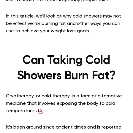
In this article, we’ll look at why cold showers may not
be effective for burning fat and other ways you can
use to achieve your weight loss goals.
Can Taking Cold
Showers Burn Fat?
Cryotherapy, or cold therapy, is a form of alternative
medicine that involves exposing the body to cold
temperatures (
4
).
It’s been around since ancient times and is reported