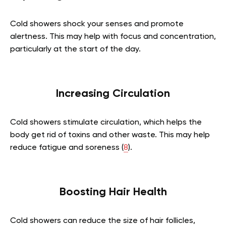
Cold showers shock your senses and promote
alertness. This may help with focus and concentration,
particularly at the start of the day.
Increasing Circulation
Cold showers stimulate circulation, which helps the
body get rid of toxins and other waste. This may help
reduce fatigue and soreness (
8
).
Boosting Hair Health
Cold showers can reduce the size of hair follicles,