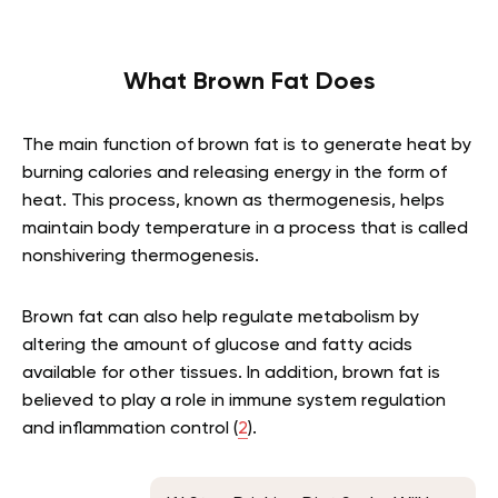
What Brown Fat Does
The main function of brown fat is to generate heat by
burning calories and releasing energy in the form of
heat. This process, known as thermogenesis, helps
maintain body temperature in a process that is called
nonshivering thermogenesis.
Brown fat can also help regulate metabolism by
altering the amount of glucose and fatty acids
available for other tissues. In addition, brown fat is
believed to play a role in immune system regulation
and inflammation control (
2
).