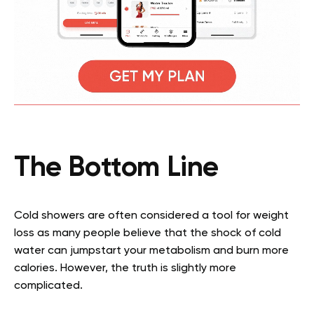
The Bottom Line
Cold showers are often considered a tool for weight
loss as many people believe that the shock of cold
water can jumpstart your metabolism and burn more
calories. However, the truth is slightly more
complicated.