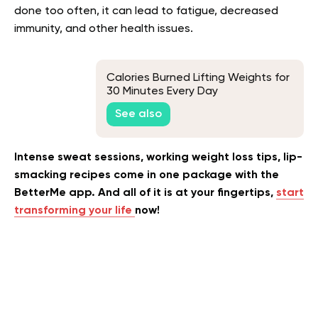
done too often, it can lead to fatigue, decreased
immunity, and other health issues.
Calories Burned Lifting Weights for
30 Minutes Every Day
See also
Intense sweat sessions, working weight loss tips, lip-
smacking recipes come in one package with the
BetterMe app. And all of it is at your fingertips,
start
transforming your life
now!