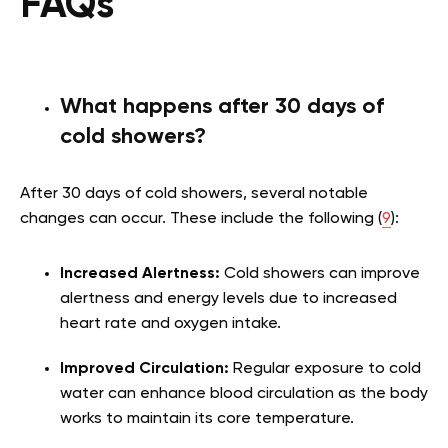
FAQs
What happens after 30 days of
cold showers?
After 30 days of cold showers, several notable
changes can occur. These include the following (
9
):
Increased Alertness:
Cold showers can improve
alertness and energy levels due to increased
heart rate and oxygen intake.
Improved Circulation:
Regular exposure to cold
water can enhance blood circulation as the body
works to maintain its core temperature.