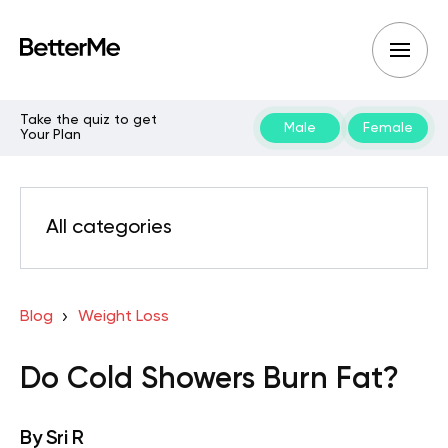
Take the quiz to get
Male
Female
Your Plan
All categories
Blog
Weight Loss
Do Cold Showers Burn Fat?
By
Sri R