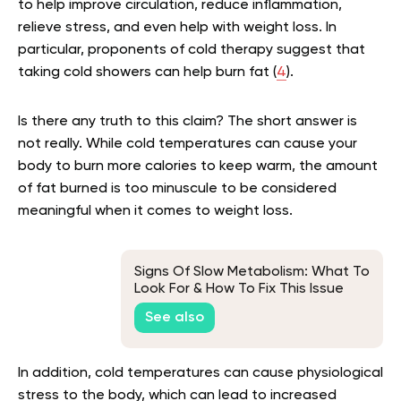
to help improve circulation, reduce inflammation,
relieve stress, and even help with weight loss. In
particular, proponents of cold therapy suggest that
taking cold showers can help burn fat (
4
).
Is there any truth to this claim? The short answer is
not really. While cold temperatures can cause your
body to burn more calories to keep warm, the amount
of fat burned is too minuscule to be considered
meaningful when it comes to weight loss.
Signs Of Slow Metabolism: What To
Look For & How To Fix This Issue
See also
In addition, cold temperatures can cause physiological
stress to the body, which can lead to increased