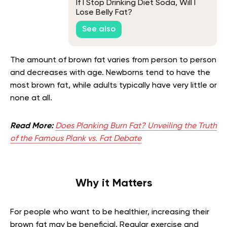
If I Stop Drinking Diet Soda, Will I
Lose Belly Fat?
See also
The amount of brown fat varies from person to person
and decreases with age. Newborns tend to have the
most brown fat, while adults typically have very little or
none at all.
Read More:
Does Planking Burn Fat? Unveiling the Truth
of the Famous Plank vs. Fat Debate
Why it Matters
For people who want to be healthier, increasing their
brown fat may be beneficial. Regular exercise and