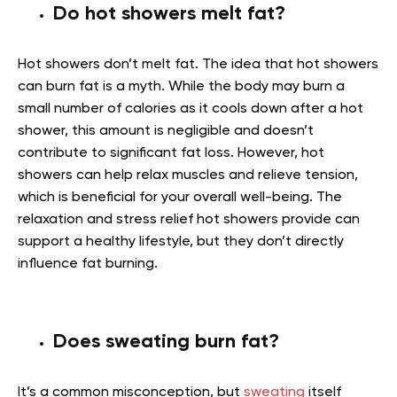
Do hot showers melt fat?
Hot showers don’t melt fat. The idea that hot showers
can burn fat is a myth. While the body may burn a
small number of calories as it cools down after a hot
shower, this amount is negligible and doesn’t
contribute to significant fat loss. However, hot
showers can help relax muscles and relieve tension,
which is beneficial for your overall well-being. The
relaxation and stress relief hot showers provide can
support a healthy lifestyle, but they don’t directly
influence fat burning.
Does sweating burn fat?
It’s a common misconception, but
sweating
itself