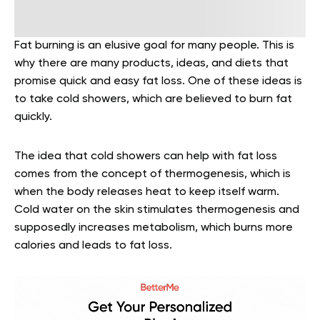
Fat burning is an elusive goal for many people. This is
why there are many products, ideas, and diets that
promise quick and easy fat loss. One of these ideas is
to take cold showers, which are believed to burn fat
quickly.
The idea that cold showers can help with fat loss
comes from the concept of thermogenesis, which is
when the body releases heat to keep itself warm.
Cold water on the skin stimulates thermogenesis and
supposedly increases metabolism, which burns more
calories and leads to fat loss.