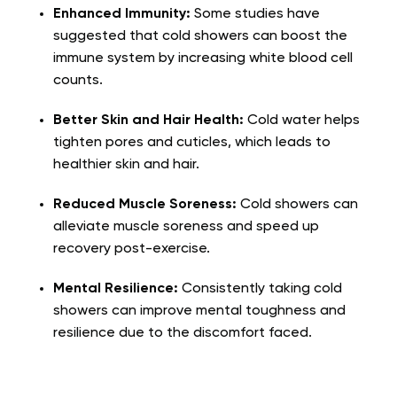
Enhanced Immunity:
Some studies have
suggested that cold showers can boost the
immune system by increasing white blood cell
counts.
Better Skin and Hair Health:
Cold water helps
tighten pores and cuticles, which leads to
healthier skin and hair.
Reduced Muscle Soreness:
Cold showers can
alleviate muscle soreness and speed up
recovery post-exercise.
Mental Resilience:
Consistently taking cold
showers can improve mental toughness and
resilience due to the discomfort faced.