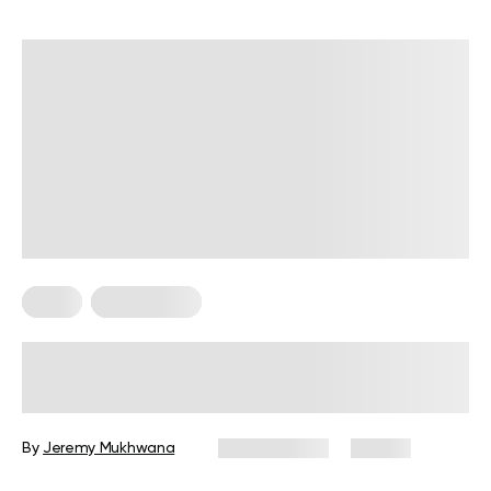
Diets
Weight Loss
Military Weight Loss Diet: Your
Simple Guide to the 3-Day Routine
By
Jeremy Mukhwana
July 15, 2026
87 views