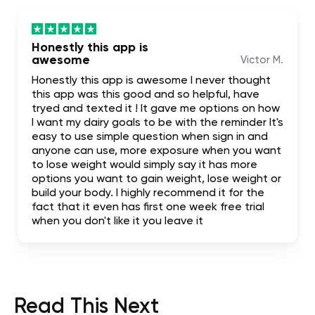
Honestly this app is
awesome
Victor M.
Honestly this app is awesome I never thought
this app was this good and so helpful, have
tryed and texted it ! It gave me options on how
I want my dairy goals to be with the reminder It's
easy to use simple question when sign in and
anyone can use, more exposure when you want
to lose weight would simply say it has more
options you want to gain weight, lose weight or
build your body. I highly recommend it for the
fact that it even has first one week free trial
when you don't like it you leave it
Read This Next