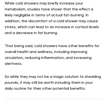
While cold showers may briefly increase your
metabolism, studies have shown that the effect is
likely negligible in terms of actual fat-burning. In
addition, the discomfort of a cold shower may cause
stress, which can lead to an increase in cortisol levels
and a decrease in fat burning.
That being said, cold showers have other benefits for
overall health and wellness, including improving
circulation, reducing inflammation, and increasing
alertness.
So while they may not be a magic solution to shedding
pounds, it may still be worth including them in your
daily routine for their other potential benefits.