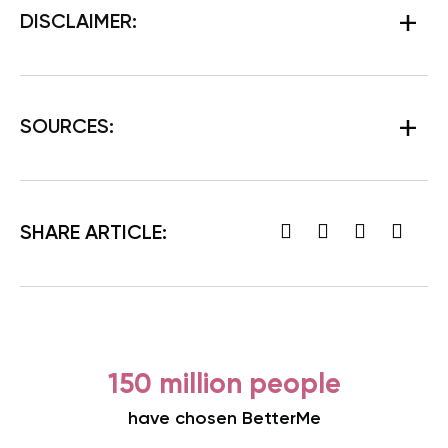
DISCLAIMER:
SOURCES:
SHARE ARTICLE:
150 million people
have chosen BetterMe