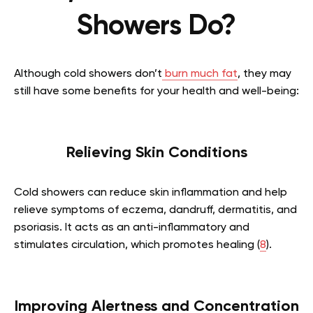
Showers Do?
Although cold showers don’t
burn much fat
, they may
still have some benefits for your health and well-being:
Relieving Skin Conditions
Cold showers can reduce skin inflammation and help
relieve symptoms of eczema, dandruff, dermatitis, and
psoriasis. It acts as an anti-inflammatory and
stimulates circulation, which promotes healing (
8
).
Improving Alertness and Concentration