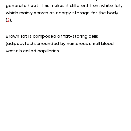
generate heat. This makes it different from white fat,
which mainly serves as energy storage for the body
(
2
).
Brown fat is composed of fat-storing cells
(adipocytes) surrounded by numerous small blood
vessels called capillaries.