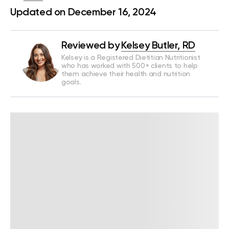
Updated on December 16, 2024
Reviewed by
Kelsey Butler, RD
Kelsey is a Registered Dietitian Nutritionist
who has worked with 500+ clients to help
them achieve their health and nutrition
goals.