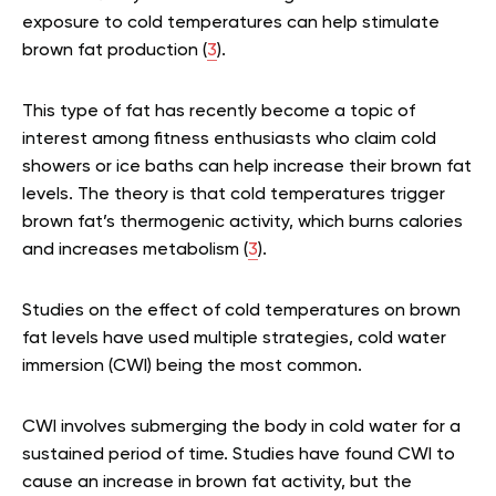
exposure to cold temperatures can help stimulate
brown fat production (
3
).
This type of fat has recently become a topic of
interest among fitness enthusiasts who claim cold
showers or ice baths can help increase their brown fat
levels. The theory is that cold temperatures trigger
brown fat’s thermogenic activity, which burns calories
and increases metabolism (
3
).
Studies on the effect of cold temperatures on brown
fat levels have used multiple strategies, cold water
immersion (CWI) being the most common.
CWI involves submerging the body in cold water for a
sustained period of time. Studies have found CWI to
cause an increase in brown fat activity, but the