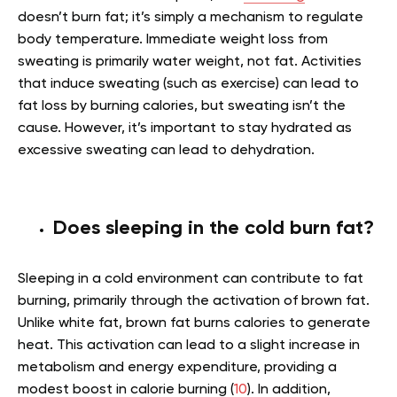
doesn’t burn fat; it’s simply a mechanism to regulate
body temperature. Immediate weight loss from
sweating is primarily water weight, not fat. Activities
that induce sweating (such as exercise) can lead to
fat loss by burning calories, but sweating isn’t the
cause. However, it’s important to stay hydrated as
excessive sweating can lead to dehydration.
Does sleeping in the cold burn fat?
Sleeping in a cold environment can contribute to fat
burning, primarily through the activation of brown fat.
Unlike white fat, brown fat burns calories to generate
heat. This activation can lead to a slight increase in
metabolism and energy expenditure, providing a
modest boost in calorie burning (
10
). In addition,