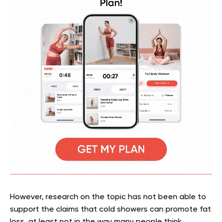
However, research on the topic has not been able to
support the claims that cold showers can promote fat
loss, at least not in the way many people think.