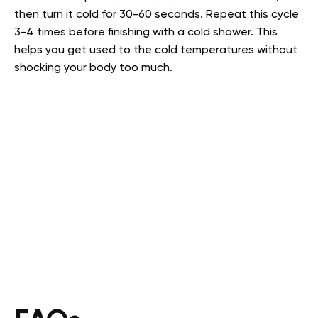
then turn it cold for 30-60 seconds. Repeat this cycle
3-4 times before finishing with a cold shower. This
helps you get used to the cold temperatures without
shocking your body too much.