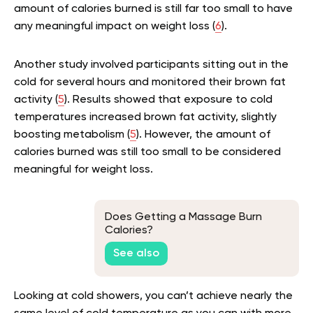
amount of calories burned is still far too small to have
any meaningful impact on weight loss (
6
).
Another study involved participants sitting out in the
cold for several hours and monitored their brown fat
activity (
5
). Results showed that exposure to cold
temperatures increased brown fat activity, slightly
boosting metabolism (
5
). However, the amount of
calories burned was still too small to be considered
meaningful for weight loss.
Does Getting a Massage Burn
Calories?
See also
Looking at cold showers, you can’t achieve nearly the