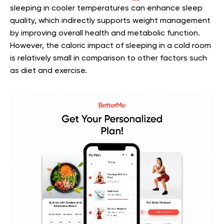
sleeping in cooler temperatures can enhance sleep
quality, which indirectly supports weight management
by improving overall health and metabolic function.
However, the caloric impact of sleeping in a cold room
is relatively small in comparison to other factors such
as diet and exercise.