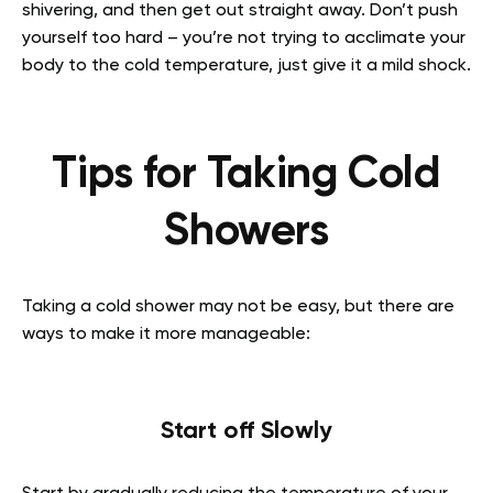
shivering, and then get out straight away. Don’t push
yourself too hard – you’re not trying to acclimate your
body to the cold temperature, just give it a mild shock.
Tips for Taking Cold
Showers
Taking a cold shower may not be easy, but there are
ways to make it more manageable:
Start off Slowly