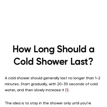
How Long Should a
Cold Shower Last?
A cold shower should generally last no longer than 1-2
minutes. Start gradually, with 20-30 seconds of cold
water, and then slowly increase it (
1
).
The idea is to stay in the shower only until you’re