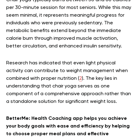
per 30-minute session for most seniors. While this may
seem minimal, it represents meaningful progress for
individuals who were previously sedentary. The
metabolic benefits extend beyond the immediate
calorie burn through improved muscle activation,
better circulation, and enhanced insulin sensitivity.
Research has indicated that even light physical
activity can contribute to weight management when
combined with proper nutrition (
2
). The key lies in
understanding that chair yoga serves as one
component of a comprehensive approach rather than
a standalone solution for significant weight loss.
BetterMe: Health Coaching app helps you achieve
your body goals with ease and efficiency by helping
to choose proper meal plans and effective