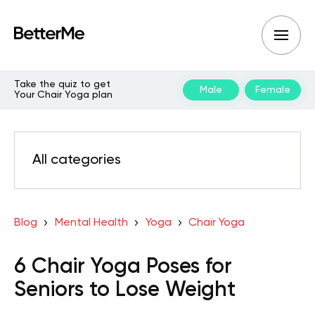
Take the quiz to get
Male
Female
Your Chair Yoga plan
All categories
Blog
Mental Health
Yoga
Chair Yoga
6 Chair Yoga Poses for
Seniors to Lose Weight