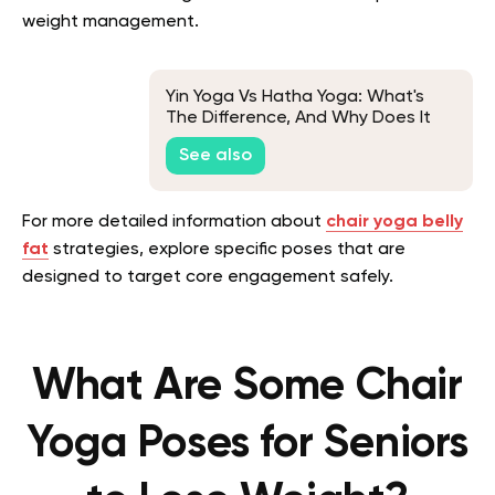
weight management.
Yin Yoga Vs Hatha Yoga: What's
The Difference, And Why Does It
Matter?
See also
For more detailed information about
chair yoga belly
fat
strategies, explore specific poses that are
designed to target core engagement safely.
What Are Some Chair
Yoga Poses for Seniors