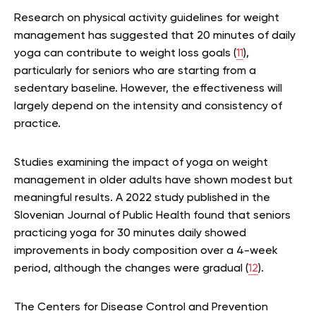
Research on physical activity guidelines for weight
management has suggested that 20 minutes of daily
yoga can contribute to weight loss goals (
11
),
particularly for seniors who are starting from a
sedentary baseline. However, the effectiveness will
largely depend on the intensity and consistency of
practice.
Studies examining the impact of yoga on weight
management in older adults have shown modest but
meaningful results. A 2022 study published in the
Slovenian Journal of Public Health found that seniors
practicing yoga for 30 minutes daily showed
improvements in body composition over a 4-week
period, although the changes were gradual (
12
).
The Centers for Disease Control and Prevention