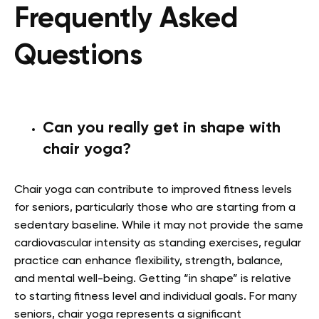
Frequently Asked
Questions
Can you really get in shape with
chair yoga?
Chair yoga can contribute to improved fitness levels
for seniors, particularly those who are starting from a
sedentary baseline. While it may not provide the same
cardiovascular intensity as standing exercises, regular
practice can enhance flexibility, strength, balance,
and mental well-being. Getting “in shape” is relative
to starting fitness level and individual goals. For many
seniors, chair yoga represents a significant