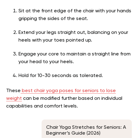
Sit at the front edge of the chair with your hands
gripping the sides of the seat.
Extend your legs straight out, balancing on your
heels with your toes pointed up.
Engage your core to maintain a straight line from
your head to your heels.
Hold for 10-30 seconds as tolerated.
These
best chair yoga poses for seniors to lose
weight
can be modified further based on individual
capabilities and comfort levels.
Chair Yoga Stretches for Seniors: A
Beginner’s Guide (2026)