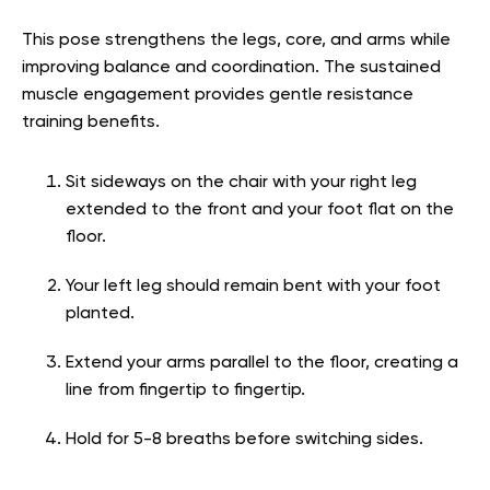
This pose strengthens the legs, core, and arms while
improving balance and coordination. The sustained
muscle engagement provides gentle resistance
training benefits.
Sit sideways on the chair with your right leg
extended to the front and your foot flat on the
floor.
Your left leg should remain bent with your foot
planted.
Extend your arms parallel to the floor, creating a
line from fingertip to fingertip.
Hold for 5-8 breaths before switching sides.