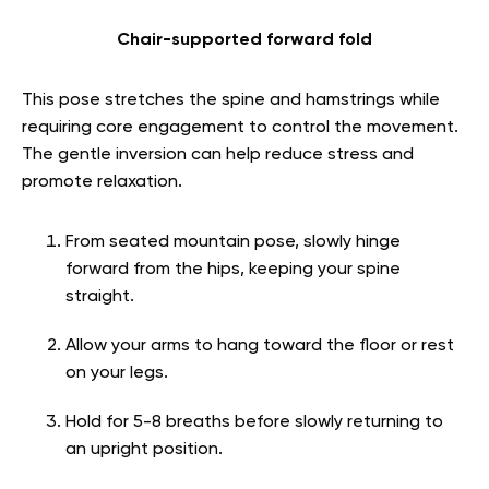
Chair-supported forward fold
This pose stretches the spine and hamstrings while
requiring core engagement to control the movement.
The gentle inversion can help reduce stress and
promote relaxation.
From seated mountain pose, slowly hinge
forward from the hips, keeping your spine
straight.
Allow your arms to hang toward the floor or rest
on your legs.
Hold for 5-8 breaths before slowly returning to
an upright position.