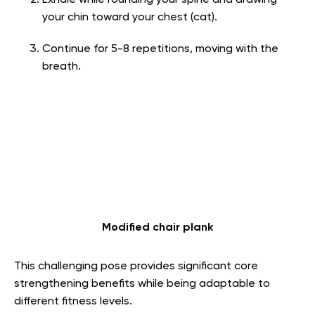
Exhale while rounding your spine and drawing
your chin toward your chest (cat).
Continue for 5-8 repetitions, moving with the
breath.
Modified chair plank
This challenging pose provides significant core
strengthening benefits while being adaptable to
different fitness levels.