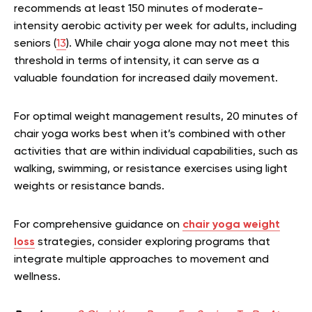
recommends at least 150 minutes of moderate-
intensity aerobic activity per week for adults, including
seniors (
13
). While chair yoga alone may not meet this
threshold in terms of intensity, it can serve as a
valuable foundation for increased daily movement.
For optimal weight management results, 20 minutes of
chair yoga works best when it’s combined with other
activities that are within individual capabilities, such as
walking, swimming, or resistance exercises using light
weights or resistance bands.
For comprehensive guidance on
chair yoga weight
loss
strategies, consider exploring programs that
integrate multiple approaches to movement and
wellness.