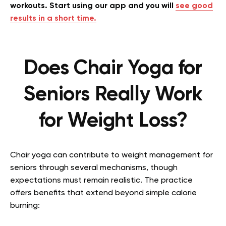
workouts. Start using our app and you will
see good
results in a short time.
Does Chair Yoga for
Seniors Really Work
for Weight Loss?
Chair yoga can contribute to weight management for
seniors through several mechanisms, though
expectations must remain realistic. The practice
offers benefits that extend beyond simple calorie
burning: