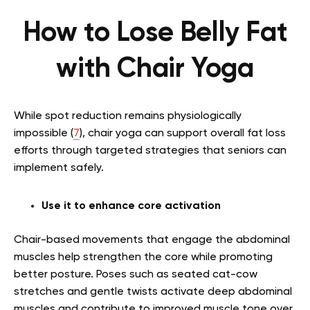
How to Lose Belly Fat
with Chair Yoga
While spot reduction remains physiologically
impossible (
7
), chair yoga can support overall fat loss
efforts through targeted strategies that seniors can
implement safely.
Use it to enhance core activation
Chair-based movements that engage the abdominal
muscles help strengthen the core while promoting
better posture. Poses such as seated cat-cow
stretches and gentle twists activate deep abdominal
muscles and contribute to improved muscle tone over