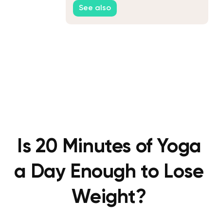
See also
Is 20 Minutes of Yoga
a Day Enough to Lose
Weight?