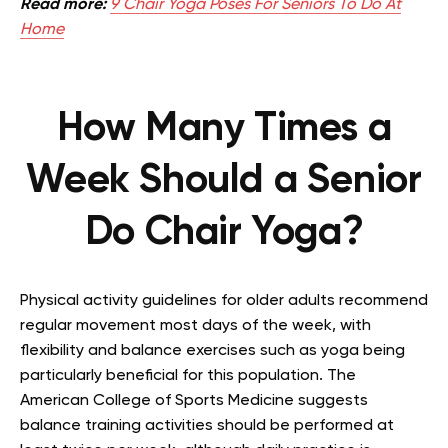
Read more:
9 Chair Yoga Poses For Seniors To Do At
Home
How Many Times a
Week Should a Senior
Do Chair Yoga?
Physical activity guidelines for older adults recommend
regular movement most days of the week, with
flexibility and balance exercises such as yoga being
particularly beneficial for this population. The
American College of Sports Medicine suggests
balance training activities should be performed at