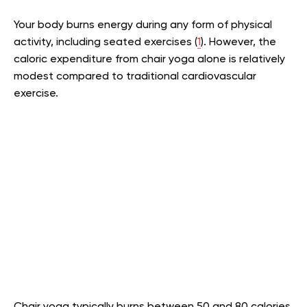
Your body burns energy during any form of physical
activity, including seated exercises (
1
). However, the
caloric expenditure from chair yoga alone is relatively
modest compared to traditional cardiovascular
exercise.
Chair yoga typically burns between 50 and 80 calories