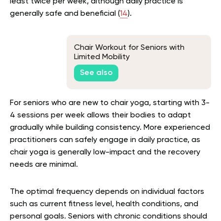
least twice per week, although daily practice is
generally safe and beneficial (
14
).
Chair Workout for Seniors with
Limited Mobility
See also
For seniors who are new to chair yoga, starting with 3-
4 sessions per week allows their bodies to adapt
gradually while building consistency. More experienced
practitioners can safely engage in daily practice, as
chair yoga is generally low-impact and the recovery
needs are minimal.
The optimal frequency depends on individual factors
such as current fitness level, health conditions, and
personal goals. Seniors with chronic conditions should