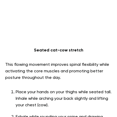
Seated cat-cow stretch
This flowing movement improves spinal flexibility while
activating the core muscles and promoting better
posture throughout the day.
Place your hands on your thighs while seated tall.
Inhale while arching your back slightly and lifting
your chest (cow).