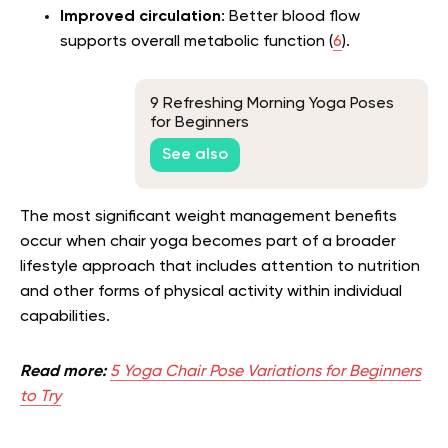
Improved circulation
: Better blood flow
supports overall metabolic function (
6
).
9 Refreshing Morning Yoga Poses
for Beginners
See also
The most significant weight management benefits
occur when chair yoga becomes part of a broader
lifestyle approach that includes attention to nutrition
and other forms of physical activity within individual
capabilities.
Read more:
5 Yoga Chair Pose Variations for Beginners
to Try