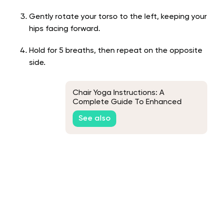
Gently rotate your torso to the left, keeping your
hips facing forward.
Hold for 5 breaths, then repeat on the opposite
side.
Chair Yoga Instructions: A
Complete Guide To Enhanced
Health And Wellness
See also