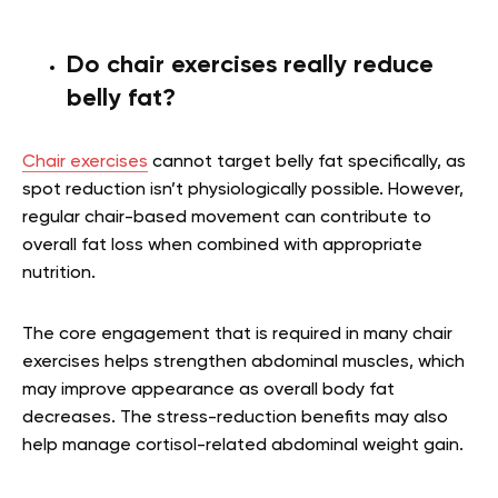
Do chair exercises really reduce
belly fat?
Chair exercises
cannot target belly fat specifically, as
spot reduction isn’t physiologically possible. However,
regular chair-based movement can contribute to
overall fat loss when combined with appropriate
nutrition.
The core engagement that is required in many chair
exercises helps strengthen abdominal muscles, which
may improve appearance as overall body fat
decreases. The stress-reduction benefits may also
help manage cortisol-related abdominal weight gain.