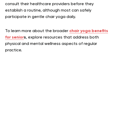
consult their healthcare providers before they
establish a routine, although most can safely
participate in gentle chair yoga daily.
To learn more about the broader
chair yoga benefits
for senior
s
, explore resources that address both
physical and mental wellness aspects of regular
practice.