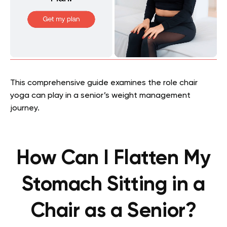
This comprehensive guide examines the role chair
yoga can play in a senior’s weight management
journey.
How Can I Flatten My
Stomach Sitting in a
Chair as a Senior?