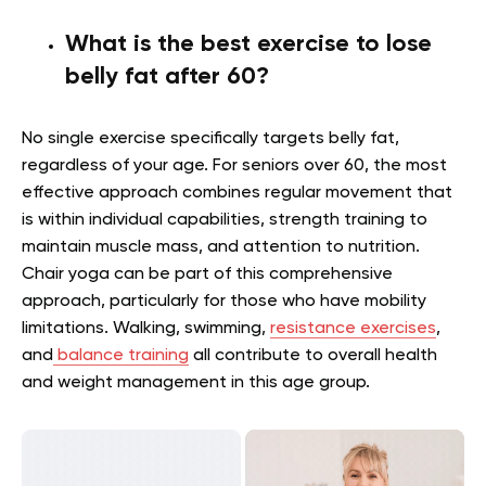
What is the best exercise to lose
belly fat after 60?
No single exercise specifically targets belly fat,
regardless of your age. For seniors over 60, the most
effective approach combines regular movement that
is within individual capabilities, strength training to
maintain muscle mass, and attention to nutrition.
Chair yoga can be part of this comprehensive
approach, particularly for those who have mobility
limitations. Walking, swimming,
resistance exercises
,
and
balance training
all contribute to overall health
and weight management in this age group.