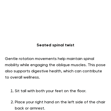
Seated spinal twist
Gentle rotation movements help maintain spinal
mobility while engaging the oblique muscles. This pose
also supports digestive health, which can contribute
to overall wellness.
Sit tall with both your feet on the floor.
Place your right hand on the left side of the chair
back or armrest.