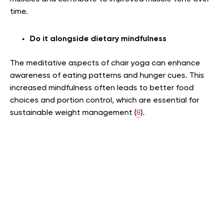
time.
Do it alongside dietary mindfulness
The meditative aspects of chair yoga can enhance
awareness of eating patterns and hunger cues. This
increased mindfulness often leads to better food
choices and portion control, which are essential for
sustainable weight management (
8
).