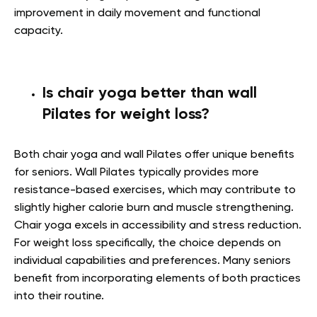
improvement in daily movement and functional
capacity.
Is chair yoga better than wall
Pilates for weight loss?
Both chair yoga and wall Pilates offer unique benefits
for seniors. Wall Pilates typically provides more
resistance-based exercises, which may contribute to
slightly higher calorie burn and muscle strengthening.
Chair yoga excels in accessibility and stress reduction.
For weight loss specifically, the choice depends on
individual capabilities and preferences. Many seniors
benefit from incorporating elements of both practices
into their routine.