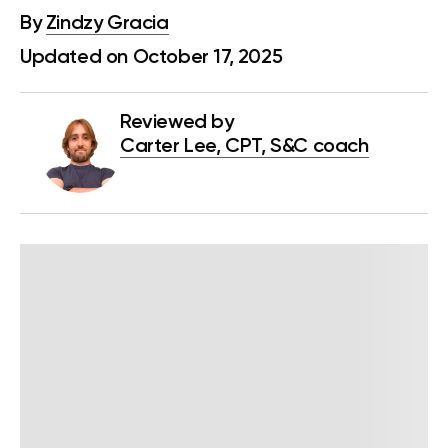
By
Zindzy Gracia
Updated on October 17, 2025
Reviewed by
Carter Lee, CPT, S&C coach