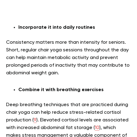
Incorporate it into daily routines
Consistency matters more than intensity for seniors.
Short, regular chair yoga sessions throughout the day
can help maintain metabolic activity and prevent
prolonged periods of inactivity that may contribute to
abdominal weight gain.
Combine it with breathing exercises
Deep breathing techniques that are practiced during
chair yoga can help reduce stress-related cortisol
production (
9
). Elevated cortisol levels are associated
with increased abdominal fat storage (
10
), which
makes stress management a valuable component of