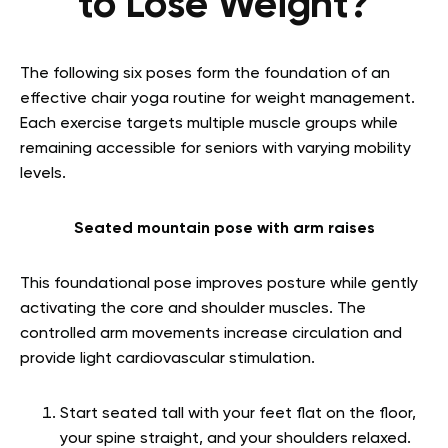
to Lose Weight?
The following six poses form the foundation of an
effective chair yoga routine for weight management.
Each exercise targets multiple muscle groups while
remaining accessible for seniors with varying mobility
levels.
Seated mountain pose with arm raises
This foundational pose improves posture while gently
activating the core and shoulder muscles. The
controlled arm movements increase circulation and
provide light cardiovascular stimulation.
Start seated tall with your feet flat on the floor,
your spine straight, and your shoulders relaxed.