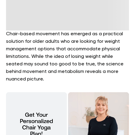
Chair-based movement has emerged as a practical
solution for older adults who are looking for weight
management options that accommodate physical
limitations. While the idea of losing weight while
seated may sound too good to be true, the science
behind movement and metabolism reveals a more
nuanced picture.