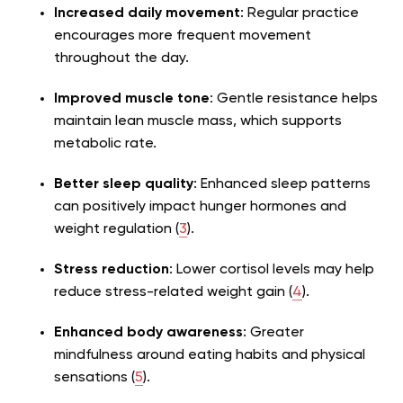
Increased daily movement
: Regular practice
encourages more frequent movement
throughout the day.
Improved muscle tone
: Gentle resistance helps
maintain lean muscle mass, which supports
metabolic rate.
Better sleep quality
: Enhanced sleep patterns
can positively impact hunger hormones and
weight regulation (
3
).
Stress reduction
: Lower cortisol levels may help
reduce stress-related weight gain (
4
).
Enhanced body awareness
: Greater
mindfulness around eating habits and physical
sensations (
5
).