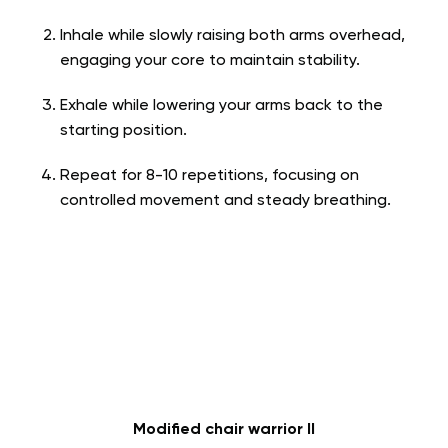
Inhale while slowly raising both arms overhead,
engaging your core to maintain stability.
Exhale while lowering your arms back to the
starting position.
Repeat for 8-10 repetitions, focusing on
controlled movement and steady breathing.
Modified chair warrior II