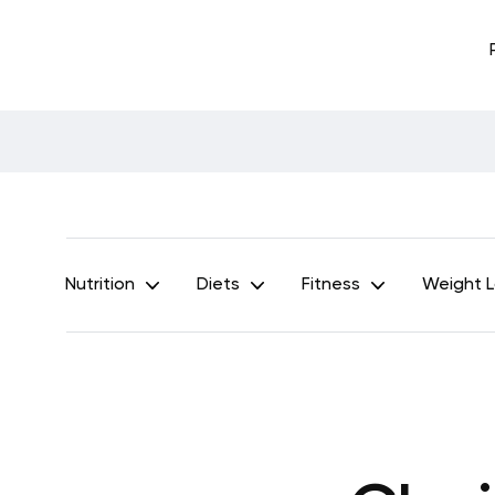
Nutrition
Diets
Fitness
Weight 