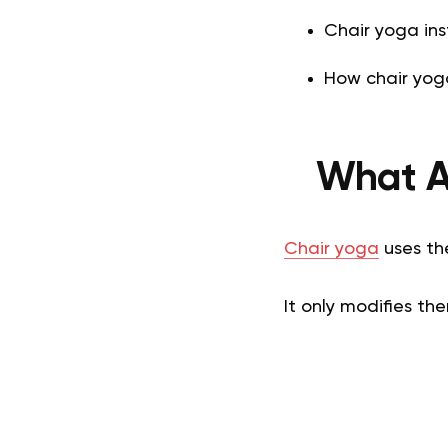
Chair yoga inst
How chair yoga
What Ar
Chair yoga
uses th
It only modifies th