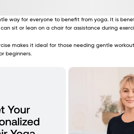
le way for everyone to benefit from yoga. It is benefi
can sit or lean on a chair for assistance during exerc
cise makes it ideal for those needing gentle workout
or beginners.