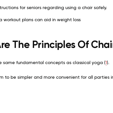
ructions for seniors regarding using a chair safely.
 workout plans can aid in weight loss
e The Principles Of Cha
e same fundamental concepts as classical yoga (
1
).
em to be simpler and more convenient for all parties 