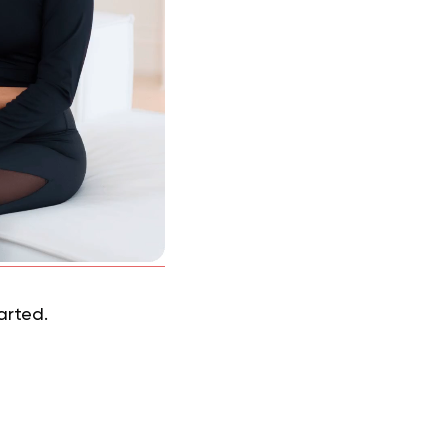
tarted.