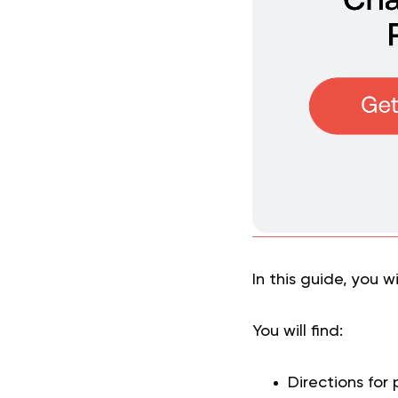
In this guide, you w
You will find:
Directions for 