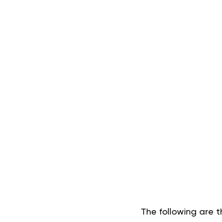
The following are t