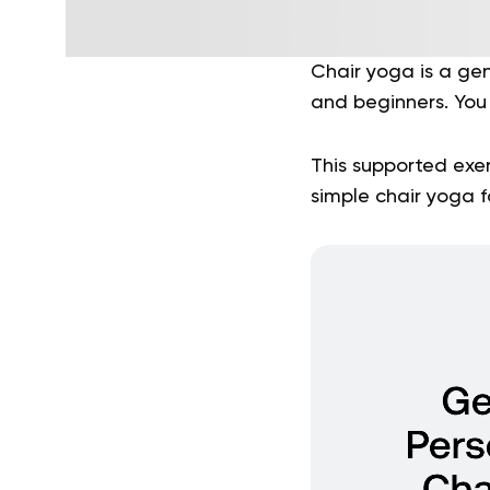
Chair yoga is a gent
and beginners. You 
This supported exer
simple chair yoga f