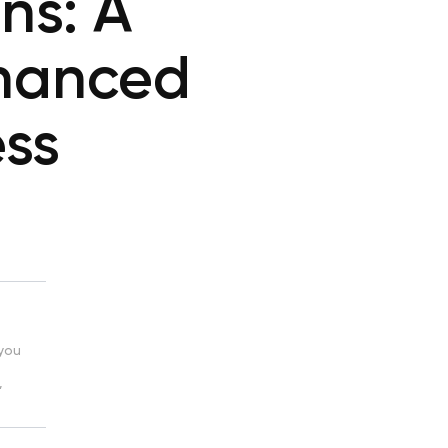
ns: A
hanced
ess
 you
,