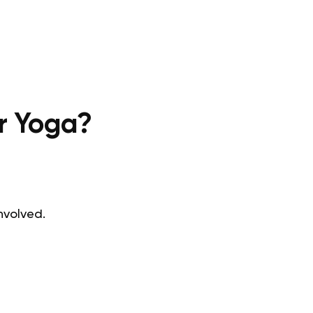
ir Yoga?
involved.