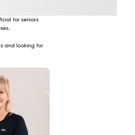
cial for seniors
ises.
s and looking for