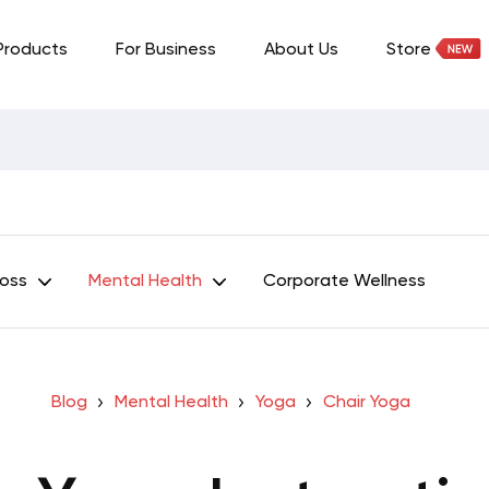
Products
For Business
About Us
Store
Loss
Mental Health
Corporate Wellness
Blog
Mental Health
Yoga
Chair Yoga