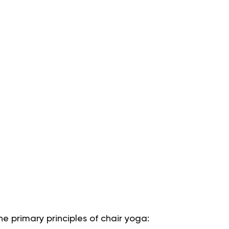
he primary principles of chair yoga: