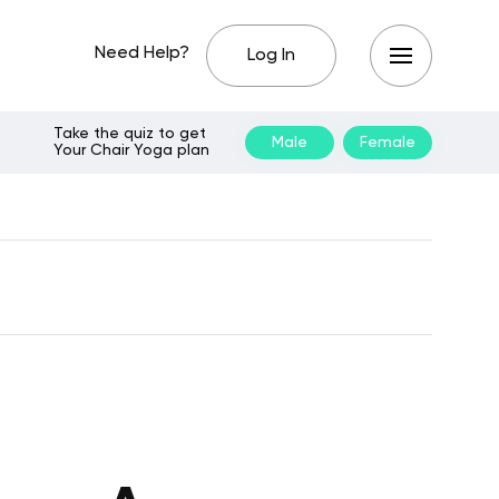
Need Help?
Log In
Take the quiz to get
Male
Female
Your Chair Yoga plan