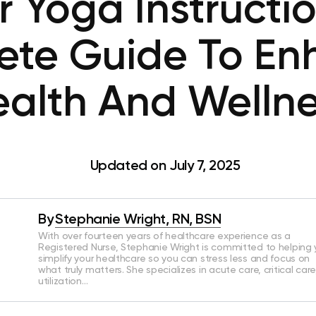
r Yoga Instructio
ete Guide To En
alth And Welln
Updated on July 7, 2025
By
Stephanie Wright, RN, BSN
With over fourteen years of healthcare experience as a
Registered Nurse, Stephanie Wright is committed to helping
simplify your healthcare so you can stress less and focus on
what truly matters. She specializes in acute care, critical care
utilization…