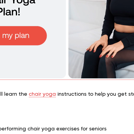
ill learn the
chair yoga
instructions to help you get s
performing chair yoga exercises for seniors