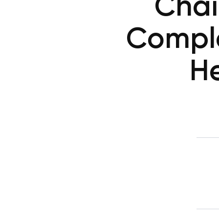
Chai
Compl
He