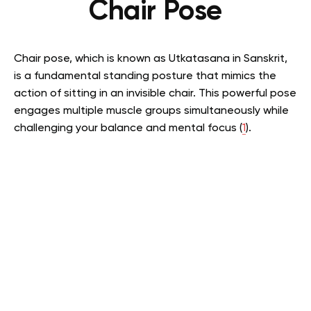
Chair Pose
Chair pose, which is known as Utkatasana in Sanskrit,
is a fundamental standing posture that mimics the
action of sitting in an invisible chair. This powerful pose
engages multiple muscle groups simultaneously while
challenging your balance and mental focus (
1
).