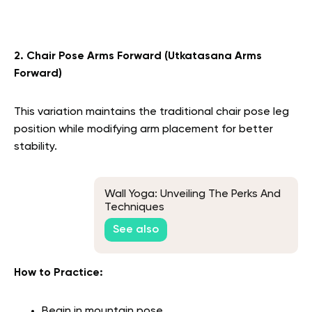
2. Chair Pose Arms Forward (Utkatasana Arms
Forward)
This variation maintains the traditional chair pose leg
position while modifying arm placement for better
stability.
Wall Yoga: Unveiling The Perks And
Techniques
See also
How to Practice:
Begin in mountain pose.