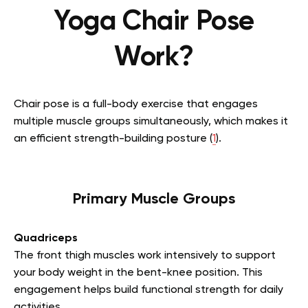
Yoga Chair Pose
Work?
Chair pose is a full-body exercise that engages
multiple muscle groups simultaneously, which makes it
an efficient strength-building posture (
1
).
Primary Muscle Groups
Quadriceps
The front thigh muscles work intensively to support
your body weight in the bent-knee position. This
engagement helps build functional strength for daily
activities.