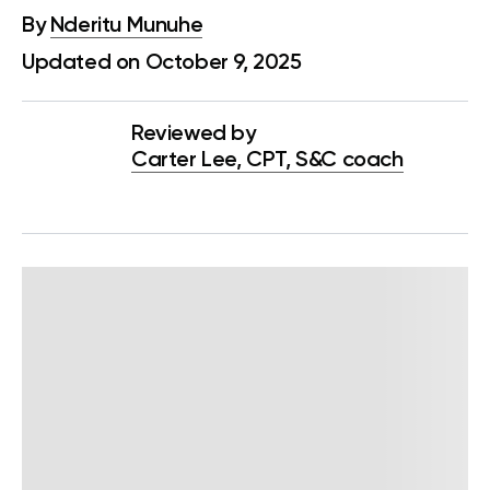
By
Nderitu Munuhe
Updated on October 9, 2025
Reviewed by
Carter Lee, CPT, S&C coach