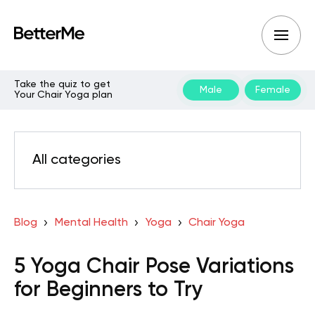
Take the quiz to get
Male
Female
Your Chair Yoga plan
All categories
Blog
Mental Health
Yoga
Chair Yoga
5 Yoga Chair Pose Variations
for Beginners to Try