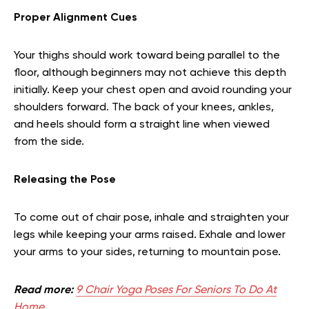
Proper Alignment Cues
Your thighs should work toward being parallel to the
floor, although beginners may not achieve this depth
initially. Keep your chest open and avoid rounding your
shoulders forward. The back of your knees, ankles,
and heels should form a straight line when viewed
from the side.
Releasing the Pose
To come out of chair pose, inhale and straighten your
legs while keeping your arms raised. Exhale and lower
your arms to your sides, returning to mountain pose.
Read more:
9 Chair Yoga Poses For Seniors To Do At
Home