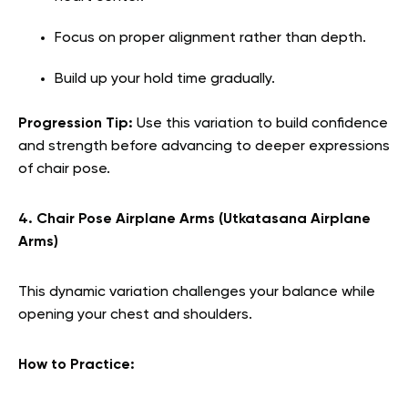
Focus on proper alignment rather than depth.
Build up your hold time gradually.
Progression Tip:
Use this variation to build confidence
and strength before advancing to deeper expressions
of chair pose.
4. Chair Pose Airplane Arms (Utkatasana Airplane
Arms)
This dynamic variation challenges your balance while
opening your chest and shoulders.
How to Practice: