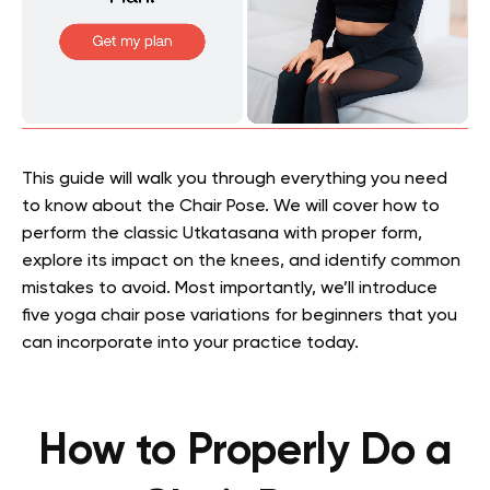
This guide will walk you through everything you need
to know about the Chair Pose. We will cover how to
perform the classic Utkatasana with proper form,
explore its impact on the knees, and identify common
mistakes to avoid. Most importantly, we’ll introduce
five yoga chair pose variations for beginners that you
can incorporate into your practice today.
How to Properly Do a