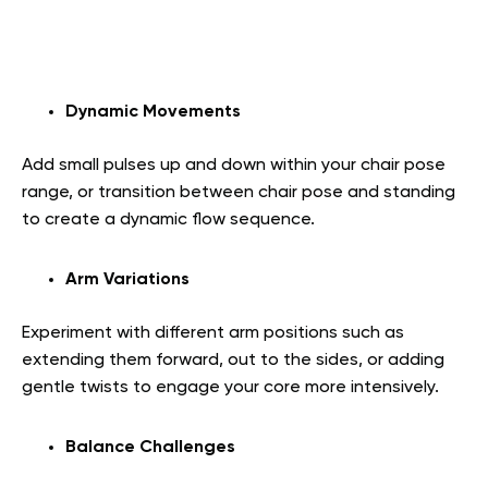
Dynamic Movements
Add small pulses up and down within your chair pose
range, or transition between chair pose and standing
to create a dynamic flow sequence.
Arm Variations
Experiment with different arm positions such as
extending them forward, out to the sides, or adding
gentle twists to engage your core more intensively.
Balance Challenges