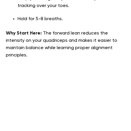
tracking over your toes.
Hold for 5-8 breaths.
Why Start Here:
The forward lean reduces the
intensity on your quadriceps and makes it easier to
maintain balance while learning proper alignment
principles.