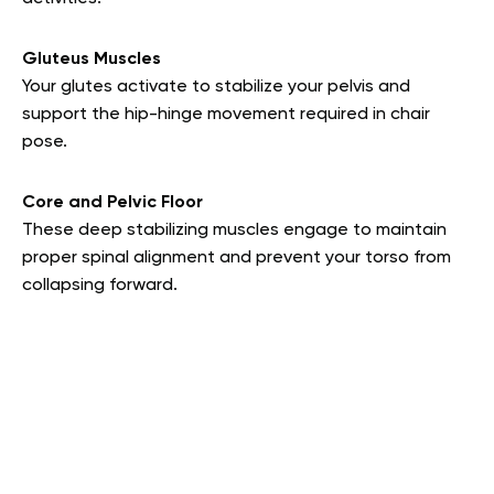
Gluteus Muscles
Your glutes activate to stabilize your pelvis and
support the hip-hinge movement required in chair
pose.
Core and Pelvic Floor
These deep stabilizing muscles engage to maintain
proper spinal alignment and prevent your torso from
collapsing forward.