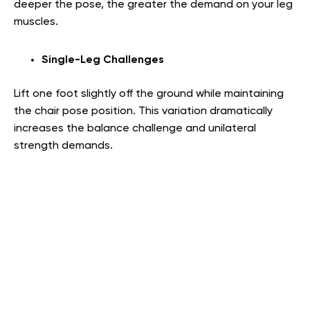
deeper the pose, the greater the demand on your leg
muscles.
Single-Leg Challenges
Lift one foot slightly off the ground while maintaining
the chair pose position. This variation dramatically
increases the balance challenge and unilateral
strength demands.