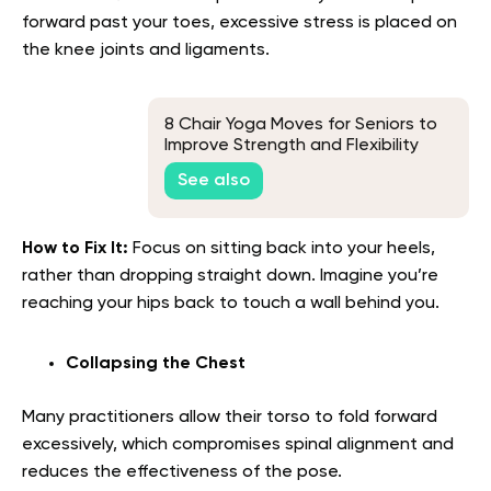
forward past your toes, excessive stress is placed on
the knee joints and ligaments.
8 Chair Yoga Moves for Seniors to
Improve Strength and Flexibility
See also
How to Fix It:
Focus on sitting back into your heels,
rather than dropping straight down. Imagine you’re
reaching your hips back to touch a wall behind you.
Collapsing the Chest
Many practitioners allow their torso to fold forward
excessively, which compromises spinal alignment and
reduces the effectiveness of the pose.