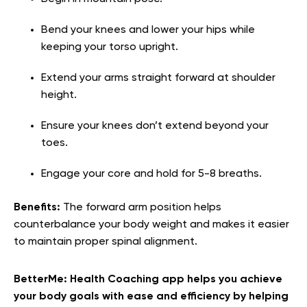
Bend your knees and lower your hips while
keeping your torso upright.
Extend your arms straight forward at shoulder
height.
Ensure your knees don’t extend beyond your
toes.
Engage your core and hold for 5-8 breaths.
Benefits:
The forward arm position helps
counterbalance your body weight and makes it easier
to maintain proper spinal alignment.
BetterMe: Health Coaching app helps you achieve
your body goals with ease and efficiency by helping