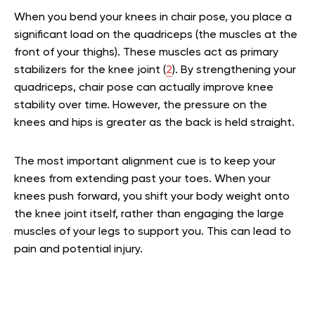
When you bend your knees in chair pose, you place a
significant load on the quadriceps (the muscles at the
front of your thighs). These muscles act as primary
stabilizers for the knee joint (
2
). By strengthening your
quadriceps, chair pose can actually improve knee
stability over time. However, the pressure on the
knees and hips is greater as the back is held straight.
The most important alignment cue is to keep your
knees from extending past your toes. When your
knees push forward, you shift your body weight onto
the knee joint itself, rather than engaging the large
muscles of your legs to support you. This can lead to
pain and potential injury.