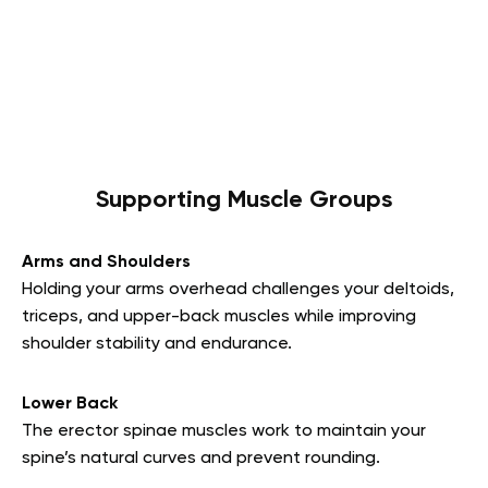
Supporting Muscle Groups
Arms and Shoulders
Holding your arms overhead challenges your deltoids,
triceps, and upper-back muscles while improving
shoulder stability and endurance.
Lower Back
The erector spinae muscles work to maintain your
spine’s natural curves and prevent rounding.