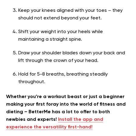
Keep your knees aligned with your toes – they
should not extend beyond your feet.
Shift your weight into your heels while
maintaining a straight spine.
Draw your shoulder blades down your back and
lift through the crown of your head.
Hold for 5-8 breaths, breathing steadily
throughout.
Whether you’re a workout beast or just a beginner
making your first foray into the world of fitness and
dieting – BetterMe has a lot to offer to both
newbies and experts!
Install the app and
experience the versatility first-hand!