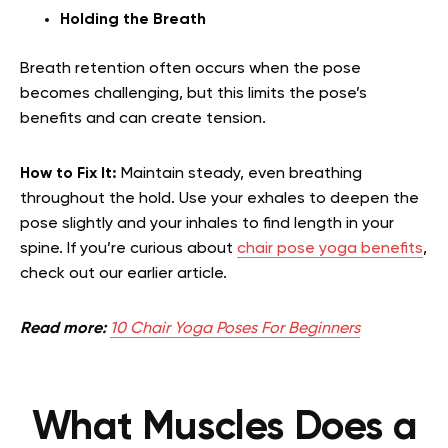
Holding the Breath
Breath retention often occurs when the pose
becomes challenging, but this limits the pose’s
benefits and can create tension.
How to Fix It:
Maintain steady, even breathing
throughout the hold. Use your exhales to deepen the
pose slightly and your inhales to find length in your
spine.
If you’re curious about
chair pose yoga benefits
,
check out our earlier article.
Read more:
10 Chair Yoga Poses For Beginners
What Muscles Does a