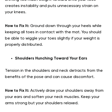
creates instability and puts unnecessary strain on
your knees.
How to Fix It:
Ground down through your heels while
keeping all toes in contact with the mat. You should
be able to wiggle your toes slightly if your weight is
properly distributed.
Shoulders Hunching Toward Your Ears
Tension in the shoulders and neck detracts from the
benefits of the pose and can cause discomfort.
How to Fix It:
Actively draw your shoulders away from
your ears and soften your neck muscles. Keep your
arms strong but your shoulders relaxed.