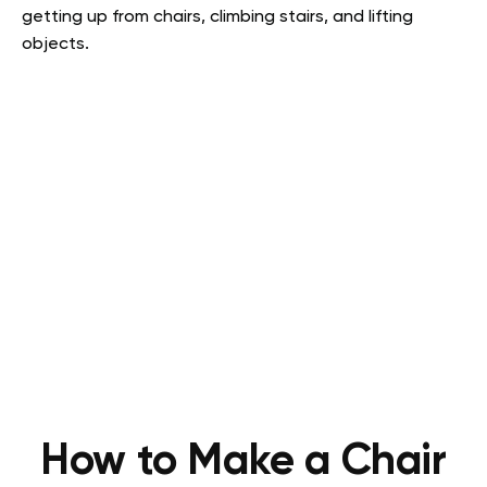
getting up from chairs, climbing stairs, and lifting
objects.
How to Make a Chair