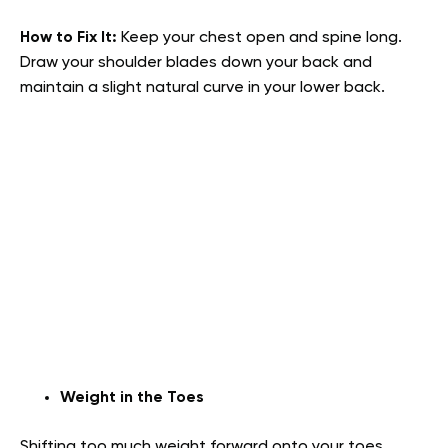
How to Fix It:
Keep your chest open and spine long.
Draw your shoulder blades down your back and
maintain a slight natural curve in your lower back.
Weight in the Toes
Shifting too much weight forward onto your toes