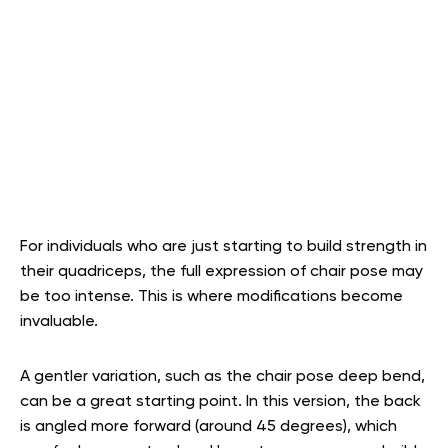
For individuals who are just starting to build strength in
their quadriceps, the full expression of chair pose may
be too intense. This is where modifications become
invaluable.
A gentler variation, such as the chair pose deep bend,
can be a great starting point. In this version, the back
is angled more forward (around 45 degrees), which