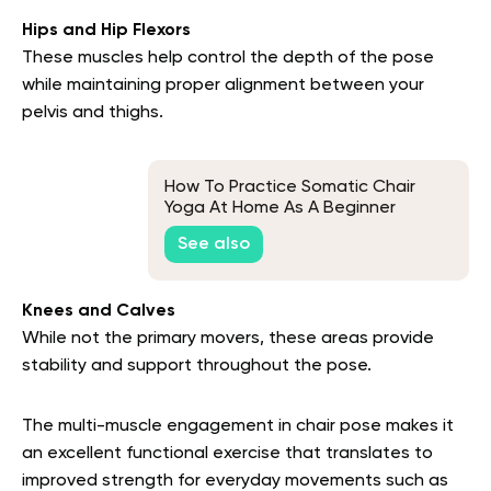
Hips and Hip Flexors
These muscles help control the depth of the pose
while maintaining proper alignment between your
pelvis and thighs.
How To Practice Somatic Chair
Yoga At Home As A Beginner
See also
Knees and Calves
While not the primary movers, these areas provide
stability and support throughout the pose.
The multi-muscle engagement in chair pose makes it
an excellent functional exercise that translates to
improved strength for everyday movements such as