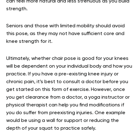
can feel more natural and less strenuous as you build
strength.
Seniors and those with limited mobility should avoid
this pose, as they may not have sufficient core and
knee strength for it.
Ultimately, whether chair pose is good for your knees
will be dependent on your individual body and how you
practice. If you have a pre-existing knee injury or
chronic pain, it’s best to consult a doctor before you
get started on this form of exercise. However, once
you get clearance from a doctor, a yoga instructor or
physical therapist can help you find modifications if
you do suffer from preexisting injuries. One example
would be using a wall for support or reducing the
depth of your squat to practice safely.