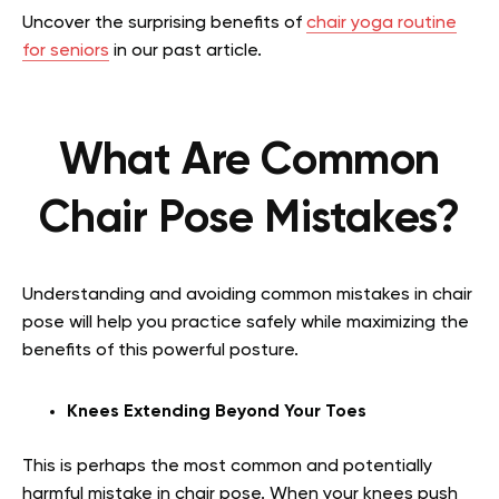
Uncover the surprising benefits of
chair yoga routine
for seniors
in our past article.
What Are Common
Chair Pose Mistakes?
Understanding and avoiding common mistakes in chair
pose will help you practice safely while maximizing the
benefits of this powerful posture.
Knees Extending Beyond Your Toes
This is perhaps the most common and potentially
harmful mistake in chair pose. When your knees push