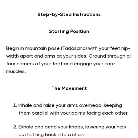
Step-by-Step Instructions
Starting Position
Begin in mountain pose (Tadasana) with your feet hip-
width apart and arms at your sides. Ground through all
four corners of your feet and engage your core
muscles.
The Movement
Inhale and raise your arms overhead, keeping
them parallel with your palms facing each other.
Exhale and bend your knees, lowering your hips
as if sitting back into a chair.