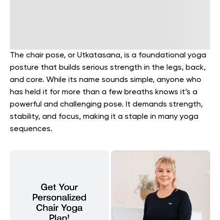
The chair pose, or Utkatasana, is a foundational yoga
posture that builds serious strength in the legs, back,
and core. While its name sounds simple, anyone who
has held it for more than a few breaths knows it’s a
powerful and challenging pose. It demands strength,
stability, and focus, making it a staple in many yoga
sequences.