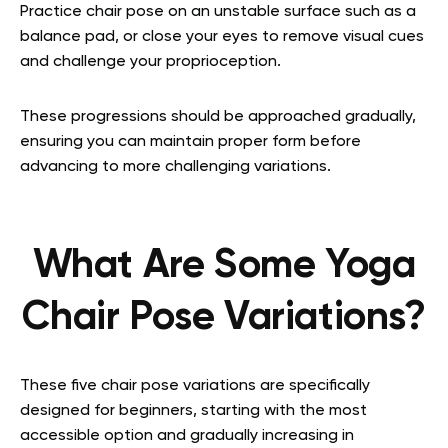
Practice chair pose on an unstable surface such as a
balance pad, or close your eyes to remove visual cues
and challenge your proprioception.
These progressions should be approached gradually,
ensuring you can maintain proper form before
advancing to more challenging variations.
What Are Some Yoga
Chair Pose Variations?
These five chair pose variations are specifically
designed for beginners, starting with the most
accessible option and gradually increasing in