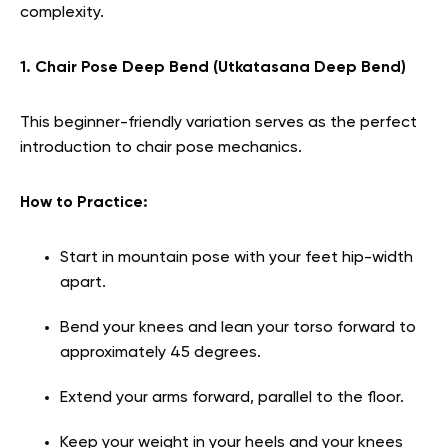
complexity.
1. Chair Pose Deep Bend (Utkatasana Deep Bend)
This beginner-friendly variation serves as the perfect
introduction to chair pose mechanics.
How to Practice:
Start in mountain pose with your feet hip-width
apart.
Bend your knees and lean your torso forward to
approximately 45 degrees.
Extend your arms forward, parallel to the floor.
Keep your weight in your heels and your knees