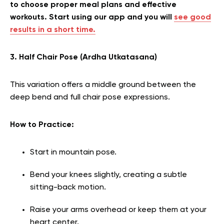
to choose proper meal plans and effective
workouts. Start using our app and you will
see good
results in a short time.
3. Half Chair Pose (Ardha Utkatasana)
This variation offers a middle ground between the
deep bend and full chair pose expressions.
How to Practice:
Start in mountain pose.
Bend your knees slightly, creating a subtle
sitting-back motion.
Raise your arms overhead or keep them at your
heart center.