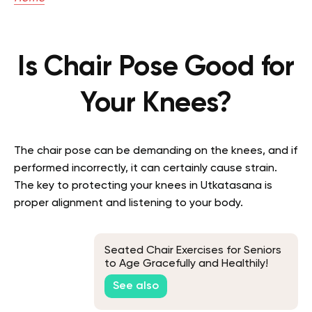
Is Chair Pose Good for
Your Knees?
The chair pose can be demanding on the knees, and if
performed incorrectly, it can certainly cause strain.
The key to protecting your knees in Utkatasana is
proper alignment and listening to your body.
Seated Chair Exercises for Seniors
to Age Gracefully and Healthily!
See also