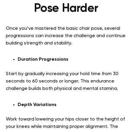
Pose Harder
Once you’ve mastered the basic chair pose, several
progressions can increase the challenge and continue
building strength and stability.
Duration Progressions
Start by gradually increasing your hold time from 30
seconds to 60 seconds or longer. This endurance
challenge builds both physical and mental stamina.
Depth Variations
Work toward lowering your hips closer to the height of
your knees while maintaining proper alignment. The