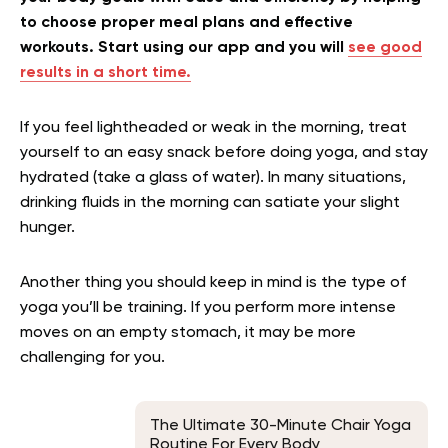
to choose proper meal plans and effective
workouts. Start using our app and you will
see good
results in a short time.
If you feel lightheaded or weak in the morning, treat
yourself to an easy snack before doing yoga, and stay
hydrated (take a glass of water). In many situations,
drinking fluids in the morning can satiate your slight
hunger.
Another thing you should keep in mind is the type of
yoga you’ll be training. If you perform more intense
moves on an empty stomach, it may be more
challenging for you.
The Ultimate 30-Minute Chair Yoga
Routine For Every Body