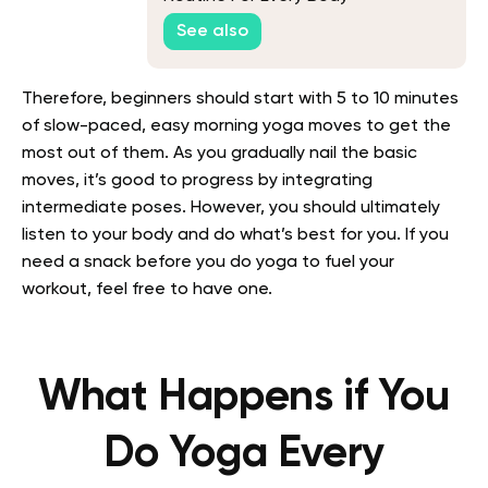
See also
Therefore, beginners should start with 5 to 10 minutes
of slow-paced, easy morning yoga moves to get the
most out of them. As you gradually nail the basic
moves, it’s good to progress by integrating
intermediate poses. However, you should ultimately
listen to your body and do what’s best for you. If you
need a snack before you do yoga to fuel your
workout, feel free to have one.
What Happens if You
Do Yoga Every