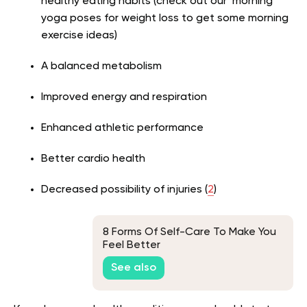
healthy eating habits (check out our morning
yoga poses for weight loss to get some morning
exercise ideas)
A balanced metabolism
Improved energy and respiration
Enhanced athletic performance
Better cardio health
Decreased possibility of injuries (
2
)
8 Forms Of Self-Care To Make You
Feel Better
See also