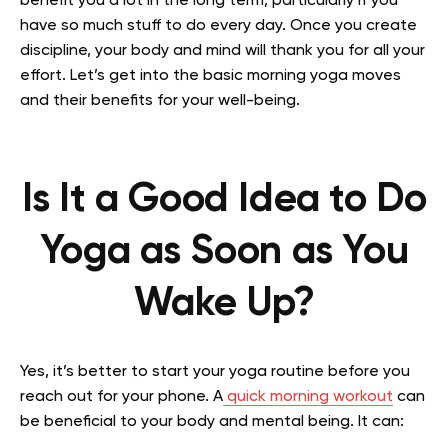
benefit you a lot in the long term, particularly if you
have so much stuff to do every day. Once you create
discipline, your body and mind will thank you for all your
effort. Let’s get into the basic morning yoga moves
and their benefits for your well-being.
Is It a Good Idea to Do
Yoga as Soon as You
Wake Up?
Yes, it’s better to start your yoga routine before you
reach out for your phone. A
quick morning workout
can
be beneficial to your body and mental being. It can: