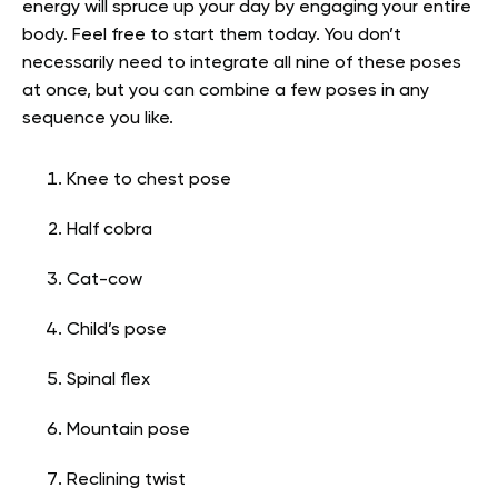
energy will spruce up your day by engaging your entire
body. Feel free to start them today. You don’t
necessarily need to integrate all nine of these poses
at once, but you can combine a few poses in any
sequence you like.
Knee to chest pose
Half cobra
Cat-cow
Child’s pose
Spinal flex
Mountain pose
Reclining twist