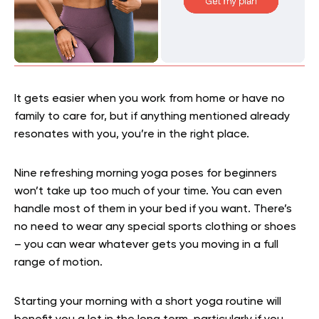
It gets easier when you work from home or have no
family to care for, but if anything mentioned already
resonates with you, you’re in the right place.
Nine refreshing morning yoga poses for beginners
won’t take up too much of your time. You can even
handle most of them in your bed if you want. There’s
no need to wear any special sports clothing or shoes
– you can wear whatever gets you moving in a full
range of motion.
Starting your morning with a short yoga routine will