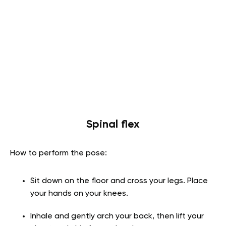
Spinal flex
How to perform the pose:
Sit down on the floor and cross your legs. Place
your hands on your knees.
Inhale and gently arch your back, then lift your