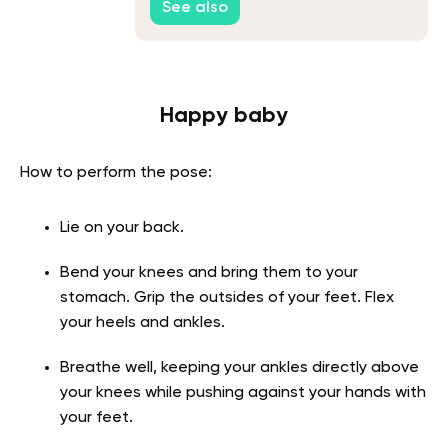
See also
Happy baby
How to perform the pose:
Lie on your back.
Bend your knees and bring them to your
stomach. Grip the outsides of your feet. Flex
your heels and ankles.
Breathe well, keeping your ankles directly above
your knees while pushing against your hands with
your feet.