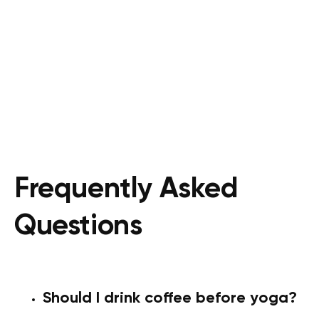
Frequently Asked
Questions
Should I drink coffee before yoga?