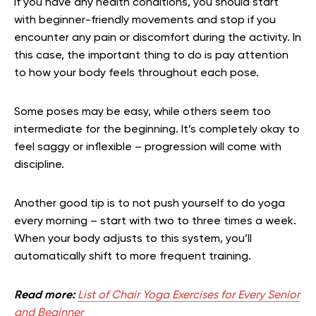
If you have any health conditions, you should start
with beginner-friendly movements and stop if you
encounter any pain or discomfort during the activity. In
this case, the important thing to do is pay attention
to how your body feels throughout each pose.
Some poses may be easy, while others seem too
intermediate for the beginning. It’s completely okay to
feel saggy or inflexible – progression will come with
discipline.
Another good tip is to not push yourself to do yoga
every morning – start with two to three times a week.
When your body adjusts to this system, you’ll
automatically shift to more frequent training.
Read more:
List of Chair Yoga Exercises for Every Senior
and Beginner