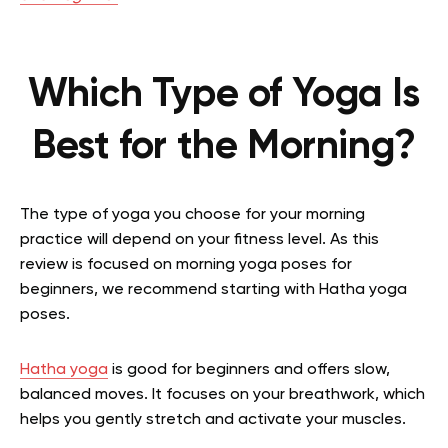
Which Type of Yoga Is
Best for the Morning?
The type of yoga you choose for your morning
practice will depend on your fitness level. As this
review is focused on morning yoga poses for
beginners, we recommend starting with Hatha yoga
poses.
Hatha yoga
is good for beginners and offers slow,
balanced moves. It focuses on your breathwork, which
helps you gently stretch and activate your muscles.