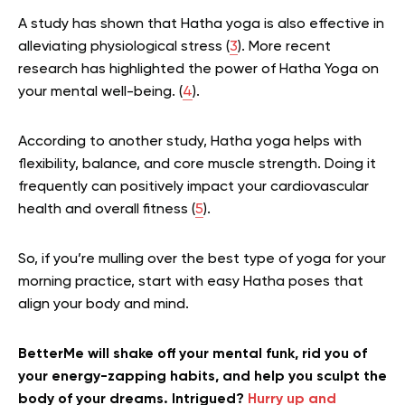
A study has shown that Hatha yoga is also effective in
alleviating physiological stress (
3
). More recent
research has highlighted the power of Hatha Yoga on
your mental well-being. (
4
).
According to another study, Hatha yoga helps with
flexibility, balance, and core muscle strength. Doing it
frequently can positively impact your cardiovascular
health and overall fitness (
5
).
So, if you’re mulling over the best type of yoga for your
morning practice, start with easy Hatha poses that
align your body and mind.
BetterMe will shake off your mental funk, rid you of
your energy-zapping habits, and help you sculpt the
body of your dreams. Intrigued?
Hurry up and