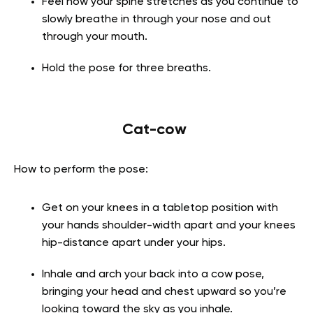
Feel how your spine stretches as you continue to
slowly breathe in through your nose and out
through your mouth.
Hold the pose for three breaths.
Cat-cow
How to perform the pose:
Get on your knees in a tabletop position with
your hands shoulder-width apart and your knees
hip-distance apart under your hips.
Inhale and arch your back into a cow pose,
bringing your head and chest upward so you’re
looking toward the sky as you inhale.