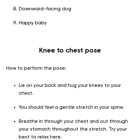
Downward-facing dog
Happy baby
Knee to chest pose
How to perform the pose:
Lie on your back and hug your knees to your
chest.
You should feel a gentle stretch in your spine.
Breathe in through your chest and out through
your stomach throughout the stretch. Try your
best to relax here.