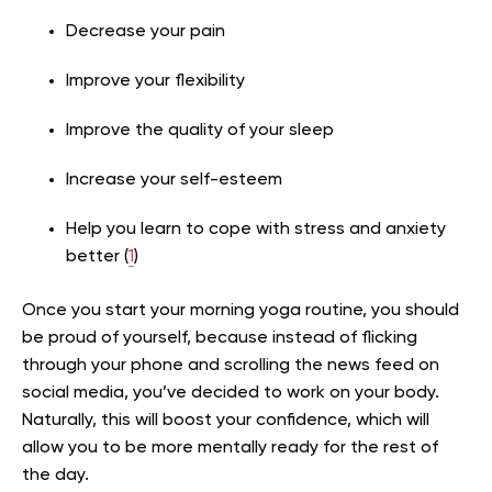
Decrease your pain
Improve your flexibility
Improve the quality of your sleep
Increase your self-esteem
Help you learn to cope with stress and anxiety
better (
1
)
Once you start your morning yoga routine, you should
be proud of yourself, because instead of flicking
through your phone and scrolling the news feed on
social media, you’ve decided to work on your body.
Naturally, this will boost your confidence, which will
allow you to be more mentally ready for the rest of
the day.