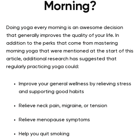
Morning?
Doing yoga every morning is an awesome decision
that generally improves the quality of your life. In
addition to the perks that come from mastering
morning yoga that were mentioned at the start of this
article, additional research has suggested that
regularly practicing yoga could:
Improve your general wellness by relieving stress
and supporting good habits
Relieve neck pain, migraine, or tension
Relieve menopause symptoms
Help you quit smoking