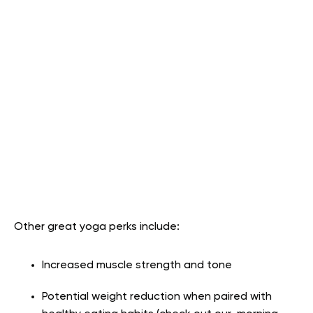
Other great yoga perks include:
Increased muscle strength and tone
Potential weight reduction when paired with