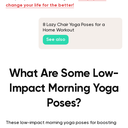
change your life for the better!
8 Lazy Chair Yoga Poses for a
Home Workout
See also
What Are Some Low-
Impact Morning Yoga
Poses?
These low-impact morning yoga poses for boosting