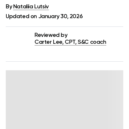
By
Nataliia Lutsiv
Updated on January 30, 2026
Reviewed by
Carter Lee, CPT, S&C coach