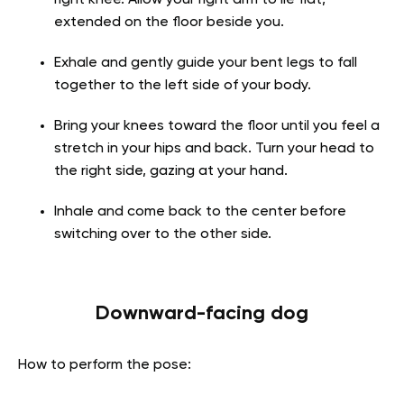
extended on the floor beside you.
Exhale and gently guide your bent legs to fall
together to the left side of your body.
Bring your knees toward the floor until you feel a
stretch in your hips and back. Turn your head to
the right side, gazing at your hand.
Inhale and come back to the center before
switching over to the other side.
Downward-facing dog
How to perform the pose: