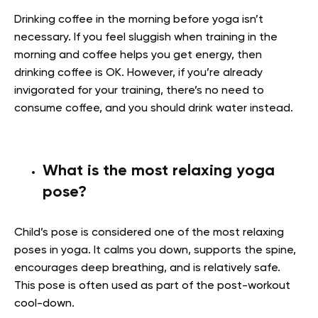
Drinking coffee in the morning before yoga isn’t
necessary. If you feel sluggish when training in the
morning and coffee helps you get energy, then
drinking coffee is OK. However, if you’re already
invigorated for your training, there’s no need to
consume coffee, and you should drink water instead.
What is the most relaxing yoga
pose?
Child’s pose is considered one of the most relaxing
poses in yoga. It calms you down, supports the spine,
encourages deep breathing, and is relatively safe.
This pose is often used as part of the post-workout
cool-down.