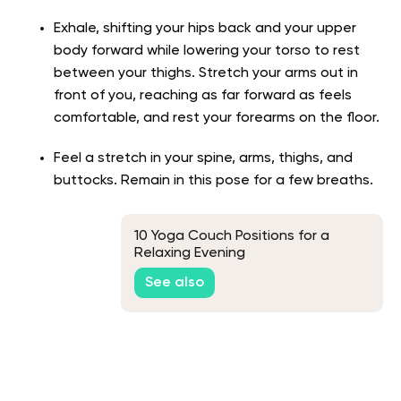
Exhale, shifting your hips back and your upper
body forward while lowering your torso to rest
between your thighs. Stretch your arms out in
front of you, reaching as far forward as feels
comfortable, and rest your forearms on the floor.
Feel a stretch in your spine, arms, thighs, and
buttocks. Remain in this pose for a few breaths.
10 Yoga Couch Positions for a
Relaxing Evening
See also