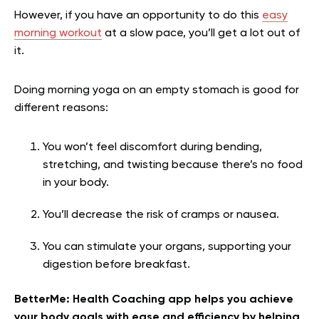
However, if you have an opportunity to do this
easy
morning workout
at a slow pace, you’ll get a lot out of
it.
Doing morning yoga on an empty stomach is good for
different reasons:
You won’t feel discomfort during bending,
stretching, and twisting because there’s no food
in your body.
You’ll decrease the risk of cramps or nausea.
You can stimulate your organs, supporting your
digestion before breakfast.
BetterMe: Health Coaching app helps you achieve
your body goals with ease and efficiency by helping