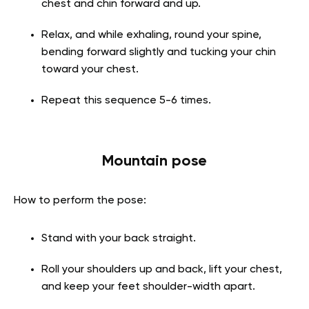
chest and chin forward and up.
Relax, and while exhaling, round your spine,
bending forward slightly and tucking your chin
toward your chest.
Repeat this sequence 5-6 times.
Mountain pose
How to perform the pose:
Stand with your back straight.
Roll your shoulders up and back, lift your chest,
and keep your feet shoulder-width apart.