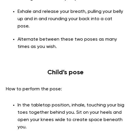
Exhale and release your breath, pulling your belly
up and in and rounding your back into a cat
pose.
Alternate between these two poses as many
times as you wish.
Child’s pose
How to perform the pose:
In the tabletop position, inhale, touching your big
toes together behind you. Sit on your heels and
open your knees wide to create space beneath
you.