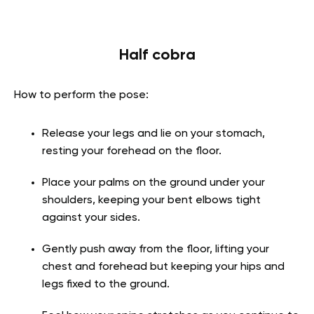
Half cobra
How to perform the pose:
Release your legs and lie on your stomach,
resting your forehead on the floor.
Place your palms on the ground under your
shoulders, keeping your bent elbows tight
against your sides.
Gently push away from the floor, lifting your
chest and forehead but keeping your hips and
legs fixed to the ground.