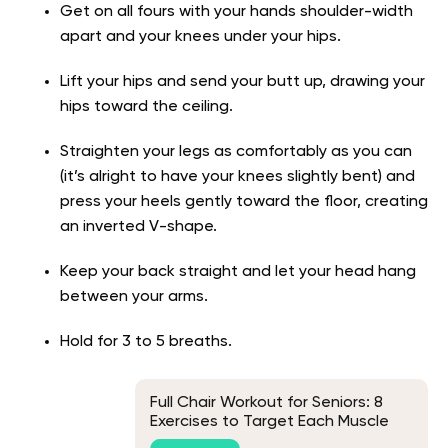
Get on all fours with your hands shoulder-width
apart and your knees under your hips.
Lift your hips and send your butt up, drawing your
hips toward the ceiling.
Straighten your legs as comfortably as you can
(it’s alright to have your knees slightly bent) and
press your heels gently toward the floor, creating
an inverted V-shape.
Keep your back straight and let your head hang
between your arms.
Hold for 3 to 5 breaths.
Full Chair Workout for Seniors: 8
Exercises to Target Each Muscle
Group