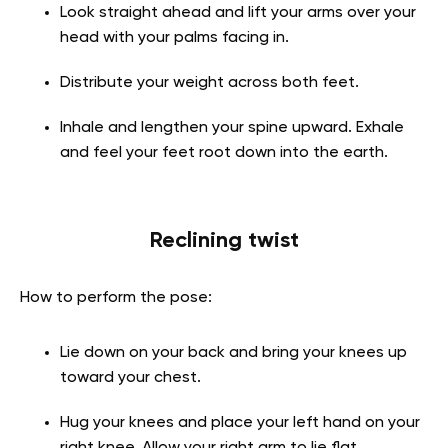
Look straight ahead and lift your arms over your
head with your palms facing in.
Distribute your weight across both feet.
Inhale and lengthen your spine upward. Exhale
and feel your feet root down into the earth.
Reclining twist
How to perform the pose:
Lie down on your back and bring your knees up
toward your chest.
Hug your knees and place your left hand on your
right knee. Allow your right arm to lie flat,