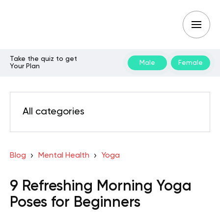
Take the quiz to get
Male
Female
Your Plan
All categories
Blog
Mental Health
Yoga
9 Refreshing Morning Yoga
Poses for Beginners