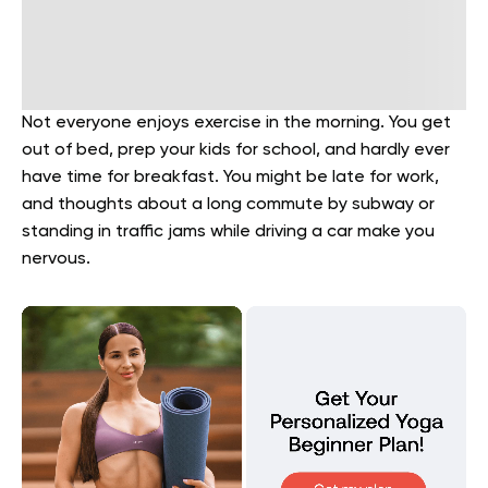
Not everyone enjoys exercise in the morning. You get
out of bed, prep your kids for school, and hardly ever
have time for breakfast. You might be late for work,
and thoughts about a long commute by subway or
standing in traffic jams while driving a car make you
nervous.