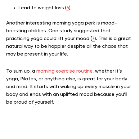
Lead to weight loss (
6
)
Another interesting morning yoga perk is mood-
boosting abilities. One study suggested that
practicing yoga could lift your mood (
7
). This is a great
natural way to be happier despite all the chaos that
may be present in your life.
To sum up, a
morning exercise routine
, whether it’s
yoga, Pilates, or anything else, is great for your body
and mind. It starts with waking up every muscle in your
body and ends with an uplifted mood because you’ll
be proud of yourself.