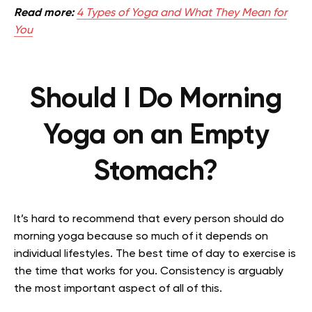
Read more:
4 Types of Yoga and What They Mean for
You
Should I Do Morning
Yoga on an Empty
Stomach?
It’s hard to recommend that every person should do
morning yoga because so much of it depends on
individual lifestyles. The best time of day to exercise is
the time that works for you. Consistency is arguably
the most important aspect of all of this.